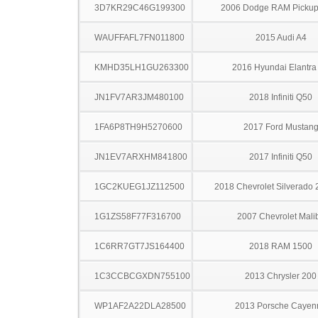
3D7KR29C46G199300
2006 Dodge RAM Pickup
WAUFFAFL7FN011800
2015 Audi A4
KMHD35LH1GU263300
2016 Hyundai Elantra
JN1FV7AR3JM480100
2018 Infiniti Q50
1FA6P8TH9H5270600
2017 Ford Mustan
JN1EV7ARXHM841800
2017 Infiniti Q50
1GC2KUEG1JZ112500
2018 Chevrolet Silverado
1G1ZS58F77F316700
2007 Chevrolet Mali
1C6RR7GT7JS164400
2018 RAM 1500
1C3CCBCGXDN755100
2013 Chrysler 200
WP1AF2A22DLA28500
2013 Porsche Cayen