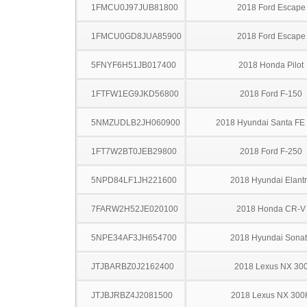
1FMCU0J97JUB81800
2018 Ford Escape
1FMCU0GD8JUA85900
2018 Ford Escape
5FNYF6H51JB017400
2018 Honda Pilot
1FTFW1EG9JKD56800
2018 Ford F-150
5NMZUDLB2JH060900
2018 Hyundai Santa FE 
1FT7W2BT0JEB29800
2018 Ford F-250
5NPD84LF1JH221600
2018 Hyundai Elant
7FARW2H52JE020100
2018 Honda CR-V
5NPE34AF3JH654700
2018 Hyundai Sona
JTJBARBZ0J2162400
2018 Lexus NX 30
JTJBJRBZ4J2081500
2018 Lexus NX 300