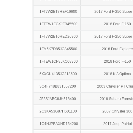
1FT7W2BT7HEF16600
2017 Ford F-250 Super
1FTEW1EGXJFB45500
2018 Ford F-150
1FT7W2BT0HED26900
2017 Ford F-250 Super
1FM5K7D85JGA45500
2018 Ford Explorer
1FTEW1CP8JKC08300
2018 Ford F-150
5XXGU4L35JG218600
2018 KIA Optima
3C4FY48B83T557200
2003 Chrysler PT Crui
JF2SJABC8JH518400
2018 Subaru Forest
2C3KA53G87H601100
2007 Chrysler 300
1C4NJPBAXHD134200
2017 Jeep Patriot