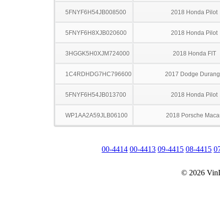
5FNYF6H54JB008500
2018 Honda Pilot
5FNYF6H8XJB020600
2018 Honda Pilot
3HGGK5H0XJM724000
2018 Honda FIT
1C4RDHDG7HC796600
2017 Dodge Duran
5FNYF6H54JB013700
2018 Honda Pilot
WP1AA2A59JLB06100
2018 Porsche Maca
00-4414
00-4413
09-4415
08-4415
0
© 2026 Vin