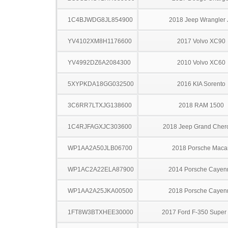
1C4BJWDG8JL854900
2018 Jeep Wrangler 
YV4102XM8H1176600
2017 Volvo XC90
YV4992DZ6A2084300
2010 Volvo XC60
5XYPKDA18GG032500
2016 KIA Sorento
3C6RR7LTXJG138600
2018 RAM 1500
1C4RJFAGXJC303600
2018 Jeep Grand Cher
WP1AA2A50JLB06700
2018 Porsche Maca
WP1AC2A22ELA87900
2014 Porsche Cayen
WP1AA2A25JKA00500
2018 Porsche Cayen
1FT8W3BTXHEE30000
2017 Ford F-350 Super