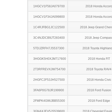
1HGCV1F58JA079700
2018 Honda Accor
1HGCV1F34JA099800
2018 Honda Accor
1C4RJFBG1JC122500
2018 Jeep Grand Cher
3C4NJDCB9JT283400
2018 Jeep Compas
5TDJZRFH7JS537300
2018 Toyota Highlan
3HGGK5H0XJM717600
2018 Honda FIT
2T3RFREVXJW754700
2018 Toyota RAV4
2HGFC2F53JH527500
2018 Honda Civic
3FA6P0G78JR199900
2018 Ford Fusion
2FMPK4G96JBB55300
2018 Ford Edge
3GNAXJEV5JS539600
2018 Chevrolet Equi