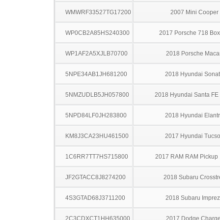
WMWRF33527TG17200
2007 Mini Cooper
WP0CB2A85HS240300
2017 Porsche 718 Box
WP1AF2A5XJLB70700
2018 Porsche Maca
5NPE34AB1JH681200
2018 Hyundai Sona
5NMZUDLB5JH057800
2018 Hyundai Santa FE 
5NPD84LF0JH283800
2018 Hyundai Elant
KM8J3CA23HU461500
2017 Hyundai Tucs
1C6RR7TT7HS715800
2017 RAM RAM Pickup
JF2GTACC8J8274200
2018 Subaru Crosstr
4S3GTAD68J3711200
2018 Subaru Impre
2C3CDXCT1HH635000
2017 Dodge Charge