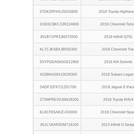
5TDKZRFHXJS526800
2018 Toyota Highlan
1GNSCBKC3JR224600
2018 Chevrolet Tah
JN1BY1PR3JM370500
2018 Infiniti Q70L
KL7CJKSBXJB550300
2018 Chevrolet Tra
5XYPGDA56GG012900
2016 KIA Sorento
4S3BNAS6XJ3029300
2018 Subaru Legac
SADFJ2FX7J1Z01700
2018 Jaguar E-Pac
2T3WFREV0JW428200
2018 Toyota RAV4
KL8CF6SA8JC433000
2018 Chevrolet Spa
JN1CV6AP0DM718100
2013 Infiniti G Seda