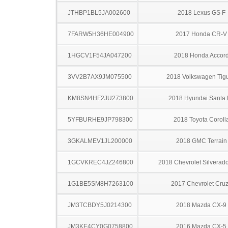
JTHBP1BL5JA002600
2018 Lexus GS F
7FARW5H36HE004900
2017 Honda CR-V
1HGCV1F54JA047200
2018 Honda Accor
3VV2B7AX9JM075500
2018 Volkswagen Tig
KM8SN4HF2JU273800
2018 Hyundai Santa
5YFBURHE9JP798300
2018 Toyota Coroll
3GKALMEV1JL200000
2018 GMC Terrain
1GCVKREC4JZ246800
2018 Chevrolet Silverad
1G1BE5SM8H7263100
2017 Chevrolet Cru
JM3TCBDY5J0214300
2018 Mazda CX-9
JM3KE4CY0G0758800
2016 Mazda CX-5