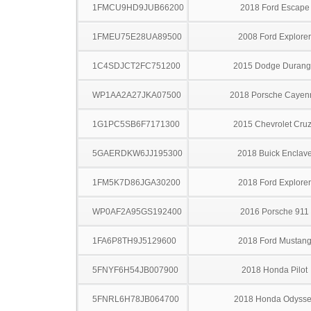
1FMCU9HD9JUB66200
2018 Ford Escape
1FMEU75E28UA89500
2008 Ford Explorer
1C4SDJCT2FC751200
2015 Dodge Duran
WP1AA2A27JKA07500
2018 Porsche Cayen
1G1PC5SB6F7171300
2015 Chevrolet Cru
5GAERDKW6JJ195300
2018 Buick Enclav
1FM5K7D86JGA30200
2018 Ford Explorer
WP0AF2A95GS192400
2016 Porsche 911
1FA6P8TH9J5129600
2018 Ford Mustan
5FNYF6H54JB007900
2018 Honda Pilot
5FNRL6H78JB064700
2018 Honda Odysse