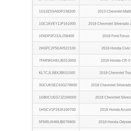
1G11E5SA6DF238200
2013 Chevrolet Mali
1GC1KVEY1JF161000
2018 Chevrolet Silverado
1FADP3F23JL258400
2018 Ford Focus
2HGFC2F56JH522100
2018 Honda Civic
7FARW1H81JE013000
2018 Honda CR-V
KL7CJLSBXJB631500
2018 Chevrolet Tra
3GCUKSEC9JG278600
2018 Chevrolet Silverad
1GB0CUEG7JZ168000
2018 Chevrolet Silver
1HGCV1F19JA100700
2018 Honda Accor
5FNRL6H89JB076900
2018 Honda Odysse