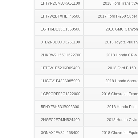
1FTYR2CM3JKA51100
2018 Ford Transit V
1FT7W2BTXHEF46500
2017 Ford F-250 Super
1GTH6DE33G1350500
2016 GMC Canyon
JTDZN3EUXD3261100
2013 Toyota Prius 
2HKRW2H55JH622700
2018 Honda CR-V
1FTFW1E52JKD09400
2018 Ford F-150
1HGCV1F43JA085900
2018 Honda Accor
1GB0GRFF2G1322000
2016 Chevrolet Expr
5FNYF6H63JB003300
2018 Honda Pilot
2HGFC2F74JH524400
2018 Honda Civic
3GNAXJEV8JL268400
2018 Chevrolet Equi