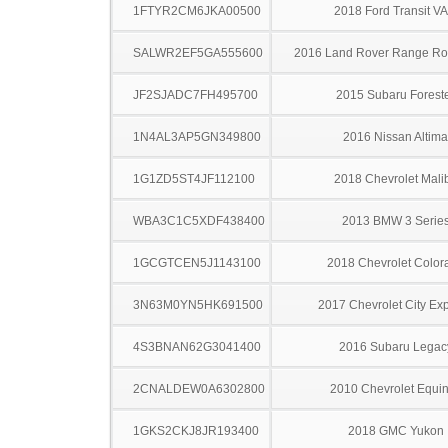
1FTYR2CM6JKA00500
2018 Ford Transit V
SALWR2EF5GA555600
2016 Land Rover Range Rov
JF2SJADC7FH495700
2015 Subaru Forest
1N4AL3AP5GN349800
2016 Nissan Altima
1G1ZD5ST4JF112100
2018 Chevrolet Mali
WBA3C1C5XDF438400
2013 BMW 3 Serie
1GCGTCEN5J1143100
2018 Chevrolet Color
3N63M0YN5HK691500
2017 Chevrolet City Ex
4S3BNAN62G3041400
2016 Subaru Legac
2CNALDEW0A6302800
2010 Chevrolet Equi
1GKS2CKJ8JR193400
2018 GMC Yukon