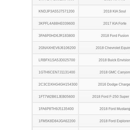
KNDJP3A55J7571200
2018 KIA Soul
3KPFL4A88HE039600
2017 KIA Forte
3FA6P0HD6JR183800
2018 Ford Fusion
2GNAXHEV6J6106200
2018 Chevrolet Equi
LRBFX1SA5JD025700
2018 Buick Envisio
1GTH6CEN7J1131400
2018 GMC Canyon
2C3CDXHG4GH154300
2016 Dodge Charge
1FT7W2B61JEB05600
2018 Ford F-250 Super
1FA6P8TH9J5135400
2018 Ford Mustan
1FM5K8D84JGA62200
2018 Ford Explorer