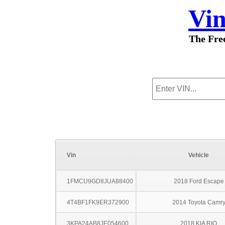
Vi
The Fre
Vin
Vehicle
1FMCU9GD8JUA88400
2018 Ford Escape
4T4BF1FK9ER372900
2014 Toyota Camr
3KPA24AB8JE054600
2018 KIA RIO