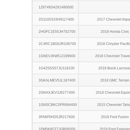
1Z8749S4291480000
2G1105S33H9117400
2017 Chevrolet Impa
2HGFC1E55JH702700
2018 Honda Civic
2C4RC1BG0JR106700
2018 Chrysler Pacifi
1GNEVJKW5JJ199600
2018 Chevrolet Trave
1G4ZS5SS7JU118100
2018 Buick Lacross
3GKALMEV5JL187400
2018 GMC Terrain
2GNAXJEV3J6277400
2018 Chevrolet Equi
1GNSCBKC0FR694400
2015 Chevrolet Tah
3FA6P0HD5JR217600
2018 Ford Fusion
1FM5K8GT7JGB06500
2018 Ford Explorer