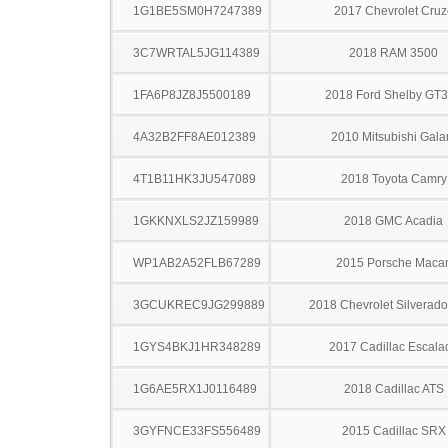
1G1BE5SM0H7247389
2017 Chevrolet Cruz
3C7WRTAL5JG114389
2018 RAM 3500
1FA6P8JZ8J5500189
2018 Ford Shelby GT
4A32B2FF8AE012389
2010 Mitsubishi Gala
4T1B11HK3JU547089
2018 Toyota Camry
1GKKNXLS2JZ159989
2018 GMC Acadia
WP1AB2A52FLB67289
2015 Porsche Maca
3GCUKREC9JG299889
2018 Chevrolet Silverad
1GYS4BKJ1HR348289
2017 Cadillac Escala
1G6AE5RX1J0116489
2018 Cadillac ATS
3GYFNCE33FS556489
2015 Cadillac SRX