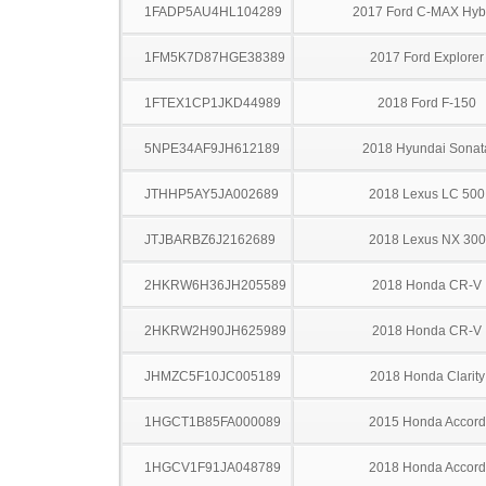
1FADP5AU4HL104289
2017 Ford C-MAX Hyb
1FM5K7D87HGE38389
2017 Ford Explorer
1FTEX1CP1JKD44989
2018 Ford F-150
5NPE34AF9JH612189
2018 Hyundai Sonat
JTHHP5AY5JA002689
2018 Lexus LC 500
JTJBARBZ6J2162689
2018 Lexus NX 300
2HKRW6H36JH205589
2018 Honda CR-V
2HKRW2H90JH625989
2018 Honda CR-V
JHMZC5F10JC005189
2018 Honda Clarity
1HGCT1B85FA000089
2015 Honda Accord
1HGCV1F91JA048789
2018 Honda Accord