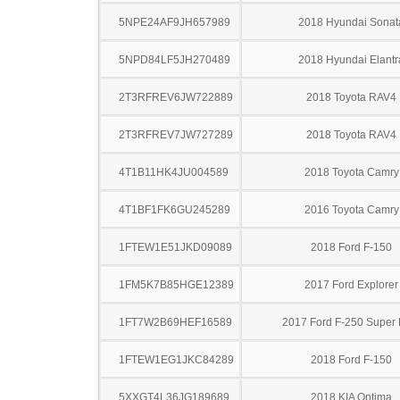
5NPE24AF9JH657989
2018 Hyundai Sonat
5NPD84LF5JH270489
2018 Hyundai Elantr
2T3RFREV6JW722889
2018 Toyota RAV4
2T3RFREV7JW727289
2018 Toyota RAV4
4T1B11HK4JU004589
2018 Toyota Camry
4T1BF1FK6GU245289
2016 Toyota Camry
1FTEW1E51JKD09089
2018 Ford F-150
1FM5K7B85HGE12389
2017 Ford Explorer
1FT7W2B69HEF16589
2017 Ford F-250 Super 
1FTEW1EG1JKC84289
2018 Ford F-150
5XXGT4L36JG189689
2018 KIA Optima