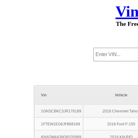
Vi
The Fre
Vin
Vehicle
1GNSCBKC3JR176189
2018 Chevrolet Taho
1FTEW1EG8JFB68189
2018 Ford F-150
KNADM4A38G6535989
2016 KIA RIO