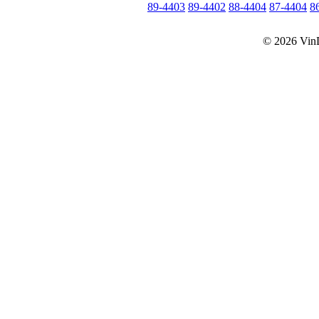
89-4403
89-4402
88-4404
87-4404
8
© 2026 Vin