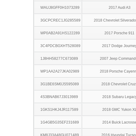
WAUJ8GFF0H1073289
2017 Audi A3
3GCPCREC1JG285589
2018 Chevrolet Silverad
WP0AB2A91HS122289
2017 Porsche 911
3C4PDCBGXHT528089
2017 Dodge Journe
1J8HH58277C673089
2007 Jeep Command
WP1AA2A27JKA02989
2018 Porsche Cayen
3G1BE6SM0JS595089
2018 Chevrolet Cruz
4S3BNAB67J3013989
2018 Subaru Legac
1GKS1HKJ4JR117589
2018 GMC Yukon X
1G4GB5G35EF231689
2014 Buick Lacross
KM8J33A48GU071489
2016 Hyundai Tucso