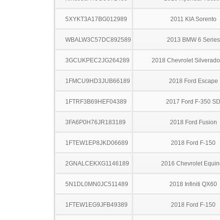
5XYKT3A17BG012989
2011 KIA Sorento
WBALW3C57DC892589
2013 BMW 6 Series
3GCUKPEC2JG264289
2018 Chevrolet Silverad
1FMCU9HD3JUB66189
2018 Ford Escape
1FTRF3B69HEF04389
2017 Ford F-350 S
3FA6P0H76JR183189
2018 Ford Fusion
1FTEW1EP8JKD06689
2018 Ford F-150
2GNALCEKXG1146189
2016 Chevrolet Equin
5N1DL0MN0JC511489
2018 Infiniti QX60
1FTEW1EG9JFB49389
2018 Ford F-150