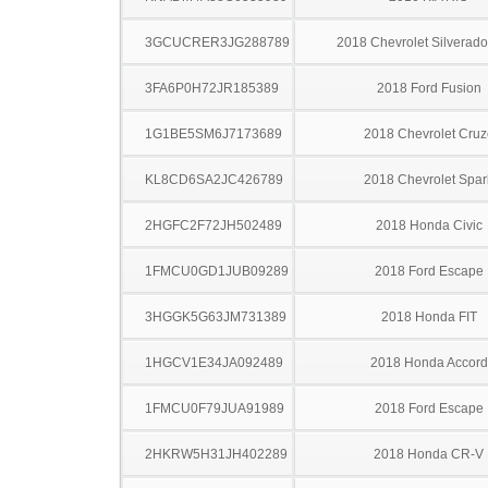
3GCUCRER3JG288789
2018 Chevrolet Silverad
3FA6P0H72JR185389
2018 Ford Fusion
1G1BE5SM6J7173689
2018 Chevrolet Cruz
KL8CD6SA2JC426789
2018 Chevrolet Spar
2HGFC2F72JH502489
2018 Honda Civic
1FMCU0GD1JUB09289
2018 Ford Escape
3HGGK5G63JM731389
2018 Honda FIT
1HGCV1E34JA092489
2018 Honda Accord
1FMCU0F79JUA91989
2018 Ford Escape
2HKRW5H31JH402289
2018 Honda CR-V