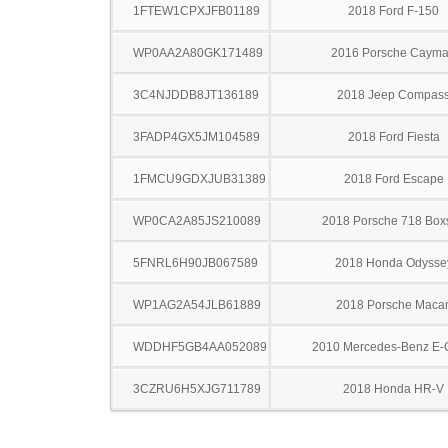
1FTEW1CPXJFB01189
2018 Ford F-150
WP0AA2A80GK171489
2016 Porsche Caym
3C4NJDDB8JT136189
2018 Jeep Compas
3FADP4GX5JM104589
2018 Ford Fiesta
1FMCU9GDXJUB31389
2018 Ford Escape
WP0CA2A85JS210089
2018 Porsche 718 Boxs
5FNRL6H90JB067589
2018 Honda Odysse
WP1AG2A54JLB61889
2018 Porsche Maca
WDDHF5GB4AA052089
2010 Mercedes-Benz E-
3CZRU6H5XJG711789
2018 Honda HR-V