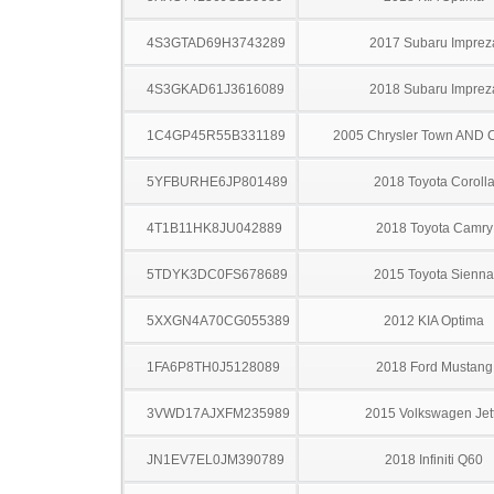
4S3GTAD69H3743289
2017 Subaru Imprez
4S3GKAD61J3616089
2018 Subaru Imprez
1C4GP45R55B331189
2005 Chrysler Town AND 
5YFBURHE6JP801489
2018 Toyota Coroll
4T1B11HK8JU042889
2018 Toyota Camry
5TDYK3DC0FS678689
2015 Toyota Sienna
5XXGN4A70CG055389
2012 KIA Optima
1FA6P8TH0J5128089
2018 Ford Mustang
3VWD17AJXFM235989
2015 Volkswagen Jet
JN1EV7EL0JM390789
2018 Infiniti Q60