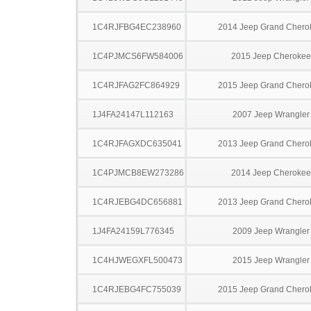
1C4RJFBG4EC238960
2014 Jeep Grand Chero
1C4PJMCS6FW584006
2015 Jeep Cherokee
1C4RJFAG2FC864929
2015 Jeep Grand Chero
1J4FA24147L112163
2007 Jeep Wrangler
1C4RJFAGXDC635041
2013 Jeep Grand Chero
1C4PJMCB8EW273286
2014 Jeep Cherokee
1C4RJEBG4DC656881
2013 Jeep Grand Chero
1J4FA24159L776345
2009 Jeep Wrangler
1C4HJWEGXFL500473
2015 Jeep Wrangler
1C4RJEBG4FC755039
2015 Jeep Grand Chero