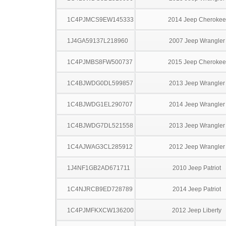
1C4PJMCS9EW145333
2014 Jeep Cherokee
1J4GA59137L218960
2007 Jeep Wrangler
1C4PJMBS8FW500737
2015 Jeep Cherokee
1C4BJWDG0DL599857
2013 Jeep Wrangler
1C4BJWDG1EL290707
2014 Jeep Wrangler
1C4BJWDG7DL521558
2013 Jeep Wrangler
1C4AJWAG3CL285912
2012 Jeep Wrangler
1J4NF1GB2AD671711
2010 Jeep Patriot
1C4NJRCB9ED728789
2014 Jeep Patriot
1C4PJMFKXCW136200
2012 Jeep Liberty