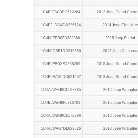
1C4RJFAG9DC622264
2013 Jeep Grand Chero
1C4PJLDBXEW226124
2014 Jeep Cherokee
1C4NJPBB0FD388360
2015 Jeep Patriot
1C4NJDBB1DD245560
2013 Jeep Compass
1C4RJFBGXFC838285
2015 Jeep Grand Chero
1C4RJEAG5DC621297
2013 Jeep Grand Chero
1C4AJWAG8CL167385
2012 Jeep Wrangler
1C4BJWEG6FL716763
2015 Jeep Wrangler
1C4AJWBG9CL172996
2012 Jeep Wrangler
1C4AJWAG7DL639626
2013 Jeep Wrangler