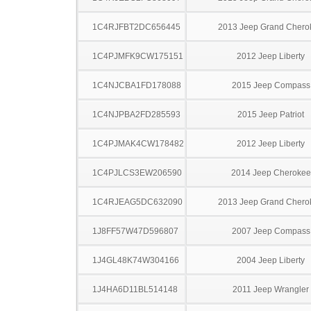
1C4RJFBT2DC656445
2013 Jeep Grand Chero
1C4PJMFK9CW175151
2012 Jeep Liberty
1C4NJCBA1FD178088
2015 Jeep Compass
1C4NJPBA2FD285593
2015 Jeep Patriot
1C4PJMAK4CW178482
2012 Jeep Liberty
1C4PJLCS3EW206590
2014 Jeep Cherokee
1C4RJEAG5DC632090
2013 Jeep Grand Chero
1J8FF57W47D596807
2007 Jeep Compass
1J4GL48K74W304166
2004 Jeep Liberty
1J4HA6D11BL514148
2011 Jeep Wrangler