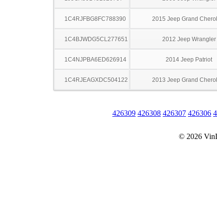
1C4RJFBG8FC788390
2015 Jeep Grand Chero
1C4BJWDG5CL277651
2012 Jeep Wrangler
1C4NJPBA6ED626914
2014 Jeep Patriot
1C4RJEAGXDC504122
2013 Jeep Grand Chero
426309
426308
426307
426306
4
© 2026 Vin