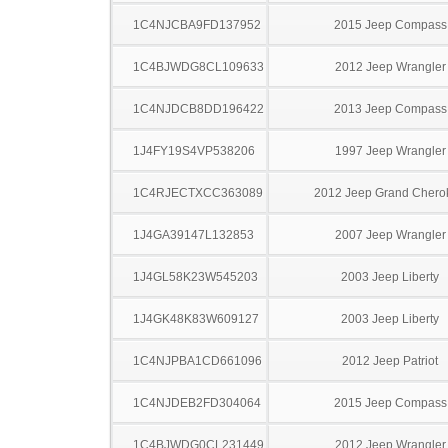
1C4NJCBA9FD137952
2015 Jeep Compass
1C4BJWDG8CL109633
2012 Jeep Wrangler
1C4NJDCB8DD196422
2013 Jeep Compass
1J4FY19S4VP538206
1997 Jeep Wrangler
1C4RJECTXCC363089
2012 Jeep Grand Chero
1J4GA39147L132853
2007 Jeep Wrangler
1J4GL58K23W545203
2003 Jeep Liberty
1J4GK48K83W609127
2003 Jeep Liberty
1C4NJPBA1CD661096
2012 Jeep Patriot
1C4NJDEB2FD304064
2015 Jeep Compass
1C4BJWDG0CL231449
2012 Jeep Wrangler