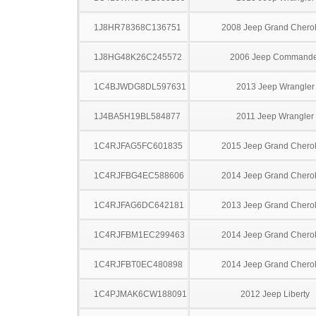
1J8HR78368C136751
2008 Jeep Grand Chero
1J8HG48K26C245572
2006 Jeep Commande
1C4BJWDG8DL597631
2013 Jeep Wrangler
1J4BA5H19BL584877
2011 Jeep Wrangler
1C4RJFAG5FC601835
2015 Jeep Grand Chero
1C4RJFBG4EC588606
2014 Jeep Grand Chero
1C4RJFAG6DC642181
2013 Jeep Grand Chero
1C4RJFBM1EC299463
2014 Jeep Grand Chero
1C4RJFBT0EC480898
2014 Jeep Grand Chero
1C4PJMAK6CW188091
2012 Jeep Liberty