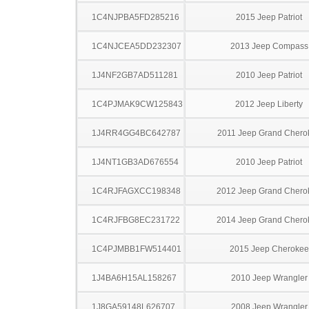
1C4NJPBA5FD285216
2015 Jeep Patriot
1C4NJCEA5DD232307
2013 Jeep Compass
1J4NF2GB7AD511281
2010 Jeep Patriot
1C4PJMAK9CW125843
2012 Jeep Liberty
1J4RR4GG4BC642787
2011 Jeep Grand Chero
1J4NT1GB3AD676554
2010 Jeep Patriot
1C4RJFAGXCC198348
2012 Jeep Grand Chero
1C4RJFBG8EC231722
2014 Jeep Grand Chero
1C4PJMBB1FW514401
2015 Jeep Cherokee
1J4BA6H15AL158267
2010 Jeep Wrangler
1J8GA59148L626707
2008 Jeep Wrangler