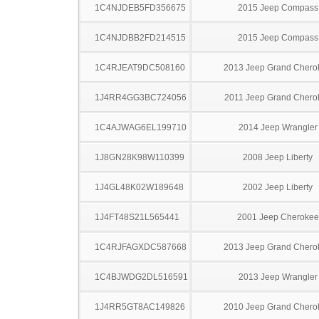
1C4NJDEB5FD356675
2015 Jeep Compass
1C4NJDBB2FD214515
2015 Jeep Compass
1C4RJEAT9DC508160
2013 Jeep Grand Chero
1J4RR4GG3BC724056
2011 Jeep Grand Chero
1C4AJWAG6EL199710
2014 Jeep Wrangler
1J8GN28K98W110399
2008 Jeep Liberty
1J4GL48K02W189648
2002 Jeep Liberty
1J4FT48S21L565441
2001 Jeep Cherokee
1C4RJFAGXDC587668
2013 Jeep Grand Chero
1C4BJWDG2DL516591
2013 Jeep Wrangler
1J4RR5GT8AC149826
2010 Jeep Grand Chero