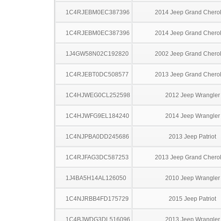
1C4RJEBM0EC387396
2014 Jeep Grand Chero
1C4RJEBM0EC387396
2014 Jeep Grand Chero
1J4GW58N02C192820
2002 Jeep Grand Chero
1C4RJEBT0DC508577
2013 Jeep Grand Chero
1C4HJWEG0CL252598
2012 Jeep Wrangler
1C4HJWFG9EL184240
2014 Jeep Wrangler
1C4NJPBA0DD245686
2013 Jeep Patriot
1C4RJFAG3DC587253
2013 Jeep Grand Chero
1J4BA5H14AL126050
2010 Jeep Wrangler
1C4NJRBB4FD175729
2015 Jeep Patriot
1C4BJWDG3DL516096
2013 Jeep Wrangler