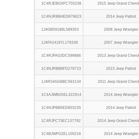
1C4RJEBGXFC755238
2015 Jeep Grand Chero
1C4NJRBB4ED879623
2014 Jeep Patriot
1J4GB59188L589353
2008 Jeep Wrangler
1J4FA24197L179339
2007 Jeep Wrangler
1C4RJFAG3DC599886
2013 Jeep Grand Chero
1C4NJRBB8FD279723
2015 Jeep Patriot
1J4RS4GG8BC583134
2011 Jeep Grand Chero
1C4AJWBG5EL322914
2014 Jeep Wrangler
1C4NJPBB5ED803235
2014 Jeep Patriot
1C4RJFCT3EC137792
2014 Jeep Grand Chero
1C4BJWFG2EL100216
2014 Jeep Wrangler