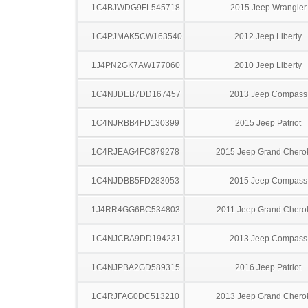
1C4BJWDG9FL545718
2015 Jeep Wrangler
1C4PJMAK5CW163540
2012 Jeep Liberty
1J4PN2GK7AW177060
2010 Jeep Liberty
1C4NJDEB7DD167457
2013 Jeep Compass
1C4NJRBB4FD130399
2015 Jeep Patriot
1C4RJEAG4FC879278
2015 Jeep Grand Chero
1C4NJDBB5FD283053
2015 Jeep Compass
1J4RR4GG6BC534803
2011 Jeep Grand Chero
1C4NJCBA9DD194231
2013 Jeep Compass
1C4NJPBA2GD589315
2016 Jeep Patriot
1C4RJFAG0DC513210
2013 Jeep Grand Chero