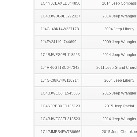
1C4NJCBAXED844850
2014 Jeep Compass
1C4BJWDG0EL272327
2014 Jeep Wrangler
1J4GL48K14W227178
2004 Jeep Liberty
1J4FA24119L744699
2009 Jeep Wrangler
1C4BJWEG9EL118553
2014 Jeep Wrangler
1J4RR6GT1BC647342
2011 Jeep Grand Chero
1J4GK38K74W110914
2004 Jeep Liberty
1C4BJWEG8FL545305
2015 Jeep Wrangler
1C4NJRBBXFD135123
2015 Jeep Patriot
1C4BJWEG3EL318523
2014 Jeep Wrangler
1C4PJMBS4FW786666
2015 Jeep Cherokee