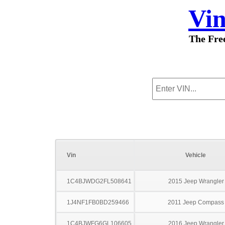
Vi
The Fre
Vin
Vehicle
1C4BJWDG2FL508641
2015 Jeep Wrangler
1J4NF1FB0BD259466
2011 Jeep Compass
1C4BJWFG6GL106605
2016 Jeep Wrangler