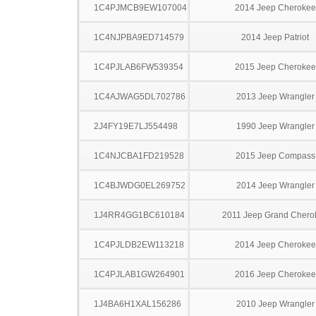
1C4PJMCB9EW107004
2014 Jeep Cherokee
1C4NJPBA9ED714579
2014 Jeep Patriot
1C4PJLAB6FW539354
2015 Jeep Cherokee
1C4AJWAG5DL702786
2013 Jeep Wrangler
2J4FY19E7LJ554498
1990 Jeep Wrangler
1C4NJCBA1FD219528
2015 Jeep Compass
1C4BJWDG0EL269752
2014 Jeep Wrangler
1J4RR4GG1BC610184
2011 Jeep Grand Chero
1C4PJLDB2EW113218
2014 Jeep Cherokee
1C4PJLAB1GW264901
2016 Jeep Cherokee
1J4BA6H1XAL156286
2010 Jeep Wrangler