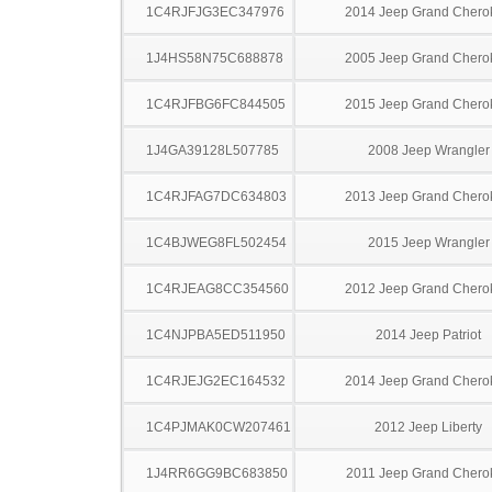
1C4RJFJG3EC347976
2014 Jeep Grand Chero
1J4HS58N75C688878
2005 Jeep Grand Chero
1C4RJFBG6FC844505
2015 Jeep Grand Chero
1J4GA39128L507785
2008 Jeep Wrangler
1C4RJFAG7DC634803
2013 Jeep Grand Chero
1C4BJWEG8FL502454
2015 Jeep Wrangler
1C4RJEAG8CC354560
2012 Jeep Grand Chero
1C4NJPBA5ED511950
2014 Jeep Patriot
1C4RJEJG2EC164532
2014 Jeep Grand Chero
1C4PJMAK0CW207461
2012 Jeep Liberty
1J4RR6GG9BC683850
2011 Jeep Grand Chero