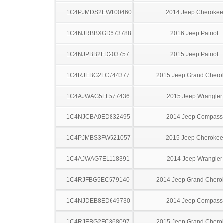
1C4PJMDS2EW100460
2014 Jeep Cherokee
1C4NJRBBXGD673788
2016 Jeep Patriot
1C4NJPBB2FD203757
2015 Jeep Patriot
1C4RJEBG2FC744377
2015 Jeep Grand Chero
1C4AJWAG5FL577436
2015 Jeep Wrangler
1C4NJCBA0ED832495
2014 Jeep Compass
1C4PJMBS3FW521057
2015 Jeep Cherokee
1C4AJWAG7EL118391
2014 Jeep Wrangler
1C4RJFBG5EC579140
2014 Jeep Grand Chero
1C4NJDEB8ED649730
2014 Jeep Compass
1C4RJEBG2FC868097
2015 Jeep Grand Chero