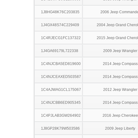
1J8HG48K76C203835
2006 Jeep Commande
1J4GX48S74C229409
2004 Jeep Grand Chero
1C4RJECG1FC137322
2015 Jeep Grand Chero
1J4GA69179L722338
2009 Jeep Wrangler
1C4NJCBA5ED819600
2014 Jeep Compass
1C4NJCEAXED503587
2014 Jeep Compass
1C4AJWAG1CL175067
2012 Jeep Wrangler
1C4NJCBB6ED905345
2014 Jeep Compass
1C4PJLAB3GW264902
2016 Jeep Cherokee
1J8GP28K79W503586
2009 Jeep Liberty