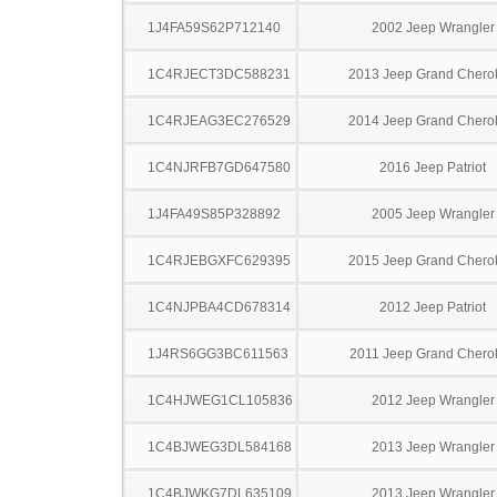
1J4FA59S62P712140
2002 Jeep Wrangler
1C4RJECT3DC588231
2013 Jeep Grand Chero
1C4RJEAG3EC276529
2014 Jeep Grand Chero
1C4NJRFB7GD647580
2016 Jeep Patriot
1J4FA49S85P328892
2005 Jeep Wrangler
1C4RJEBGXFC629395
2015 Jeep Grand Chero
1C4NJPBA4CD678314
2012 Jeep Patriot
1J4RS6GG3BC611563
2011 Jeep Grand Chero
1C4HJWEG1CL105836
2012 Jeep Wrangler
1C4BJWEG3DL584168
2013 Jeep Wrangler
1C4BJWKG7DL635109
2013 Jeep Wrangler