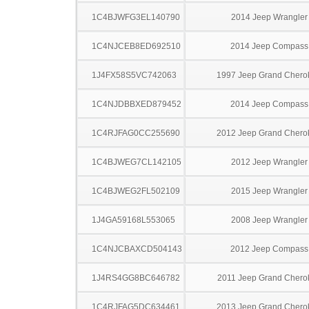
1C4BJWFG3EL140790
2014 Jeep Wrangler
1C4NJCEB8ED692510
2014 Jeep Compass
1J4FX58S5VC742063
1997 Jeep Grand Chero
1C4NJDBBXED879452
2014 Jeep Compass
1C4RJFAG0CC255690
2012 Jeep Grand Chero
1C4BJWEG7CL142105
2012 Jeep Wrangler
1C4BJWEG2FL502109
2015 Jeep Wrangler
1J4GA59168L553065
2008 Jeep Wrangler
1C4NJCBAXCD504143
2012 Jeep Compass
1J4RS4GG8BC646782
2011 Jeep Grand Chero
1C4RJFAG5DC634461
2013 Jeep Grand Chero