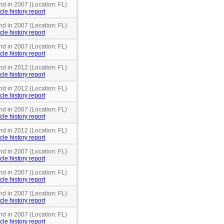
nd in 2007 (Location: FL)
cle history report
nd in 2007 (Location: FL)
cle history report
nd in 2007 (Location: FL)
cle history report
nd in 2012 (Location: FL)
cle history report
nd in 2012 (Location: FL)
cle history report
nd in 2007 (Location: FL)
cle history report
nd in 2012 (Location: FL)
cle history report
nd in 2007 (Location: FL)
cle history report
nd in 2007 (Location: FL)
cle history report
nd in 2007 (Location: FL)
cle history report
nd in 2007 (Location: FL)
cle history report