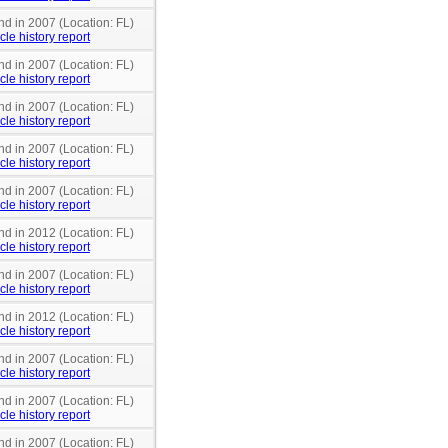
nd in 2007 (Location: FL)
cle history report
nd in 2007 (Location: FL)
cle history report
nd in 2007 (Location: FL)
cle history report
nd in 2007 (Location: FL)
cle history report
nd in 2007 (Location: FL)
cle history report
nd in 2012 (Location: FL)
cle history report
nd in 2007 (Location: FL)
cle history report
nd in 2012 (Location: FL)
cle history report
nd in 2007 (Location: FL)
cle history report
nd in 2007 (Location: FL)
cle history report
nd in 2007 (Location: FL)