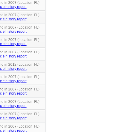
nd in 2007 (Location: FL)
cle history report
nd in 2007 (Location: FL)
cle history report
nd in 2007 (Location: FL)
cle history report
nd in 2007 (Location: FL)
cle history report
nd in 2007 (Location: FL)
cle history report
nd in 2012 (Location: FL)
cle history report
nd in 2007 (Location: FL)
cle history report
nd in 2007 (Location: FL)
cle history report
nd in 2007 (Location: FL)
cle history report
nd in 2007 (Location: FL)
cle history report
nd in 2007 (Location: FL)
cle history report