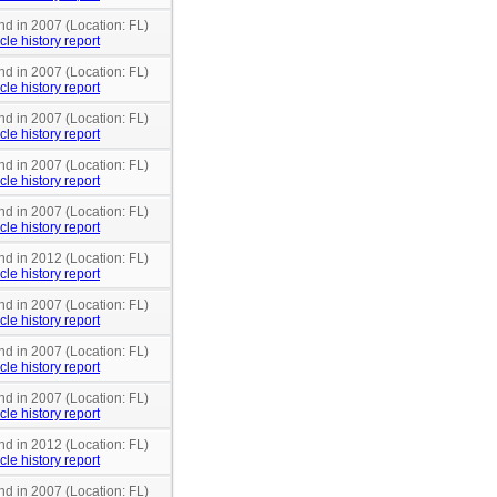
nd in 2007 (Location: FL)
cle history report
nd in 2007 (Location: FL)
cle history report
nd in 2007 (Location: FL)
cle history report
nd in 2007 (Location: FL)
cle history report
nd in 2007 (Location: FL)
cle history report
nd in 2012 (Location: FL)
cle history report
nd in 2007 (Location: FL)
cle history report
nd in 2007 (Location: FL)
cle history report
nd in 2007 (Location: FL)
cle history report
nd in 2012 (Location: FL)
cle history report
nd in 2007 (Location: FL)