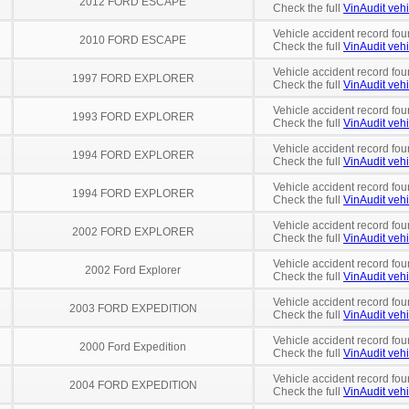
2012 FORD ESCAPE
Check the full
VinAudit vehi
Vehicle accident record fou
2010 FORD ESCAPE
Check the full
VinAudit vehi
Vehicle accident record fou
1997 FORD EXPLORER
Check the full
VinAudit vehi
Vehicle accident record fou
1993 FORD EXPLORER
Check the full
VinAudit vehi
Vehicle accident record fou
1994 FORD EXPLORER
Check the full
VinAudit vehi
Vehicle accident record fou
1994 FORD EXPLORER
Check the full
VinAudit vehi
Vehicle accident record fou
2002 FORD EXPLORER
Check the full
VinAudit vehi
Vehicle accident record fou
2002 Ford Explorer
Check the full
VinAudit vehi
Vehicle accident record fou
2003 FORD EXPEDITION
Check the full
VinAudit vehi
Vehicle accident record fou
2000 Ford Expedition
Check the full
VinAudit vehi
Vehicle accident record fou
2004 FORD EXPEDITION
Check the full
VinAudit vehi