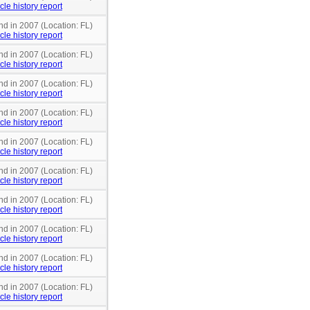
cle history report
nd in 2007 (Location: FL)
cle history report
nd in 2007 (Location: FL)
cle history report
nd in 2007 (Location: FL)
cle history report
nd in 2007 (Location: FL)
cle history report
nd in 2007 (Location: FL)
cle history report
nd in 2007 (Location: FL)
cle history report
nd in 2007 (Location: FL)
cle history report
nd in 2007 (Location: FL)
cle history report
nd in 2007 (Location: FL)
cle history report
nd in 2007 (Location: FL)
cle history report