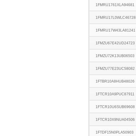
1FMRU1761XLA94681
1FMRU17L0WLC46728
1FMRU17W43LA81241
1FMZU67E42UD24723
1FMZU72K13UB06503
1FMZU77E23UC58082
1FTBR10A8HUB48026
1FTCR10A9PUC87911
1FTCR10U6SUB69608
1FTCR10X9NUA04506
1FTDF15N0PLA50903