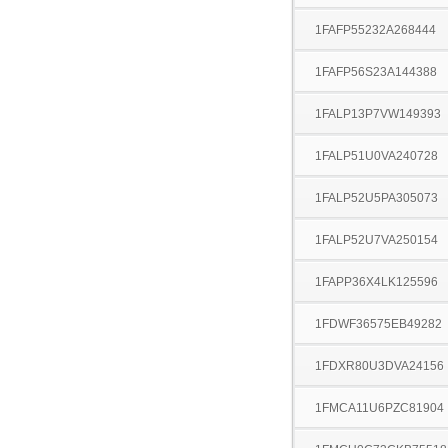
1FAFP55232A268444
1FAFP56S23A144388
1FALP13P7VW149393
1FALP51U0VA240728
1FALP52U5PA305073
1FALP52U7VA250154
1FAPP36X4LK125596
1FDWF36575EB49282
1FDXR80U3DVA24156
1FMCA11U6PZC81904