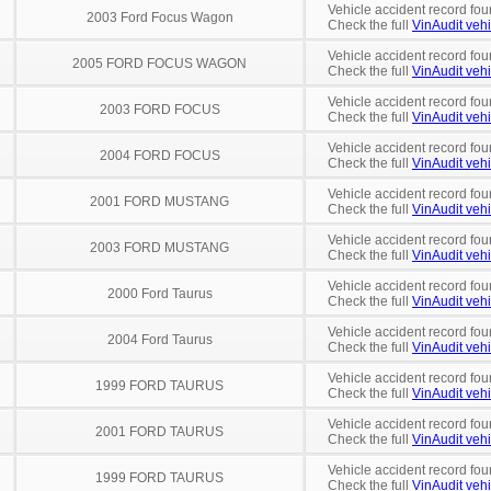
Vehicle accident record fou
2003 Ford Focus Wagon
Check the full
VinAudit vehi
Vehicle accident record fou
2005 FORD FOCUS WAGON
Check the full
VinAudit vehi
Vehicle accident record fou
2003 FORD FOCUS
Check the full
VinAudit vehi
Vehicle accident record fou
2004 FORD FOCUS
Check the full
VinAudit vehi
Vehicle accident record fou
2001 FORD MUSTANG
Check the full
VinAudit vehi
Vehicle accident record fou
2003 FORD MUSTANG
Check the full
VinAudit vehi
Vehicle accident record fou
2000 Ford Taurus
Check the full
VinAudit vehi
Vehicle accident record fou
2004 Ford Taurus
Check the full
VinAudit vehi
Vehicle accident record fou
1999 FORD TAURUS
Check the full
VinAudit vehi
Vehicle accident record fou
2001 FORD TAURUS
Check the full
VinAudit vehi
Vehicle accident record fou
1999 FORD TAURUS
Check the full
VinAudit vehi