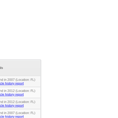
ils
nd in 2007 (Location: FL)
cle history report
nd in 2012 (Location: FL)
cle history report
nd in 2012 (Location: FL)
cle history report
nd in 2007 (Location: FL)
cle history report