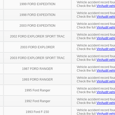
Vehicle accident record fou
1999 FORD EXPEDITION
Check the full
VinAudit vehi
Vehicle accident record fou
1998 FORD EXPEDITION
Check the full
VinAudit vehi
Vehicle accident record fou
2003 FORD EXPEDITION
Check the full
VinAudit vehi
Vehicle accident record fou
2002 FORD EXPLORER SPORT TRAC
Check the full
VinAudit vehi
Vehicle accident record fou
2003 FORD EXPLORER
Check the full
VinAudit vehi
Vehicle accident record fou
2003 FORD EXPLORER SPORT TRAC
Check the full
VinAudit vehi
Vehicle accident record fou
1987 FORD RANGER
Check the full
VinAudit vehi
Vehicle accident record fou
1993 FORD RANGER
Check the full
VinAudit vehi
Vehicle accident record fou
1995 Ford Ranger
Check the full
VinAudit vehi
Vehicle accident record fou
1992 Ford Ranger
Check the full
VinAudit vehi
Vehicle accident record fou
1993 Ford F-150
Check the full
VinAudit vehi