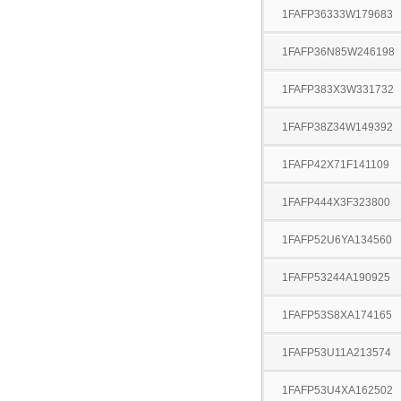
1FAFP36333W179683
1FAFP36N85W246198
1FAFP383X3W331732
1FAFP38Z34W149392
1FAFP42X71F141109
1FAFP444X3F323800
1FAFP52U6YA134560
1FAFP53244A190925
1FAFP53S8XA174165
1FAFP53U11A213574
1FAFP53U4XA162502