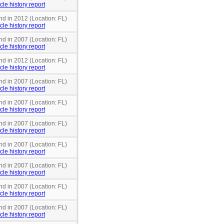
cle history report
nd in 2012 (Location: FL)
cle history report
nd in 2007 (Location: FL)
cle history report
nd in 2012 (Location: FL)
cle history report
nd in 2007 (Location: FL)
cle history report
nd in 2007 (Location: FL)
cle history report
nd in 2007 (Location: FL)
cle history report
nd in 2007 (Location: FL)
cle history report
nd in 2007 (Location: FL)
cle history report
nd in 2007 (Location: FL)
cle history report
nd in 2007 (Location: FL)
cle history report