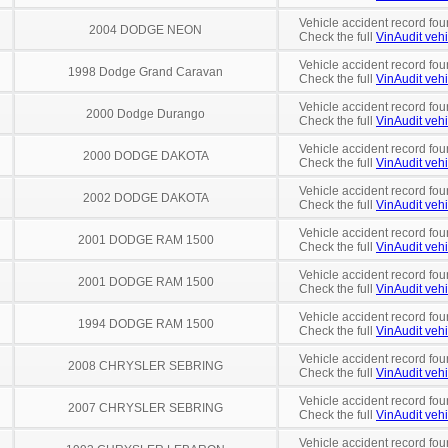
Vehicle accident record fou
2004 DODGE NEON
Check the full
VinAudit vehi
Vehicle accident record fou
1998 Dodge Grand Caravan
Check the full
VinAudit vehi
Vehicle accident record fou
2000 Dodge Durango
Check the full
VinAudit vehi
Vehicle accident record fou
2000 DODGE DAKOTA
Check the full
VinAudit vehi
Vehicle accident record fou
2002 DODGE DAKOTA
Check the full
VinAudit vehi
Vehicle accident record fou
2001 DODGE RAM 1500
Check the full
VinAudit vehi
Vehicle accident record fou
2001 DODGE RAM 1500
Check the full
VinAudit vehi
Vehicle accident record fou
1994 DODGE RAM 1500
Check the full
VinAudit vehi
Vehicle accident record fou
2008 CHRYSLER SEBRING
Check the full
VinAudit vehi
Vehicle accident record fou
2007 CHRYSLER SEBRING
Check the full
VinAudit vehi
Vehicle accident record fou