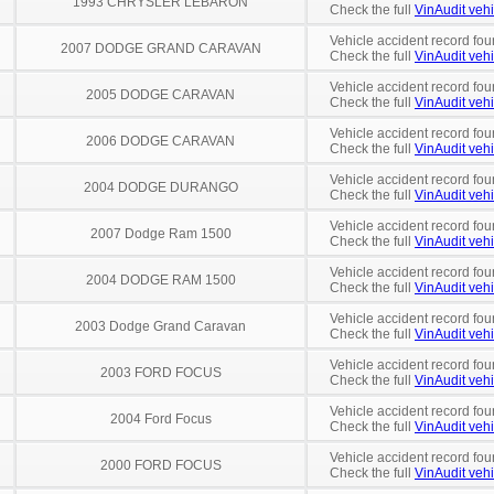
1993 CHRYSLER LEBARON
Check the full
VinAudit vehi
Vehicle accident record fou
2007 DODGE GRAND CARAVAN
Check the full
VinAudit vehi
Vehicle accident record fou
2005 DODGE CARAVAN
Check the full
VinAudit vehi
Vehicle accident record fou
2006 DODGE CARAVAN
Check the full
VinAudit vehi
Vehicle accident record fou
2004 DODGE DURANGO
Check the full
VinAudit vehi
Vehicle accident record fou
2007 Dodge Ram 1500
Check the full
VinAudit vehi
Vehicle accident record fou
2004 DODGE RAM 1500
Check the full
VinAudit vehi
Vehicle accident record fou
2003 Dodge Grand Caravan
Check the full
VinAudit vehi
Vehicle accident record fou
2003 FORD FOCUS
Check the full
VinAudit vehi
Vehicle accident record fou
2004 Ford Focus
Check the full
VinAudit vehi
Vehicle accident record fou
2000 FORD FOCUS
Check the full
VinAudit vehi