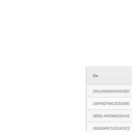
Vin
19UUA5640XA041837
19XFB2F59CE051690
1B3EL46X56N150143
1B3ES46C51D242612