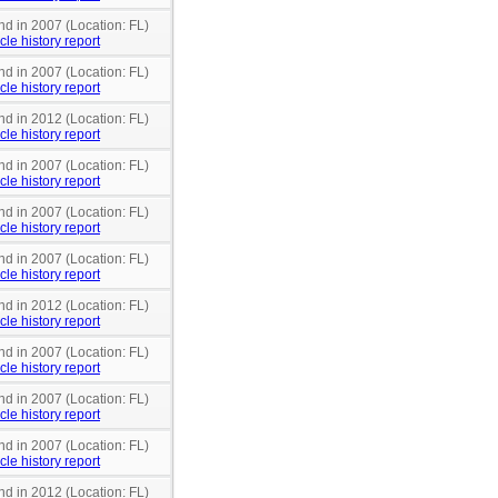
nd in 2007 (Location: FL)
cle history report
nd in 2007 (Location: FL)
cle history report
nd in 2012 (Location: FL)
cle history report
nd in 2007 (Location: FL)
cle history report
nd in 2007 (Location: FL)
cle history report
nd in 2007 (Location: FL)
cle history report
nd in 2012 (Location: FL)
cle history report
nd in 2007 (Location: FL)
cle history report
nd in 2007 (Location: FL)
cle history report
nd in 2007 (Location: FL)
cle history report
nd in 2012 (Location: FL)