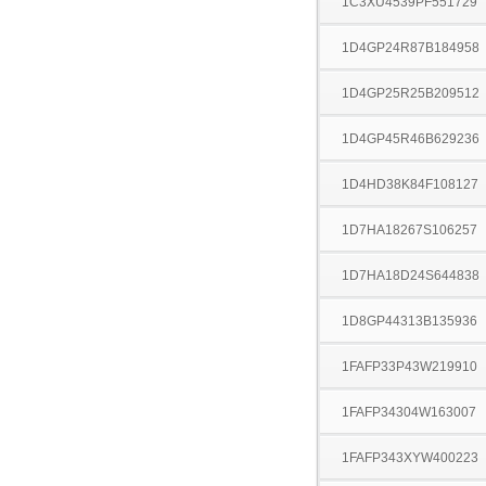
1C3XU4539PF551729
1D4GP24R87B184958
1D4GP25R25B209512
1D4GP45R46B629236
1D4HD38K84F108127
1D7HA18267S106257
1D7HA18D24S644838
1D8GP44313B135936
1FAFP33P43W219910
1FAFP34304W163007
1FAFP343XYW400223