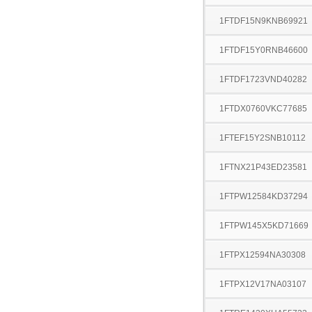
1FTDF15N9KNB69921
1FTDF15Y0RNB46600
1FTDF1723VND40282
1FTDX0760VKC77685
1FTEF15Y2SNB10112
1FTNX21P43ED23581
1FTPW12584KD37294
1FTPW145X5KD71669
1FTPX12594NA30308
1FTPX12V17NA03107