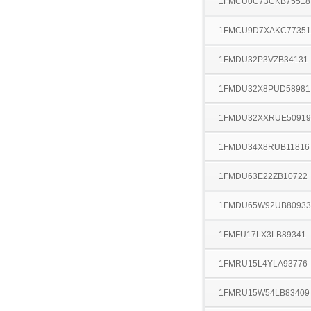
1FMCU0C73CKB75518
1FMCU9D7XAKC77351
1FMDU32P3VZB34131
1FMDU32X8PUD58981
1FMDU32XXRUE50919
1FMDU34X8RUB11816
1FMDU63E22ZB10722
1FMDU65W92UB80933
1FMFU17LX3LB89341
1FMRU15L4YLA93776
1FMRU15W54LB83409