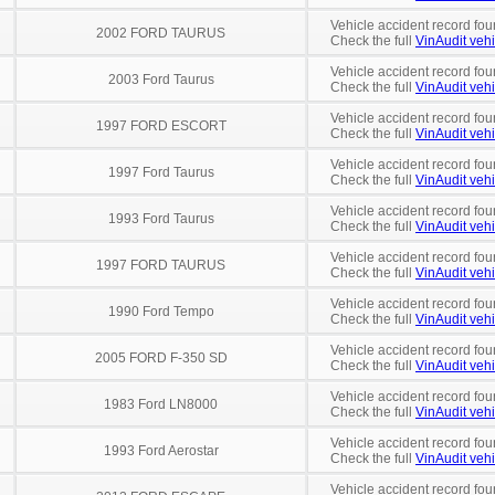
Vehicle accident record fou
2002 FORD TAURUS
Check the full
VinAudit vehi
Vehicle accident record fou
2003 Ford Taurus
Check the full
VinAudit vehi
Vehicle accident record fou
1997 FORD ESCORT
Check the full
VinAudit vehi
Vehicle accident record fou
1997 Ford Taurus
Check the full
VinAudit vehi
Vehicle accident record fou
1993 Ford Taurus
Check the full
VinAudit vehi
Vehicle accident record fou
1997 FORD TAURUS
Check the full
VinAudit vehi
Vehicle accident record fou
1990 Ford Tempo
Check the full
VinAudit vehi
Vehicle accident record fou
2005 FORD F-350 SD
Check the full
VinAudit vehi
Vehicle accident record fou
1983 Ford LN8000
Check the full
VinAudit vehi
Vehicle accident record fou
1993 Ford Aerostar
Check the full
VinAudit vehi
Vehicle accident record fou