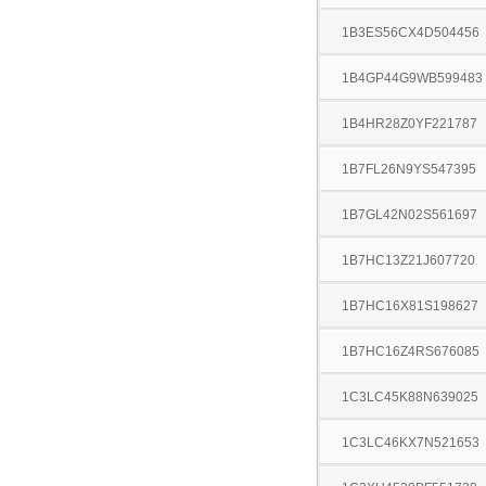
1B3ES56CX4D504456
1B4GP44G9WB599483
1B4HR28Z0YF221787
1B7FL26N9YS547395
1B7GL42N02S561697
1B7HC13Z21J607720
1B7HC16X81S198627
1B7HC16Z4RS676085
1C3LC45K88N639025
1C3LC46KX7N521653