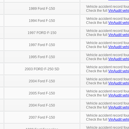
Vehicle accident record fou
1989 Ford F-150
Check the full
VinAudit vehi
Vehicle accident record fou
1994 Ford F-150
Check the full
VinAudit vehi
Vehicle accident record fou
1997 FORD F-150
Check the full
VinAudit vehi
Vehicle accident record fou
1997 Ford F-150
Check the full
VinAudit vehi
Vehicle accident record fou
1995 Ford F-150
Check the full
VinAudit vehi
Vehicle accident record fou
2003 FORD F-250 SD
Check the full
VinAudit vehi
Vehicle accident record fou
2004 Ford F-150
Check the full
VinAudit vehi
Vehicle accident record fou
2005 Ford F-150
Check the full
VinAudit vehi
Vehicle accident record fou
2004 Ford F-150
Check the full
VinAudit vehi
Vehicle accident record fou
2007 Ford F-150
Check the full
VinAudit vehi
Vehicle accident record fou