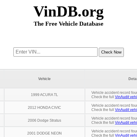
VinDB.org
The Free Vehicle Database
Vehicle
Deta
Vehicle accident record fou
1999 ACURA TL
Check the full
VinAudit vehi
Vehicle accident record fou
2012 HONDA CIVIC
Check the full
VinAudit vehi
Vehicle accident record fou
2006 Dodge Stratus
Check the full
VinAudit vehi
Vehicle accident record fou
2001 DODGE NEON
Check the full
VinAudit vehi