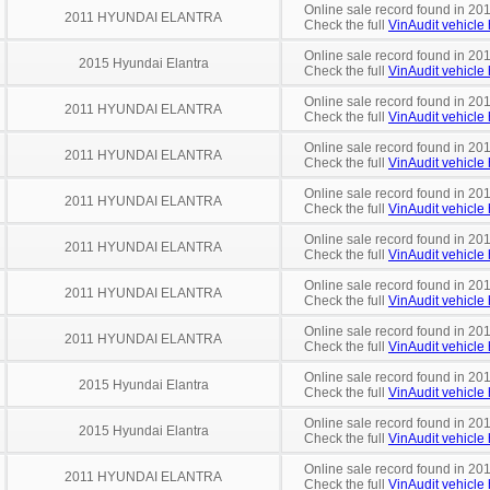
Online sale record found in 201
2011 HYUNDAI ELANTRA
Check the full
VinAudit vehicle 
Online sale record found in 20
2015 Hyundai Elantra
Check the full
VinAudit vehicle 
Online sale record found in 20
2011 HYUNDAI ELANTRA
Check the full
VinAudit vehicle 
Online sale record found in 20
2011 HYUNDAI ELANTRA
Check the full
VinAudit vehicle 
Online sale record found in 201
2011 HYUNDAI ELANTRA
Check the full
VinAudit vehicle 
Online sale record found in 20
2011 HYUNDAI ELANTRA
Check the full
VinAudit vehicle 
Online sale record found in 20
2011 HYUNDAI ELANTRA
Check the full
VinAudit vehicle 
Online sale record found in 20
2011 HYUNDAI ELANTRA
Check the full
VinAudit vehicle 
Online sale record found in 20
2015 Hyundai Elantra
Check the full
VinAudit vehicle 
Online sale record found in 201
2015 Hyundai Elantra
Check the full
VinAudit vehicle 
Online sale record found in 20
2011 HYUNDAI ELANTRA
Check the full
VinAudit vehicle 