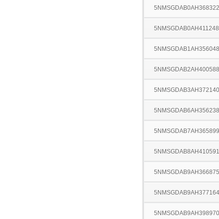
5NMSGDAB0AH36832
5NMSGDAB0AH411248
5NMSGDAB1AH35604
5NMSGDAB2AH40058
5NMSGDAB3AH37214
5NMSGDAB6AH35623
5NMSGDAB7AH36589
5NMSGDAB8AH41059
5NMSGDAB9AH36687
5NMSGDAB9AH37716
5NMSGDAB9AH39897