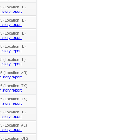
5 (Location: IL)
history report
5 (Location: IL)
history report
5 (Location: IL)
history report
5 (Location: IL)
history report
5 (Location: IL)
history report
15 (Location: AR)
history report
5 (Location: TX)
history report
5 (Location: TX)
history report
5 (Location: IL)
history report
5 (Location: AL)
history report
15 (Location: OR)