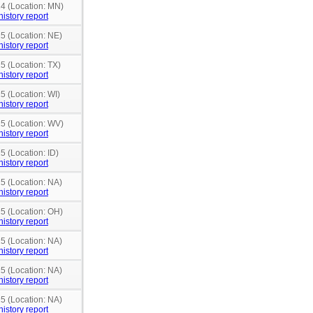
14 (Location: MN)
history report
15 (Location: NE)
history report
5 (Location: TX)
history report
5 (Location: WI)
history report
15 (Location: WV)
history report
5 (Location: ID)
history report
15 (Location: NA)
history report
15 (Location: OH)
history report
15 (Location: NA)
history report
15 (Location: NA)
history report
15 (Location: NA)
history report