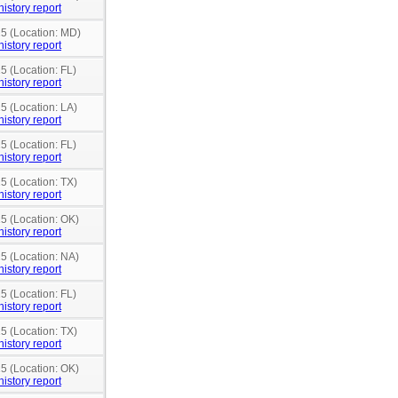
history report
15 (Location: MD)
history report
5 (Location: FL)
history report
5 (Location: LA)
history report
5 (Location: FL)
history report
5 (Location: TX)
history report
15 (Location: OK)
history report
15 (Location: NA)
history report
5 (Location: FL)
history report
5 (Location: TX)
history report
15 (Location: OK)
history report