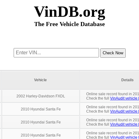
VinDB.org
The Free Vehicle Database
Vehicle
Details
Online sale record found in 201
2002 Harley-Davidson FXDL
Check the full
VinAudit vehicle 
Online sale record found in 201
2010 Hyundai Santa Fe
Check the full
VinAudit vehicle 
Online sale record found in 201
2010 Hyundai Santa Fe
Check the full
VinAudit vehicle 
Online sale record found in 201
2010 Hyundai Santa Fe
Check the full
VinAudit vehicle 