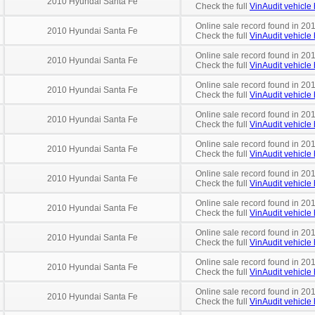
2010 Hyundai Santa Fe
Check the full
VinAudit vehicle 
Online sale record found in 20
2010 Hyundai Santa Fe
Check the full
VinAudit vehicle 
Online sale record found in 201
2010 Hyundai Santa Fe
Check the full
VinAudit vehicle 
Online sale record found in 201
2010 Hyundai Santa Fe
Check the full
VinAudit vehicle 
Online sale record found in 201
2010 Hyundai Santa Fe
Check the full
VinAudit vehicle 
Online sale record found in 201
2010 Hyundai Santa Fe
Check the full
VinAudit vehicle 
Online sale record found in 20
2010 Hyundai Santa Fe
Check the full
VinAudit vehicle 
Online sale record found in 20
2010 Hyundai Santa Fe
Check the full
VinAudit vehicle 
Online sale record found in 201
2010 Hyundai Santa Fe
Check the full
VinAudit vehicle 
Online sale record found in 201
2010 Hyundai Santa Fe
Check the full
VinAudit vehicle 
Online sale record found in 20
2010 Hyundai Santa Fe
Check the full
VinAudit vehicle 