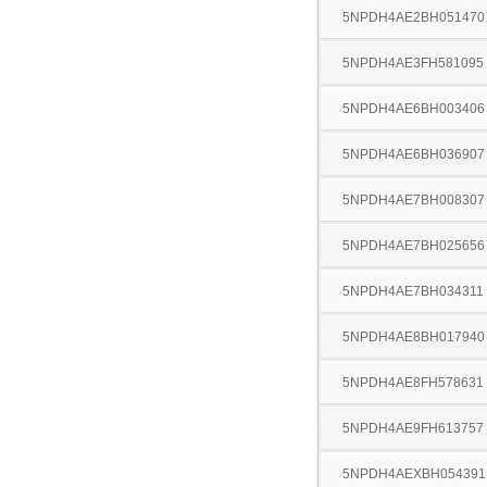
5NPDH4AE2BH051470
5NPDH4AE3FH581095
5NPDH4AE6BH003406
5NPDH4AE6BH036907
5NPDH4AE7BH008307
5NPDH4AE7BH025656
5NPDH4AE7BH034311
5NPDH4AE8BH017940
5NPDH4AE8FH578631
5NPDH4AE9FH613757
5NPDH4AEXBH054391