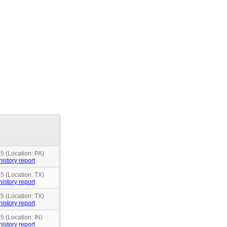
5 (Location: PA)
history report
5 (Location: TX)
history report
5 (Location: TX)
history report
5 (Location: IN)
history report