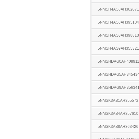
5NMSH4AG3AH362071
5NMSH4AG3AH395104
5NMSH4AG3AH398813
5NMSH4AG9AH355321
5NMSHDAG0AH40891
5NMSHDAG5AH34543
5NMSHDAG9AH35634
5NMSK3AB1AH355572
5NMSK3AB4AH357610
5NMSK3AB8AH363426