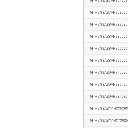
5NMSG3AB7AH354153
5NMSG3AB7AH358560
5NMSG3AB8AH383287
5NMSG3AB8AH387226
5NMSG3AB8AH391616
5NMSG3AB8AH399201
5NMSG3AB9AH345535
5NMSG3AB9AH381497
5NMSG3AB9AH384089
5NMSG3ABXAH335368
5NMSG3ABXAH378625