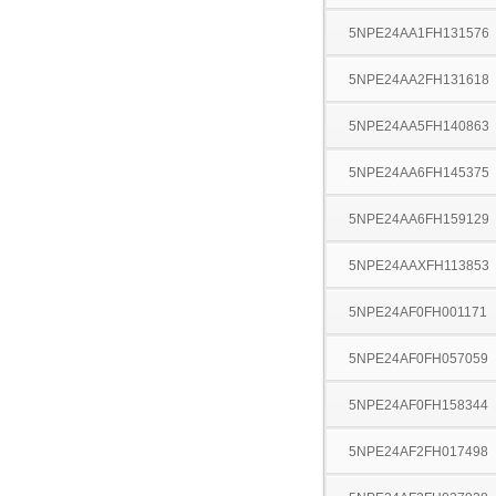
5NPE24AA1FH131576
5NPE24AA2FH131618
5NPE24AA5FH140863
5NPE24AA6FH145375
5NPE24AA6FH159129
5NPE24AAXFH113853
5NPE24AF0FH001171
5NPE24AF0FH057059
5NPE24AF0FH158344
5NPE24AF2FH017498