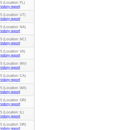
5 (Location: FL)
history report
15 (Location: UT)
history report
15 (Location: NA)
history report
15 (Location: NC)
history report
5 (Location: VA)
history report
15 (Location: WV)
history report
15 (Location: CA)
history report
15 (Location: WA)
history report
15 (Location: OR)
history report
5 (Location: IL)
history report
15 (Location: OR)
history report