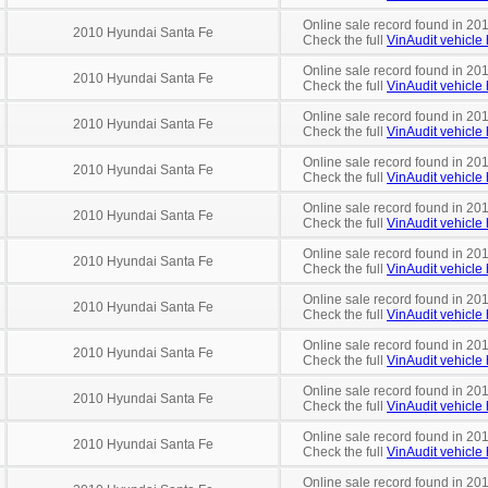
Online sale record found in 201
2010 Hyundai Santa Fe
Check the full
VinAudit vehicle 
Online sale record found in 20
2010 Hyundai Santa Fe
Check the full
VinAudit vehicle 
Online sale record found in 20
2010 Hyundai Santa Fe
Check the full
VinAudit vehicle 
Online sale record found in 201
2010 Hyundai Santa Fe
Check the full
VinAudit vehicle 
Online sale record found in 20
2010 Hyundai Santa Fe
Check the full
VinAudit vehicle 
Online sale record found in 201
2010 Hyundai Santa Fe
Check the full
VinAudit vehicle 
Online sale record found in 20
2010 Hyundai Santa Fe
Check the full
VinAudit vehicle 
Online sale record found in 20
2010 Hyundai Santa Fe
Check the full
VinAudit vehicle 
Online sale record found in 20
2010 Hyundai Santa Fe
Check the full
VinAudit vehicle 
Online sale record found in 201
2010 Hyundai Santa Fe
Check the full
VinAudit vehicle 
Online sale record found in 20