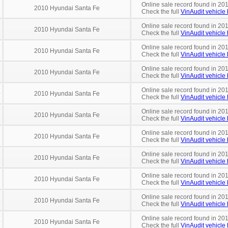
Online sale record found in 20
2
2010 Hyundai Santa Fe
Check the full
VinAudit vehicle 
Online sale record found in 20
2010 Hyundai Santa Fe
Check the full
VinAudit vehicle 
Online sale record found in 201
8
2010 Hyundai Santa Fe
Check the full
VinAudit vehicle 
Online sale record found in 201
8
2010 Hyundai Santa Fe
Check the full
VinAudit vehicle 
Online sale record found in 20
0
2010 Hyundai Santa Fe
Check the full
VinAudit vehicle 
Online sale record found in 201
8
2010 Hyundai Santa Fe
Check the full
VinAudit vehicle 
Online sale record found in 20
9
2010 Hyundai Santa Fe
Check the full
VinAudit vehicle 
Online sale record found in 20
1
2010 Hyundai Santa Fe
Check the full
VinAudit vehicle 
Online sale record found in 20
5
2010 Hyundai Santa Fe
Check the full
VinAudit vehicle 
Online sale record found in 20
4
2010 Hyundai Santa Fe
Check the full
VinAudit vehicle 
Online sale record found in 20
0
2010 Hyundai Santa Fe
Check the full
VinAudit vehicle 