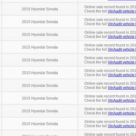
Online sale record found in 201
2015 Hyundai Sonata
Check the full
VinAudit vehicle 
Online sale record found in 201
2015 Hyundai Sonata
Check the full
VinAudit vehicle 
Online sale record found in 201
2015 Hyundai Sonata
Check the full
VinAudit vehicle 
Online sale record found in 201
2015 Hyundai Sonata
Check the full
VinAudit vehicle 
Online sale record found in 201
2015 Hyundai Sonata
Check the full
VinAudit vehicle 
Online sale record found in 20
2015 Hyundai Sonata
Check the full
VinAudit vehicle 
Online sale record found in 201
2015 Hyundai Sonata
Check the full
VinAudit vehicle 
Online sale record found in 201
2015 Hyundai Sonata
Check the full
VinAudit vehicle 
Online sale record found in 201
2015 Hyundai Sonata
Check the full
VinAudit vehicle 
Online sale record found in 201
2015 Hyundai Sonata
Check the full
VinAudit vehicle 
Online sale record found in 20