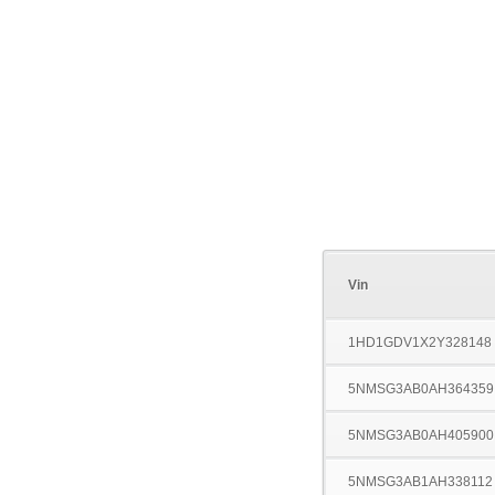
Vin
1HD1GDV1X2Y328148
5NMSG3AB0AH364359
5NMSG3AB0AH405900
5NMSG3AB1AH338112