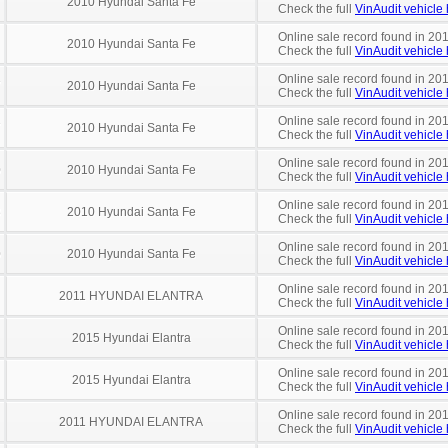
2010 Hyundai Santa Fe
Check the full
VinAudit vehicle 
Online sale record found in 201
2010 Hyundai Santa Fe
Check the full
VinAudit vehicle 
Online sale record found in 201
7
2010 Hyundai Santa Fe
Check the full
VinAudit vehicle 
Online sale record found in 20
7
2010 Hyundai Santa Fe
Check the full
VinAudit vehicle 
Online sale record found in 201
0
2010 Hyundai Santa Fe
Check the full
VinAudit vehicle 
Online sale record found in 20
3
2010 Hyundai Santa Fe
Check the full
VinAudit vehicle 
Online sale record found in 20
0
2010 Hyundai Santa Fe
Check the full
VinAudit vehicle 
Online sale record found in 20
2011 HYUNDAI ELANTRA
Check the full
VinAudit vehicle 
Online sale record found in 20
2015 Hyundai Elantra
Check the full
VinAudit vehicle 
Online sale record found in 20
2015 Hyundai Elantra
Check the full
VinAudit vehicle 
Online sale record found in 201
2011 HYUNDAI ELANTRA
Check the full
VinAudit vehicle 