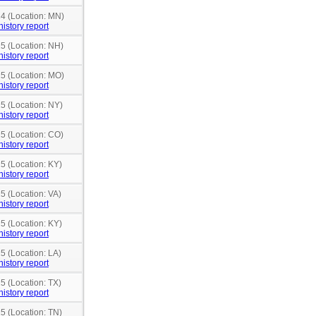
14 (Location: MN)
history report
15 (Location: NH)
history report
15 (Location: MO)
history report
15 (Location: NY)
history report
15 (Location: CO)
history report
15 (Location: KY)
history report
5 (Location: VA)
history report
15 (Location: KY)
history report
5 (Location: LA)
history report
5 (Location: TX)
history report
15 (Location: TN)