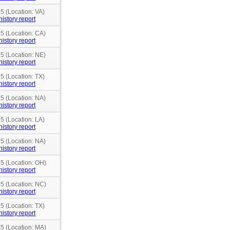
5 (Location: VA)
history report
15 (Location: CA)
history report
15 (Location: NE)
history report
5 (Location: TX)
history report
15 (Location: NA)
history report
5 (Location: LA)
history report
15 (Location: NA)
history report
15 (Location: OH)
history report
15 (Location: NC)
history report
5 (Location: TX)
history report
15 (Location: MA)