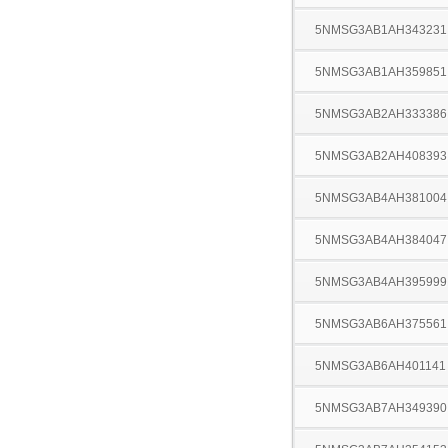
5NMSG3AB1AH343231
5NMSG3AB1AH359851
5NMSG3AB2AH333386
5NMSG3AB2AH408393
5NMSG3AB4AH381004
5NMSG3AB4AH384047
5NMSG3AB4AH395999
5NMSG3AB6AH375561
5NMSG3AB6AH401141
5NMSG3AB7AH349390