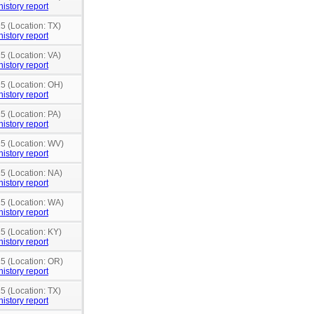
history report
5 (Location: TX)
history report
5 (Location: VA)
history report
15 (Location: OH)
history report
5 (Location: PA)
history report
15 (Location: WV)
history report
15 (Location: NA)
history report
15 (Location: WA)
history report
15 (Location: KY)
history report
15 (Location: OR)
history report
5 (Location: TX)
history report