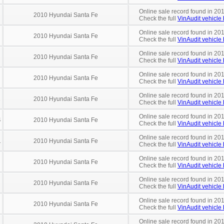
Online sale record found in 20
2010 Hyundai Santa Fe
Check the full
VinAudit vehicle 
Online sale record found in 20
2010 Hyundai Santa Fe
Check the full
VinAudit vehicle 
Online sale record found in 20
2010 Hyundai Santa Fe
Check the full
VinAudit vehicle 
Online sale record found in 20
2010 Hyundai Santa Fe
Check the full
VinAudit vehicle 
Online sale record found in 20
1
2010 Hyundai Santa Fe
Check the full
VinAudit vehicle 
Online sale record found in 20
4
2010 Hyundai Santa Fe
Check the full
VinAudit vehicle 
Online sale record found in 201
1
2010 Hyundai Santa Fe
Check the full
VinAudit vehicle 
Online sale record found in 20
2010 Hyundai Santa Fe
Check the full
VinAudit vehicle 
Online sale record found in 201
2010 Hyundai Santa Fe
Check the full
VinAudit vehicle 
Online sale record found in 201
2010 Hyundai Santa Fe
Check the full
VinAudit vehicle 
Online sale record found in 20