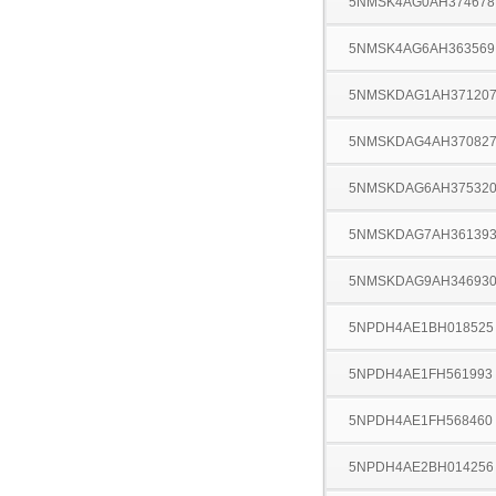
5NMSK4AG0AH374678
5NMSK4AG6AH363569
5NMSKDAG1AH37120
5NMSKDAG4AH37082
5NMSKDAG6AH37532
5NMSKDAG7AH36139
5NMSKDAG9AH34693
5NPDH4AE1BH018525
5NPDH4AE1FH561993
5NPDH4AE1FH568460
5NPDH4AE2BH014256