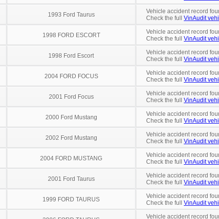
Vehicle accident record fou
1993 Ford Taurus
Check the full
VinAudit vehi
Vehicle accident record fou
1998 FORD ESCORT
Check the full
VinAudit vehi
Vehicle accident record fou
1998 Ford Escort
Check the full
VinAudit vehi
Vehicle accident record fou
2004 FORD FOCUS
Check the full
VinAudit vehi
Vehicle accident record fou
2001 Ford Focus
Check the full
VinAudit vehi
Vehicle accident record fou
2000 Ford Mustang
Check the full
VinAudit vehi
Vehicle accident record fou
2002 Ford Mustang
Check the full
VinAudit vehi
Vehicle accident record fou
2004 FORD MUSTANG
Check the full
VinAudit vehi
Vehicle accident record fou
2001 Ford Taurus
Check the full
VinAudit vehi
Vehicle accident record fou
1999 FORD TAURUS
Check the full
VinAudit vehi
Vehicle accident record fou