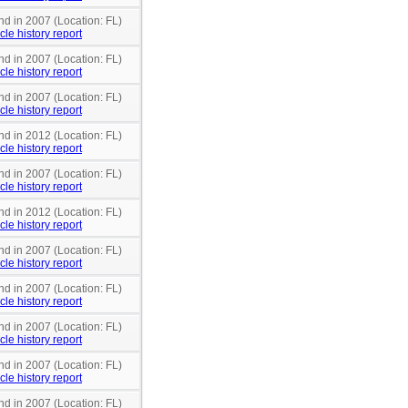
nd in 2007 (Location: FL)
cle history report
nd in 2007 (Location: FL)
cle history report
nd in 2007 (Location: FL)
cle history report
nd in 2012 (Location: FL)
cle history report
nd in 2007 (Location: FL)
cle history report
nd in 2012 (Location: FL)
cle history report
nd in 2007 (Location: FL)
cle history report
nd in 2007 (Location: FL)
cle history report
nd in 2007 (Location: FL)
cle history report
nd in 2007 (Location: FL)
cle history report
nd in 2007 (Location: FL)