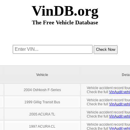
VinDB.org
The Free Vehicle Database
Vehicle
Deta
Vehicle accident record fou
2004 Oshkosh F-Series
Check the full
VinAudit vehi
Vehicle accident record fou
1999 Gillig Transit Bus
Check the full
VinAudit vehi
Vehicle accident record fou
2005 ACURA TL
Check the full
VinAudit vehi
Vehicle accident record fou
1997 ACURA CL
Check the full
VinAudit vehi