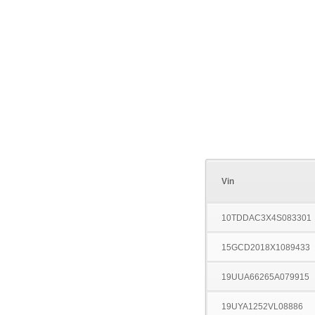
Vin
10TDDAC3X4S083301
15GCD2018X1089433
19UUA66265A079915
19UYA1252VL08886