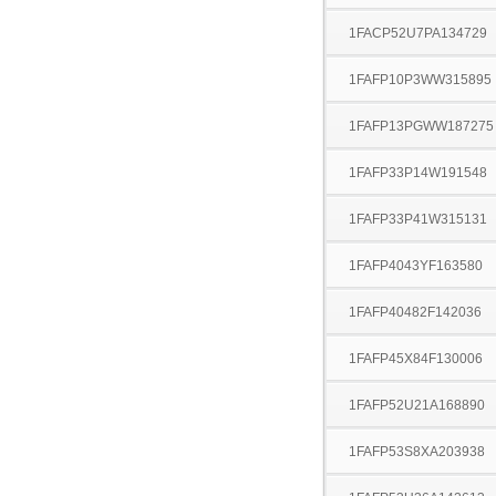
1FACP52U7PA134729
1FAFP10P3WW315895
1FAFP13PGWW187275
1FAFP33P14W191548
1FAFP33P41W315131
1FAFP4043YF163580
1FAFP40482F142036
1FAFP45X84F130006
1FAFP52U21A168890
1FAFP53S8XA203938