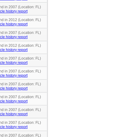
nd in 2007 (Location: FL)
cle history report
nd in 2012 (Location: FL)
cle history report
nd in 2007 (Location: FL)
cle history report
nd in 2012 (Location: FL)
cle history report
nd in 2007 (Location: FL)
cle history report
nd in 2007 (Location: FL)
cle history report
nd in 2007 (Location: FL)
cle history report
nd in 2007 (Location: FL)
cle history report
nd in 2007 (Location: FL)
cle history report
nd in 2007 (Location: FL)
cle history report
nd in 2007 (Location: FL)