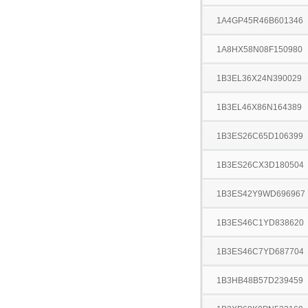
1A4GP45R46B601346
1A8HX58N08F150980
1B3EL36X24N390029
1B3EL46X86N164389
1B3ES26C65D106399
1B3ES26CX3D180504
1B3ES42Y9WD696967
1B3ES46C1YD838620
1B3ES46C7YD687704
1B3HB48B57D239459