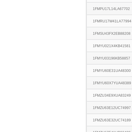
1FMPU17L14LA67702
1FMRU17W41LA77994
1FMSU43FX2EB88208
1FMYU021X4KB41581
1FMYU03196KB58857
1FMYU60E31UA48300
1FMYU60X7YUA48389
1FMZU34E9XUA83249
1FMZU63E12UC74997
1FMZU63E32UC74189