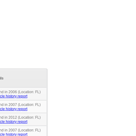
ils
nd in 2006 (Location: FL)
cle history report
nd in 2007 (Location: FL)
cle history report
nd in 2012 (Location: FL)
cle history report
nd in 2007 (Location: FL)
cle history report