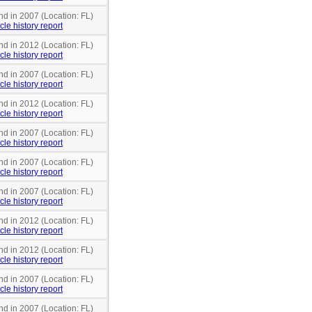
nd in 2007 (Location: FL)
cle history report
nd in 2012 (Location: FL)
cle history report
nd in 2007 (Location: FL)
cle history report
nd in 2012 (Location: FL)
cle history report
nd in 2007 (Location: FL)
cle history report
nd in 2007 (Location: FL)
cle history report
nd in 2007 (Location: FL)
cle history report
nd in 2012 (Location: FL)
cle history report
nd in 2012 (Location: FL)
cle history report
nd in 2007 (Location: FL)
cle history report
nd in 2007 (Location: FL)