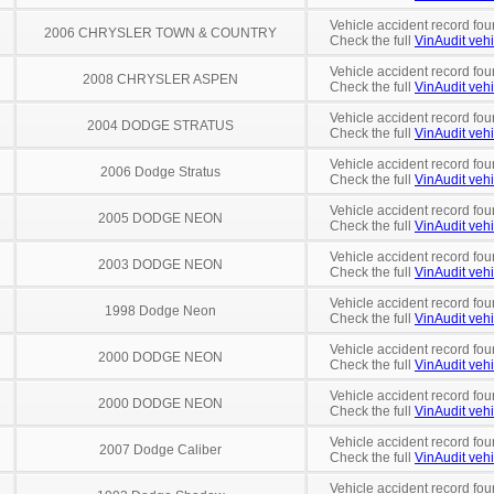
Vehicle accident record fou
2006 CHRYSLER TOWN & COUNTRY
Check the full
VinAudit vehi
Vehicle accident record fou
2008 CHRYSLER ASPEN
Check the full
VinAudit vehi
Vehicle accident record fou
2004 DODGE STRATUS
Check the full
VinAudit vehi
Vehicle accident record fou
2006 Dodge Stratus
Check the full
VinAudit vehi
Vehicle accident record fou
2005 DODGE NEON
Check the full
VinAudit vehi
Vehicle accident record fou
2003 DODGE NEON
Check the full
VinAudit vehi
Vehicle accident record fou
1998 Dodge Neon
Check the full
VinAudit vehi
Vehicle accident record fou
2000 DODGE NEON
Check the full
VinAudit vehi
Vehicle accident record fou
2000 DODGE NEON
Check the full
VinAudit vehi
Vehicle accident record fou
2007 Dodge Caliber
Check the full
VinAudit vehi
Vehicle accident record fou