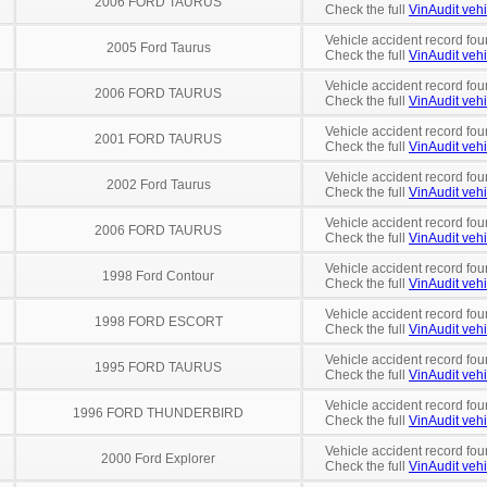
2006 FORD TAURUS
Check the full
VinAudit vehi
Vehicle accident record fou
2005 Ford Taurus
Check the full
VinAudit vehi
Vehicle accident record fou
2006 FORD TAURUS
Check the full
VinAudit vehi
Vehicle accident record fou
2001 FORD TAURUS
Check the full
VinAudit vehi
Vehicle accident record fou
2002 Ford Taurus
Check the full
VinAudit vehi
Vehicle accident record fou
2006 FORD TAURUS
Check the full
VinAudit vehi
Vehicle accident record fou
1998 Ford Contour
Check the full
VinAudit vehi
Vehicle accident record fou
1998 FORD ESCORT
Check the full
VinAudit vehi
Vehicle accident record fou
1995 FORD TAURUS
Check the full
VinAudit vehi
Vehicle accident record fou
1996 FORD THUNDERBIRD
Check the full
VinAudit vehi
Vehicle accident record fou
2000 Ford Explorer
Check the full
VinAudit vehi