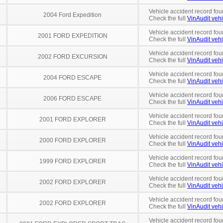
Vehicle accident record fou
2004 Ford Expedition
Check the full
VinAudit vehi
Vehicle accident record fou
2001 FORD EXPEDITION
Check the full
VinAudit vehi
Vehicle accident record fou
2002 FORD EXCURSION
Check the full
VinAudit vehi
Vehicle accident record fou
2004 FORD ESCAPE
Check the full
VinAudit vehi
Vehicle accident record fou
2006 FORD ESCAPE
Check the full
VinAudit vehi
Vehicle accident record fou
2001 FORD EXPLORER
Check the full
VinAudit vehi
Vehicle accident record fou
2000 FORD EXPLORER
Check the full
VinAudit vehi
Vehicle accident record fou
1999 FORD EXPLORER
Check the full
VinAudit vehi
Vehicle accident record fou
2002 FORD EXPLORER
Check the full
VinAudit vehi
Vehicle accident record fou
2002 FORD EXPLORER
Check the full
VinAudit vehi
Vehicle accident record fou