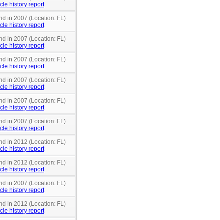
cle history report
nd in 2007 (Location: FL)
cle history report
nd in 2007 (Location: FL)
cle history report
nd in 2007 (Location: FL)
cle history report
nd in 2007 (Location: FL)
cle history report
nd in 2007 (Location: FL)
cle history report
nd in 2007 (Location: FL)
cle history report
nd in 2012 (Location: FL)
cle history report
nd in 2012 (Location: FL)
cle history report
nd in 2007 (Location: FL)
cle history report
nd in 2012 (Location: FL)
cle history report