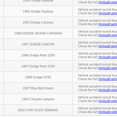
1993 Dodge Shadow
Check the full
VinAudit vehi
Vehicle accident record fou
1992 Dodge Daytona
Check the full
VinAudit vehi
Vehicle accident record fou
2002 Dodge Caravan
Check the full
VinAudit vehi
Vehicle accident record fou
1998 DODGE GRAND CARAVAN
Check the full
VinAudit vehi
Vehicle accident record fou
1997 DODGE DAKOTA
Check the full
VinAudit vehi
Vehicle accident record fou
1996 Dodge Ram 1500
Check the full
VinAudit vehi
Vehicle accident record fou
1997 Dodge Ram 1500
Check the full
VinAudit vehi
Vehicle accident record fou
1989 Dodge D250
Check the full
VinAudit vehi
Vehicle accident record fou
2007 Blue Bird Vision
Check the full
VinAudit vehi
Vehicle accident record fou
1992 Chrysler Lebaron
Check the full
VinAudit vehi
Vehicle accident record fou
2005 CHRYSLER SEBRING
Check the full
VinAudit vehi