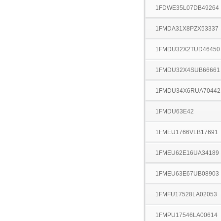
1FDWE35L07DB49264
1FMDA31X8PZX53337
1FMDU32X2TUD46450
1FMDU32X4SUB66661
1FMDU34X6RUA70442
1FMDU63E42
1FMEU1766VLB17691
1FMEU62E16UA34189
1FMEU63E67UB08903
1FMFU17528LA02053
1FMPU17546LA00614