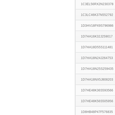
1C3EL56RX2N230378
1C3LC46K37N552792
1D3HV18PX9S796986
1D7HA16K32J259017
1D7HA18D55S111481
1D7HA18N24J264753
1D7HA18N25S259435
1D7HA18NX5J808203
1D7HE48K36S593566
1D7HE48K56S505956
1D8HB48P47F576835