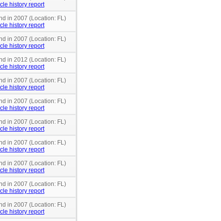
cle history report
nd in 2007 (Location: FL)
cle history report
nd in 2007 (Location: FL)
cle history report
nd in 2012 (Location: FL)
cle history report
nd in 2007 (Location: FL)
cle history report
nd in 2007 (Location: FL)
cle history report
nd in 2007 (Location: FL)
cle history report
nd in 2007 (Location: FL)
cle history report
nd in 2007 (Location: FL)
cle history report
nd in 2007 (Location: FL)
cle history report
nd in 2007 (Location: FL)
cle history report