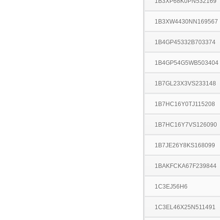
1B3XP68K0PN532169
1B3XW4430NN169567
1B4GP45332B703374
1B4GP54G5WB503404
1B7GL23X3VS233148
1B7HC16Y0TJ115208
1B7HC16Y7VS126090
1B7JE26Y8KS168099
1BAKFCKA67F239844
1C3EJ56H6
1C3EL46X25N511491