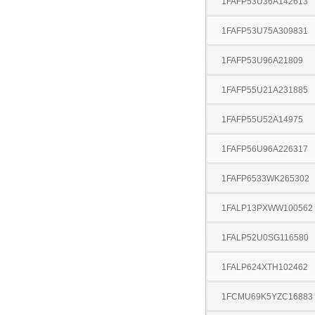
1FAFP53U36A142613
1FAFP53U75A309831
1FAFP53U96A21809
1FAFP55U21A231885
1FAFP55U52A14975
1FAFP56U96A226317
1FAFP6533WK265302
1FALP13PXWW100562
1FALP52U0SG116580
1FALP624XTH102462
1FCMU69K5YZC16883