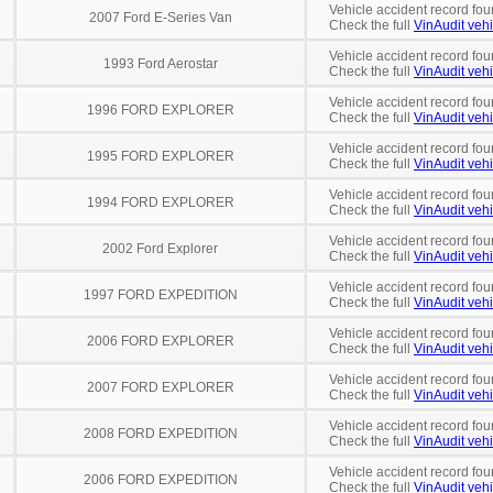
Vehicle accident record fou
2007 Ford E-Series Van
Check the full
VinAudit vehi
Vehicle accident record fou
1993 Ford Aerostar
Check the full
VinAudit vehi
Vehicle accident record fou
1996 FORD EXPLORER
Check the full
VinAudit vehi
Vehicle accident record fou
1995 FORD EXPLORER
Check the full
VinAudit vehi
Vehicle accident record fou
1994 FORD EXPLORER
Check the full
VinAudit vehi
Vehicle accident record fou
2002 Ford Explorer
Check the full
VinAudit vehi
Vehicle accident record fou
1997 FORD EXPEDITION
Check the full
VinAudit vehi
Vehicle accident record fou
2006 FORD EXPLORER
Check the full
VinAudit vehi
Vehicle accident record fou
2007 FORD EXPLORER
Check the full
VinAudit vehi
Vehicle accident record fou
2008 FORD EXPEDITION
Check the full
VinAudit vehi
Vehicle accident record fou
2006 FORD EXPEDITION
Check the full
VinAudit vehi