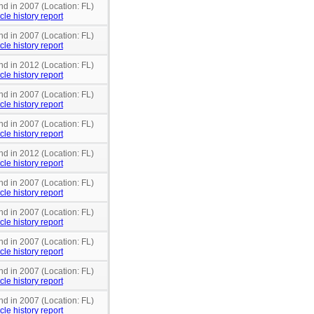
nd in 2007 (Location: FL)
cle history report
nd in 2007 (Location: FL)
cle history report
nd in 2012 (Location: FL)
cle history report
nd in 2007 (Location: FL)
cle history report
nd in 2007 (Location: FL)
cle history report
nd in 2012 (Location: FL)
cle history report
nd in 2007 (Location: FL)
cle history report
nd in 2007 (Location: FL)
cle history report
nd in 2007 (Location: FL)
cle history report
nd in 2007 (Location: FL)
cle history report
nd in 2007 (Location: FL)
cle history report