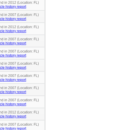
nd in 2012 (Location: FL)
cle history report
nd in 2007 (Location: FL)
cle history report
nd in 2012 (Location: FL)
cle history report
nd in 2007 (Location: FL)
cle history report
nd in 2007 (Location: FL)
cle history report
nd in 2007 (Location: FL)
cle history report
nd in 2007 (Location: FL)
cle history report
nd in 2007 (Location: FL)
cle history report
nd in 2007 (Location: FL)
cle history report
nd in 2012 (Location: FL)
cle history report
nd in 2007 (Location: FL)
cle history report