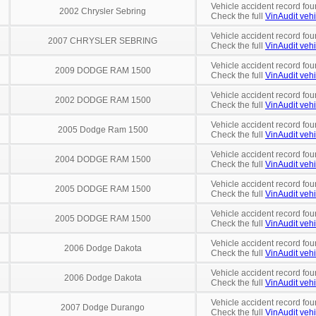
Vehicle accident record fou
2002 Chrysler Sebring
Check the full
VinAudit vehi
Vehicle accident record fou
2007 CHRYSLER SEBRING
Check the full
VinAudit vehi
Vehicle accident record fou
2009 DODGE RAM 1500
Check the full
VinAudit vehi
Vehicle accident record fou
2002 DODGE RAM 1500
Check the full
VinAudit vehi
Vehicle accident record fou
2005 Dodge Ram 1500
Check the full
VinAudit vehi
Vehicle accident record fou
2004 DODGE RAM 1500
Check the full
VinAudit vehi
Vehicle accident record fou
2005 DODGE RAM 1500
Check the full
VinAudit vehi
Vehicle accident record fou
2005 DODGE RAM 1500
Check the full
VinAudit vehi
Vehicle accident record fou
2006 Dodge Dakota
Check the full
VinAudit vehi
Vehicle accident record fou
2006 Dodge Dakota
Check the full
VinAudit vehi
Vehicle accident record fou
2007 Dodge Durango
Check the full
VinAudit vehi