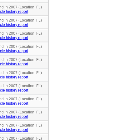
nd in 2007 (Location: FL)
cle history report
nd in 2007 (Location: FL)
cle history report
nd in 2007 (Location: FL)
cle history report
nd in 2007 (Location: FL)
cle history report
nd in 2007 (Location: FL)
cle history report
nd in 2007 (Location: FL)
cle history report
nd in 2007 (Location: FL)
cle history report
nd in 2007 (Location: FL)
cle history report
nd in 2007 (Location: FL)
cle history report
nd in 2007 (Location: FL)
cle history report
nd in 2007 (Location: FL)