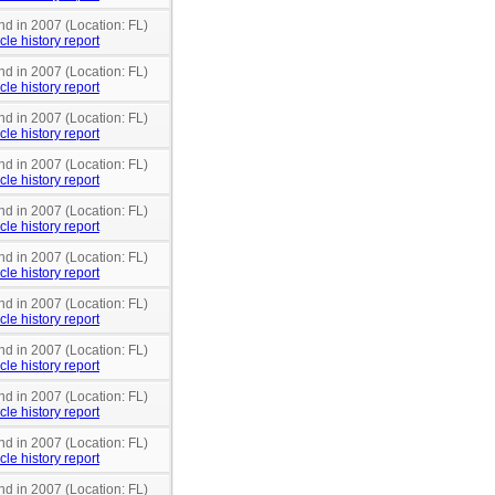
nd in 2007 (Location: FL)
cle history report
nd in 2007 (Location: FL)
cle history report
nd in 2007 (Location: FL)
cle history report
nd in 2007 (Location: FL)
cle history report
nd in 2007 (Location: FL)
cle history report
nd in 2007 (Location: FL)
cle history report
nd in 2007 (Location: FL)
cle history report
nd in 2007 (Location: FL)
cle history report
nd in 2007 (Location: FL)
cle history report
nd in 2007 (Location: FL)
cle history report
nd in 2007 (Location: FL)