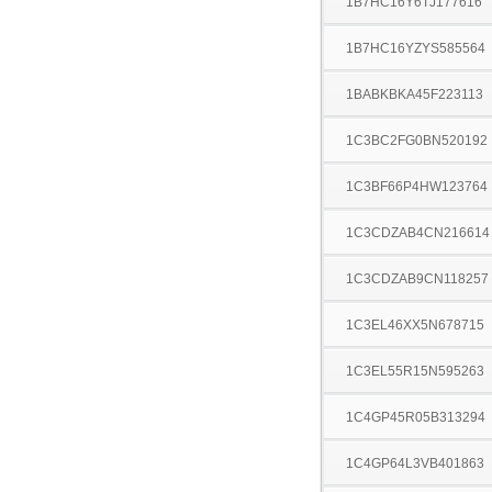
1B7HC16Y6TJ177616
1B7HC16YZYS585564
1BABKBKA45F223113
1C3BC2FG0BN520192
1C3BF66P4HW123764
1C3CDZAB4CN216614
1C3CDZAB9CN118257
1C3EL46XX5N678715
1C3EL55R15N595263
1C4GP45R05B313294
1C4GP64L3VB401863