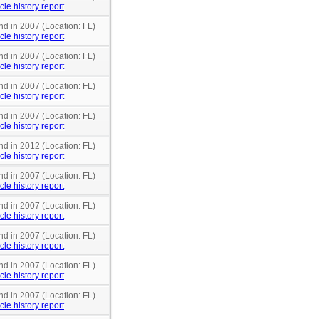
cle history report
nd in 2007 (Location: FL)
cle history report
nd in 2007 (Location: FL)
cle history report
nd in 2007 (Location: FL)
cle history report
nd in 2007 (Location: FL)
cle history report
nd in 2012 (Location: FL)
cle history report
nd in 2007 (Location: FL)
cle history report
nd in 2007 (Location: FL)
cle history report
nd in 2007 (Location: FL)
cle history report
nd in 2007 (Location: FL)
cle history report
nd in 2007 (Location: FL)
cle history report