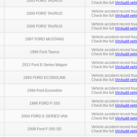
2003 FORD TAURUS
Check the full
VinAudit vehi
Vehicle accident record fou
2000 FORD TAURUS
Check the full
VinAudit vehi
Vehicle accident record fou
2000 FORD TAURUS
Check the full
VinAudit vehi
Vehicle accident record fou
1997 FORD MUSTANG
Check the full
VinAudit vehi
Vehicle accident record fou
1996 Ford Taurus
Check the full
VinAudit vehi
Vehicle accident record fou
2012 Ford E-Series Wagon
Check the full
VinAudit vehi
Vehicle accident record fou
1993 FORD ECONOLINE
Check the full
VinAudit vehi
Vehicle accident record fou
1994 Ford Econoline
Check the full
VinAudit vehi
Vehicle accident record fou
1996 FORD F-350
Check the full
VinAudit vehi
Vehicle accident record fou
2004 FORD E-SERIES VAN
Check the full
VinAudit vehi
Vehicle accident record fou
2008 Ford F-350 SD
Check the full
VinAudit vehi