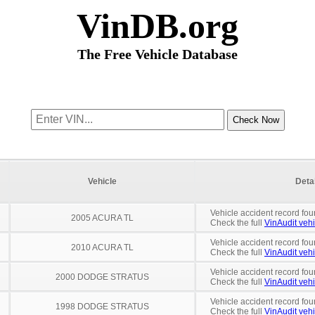
VinDB.org
The Free Vehicle Database
Vehicle
Deta
Vehicle accident record fou
2005 ACURA TL
Check the full
VinAudit vehi
Vehicle accident record fou
2010 ACURA TL
Check the full
VinAudit vehi
Vehicle accident record fou
2000 DODGE STRATUS
Check the full
VinAudit vehi
Vehicle accident record fou
1998 DODGE STRATUS
Check the full
VinAudit vehi