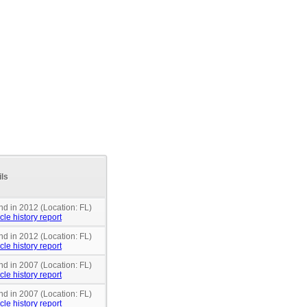
ils
nd in 2012 (Location: FL)
cle history report
nd in 2012 (Location: FL)
cle history report
nd in 2007 (Location: FL)
cle history report
nd in 2007 (Location: FL)
cle history report