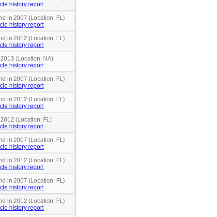
cle history report
nd in 2007 (Location: FL)
cle history report
nd in 2012 (Location: FL)
cle history report
 2013 (Location: NA)
cle history report
nd in 2007 (Location: FL)
cle history report
nd in 2012 (Location: FL)
cle history report
 2012 (Location: FL)
cle history report
nd in 2007 (Location: FL)
cle history report
nd in 2012 (Location: FL)
cle history report
nd in 2007 (Location: FL)
cle history report
nd in 2012 (Location: FL)
cle history report