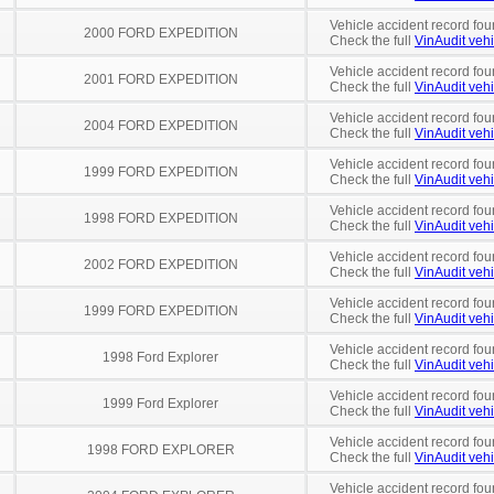
Vehicle accident record fou
2000 FORD EXPEDITION
Check the full
VinAudit vehi
Vehicle accident record fou
2001 FORD EXPEDITION
Check the full
VinAudit vehi
Vehicle accident record fou
2004 FORD EXPEDITION
Check the full
VinAudit vehi
Vehicle accident record fou
1999 FORD EXPEDITION
Check the full
VinAudit vehi
Vehicle accident record fou
1998 FORD EXPEDITION
Check the full
VinAudit vehi
Vehicle accident record fou
2002 FORD EXPEDITION
Check the full
VinAudit vehi
Vehicle accident record fou
1999 FORD EXPEDITION
Check the full
VinAudit vehi
Vehicle accident record fou
1998 Ford Explorer
Check the full
VinAudit vehi
Vehicle accident record fou
1999 Ford Explorer
Check the full
VinAudit vehi
Vehicle accident record fou
1998 FORD EXPLORER
Check the full
VinAudit vehi
Vehicle accident record fou