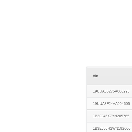
Vin
19UUA66275A006293
19UUA8F24AA004605
1B3EJ46X7YN205765
1B3EJ56H2WN192600