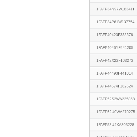
1FAFP34N97W183411
1FAFP34P61W137754
1FAFP40423F338376
1FAFP4046YF241205
1FAFP42X22F103272
1FAFP44493F441014
1FAFP44674F182624
1FAFP52S2WA225868
1FAFP52U0WA270275
1FAFP53U4XA303228