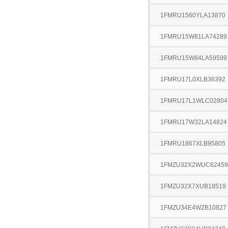
1FMRU1560YLA13870
1FMRU15W81LA74289
1FMRU15W84LA59599
1FMRU17L0XLB36392
1FMRU17L1WLC02804
1FMRU17W32LA14824
1FMRU1867XLB95805
1FMZU32X2WUC62459
1FMZU32X7XUB18519
1FMZU34E4WZB10827