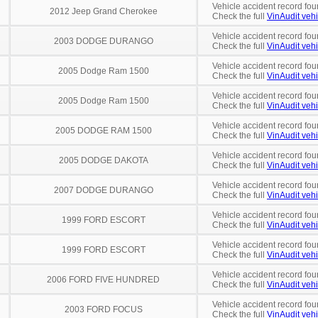
Vehicle accident record fou
2012 Jeep Grand Cherokee
Check the full
VinAudit vehi
Vehicle accident record fou
2003 DODGE DURANGO
Check the full
VinAudit vehi
Vehicle accident record fou
2005 Dodge Ram 1500
Check the full
VinAudit vehi
Vehicle accident record fou
2005 Dodge Ram 1500
Check the full
VinAudit vehi
Vehicle accident record fou
2005 DODGE RAM 1500
Check the full
VinAudit vehi
Vehicle accident record fou
2005 DODGE DAKOTA
Check the full
VinAudit vehi
Vehicle accident record fou
2007 DODGE DURANGO
Check the full
VinAudit vehi
Vehicle accident record fou
1999 FORD ESCORT
Check the full
VinAudit vehi
Vehicle accident record fou
1999 FORD ESCORT
Check the full
VinAudit vehi
Vehicle accident record fou
2006 FORD FIVE HUNDRED
Check the full
VinAudit vehi
Vehicle accident record fou
2003 FORD FOCUS
Check the full
VinAudit vehi