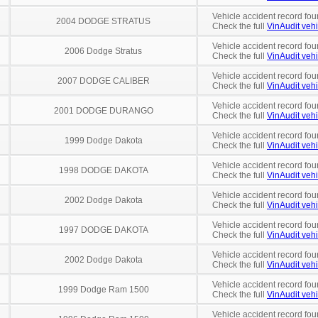
Vehicle accident record fou
2004 DODGE STRATUS
Check the full
VinAudit vehi
Vehicle accident record fou
2006 Dodge Stratus
Check the full
VinAudit vehi
Vehicle accident record fou
2007 DODGE CALIBER
Check the full
VinAudit vehi
Vehicle accident record fou
2001 DODGE DURANGO
Check the full
VinAudit vehi
Vehicle accident record fou
1999 Dodge Dakota
Check the full
VinAudit vehi
Vehicle accident record fou
1998 DODGE DAKOTA
Check the full
VinAudit vehi
Vehicle accident record fou
2002 Dodge Dakota
Check the full
VinAudit vehi
Vehicle accident record fou
1997 DODGE DAKOTA
Check the full
VinAudit vehi
Vehicle accident record fou
2002 Dodge Dakota
Check the full
VinAudit vehi
Vehicle accident record fou
1999 Dodge Ram 1500
Check the full
VinAudit vehi
Vehicle accident record fou