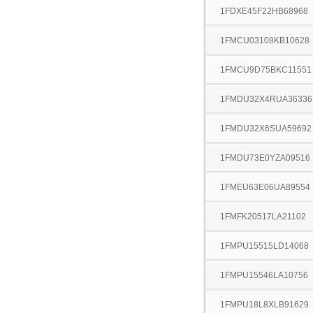
1FDXE45F22HB68968
1FMCU03108KB10628
1FMCU9D75BKC11551
1FMDU32X4RUA36336
1FMDU32X6SUA59692
1FMDU73E0YZA09516
1FMEU63E06UA89554
1FMFK20517LA21102
1FMPU15515LD14068
1FMPU15546LA10756
1FMPU18L8XLB91629