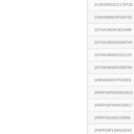
1C4RJFAG2CC179728
1D4HS48N53F530750
1D7HA18D45J613498
1D7HA18DX5S300742
1D7HA18N05S311225
1D7HE48N95S289795
1D8HD48267F533001
1FAFP10P5XW2616U3
1FAFP10PXXW226617
1FAFP24116G132856
1FAFP33P13W102043