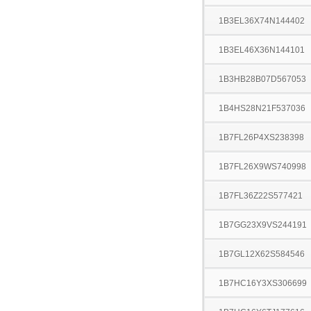
1B3EL36X74N144402
1B3EL46X36N144101
1B3HB28B07D567053
1B4HS28N21F537036
1B7FL26P4XS238398
1B7FL26X9WS740998
1B7FL36Z22S577421
1B7GG23X9VS244191
1B7GL12X62S584546
1B7HC16Y3XS306699