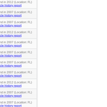
nd in 2012 (Location: FL)
cle history report
nd in 2007 (Location: FL)
cle history report
nd in 2007 (Location: FL)
cle history report
nd in 2012 (Location: FL)
cle history report
nd in 2007 (Location: FL)
cle history report
nd in 2007 (Location: FL)
cle history report
nd in 2007 (Location: FL)
cle history report
nd in 2007 (Location: FL)
cle history report
nd in 2012 (Location: FL)
cle history report
nd in 2007 (Location: FL)
cle history report
nd in 2007 (Location: FL)
cle history report