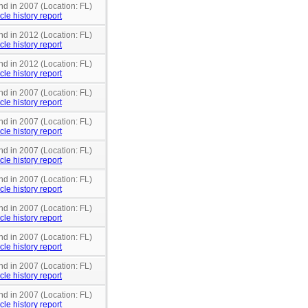
nd in 2007 (Location: FL)
cle history report
nd in 2012 (Location: FL)
cle history report
nd in 2012 (Location: FL)
cle history report
nd in 2007 (Location: FL)
cle history report
nd in 2007 (Location: FL)
cle history report
nd in 2007 (Location: FL)
cle history report
nd in 2007 (Location: FL)
cle history report
nd in 2007 (Location: FL)
cle history report
nd in 2007 (Location: FL)
cle history report
nd in 2007 (Location: FL)
cle history report
nd in 2007 (Location: FL)
cle history report