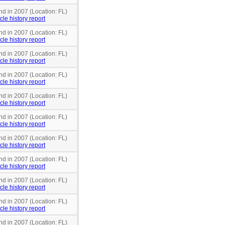
nd in 2007 (Location: FL)
cle history report
nd in 2007 (Location: FL)
cle history report
nd in 2007 (Location: FL)
cle history report
nd in 2007 (Location: FL)
cle history report
nd in 2007 (Location: FL)
cle history report
nd in 2007 (Location: FL)
cle history report
nd in 2007 (Location: FL)
cle history report
nd in 2007 (Location: FL)
cle history report
nd in 2007 (Location: FL)
cle history report
nd in 2007 (Location: FL)
cle history report
nd in 2007 (Location: FL)