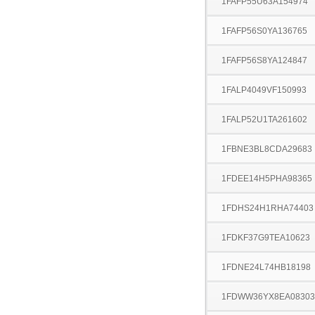
1FAFP55U63A154974
1FAFP56S0YA136765
1FAFP56S8YA124847
1FALP4049VF150993
1FALP52U1TA261602
1FBNE3BL8CDA29683
1FDEE14H5PHA98365
1FDHS24H1RHA74403
1FDKF37G9TEA10623
1FDNE24L74HB18198
1FDWW36YX8EA08303