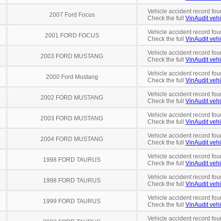
Vehicle accident record fou
2007 Ford Focus
Check the full
VinAudit vehi
Vehicle accident record fou
2001 FORD FOCUS
Check the full
VinAudit vehi
Vehicle accident record fou
2003 FORD MUSTANG
Check the full
VinAudit vehi
Vehicle accident record fou
2000 Ford Mustang
Check the full
VinAudit vehi
Vehicle accident record fou
2002 FORD MUSTANG
Check the full
VinAudit vehi
Vehicle accident record fou
2003 FORD MUSTANG
Check the full
VinAudit vehi
Vehicle accident record fou
2004 FORD MUSTANG
Check the full
VinAudit vehi
Vehicle accident record fou
1998 FORD TAURUS
Check the full
VinAudit vehi
Vehicle accident record fou
1998 FORD TAURUS
Check the full
VinAudit vehi
Vehicle accident record fou
1999 FORD TAURUS
Check the full
VinAudit vehi
Vehicle accident record fou