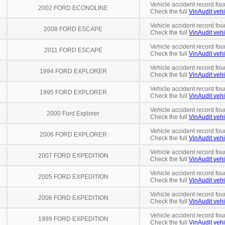
Vehicle accident record fou
2002 FORD ECONOLINE
Check the full
VinAudit vehi
Vehicle accident record fou
2008 FORD ESCAPE
Check the full
VinAudit vehi
Vehicle accident record fou
2011 FORD ESCAPE
Check the full
VinAudit vehi
Vehicle accident record fou
1994 FORD EXPLORER
Check the full
VinAudit vehi
Vehicle accident record fou
1995 FORD EXPLORER
Check the full
VinAudit vehi
Vehicle accident record fou
2000 Ford Explorer
Check the full
VinAudit vehi
Vehicle accident record fou
2006 FORD EXPLORER
Check the full
VinAudit vehi
Vehicle accident record fou
2007 FORD EXPEDITION
Check the full
VinAudit vehi
Vehicle accident record fou
2005 FORD EXPEDITION
Check the full
VinAudit vehi
Vehicle accident record fou
2006 FORD EXPEDITION
Check the full
VinAudit vehi
Vehicle accident record fou
1999 FORD EXPEDITION
Check the full
VinAudit vehi