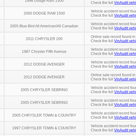
1996 Dodge Ram 1500
Check the full
VinAudit vehi
Vehicle accident record fou
2000 DODGE RAM 1500
Check the full
VinAudit vehi
Vehicle accident record fou
2005 Blue Bird All American/All Canadian
Check the full
VinAudit vehi
Online sale record found in
2011 CHRYSLER 200
Check the full
VinAudit vehi
Vehicle accident record fou
1987 Chrysler Fifth Avenue
Check the full
VinAudit vehi
Vehicle accident record fou
2012 DODGE AVENGER
Check the full
VinAudit vehi
Online sale record found in
2012 DODGE AVENGER
Check the full
VinAudit vehi
Vehicle accident record fou
2005 CHRYSLER SEBRING
Check the full
VinAudit vehi
Vehicle accident record fou
2005 CHRYSLER SEBRING
Check the full
VinAudit vehi
Vehicle accident record fou
2005 CHRYSLER TOWN & COUNTRY
Check the full
VinAudit vehi
Vehicle accident record fou
1997 CHRYSLER TOWN & COUNTRY
Check the full
VinAudit vehi