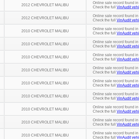
Online sale record found i
2012 CHEVROLET MALIBU
Check the full
VinAudit vehi
Online sale record found i
2012 CHEVROLET MALIBU
Check the full
VinAudit vehi
Online sale record found in
2010 CHEVROLET MALIBU
Check the full
VinAudit vehi
Online sale record found in
2010 CHEVROLET MALIBU
Check the full
VinAudit vehi
Online sale record found in
2010 CHEVROLET MALIBU
Check the full
VinAudit vehi
Online sale record found in
2010 CHEVROLET MALIBU
Check the full
VinAudit vehi
Online sale record found in
2010 CHEVROLET MALIBU
Check the full
VinAudit vehi
Online sale record found i
2010 CHEVROLET MALIBU
Check the full
VinAudit vehi
Online sale record found in
2010 CHEVROLET MALIBU
Check the full
VinAudit vehi
Online sale record found i
2010 CHEVROLET MALIBU
Check the full
VinAudit vehi
Online sale record found i
2010 CHEVROLET MALIBU
Check the full
VinAudit vehi