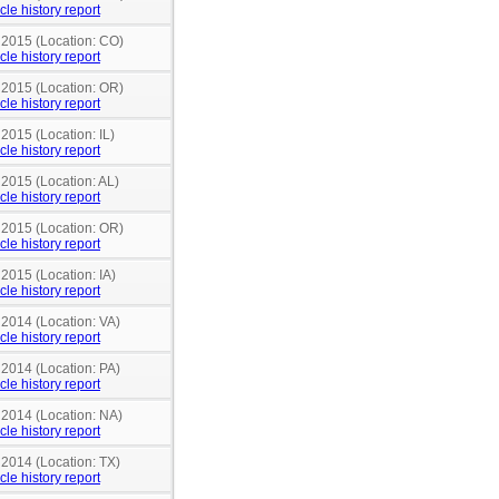
cle history report
n 2015 (Location: CO)
cle history report
n 2015 (Location: OR)
cle history report
 2015 (Location: IL)
cle history report
 2015 (Location: AL)
cle history report
n 2015 (Location: OR)
cle history report
 2015 (Location: IA)
cle history report
 2014 (Location: VA)
cle history report
 2014 (Location: PA)
cle history report
 2014 (Location: NA)
cle history report
 2014 (Location: TX)
cle history report