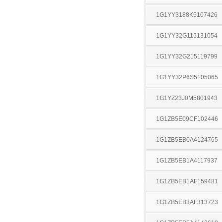
1G1YY3188K5107426
1G1YY32G115131054
1G1YY32G215119799
1G1YY32P6S5105065
1G1YZ23J0M5801943
1G1ZB5E09CF102446
1G1ZB5EB0A4124765
1G1ZB5EB1A4117937
1G1ZB5EB1AF159481
1G1ZB5EB3AF313723