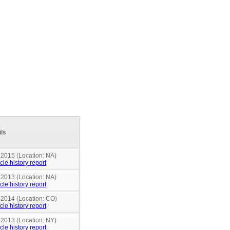
ils
 2015 (Location: NA)
cle history report
 2013 (Location: NA)
cle history report
n 2014 (Location: CO)
cle history report
 2013 (Location: NY)
cle history report