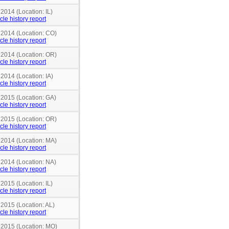
 2014 (Location: IL)
cle history report
n 2014 (Location: CO)
cle history report
n 2014 (Location: OR)
cle history report
 2014 (Location: IA)
cle history report
 2015 (Location: GA)
cle history report
n 2015 (Location: OR)
cle history report
n 2014 (Location: MA)
cle history report
 2014 (Location: NA)
cle history report
 2015 (Location: IL)
cle history report
 2015 (Location: AL)
cle history report
n 2015 (Location: MO)