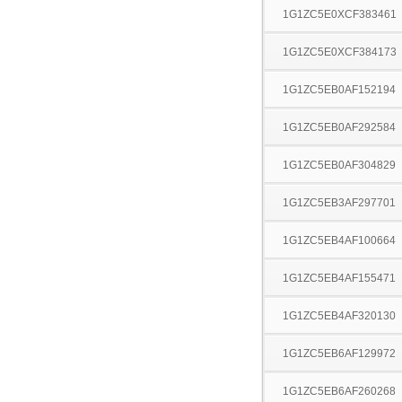
1G1ZC5E0XCF383461
1G1ZC5E0XCF384173
1G1ZC5EB0AF152194
1G1ZC5EB0AF292584
1G1ZC5EB0AF304829
1G1ZC5EB3AF297701
1G1ZC5EB4AF100664
1G1ZC5EB4AF155471
1G1ZC5EB4AF320130
1G1ZC5EB6AF129972
1G1ZC5EB6AF260268