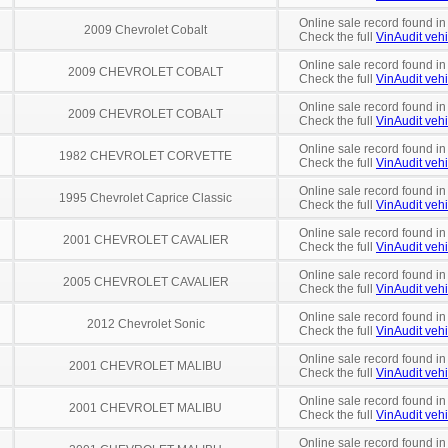
Online sale record found in
2009 Chevrolet Cobalt
Check the full
VinAudit vehi
Online sale record found i
2009 CHEVROLET COBALT
Check the full
VinAudit vehi
Online sale record found i
2009 CHEVROLET COBALT
Check the full
VinAudit vehi
Online sale record found in
1982 CHEVROLET CORVETTE
Check the full
VinAudit vehi
Online sale record found in
1995 Chevrolet Caprice Classic
Check the full
VinAudit vehi
Online sale record found i
2001 CHEVROLET CAVALIER
Check the full
VinAudit vehi
Online sale record found i
2005 CHEVROLET CAVALIER
Check the full
VinAudit vehi
Online sale record found in
2012 Chevrolet Sonic
Check the full
VinAudit vehi
Online sale record found in
2001 CHEVROLET MALIBU
Check the full
VinAudit vehi
Online sale record found in
2001 CHEVROLET MALIBU
Check the full
VinAudit vehi
Online sale record found i