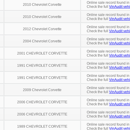
Online sale record found i
2010 Chevrolet Corvette
Check the full
VinAudit vehi
Online sale record found in
2010 Chevrolet Corvette
Check the full
VinAudit vehi
Online sale record found in
2012 Chevrolet Corvette
Check the full
VinAudit vehi
Online sale record found in
2004 Chevrolet Corvette
Check the full
VinAudit vehi
Online sale record found in
2001 CHEVROLET CORVETTE
Check the full
VinAudit vehi
Online sale record found in
1991 CHEVROLET CORVETTE
Check the full
VinAudit vehi
Online sale record found in
1991 CHEVROLET CORVETTE
Check the full
VinAudit vehi
Online sale record found in
2009 Chevrolet Corvette
Check the full
VinAudit vehi
Online sale record found in
2006 CHEVROLET CORVETTE
Check the full
VinAudit vehi
Online sale record found in
2006 CHEVROLET CORVETTE
Check the full
VinAudit vehi
Online sale record found in
1989 CHEVROLET CORVETTE
Check the full
VinAudit vehi