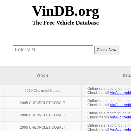
VinDB.org
The Free Vehicle Database
Vehicle
Deta
Online sale record found in
2010 Chevrolet Cobalt
Check the full
VinAudit vehi
Online sale record found in
2005 CHEVROLET COBALT
Check the full
VinAudit vehi
Online sale record found i
2006 CHEVROLET COBALT
Check the full
VinAudit vehi
Online sale record found in
2005 CHEVROLET COBALT
Check the full
VinAudit vehi