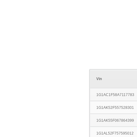
Vin
1G1AC1F58A7117783
1G1AK52F557528301
1G1AK55F067864399
1G1AL52F757595012