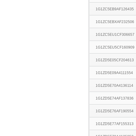
1G1ZC5EB9AF126435
1G1ZC5EBXAF232506
1G1ZC5EU1CF306657
1G1ZC5EU5CF160909
1G1ZD5E05CF204613
1G1ZD5E09A4111554
1G1ZD5E70A4136114
1G1ZD5E74AF137836
1G1ZD5E76AF190554
1G1ZD5E77AF155313