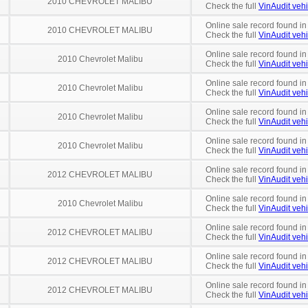
2010 CHEVROLET MALIBU
Check the full
VinAudit vehi
Online sale record found in
2010 CHEVROLET MALIBU
Check the full
VinAudit vehi
Online sale record found in
2010 Chevrolet Malibu
Check the full
VinAudit vehi
Online sale record found in
2010 Chevrolet Malibu
Check the full
VinAudit vehi
Online sale record found in
2010 Chevrolet Malibu
Check the full
VinAudit vehi
Online sale record found in
2010 Chevrolet Malibu
Check the full
VinAudit vehi
Online sale record found i
2012 CHEVROLET MALIBU
Check the full
VinAudit vehi
Online sale record found in
2010 Chevrolet Malibu
Check the full
VinAudit vehi
Online sale record found in
2012 CHEVROLET MALIBU
Check the full
VinAudit vehi
Online sale record found i
2012 CHEVROLET MALIBU
Check the full
VinAudit vehi
Online sale record found i
2012 CHEVROLET MALIBU
Check the full
VinAudit vehi