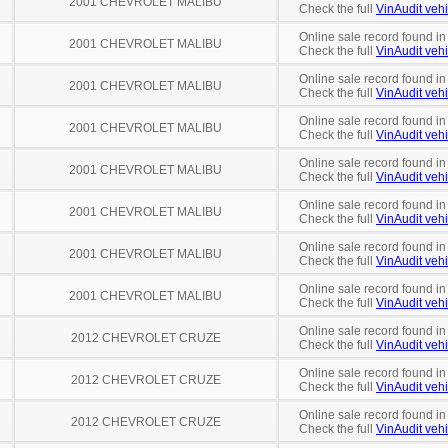
2001 CHEVROLET MALIBU
Check the full
VinAudit vehi
Online sale record found i
2001 CHEVROLET MALIBU
Check the full
VinAudit vehi
Online sale record found i
2001 CHEVROLET MALIBU
Check the full
VinAudit vehi
Online sale record found in
2001 CHEVROLET MALIBU
Check the full
VinAudit vehi
Online sale record found in
2001 CHEVROLET MALIBU
Check the full
VinAudit vehi
Online sale record found i
2001 CHEVROLET MALIBU
Check the full
VinAudit vehi
Online sale record found in
2001 CHEVROLET MALIBU
Check the full
VinAudit vehi
Online sale record found in
2001 CHEVROLET MALIBU
Check the full
VinAudit vehi
Online sale record found in
2012 CHEVROLET CRUZE
Check the full
VinAudit vehi
Online sale record found in
2012 CHEVROLET CRUZE
Check the full
VinAudit vehi
Online sale record found in
2012 CHEVROLET CRUZE
Check the full
VinAudit vehi