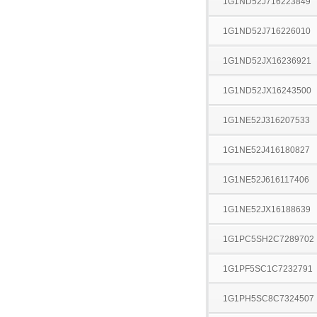
1G1ND52J716223849
1G1ND52J716226010
1G1ND52JX16236921
1G1ND52JX16243500
1G1NE52J316207533
1G1NE52J416180827
1G1NE52J616117406
1G1NE52JX16188639
1G1PC5SH2C7289702
1G1PF5SC1C7232791
1G1PH5SC8C7324507