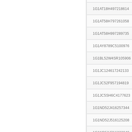
1G1AT18H497218614
1G1AT58H797261058
1G1AT58H997289735
1G1AY8789C5100976
1G1BL52W4SR105906
1G1JC124617242133
1G1JC52F957194819
1G1JC5SH6C4177623
1G1ND52J416257344
1G1ND52J516125208