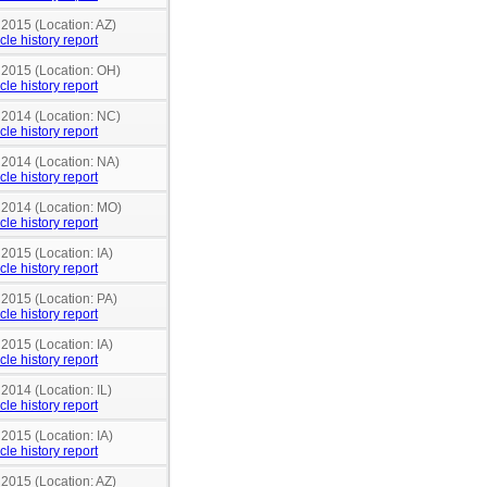
 2015 (Location: AZ)
cle history report
n 2015 (Location: OH)
cle history report
n 2014 (Location: NC)
cle history report
 2014 (Location: NA)
cle history report
n 2014 (Location: MO)
cle history report
 2015 (Location: IA)
cle history report
 2015 (Location: PA)
cle history report
 2015 (Location: IA)
cle history report
 2014 (Location: IL)
cle history report
 2015 (Location: IA)
cle history report
 2015 (Location: AZ)