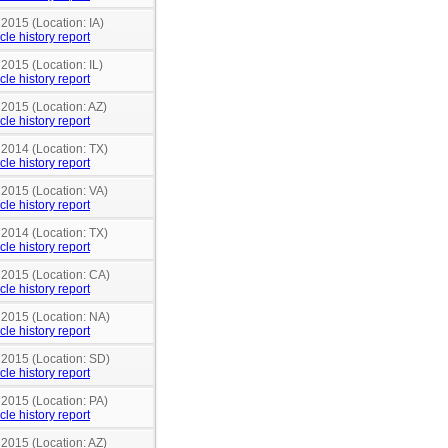
 2015 (Location: IA)
cle history report
 2015 (Location: IL)
cle history report
 2015 (Location: AZ)
cle history report
 2014 (Location: TX)
cle history report
 2015 (Location: VA)
cle history report
 2014 (Location: TX)
cle history report
 2015 (Location: CA)
cle history report
 2015 (Location: NA)
cle history report
 2015 (Location: SD)
cle history report
 2015 (Location: PA)
cle history report
 2015 (Location: AZ)