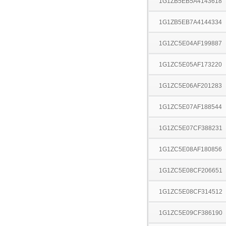
1G1ZB5EB5A4143618
1G1ZB5EB7A4144334
1G1ZC5E04AF199887
1G1ZC5E05AF173220
1G1ZC5E06AF201283
1G1ZC5E07AF188544
1G1ZC5E07CF388231
1G1ZC5E08AF180856
1G1ZC5E08CF206651
1G1ZC5E08CF314512
1G1ZC5E09CF386190