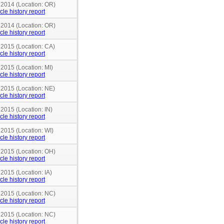
n 2014 (Location: OR)
cle history report
n 2014 (Location: OR)
cle history report
 2015 (Location: CA)
cle history report
 2015 (Location: MI)
cle history report
 2015 (Location: NE)
cle history report
 2015 (Location: IN)
cle history report
 2015 (Location: WI)
cle history report
n 2015 (Location: OH)
cle history report
 2015 (Location: IA)
cle history report
n 2015 (Location: NC)
cle history report
n 2015 (Location: NC)
cle history report