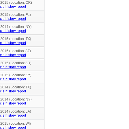
n 2015 (Location: OR)
cle history report
 2015 (Location: FL)
cle history report
 2014 (Location: NY)
cle history report
 2015 (Location: TX)
cle history report
 2015 (Location: AZ)
cle history report
 2015 (Location: AR)
cle history report
 2015 (Location: KY)
cle history report
 2014 (Location: TX)
cle history report
 2014 (Location: NY)
cle history report
 2014 (Location: LA)
cle history report
 2015 (Location: WI)
cle history report