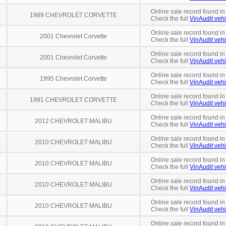
Online sale record found in
1989 CHEVROLET CORVETTE
Check the full
VinAudit vehi
Online sale record found in
2001 Chevrolet Corvette
Check the full
VinAudit vehi
Online sale record found in
2001 Chevrolet Corvette
Check the full
VinAudit vehi
Online sale record found in
1995 Chevrolet Corvette
Check the full
VinAudit vehi
Online sale record found in
1991 CHEVROLET CORVETTE
Check the full
VinAudit vehi
Online sale record found in
2012 CHEVROLET MALIBU
Check the full
VinAudit vehi
Online sale record found in
2010 CHEVROLET MALIBU
Check the full
VinAudit vehi
Online sale record found in
2010 CHEVROLET MALIBU
Check the full
VinAudit vehi
Online sale record found in
2010 CHEVROLET MALIBU
Check the full
VinAudit vehi
Online sale record found in
2010 CHEVROLET MALIBU
Check the full
VinAudit vehi
Online sale record found in