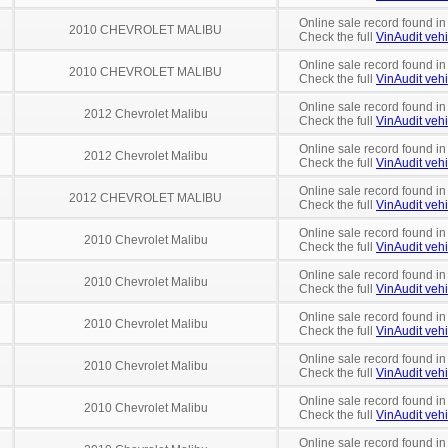
Online sale record found in
2010 CHEVROLET MALIBU
Check the full
VinAudit vehi
Online sale record found i
2010 CHEVROLET MALIBU
Check the full
VinAudit vehi
Online sale record found i
2012 Chevrolet Malibu
Check the full
VinAudit vehi
Online sale record found in
2012 Chevrolet Malibu
Check the full
VinAudit vehi
Online sale record found i
2012 CHEVROLET MALIBU
Check the full
VinAudit vehi
Online sale record found in
2010 Chevrolet Malibu
Check the full
VinAudit vehi
Online sale record found in
2010 Chevrolet Malibu
Check the full
VinAudit vehi
Online sale record found in
2010 Chevrolet Malibu
Check the full
VinAudit vehi
Online sale record found in
2010 Chevrolet Malibu
Check the full
VinAudit vehi
Online sale record found in
2010 Chevrolet Malibu
Check the full
VinAudit vehi
Online sale record found in