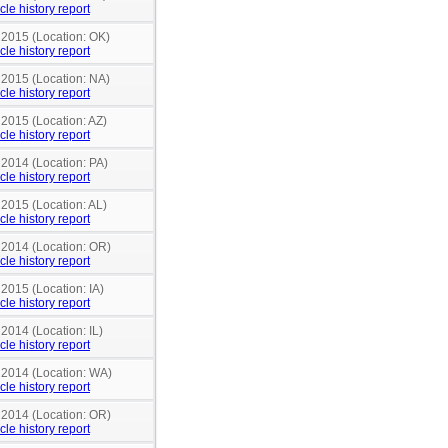
cle history report
 2015 (Location: OK)
cle history report
 2015 (Location: NA)
cle history report
 2015 (Location: AZ)
cle history report
 2014 (Location: PA)
cle history report
 2015 (Location: AL)
cle history report
n 2014 (Location: OR)
cle history report
 2015 (Location: IA)
cle history report
 2014 (Location: IL)
cle history report
n 2014 (Location: WA)
cle history report
n 2014 (Location: OR)
cle history report