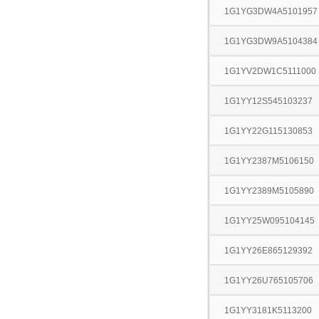
1G1YG3DW4A5101957
1G1YG3DW9A5104384
1G1YV2DW1C5111000
1G1YY12S545103237
1G1YY22G115130853
1G1YY2387M5106150
1G1YY2389M5105890
1G1YY25W095104145
1G1YY26E865129392
1G1YY26U765105706
1G1YY3181K5113200