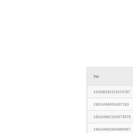
Vin
15GGB291151074787
19UUA5645XA07193
19UUA66215A073679
19UUA66284A000467