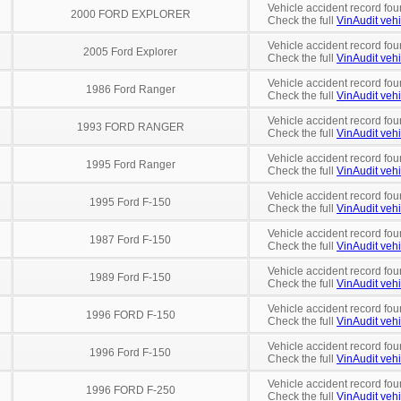
Vehicle accident record fou
2000 FORD EXPLORER
Check the full
VinAudit vehi
Vehicle accident record fou
2005 Ford Explorer
Check the full
VinAudit vehi
Vehicle accident record fou
1986 Ford Ranger
Check the full
VinAudit vehi
Vehicle accident record fou
1993 FORD RANGER
Check the full
VinAudit vehi
Vehicle accident record fou
1995 Ford Ranger
Check the full
VinAudit vehi
Vehicle accident record fou
1995 Ford F-150
Check the full
VinAudit vehi
Vehicle accident record fou
1987 Ford F-150
Check the full
VinAudit vehi
Vehicle accident record fou
1989 Ford F-150
Check the full
VinAudit vehi
Vehicle accident record fou
1996 FORD F-150
Check the full
VinAudit vehi
Vehicle accident record fou
1996 Ford F-150
Check the full
VinAudit vehi
Vehicle accident record fou
1996 FORD F-250
Check the full
VinAudit vehi