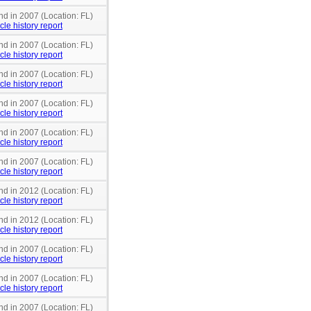
nd in 2007 (Location: FL)
cle history report
nd in 2007 (Location: FL)
cle history report
nd in 2007 (Location: FL)
cle history report
nd in 2007 (Location: FL)
cle history report
nd in 2007 (Location: FL)
cle history report
nd in 2007 (Location: FL)
cle history report
nd in 2012 (Location: FL)
cle history report
nd in 2012 (Location: FL)
cle history report
nd in 2007 (Location: FL)
cle history report
nd in 2007 (Location: FL)
cle history report
nd in 2007 (Location: FL)