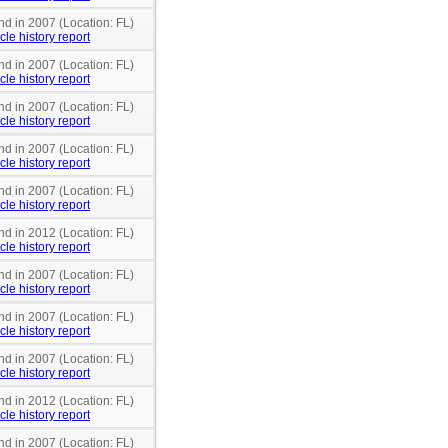
nd in 2007 (Location: FL)
cle history report
nd in 2007 (Location: FL)
cle history report
nd in 2007 (Location: FL)
cle history report
nd in 2007 (Location: FL)
cle history report
nd in 2007 (Location: FL)
cle history report
nd in 2012 (Location: FL)
cle history report
nd in 2007 (Location: FL)
cle history report
nd in 2007 (Location: FL)
cle history report
nd in 2007 (Location: FL)
cle history report
nd in 2012 (Location: FL)
cle history report
nd in 2007 (Location: FL)