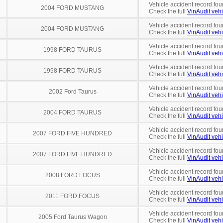
Vehicle accident record fou
2004 FORD MUSTANG
Check the full
VinAudit vehi
Vehicle accident record fou
2004 FORD MUSTANG
Check the full
VinAudit vehi
Vehicle accident record fou
1998 FORD TAURUS
Check the full
VinAudit vehi
Vehicle accident record fou
1998 FORD TAURUS
Check the full
VinAudit vehi
Vehicle accident record fou
2002 Ford Taurus
Check the full
VinAudit vehi
Vehicle accident record fou
2004 FORD TAURUS
Check the full
VinAudit vehi
Vehicle accident record fou
2007 FORD FIVE HUNDRED
Check the full
VinAudit vehi
Vehicle accident record fou
2007 FORD FIVE HUNDRED
Check the full
VinAudit vehi
Vehicle accident record fou
2008 FORD FOCUS
Check the full
VinAudit vehi
Vehicle accident record fou
2011 FORD FOCUS
Check the full
VinAudit vehi
Vehicle accident record fou
2005 Ford Taurus Wagon
Check the full
VinAudit vehi