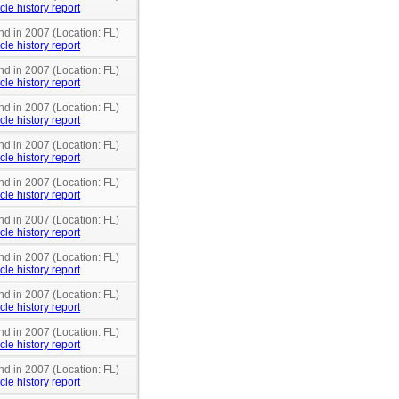
cle history report
nd in 2007 (Location: FL)
cle history report
nd in 2007 (Location: FL)
cle history report
nd in 2007 (Location: FL)
cle history report
nd in 2007 (Location: FL)
cle history report
nd in 2007 (Location: FL)
cle history report
nd in 2007 (Location: FL)
cle history report
nd in 2007 (Location: FL)
cle history report
nd in 2007 (Location: FL)
cle history report
nd in 2007 (Location: FL)
cle history report
nd in 2007 (Location: FL)
cle history report