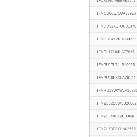
1FDXW46P56EA61957
1FMCU60E71UA38914
1FMDU32X1TUC81378
1FMDU34X2PUB98223
1FMFU17L84LA77817
1FMPU17L74LB10035
1FMPU18LXXLA76174
1FMRU18WXWLA1673
1FMZU32E5WUB26602
1FMZU34X8XZC03840
1FMZU63E3YUA03562