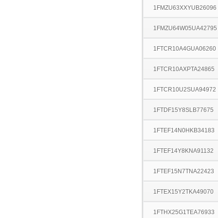
1FMZU63XXYUB26096
1FMZU64W05UA42795
1FTCR10A4GUA06260
1FTCR10AXPTA24865
1FTCR10U2SUA94972
1FTDF15Y8SLB77675
1FTEF14N0HKB34183
1FTEF14Y8KNA91132
1FTEF15N7TNA22423
1FTEX15Y2TKA49070
1FTHX25G1TEA76933