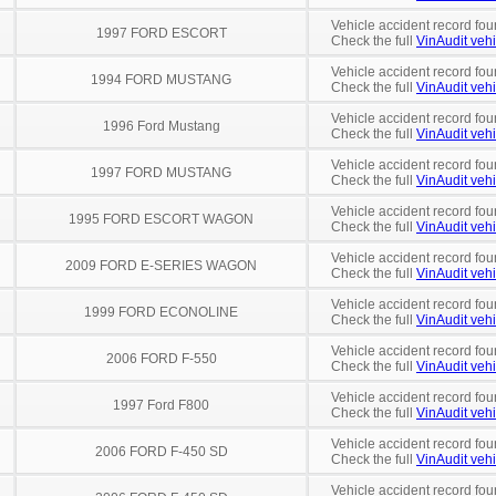
Vehicle accident record fou
1997 FORD ESCORT
Check the full
VinAudit vehi
Vehicle accident record fou
1994 FORD MUSTANG
Check the full
VinAudit vehi
Vehicle accident record fou
1996 Ford Mustang
Check the full
VinAudit vehi
Vehicle accident record fou
1997 FORD MUSTANG
Check the full
VinAudit vehi
Vehicle accident record fou
1995 FORD ESCORT WAGON
Check the full
VinAudit vehi
Vehicle accident record fou
2009 FORD E-SERIES WAGON
Check the full
VinAudit vehi
Vehicle accident record fou
1999 FORD ECONOLINE
Check the full
VinAudit vehi
Vehicle accident record fou
2006 FORD F-550
Check the full
VinAudit vehi
Vehicle accident record fou
1997 Ford F800
Check the full
VinAudit vehi
Vehicle accident record fou
2006 FORD F-450 SD
Check the full
VinAudit vehi
Vehicle accident record fou