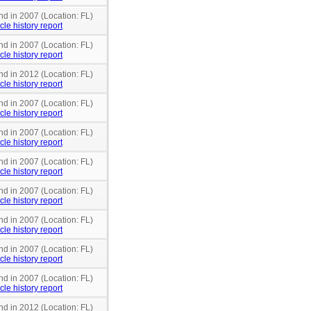
nd in 2007 (Location: FL)
cle history report
nd in 2007 (Location: FL)
cle history report
nd in 2012 (Location: FL)
cle history report
nd in 2007 (Location: FL)
cle history report
nd in 2007 (Location: FL)
cle history report
nd in 2007 (Location: FL)
cle history report
nd in 2007 (Location: FL)
cle history report
nd in 2007 (Location: FL)
cle history report
nd in 2007 (Location: FL)
cle history report
nd in 2007 (Location: FL)
cle history report
nd in 2012 (Location: FL)