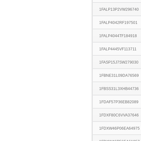
1FALP13P2VW296740
1FALP4042RF197501
1FALP4044TF184918
1FALP4445VF113711
1FASP15J7SW279030
1FBNE31L09DA76569
1FBSS31L3XHB44736
1FDAF57P36EB82089
1FDXF80C6VVA37646
1FDXW46P06EA64975