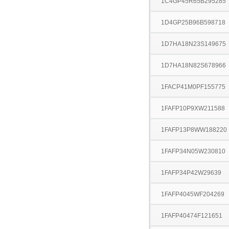
1C4GP45R65B295285
1D4GP25B96B598718
1D7HA18N23S149675
1D7HA18N82S678966
1FACP41M0PF155775
1FAFP10P9XW211588
1FAFP13P8WW188220
1FAFP34N05W230810
1FAFP34P42W29639
1FAFP4045WF204269
1FAFP40474F121651