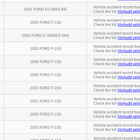
Vehicle accident record fou
2001 FORD ECONOLINE
Check the full
VinAudit vehi
Vehicle accident record fou
2005 FORD F-150
Check the full
VinAudit vehi
Vehicle accident record fou
2005 FORD E-SERIES VAN
Check the full
VinAudit vehi
Vehicle accident record fou
2003 FORD F-150
Check the full
VinAudit vehi
Vehicle accident record fou
2006 FORD F-150
Check the full
VinAudit vehi
Vehicle accident record fou
2005 FORD F-150
Check the full
VinAudit vehi
Vehicle accident record fou
2003 FORD F-150
Check the full
VinAudit vehi
Vehicle accident record fou
2001 FORD F-150
Check the full
VinAudit vehi
Vehicle accident record fou
2000 FORD F-150
Check the full
VinAudit vehi
Vehicle accident record fou
2003 FORD F-150
Check the full
VinAudit vehi
Vehicle accident record fou