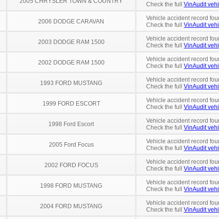
2005 CHRYSLER TOWN & COUNTRY
Check the full
VinAudit vehi
Vehicle accident record fou
2006 DODGE CARAVAN
Check the full
VinAudit vehi
Vehicle accident record fou
2003 DODGE RAM 1500
Check the full
VinAudit vehi
Vehicle accident record fou
2002 DODGE RAM 1500
Check the full
VinAudit vehi
Vehicle accident record fou
1993 FORD MUSTANG
Check the full
VinAudit vehi
Vehicle accident record fou
1999 FORD ESCORT
Check the full
VinAudit vehi
Vehicle accident record fou
1998 Ford Escort
Check the full
VinAudit vehi
Vehicle accident record fou
2005 Ford Focus
Check the full
VinAudit vehi
Vehicle accident record fou
2002 FORD FOCUS
Check the full
VinAudit vehi
Vehicle accident record fou
1998 FORD MUSTANG
Check the full
VinAudit vehi
Vehicle accident record fou
2004 FORD MUSTANG
Check the full
VinAudit vehi