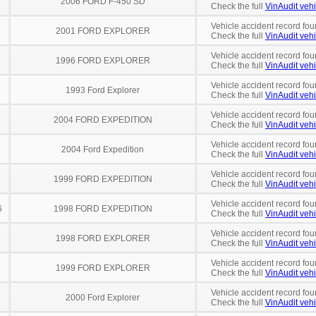
2006 FORD F-450 SD
Check the full
VinAudit vehi
Vehicle accident record fou
2001 FORD EXPLORER
Check the full
VinAudit vehi
Vehicle accident record fou
1996 FORD EXPLORER
Check the full
VinAudit vehi
Vehicle accident record fou
1993 Ford Explorer
Check the full
VinAudit vehi
Vehicle accident record fou
2004 FORD EXPEDITION
Check the full
VinAudit vehi
Vehicle accident record fou
2004 Ford Expedition
Check the full
VinAudit vehi
Vehicle accident record fou
1999 FORD EXPEDITION
Check the full
VinAudit vehi
Vehicle accident record fou
6
1998 FORD EXPEDITION
Check the full
VinAudit vehi
Vehicle accident record fou
1998 FORD EXPLORER
Check the full
VinAudit vehi
Vehicle accident record fou
1999 FORD EXPLORER
Check the full
VinAudit vehi
Vehicle accident record fou
2000 Ford Explorer
Check the full
VinAudit vehi