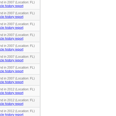
nd in 2007 (Location: FL)
cle history report
nd in 2007 (Location: FL)
cle history report
nd in 2007 (Location: FL)
cle history report
nd in 2007 (Location: FL)
cle history report
nd in 2007 (Location: FL)
cle history report
nd in 2007 (Location: FL)
cle history report
nd in 2007 (Location: FL)
cle history report
nd in 2007 (Location: FL)
cle history report
nd in 2012 (Location: FL)
cle history report
nd in 2012 (Location: FL)
cle history report
nd in 2012 (Location: FL)
cle history report