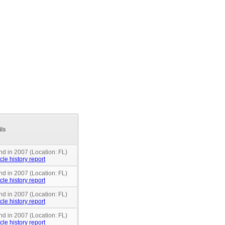
ils
nd in 2007 (Location: FL)
cle history report
nd in 2007 (Location: FL)
cle history report
nd in 2007 (Location: FL)
cle history report
nd in 2007 (Location: FL)
cle history report