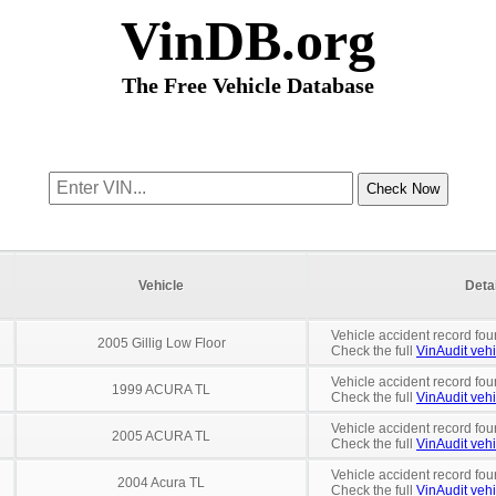
VinDB.org
The Free Vehicle Database
Vehicle
Deta
Vehicle accident record fou
2005 Gillig Low Floor
Check the full
VinAudit vehi
Vehicle accident record fou
1999 ACURA TL
Check the full
VinAudit vehi
Vehicle accident record fou
2005 ACURA TL
Check the full
VinAudit vehi
Vehicle accident record fou
2004 Acura TL
Check the full
VinAudit vehi