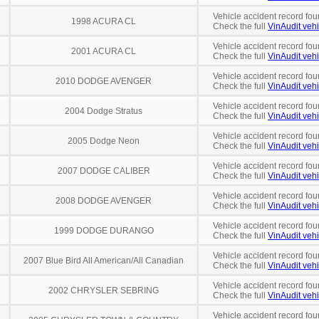
Vehicle accident record fou
1998 ACURA CL
Check the full
VinAudit vehi
Vehicle accident record fou
2001 ACURA CL
Check the full
VinAudit vehi
Vehicle accident record fou
2010 DODGE AVENGER
Check the full
VinAudit vehi
Vehicle accident record fou
2004 Dodge Stratus
Check the full
VinAudit vehi
Vehicle accident record fou
2005 Dodge Neon
Check the full
VinAudit vehi
Vehicle accident record fou
2007 DODGE CALIBER
Check the full
VinAudit vehi
Vehicle accident record fou
2008 DODGE AVENGER
Check the full
VinAudit vehi
Vehicle accident record fou
1999 DODGE DURANGO
Check the full
VinAudit vehi
Vehicle accident record fou
2007 Blue Bird All American/All Canadian
Check the full
VinAudit vehi
Vehicle accident record fou
2002 CHRYSLER SEBRING
Check the full
VinAudit vehi
Vehicle accident record fou