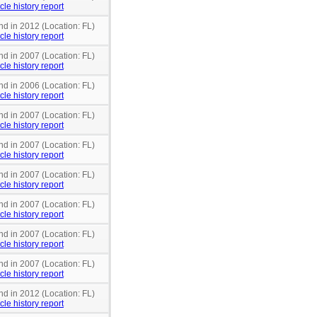
cle history report
nd in 2012 (Location: FL)
cle history report
nd in 2007 (Location: FL)
cle history report
nd in 2006 (Location: FL)
cle history report
nd in 2007 (Location: FL)
cle history report
nd in 2007 (Location: FL)
cle history report
nd in 2007 (Location: FL)
cle history report
nd in 2007 (Location: FL)
cle history report
nd in 2007 (Location: FL)
cle history report
nd in 2007 (Location: FL)
cle history report
nd in 2012 (Location: FL)
cle history report