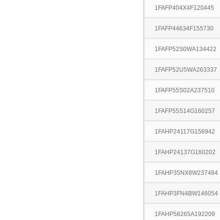
1FAFP404X4F120445
1FAFP44634F155730
1FAFP52S0WA134422
1FAFP52U5WA263337
1FAFP55S02A237510
1FAFP55S14G160257
1FAHP24117G156942
1FAHP24137G160202
1FAHP35NX8W237484
1FAHP3FN4BW146054
1FAHP58265A192209