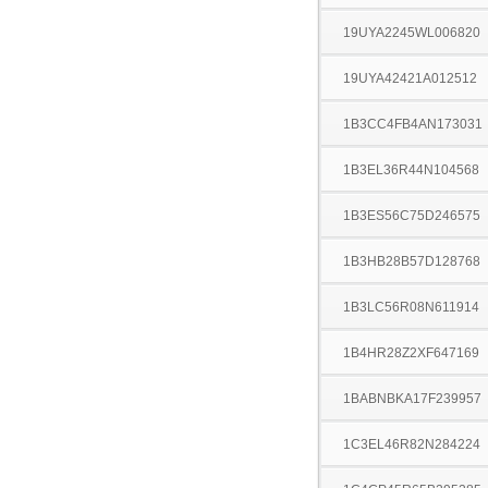
19UYA2245WL006820
19UYA42421A012512
1B3CC4FB4AN173031
1B3EL36R44N104568
1B3ES56C75D246575
1B3HB28B57D128768
1B3LC56R08N611914
1B4HR28Z2XF647169
1BABNBKA17F239957
1C3EL46R82N284224