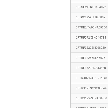
1FTNE24L61HA04872
1FTPX12595FB26807
1FTRE14W95HA69260
1FTRF072X3KC44714
1FTRF12226KD98920
1FTRF12255KL46676
1FTRF17233NA43628
1FTRX07WX1KB02148
1FTRX17L9YNC08644
1FTRX17W33NA00486