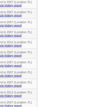
nd in 2007 (Location: FL)
cle history report
nd in 2007 (Location: FL)
cle history report
nd in 2007 (Location: FL)
cle history report
nd in 2007 (Location: FL)
cle history report
nd in 2012 (Location: FL)
cle history report
nd in 2007 (Location: FL)
cle history report
nd in 2007 (Location: FL)
cle history report
nd in 2007 (Location: FL)
cle history report
nd in 2007 (Location: FL)
cle history report
nd in 2012 (Location: FL)
cle history report
nd in 2007 (Location: FL)
cle history report