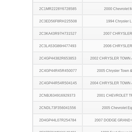
2C1MR2228Y6728585
2000 Chevrolet M
2C3ED56F8RH225508
1994 Chrysler 
2C3KA43R97H731527
2007 CHRYSLER
2C3LA53G86H477493
2006 CHRYSLER
2C4GP44382R653853
2002 CHRYSLER TOWN
2C4GP44R45R450077
2005 Chrysler Town &
2C4GP44R54R504145
2004 CHRYSLER TOWN
2CNBJ634916929373
2001 CHEVROLET 
2CNDL73F356041556
2005 Chevrolet Eq
2D4GP44L07R254784
2007 DODGE GRAND