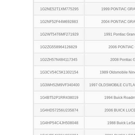
1G2NE52T1XM775295
1999 PONTIAC GR
1G2NF52F44M692883
2004 PONTIAC GR
1G2WT54T6MF271929
1991 Pontiac Gran
1G2ZG558964126829
2006 PONTIAC
1G2ZH57N484117345
2008 Pontiac 
1G3CV54C5K1302154
1989 Oldsmobile Nine
1G3WH52M9VF340400
1997 OLDSMOBILE CUTL
1G4BT52P1RR438019
1994 Buick Roadm
1G4HD57256U235874
2006 BUICK LUC
1G4HP54C4JH508048
1988 Buick LeS