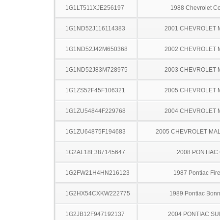
1G1LT511XJE256197
1988 Chevrolet Co
1G1ND52J116114383
2001 CHEVROLET 
1G1ND52J42M650368
2002 CHEVROLET 
1G1ND52J83M728975
2003 CHEVROLET 
1G1ZS52F45F106321
2005 CHEVROLET 
1G1ZU54844F229768
2004 CHEVROLET 
1G1ZU64875F194683
2005 CHEVROLET MA
1G2AL18F387145647
2008 PONTIAC
1G2FW21H4HN216123
1987 Pontiac Fire
1G2HX54CXKW222775
1989 Pontiac Bonn
1G2JB12F947192137
2004 PONTIAC SU