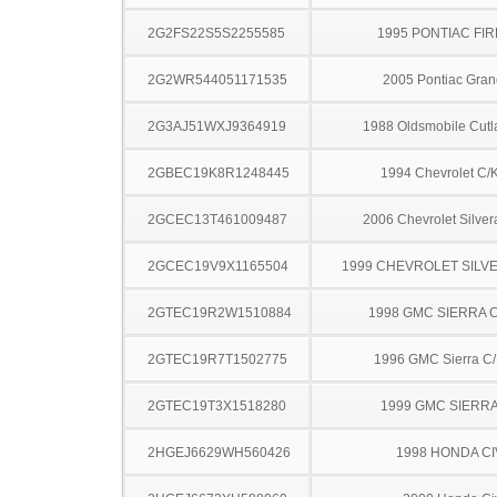
2G2FS22S5S2255585
1995 PONTIAC FI
2G2WR544051171535
2005 Pontiac Gran
2G3AJ51WXJ9364919
1988 Oldsmobile Cutl
2GBEC19K8R1248445
1994 Chevrolet C/
2GCEC13T461009487
2006 Chevrolet Silve
2GCEC19V9X1165504
1999 CHEVROLET SILV
2GTEC19R2W1510884
1998 GMC SIERRA C
2GTEC19R7T1502775
1996 GMC Sierra C
2GTEC19T3X1518280
1999 GMC SIERRA
2HGEJ6629WH560426
1998 HONDA CI