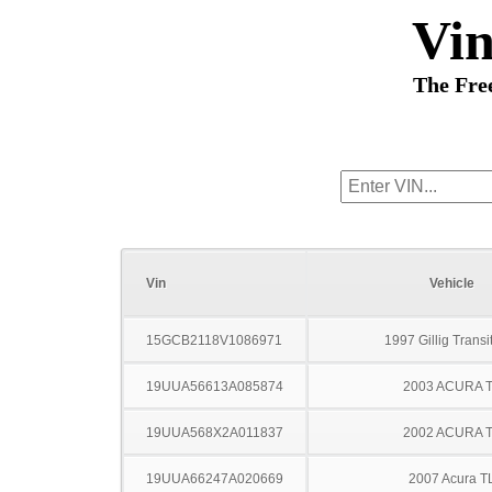
Vi
The Fre
Vin
Vehicle
15GCB2118V1086971
1997 Gillig Transi
19UUA56613A085874
2003 ACURA 
19UUA568X2A011837
2002 ACURA 
19UUA66247A020669
2007 Acura T