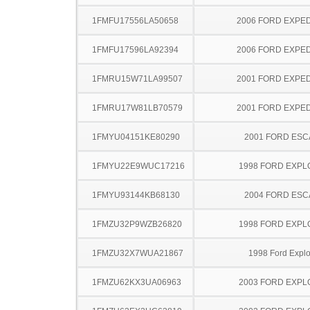
1FMFU17556LA50658
2006 FORD EXPED
1FMFU17596LA92394
2006 FORD EXPED
1FMRU15W71LA99507
2001 FORD EXPED
1FMRU17W81LB70579
2001 FORD EXPED
1FMYU04151KE80290
2001 FORD ES
1FMYU22E9WUC17216
1998 FORD EXP
1FMYU93144KB68130
2004 FORD ES
1FMZU32P9WZB26820
1998 FORD EXP
1FMZU32X7WUA21867
1998 Ford Explo
1FMZU62KX3UA06963
2003 FORD EXP