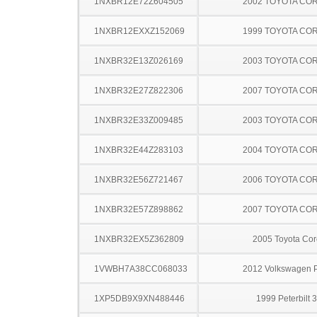
1NXBR12E72Z604505
2002 TOYOTA CO
1NXBR12EXXZ152069
1999 TOYOTA CO
1NXBR32E13Z026169
2003 TOYOTA CO
1NXBR32E27Z822306
2007 TOYOTA CO
1NXBR32E33Z009485
2003 TOYOTA CO
1NXBR32E44Z283103
2004 TOYOTA CO
1NXBR32E56Z721467
2006 TOYOTA CO
1NXBR32E57Z898862
2007 TOYOTA CO
1NXBR32EX5Z362809
2005 Toyota Cor
1VWBH7A38CC068033
2012 Volkswagen 
1XP5DB9X9XN488446
1999 Peterbilt 