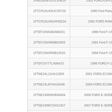
1FMZU63EX2UC63819
2002 FORD EXP
1FTCR10U4SUC00726
1995 Ford Ran
1FTCR10UXNUR49234
1992 FORD RA
1FTEF15N5GNA88331
1986 Ford F-1
1FTEF15NXMNB02655
1991 Ford F-1
1FTEF15NXRNB13520
1994 Ford F-1
1FTEF15Y7TLA06423
1996 FORD F-
1FTNE24L11HA12605
2001 FORD ECON
1FTNE24L8YHA24048
2000 FORD ECON
1FTNE24W56HB38404
2006 FORD E-SERI
1FTNE24W67DA51927
2007 FORD E-SERI