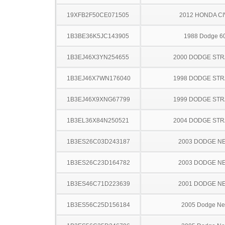
19XFB2F50CE071505
2012 HONDA CI
1B3BE36K5JC143905
1988 Dodge 6
1B3EJ46X3YN254655
2000 DODGE ST
1B3EJ46X7WN176040
1998 DODGE ST
1B3EJ46X9XNG67799
1999 DODGE ST
1B3EL36X84N250521
2004 DODGE ST
1B3ES26C03D243187
2003 DODGE N
1B3ES26C23D164782
2003 DODGE N
1B3ES46C71D223639
2001 DODGE N
1B3ES56C25D156184
2005 Dodge N