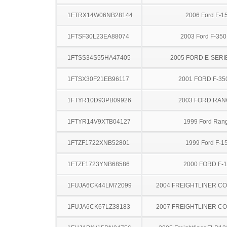
1FTRX14W06NB28144
2006 Ford F-1
1FTSF30L23EA88074
2003 Ford F-35
1FTSS34S55HA47405
2005 FORD E-SERI
1FTSX30F21EB96117
2001 FORD F-35
1FTYR10D93PB09926
2003 FORD RA
1FTYR14V9XTB04127
1999 Ford Ran
1FTZF1722XNB52801
1999 Ford F-1
1FTZF1723YNB68586
2000 FORD F-
1FUJA6CK44LM72099
2004 FREIGHTLINER CO
1FUJA6CK67LZ38183
2007 FREIGHTLINER CO