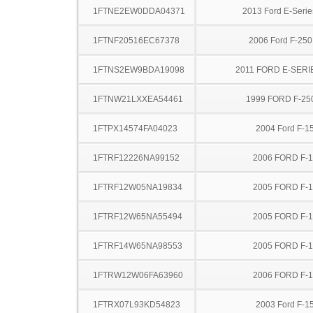
1FTNE2EW0DDA04371
2013 Ford E-Serie
1FTNF20516EC67378
2006 Ford F-25
1FTNS2EW9BDA19098
2011 FORD E-SERI
1FTNW21LXXEA54461
1999 FORD F-25
1FTPX14574FA04023
2004 Ford F-1
1FTRF12226NA99152
2006 FORD F-
1FTRF12W05NA19834
2005 FORD F-
1FTRF12W65NA55494
2005 FORD F-
1FTRF14W65NA98553
2005 FORD F-
1FTRW12W06FA63960
2006 FORD F-
1FTRX07L93KD54823
2003 Ford F-1