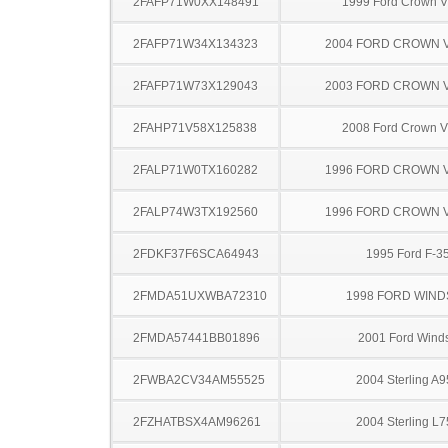
2FAFP71W0XX148491
1999 Ford Crown Vi
2FAFP71W34X134323
2004 FORD CROWN V
2FAFP71W73X129043
2003 FORD CROWN V
2FAHP71V58X125838
2008 Ford Crown Vi
2FALP71W0TX160282
1996 FORD CROWN V
2FALP74W3TX192560
1996 FORD CROWN V
2FDKF37F6SCA64943
1995 Ford F-3
2FMDA51UXWBA72310
1998 FORD WIND
2FMDA57441BB01896
2001 Ford Winds
2FWBA2CV34AM55525
2004 Sterling A
2FZHATBSX4AM96261
2004 Sterling L