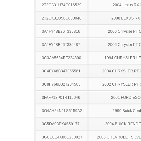
2T2GA31U74C016539
2004 Lexus RX 
2T2GK31U58C030040
2008 LEXUS RX
3A4FY48B26T335816
2006 Chrysler PT C
3A4FY48B96T335487
2006 Chrysler PT C
3C3AA5634RT224800
1994 CHRYSLER L
3C4FY48B34T355561
2004 CHRYSLER PT 
3C8FY68B32T234505
2002 CHRYSLER PT 
3FAFP13P01R115046
2001 FORD ES
3G4AH54N1LS6159A2
1990 Buick Cent
3G5DA03EX4S50177
2004 BUICK REND
3GCEC14X86G230027
2006 CHEVROLET SILV