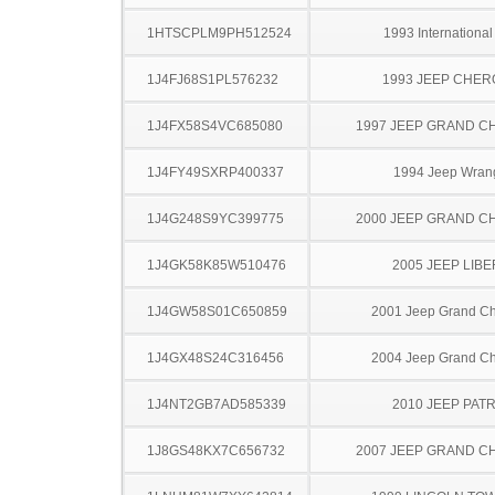
1HTSCPLM9PH512524
1993 Internationa
1J4FJ68S1PL576232
1993 JEEP CHE
1J4FX58S4VC685080
1997 JEEP GRAND 
1J4FY49SXRP400337
1994 Jeep Wran
1J4G248S9YC399775
2000 JEEP GRAND 
1J4GK58K85W510476
2005 JEEP LIB
1J4GW58S01C650859
2001 Jeep Grand C
1J4GX48S24C316456
2004 Jeep Grand C
1J4NT2GB7AD585339
2010 JEEP PAT
1J8GS48KX7C656732
2007 JEEP GRAND 