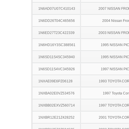
1N6AD07U07C410143
2007 NISSAN FRO
1N6DD26T04C465656
2004 Nissan Fron
1N6ED27T23C422339
2003 NISSAN FRO
1N6HD16Y3SC388561
1995 NISSAN PI
1N6SD11S4SC345940
1995 NISSAN PI
1N6SD11S4VC345926
1997 NISSAN PI
1NXAE09E6PZ06128
1993 TOYOTA CO
1NXBA02E0VZ534576
1997 Toyota Cor
1NXBB02EXVZ560714
1997 TOYOTA CO
1NXBR12E21Z428252
2001 TOYOTA CO