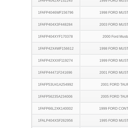
1FAFP4042XF152245
1999 FORD MUS
1FAFP4046WF156796
1998 FORD MUS
1FAFP404X3F448284
2003 FORD MUS
1FAFP404XYF170378
2000 Ford Must
1FAFP42X4WF156612
1998 FORD MUS
1FAFP42XXXF119274
1999 FORD MUS
1FAFP44471F241696
2001 FORD MUS
1FAFP53U41A254992
2001 FORD TA
1FAFP56235A234006
2005 FORD TA
1FAFP66L2XK140002
1999 FORD CON
1FALP404XSF262956
1995 FORD MUS