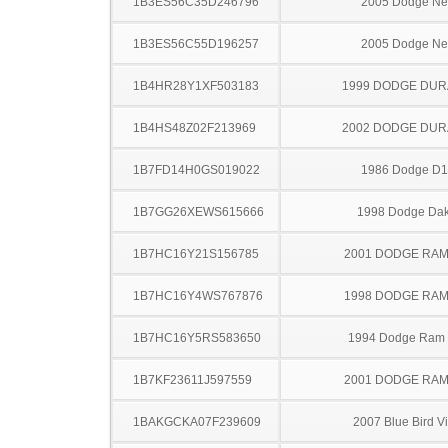
1B3ES56C35D246796
2005 Dodge N
1B3ES56C55D196257
2005 Dodge N
1B4HR28Y1XF503183
1999 DODGE DU
1B4HS48Z02F213969
2002 DODGE DU
1B7FD14H0GS019022
1986 Dodge D
1B7GG26XEWS615666
1998 Dodge Dak
1B7HC16Y21S156785
2001 DODGE RAM
1B7HC16Y4WS767876
1998 DODGE RAM
1B7HC16Y5RS583650
1994 Dodge Ram
1B7KF23611J597559
2001 DODGE RAM
1BAKGCKA07F239609
2007 Blue Bird V