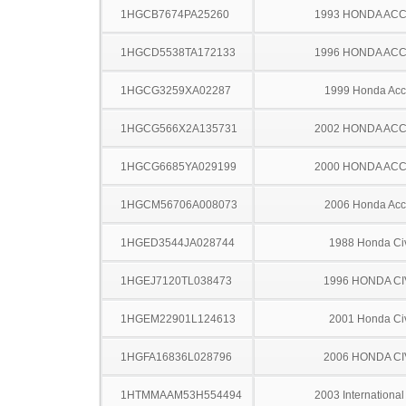
1HGCB7674PA25260
1993 HONDA AC
1HGCD5538TA172133
1996 HONDA AC
1HGCG3259XA02287
1999 Honda Acc
1HGCG566X2A135731
2002 HONDA AC
1HGCG6685YA029199
2000 HONDA AC
1HGCM56706A008073
2006 Honda Acc
1HGED3544JA028744
1988 Honda Ci
1HGEJ7120TL038473
1996 HONDA CI
1HGEM22901L124613
2001 Honda Ci
1HGFA16836L028796
2006 HONDA CI
1HTMMAAM53H554494
2003 Internationa