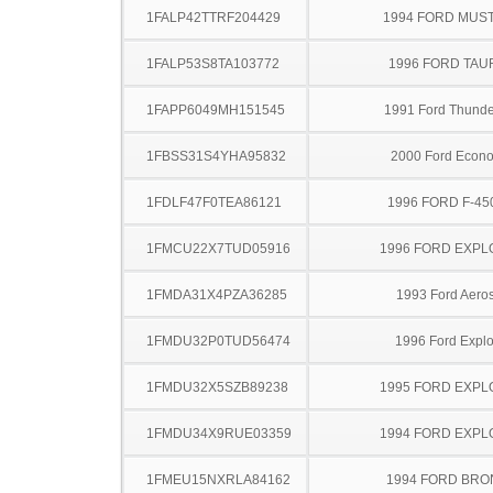
1FALP42TTRF204429
1994 FORD MUS
1FALP53S8TA103772
1996 FORD TA
1FAPP6049MH151545
1991 Ford Thunde
1FBSS31S4YHA95832
2000 Ford Econo
1FDLF47F0TEA86121
1996 FORD F-45
1FMCU22X7TUD05916
1996 FORD EXP
1FMDA31X4PZA36285
1993 Ford Aeros
1FMDU32P0TUD56474
1996 Ford Explo
1FMDU32X5SZB89238
1995 FORD EXP
1FMDU34X9RUE03359
1994 FORD EXP
1FMEU15NXRLA84162
1994 FORD BR