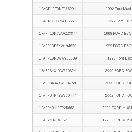
1FACP42E0NF166294
1992 Ford Must
1FACP50UXNA117293
1992 Ford Taur
1FAFP10P1WW223877
1998 FORD ES
1FAFP13P5XW194820
1999 FORD ES
1FAFP13PLWW281009
1998 Ford Esco
1FAFP3431YW360324
2000 FORD FO
1FAFP3434YW314759
2000 FORD FO
1FAFP34P72W260447
2002 FORD FO
1FAFP40411F225662
2001 FORD MUS
1FAFP4041WF243683
1998 FORD MUS