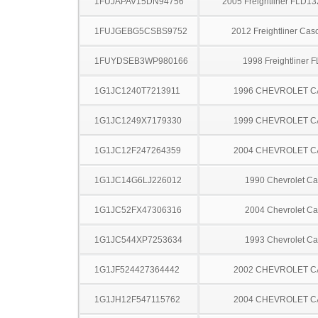
1FUJAPAV15DN94756
2005 Freightliner FLD13
1FUJGEBG5CSBS9752
2012 Freightliner Cas
1FUYDSEB3WP980166
1998 Freightliner 
1G1JC1240T7213911
1996 CHEVROLET C
1G1JC1249X7179330
1999 CHEVROLET C
1G1JC12F247264359
2004 CHEVROLET C
1G1JC14G6LJ226012
1990 Chevrolet Ca
1G1JC52FX47306316
2004 Chevrolet Ca
1G1JC544XP7253634
1993 Chevrolet Ca
1G1JF524427364442
2002 CHEVROLET C
1G1JH12F547115762
2004 CHEVROLET C