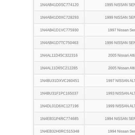
1N4AB41D0SC774120
1995 NISSAN SE
1N4AB41D0XC728293
1999 NISSAN SE
1N4AB41D1VC775930
1997 Nissan Sen
1N4AB41D7TC750463
1996 NISSAN SE
1N4AL11D45C322316
2005 Nissan Alt
1N4AL11D65C212285
2005 Nissan Alt
1N4BU31DXVC260451
1997 NISSAN AL
1N4BU31F1PC165037
1993 NISSAN AL
1N4DL01D6XC127196
1999 NISSAN AL
1N4EB31P4RC774685
1994 NISSAN SE
1N4EB32H0RCS15348
1994 Nissan Sen