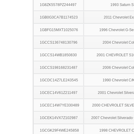
1G8ZK5578PZ244497
1993 Saturn S
1GB0G3CA7B1174523
2011 Chevrolet Ex
1GBFG15MXT1025076
1996 Chevrolet G-Se
1GCCS136748130796
2004 Chevrolet Co
1GCCS14WB1850830
2001 CHEVROLET S1
1GCCS198168231487
2006 Chevrolet Co
1GCDC14Z7LE243545
1990 Chevrolet C/
1GCEC14V61Z211497
2001 Chevrolet Silve
1GCEC14W7YE330489
2000 CHEVROLET SILV
1GCEK14VX7Z102987
2007 Chevrolet Silverado
1GCGK29F4WE245858
1998 CHEVROLET C