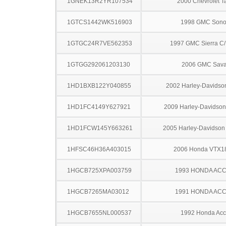
1GNEK13R2YR107534
2000 Chevrolet T
1GTCS1442WK516903
1998 GMC Son
1GTGC24R7VE562353
1997 GMC Sierra C
1GTGG292061203130
2006 GMC Sav
1HD1BXB122Y040855
2002 Harley-Davidso
1HD1FC4149Y627921
2009 Harley-Davidso
1HD1FCW145Y663261
2005 Harley-Davidso
1HFSC46H36A403015
2006 Honda VTX1
1HGCB725XPA003759
1993 HONDA AC
1HGCB7265MA03012
1991 HONDA AC
1HGCB7655NL000537
1992 Honda Acc