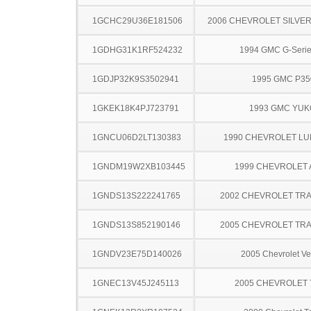
1GCHC29U36E181506
2006 CHEVROLET SILVE
1GDHG31K1RF524232
1994 GMC G-Serie
1GDJP32K9S3502941
1995 GMC P35
1GKEK18K4PJ723791
1993 GMC YU
1GNCU06D2LT130383
1990 CHEVROLET LU
1GNDM19W2XB103445
1999 CHEVROLET
1GNDS13S222241765
2002 CHEVROLET TRA
1GNDS13S852190146
2005 CHEVROLET TRA
1GNDV23E75D140026
2005 Chevrolet Ve
1GNEC13V45J245113
2005 CHEVROLET