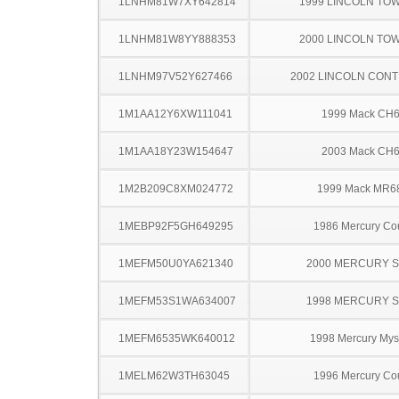
1LNHM81W7XY642814
1999 LINCOLN TO
1LNHM81W8YY888353
2000 LINCOLN TO
1LNHM97V52Y627466
2002 LINCOLN CONT
1M1AA12Y6XW111041
1999 Mack CH
1M1AA18Y23W154647
2003 Mack CH
1M2B209C8XM024772
1999 Mack MR6
1MEBP92F5GH649295
1986 Mercury Co
1MEFM50U0YA621340
2000 MERCURY 
1MEFM53S1WA634007
1998 MERCURY 
1MEFM6535WK640012
1998 Mercury Mys
1MELM62W3TH63045
1996 Mercury Co