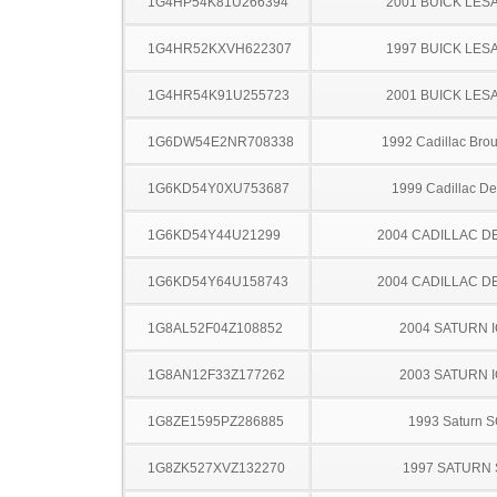
1G4HP54K81U266394
2001 BUICK LES
1G4HR52KXVH622307
1997 BUICK LES
1G4HR54K91U255723
2001 BUICK LES
1G6DW54E2NR708338
1992 Cadillac Br
1G6KD54Y0XU753687
1999 Cadillac Dev
1G6KD54Y44U21299
2004 CADILLAC D
1G6KD54Y64U158743
2004 CADILLAC D
1G8AL52F04Z108852
2004 SATURN 
1G8AN12F33Z177262
2003 SATURN 
1G8ZE1595PZ286885
1993 Saturn 
1G8ZK527XVZ132270
1997 SATURN 