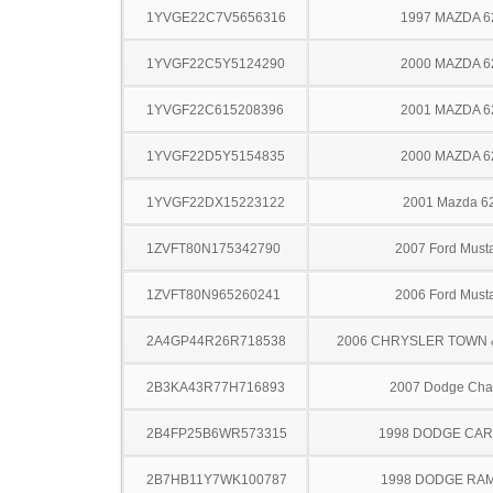
1YVGE22C7V5656316
1997 MAZDA 6
1YVGF22C5Y5124290
2000 MAZDA 6
1YVGF22C615208396
2001 MAZDA 6
1YVGF22D5Y5154835
2000 MAZDA 6
1YVGF22DX15223122
2001 Mazda 6
1ZVFT80N175342790
2007 Ford Must
1ZVFT80N965260241
2006 Ford Must
2A4GP44R26R718538
2006 CHRYSLER TOWN
2B3KA43R77H716893
2007 Dodge Cha
2B4FP25B6WR573315
1998 DODGE CA
2B7HB11Y7WK100787
1998 DODGE RA