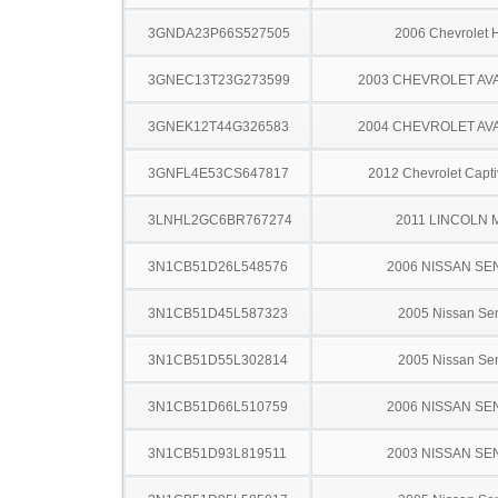
3GNDA23P66S527505
2006 Chevrolet
3GNEC13T23G273599
2003 CHEVROLET A
3GNEK12T44G326583
2004 CHEVROLET A
3GNFL4E53CS647817
2012 Chevrolet Capti
3LNHL2GC6BR767274
2011 LINCOLN 
3N1CB51D26L548576
2006 NISSAN SE
3N1CB51D45L587323
2005 Nissan Sen
3N1CB51D55L302814
2005 Nissan Sen
3N1CB51D66L510759
2006 NISSAN SE
3N1CB51D93L819511
2003 NISSAN SE