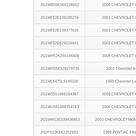
2G1WB58K069128852
2006 CHEVROLET 
2G1WF52E239185279
2003 CHEVROLET 
2G1WF52E539377828
2003 CHEVROLET 
2G1WF52E629216841
2002 CHEVROLET 
2G1WH52K259346409
2005 CHEVROLET 
2G1WH55K929279735
2002 Chevrolet I
2G1WL54T5L9149106
1990 Chevrolet L
2G1WS551669284387
2006 CHEVROLET 
2G1WU581069354763
2006 CHEVROLET 
2G1WW12E339436853
2003 CHEVROLET MO
2G2FS22K8X2202953
1999 PONTIAC FI