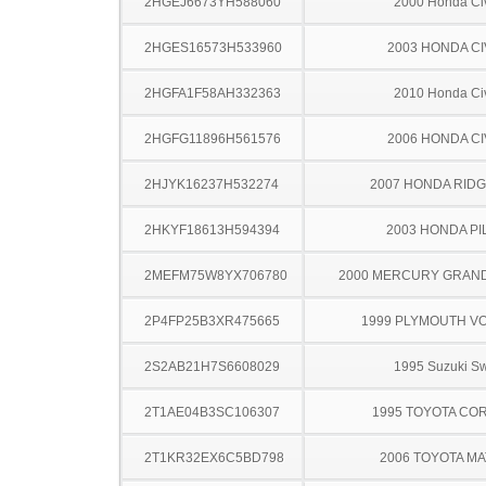
2HGEJ6673YH588060
2000 Honda Ci
2HGES16573H533960
2003 HONDA CI
2HGFA1F58AH332363
2010 Honda Ci
2HGFG11896H561576
2006 HONDA CI
2HJYK16237H532274
2007 HONDA RIDG
2HKYF18613H594394
2003 HONDA PI
2MEFM75W8YX706780
2000 MERCURY GRAN
2P4FP25B3XR475665
1999 PLYMOUTH V
2S2AB21H7S6608029
1995 Suzuki Sw
2T1AE04B3SC106307
1995 TOYOTA CO
2T1KR32EX6C5BD798
2006 TOYOTA MA