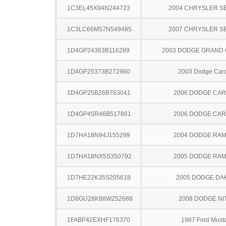
1C3EL45X94N244723
2004 CHRYSLER S
1C3LC66M57N549485
2007 CHRYSLER S
1D4GP24363B116289
2003 DODGE GRAND
1D4GP25373B272960
2003 Dodge Car
1D4GP25B26B763041
2006 DODGE CA
1D4GP45R46B517861
2006 DODGE CA
1D7HA18N94J155299
2004 DODGE RAM
1D7HA18NX5S350792
2005 DODGE RAM
1D7HE22K35S205618
2005 DODGE DA
1D8GU28K88W252688
2008 DODGE NI
1FABP42EXHF176370
1987 Ford Must