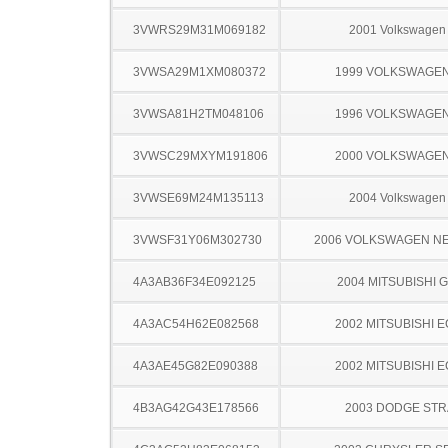
3VWRS29M31M069182
2001 Volkswagen 
3VWSA29M1XM080372
1999 VOLKSWAGEN
3VWSA81H2TM048106
1996 VOLKSWAGEN
3VWSC29MXYM191806
2000 VOLKSWAGEN
3VWSE69M24M135113
2004 Volkswagen 
3VWSF31Y06M302730
2006 VOLKSWAGEN N
4A3AB36F34E092125
2004 MITSUBISHI 
4A3AC54H62E082568
2002 MITSUBISHI 
4A3AE45G82E090388
2002 MITSUBISHI 
4B3AG42G43E178566
2003 DODGE ST