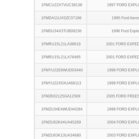
1FMCU22X7VUC38138
1997 FORD EXP
1FMDA11UXSZC07186
1995 Ford Aeros
1FMDU34X3TUB09236
1996 Ford Explo
1FMRU15L21LA38619
2001 FORD EXPED
1FMRU15L21LA76495
2001 FORD EXPED
1FMYU22E6WUD03440
1998 FORD EXP
1FMYU22X5XUA68113
1999 FORD EXP
1FMZK02125GA12569
2005 FORD FREE
1FMZU34E4WUD44284
1998 FORD EXP
1FMZU62K44UA45269
2004 FORD EXP
1FMZU63K13UA34680
2003 FORD EXP