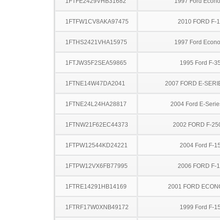
1FTFE2429VHB31682
1997 Ford Econo
1FTFW1CV8AKA97475
2010 FORD F-
1FTHS2421VHA15975
1997 Ford Econo
1FTJW35F2SEA59865
1995 Ford F-3
1FTNE14W47DA2041
2007 FORD E-SERI
1FTNE24L24HA28817
2004 Ford E-Serie
1FTNW21F62EC44373
2002 FORD F-25
1FTPW12544KD24221
2004 Ford F-1
1FTPW12VX6FB77995
2006 FORD F-
1FTRE14291HB14169
2001 FORD ECON
1FTRF17W0XNB49172
1999 Ford F-1