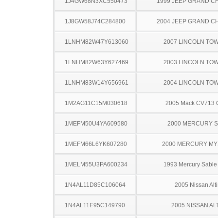
1J4GW68N3XC550473
1999 JEEP GRAND 
1J8GW58J74C284800
2004 JEEP GRAND 
1LNHM82W47Y613060
2007 LINCOLN TO
1LNHM82W63Y627469
2003 LINCOLN TO
1LNHM83W14Y656961
2004 LINCOLN TO
1M2AG11C15M030618
2005 Mack CV713 G
1MEFM50U4YA609580
2000 MERCURY 
1MEFM66L6YK607280
2000 MERCURY MY
1MELM55U3PA600234
1993 Mercury Sabl
1N4AL11D85C106064
2005 Nissan Alt
1N4AL11E95C149790
2005 NISSAN AL