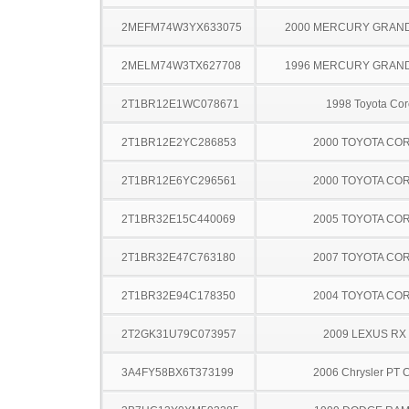
2MEFM74W3YX633075
2000 MERCURY GRAN
2MELM74W3TX627708
1996 MERCURY GRAN
2T1BR12E1WC078671
1998 Toyota Cor
2T1BR12E2YC286853
2000 TOYOTA CO
2T1BR12E6YC296561
2000 TOYOTA CO
2T1BR32E15C440069
2005 TOYOTA CO
2T1BR32E47C763180
2007 TOYOTA CO
2T1BR32E94C178350
2004 TOYOTA CO
2T2GK31U79C073957
2009 LEXUS RX
3A4FY58BX6T373199
2006 Chrysler PT C