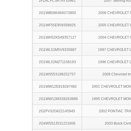
2FZACFCS47AY33961
2007 Sterling Act
2G1WB58K469373900
2006 CHEVROLET 
2G1WF55E959358925
2005 CHEVROLET 
2G1WH52K549357127
2004 CHEVROLET 
2G1WL52M5V9335887
1997 CHEVROLET 
2G1WL52MZT1158193
1996 CHEVROLET 
2G1WS553189252757
2008 Chevrolet I
2G1WW12E819287482
2001 CHEVROLET MO
2G1WW12M3S9263888
1995 CHEVROLET MO
2G2FV32G622145945
2002 PONTIAC TR
2G4WS52J531221606
2003 Buick Cent