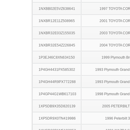
1NXBB02E5VZ638641
1997 TOYOTA CO
1NXBR12E11Z508965
2001 TOYOTA CO
1NXBR32E03Z155035
2003 TOYOTA CO
1NXBR32E54Z226845
2004 TOYOTA CO
1P3EJ46C8XN634150
1999 Plymouth B
1P4GH4431PX585302
1993 Plymouth Grand
1P4GH44R9PX772288
1993 Plymouth Grand
1P4GP44G1WB617103
1998 Plymouth Grand
1XP5DB9X35D820139
2005 PETERBILT
1XP5DR9X0TN419986
1996 Peterbilt 