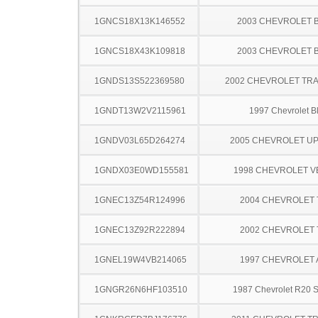
1GNCS18X13K146552
2003 CHEVROLET 
1GNCS18X43K109818
2003 CHEVROLET 
1GNDS13S522369580
2002 CHEVROLET TRA
1GNDT13W2V2115961
1997 Chevrolet B
1GNDV03L65D264274
2005 CHEVROLET U
1GNDX03E0WD155581
1998 CHEVROLET 
1GNEC13Z54R124996
2004 CHEVROLET
1GNEC13Z92R222894
2002 CHEVROLET
1GNEL19W4VB214065
1997 CHEVROLET
1GNGR26N6HF103510
1987 Chevrolet R20 