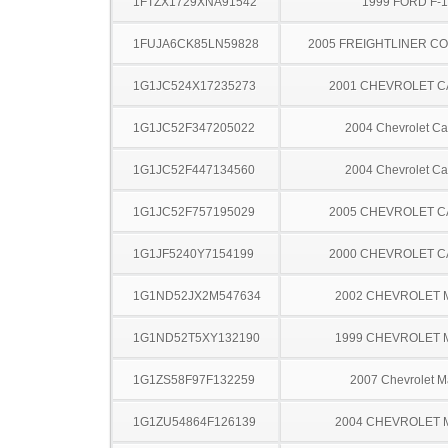
1FTZX1729XNA91542
1999 FORD F-
1FUJA6CK85LN59828
2005 FREIGHTLINER CO
1G1JC524X17235273
2001 CHEVROLET C
1G1JC52F347205022
2004 Chevrolet Ca
1G1JC52F447134560
2004 Chevrolet Ca
1G1JC52F757195029
2005 CHEVROLET C
1G1JF5240Y7154199
2000 CHEVROLET C
1G1ND52JX2M547634
2002 CHEVROLET 
1G1ND52T5XY132190
1999 CHEVROLET 
1G1ZS58F97F132259
2007 Chevrolet M
1G1ZU54864F126139
2004 CHEVROLET 