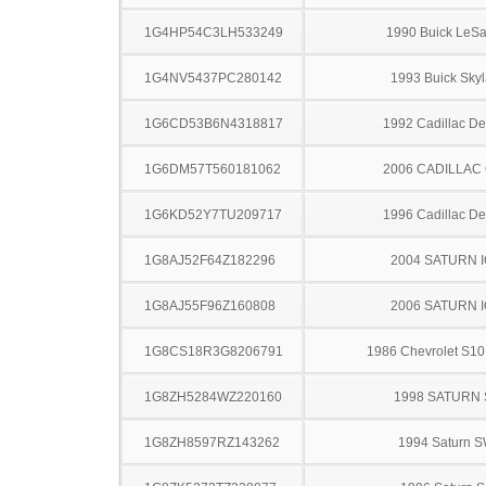
1G4HP54C3LH533249
1990 Buick LeS
1G4NV5437PC280142
1993 Buick Skyl
1G6CD53B6N4318817
1992 Cadillac Dev
1G6DM57T560181062
2006 CADILLAC
1G6KD52Y7TU209717
1996 Cadillac Dev
1G8AJ52F64Z182296
2004 SATURN 
1G8AJ55F96Z160808
2006 SATURN 
1G8CS18R3G8206791
1986 Chevrolet S10
1G8ZH5284WZ220160
1998 SATURN 
1G8ZH8597RZ143262
1994 Saturn 