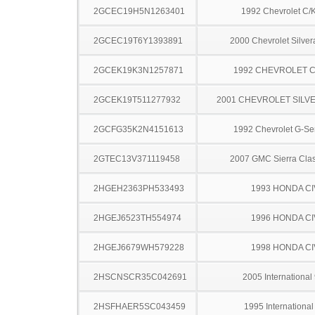
2GCEC19H5N1263401
1992 Chevrolet C/
2GCEC19T6Y1393891
2000 Chevrolet Silve
2GCEK19K3N1257871
1992 CHEVROLET C
2GCEK19T511277932
2001 CHEVROLET SILV
2GCFG35K2N4151613
1992 Chevrolet G-Se
2GTEC13V371119458
2007 GMC Sierra Clas
2HGEH2363PH533493
1993 HONDA CI
2HGEJ6523TH554974
1996 HONDA CI
2HGEJ6679WH579228
1998 HONDA CI
2HSCNSCR35C042691
2005 International
2HSFHAER5SC043459
1995 Internationa