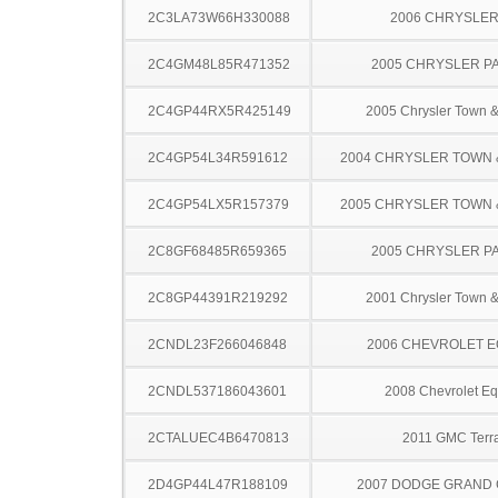
2C3LA73W66H330088
2006 CHRYSLER
2C4GM48L85R471352
2005 CHRYSLER PA
2C4GP44RX5R425149
2005 Chrysler Town &
2C4GP54L34R591612
2004 CHRYSLER TOWN
2C4GP54LX5R157379
2005 CHRYSLER TOWN
2C8GF68485R659365
2005 CHRYSLER PA
2C8GP44391R219292
2001 Chrysler Town &
2CNDL23F266046848
2006 CHEVROLET 
2CNDL537186043601
2008 Chevrolet Eq
2CTALUEC4B6470813
2011 GMC Terr
2D4GP44L47R188109
2007 DODGE GRAND