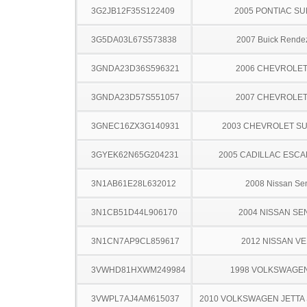
3G2JB12F35S122409
2005 PONTIAC SU
3G5DA03L67S573838
2007 Buick Rende
3GNDA23D36S596321
2006 CHEVROLE
3GNDA23D57S551057
2007 CHEVROLE
3GNEC16ZX3G140931
2003 CHEVROLET S
3GYEK62N65G204231
2005 CADILLAC ESCA
3N1AB61E28L632012
2008 Nissan Sen
3N1CB51D44L906170
2004 NISSAN SE
3N1CN7AP9CL859617
2012 NISSAN V
3VWHD81HXWM249984
1998 VOLKSWAGE
3VWPL7AJ4AM615037
2010 VOLKSWAGEN JETT