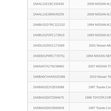
1N4AL21E19C150430
2009 NISSAN AL
1N4AL21E39N545259
2009 NISSAN AL
1N4BU31D7RC112232
1994 NISSAN AL
1N4BU31F2PC173910
1993 NISSAN AL
1N4DL01D01C171669
2001 Nissan Alt
1N4EB31P0RC778751
1994 NISSAN SE
1N6AA07A17N238983
2007 NISSAN TI
1N6BA0CH4AN325386
2010 Nissan Ti
1NXBA02E2VZ633688
1997 Toyota Cor
1NXBA02E6TZ394675
1996 TOYOTA CO
1NXBA02E6VZ660828
1997 Toyota Cor