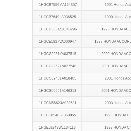
1HGCB7556MA164357
1991 Honda Acc
1HGCB7649LA036525
1990 Honda Acc
1HGCD565XSA048296
1995 HONDA AC
1HGCE1827VA000947
1997 HONDA ACCOR
1HGCG2251YA037515
2000 HONDA AC
1HGCG22521A027548
2001 HONDA AC
1HGCG32451A018405
2001 Honda Acc
1HGCG56651A146313
2001 HONDA AC
1HGCM56623A023581
2003 Honda Acc
1HGEG8540SL050055
1995 HONDA CI
1HGEJ8249WL134113
1998 HONDA CI