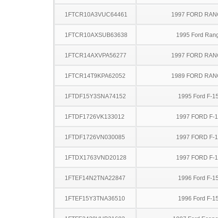
1FTCR10A3VUC64461
1997 FORD RA
1FTCR10AXSUB63638
1995 Ford Ran
1FTCR14AXVPA56277
1997 FORD RA
1FTCR14T9KPA62052
1989 FORD RA
1FTDF15Y3SNA74152
1995 Ford F-1
1FTDF1726VK133012
1997 FORD F-
1FTDF1726VN030085
1997 FORD F-
1FTDX1763VND20128
1997 FORD F-
1FTEF14N2TNA22847
1996 Ford F-1
1FTEF15Y3TNA36510
1996 Ford F-1