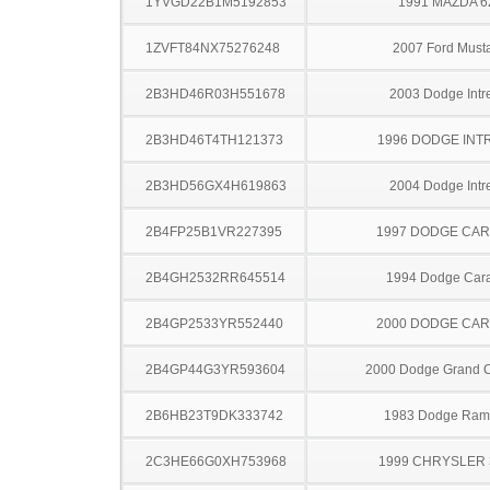
1YVGD22B1M5192853
1991 MAZDA 6
1ZVFT84NX75276248
2007 Ford Must
2B3HD46R03H551678
2003 Dodge Intr
2B3HD46T4TH121373
1996 DODGE INT
2B3HD56GX4H619863
2004 Dodge Intr
2B4FP25B1VR227395
1997 DODGE CA
2B4GH2532RR645514
1994 Dodge Car
2B4GP2533YR552440
2000 DODGE CA
2B4GP44G3YR593604
2000 Dodge Grand 
2B6HB23T9DK333742
1983 Dodge Ram
2C3HE66G0XH753968
1999 CHRYSLER