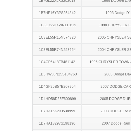
1B7GL22X5XS202018
1999 DODGE DA
1B7HE16Y3PS254842
1993 Dodge D
1C3EJ56HXWN111619
1998 CHRYSLER 
1C3EL55R15N574820
2005 CHRYSLER S
1C3EL55R74N253654
2004 CHRYSLER S
1C4GP64L8TB481142
1996 CHRYSLER TOWN
1D3HW58N25S184763
2005 Dodge Dak
1D4GP25B57B207954
2007 DODGE CA
1D4HD58D35F600899
2005 DODGE DU
1D7HA16K23J538959
2003 DODGE RAM
1D7HA18297S198190
2007 Dodge Ram