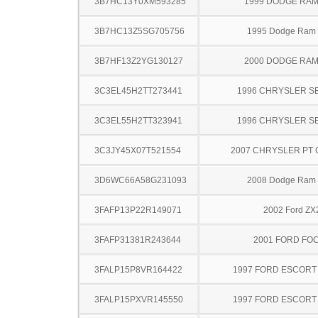
3B7HC13Y0XM593285
1999 DODGE RAM
3B7HC13Z5SG705756
1995 Dodge Ram
3B7HF13Z2YG130127
2000 DODGE RAM
3C3EL45H2TT273441
1996 CHRYSLER S
3C3EL55H2TT323941
1996 CHRYSLER S
3C3JY45X07T521554
2007 CHRYSLER PT 
3D6WC66A58G231093
2008 Dodge Ram
3FAFP13P22R149071
2002 Ford ZX
3FAFP31381R243644
2001 FORD FO
3FALP15P8VR164422
1997 FORD ESCOR
3FALP15PXVR145550
1997 FORD ESCOR