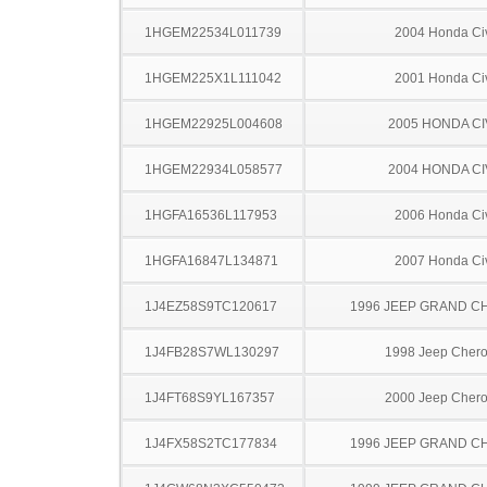
1HGEM22534L011739
2004 Honda Ci
1HGEM225X1L111042
2001 Honda Ci
1HGEM22925L004608
2005 HONDA CI
1HGEM22934L058577
2004 HONDA CI
1HGFA16536L117953
2006 Honda Ci
1HGFA16847L134871
2007 Honda Ci
1J4EZ58S9TC120617
1996 JEEP GRAND 
1J4FB28S7WL130297
1998 Jeep Cher
1J4FT68S9YL167357
2000 Jeep Cher
1J4FX58S2TC177834
1996 JEEP GRAND 