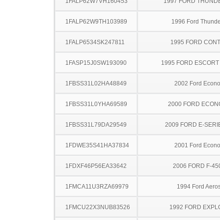
1FALP62W7VH160453
1997 FORD THUND
1FALP62W9TH103989
1996 Ford Thunde
1FALP6534SK247811
1995 FORD CON
1FASP15J0SW193090
1995 FORD ESCOR
1FBSS31L02HA48849
2002 Ford Econo
1FBSS31L0YHA69589
2000 FORD ECON
1FBSS31L79DA29549
2009 FORD E-SERI
1FDWE35S41HA37834
2001 Ford Econo
1FDXF46P56EA33642
2006 FORD F-45
1FMCA11U3RZA69979
1994 Ford Aeros
1FMCU22X3NUB83526
1992 FORD EXP