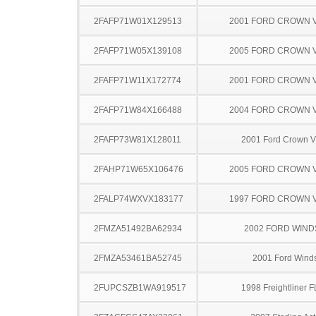
2FAFP71W01X129513
2001 FORD CROWN V
2FAFP71W05X139108
2005 FORD CROWN V
2FAFP71W11X172774
2001 FORD CROWN V
2FAFP71W84X166488
2004 FORD CROWN V
2FAFP73W81X128011
2001 Ford Crown Vi
2FAHP71W65X106476
2005 FORD CROWN V
2FALP74WXVX183177
1997 FORD CROWN V
2FMZA51492BA62934
2002 FORD WIND
2FMZA53461BA52745
2001 Ford Winds
2FUPCSZB1WA919517
1998 Freightliner 