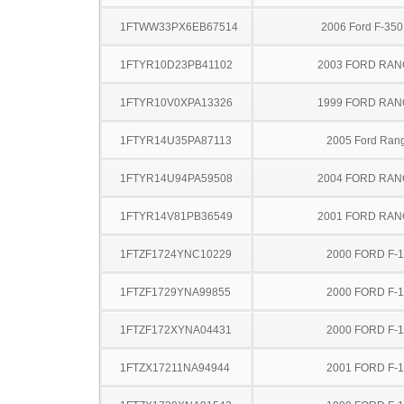
1FTWW33PX6EB67514
2006 Ford F-35
1FTYR10D23PB41102
2003 FORD RA
1FTYR10V0XPA13326
1999 FORD RA
1FTYR14U35PA87113
2005 Ford Ran
1FTYR14U94PA59508
2004 FORD RA
1FTYR14V81PB36549
2001 FORD RA
1FTZF1724YNC10229
2000 FORD F-
1FTZF1729YNA99855
2000 FORD F-
1FTZF172XYNA04431
2000 FORD F-
1FTZX17211NA94944
2001 FORD F-