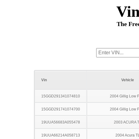
Vi
The Fre
Vin
Vehicle
15GGD291341074810
2004 Gillig Low F
15GGD291741074700
2004 Gillig Low F
19UUA56683A055478
2003 ACURA 
19UUA66214A058713
2004 Acura T