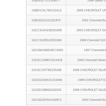
1G8ZK5273TZ328077
1996 Saturn S
1GBDV13L76D215413
2006 CHEVROLET U
1GBJG31G111201970
2001 Chevrolet Ex
1GCCS14H238181699
2003 CHEVROLET S1
1GCCS19R3J2261949
1988 Chevrolet S10
1GCDM19W5VB174595
1997 Chevrolet A
1GCEC14W6YZ224429
2000 Chevrolet Silve
1GCEC19T76E155298
2006 CHEVROLET SILV
1GCEG15W1X1153494
1999 CHEVROLET 
1GCEK19B66Z160320
2006 CHEVROLET SILV
1GCGG29V541100972
2004 Chevrolet Ex