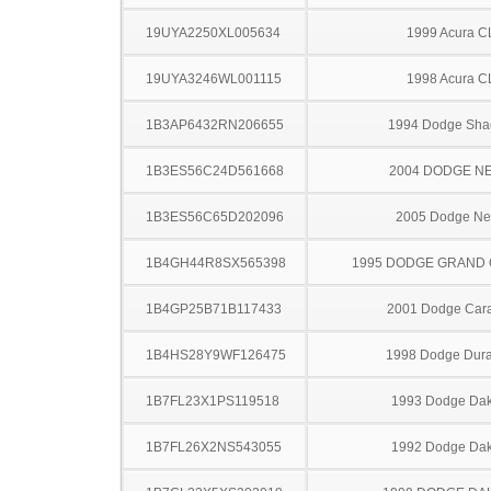
19UYA2250XL005634
1999 Acura C
19UYA3246WL001115
1998 Acura C
1B3AP6432RN206655
1994 Dodge Sh
1B3ES56C24D561668
2004 DODGE N
1B3ES56C65D202096
2005 Dodge N
1B4GH44R8SX565398
1995 DODGE GRAND
1B4GP25B71B117433
2001 Dodge Car
1B4HS28Y9WF126475
1998 Dodge Dur
1B7FL23X1PS119518
1993 Dodge Dak
1B7FL26X2NS543055
1992 Dodge Dak