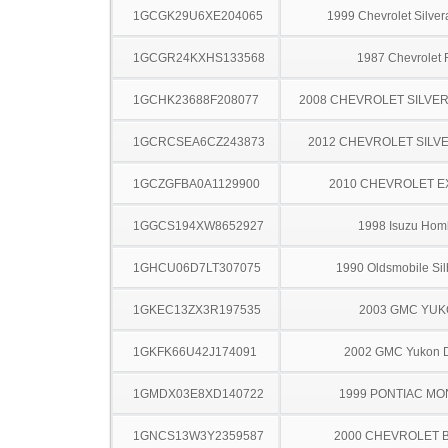
1GCGK29U6XE204065
1999 Chevrolet Silve
1GCGR24KXHS133568
1987 Chevrolet
1GCHK23688F208077
2008 CHEVROLET SILVE
1GCRCSEA6CZ243873
2012 CHEVROLET SILV
1GCZGFBA0A1129900
2010 CHEVROLET 
1GGCS194XW8652927
1998 Isuzu Hom
1GHCU06D7LT307075
1990 Oldsmobile Sil
1GKEC13ZX3R197535
2003 GMC YU
1GKFK66U42J174091
2002 GMC Yukon D
1GMDX03E8XD140722
1999 PONTIAC MO
1GNCS13W3Y2359587
2000 CHEVROLET 