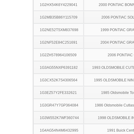
1G2HX54K6Y4229041
2000 PONTIAC BON
1G2MB35B86Y115709
2006 PONTIAC SO
1G2NE52TSXM837698
1999 PONTIAC GR
1G2NF52E84C251691
2004 PONTIAC GR
1G2ZH578964106509
2006 PONTIAC
1G3AG55NXP6391182
1993 OLDSMOBILE CUT
1G3CX52K7S4306564
1995 OLDSMOBILE NIN
1G3EZ57Y2FE332621
1985 Oldsmobile T
1G3GR47Y7GP364084
1986 Oldsmobile Cutla
1G3WS52K7WF360744
1998 OLDSMOBILE I
1G4AG54N4M6432995
1991 Buick Cent