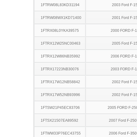
1FTRW08L83KD31194
2003 Ford F-1
1FTRW08WX1KD71400
2001 Ford F-1
1FTRX08L0YKA39575
2000 FORD F-
1FTRX12W25NC00463
2005 Ford F-1
1FTRX12W86NB35992
2006 FORD F-
1FTRX17223NB30076
2003 FORD F-
1FTRX17W12NB58842
2002 Ford F-1
1FTRX17W52NB93996
2002 Ford F-1
1FTSW21P45EC83706
2005 FORD F-25
1FTSX21507EA89592
2007 Ford F-25
1FTWW33P76EC43755
2006 Ford F-35