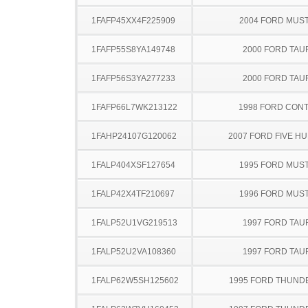
1FAFP45XX4F225909
2004 FORD MUS
1FAFP55S8YA149748
2000 FORD TA
1FAFP56S3YA277233
2000 FORD TA
1FAFP66L7WK213122
1998 FORD CON
1FAHP24107G120062
2007 FORD FIVE H
1FALP404XSF127654
1995 FORD MUS
1FALP42X4TF210697
1996 FORD MUS
1FALP52U1VG219513
1997 FORD TA
1FALP52U2VA108360
1997 FORD TA
1FALP62W5SH125602
1995 FORD THUND