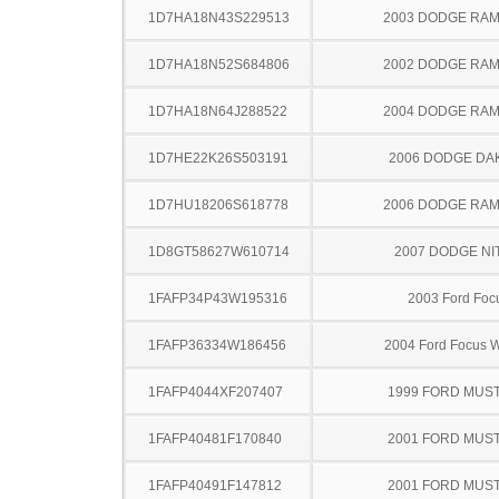
1D7HA18N43S229513
2003 DODGE RAM
1D7HA18N52S684806
2002 DODGE RAM
1D7HA18N64J288522
2004 DODGE RAM
1D7HE22K26S503191
2006 DODGE DA
1D7HU18206S618778
2006 DODGE RAM
1D8GT58627W610714
2007 DODGE NI
1FAFP34P43W195316
2003 Ford Foc
1FAFP36334W186456
2004 Ford Focus 
1FAFP4044XF207407
1999 FORD MUS
1FAFP40481F170840
2001 FORD MUS
1FAFP40491F147812
2001 FORD MUS