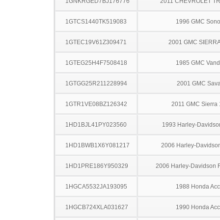
1GNKRGED7BJ176776
2011 CHEVROLET T
1GTCS1440TK519083
1996 GMC Son
1GTEC19V61Z309471
2001 GMC SIERRA
1GTEG25H4F7508418
1985 GMC Vand
1GTGG25R211228994
2001 GMC Sav
1GTR1VE08BZ126342
2011 GMC Sierra
1HD1BJL41PY023560
1993 Harley-Davids
1HD1BWB1X6Y081217
2006 Harley-Davidso
1HD1PRE186Y950329
2006 Harley-Davidson
1HGCA5532JA193095
1988 Honda Acc
1HGCB724XLA031627
1990 Honda Acc