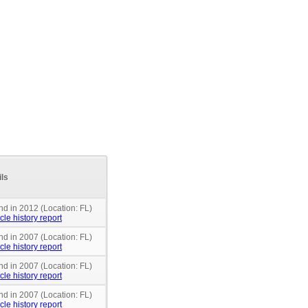
ils
nd in 2012 (Location: FL)
cle history report
nd in 2007 (Location: FL)
cle history report
nd in 2007 (Location: FL)
cle history report
nd in 2007 (Location: FL)
cle history report