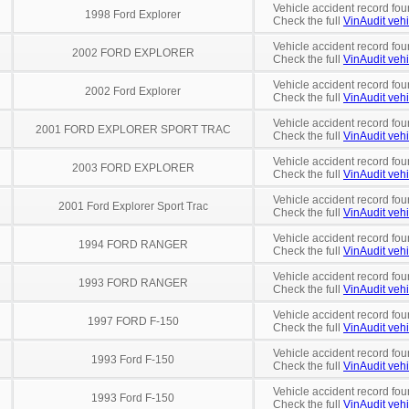
Vehicle accident record fou
1998 Ford Explorer
Check the full
VinAudit vehi
Vehicle accident record fou
2002 FORD EXPLORER
Check the full
VinAudit vehi
Vehicle accident record fou
2002 Ford Explorer
Check the full
VinAudit vehi
Vehicle accident record fou
2001 FORD EXPLORER SPORT TRAC
Check the full
VinAudit vehi
Vehicle accident record fou
2003 FORD EXPLORER
Check the full
VinAudit vehi
Vehicle accident record fou
2001 Ford Explorer Sport Trac
Check the full
VinAudit vehi
Vehicle accident record fou
1994 FORD RANGER
Check the full
VinAudit vehi
Vehicle accident record fou
1993 FORD RANGER
Check the full
VinAudit vehi
Vehicle accident record fou
1997 FORD F-150
Check the full
VinAudit vehi
Vehicle accident record fou
1993 Ford F-150
Check the full
VinAudit vehi
Vehicle accident record fou
1993 Ford F-150
Check the full
VinAudit vehi