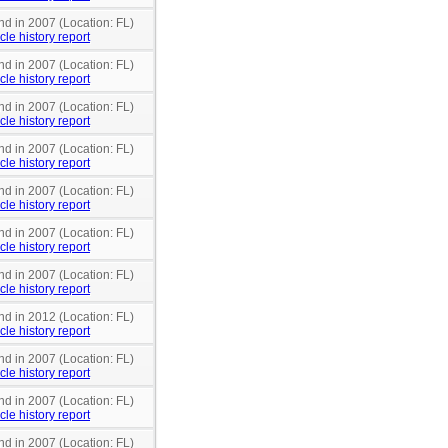
nd in 2007 (Location: FL)
cle history report
nd in 2007 (Location: FL)
cle history report
nd in 2007 (Location: FL)
cle history report
nd in 2007 (Location: FL)
cle history report
nd in 2007 (Location: FL)
cle history report
nd in 2007 (Location: FL)
cle history report
nd in 2007 (Location: FL)
cle history report
nd in 2012 (Location: FL)
cle history report
nd in 2007 (Location: FL)
cle history report
nd in 2007 (Location: FL)
cle history report
nd in 2007 (Location: FL)