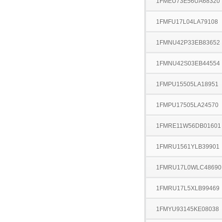
1FMEU73E56UA68320
1FMFU17L04LA79108
1FMNU42P33EB83652
1FMNU42S03EB44554
1FMPU15505LA18951
1FMPU17505LA24570
1FMRE11W56DB01601
1FMRU1561YLB39901
1FMRU17L0WLC48690
1FMRU17L5XLB99469
1FMYU93145KE08038