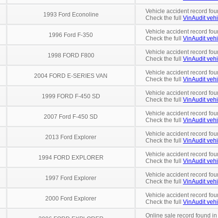
Vehicle accident record fou
1993 Ford Econoline
Check the full
VinAudit vehi
Vehicle accident record fou
1996 Ford F-350
Check the full
VinAudit vehi
Vehicle accident record fou
1998 FORD F800
Check the full
VinAudit vehi
Vehicle accident record fou
2004 FORD E-SERIES VAN
Check the full
VinAudit vehi
Vehicle accident record fou
1999 FORD F-450 SD
Check the full
VinAudit vehi
Vehicle accident record fou
2007 Ford F-450 SD
Check the full
VinAudit vehi
Vehicle accident record fou
2013 Ford Explorer
Check the full
VinAudit vehi
Vehicle accident record fou
1994 FORD EXPLORER
Check the full
VinAudit vehi
Vehicle accident record fou
1997 Ford Explorer
Check the full
VinAudit vehi
Vehicle accident record fou
2000 Ford Explorer
Check the full
VinAudit vehi
Online sale record found in