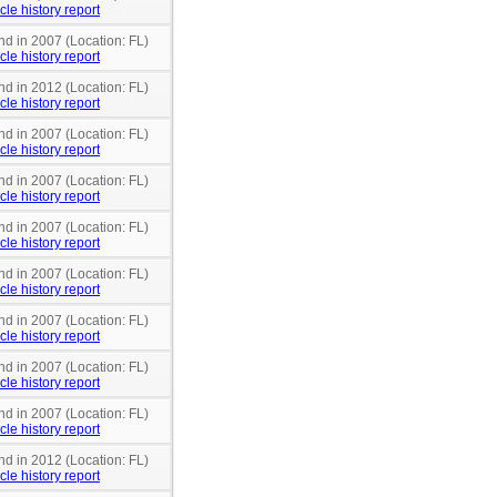
cle history report
nd in 2007 (Location: FL)
cle history report
nd in 2012 (Location: FL)
cle history report
nd in 2007 (Location: FL)
cle history report
nd in 2007 (Location: FL)
cle history report
nd in 2007 (Location: FL)
cle history report
nd in 2007 (Location: FL)
cle history report
nd in 2007 (Location: FL)
cle history report
nd in 2007 (Location: FL)
cle history report
nd in 2007 (Location: FL)
cle history report
nd in 2012 (Location: FL)
cle history report