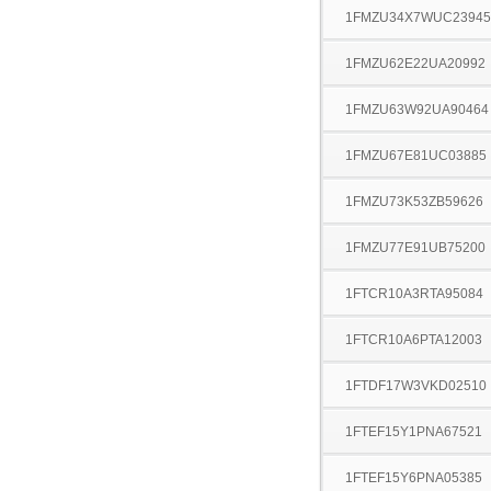
1FMZU34X7WUC23945
1FMZU62E22UA20992
1FMZU63W92UA90464
1FMZU67E81UC03885
1FMZU73K53ZB59626
1FMZU77E91UB75200
1FTCR10A3RTA95084
1FTCR10A6PTA12003
1FTDF17W3VKD02510
1FTEF15Y1PNA67521
1FTEF15Y6PNA05385