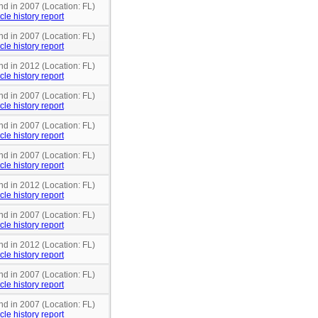
nd in 2007 (Location: FL)
cle history report
nd in 2007 (Location: FL)
cle history report
nd in 2012 (Location: FL)
cle history report
nd in 2007 (Location: FL)
cle history report
nd in 2007 (Location: FL)
cle history report
nd in 2007 (Location: FL)
cle history report
nd in 2012 (Location: FL)
cle history report
nd in 2007 (Location: FL)
cle history report
nd in 2012 (Location: FL)
cle history report
nd in 2007 (Location: FL)
cle history report
nd in 2007 (Location: FL)
cle history report