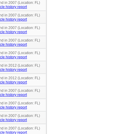
nd in 2007 (Location: FL)
cle history report
nd in 2007 (Location: FL)
cle history report
nd in 2007 (Location: FL)
cle history report
nd in 2007 (Location: FL)
cle history report
nd in 2007 (Location: FL)
cle history report
nd in 2012 (Location: FL)
cle history report
nd in 2012 (Location: FL)
cle history report
nd in 2007 (Location: FL)
cle history report
nd in 2007 (Location: FL)
cle history report
nd in 2007 (Location: FL)
cle history report
nd in 2007 (Location: FL)
cle history report