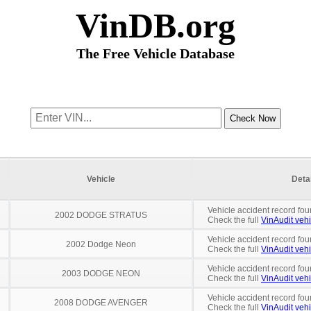
VinDB.org
The Free Vehicle Database
Vehicle
Deta
Vehicle accident record fou
2002 DODGE STRATUS
Check the full
VinAudit vehi
Vehicle accident record fou
2002 Dodge Neon
Check the full
VinAudit vehi
Vehicle accident record fou
2003 DODGE NEON
Check the full
VinAudit vehi
Vehicle accident record fou
2008 DODGE AVENGER
Check the full
VinAudit vehi