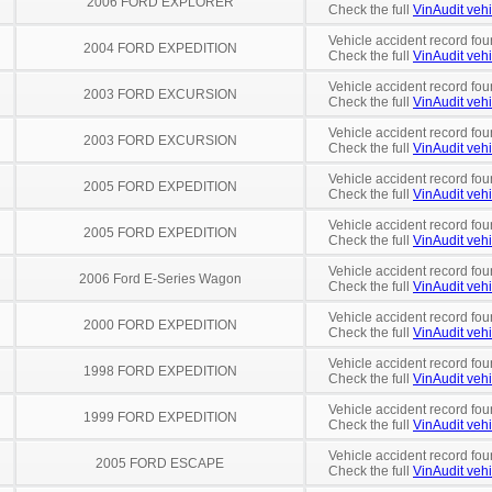
2006 FORD EXPLORER
Check the full
VinAudit vehi
Vehicle accident record fou
2004 FORD EXPEDITION
Check the full
VinAudit vehi
Vehicle accident record fou
2003 FORD EXCURSION
Check the full
VinAudit vehi
Vehicle accident record fou
2003 FORD EXCURSION
Check the full
VinAudit vehi
Vehicle accident record fou
2005 FORD EXPEDITION
Check the full
VinAudit vehi
Vehicle accident record fou
2005 FORD EXPEDITION
Check the full
VinAudit vehi
Vehicle accident record fou
2006 Ford E-Series Wagon
Check the full
VinAudit vehi
Vehicle accident record fou
2000 FORD EXPEDITION
Check the full
VinAudit vehi
Vehicle accident record fou
1998 FORD EXPEDITION
Check the full
VinAudit vehi
Vehicle accident record fou
1999 FORD EXPEDITION
Check the full
VinAudit vehi
Vehicle accident record fou
2005 FORD ESCAPE
Check the full
VinAudit vehi