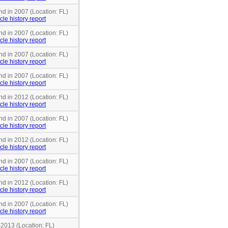
nd in 2007 (Location: FL)
cle history report
nd in 2007 (Location: FL)
cle history report
nd in 2007 (Location: FL)
cle history report
nd in 2007 (Location: FL)
cle history report
nd in 2012 (Location: FL)
cle history report
nd in 2007 (Location: FL)
cle history report
nd in 2012 (Location: FL)
cle history report
nd in 2007 (Location: FL)
cle history report
nd in 2012 (Location: FL)
cle history report
nd in 2007 (Location: FL)
cle history report
 2013 (Location: FL)