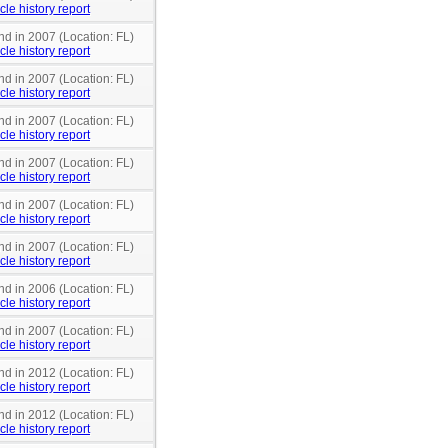
cle history report
nd in 2007 (Location: FL)
cle history report
nd in 2007 (Location: FL)
cle history report
nd in 2007 (Location: FL)
cle history report
nd in 2007 (Location: FL)
cle history report
nd in 2007 (Location: FL)
cle history report
nd in 2007 (Location: FL)
cle history report
nd in 2006 (Location: FL)
cle history report
nd in 2007 (Location: FL)
cle history report
nd in 2012 (Location: FL)
cle history report
nd in 2012 (Location: FL)
cle history report