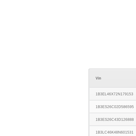
Vin
1B3EL46X72N179153
1B3ES26C02D586595
1B3ES26C43D126888
1B3LC46K48N601531