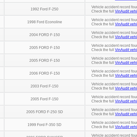
Vehicle accident record fou
1992 Ford F-250
Check the full
VinAudit vehi
Vehicle accident record fou
1998 Ford Econoline
Check the full
VinAudit vehi
Vehicle accident record fou
2004 FORD F-150
Check the full
VinAudit vehi
Vehicle accident record fou
2005 FORD F-150
Check the full
VinAudit vehi
Vehicle accident record fou
2005 FORD F-150
Check the full
VinAudit vehi
Vehicle accident record fou
2006 FORD F-150
Check the full
VinAudit vehi
Vehicle accident record fou
2003 Ford F-150
Check the full
VinAudit vehi
Vehicle accident record fou
2005 Ford F-150
Check the full
VinAudit vehi
Vehicle accident record fou
2005 FORD F-250 SD
Check the full
VinAudit vehi
Vehicle accident record fou
1999 Ford F-350 SD
Check the full
VinAudit vehi
Vehicle accident record fou