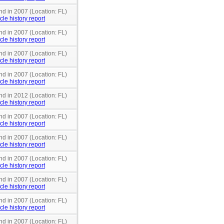
nd in 2007 (Location: FL)
cle history report
nd in 2007 (Location: FL)
cle history report
nd in 2007 (Location: FL)
cle history report
nd in 2007 (Location: FL)
cle history report
nd in 2012 (Location: FL)
cle history report
nd in 2007 (Location: FL)
cle history report
nd in 2007 (Location: FL)
cle history report
nd in 2007 (Location: FL)
cle history report
nd in 2007 (Location: FL)
cle history report
nd in 2007 (Location: FL)
cle history report
nd in 2007 (Location: FL)