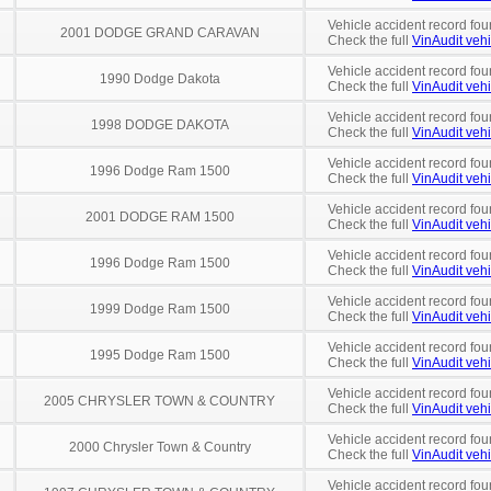
Vehicle accident record fou
2001 DODGE GRAND CARAVAN
Check the full
VinAudit vehi
Vehicle accident record fou
1990 Dodge Dakota
Check the full
VinAudit vehi
Vehicle accident record fou
1998 DODGE DAKOTA
Check the full
VinAudit vehi
Vehicle accident record fou
1996 Dodge Ram 1500
Check the full
VinAudit vehi
Vehicle accident record fou
2001 DODGE RAM 1500
Check the full
VinAudit vehi
Vehicle accident record fou
1996 Dodge Ram 1500
Check the full
VinAudit vehi
Vehicle accident record fou
1999 Dodge Ram 1500
Check the full
VinAudit vehi
Vehicle accident record fou
1995 Dodge Ram 1500
Check the full
VinAudit vehi
Vehicle accident record fou
2005 CHRYSLER TOWN & COUNTRY
Check the full
VinAudit vehi
Vehicle accident record fou
2000 Chrysler Town & Country
Check the full
VinAudit vehi
Vehicle accident record fou