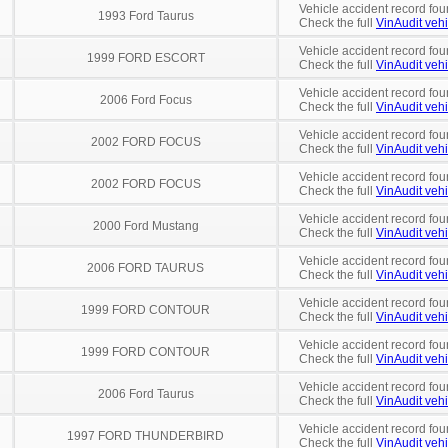
Vehicle accident record fou
1993 Ford Taurus
Check the full
VinAudit vehi
Vehicle accident record fou
1999 FORD ESCORT
Check the full
VinAudit vehi
Vehicle accident record fou
2006 Ford Focus
Check the full
VinAudit vehi
Vehicle accident record fou
2002 FORD FOCUS
Check the full
VinAudit vehi
Vehicle accident record fou
2002 FORD FOCUS
Check the full
VinAudit vehi
Vehicle accident record fou
2000 Ford Mustang
Check the full
VinAudit vehi
Vehicle accident record fou
2006 FORD TAURUS
Check the full
VinAudit vehi
Vehicle accident record fou
1999 FORD CONTOUR
Check the full
VinAudit vehi
Vehicle accident record fou
1999 FORD CONTOUR
Check the full
VinAudit vehi
Vehicle accident record fou
2006 Ford Taurus
Check the full
VinAudit vehi
Vehicle accident record fou
1997 FORD THUNDERBIRD
Check the full
VinAudit vehi