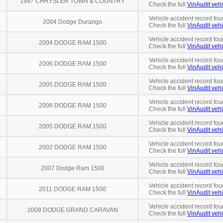
1997 CHRYSLER TOWN & COUNTRY
Check the full
VinAudit vehi
Vehicle accident record fou
2004 Dodge Durango
Check the full
VinAudit vehi
Vehicle accident record fou
2004 DODGE RAM 1500
Check the full
VinAudit vehi
Vehicle accident record fou
2006 DODGE RAM 1500
Check the full
VinAudit vehi
Vehicle accident record fou
2005 DODGE RAM 1500
Check the full
VinAudit vehi
Vehicle accident record fou
2006 DODGE RAM 1500
Check the full
VinAudit vehi
Vehicle accident record fou
2005 DODGE RAM 1500
Check the full
VinAudit vehi
Vehicle accident record fou
2002 DODGE RAM 1500
Check the full
VinAudit vehi
Vehicle accident record fou
2007 Dodge Ram 1500
Check the full
VinAudit vehi
Vehicle accident record fou
2011 DODGE RAM 1500
Check the full
VinAudit vehi
Vehicle accident record fou
2008 DODGE GRAND CARAVAN
Check the full
VinAudit vehi