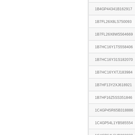
1B4GP44341B162917
1B7FL26X8LS750093
1B7FL26X8WS564669
1B7HC16Y1TS558406
1B7HC16Y31S182070
1B7HC16YXTJ183984
1B7HF13Y2XJ618921
1B7HF16Z5SS351846
1C4GP45R65B318886
1C4GP54L1YB585554