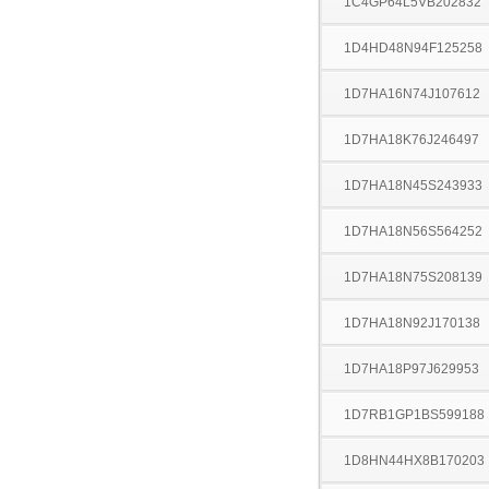
1C4GP64L5VB202832
1D4HD48N94F125258
1D7HA16N74J107612
1D7HA18K76J246497
1D7HA18N45S243933
1D7HA18N56S564252
1D7HA18N75S208139
1D7HA18N92J170138
1D7HA18P97J629953
1D7RB1GP1BS599188
1D8HN44HX8B170203