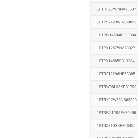
1FTHF25Y6NNA98537
1FTPS2423WHA50899
1FTPW14594KC38884
1FTPX12575NA78827
1FTPX14585FB13284
1FTRF12296NB68385
1FTRW08L93KD31799
1FTRX12W35NB63200
1FTSW21P95EA80469
1FTSX31S3XEE43455