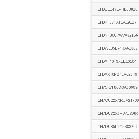
1FDEE14Y1PHB30826
1FDKF37FXTEA19127
1FDNF80C7WVA32156
1FDWE35L74HA61862
1FDXF46F3XEE16164
1FDXX46PB7EA02349
1FM5K7F80DGA86909
1FMCU22XXRUA21706
1FMDU32X6VUA63990
1FMDU85P9YZB83296