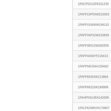
1FACP52U2PA311235
1FAFP10P5XW210003
1FAFP31N06W196115
1FAFP34P32W233858
1FAFP38312W282659
1FAFP4048YF218413
1FAFP56U56A155682
1FAFP6630XK213884
1FAFP6632XK189989
1FAHP53U36A142006
1FALP62W0VH170807