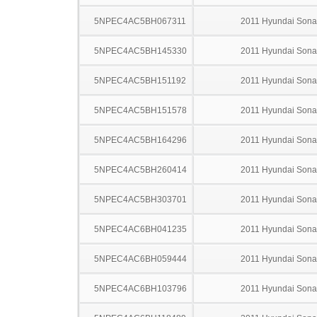
5NPEC4AC5BH067311
2011 Hyundai Sona
5NPEC4AC5BH145330
2011 Hyundai Sona
5NPEC4AC5BH151192
2011 Hyundai Sona
5NPEC4AC5BH151578
2011 Hyundai Sona
5NPEC4AC5BH164296
2011 Hyundai Sona
5NPEC4AC5BH260414
2011 Hyundai Sona
5NPEC4AC5BH303701
2011 Hyundai Sona
5NPEC4AC6BH041235
2011 Hyundai Sona
5NPEC4AC6BH059444
2011 Hyundai Sona
5NPEC4AC6BH103796
2011 Hyundai Sona