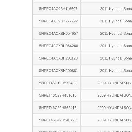
5NPEC4AC9BH116607
2011 Hyundai Sona
5NPEC4AC9BH277992
2011 Hyundai Sona
5NPEC4ACXBH054957
2011 Hyundai Sona
5NPEC4ACXBH064260
2011 Hyundai Sona
5NPEC4ACXBH281128
2011 Hyundai Sona
5NPEC4ACXBH290881
2011 Hyundai Sona
5NPET46C19H572488
2009 HYUNDAI SON
5NPET46C29H451016
2009 HYUNDAI SON
5NPET46C39H562416
2009 HYUNDAI SON
5NPET46C49H540795
2009 HYUNDAI SON