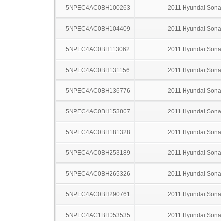
5NPEC4AC0BH100263
2011 Hyundai Sona
5NPEC4AC0BH104409
2011 Hyundai Sona
5NPEC4AC0BH113062
2011 Hyundai Sona
5NPEC4AC0BH131156
2011 Hyundai Sona
5NPEC4AC0BH136776
2011 Hyundai Sona
5NPEC4AC0BH153867
2011 Hyundai Sona
5NPEC4AC0BH181328
2011 Hyundai Sona
5NPEC4AC0BH253189
2011 Hyundai Sona
5NPEC4AC0BH265326
2011 Hyundai Sona
5NPEC4AC0BH290761
2011 Hyundai Sona
5NPEC4AC1BH053535
2011 Hyundai Sona