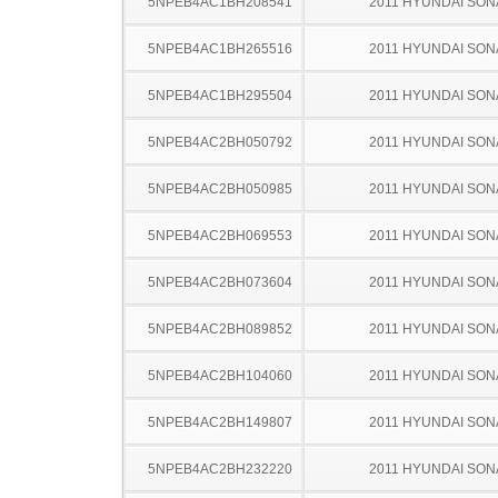
5NPEB4AC1BH208541
2011 HYUNDAI SON
5NPEB4AC1BH265516
2011 HYUNDAI SON
5NPEB4AC1BH295504
2011 HYUNDAI SON
5NPEB4AC2BH050792
2011 HYUNDAI SON
5NPEB4AC2BH050985
2011 HYUNDAI SON
5NPEB4AC2BH069553
2011 HYUNDAI SON
5NPEB4AC2BH073604
2011 HYUNDAI SON
5NPEB4AC2BH089852
2011 HYUNDAI SON
5NPEB4AC2BH104060
2011 HYUNDAI SON
5NPEB4AC2BH149807
2011 HYUNDAI SON
5NPEB4AC2BH232220
2011 HYUNDAI SON