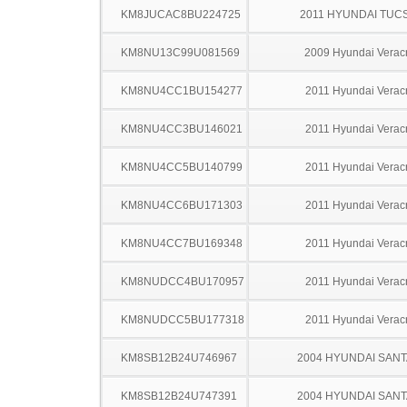
KM8JUCAC8BU224725
2011 HYUNDAI TUC
KM8NU13C99U081569
2009 Hyundai Verac
KM8NU4CC1BU154277
2011 Hyundai Verac
KM8NU4CC3BU146021
2011 Hyundai Verac
KM8NU4CC5BU140799
2011 Hyundai Verac
KM8NU4CC6BU171303
2011 Hyundai Verac
KM8NU4CC7BU169348
2011 Hyundai Verac
KM8NUDCC4BU170957
2011 Hyundai Verac
KM8NUDCC5BU177318
2011 Hyundai Verac
KM8SB12B24U746967
2004 HYUNDAI SANT
KM8SB12B24U747391
2004 HYUNDAI SANT