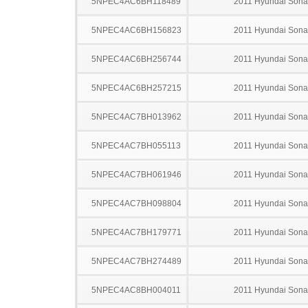
5NPEC4AC6BH118489
2011 Hyundai Sona
5NPEC4AC6BH156823
2011 Hyundai Sona
5NPEC4AC6BH256744
2011 Hyundai Sona
5NPEC4AC6BH257215
2011 Hyundai Sona
5NPEC4AC7BH013962
2011 Hyundai Sona
5NPEC4AC7BH055113
2011 Hyundai Sona
5NPEC4AC7BH061946
2011 Hyundai Sona
5NPEC4AC7BH098804
2011 Hyundai Sona
5NPEC4AC7BH179771
2011 Hyundai Sona
5NPEC4AC7BH274489
2011 Hyundai Sona
5NPEC4AC8BH004011
2011 Hyundai Sona