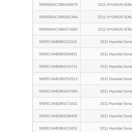
5NPEB4ACXBH206576
2011 HYUNDAI SON
5NPEB4ACXBH261464
2011 HYUNDAI SON
5NPEB4ACXBH273582
2011 HYUNDAI SON
5NPEC4AB0BH221110
2011 Hyundai Sona
5NPEC4AB0BH294851
2011 Hyundai Sona
5NPEC4AB0BH316721
2011 Hyundai Sona
5NPEC4AB1BH252513
2011 Hyundai Sona
5NPEC4AB2BH267084
2011 Hyundai Sona
5NPEC4AB2BH271832
2011 Hyundai Sona
5NPEC4AB2BH299405
2011 Hyundai Sona
5NPEC4AB2BH315652
2011 Hyundai Sona