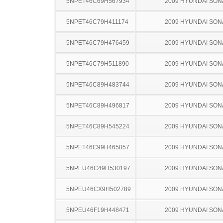
5NPET46C69H567934
2009 HYUNDAI SON
5NPET46C79H411174
2009 HYUNDAI SON
5NPET46C79H476459
2009 HYUNDAI SON
5NPET46C79H511890
2009 HYUNDAI SON
5NPET46C89H483744
2009 HYUNDAI SON
5NPET46C89H496817
2009 HYUNDAI SON
5NPET46C89H545224
2009 HYUNDAI SON
5NPET46C99H465057
2009 HYUNDAI SON
5NPEU46C49H530197
2009 HYUNDAI SON
5NPEU46CX9H502789
2009 HYUNDAI SON
5NPEU46F19H448471
2009 HYUNDAI SON