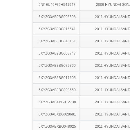
5NPEU46F79H541947
2009 HYUNDAI SON
5XYZG3AB0BG008598
2011 HYUNDAI SANT
5XYZG3AB0BG016541
2011 HYUNDAI SANT
5XYZG3AB0BG045151
2011 HYUNDAI SANT
5XYZG3AB2BG008747
2011 HYUNDAI SANT
5XYZG3AB3BG079360
2011 HYUNDAI SANT
5XYZG3AB5BG017605
2011 HYUNDAI SANT
5XYZG3AB9BG008650
2011 HYUNDAI SANT
5XYZG3ABXBG012738
2011 HYUNDAI SANT
5XYZG3ABXBG028681
2011 HYUNDAI SANT
5XYZG3ABXBG048025
2011 HYUNDAI SANT