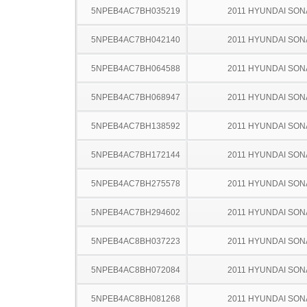
5NPEB4AC7BH035219
2011 HYUNDAI SON
5NPEB4AC7BH042140
2011 HYUNDAI SON
5NPEB4AC7BH064588
2011 HYUNDAI SON
5NPEB4AC7BH068947
2011 HYUNDAI SON
5NPEB4AC7BH138592
2011 HYUNDAI SON
5NPEB4AC7BH172144
2011 HYUNDAI SON
5NPEB4AC7BH275578
2011 HYUNDAI SON
5NPEB4AC7BH294602
2011 HYUNDAI SON
5NPEB4AC8BH037223
2011 HYUNDAI SON
5NPEB4AC8BH072084
2011 HYUNDAI SON
5NPEB4AC8BH081268
2011 HYUNDAI SON