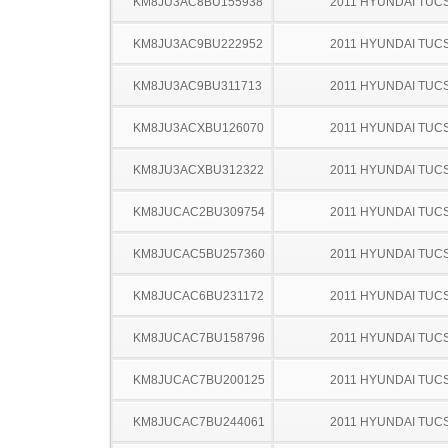
KM8JU3AC8BU155938
2011 HYUNDAI TUC
KM8JU3AC9BU222952
2011 HYUNDAI TUC
KM8JU3AC9BU311713
2011 HYUNDAI TUC
KM8JU3ACXBU126070
2011 HYUNDAI TUC
KM8JU3ACXBU312322
2011 HYUNDAI TUC
KM8JUCAC2BU309754
2011 HYUNDAI TUC
KM8JUCAC5BU257360
2011 HYUNDAI TUC
KM8JUCAC6BU231172
2011 HYUNDAI TUC
KM8JUCAC7BU158796
2011 HYUNDAI TUC
KM8JUCAC7BU200125
2011 HYUNDAI TUC
KM8JUCAC7BU244061
2011 HYUNDAI TUC