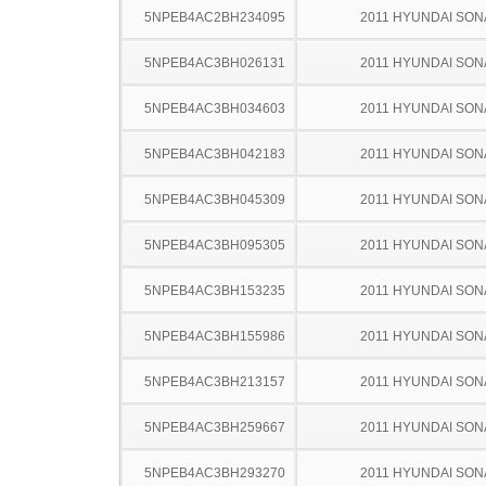
5NPEB4AC2BH234095
2011 HYUNDAI SON
5NPEB4AC3BH026131
2011 HYUNDAI SON
5NPEB4AC3BH034603
2011 HYUNDAI SON
5NPEB4AC3BH042183
2011 HYUNDAI SON
5NPEB4AC3BH045309
2011 HYUNDAI SON
5NPEB4AC3BH095305
2011 HYUNDAI SON
5NPEB4AC3BH153235
2011 HYUNDAI SON
5NPEB4AC3BH155986
2011 HYUNDAI SON
5NPEB4AC3BH213157
2011 HYUNDAI SON
5NPEB4AC3BH259667
2011 HYUNDAI SON
5NPEB4AC3BH293270
2011 HYUNDAI SON