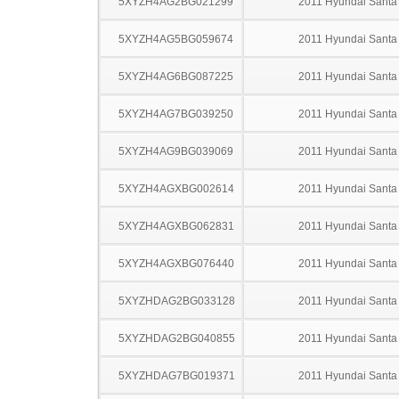
5XYZH4AG2BG021299
2011 Hyundai Santa
5XYZH4AG5BG059674
2011 Hyundai Santa
5XYZH4AG6BG087225
2011 Hyundai Santa
5XYZH4AG7BG039250
2011 Hyundai Santa
5XYZH4AG9BG039069
2011 Hyundai Santa
5XYZH4AGXBG002614
2011 Hyundai Santa
5XYZH4AGXBG062831
2011 Hyundai Santa
5XYZH4AGXBG076440
2011 Hyundai Santa
5XYZHDAG2BG033128
2011 Hyundai Santa
5XYZHDAG2BG040855
2011 Hyundai Santa
5XYZHDAG7BG019371
2011 Hyundai Santa