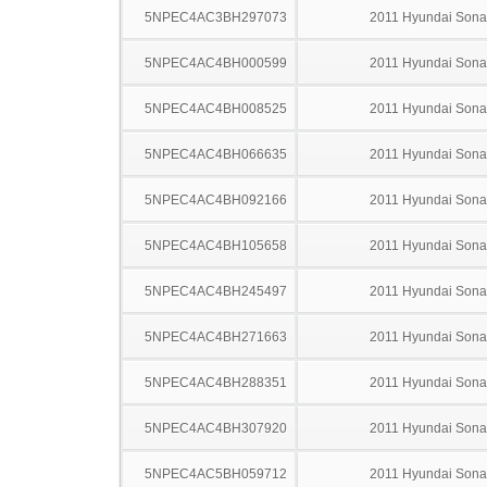
5NPEC4AC3BH297073
2011 Hyundai Sona
5NPEC4AC4BH000599
2011 Hyundai Sona
5NPEC4AC4BH008525
2011 Hyundai Sona
5NPEC4AC4BH066635
2011 Hyundai Sona
5NPEC4AC4BH092166
2011 Hyundai Sona
5NPEC4AC4BH105658
2011 Hyundai Sona
5NPEC4AC4BH245497
2011 Hyundai Sona
5NPEC4AC4BH271663
2011 Hyundai Sona
5NPEC4AC4BH288351
2011 Hyundai Sona
5NPEC4AC4BH307920
2011 Hyundai Sona
5NPEC4AC5BH059712
2011 Hyundai Sona