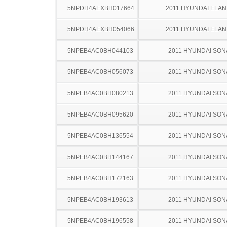
5NPDH4AEXBH017664
2011 HYUNDAI ELA
5NPDH4AEXBH054066
2011 HYUNDAI ELA
5NPEB4AC0BH044103
2011 HYUNDAI SON
5NPEB4AC0BH056073
2011 HYUNDAI SON
5NPEB4AC0BH080213
2011 HYUNDAI SON
5NPEB4AC0BH095620
2011 HYUNDAI SON
5NPEB4AC0BH136554
2011 HYUNDAI SON
5NPEB4AC0BH144167
2011 HYUNDAI SON
5NPEB4AC0BH172163
2011 HYUNDAI SON
5NPEB4AC0BH193613
2011 HYUNDAI SON
5NPEB4AC0BH196558
2011 HYUNDAI SON