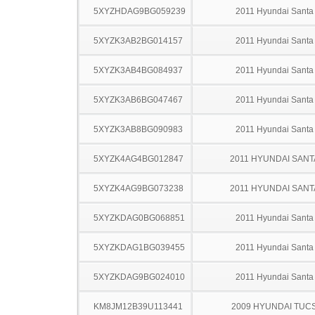
5XYZHDAG9BG059239
2011 Hyundai Santa
5XYZK3AB2BG014157
2011 Hyundai Santa
5XYZK3AB4BG084937
2011 Hyundai Santa
5XYZK3AB6BG047467
2011 Hyundai Santa
5XYZK3AB8BG090983
2011 Hyundai Santa
5XYZK4AG4BG012847
2011 HYUNDAI SANT
5XYZK4AG9BG073238
2011 HYUNDAI SANT
5XYZKDAG0BG068851
2011 Hyundai Santa
5XYZKDAG1BG039455
2011 Hyundai Santa
5XYZKDAG9BG024010
2011 Hyundai Santa
KM8JM12B39U113441
2009 HYUNDAI TUC