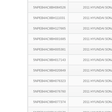
5NPEB4AC8BH084526
2011 HYUNDAI SON
5NPEB4AC8BH111031
2011 HYUNDAI SON
5NPEB4AC8BH127665
2011 HYUNDAI SON
5NPEB4AC9BH001685
2011 HYUNDAI SON
5NPEB4AC9BH005381
2011 HYUNDAI SON
5NPEB4AC9BH017143
2011 HYUNDAI SON
5NPEB4AC9BH020849
2011 HYUNDAI SON
5NPEB4AC9BH076323
2011 HYUNDAI SON
5NPEB4AC9BH076760
2011 HYUNDAI SON
5NPEB4AC9BH077374
2011 HYUNDAI SON