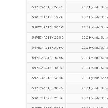
5NPEC4AC1BH058279
2011 Hyundai Sona
5NPEC4AC1BH079794
2011 Hyundai Sona
5NPEC4AC1BH086695
2011 Hyundai Sona
5NPEC4AC1BH110980
2011 Hyundai Sona
5NPEC4AC1BH149360
2011 Hyundai Sona
5NPEC4AC1BH153697
2011 Hyundai Sona
5NPEC4AC1BH156261
2011 Hyundai Sona
5NPEC4AC1BH248907
2011 Hyundai Sona
5NPEC4AC1BH303727
2011 Hyundai Sona
5NPEC4AC2BH023864
2011 Hyundai Sona