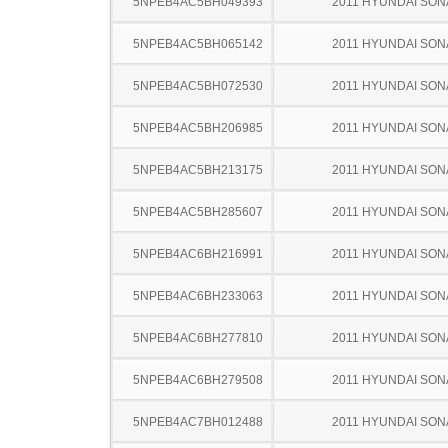
5NPEB4AC5BH049393
2011 HYUNDAI SON
5NPEB4AC5BH065142
2011 HYUNDAI SON
5NPEB4AC5BH072530
2011 HYUNDAI SON
5NPEB4AC5BH206985
2011 HYUNDAI SON
5NPEB4AC5BH213175
2011 HYUNDAI SON
5NPEB4AC5BH285607
2011 HYUNDAI SON
5NPEB4AC6BH216991
2011 HYUNDAI SON
5NPEB4AC6BH233063
2011 HYUNDAI SON
5NPEB4AC6BH277810
2011 HYUNDAI SON
5NPEB4AC6BH279508
2011 HYUNDAI SON
5NPEB4AC7BH012488
2011 HYUNDAI SON