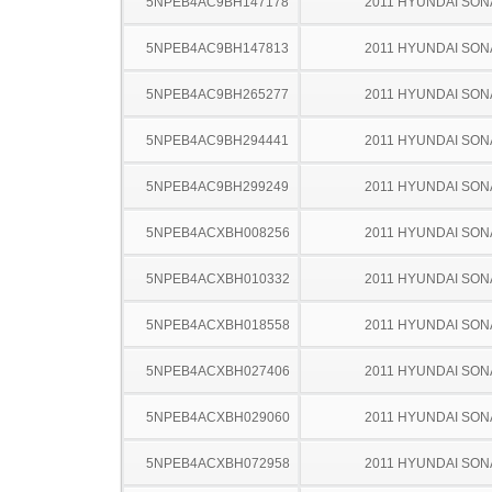
5NPEB4AC9BH147178
2011 HYUNDAI SON
5NPEB4AC9BH147813
2011 HYUNDAI SON
5NPEB4AC9BH265277
2011 HYUNDAI SON
5NPEB4AC9BH294441
2011 HYUNDAI SON
5NPEB4AC9BH299249
2011 HYUNDAI SON
5NPEB4ACXBH008256
2011 HYUNDAI SON
5NPEB4ACXBH010332
2011 HYUNDAI SON
5NPEB4ACXBH018558
2011 HYUNDAI SON
5NPEB4ACXBH027406
2011 HYUNDAI SON
5NPEB4ACXBH029060
2011 HYUNDAI SON
5NPEB4ACXBH072958
2011 HYUNDAI SON