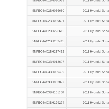
5NPEC4AC2BH030538
2011 Hyundai Sona
5NPEC4AC2BH036680
2011 Hyundai Sona
5NPEC4AC2BH039501
2011 Hyundai Sona
5NPEC4AC2BH226611
2011 Hyundai Sona
5NPEC4AC2BH232411
2011 Hyundai Sona
5NPEC4AC2BH237432
2011 Hyundai Sona
5NPEC4AC3BH013697
2011 Hyundai Sona
5NPEC4AC3BH039409
2011 Hyundai Sona
5NPEC4AC3BH063872
2011 Hyundai Sona
5NPEC4AC3BH101150
2011 Hyundai Sona
5NPEC4AC3BH159274
2011 Hyundai Sona