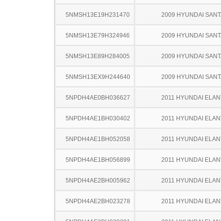
5NMSH13E19H231470
2009 HYUNDAI SANT
5NMSH13E79H324946
2009 HYUNDAI SANT
5NMSH13E89H284005
2009 HYUNDAI SANT
5NMSH13EX9H244640
2009 HYUNDAI SANT
5NPDH4AE0BH036627
2011 HYUNDAI ELA
5NPDH4AE1BH030402
2011 HYUNDAI ELA
5NPDH4AE1BH052058
2011 HYUNDAI ELA
5NPDH4AE1BH056899
2011 HYUNDAI ELA
5NPDH4AE2BH005962
2011 HYUNDAI ELA
5NPDH4AE2BH023278
2011 HYUNDAI ELA