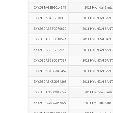
5XYZG4AG2BG014145
2011 Hyundai Santa
5XYZGDAB4BG078336
2011 HYUNDAI SANT
5XYZGDAB5BG070679
2011 HYUNDAI SANT
5XYZGDAB6BG018574
2011 HYUNDAI SANT
5XYZGDAB8BG082468
2011 HYUNDAI SANT
5XYZGDAB9BG017337
2011 HYUNDAI SANT
5XYZGDABXBG046457
2011 HYUNDAI SANT
5XYZGDABXBG084268
2011 HYUNDAI SANT
5XYZGDAG5BG017749
2011 Hyundai Santa
5XYZGDAG8BG065827
2011 Hyundai Santa