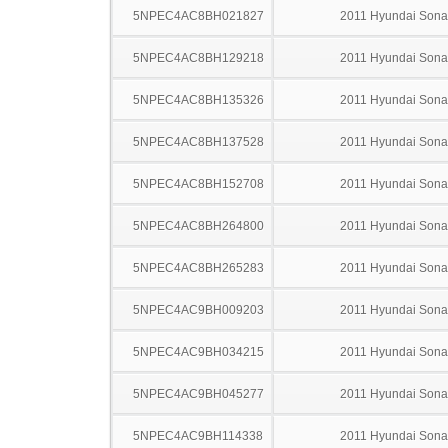
5NPEC4AC8BH021827
2011 Hyundai Sona
5NPEC4AC8BH129218
2011 Hyundai Sona
5NPEC4AC8BH135326
2011 Hyundai Sona
5NPEC4AC8BH137528
2011 Hyundai Sona
5NPEC4AC8BH152708
2011 Hyundai Sona
5NPEC4AC8BH264800
2011 Hyundai Sona
5NPEC4AC8BH265283
2011 Hyundai Sona
5NPEC4AC9BH009203
2011 Hyundai Sona
5NPEC4AC9BH034215
2011 Hyundai Sona
5NPEC4AC9BH045277
2011 Hyundai Sona
5NPEC4AC9BH114338
2011 Hyundai Sona