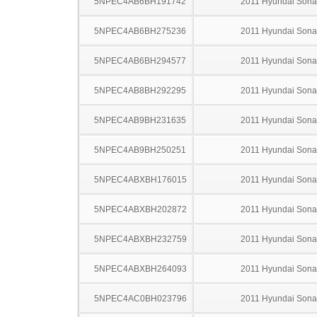
5NPEC4AB6BH191742
2011 Hyundai Sona
5NPEC4AB6BH275236
2011 Hyundai Sona
5NPEC4AB6BH294577
2011 Hyundai Sona
5NPEC4AB8BH292295
2011 Hyundai Sona
5NPEC4AB9BH231635
2011 Hyundai Sona
5NPEC4AB9BH250251
2011 Hyundai Sona
5NPEC4ABXBH176015
2011 Hyundai Sona
5NPEC4ABXBH202872
2011 Hyundai Sona
5NPEC4ABXBH232759
2011 Hyundai Sona
5NPEC4ABXBH264093
2011 Hyundai Sona
5NPEC4AC0BH023796
2011 Hyundai Sona