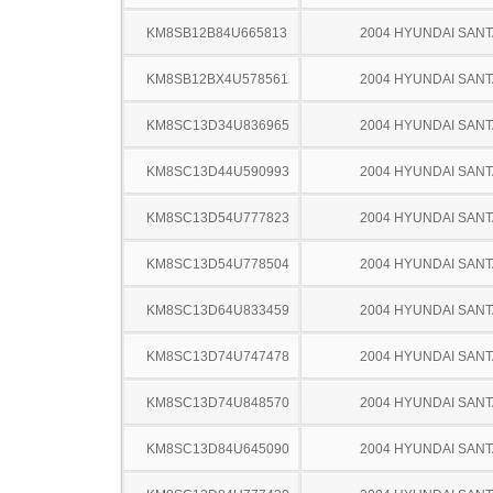
KM8SB12B84U665813
2004 HYUNDAI SANT
KM8SB12BX4U578561
2004 HYUNDAI SANT
KM8SC13D34U836965
2004 HYUNDAI SANT
KM8SC13D44U590993
2004 HYUNDAI SANT
KM8SC13D54U777823
2004 HYUNDAI SANT
KM8SC13D54U778504
2004 HYUNDAI SANT
KM8SC13D64U833459
2004 HYUNDAI SANT
KM8SC13D74U747478
2004 HYUNDAI SANT
KM8SC13D74U848570
2004 HYUNDAI SANT
KM8SC13D84U645090
2004 HYUNDAI SANT