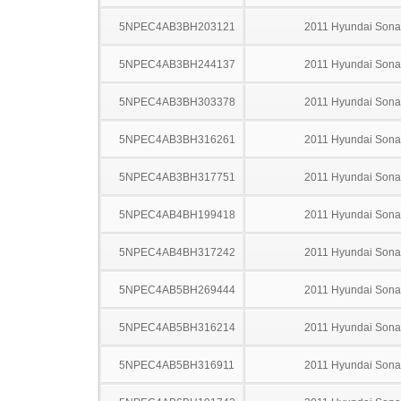
5NPEC4AB3BH203121
2011 Hyundai Sona
5NPEC4AB3BH244137
2011 Hyundai Sona
5NPEC4AB3BH303378
2011 Hyundai Sona
5NPEC4AB3BH316261
2011 Hyundai Sona
5NPEC4AB3BH317751
2011 Hyundai Sona
5NPEC4AB4BH199418
2011 Hyundai Sona
5NPEC4AB4BH317242
2011 Hyundai Sona
5NPEC4AB5BH269444
2011 Hyundai Sona
5NPEC4AB5BH316214
2011 Hyundai Sona
5NPEC4AB5BH316911
2011 Hyundai Sona