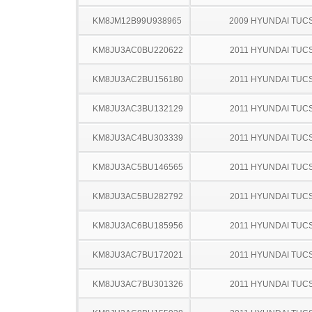
KM8JM12B99U938965
2009 HYUNDAI TUC
KM8JU3AC0BU220622
2011 HYUNDAI TUC
KM8JU3AC2BU156180
2011 HYUNDAI TUC
KM8JU3AC3BU132129
2011 HYUNDAI TUC
KM8JU3AC4BU303339
2011 HYUNDAI TUC
KM8JU3AC5BU146565
2011 HYUNDAI TUC
KM8JU3AC5BU282792
2011 HYUNDAI TUC
KM8JU3AC6BU185956
2011 HYUNDAI TUC
KM8JU3AC7BU172021
2011 HYUNDAI TUC
KM8JU3AC7BU301326
2011 HYUNDAI TUC