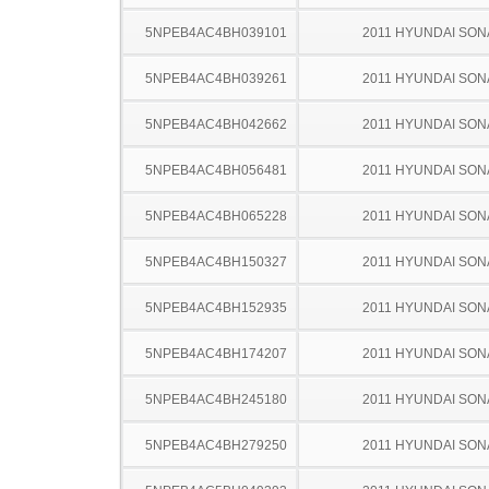
5NPEB4AC4BH039101
2011 HYUNDAI SON
5NPEB4AC4BH039261
2011 HYUNDAI SON
5NPEB4AC4BH042662
2011 HYUNDAI SON
5NPEB4AC4BH056481
2011 HYUNDAI SON
5NPEB4AC4BH065228
2011 HYUNDAI SON
5NPEB4AC4BH150327
2011 HYUNDAI SON
5NPEB4AC4BH152935
2011 HYUNDAI SON
5NPEB4AC4BH174207
2011 HYUNDAI SON
5NPEB4AC4BH245180
2011 HYUNDAI SON
5NPEB4AC4BH279250
2011 HYUNDAI SON