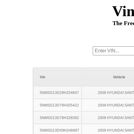
Vi
The Fre
Vin
Vehicle
5NMSG13D29H254847
2009 HYUNDAI SANT
5NMSG13D79H305422
2009 HYUNDAI SANT
5NMSG13D79H328392
2009 HYUNDAI SANT
5NMSG13DX9H246687
2009 HYUNDAI SANT