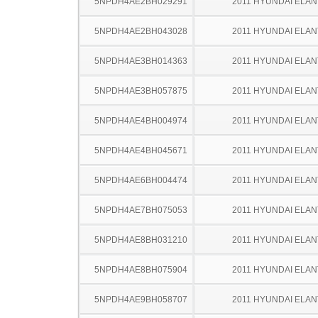
5NPDH4AE2BH029291
2011 HYUNDAI ELA
5NPDH4AE2BH043028
2011 HYUNDAI ELA
5NPDH4AE3BH014363
2011 HYUNDAI ELA
5NPDH4AE3BH057875
2011 HYUNDAI ELA
5NPDH4AE4BH004974
2011 HYUNDAI ELA
5NPDH4AE4BH045671
2011 HYUNDAI ELA
5NPDH4AE6BH004474
2011 HYUNDAI ELA
5NPDH4AE7BH075053
2011 HYUNDAI ELA
5NPDH4AE8BH031210
2011 HYUNDAI ELA
5NPDH4AE8BH075904
2011 HYUNDAI ELA
5NPDH4AE9BH058707
2011 HYUNDAI ELA