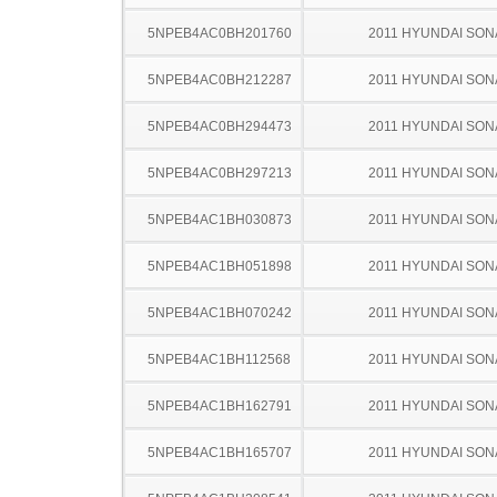
5NPEB4AC0BH201760
2011 HYUNDAI SON
5NPEB4AC0BH212287
2011 HYUNDAI SON
5NPEB4AC0BH294473
2011 HYUNDAI SON
5NPEB4AC0BH297213
2011 HYUNDAI SON
5NPEB4AC1BH030873
2011 HYUNDAI SON
5NPEB4AC1BH051898
2011 HYUNDAI SON
5NPEB4AC1BH070242
2011 HYUNDAI SON
5NPEB4AC1BH112568
2011 HYUNDAI SON
5NPEB4AC1BH162791
2011 HYUNDAI SON
5NPEB4AC1BH165707
2011 HYUNDAI SON