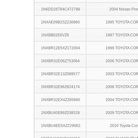
1N6DD26T84C472788
2004 Nissan Fron
1NXAE09B2SZ236960
1995 TOYOTA CO
1NXBB02E6VZ6
1997 TOYOTA CO
1NXBR12E5XZ172004
1999 TOYOTA CO
1NXBR32E06Z753064
2006 TOYOTA CO
1NXBR32E13Z089577
2003 TOYOTA CO
1NXBR32E96Z624174
2006 TOYOTA CO
1NXBR32EX4Z285860
2004 TOYOTA CO
1NXBU40E89Z038528
2009 TOYOTA CO
1NXBU4EE5AZ229062
2010 Toyota Cor