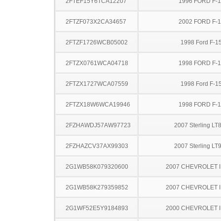
2FTEF15Y6TCA12207
1996 FORD F-
2FTZF073X2CA34657
2002 FORD F-
2FTZF1726WCB05002
1998 Ford F-1
2FTZX0761WCA04718
1998 FORD F-
2FTZX1727WCA07559
1998 Ford F-1
2FTZX18W6WCA19946
1998 FORD F-
2FZHAWDJ57AW97723
2007 Sterling LT
2FZHAZCV37AX99303
2007 Sterling LT
2G1WB58K079320600
2007 CHEVROLET 
2G1WB58K279359852
2007 CHEVROLET 
2G1WF52E5Y9184893
2000 CHEVROLET 