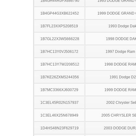
1B4GH44R0PX686790
1993 DODGE GRAND
1B4GP44G3XB622452
1999 DODGE GRAND
1B7FL23XXPS208519
1993 Dodge Dak
1B7GL22X3WS666228
1998 DODGE DA
1B7HC13Y0VJ506172
1997 Dodge Ram
1B7HC13Y7WJ208512
1998 DODGE RAM
1B7KE26ZXMS244356
1991 Dodge D
1B7MC3366XJ600729
1999 DODGE RAM
1C3EL45R02N157937
2002 Chrysler Se
1C3EL46X25N678949
2005 CHRYSLER S
1D4HS48N23F629719
2003 DODGE DU