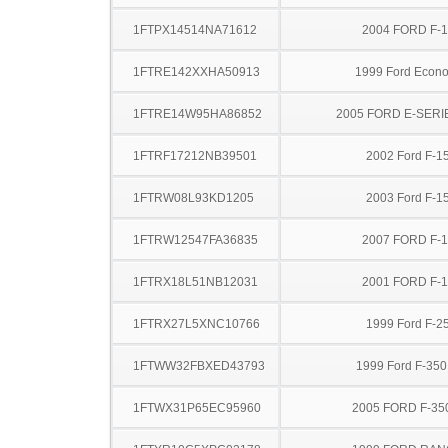
1FTPX14514NA71612
2004 FORD F-
1FTRE142XXHA50913
1999 Ford Econo
1FTRE14W95HA86852
2005 FORD E-SERI
1FTRF17212NB39501
2002 Ford F-1
1FTRW08L93KD1205
2003 Ford F-1
1FTRW12547FA36835
2007 FORD F-
1FTRX18L51NB12031
2001 FORD F-
1FTRX27L5XNC10766
1999 Ford F-2
1FTWW32FBXED43793
1999 Ford F-35
1FTWX31P65EC95960
2005 FORD F-35