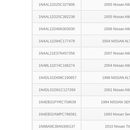
1N4AL11D25C327806
2005 Nissan Alt
1N4AL11D25C382238
2005 Nissan Alt
1N4AL11D46N303030
2006 Nissan Alt
1N4AL11D94C177479
2004 NISSAN AL
1N4AL21E37N457356
2007 Nissan Alt
1N4BL11D74C166274
2004 Nissan Alt
1N4DL01D0WC190857
1998 NISSAN AL
1N4DL01D81C127269
2001 Nissan Alt
1N4EB31PYRC759639
1994 NISSAN SE
1N4EB32AWPC796081
1993 Nissan Sen
1N6BA0EJ9AN306137
2010 Nissan Ti