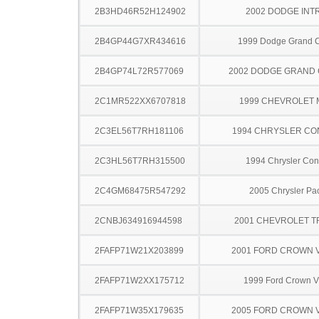
2B3HD46R52H124902
2002 DODGE INT
2B4GP44G7XR434616
1999 Dodge Grand 
2B4GP74L72R577069
2002 DODGE GRAND
2C1MR522XX6707818
1999 CHEVROLET
2C3EL56T7RH181106
1994 CHRYSLER C
2C3HL56T7RH315500
1994 Chrysler Co
2C4GM68475R547292
2005 Chrysler Pac
2CNBJ634916944598
2001 CHEVROLET 
2FAFP71W21X203899
2001 FORD CROWN V
2FAFP71W2XX175712
1999 Ford Crown Vi
2FAFP71W35X179635
2005 FORD CROWN V