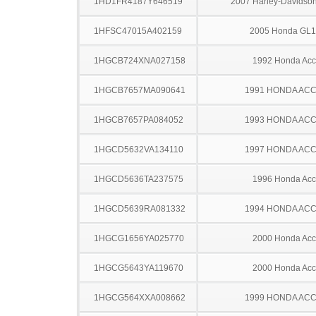
1HD1FR4187Y646519
2007 Harley-Davidso
1HFSC47015A402159
2005 Honda GL
1HGCB724XNA027158
1992 Honda Acc
1HGCB7657MA090641
1991 HONDA AC
1HGCB7657PA084052
1993 HONDA AC
1HGCD5632VA134110
1997 HONDA AC
1HGCD5636TA237575
1996 Honda Acc
1HGCD5639RA081332
1994 HONDA AC
1HGCG1656YA025770
2000 Honda Acc
1HGCG5643YA119670
2000 Honda Acc
1HGCG564XXA008662
1999 HONDA AC