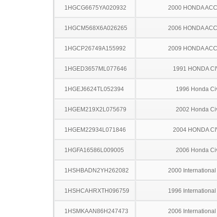
1HGCG6675YA020932
2000 HONDA AC
1HGCM568X6A026265
2006 HONDA AC
1HGCP26749A155992
2009 HONDA AC
1HGED3657ML077646
1991 HONDA CI
1HGEJ6624TL052394
1996 Honda Ci
1HGEM219X2L075679
2002 Honda Ci
1HGEM22934L071846
2004 HONDA CI
1HGFA16586L009005
2006 Honda Ci
1HSHBADN2YH262082
2000 Internationa
1HSHCAHRXTH096759
1996 Internationa
1HSMKAAN86H247473
2006 Internationa