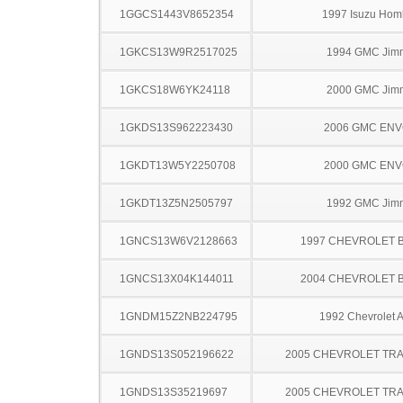
1GGCS1443V8652354
1997 Isuzu Hom
1GKCS13W9R2517025
1994 GMC Jim
1GKCS18W6YK24118
2000 GMC Jim
1GKDS13S962223430
2006 GMC EN
1GKDT13W5Y2250708
2000 GMC EN
1GKDT13Z5N2505797
1992 GMC Jim
1GNCS13W6V2128663
1997 CHEVROLET 
1GNCS13X04K144011
2004 CHEVROLET 
1GNDM15Z2NB224795
1992 Chevrolet A
1GNDS13S052196622
2005 CHEVROLET TRA
1GNDS13S35219697
2005 CHEVROLET TRA