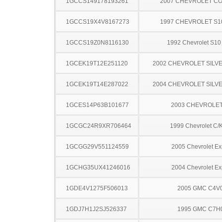
1GCCS149178193261
2007 CHEVROLET C
1GCCS19X4V8167273
1997 CHEVROLET S1
1GCCS19Z0N8116130
1992 Chevrolet S10
1GCEK19T12E251120
2002 CHEVROLET SILV
1GCEK19T14E287022
2004 CHEVROLET SILV
1GCES14P63B101677
2003 CHEVROLE
1GCGC24R9XR706464
1999 Chevrolet C/
1GCGG29V551124559
2005 Chevrolet Ex
1GCHG35UX41246016
2004 Chevrolet Ex
1GDE4V1275F506013
2005 GMC C4V
1GDJ7H1J2SJ526337
1995 GMC C7H