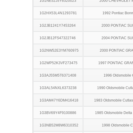
1G1NE52J5Y6320023
2000 CHEVROLET 
1G2HX53L4N1293781
1992 Pontiac Bonn
1G2JB1241Y7453264
2000 PONTIAC SU
1G2JB12FS47322746
2004 PONTIAC SU
1G2NW52E3YM760975
2000 PONTIAC GR
1G2WP52K3VF273475
1997 PONTIAC GRA
1G3AJ55M5T6371408
1996 Oldsmobile 
1G3AL54NXL6373238
1990 Oldsmobile Cutl
1G3AM47Y6DM416418
1983 Oldsmobile Cutla
1G3BV69Y4F9100886
1985 Oldsmobile Delta
1G3NB52M8W6310352
1998 Oldsmobile C