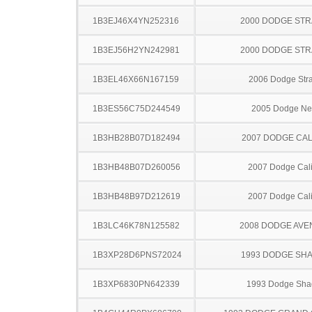
1B3EJ46X4YN252316
2000 DODGE ST
1B3EJ56H2YN242981
2000 DODGE ST
1B3EL46X66N167159
2006 Dodge Stra
1B3ES56C75D244549
2005 Dodge N
1B3HB28B07D182494
2007 DODGE CAL
1B3HB48B07D260056
2007 Dodge Cal
1B3HB48B97D212619
2007 Dodge Cal
1B3LC46K78N125582
2008 DODGE AV
1B3XP28D6PNS72024
1993 DODGE SH
1B3XP6830PN642339
1993 Dodge Sh