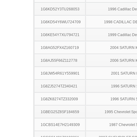
1G6KD52Y3TU268053
1996 Cadillac Dev
1G6KD54Y6WU724709
1998 CADILLAC D
1G6KE54Y7XU794721
1999 Cadillac Dev
1G8AG52FX4Z160719
2004 SATURN 
1G8AJ55F66Z112778
2006 SATURN 
1G8JW54R61Y559901
2001 SATURN 
1G8ZJ5274TZ340421
1996 SATURN 
1G8ZK8274TZ332009
1996 SATURN 
1GBEG25Z8SF184659
1995 Chevrolet Spo
1GCBS14E7H2149309
1987 Chevrolet 