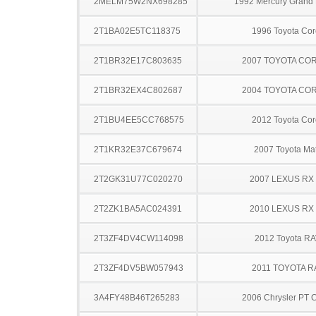
2MELM75W2NX698285
1992 Mercury Grand
2T1BA02E5TC118375
1996 Toyota Cor
2T1BR32E17C803635
2007 TOYOTA CO
2T1BR32EX4C802687
2004 TOYOTA CO
2T1BU4EE5CC768575
2012 Toyota Cor
2T1KR32E37C679674
2007 Toyota Mat
2T2GK31U77C020270
2007 LEXUS RX
2T2ZK1BA5AC024391
2010 LEXUS RX
2T3ZF4DV4CW114098
2012 Toyota R
2T3ZF4DV5BW057943
2011 TOYOTA R
3A4FY48B46T265283
2006 Chrysler PT C