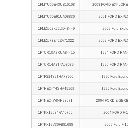
1FMYU60E43UB16168
2003 FORD EXPLOR
1FMYU60E91UA08836
2001 FORD EXP
1FMZU62K22UD48449
2002 Ford Explo
1FMZU73E42ZA71322
2002 FORD EXP
1FTCR10A8RUA84415
1994 FORD RA
1FTCR14A8TPA58039
1996 FORD RA
1FTFS24Y9THA78900
1996 Ford Econo
1FTHE24Y4SHA45169
1995 Ford Econo
1FTNE24W84H28671
2004 FORD E-SERI
1FTPX12584FA40760
2004 FORD F-
1FTPX12V36FB81688
2006 Ford F-1