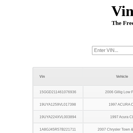
Vi
The Fre
Vin
Vehicle
15GGD211461076936
2006 Gillig Low F
19UYA1259VL017398
1997 ACURA 
19UYA224XVL003894
1997 Acura C
1A8GJ45R57B221711
2007 Chrysler Town &