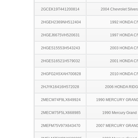
2GCEK19T441200814
2004 Chevrolet Silve
2HGEH2369NH512404
1992 HONDA CI
2HGEJ6675VH520631
1997 HONDA CI
2HGES15553H543243
2003 HONDA CI
2HGES16521H579032
2001 HONDA CI
2HGFG2A5XAH700828
2010 HONDA CI
2HJYK16416H572028
2006 HONDA RIDG
2MECM74F9LX649924
1990 MERCURY GRAN
2MECM75F5LX668985
1990 Mercury Grand
2MEFM75V97X643470
2007 MERCURY GRAN