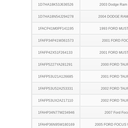
1D7HA18K53J636526
2003 Dodge Ram
1D7HA18N54J294278
2004 DODGE RAM
1FACP41M0PF141195
1993 FORD MUS
1FAFP34P41W361573
2001 FORD FO
1FAFP42X51F264133
2001 FORD MUS
1FAFP5227YA281291
2000 FORD TA
1FAFP53U21A126685
2001 FORD TA
1FAFP53U52A253331
2002 FORD TA
1FAFP53UX2A217110
2002 FORD TA
1FAHP34N77W234946
2007 Ford Foc
1FAHP36N95W180169
2005 FORD FOCUS