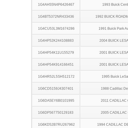
1G4AH55N4P6426467
1993 Buick Cent
1G4BT5372NR433436
1992 BUICK ROAD
1G4CU53L3M1674286
1991 Buick Park A
1G4HP52K244108883
2004 BUICK LES
1G4HP54K11U155279
2001 BUICK LES
1G4HP54K914166451
2001 BUICK LES
1G4HR52L5SH512172
1995 Buick LeS
1G6CD5159J4307401
1988 Cadillac Dev
1G6DA5EY6B0101995
2011 CADILLAC
1G6DP567750129183
2005 CADILLAC
1G6KD52B7RU267962
1994 CADILLAC D