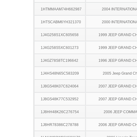
1HTMMAAM74H662987
2004 INTERNATION
1HTSCABM6YH321370
2000 INTERNATION
1J4G258S1XC605658
1999 JEEP GRAND 
1J4G258S5XC601273
1999 JEEP GRAND 
1J4GZ78S8TC196642
1996 JEEP GRAND 
1J4HS48N65C583209
2005 Jeep Grand C
1J8GS48K07C624064
2007 JEEP GRAND 
1J8GS48K77C532952
2007 JEEP GRAND 
1J8HH48K26C276754
2006 JEEP COMM
1J8HR78386C278788
2006 JEEP GRAND 