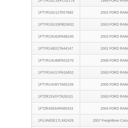
1FTYR10C5XPC02178
1999 FORD RA
1FTYR10U12TA57892
2002 FORD RA
1FTYR10U33PB20632
2003 FORD RA
1FTYR10U63PA98240
2003 FORD RA
1FTYR14E01TA44147
2001 FORD RA
1FTYR14U88PA53270
2008 FORD RA
1FTYR14V1YPA16652
2000 FORD RA
1FTYR14V8YTA65239
2000 FORD RA
1FTZR15V0YTA26101
2000 FORD RA
1FTZR45E64PA85433
2004 FORD RA
1FUJA6DE17LX62426
2007 Freightliner Col