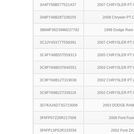
3A4FY58B57T521437
2007 CHRYSLER PT 
3A8FY48B28T108255
2008 Chrysler PT C
3B6MF36D3WM237782
1998 Dodge Ram
3C3JY45X77T558391
2007 CHRYSLER PT 
3C4FY48B55T559313
2005 CHRYSLER PT 
3C8FY68B03T640551
2003 CHRYSLER PT 
3C8FY68B12T319038
2002 CHRYSLER PT 
3C8FY68B22T339116
2002 CHRYSLER PT 
3D7KA26D73G723006
2003 DODGE RAM
3FAFP07Z26R217008
2006 Ford Fusi
3FAFP13P52R103556
2002 Ford ZX