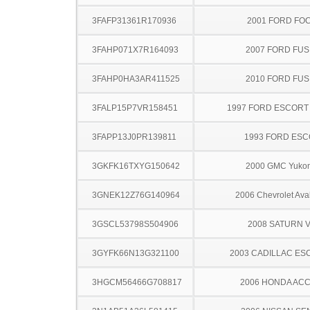
3FAFP31361R170936
2001 FORD FO
3FAHP071X7R164093
2007 FORD FUS
3FAHP0HA3AR411525
2010 FORD FUS
3FALP15P7VR158451
1997 FORD ESCOR
3FAPP13J0PR139811
1993 FORD ES
3GKFK16TXYG150642
2000 GMC Yuko
3GNEK12Z76G140964
2006 Chevrolet Ava
3GSCL53798S504906
2008 SATURN 
3GYFK66N13G321100
2003 CADILLAC ES
3HGCM56466G708817
2006 HONDA AC