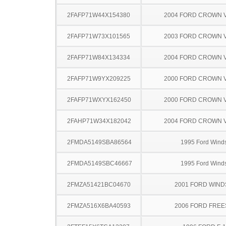
2FAFP71W44X154380
2004 FORD CROWN V
2FAFP71W73X101565
2003 FORD CROWN V
2FAFP71W84X134334
2004 FORD CROWN V
2FAFP71W9YX209225
2000 FORD CROWN V
2FAFP71WXYX162450
2000 FORD CROWN V
2FAHP71W34X182042
2004 FORD CROWN V
2FMDA5149SBA86564
1995 Ford Winds
2FMDA5149SBC46667
1995 Ford Winds
2FMZA51421BC04670
2001 FORD WIND
2FMZA516X6BA40593
2006 FORD FREE