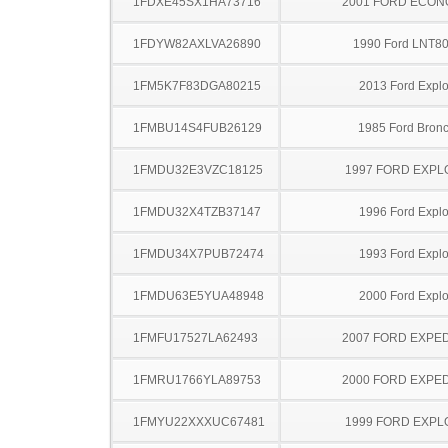
1FDXE45SX1HA73716
2001 FORD ECON
1FDYW82AXLVA26890
1990 Ford LNT8
1FM5K7F83DGA80215
2013 Ford Explo
1FMBU14S4FUB26129
1985 Ford Bronc
1FMDU32E3VZC18125
1997 FORD EXP
1FMDU32X4TZB37147
1996 Ford Explo
1FMDU34X7PUB72474
1993 Ford Explo
1FMDU63E5YUA48948
2000 Ford Explo
1FMFU17527LA62493
2007 FORD EXPED
1FMRU1766YLA89753
2000 FORD EXPED
1FMYU22XXXUC67481
1999 FORD EXP