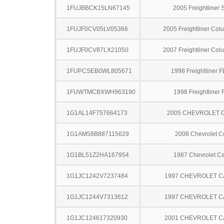
1FUJBBCK15LN67145
2005 Freightliner
1FUJF0CV05LV05366
2005 Freightliner Col
1FUJF0CV87LX21050
2007 Freightliner Col
1FUPCSEB0WL805671
1998 Freightliner 
1FUWTMCBXWH963190
1998 Freightliner
1G1AL14F757664173
2005 CHEVROLET 
1G1AM58B887115629
2008 Chevrolet C
1G1BL51Z2HA167954
1987 Chevrolet Ca
1G1JC1242V7237484
1997 CHEVROLET C
1G1JC1244V7313612
1997 CHEVROLET C
1G1JC124617320930
2001 CHEVROLET C