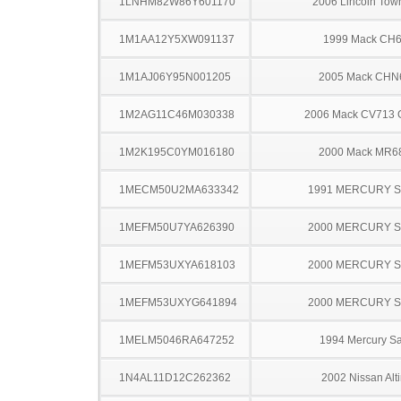
1LNHM82W86Y601170
2006 Lincoln Tow
1M1AA12Y5XW091137
1999 Mack CH
1M1AJ06Y95N001205
2005 Mack CHN
1M2AG11C46M030338
2006 Mack CV713 G
1M2K195C0YM016180
2000 Mack MR6
1MECM50U2MA633342
1991 MERCURY 
1MEFM50U7YA626390
2000 MERCURY 
1MEFM53UXYA618103
2000 MERCURY 
1MEFM53UXYG641894
2000 MERCURY 
1MELM5046RA647252
1994 Mercury S
1N4AL11D12C262362
2002 Nissan Alt