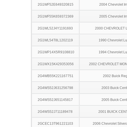
2G1WF52E649320815
2004 Chevrolet I
2G1WF55K659372369
2005 Chevrolet I
2G1WL52J4Y1191693
2000 CHEVROLET 
2G1WL54T8L1202119
1990 Chevrolet L
2G1WP14X5R9108810
1994 Chevrolet L
2G1WX15K429353056
2002 CHEVROLET MO
2G4WB55K221167751
2002 Buick Reg
2G4WS52J631256798
2003 Buick Cent
2G4WS52J651145817
2005 Buick Cent
2G4WS52J711189478
2001 BUICK CEN
2GCEC13T961221103
2006 Chevrolet Silve