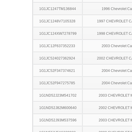
1G1JC1247TM136844
1996 Chevrolet Ca
1G1JC1248V7105328
1997 CHEVROLET C
1G1JC124XW7278799
1998 CHEVROLET C
1G1JC12F637352233
2003 Chevrolet Ca
1G1JC524027362924
2002 CHEVROLET C
1G1JC52F347374621
2004 Chevrolet Ca
1G1JC52F947275785
2004 Chevrolet Ca
1G1ND52J23M541702
2003 CHEVROLET 
1G1ND52J82M600640
2002 CHEVROLET 
1G1ND52J93M537596
2003 CHEVROLET 