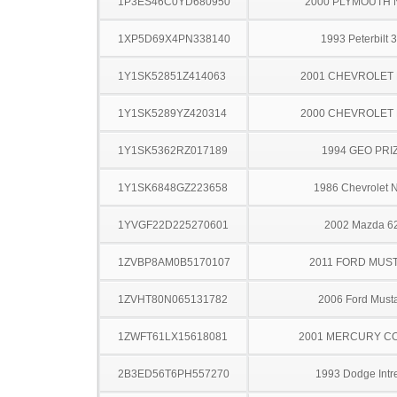
1P3ES46C0YD680950
2000 PLYMOUTH
1XP5D69X4PN338140
1993 Peterbilt 
1Y1SK52851Z414063
2001 CHEVROLET 
1Y1SK5289YZ420314
2000 CHEVROLET 
1Y1SK5362RZ017189
1994 GEO PRI
1Y1SK6848GZ223658
1986 Chevrolet 
1YVGF22D225270601
2002 Mazda 6
1ZVBP8AM0B5170107
2011 FORD MUS
1ZVHT80N065131782
2006 Ford Must
1ZWFT61LX15618081
2001 MERCURY C
2B3ED56T6PH557270
1993 Dodge Intr