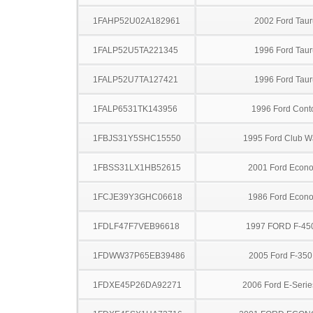
1FAHP52U02A182961
2002 Ford Taur
1FALP52U5TA221345
1996 Ford Taur
1FALP52U7TA127421
1996 Ford Taur
1FALP6531TK143956
1996 Ford Cont
1FBJS31Y5SHC15550
1995 Ford Club 
1FBSS31LX1HB52615
2001 Ford Econo
1FCJE39Y3GHC06618
1986 Ford Econo
1FDLF47F7VEB96618
1997 FORD F-45
1FDWW37P65EB39486
2005 Ford F-35
1FDXE45P26DA92271
2006 Ford E-Serie