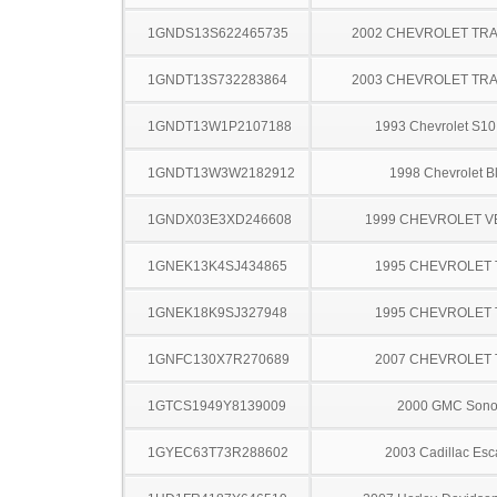
1GNDS13S622465735
2002 CHEVROLET TRA
1GNDT13S732283864
2003 CHEVROLET TRA
1GNDT13W1P2107188
1993 Chevrolet S10
1GNDT13W3W2182912
1998 Chevrolet B
1GNDX03E3XD246608
1999 CHEVROLET 
1GNEK13K4SJ434865
1995 CHEVROLET
1GNEK18K9SJ327948
1995 CHEVROLET
1GNFC130X7R270689
2007 CHEVROLET
1GTCS1949Y8139009
2000 GMC Son
1GYEC63T73R288602
2003 Cadillac Esc