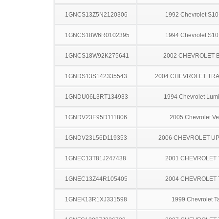
1GNCS13Z5N2120306
1992 Chevrolet S10
1GNCS18W6R0102395
1994 Chevrolet S10
1GNCS18W92K275641
2002 CHEVROLET 
1GNDS13S142335543
2004 CHEVROLET TRA
1GNDU06L3RT134933
1994 Chevrolet Lum
1GNDV23E95D111806
2005 Chevrolet Ve
1GNDV23L56D119353
2006 CHEVROLET U
1GNEC13T81J247438
2001 CHEVROLET
1GNEC13Z44R105405
2004 CHEVROLET
1GNEK13R1XJ331598
1999 Chevrolet T