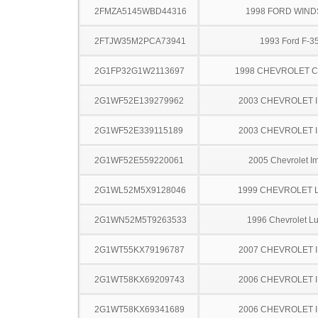
2FMZA5145WBD44316
1998 FORD WIND
2FTJW35M2PCA73941
1993 Ford F-3
2G1FP32G1W2113697
1998 CHEVROLET 
2G1WF52E139279962
2003 CHEVROLET 
2G1WF52E339115189
2003 CHEVROLET 
2G1WF52E559220061
2005 Chevrolet I
2G1WL52M5X9128046
1999 CHEVROLET 
2G1WN52M5T9263533
1996 Chevrolet L
2G1WT55KX79196787
2007 CHEVROLET 
2G1WT58KX69209743
2006 CHEVROLET 
2G1WT58KX69341689
2006 CHEVROLET 