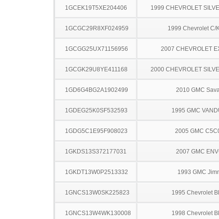
1GCEK19T5XE204406
1999 CHEVROLET SILV
1GCGC29R8XF024959
1999 Chevrolet C/
1GCGG25UX71156956
2007 CHEVROLET 
1GCGK29U8YE411168
2000 CHEVROLET SILV
1GD6G4BG2A1902499
2010 GMC Sav
1GDEG25K0SF532593
1995 GMC VAN
1GDG5C1E95F908023
2005 GMC C5C
1GKDS13S372177031
2007 GMC EN
1GKDT13W0P2513332
1993 GMC Jim
1GNCS13W0SK225823
1995 Chevrolet B
1GNCS13W4WK130008
1998 Chevrolet B