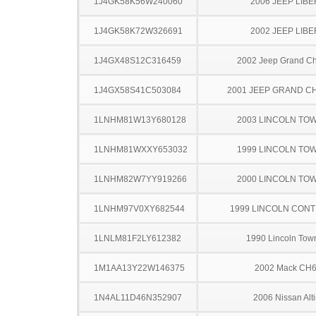
1J4GK58K56W240060
2006 JEEP LIB
1J4GK58K72W326691
2002 JEEP LIB
1J4GX48S12C316459
2002 Jeep Grand C
1J4GX58S41C503084
2001 JEEP GRAND 
1LNHM81W13Y680128
2003 LINCOLN TO
1LNHM81WXXY653032
1999 LINCOLN TO
1LNHM82W7YY919266
2000 LINCOLN TO
1LNHM97V0XY682544
1999 LINCOLN CONT
1LNLM81F2LY612382
1990 Lincoln Tow
1M1AA13Y22W146375
2002 Mack CH
1N4AL11D46N352907
2006 Nissan Alt