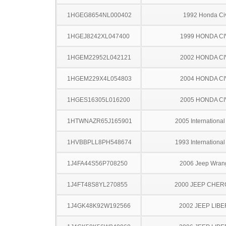
1HGEG8654NL000402
1992 Honda Ci
1HGEJ8242XL047400
1999 HONDA CI
1HGEM22952L042121
2002 HONDA CI
1HGEM229X4L054803
2004 HONDA CI
1HGES16305L016200
2005 HONDA CI
1HTWNAZR65J165901
2005 Internationa
1HVBBPLL8PH548674
1993 Internationa
1J4FA44S56P708250
2006 Jeep Wran
1J4FT48S8YL270855
2000 JEEP CHE
1J4GK48K92W192566
2002 JEEP LIB