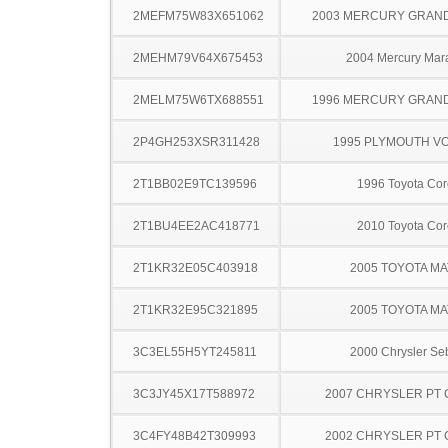
2MEFM75W83X651062
2003 MERCURY GRAN
2MEHM79V64X675453
2004 Mercury Mar
2MELM75W6TX688551
1996 MERCURY GRAN
2P4GH253XSR311428
1995 PLYMOUTH V
2T1BB02E9TC139596
1996 Toyota Cor
2T1BU4EE2AC418771
2010 Toyota Cor
2T1KR32E05C403918
2005 TOYOTA MA
2T1KR32E95C321895
2005 TOYOTA MA
3C3EL55H5YT245811
2000 Chrysler Se
3C3JY45X17T588972
2007 CHRYSLER PT 
3C4FY48B42T309993
2002 CHRYSLER PT 