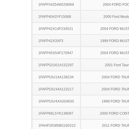
1FAFP34Z54W159069
2004 FORD FO
1FAFP4043YF15068
2000 Ford Must
1FAFP42X14F234521
2004 FORD MUS
1FAFP42X3XF3
1999 FORD MUS
1FAFP45X54F170947
2004 FORD MUS
1FAFP52U01A152297
2001 Ford Taur
1FAFP53U14A138234
2004 FORD TA
1FAFP53U34A123217
2004 FORD TA
1FAFP53U4XA204635
1999 FORD TA
1FAFP66L5YK138097
2000 FORD CON
1FAHP2EW5BG160222
2011 FORD TAU