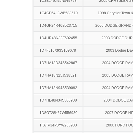
1C3EL46X95N549798
2005 CHRYSLER S
1C4GP64L3WB588619
1998 Chrysler Town &
1D4GP24R46B523715
2006 DODGE GRAND
1D4HR48N83F602455
2003 DODGE DU
1D7FL16X93S109678
2003 Dodge Dak
1D7HA18D34S542867
2004 DODGE RAM
1D7HA18N25J538521
2005 DODGE RAM
1D7HA18N94S539092
2004 DODGE RAM
1D7HL48N34S506908
2004 DODGE DA
1D8GT28K67W556930
2007 DODGE NI
1FAFP34P0YW235933
2000 FORD FO