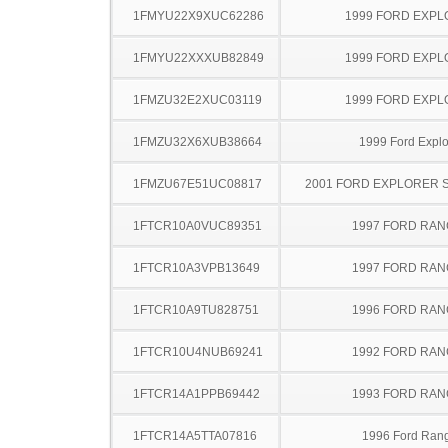
1FMYU22X9XUC62286
1999 FORD EXP
1FMYU22XXXUB82849
1999 FORD EXP
1FMZU32E2XUC03119
1999 FORD EXP
1FMZU32X6XUB38664
1999 Ford Explo
1FMZU67E51UC08817
2001 FORD EXPLORER 
1FTCR10A0VUC89351
1997 FORD RA
1FTCR10A3VPB13649
1997 FORD RA
1FTCR10A9TU828751
1996 FORD RA
1FTCR10U4NUB69241
1992 FORD RA
1FTCR14A1PPB69442
1993 FORD RA
1FTCR14A5TTA07816
1996 Ford Ran