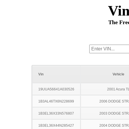
Vi
The Fre
Vin
Vehicle
19UUA56641A030526
2001 Acura T
1B3AL46TX6N228699
2006 DODGE ST
1B3EL36X33N576807
2003 DODGE ST
1B3EL36X44N285427
2004 DODGE ST