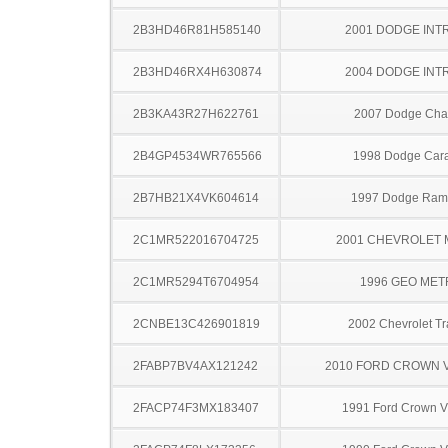
2B3HD46R81H585140
2001 DODGE INT
2B3HD46RX4H630874
2004 DODGE INT
2B3KA43R27H622761
2007 Dodge Cha
2B4GP4534WR765566
1998 Dodge Car
2B7HB21X4VK604614
1997 Dodge Ram
2C1MR522016704725
2001 CHEVROLET
2C1MR5294T6704954
1996 GEO ME
2CNBE13C426901819
2002 Chevrolet Tr
2FABP7BV4AX121242
2010 FORD CROWN V
2FACP74F3MX183407
1991 Ford Crown Vi