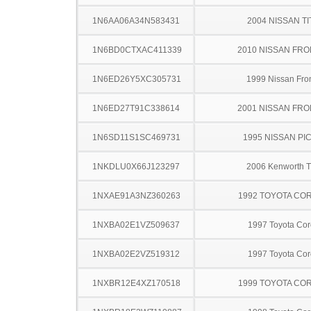
1N6AA06A34N583431
2004 NISSAN TI
1N6BD0CTXAC411339
2010 NISSAN FRO
1N6ED26Y5XC305731
1999 Nissan Fron
1N6ED27T91C338614
2001 NISSAN FRO
1N6SD11S1SC469731
1995 NISSAN PI
1NKDLU0X66J123297
2006 Kenworth 
1NXAE91A3NZ360263
1992 TOYOTA CO
1NXBA02E1VZ509637
1997 Toyota Cor
1NXBA02E2VZ519312
1997 Toyota Cor
1NXBR12E4XZ170518
1999 TOYOTA CO