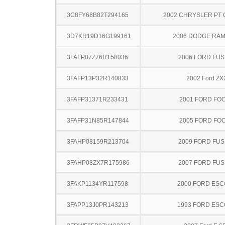
3C8FY68B82T294165
2002 CHRYSLER PT 
3D7KR19D16G199161
2006 DODGE RAM
3FAFP07Z76R158036
2006 FORD FUS
3FAFP13P32R140833
2002 Ford ZX
3FAFP31371R233431
2001 FORD FO
3FAFP31N85R147844
2005 FORD FO
3FAHP08159R213704
2009 FORD FUS
3FAHP08ZX7R175986
2007 FORD FUS
3FAKP1134YR117598
2000 FORD ES
3FAPP13J0PR143213
1993 FORD ES