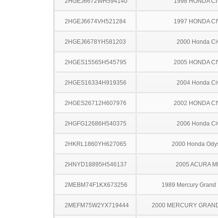
2HGEJ6672WH594140
1998 HONDA CI
2HGEJ6674VH521284
1997 HONDA CI
2HGEJ6678YH581203
2000 Honda Ci
2HGES15565H545795
2005 HONDA CI
2HGES16334H919356
2004 Honda Ci
2HGES26712H607976
2002 HONDA CI
2HGFG12686H540375
2006 Honda Ci
2HKRL1860YH627065
2000 Honda Ody
2HNYD18895H546137
2005 ACURA M
2MEBM74F1KX673256
1989 Mercury Grand
2MEFM75W2YX719444
2000 MERCURY GRAN