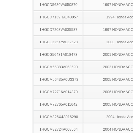
1HGCD5630VA050870
1997 HONDA AC
1HGCD7139RA048057
1994 Honda Acc
1HGCD7208VA035587
1997 HONDA AC
1HGCG325XYA032528
2000 Honda Acc
1HGCG56431A018473
2001 HONDA AC
1HGCM56383A063590
2003 HONDA AC
1HGCM56435A0U3373
2005 HONDA AC
1HGCM72716A014370
2006 HONDA AC
1HGCM72765A011642
2005 HONDA AC
1HGCM826X4A016290
2004 Honda Acc
1HGCM82724A008564
2004 HONDA AC