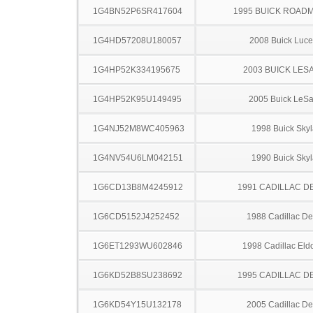
1G4BN52P6SR417604
1995 BUICK ROAD
1G4HD57208U180057
2008 Buick Luce
1G4HP52K334195675
2003 BUICK LES
1G4HP52K95U149495
2005 Buick LeS
1G4NJ52M8WC405963
1998 Buick Skyl
1G4NV54U6LM042151
1990 Buick Skyl
1G6CD13B8M4245912
1991 CADILLAC D
1G6CD5152J4252452
1988 Cadillac Dev
1G6ET1293WU602846
1998 Cadillac Eld
1G6KD52B8SU238692
1995 CADILLAC D
1G6KD54Y15U132178
2005 Cadillac Dev