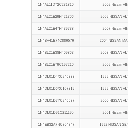
1N4AL11D72C231810
2002 Nissan Alt
1N4AL21E29N421306
2009 NISSAN AL
1N4AL21E47N439738
2007 Nissan Alt
1N4BA41E74C886576
2004 NISSAN MA
1N4BL21E38N409863
2008 NISSAN AL
1N4BL21E79C197210
2009 Nissan Alt
1N4DL01D4XC246333
1999 NISSAN AL
1N4DL01D6XC107319
1999 NISSAN AL
1N4DL01D7YC246537
2000 NISSAN AL
1N4DL01D91C211195
2001 Nissan Alt
1N4EB32A7NC804847
1992 NISSAN SE