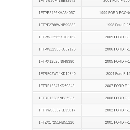
1FTNW20F41EB82942
2001 Ford F-25
1FTPE2426XHA34057
1999 FORD ECON
1FTPF2768WNB99832
1998 Ford F-2
1FTPW12565KD03162
2005 FORD F-
1FTPW12V86KC69176
2006 FORD F-
1FTPX12525N848380
2005 FORD F-
1FTRF02W24KD19840
2004 Ford F-1
1FTRF12247KD60848
2007 FORD F-
1FTRF12286NB85985
2006 FORD F-
1FTRW08L32KE35817
2002 FORD F-
1FTZX17251NB51226
2001 FORD F-