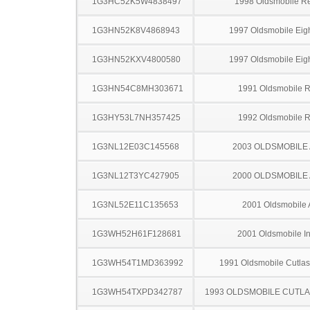
1G3HC52K5W4838497
1998 Oldsmobile R
1G3HN52K8V4868943
1997 Oldsmobile Eigh
1G3HN52KXV4800580
1997 Oldsmobile Eigh
1G3HN54C8MH303671
1991 Oldsmobile 
1G3HY53L7NH357425
1992 Oldsmobile 
1G3NL12E03C145568
2003 OLDSMOBILE
1G3NL12T3YC427905
2000 OLDSMOBILE
1G3NL52E11C135653
2001 Oldsmobile 
1G3WH52H61F128681
2001 Oldsmobile In
1G3WH54T1MD363992
1991 Oldsmobile Cutla
1G3WH54TXPD342787
1993 OLDSMOBILE CUTL