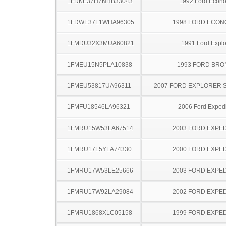
1FDKE37H7NHB33043
1992 Ford Econo
1FDWE37L1WHA96305
1998 FORD ECON
1FMDU32X3MUA60821
1991 Ford Explo
1FMEU15N5PLA10838
1993 FORD BR
1FMEU53817UA96311
2007 FORD EXPLORER 
1FMFU18546LA96321
2006 Ford Expedi
1FMRU15W53LA67514
2003 FORD EXPED
1FMRU17L5YLA74330
2000 FORD EXPED
1FMRU17W53LE25666
2003 FORD EXPED
1FMRU17W92LA29084
2002 FORD EXPED
1FMRU1868XLC05158
1999 FORD EXPED