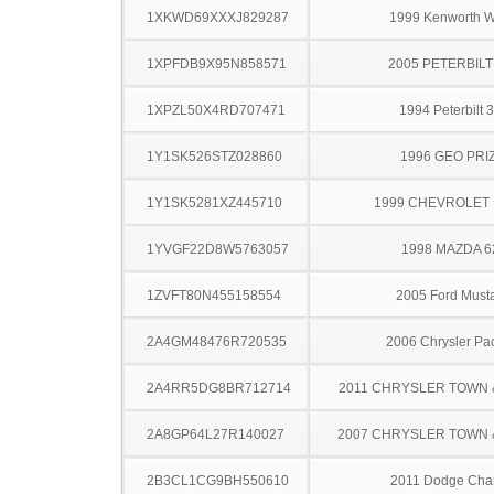
1XKWD69XXXJ829287
1999 Kenworth 
1XPFDB9X95N858571
2005 PETERBILT
1XPZL50X4RD707471
1994 Peterbilt 
1Y1SK526STZ028860
1996 GEO PRI
1Y1SK5281XZ445710
1999 CHEVROLET 
1YVGF22D8W5763057
1998 MAZDA 6
1ZVFT80N455158554
2005 Ford Must
2A4GM48476R720535
2006 Chrysler Pac
2A4RR5DG8BR712714
2011 CHRYSLER TOWN
2A8GP64L27R140027
2007 CHRYSLER TOWN
2B3CL1CG9BH550610
2011 Dodge Cha