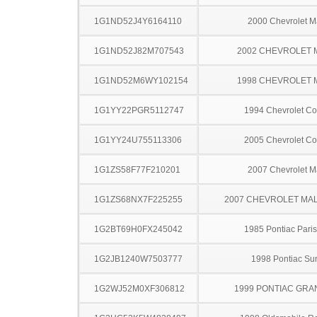
1G1ND52J4Y6164110
2000 Chevrolet M
1G1ND52J82M707543
2002 CHEVROLET 
1G1ND52M6WY102154
1998 CHEVROLET 
1G1YY22PGR5112747
1994 Chevrolet Co
1G1YY24U755113306
2005 Chevrolet Co
1G1ZS58F77F210201
2007 Chevrolet M
1G1ZS68NX7F225255
2007 CHEVROLET MA
1G2BT69H0FX245042
1985 Pontiac Pari
1G2JB1240W7503777
1998 Pontiac Sun
1G2WJ52M0XF306812
1999 PONTIAC GRA