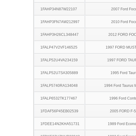
1FAHP34N87W22107
2007 Ford Foc
1FAHP3FN7AW212997
2010 Ford Foc
1FAHP3H26CL348447
2012 FORD FO
1FALP47V2VF146525
1997 FORD MUS
1FALP52U4VA234159
1997 FORD TA
1FALP52U7SA305889
1995 Ford Taur
1FALP5740RA134048
1994 Ford Taurus
1FALP6532TK177467
1996 Ford Cont
1FDAF56P45EB02539
2005 FORD F-
1FDEE14N2KHA51731
1989 Ford Econo