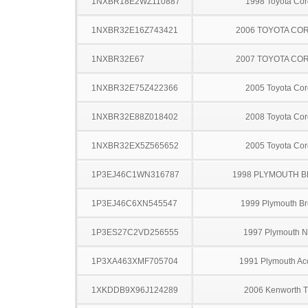
1NXBR18E2WZ110887
1998 Toyota Cor
1NXBR32E16Z743421
2006 TOYOTA CO
1NXBR32E67
2007 TOYOTA CO
1NXBR32E75Z422366
2005 Toyota Cor
1NXBR32E88Z018402
2008 Toyota Cor
1NXBR32EX5Z565652
2005 Toyota Cor
1P3EJ46C1WN316787
1998 PLYMOUTH 
1P3EJ46C6XN545547
1999 Plymouth B
1P3ES27C2VD256555
1997 Plymouth 
1P3XA463XMF705704
1991 Plymouth Ac
1XKDDB9X96J124289
2006 Kenworth 