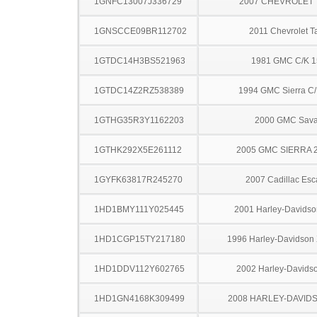
1GNFC13007J336729
2007 CHEVROLET
1GNSCCE09BR112702
2011 Chevrolet T
1GTDC14H3BS521963
1981 GMC C/K 
1GTDC14Z2RZ538389
1994 GMC Sierra C
1GTHG35R3Y1162203
2000 GMC Sav
1GTHK292X5E261112
2005 GMC SIERRA 
1GYFK63817R245270
2007 Cadillac Esc
1HD1BMY111Y025445
2001 Harley-Davids
1HD1CGP15TY217180
1996 Harley-Davidson
1HD1DDV112Y602765
2002 Harley-Davids
1HD1GN4168K309499
2008 HARLEY-DAVID