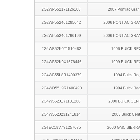
2G2WP552171126108
2007 Pontiac Gran
2G2WP552461285042
2006 PONTIAC GRA
2G2WP552461796199
2006 PONTIAC GRA
2G4WB52K0T1510482
1996 BUICK RE
2G4WB52K9X1578446
1999 BUICK RE
2G4WB55L8R1490379
1994 Buick Reg
2G4WD55L9R1400490
1994 Buick Reg
2G4WS52J1Y1131280
2000 BUICK CEN
2G4WS52J231241814
2003 Buick Cent
2GTEC19V7Y1257075
2000 GMC SIERRA