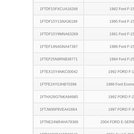
1FTDF15FXCUA16268
1982 Ford F-1
1FTDF15Y1SNA36189
1995 Ford F-1
1FTDF15Y9MNA63269
1991 Ford F-1
1FTEF14N4GNA47397
1986 Ford F-1
1FTEF25N9RNB38771
1994 Ford F-2
1FTEX15Y4NKC00042
1992 FORD F-
1FTFE24Y0JHB70398
1988 Ford Econo
1FTHX26G7NKA94985
1992 FORD F-
1FTJW36F8VEA41664
1997 FORD F-
1FTNE24W54HA79366
2004 FORD E-SERI