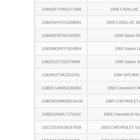
1G6KD57Y36U171688
2006 CADILLAC
1G6KS54Y5YU206681
2000 CADILLAC S
1G8AM15FX6Z140051
2006 Saturn I
1G8JW82R4YY624954
2000 Saturn 
1G8ZG1272SZ379465
1995 Saturn 
1G8ZK5274XZ242251
1999 SATURN 
1GBDC14K9NZ182881
1992 Chevrolet C/
1GBDM19W6SB216434
1995 CHEVROLET
1GBEG25K6L7170242
1990 Chevrolet G-Se
1GCCS145X28147658
2002 CHEVROLET S1