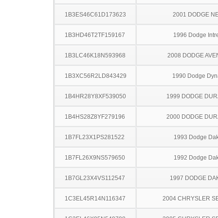
1B3ES46C61D173623
2001 DODGE N
1B3HD46T2TF159167
1996 Dodge Intr
1B3LC46K18N593968
2008 DODGE AV
1B3XC56R2LD843429
1990 Dodge Dyn
1B4HR28Y8XF539050
1999 DODGE DU
1B4HS28Z8YF279196
2000 DODGE DU
1B7FL23X1PS281522
1993 Dodge Dak
1B7FL26X9NS579650
1992 Dodge Dak
1B7GL23X4VS112547
1997 DODGE DA
1C3EL45R14N116347
2004 CHRYSLER S