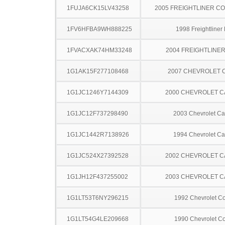
1FUJA6CK15LV43258
2005 FREIGHTLINER CO
1FV6HFBA9WH888225
1998 Freightliner
1FVACXAK74HM33248
2004 FREIGHTLINER
1G1AK15F277108468
2007 CHEVROLET 
1G1JC1246Y7144309
2000 CHEVROLET C
1G1JC12F737298490
2003 Chevrolet Ca
1G1JC1442R7138926
1994 Chevrolet Ca
1G1JC524X27392528
2002 CHEVROLET C
1G1JH12F437255002
2003 CHEVROLET C
1G1LT53T6NY296215
1992 Chevrolet Co
1G1LT54G4LE209668
1990 Chevrolet Co