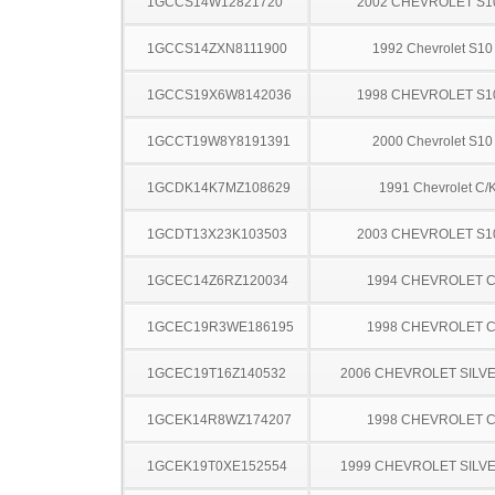
1GCCS14W12821720
2002 CHEVROLET S1
1GCCS14ZXN8111900
1992 Chevrolet S10
1GCCS19X6W8142036
1998 CHEVROLET S1
1GCCT19W8Y8191391
2000 Chevrolet S10
1GCDK14K7MZ108629
1991 Chevrolet C/
1GCDT13X23K103503
2003 CHEVROLET S1
1GCEC14Z6RZ120034
1994 CHEVROLET C
1GCEC19R3WE186195
1998 CHEVROLET C
1GCEC19T16Z140532
2006 CHEVROLET SILV
1GCEK14R8WZ174207
1998 CHEVROLET C
1GCEK19T0XE152554
1999 CHEVROLET SILV