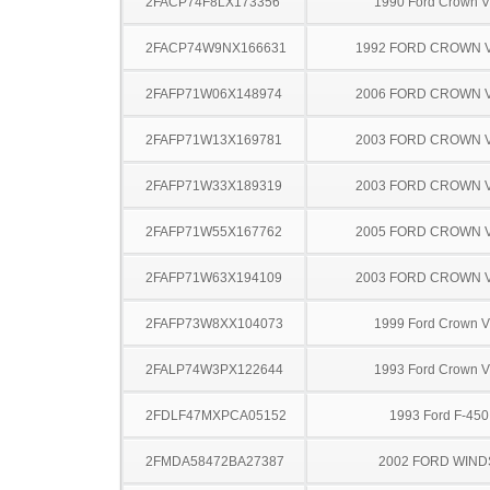
2FACP74F8LX173356
1990 Ford Crown Vi
2FACP74W9NX166631
1992 FORD CROWN V
2FAFP71W06X148974
2006 FORD CROWN V
2FAFP71W13X169781
2003 FORD CROWN V
2FAFP71W33X189319
2003 FORD CROWN V
2FAFP71W55X167762
2005 FORD CROWN V
2FAFP71W63X194109
2003 FORD CROWN V
2FAFP73W8XX104073
1999 Ford Crown Vi
2FALP74W3PX122644
1993 Ford Crown Vi
2FDLF47MXPCA05152
1993 Ford F-45
2FMDA58472BA27387
2002 FORD WIND