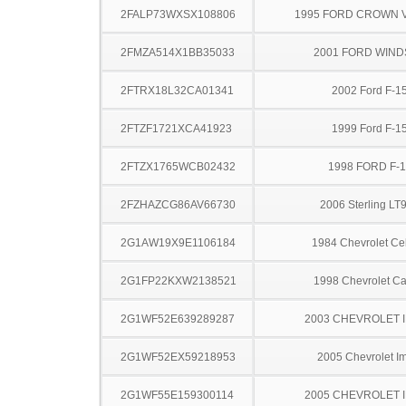
2FALP73WXSX108806
1995 FORD CROWN V
2FMZA514X1BB35033
2001 FORD WIND
2FTRX18L32CA01341
2002 Ford F-1
2FTZF1721XCA41923
1999 Ford F-1
2FTZX1765WCB02432
1998 FORD F-
2FZHAZCG86AV66730
2006 Sterling LT
2G1AW19X9E1106184
1984 Chevrolet Cel
2G1FP22KXW2138521
1998 Chevrolet C
2G1WF52E639289287
2003 CHEVROLET 
2G1WF52EX59218953
2005 Chevrolet I
2G1WF55E159300114
2005 CHEVROLET 