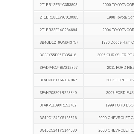
2T1BR12E5YC353803
2000 TOYOTA CO
2T1BR18E1WC010085
1998 Toyota Cor
2T1BR32E14C284694
2004 TOYOTA CO
3B4GD12T9GM643757
1986 Dodge Ram C
3C3JY55E06T335418
2006 CHRYSLER PT 
3FADP4CJ4BM212897
2011 FORD FIE
3FAHP081X6R187967
2006 FORD FUS
3FAHP08Z07R223849
2007 FORD FUS
3FAKP1139XR151762
1999 FORD ES
3G1JC1242YS125516
2000 CHEVROLET C
3G1JC5241YS144680
2000 CHEVROLET C