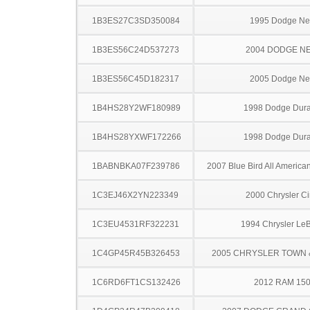
1B3ES27C3SD350084
1995 Dodge N
1B3ES56C24D537273
2004 DODGE N
1B3ES56C45D182317
2005 Dodge N
1B4HS28Y2WF180989
1998 Dodge Dur
1B4HS28YXWF172266
1998 Dodge Dur
1BABNBKA07F239786
2007 Blue Bird All America
1C3EJ46X2YN223349
2000 Chrysler Ci
1C3EU4531RF322231
1994 Chrysler Le
1C4GP45R45B326453
2005 CHRYSLER TOWN
1C6RD6FT1CS132426
2012 RAM 15