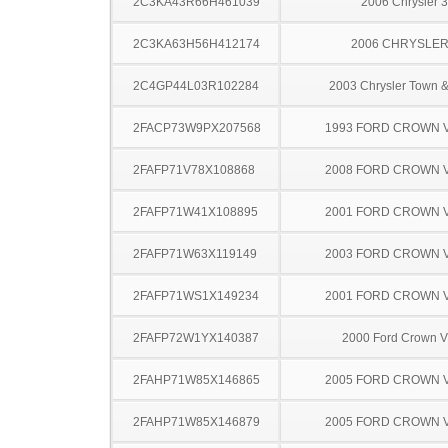
2C3KA43R66H461039
2006 Chrysler 
2C3KA63H56H412174
2006 CHRYSLER
2C4GP44L03R102284
2003 Chrysler Town &
2FACP73W9PX207568
1993 FORD CROWN V
2FAFP71V78X108868
2008 FORD CROWN V
2FAFP71W41X108895
2001 FORD CROWN V
2FAFP71W63X119149
2003 FORD CROWN V
2FAFP71WS1X149234
2001 FORD CROWN V
2FAFP72W1YX140387
2000 Ford Crown Vi
2FAHP71W85X146865
2005 FORD CROWN V
2FAHP71W85X146879
2005 FORD CROWN V