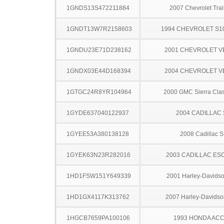
1GNDS13S472211884
2007 Chevrolet Trai
1GNDT13W7R2158603
1994 CHEVROLET S1
1GNDU23E71D238162
2001 CHEVROLET 
1GNDX03E44D168394
2004 CHEVROLET 
1GTGC24R8YR104964
2000 GMC Sierra Clas
1GYDE637040122937
2004 CADILLAC
1GYEE53A380138128
2008 Cadillac 
1GYEK63N23R282016
2003 CADILLAC ES
1HD1FSW151Y649339
2001 Harley-Davidso
1HD1GX4117K313762
2007 Harley-Davids
1HGCB7659PA100106
1993 HONDA AC