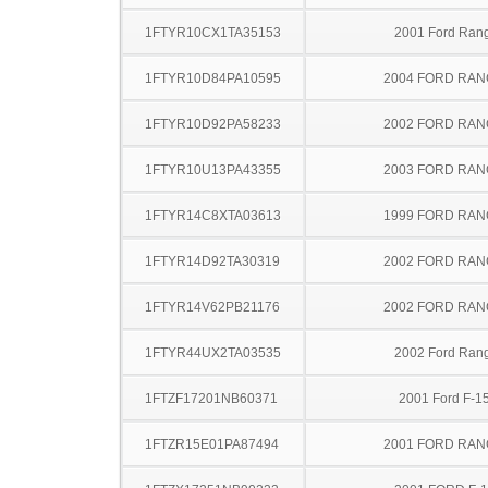
1FTYR10CX1TA35153
2001 Ford Ran
1FTYR10D84PA10595
2004 FORD RA
1FTYR10D92PA58233
2002 FORD RA
1FTYR10U13PA43355
2003 FORD RA
1FTYR14C8XTA03613
1999 FORD RA
1FTYR14D92TA30319
2002 FORD RA
1FTYR14V62PB21176
2002 FORD RA
1FTYR44UX2TA03535
2002 Ford Ran
1FTZF17201NB60371
2001 Ford F-1
1FTZR15E01PA87494
2001 FORD RA