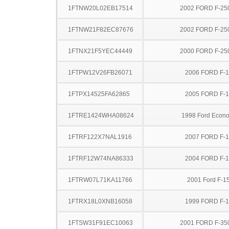
1FTNW20L02EB17514
2002 FORD F-25
1FTNW21F82EC87676
2002 FORD F-25
1FTNX21F5YEC44449
2000 FORD F-25
1FTPW12V26FB26071
2006 FORD F-
1FTPX14525FA62865
2005 FORD F-
1FTRE1424WHA08624
1998 Ford Econo
1FTRF122X7NAL1916
2007 FORD F-
1FTRF12W74NA86333
2004 FORD F-
1FTRW07L71KA11766
2001 Ford F-1
1FTRX18L0XNB16058
1999 FORD F-
1FTSW31F91EC10063
2001 FORD F-35