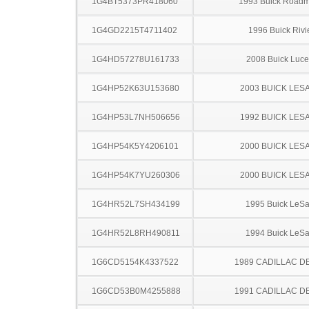
1G4BT5373PR418060
1993 Buick Roadm
1G4GD2215T4711402
1996 Buick Rivi
1G4HD57278U161733
2008 Buick Luce
1G4HP52K63U153680
2003 BUICK LES
1G4HP53L7NH506656
1992 BUICK LES
1G4HP54K5Y4206101
2000 BUICK LES
1G4HP54K7YU260306
2000 BUICK LES
1G4HR52L7SH434199
1995 Buick LeS
1G4HR52L8RH490811
1994 Buick LeS
1G6CD5154K4337522
1989 CADILLAC D
1G6CD53B0M4255888
1991 CADILLAC D