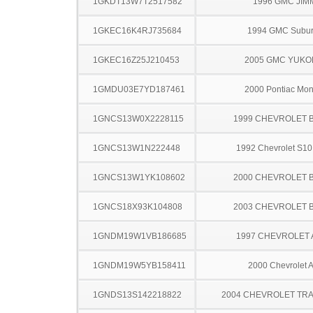
1GKDT13W7T2517582
1996 GMC JIM
1GKEC16K4RJ735684
1994 GMC Subu
1GKEC16Z25J210453
2005 GMC YUKO
1GMDU03E7YD187461
2000 Pontiac Mo
1GNCS13W0X2228115
1999 CHEVROLET 
1GNCS13W1N222448
1992 Chevrolet S10
1GNCS13W1YK108602
2000 CHEVROLET 
1GNCS18X93K104808
2003 CHEVROLET 
1GNDM19W1VB186685
1997 CHEVROLET
1GNDM19W5YB158411
2000 Chevrolet A
1GNDS13S142218822
2004 CHEVROLET TRA