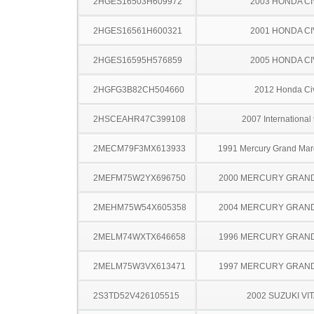
2HGES16503H609972
2003 HONDA CI
2HGES16561H600321
2001 HONDA CI
2HGES16595H576859
2005 HONDA CI
2HGFG3B82CH504660
2012 Honda Ci
2HSCEAHR47C399108
2007 International
2MECM79F3MX613933
1991 Mercury Grand Ma
2MEFM75W2YX696750
2000 MERCURY GRAN
2MEHM75W54X605358
2004 MERCURY GRAN
2MELM74WXTX646658
1996 MERCURY GRAN
2MELM75W3VX613471
1997 MERCURY GRAN
2S3TD52V426105515
2002 SUZUKI VI