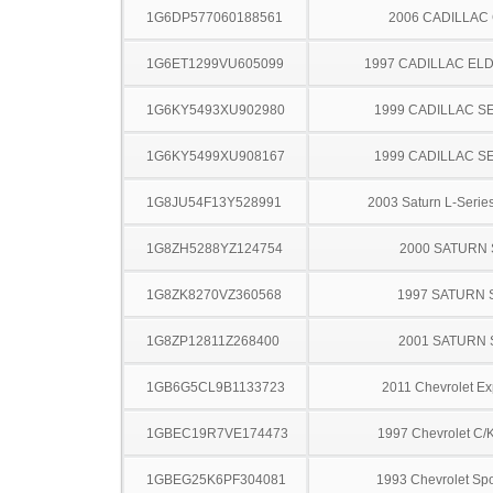
1G6DP577060188561
2006 CADILLAC
1G6ET1299VU605099
1997 CADILLAC E
1G6KY5493XU902980
1999 CADILLAC S
1G6KY5499XU908167
1999 CADILLAC S
1G8JU54F13Y528991
2003 Saturn L-Serie
1G8ZH5288YZ124754
2000 SATURN 
1G8ZK8270VZ360568
1997 SATURN 
1G8ZP12811Z268400
2001 SATURN 
1GB6G5CL9B1133723
2011 Chevrolet Ex
1GBEC19R7VE174473
1997 Chevrolet C/
1GBEG25K6PF304081
1993 Chevrolet Spo