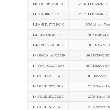
1J4HR58295C698135
2005 JEEP GRAND 
1J8GS48K87C597681
2007 JEEP GRAND 
1LNHM81V37Y620140
2007 Lincoln Tow
1M2AJ07Y86N002180
2006 Mack CHN
1M2K195C72M020556
2002 Mack MR6
1N4AB41D4WC725329
1998 NISSAN SE
1N4AB41DXXC708245
1999 NISSAN SE
1N4AL11D02C156405
2002 NISSAN AL
1N4AL11D13C250052
2003 Nissan Alt
1N4AL11D15C109260
2005 Nissan Alt
1N4AL11D15C293406
2005 Nissan Alt