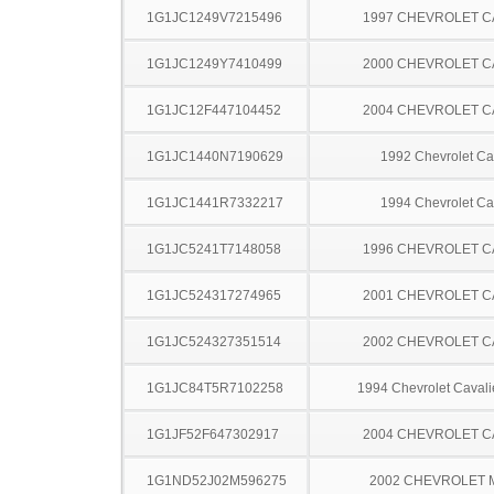
1G1JC1249V7215496
1997 CHEVROLET C
1G1JC1249Y7410499
2000 CHEVROLET C
1G1JC12F447104452
2004 CHEVROLET C
1G1JC1440N7190629
1992 Chevrolet Ca
1G1JC1441R7332217
1994 Chevrolet Ca
1G1JC5241T7148058
1996 CHEVROLET C
1G1JC524317274965
2001 CHEVROLET C
1G1JC524327351514
2002 CHEVROLET C
1G1JC84T5R7102258
1994 Chevrolet Caval
1G1JF52F647302917
2004 CHEVROLET C
1G1ND52J02M596275
2002 CHEVROLET 