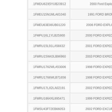
1FMDU62X5YUB23912
2000 Ford Explo
1FMEU15N1MLA61040
1991 FORD BR
1FMEU63E06UB01220
2006 FORD EXP
1FMPU16L1YLB25900
2000 FORD EXPED
1FMRU15L91LA58432
2001 FORD EXPED
1FMRU15W43LB96960
2003 FORD EXPED
1FMRU1762WLA53006
1998 FORD EXPED
1FMRU1766WLB71656
1998 FORD EXPED
1FMRU17LX2LA02191
2002 FORD EXPED
1FMRU1864XL895471
1999 FORD EXPED
1FMSU43F72EB66053
2002 FORD EXCU