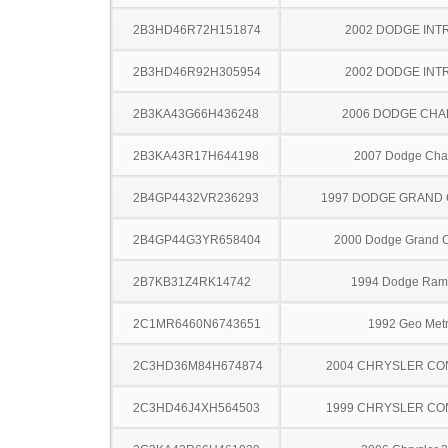
2B3HD46R72H151874
2002 DODGE INT
2B3HD46R92H305954
2002 DODGE INT
2B3KA43G66H436248
2006 DODGE CH
2B3KA43R17H644198
2007 Dodge Cha
2B4GP4432VR236293
1997 DODGE GRAND
2B4GP44G3YR658404
2000 Dodge Grand 
2B7KB31Z4RK14742
1994 Dodge Ram
2C1MR6460N6743651
1992 Geo Met
2C3HD36M84H674874
2004 CHRYSLER C
2C3HD46J4XH564503
1999 CHRYSLER C