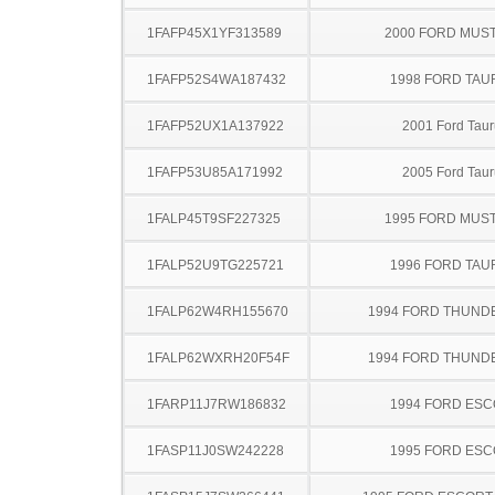
1FAFP45X1YF313589
2000 FORD MUS
1FAFP52S4WA187432
1998 FORD TA
1FAFP52UX1A137922
2001 Ford Taur
1FAFP53U85A171992
2005 Ford Taur
1FALP45T9SF227325
1995 FORD MUS
1FALP52U9TG225721
1996 FORD TA
1FALP62W4RH155670
1994 FORD THUND
1FALP62WXRH20F54F
1994 FORD THUND
1FARP11J7RW186832
1994 FORD ES
1FASP11J0SW242228
1995 FORD ES