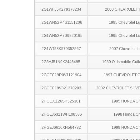
2G1WF55K2Y9378234
2000 CHEVROLET 
2G1WN52M4S1151206
1995 Chevrolet L
2G1WN52M7S9220195
1995 Chevrolet L
2G1WT58K579352567
2007 Chevrolet I
2G3AJ51N9K2446495
1989 Oldsmobile Cutl
2GCEC19R0V1121904
1997 CHEVROLET C
2GCEC19V821370203
2002 CHEVROLET SILV
2HGEJ1126SH525301
1995 HONDA CI
2HGEJ6321WH108586
1998 Honda Ci
2HGEJ6616XH564782
1999 HONDA CI