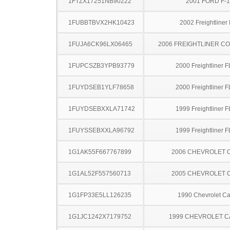
1FTZX17251NB90222
2001 FORD F-
1FUBBTBVX2HK10423
2002 Freightliner
1FUJA6CK96LX06465
2006 FREIGHTLINER CO
1FUPCSZB3YPB93779
2000 Freightliner 
1FUYDSEB1YLF78658
2000 Freightliner 
1FUYDSEBXXLA71742
1999 Freightliner 
1FUYSSEBXXLA96792
1999 Freightliner 
1G1AK55F667767899
2006 CHEVROLET 
1G1AL52F557560713
2005 CHEVROLET 
1G1FP33E5LL126235
1990 Chevrolet C
1G1JC1242X7179752
1999 CHEVROLET C