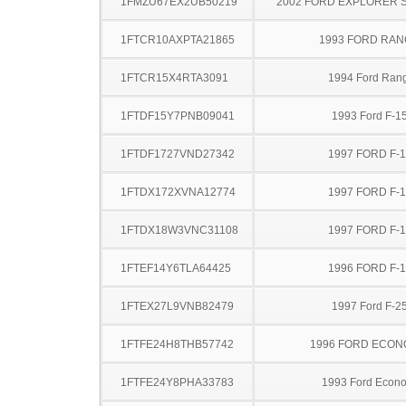
1FMZU67EX2UB50219
2002 FORD EXPLORER 
1FTCR10AXPTA21865
1993 FORD RA
1FTCR15X4RTA3091
1994 Ford Ran
1FTDF15Y7PNB09041
1993 Ford F-1
1FTDF1727VND27342
1997 FORD F-
1FTDX172XVNA12774
1997 FORD F-
1FTDX18W3VNC31108
1997 FORD F-
1FTEF14Y6TLA64425
1996 FORD F-
1FTEX27L9VNB82479
1997 Ford F-2
1FTFE24H8THB57742
1996 FORD ECON
1FTFE24Y8PHA33783
1993 Ford Econo