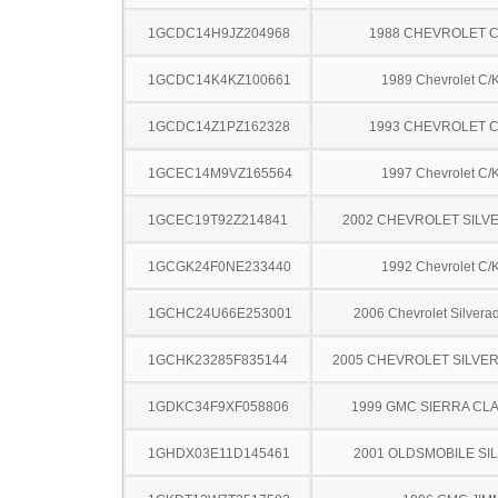
1GCDC14H9JZ204968
1988 CHEVROLET C
1GCDC14K4KZ100661
1989 Chevrolet C/
1GCDC14Z1PZ162328
1993 CHEVROLET C
1GCEC14M9VZ165564
1997 Chevrolet C/
1GCEC19T92Z214841
2002 CHEVROLET SILV
1GCGK24F0NE233440
1992 Chevrolet C/
1GCHC24U66E253001
2006 Chevrolet Silver
1GCHK23285F835144
2005 CHEVROLET SILVE
1GDKC34F9XF058806
1999 GMC SIERRA CLA
1GHDX03E11D145461
2001 OLDSMOBILE SI