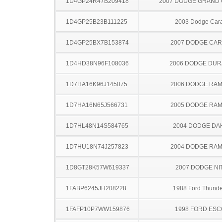
1D4GP24R47B209418
2007 DODGE GRAND
1D4GP25B23B111225
2003 Dodge Car
1D4GP25BX7B153874
2007 DODGE CA
1D4HD38N96F108036
2006 DODGE DU
1D7HA16K96J145075
2006 DODGE RAM
1D7HA16N65J566731
2005 DODGE RAM
1D7HL48N14S584765
2004 DODGE DA
1D7HU18N74J257823
2004 DODGE RAM
1D8GT28K57W619337
2007 DODGE NI
1FABP6245JH208228
1988 Ford Thunde
1FAFP10P7WW159876
1998 FORD ES