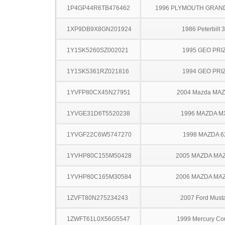
1P4GP44R6TB476462
1996 PLYMOUTH GRAN
1XP9DB9X8GN201924
1986 Peterbilt 
1Y1SK5260SZ002021
1995 GEO PRI
1Y1SK5361RZ021816
1994 GEO PRI
1YVFP80CX45N27951
2004 Mazda MA
1YVGE31D6T5520238
1996 MAZDA M
1YVGF22C6W5747270
1998 MAZDA 6
1YVHP80C155M50428
2005 MAZDA MA
1YVHP80C165M30584
2006 MAZDA MA
1ZVFT80N275234243
2007 Ford Must
1ZWFT61L0X56G5547
1999 Mercury Co