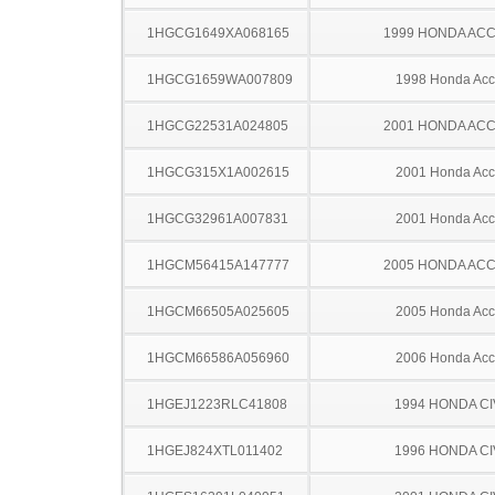
1HGCG1649XA068165
1999 HONDA AC
1HGCG1659WA007809
1998 Honda Acc
1HGCG22531A024805
2001 HONDA AC
1HGCG315X1A002615
2001 Honda Acc
1HGCG32961A007831
2001 Honda Acc
1HGCM56415A147777
2005 HONDA AC
1HGCM66505A025605
2005 Honda Acc
1HGCM66586A056960
2006 Honda Acc
1HGEJ1223RLC41808
1994 HONDA CI
1HGEJ824XTL011402
1996 HONDA CI