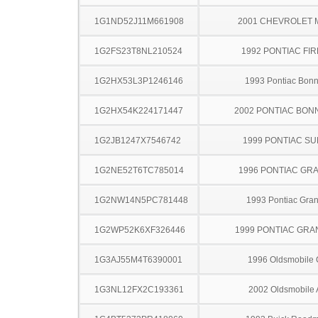
1G1ND52J11M661908
2001 CHEVROLET 
1G2FS23T8NL210524
1992 PONTIAC FI
1G2HX53L3P1246146
1993 Pontiac Bonn
1G2HX54K224171447
2002 PONTIAC BON
1G2JB1247X7546742
1999 PONTIAC SU
1G2NE52T6TC785014
1996 PONTIAC GR
1G2NW14N5PC781448
1993 Pontiac Gra
1G2WP52K6XF326446
1999 PONTIAC GRA
1G3AJ55M4T6390001
1996 Oldsmobile 
1G3NL12FX2C193361
2002 Oldsmobile 