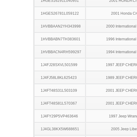
1HGES16291L040951
2001 HONDA CI
1HGES26781L059122
2001 Honda Ci
1HVBBAAN2YH343998
2000 Internationa
1HVBBABN7TH383601
1996 Internationa
1HVBBACN4RH599297
1994 Internationa
1J4FJ28SXVL501599
1997 JEEP CHE
1J4FJ58L8KL625423
1989 JEEP CHE
1J4FT48S31L503109
2001 JEEP CHE
1J4FT48S81L570367
2001 JEEP CHE
1J4FY29P5VP463646
1997 Jeep Wran
1J4GL38KX5W688651
2005 Jeep Libe