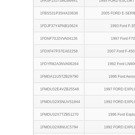
1FASP15J7SW266441
1995 FORD ESCOR
1FBSS31P35HA33636
2005 FORD E-SERI
1FDJF37Y4PNB10624
1993 Ford F-3
1FDNF70J2VVA04126
1997 Ford F7
1FDXF47P37EA02258
2007 Ford F-45
1FDYR82A3NVA06264
1992 Ford LN80
1FMDA11U5TZB29790
1996 Ford Aeros
1FMDU32E4VZB25548
1997 FORD EXP
1FMDU32X5NUVS1844
1992 FORD EXP
1FMDU32X7TZB51270
1996 Ford Explo
1FMDU32X8NUC5794
1992 FORD EXP