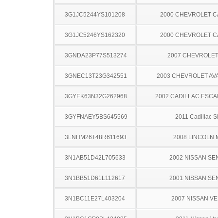
3G1JC5244YS101208
2000 CHEVROLET C
3G1JC5246YS162320
2000 CHEVROLET C
3GNDA23P77S513274
2007 CHEVROLE
3GNEC13T23G342551
2003 CHEVROLET A
3GYEK63N32G262968
2002 CADILLAC ESCA
3GYFNAEY5BS645569
2011 Cadillac 
3LNHM26T48R611693
2008 LINCOLN 
3N1AB51D42L705633
2002 NISSAN SE
3N1BB51D61L112617
2001 NISSAN SE
3N1BC11E27L403204
2007 NISSAN V