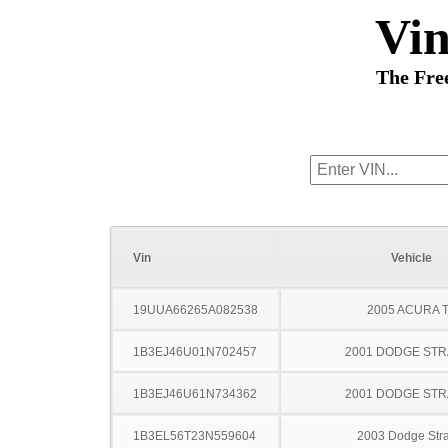
Vi
The Fre
Vin
Vehicle
19UUA66265A082538
2005 ACURA 
1B3EJ46U01N702457
2001 DODGE ST
1B3EJ46U61N734362
2001 DODGE ST
1B3EL56T23N559604
2003 Dodge Stra