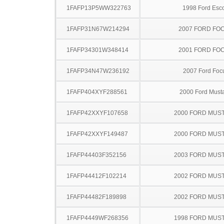
1FAFP13P5WW322763
1998 Ford Esco
1FAFP31N67W214294
2007 FORD FO
1FAFP34301W348414
2001 FORD FO
1FAFP34N47W236192
2007 Ford Foc
1FAFP404XYF288561
2000 Ford Must
1FAFP42XXYF107658
2000 FORD MUS
1FAFP42XXYF149487
2000 FORD MUS
1FAFP44403F352156
2003 FORD MUS
1FAFP44412F102214
2002 FORD MUS
1FAFP44482F189898
2002 FORD MUS
1FAFP4449WF268356
1998 FORD MUS