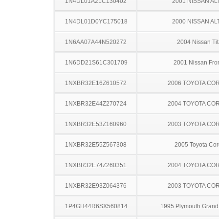
1N4DL01A21C130402
2001 NISSAN AL
1N4DL01D0YC175018
2000 NISSAN AL
1N6AA07A44N520272
2004 Nissan Ti
1N6DD21S61C301709
2001 Nissan Fron
1NXBR32E16Z610572
2006 TOYOTA CO
1NXBR32E44Z270724
2004 TOYOTA CO
1NXBR32E53Z160960
2003 TOYOTA CO
1NXBR32E55Z567308
2005 Toyota Cor
1NXBR32E74Z260351
2004 TOYOTA CO
1NXBR32E93Z064376
2003 TOYOTA CO
1P4GH44R6SX560814
1995 Plymouth Grand