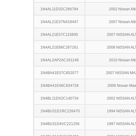
1N4AL11D32C266784
2002 Nissan Alt
1N4AL21E37N419447
2007 Nissan Alt
1N4AL21E57C115600
2007 NISSAN AL
1N4AL21E68C267161
2008 NISSAN AL
1N4AL2AP2AC161149
2010 Nissan Alt
1N4BA41E07C852077
2007 NISSAN MA
1N4BA41E46C834728
2006 Nissan Ma
1N4BL11DX2C140734
2002 NISSAN AL
1N4BU31D1RC226470
1994 NISSAN AL
1N4BU31D4VC221256
1997 NISSAN AL