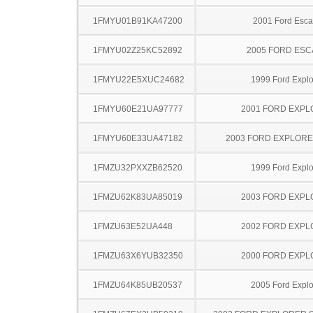
1FMYU01B91KA47200
2001 Ford Esc
1FMYU02Z25KC52892
2005 FORD ES
1FMYU22E5XUC24682
1999 Ford Explo
1FMYU60E21UA97777
2001 FORD EXP
1FMYU60E33UA47182
2003 FORD EXPLOR
1FMZU32PXXZB62520
1999 Ford Explo
1FMZU62K83UA85019
2003 FORD EXP
1FMZU63E52UA448
2002 FORD EXP
1FMZU63X6YUB32350
2000 FORD EXP
1FMZU64K85UB20537
2005 Ford Explo