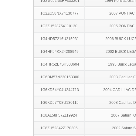
1G2WJ52M3RF333201
1994 Pontiac Gran
1G2ZG58NX74130777
2007 PONTIAC
1G2ZH528754110130
2005 PONTIAC
1G4HD57216U215931
2006 BUICK LUC
1G4HP54KX24208949
2002 BUICK LES
1G4HR52L7SH503604
1995 Buick LeS
1G6DM57N230153300
2003 Cadillac 
1G6KD54Y04U244713
2004 CADILLAC D
1G6KD57Y08U130115
2008 Cadillac 
1G8AL58F57Z119924
2007 Saturn I
1G8ZH52842Z170306
2002 Saturn S