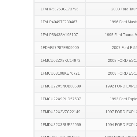
1FAHP53253G173796
2003 Ford Taur
1FALP4049TF230467
1996 Ford Must
1FALP5843SA195107
1995 Ford Taurus
1FDAF57P87EB09009
2007 Ford F-5
1FMCU02ZX8KC14972
2008 FORD ES
1FMCU03108KE76721
2008 FORD ES
1FMCU22X5NUB80689
1992 FORD EXP
1FMCU22X9PUD57537
1993 Ford Explo
1FMDU32X2VZC22149
1997 FORD EXP
1FMDU32X3RUE22959
1994 FORD EXP