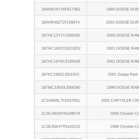
1B4HR28Y3XF617962
1999 DODGE DU
1B4HR48Z72F108874
2002 DODGE DU
1B7HC13Y1YJ166390
2000 DODGE RAM
1B7HC16XX1S321652
2001 DODGE RAM
1B7HC16Y81S195638
2001 DODGE RAM
1B7KC23601J501915
2001 Dodge Ram
1B7MC336XXJ584390
1999 DODGE RAM
1C3AN69L75X037801
2005 CHRYSLER CR
1C3EJ46X9YN188079
2000 Chrysler Ci
1C3EJ56HYTN103222
1996 Chrysler Ci