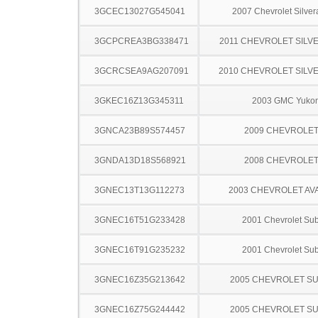
3GCEC13027G545041
2007 Chevrolet Silve
3GCPCREA3BG338471
2011 CHEVROLET SILV
3GCRCSEA9AG207091
2010 CHEVROLET SILV
3GKEC16Z13G345311
2003 GMC Yuko
3GNCA23B89S574457
2009 CHEVROLE
3GNDA13D18S568921
2008 CHEVROLE
3GNEC13T13G112273
2003 CHEVROLET A
3GNEC16T51G233428
2001 Chevrolet Su
3GNEC16T91G235232
2001 Chevrolet Su
3GNEC16Z35G213642
2005 CHEVROLET S
3GNEC16Z75G244442
2005 CHEVROLET S