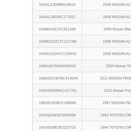
1N4AL21E98N519814
2008 NISSAN AL
1N4AL24E99C177922
2009 NISSAN AL
1N4BA41E15C821448
2005 Nissan Ma
1N4BU31D1TC121788
1996 NISSAN AL
1N4DL01DXYC159442
2000 NISSAN AL
1N6AA07A94N590818
2004 Nissan Ti
1N6AD0CW7BC414044
2011 NISSAN FRO
1N6AD0ER8AC427701
2010 Nissan Fron
1N6SD16S8VC349082
1997 NISSAN PI
1NXAE04E0PZ089398
1993 TOYOTA CO
1NXAE09B1RZ225720
1994 TOYOTA CO