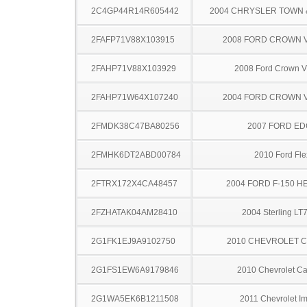
2C4GP44R14R605442
2004 CHRYSLER TOWN
2FAFP71V88X103915
2008 FORD CROWN V
2FAHP71V88X103929
2008 Ford Crown Vi
2FAHP71W64X107240
2004 FORD CROWN V
2FMDK38C47BA80256
2007 FORD ED
2FMHK6DT2ABD00784
2010 Ford Fle
2FTRX172X4CA48457
2004 FORD F-150 H
2FZHATAK04AM28410
2004 Sterling LT
2G1FK1EJ9A9102750
2010 CHEVROLET 
2G1FS1EW6A9179846
2010 Chevrolet C
2G1WA5EK6B1211508
2011 Chevrolet I