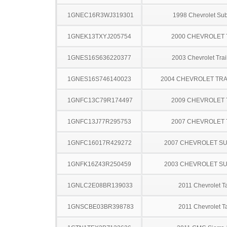
1GNEC16R3WJ319301
1998 Chevrolet Su
1GNEK13TXYJ205754
2000 CHEVROLET
1GNES16S636220377
2003 Chevrolet Trai
1GNES16S746140023
2004 CHEVROLET TRA
1GNFC13C79R174497
2009 CHEVROLET
1GNFC13J77R295753
2007 CHEVROLET
1GNFC16017R429272
2007 CHEVROLET S
1GNFK16Z43R250459
2003 CHEVROLET S
1GNLC2E08BR139033
2011 Chevrolet T
1GNSCBE03BR398783
2011 Chevrolet T