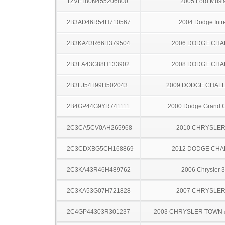
1ZVFT80N455206800
2005 Ford Must
2B3AD46R54H710567
2004 Dodge Intr
2B3KA43R66H379504
2006 DODGE CH
2B3LA43G88H133902
2008 DODGE CH
2B3LJ54T99H502043
2009 DODGE CHAL
2B4GP44G9YR741111
2000 Dodge Grand 
2C3CA5CV0AH265968
2010 CHRYSLER
2C3CDXBG5CH168869
2012 DODGE CH
2C3KA43R46H489762
2006 Chrysler 
2C3KA53G07H721828
2007 CHRYSLER
2C4GP44303R301237
2003 CHRYSLER TOWN