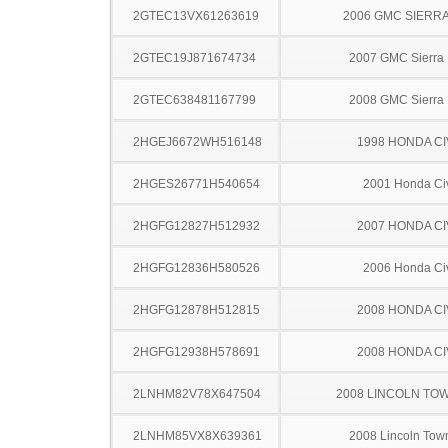
2GTEC13VX61263619
2006 GMC SIERRA
2GTEC19J871674734
2007 GMC Sierra
2GTEC638481167799
2008 GMC Sierra
2HGEJ6672WH516148
1998 HONDA CI
2HGES26771H540654
2001 Honda Ci
2HGFG12827H512932
2007 HONDA CI
2HGFG12836H580526
2006 Honda Ci
2HGFG12878H512815
2008 HONDA CI
2HGFG12938H578691
2008 HONDA CI
2LNHM82V78X647504
2008 LINCOLN TO
2LNHM85VX8X639361
2008 Lincoln Tow