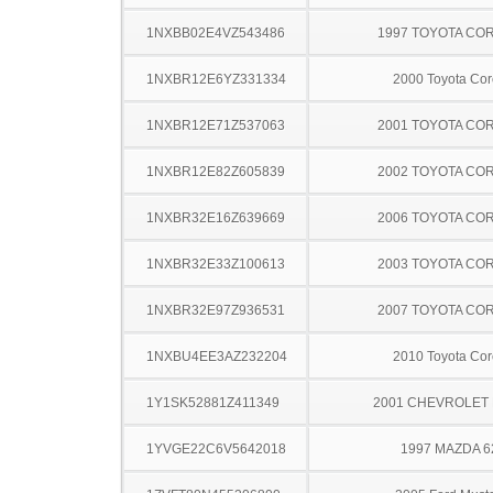
1NXBB02E4VZ543486
1997 TOYOTA CO
1NXBR12E6YZ331334
2000 Toyota Cor
1NXBR12E71Z537063
2001 TOYOTA CO
1NXBR12E82Z605839
2002 TOYOTA CO
1NXBR32E16Z639669
2006 TOYOTA CO
1NXBR32E33Z100613
2003 TOYOTA CO
1NXBR32E97Z936531
2007 TOYOTA CO
1NXBU4EE3AZ232204
2010 Toyota Cor
1Y1SK52881Z411349
2001 CHEVROLET 
1YVGE22C6V5642018
1997 MAZDA 6