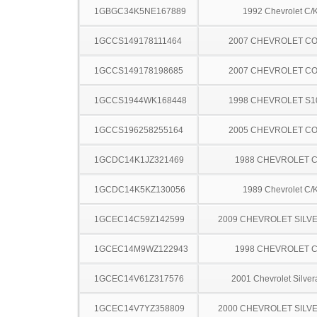
1GBGC34K5NE167889
1992 Chevrolet C/
1GCCS149178111464
2007 CHEVROLET C
1GCCS149178198685
2007 CHEVROLET C
1GCCS1944WK168448
1998 CHEVROLET S1
1GCCS196258255164
2005 CHEVROLET C
1GCDC14K1JZ321469
1988 CHEVROLET C
1GCDC14K5KZ130056
1989 Chevrolet C/
1GCEC14C59Z142599
2009 CHEVROLET SILV
1GCEC14M9WZ122943
1998 CHEVROLET C
1GCEC14V61Z317576
2001 Chevrolet Silve
1GCEC14V7YZ358809
2000 CHEVROLET SILV