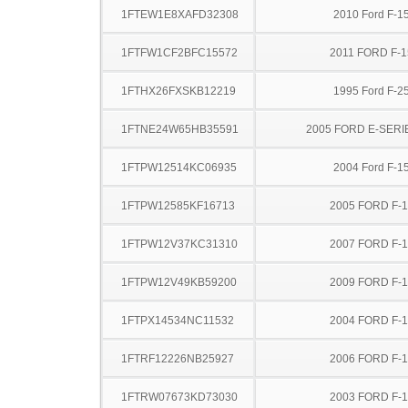
1FTEW1E8XAFD32308
2010 Ford F-1
1FTFW1CF2BFC15572
2011 FORD F-1
1FTHX26FXSKB12219
1995 Ford F-2
1FTNE24W65HB35591
2005 FORD E-SERI
1FTPW12514KC06935
2004 Ford F-1
1FTPW12585KF16713
2005 FORD F-
1FTPW12V37KC31310
2007 FORD F-
1FTPW12V49KB59200
2009 FORD F-
1FTPX14534NC11532
2004 FORD F-
1FTRF12226NB25927
2006 FORD F-
1FTRW07673KD73030
2003 FORD F-