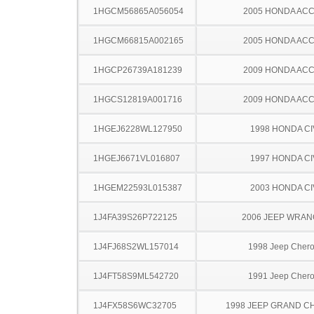
1HGCM56865A056054
2005 HONDA AC
1HGCM66815A002165
2005 HONDA AC
1HGCP26739A181239
2009 HONDA AC
1HGCS12819A001716
2009 HONDA AC
1HGEJ6228WL127950
1998 HONDA CI
1HGEJ6671VL016807
1997 HONDA CI
1HGEM22593L015387
2003 HONDA CI
1J4FA39S26P722125
2006 JEEP WRA
1J4FJ68S2WL157014
1998 Jeep Cher
1J4FT58S9ML542720
1991 Jeep Cher
1J4FX58S6WC32705
1998 JEEP GRAND 