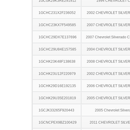
1GCGK29K3RE291912
1994 CHEVROLET C
1GCHC231X2F236052
2002 CHEVROLET SILVE
1GCHC23KX7F549585
2007 CHEVROLET SILVE
1GCHC29DX7E137696
2007 Chevrolet Silverado 
1GCHC29U84E157585
2004 CHEVROLET SILVE
1GCHK23K48F138638
2008 CHEVROLET SILVE
1GCHK23U12F220979
2002 CHEVROLET SILVE
1GCHK29D16E192135
2006 CHEVROLET SILVE
1GCHK29U35E201819
2005 CHEVROLET SILVE
1GCJK33265F920443
2005 Chevrolet Silve
1GCNCPEX9BZ100429
2011 CHEVROLET SILV