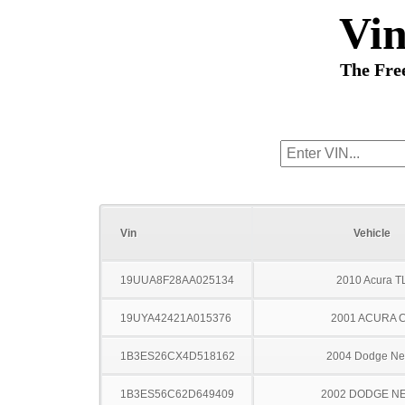
Vi
The Fre
Vin
Vehicle
19UUA8F28AA025134
2010 Acura T
19UYA42421A015376
2001 ACURA 
1B3ES26CX4D518162
2004 Dodge N
1B3ES56C62D649409
2002 DODGE N