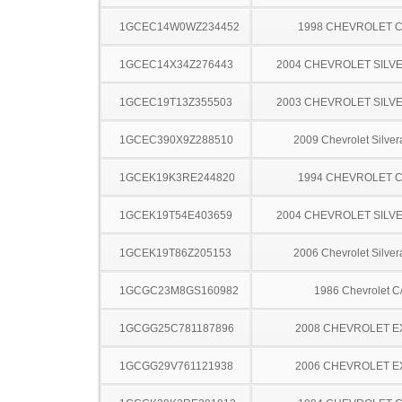
1GCEC14W0WZ234452
1998 CHEVROLET C
1GCEC14X34Z276443
2004 CHEVROLET SILV
1GCEC19T13Z355503
2003 CHEVROLET SILV
1GCEC390X9Z288510
2009 Chevrolet Silve
1GCEK19K3RE244820
1994 CHEVROLET C
1GCEK19T54E403659
2004 CHEVROLET SILV
1GCEK19T86Z205153
2006 Chevrolet Silve
1GCGC23M8GS160982
1986 Chevrolet C
1GCGG25C781187896
2008 CHEVROLET 
1GCGG29V761121938
2006 CHEVROLET 