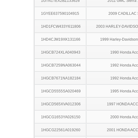
1GTN1TEX2BZ133626
2011 GMC Sierra
1GYEE637590104915
2009 CADILLAC
1HD1FCW433Y611806
2003 HARLEY-DAVIDSO
1HD4CJM19XK131166
1999 Harley-Davidso
1HGCB724XLA040943
1990 Honda Acc
1HGCB7259NA063044
1992 Honda Acc
1HGCB7671NA182184
1992 Honda Acc
1HGCD5555SA020469
1995 Honda Acc
1HGCD565XVA012306
1997 HONDA AC
1HGCG1653YA026150
2000 Honda Acc
1HGCG22561A019260
2001 HONDA AC