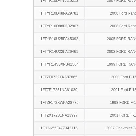
1FTYR10D47PA25213
2007 FORD RA
1FTYR10D48PA29781
2008 Ford Ran
1FTYR10D88PA02907
2008 Ford Ran
1FTYR10U25PA45392
2005 FORD RA
1FTYR14U22PA26461
2002 FORD RA
1FTYR14V0XPB42564
1999 FORD RA
1FTZF0722YKA87865
2000 Ford F-1
1FTZF17251NA61030
2001 Ford F-1
1FTZF172XWKA28775
1998 FORD F-
1FTZX17281NA23997
2001 FORD F-
1G1AK55F477342716
2007 Chevrolet C