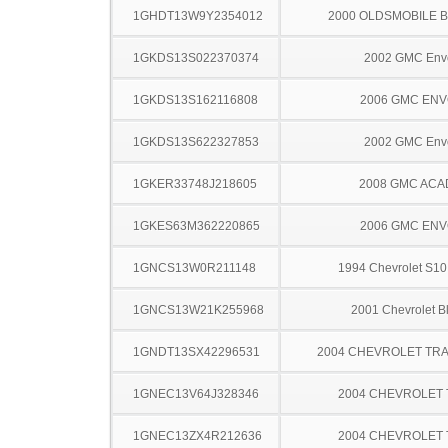
1GHDT13W9Y2354012
2000 OLDSMOBILE 
1GKDS13S022370374
2002 GMC Env
1GKDS13S162116808
2006 GMC EN
1GKDS13S622327853
2002 GMC Env
1GKER33748J218605
2008 GMC ACA
1GKES63M362220865
2006 GMC EN
1GNCS13W0R211148
1994 Chevrolet S10
1GNCS13W21K255968
2001 Chevrolet B
1GNDT13SX42296531
2004 CHEVROLET TRA
1GNEC13V64J328346
2004 CHEVROLET
1GNEC13ZX4R212636
2004 CHEVROLET