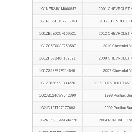
1G1NE52J61M660847
2001 CHEVROLET 
1G1PE5SC0C7236043
2012 CHEVROLET
1G1ZB5E02CF169521
2012 CHEVROLET 
1G1ZC5E00AF253587
2010 Chevrolet M
1G1ZH57B48F159321
2008 CHEVROLET 
1G1ZS58F37F214846
2007 Chevrolet M
1G1ZT628X5F333226
2005 CHEVROLET MA
1G2JB1246W7542390
1998 Pontiac Sun
1G2JD12T127177693
2002 Pontiac Sun
1G2NG52E54M504778
2004 PONTIAC GR