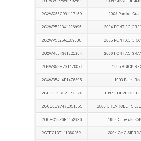
2G1WW12E849392401
2004 Chevrolet Mont
2G2WC55C981117159
2008 Pontiac Gran
2G2WP522341236996
2004 PONTIAC GRA
2G2WP552561109536
2006 PONTIAC GRA
2G2WR554361221294
2006 PONTIAC GRA
2G4WB52M7S1470076
1995 BUICK RE
2G4WB54L4P1476395
1993 Buick Reg
2GCEC19R0V1150870
1997 CHEVROLET C
2GCEC19V4Y1351365
2000 CHEVROLET SILV
2GCEC19Z6R1152936
1994 Chevrolet C/
2GTEC13T141360252
2004 GMC SIERRA