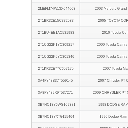
2MEFM74W13X644603
2003 Mercury Grand
2T1BR32E15C332583
2005 TOYOTA CO
2T1BU4EE1AC531983
2010 Toyota Cor
2T1CG22P1YC309217
2000 Toyota Camry 
2T1CG22P5YC301346
2000 Toyota Camry 
2T1KR32E77C657175
2007 Toyota Mat
3A4FY48B37T559145
2007 Chrysler PT C
3A8FY489X9T537271
2009 CHRYSLER PT 
3B7HC13Y6WG169381
1998 DODGE RAM
3B7HC13YXTG115464
1996 Dodge Ram