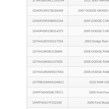
1C4HJWEG9CL105244
2012 JEEP WRA
1D4GP24R27B166469
2007 DODGE GRAND
1D4GP25R45B402194
2005 DODGE CA
1D4GP45R15B314375
2005 DODGE CA
1D7HA18D33S217554
2003 Dodge Ram
1D7HA18K08J136894
2008 DODGE RAM
1D7HA18K58J137605
2008 DODGE RAM
1D7HA18NX8S537664
2008 DODGE RAM
1D7RB1GK9AS164812
2010 RAM 15
1FAFP34NX5W178571
2005 Ford Foc
1FAFP4041YF102180
2000 Ford Must