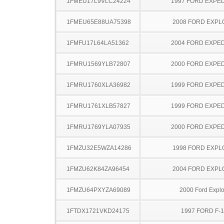
1FMEU17L9VLC24224
1997 FORD EXPED
1FMEU65E88UA75398
2008 FORD EXP
1FMFU17L64LA51362
2004 FORD EXPED
1FMRU1569YLB72807
2000 FORD EXPED
1FMRU1760XLA36982
1999 FORD EXPED
1FMRU1761XLB57827
1999 FORD EXPED
1FMRU1769YLA07935
2000 FORD EXPED
1FMZU32E5WZA14286
1998 FORD EXP
1FMZU62K84ZA96454
2004 FORD EXP
1FMZU64PXYZA69089
2000 Ford Explo
1FTDX1721VKD24175
1997 FORD F-