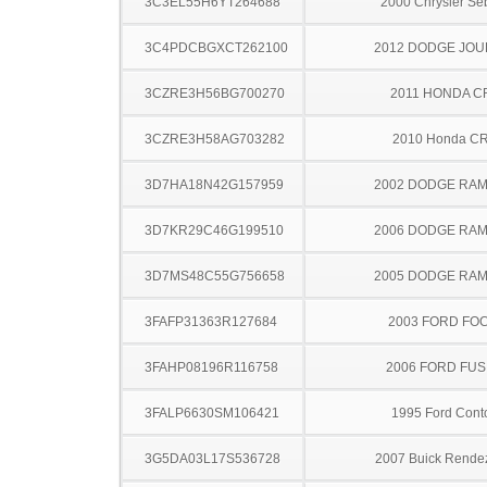
3C3EL55H6YT264688
2000 Chrysler Se
3C4PDCBGXCT262100
2012 DODGE JO
3CZRE3H56BG700270
2011 HONDA C
3CZRE3H58AG703282
2010 Honda C
3D7HA18N42G157959
2002 DODGE RAM
3D7KR29C46G199510
2006 DODGE RAM
3D7MS48C55G756658
2005 DODGE RAM
3FAFP31363R127684
2003 FORD FO
3FAHP08196R116758
2006 FORD FUS
3FALP6630SM106421
1995 Ford Cont
3G5DA03L17S536728
2007 Buick Rende