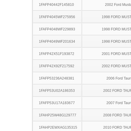
1FAFP40442F145810
2002 Ford Must
1FAFP4045WF275956
1998 FORD MUS
1FAFP4048WF229893
1998 FORD MUS
1FAFP4049WF201634
1998 FORD MUS
1FAFP42X51F193872
2001 FORD MUS
1FAFP42X92F217592
2002 FORD MUS
1FAFP53236A248381
2006 Ford Taur
1FAFP53U02A186353
2002 FORD TA
1FAFP53U17A183677
2007 Ford Taur
1FAHP25W48G129777
2008 FORD TA
1FAHP2EWXAG135315
2010 FORD TA