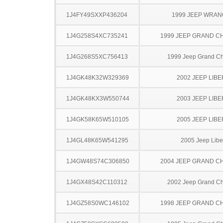
1J4FY49SXXP436204
1999 JEEP WRA
1J4G258S4XC735241
1999 JEEP GRAND 
1J4G268S5XC756413
1999 Jeep Grand C
1J4GK48K32W329369
2002 JEEP LIB
1J4GK48KX3W550744
2003 JEEP LIB
1J4GK58K65W510105
2005 JEEP LIB
1J4GL48K65W541295
2005 Jeep Libe
1J4GW48S74C306850
2004 JEEP GRAND 
1J4GX48S42C110312
2002 Jeep Grand C
1J4GZ58S0WC146102
1998 JEEP GRAND 