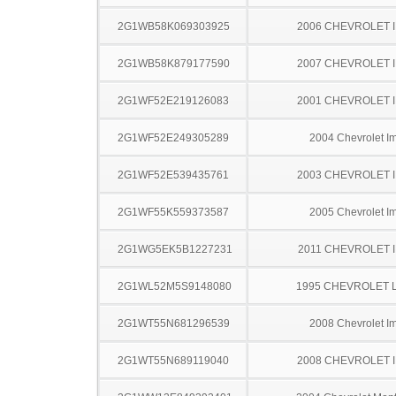
2G1WB58K069303925
2006 CHEVROLET 
2G1WB58K879177590
2007 CHEVROLET 
2G1WF52E219126083
2001 CHEVROLET 
2G1WF52E249305289
2004 Chevrolet I
2G1WF52E539435761
2003 CHEVROLET 
2G1WF55K559373587
2005 Chevrolet I
2G1WG5EK5B1227231
2011 CHEVROLET 
2G1WL52M5S9148080
1995 CHEVROLET 
2G1WT55N681296539
2008 Chevrolet I
2G1WT55N689119040
2008 CHEVROLET 