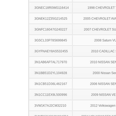
3GNEC18R0WG116414
1998 CHEVROLET
3GNEK12Z35G214525
2005 CHEVROLET A
3GNFC16047G240227
2007 CHEVROLET S
3GSCL33P78S699845
2008 Saturn V
3GYFNAEY8AS532455
2010 CADILLAC
3N1AB6AP7AL717970
2010 NISSAN SE
3N1BB51D2YL104928
2000 Nissan Sen
3N1CB51D36L462167
2006 NISSAN SE
3N1CC11EX9L500996
2009 NISSAN V
3VW1K7AJ2CM32210
2012 Volkswagen 