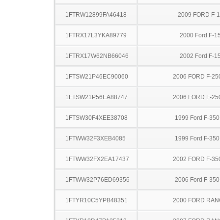
1FTRW12899FA46418
2009 FORD F-
1FTRX17L3YKA89779
2000 Ford F-1
1FTRX17W62NB66046
2002 Ford F-1
1FTSW21P46EC90060
2006 FORD F-25
1FTSW21P56EA88747
2006 FORD F-25
1FTSW30F4XEE38708
1999 Ford F-35
1FTWW32F3XEB4085
1999 Ford F-35
1FTWW32FX2EA17437
2002 FORD F-35
1FTWW32P76ED69356
2006 Ford F-35
1FTYR10C5YPB48351
2000 FORD RA