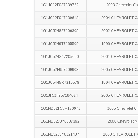
1G1JC12F037339722
2003 Chevrolet Ca
1G1JC12F047139618
2004 CHEVROLET C
1G1JC524827106305
2002 CHEVROLET C
1G1JC5249T7165509
1996 CHEVROLET C
1G1JC524X17205660
2001 CHEVROLET C
1G1JC52F957209903
2005 CHEVROLET C
1G1JC5445R7210578
1994 CHEVROLET C
1G1JF52F957184024
2005 CHEVROLET C
1G1ND52F55M170971
2005 Chevrolet Cl
1G1ND52J0Y6307392
2000 Chevrolet M
1G1NE52J3Y6121407
2000 CHEVROLET 