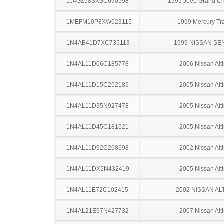
1J4GZ58SXSC690598
1995 Jeep Grand C
1MEFM10P8XW623115
1999 Mercury Tr
1N4AB41D7XC735113
1999 NISSAN SE
1N4AL11D06C185778
2006 Nissan Alt
1N4AL11D15C252189
2005 Nissan Alt
1N4AL11D35N927478
2005 Nissan Alt
1N4AL11D45C181621
2005 Nissan Alt
1N4AL11D92C268698
2002 Nissan Alt
1N4AL11DX5N432419
2005 Nissan Alt
1N4AL11E72C102415
2002 NISSAN AL
1N4AL21E97N427732
2007 Nissan Alt