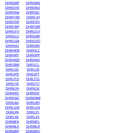
DHRDMP
DHRDMS
DHRDVN
DHRDWJ
DHRFAW
DHRFBC
DHRFHW
DHRFJH
DHRFRR
DHRFRV
DHRFWP
DHRFWR
DHRGFV
DHRGGY
DHRGLV
DHRGMF
DHRGSN
DHRGSQ
DHRHAJ
DHRHAV
DHRHKW
DHRHLZ
DHRHPF
DHRHPP
DHRHWD
DHRHWJ
DHRJBW
DHRJCL
DHRJJD
DHRJJK
DHRJPD
DHRJPT
DHRJTD
DHRJTG
DHRJYA
DHRJYJ
DHRKJH
DHRKJK
DHRKRC
DHRKRF
DHRKWC
DHRKWM
DHRLBA
DHRLBH
DHRLGM
DHRLGN
DHRLPA
DHRLPL
DHRLXK
DHRLXV
DHRMFA
DHRMFL
DHRMLK
DHRMLR
DHRMRP
DHRMRV