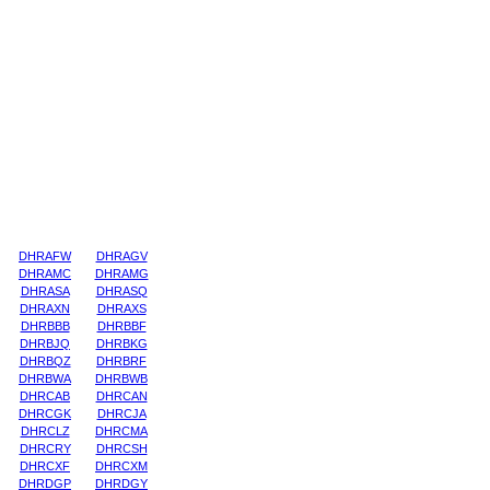
DHRAFW
DHRAGV
DHRAMC
DHRAMG
DHRASA
DHRASQ
DHRAXN
DHRAXS
DHRBBB
DHRBBF
DHRBJQ
DHRBKG
DHRBQZ
DHRBRF
DHRBWA
DHRBWB
DHRCAB
DHRCAN
DHRCGK
DHRCJA
DHRCLZ
DHRCMA
DHRCRY
DHRCSH
DHRCXF
DHRCXM
DHRDGP
DHRDGY