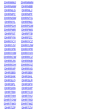
DHRMWJ
DHRMWN
DHRNAW
DHRNBB
DHRNLG
DHRNLJ
DHRNPC
DHRNPF
DHRNSW
DHRNTG
DHRNYL
DHRPAG
DHRPGH
DHRPGM
DHRPMR
DHRPMS
DHRPST
DHRPTB
DHRPYN
DHRPZC
DHRQCY
DHRQCZ
DHRQJV
DHRQJW
DHRQPK
DHRQPR
DHRQVM
DHRQVQ
DHRRCW
DHRRCZ
DHRRJN
DHRRKB
DHRRQH
DHRRQZ
DHRRXP
DHRRXS
DHRSBS
DHRSBX
DHRSHK
DHRSHL
DHRSLQ
DHRSLR
DHRSPL
DHRSPX
DHRSXN
DHRSXP
DHRTBX
DHRTCD
DHRTHH
DHRTHJ
DHRTQW
DHRTRD
DHRTWQ
DHRTWZ
DHRTZP
DHRTZV