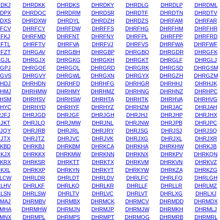
DKJ
DHRDKK
DHRDKS
DHRDKY
DHRDLG
DHRDLP
DHRDML
DPX
DHRDQC
DHRDRM
DHRDSR
DHRDTF
DHRDTN
DHRDTV
DXS
DHRDXW
DHRDYL
DHRDZH
DHRDZS
DHRFAM
DHRFAR
FCV
DHRFCY
DHRFDW
DHRFFS
DHRFHG
DHRFHM
DHRFHR
FKJ
DHRFMD
DHRFNT
DHRFNY
DHRFPL
DHRFPP
DHRFRD
FTL
DHRFTV
DHRFVA
DHRFVJ
DHRFVS
DHRFWA
DHRFWF
FZT
DHRGAV
DHRGBH
DHRGBP
DHRGBQ
DHRGDR
DHRGFK
GJL
DHRGJX
DHRGKG
DHRGKH
DHRGKT
DHRGLF
DHRGLJ
GPJ
DHRGQF
DHRGQL
DHRGRD
DHRGRK
DHRGSD
DHRGSM
GVS
DHRGVY
DHRGWL
DHRGXN
DHRGYX
DHRGZH
DHRGZM
HDJ
DHRHDN
DHRHFD
DHRHFG
DHRHGR
DHRHHJ
DHRHJK
HMJ
DHRHMW
DHRHMY
DHRHMZ
DHRHNG
DHRHNZ
DHRHPC
HSM
DHRHSV
DHRHSW
DHRHTA
DHRHTK
DHRHVA
DHRHVG
HYC
DHRHYD
DHRHYF
DHRHYZ
DHRHZM
DHRJAC
DHRJAH
JFJ
DHRJGD
DHRJGF
DHRJGH
DHRJHJ
DHRJHP
DHRJHX
JKT
DHRJLQ
DHRJMW
DHRJNL
DHRJNW
DHRJPB
DHRJPC
JQY
DHRJRB
DHRJRL
DHRJRY
DHRJSG
DHRJSJ
DHRJSQ
JTX
DHRJTZ
DHRJVC
DHRJVK
DHRJXG
DHRJXL
DHRJXR
KBD
DHRKBJ
DHRKBM
DHRKCA
DHRKHA
DHRKHW
DHRKJB
KJX
DHRKKX
DHRKMW
DHRKNN
DHRKNX
DHRKPV
DHRKQN
KRX
DHRKSR
DHRKTT
DHRKTX
DHRKVM
DHRKVN
DHRKVZ
KXL
DHRKXP
DHRKYN
DHRKYT
DHRKYW
DHRKZA
DHRKZG
LCW
DHRLDR
DHRLDT
DHRLDV
DHRLFC
DHRLFQ
DHRLGH
LHV
DHRLKF
DHRLKQ
DHRLKR
DHRLLF
DHRLLR
DHRLMZ
LSN
DHRLSW
DHRLTV
DHRLVC
DHRLVT
DHRLXG
DHRLXJ
MAJ
DHRMBV
DHRMBX
DHRMCK
DHRMCV
DHRMDD
DHRMDX
MHA
DHRMHW
DHRMJN
DHRMJP
DHRMJW
DHRMKH
DHRMLJ
MNX
DHRMPL
DHRMPS
DHRMPT
DHRMQG
DHRMRB
DHRMRL