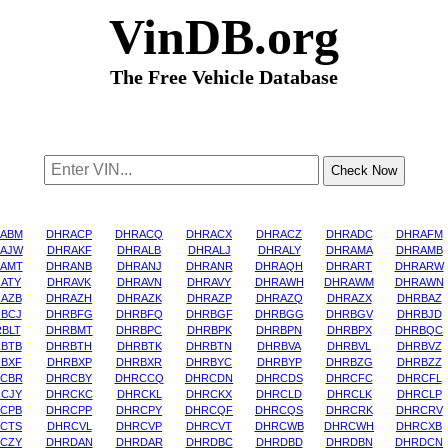
VinDB.org
The Free Vehicle Database
ABM
DHRACP
DHRACQ
DHRACX
DHRACZ
DHRADC
DHRAFM
AJW
DHRAKF
DHRALB
DHRALJ
DHRALY
DHRAMA
DHRAMB
AMT
DHRANB
DHRANJ
DHRANR
DHRAQH
DHRART
DHRARW
ATY
DHRAVK
DHRAVN
DHRAVY
DHRAWH
DHRAWM
DHRAWN
AZB
DHRAZH
DHRAZK
DHRAZP
DHRAZQ
DHRAZX
DHRBAZ
BCJ
DHRBFG
DHRBFQ
DHRBGF
DHRBGG
DHRBGV
DHRBJD
BLT
DHRBMT
DHRBPC
DHRBPK
DHRBPN
DHRBPX
DHRBQC
BTB
DHRBTH
DHRBTK
DHRBTN
DHRBVA
DHRBVL
DHRBVZ
BXF
DHRBXP
DHRBXR
DHRBYC
DHRBYP
DHRBZG
DHRBZZ
CBR
DHRCBY
DHRCCQ
DHRCDN
DHRCDS
DHRCFC
DHRCFL
CJY
DHRCKC
DHRCKL
DHRCKX
DHRCLD
DHRCLK
DHRCLP
CPB
DHRCPP
DHRCPY
DHRCQF
DHRCQS
DHRCRK
DHRCRV
CTS
DHRCVL
DHRCVP
DHRCVT
DHRCWB
DHRCWH
DHRCXB
CZY
DHRDAN
DHRDAR
DHRDBC
DHRDBD
DHRDBN
DHRDCN