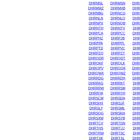
DHRMSL
DHRMSN
DHR
DHRMWZ
DHRMXB
DHR
DHRNBG
DHRNCG
DHR
DHRNLN
DHRNLQ
DHR
DHRNPX
DHRNQB
DHR
DHRNTH
DHRNTV
DHR
DHRPCA
DHRPCC
DHR
DHRPHZ
DHRPJB
DHR
DHRPPA
DHRPPL
DHR
DHRPTD
DHRPVC
DHR
DHRPZQ
DHRPZT
DHR
DHRQDR
DHRQDT
DHR
DHRQKF
DHRQLK
DHR
DHRQPV
DHRQQK
DHR
DHRQWX
DHRQWZ
DHR
DHRRDG
DHRRDH
DHR
DHRRKG
DHRRKT
DHR
DHRRRW
DHRRSM
DHR
DHRRYA
DHRRYH
DHR
DHRSCM
DHRSDA
DHR
DHRSHX
DHRSJF
DHR
DHRSLY
DHRSML
DHR
DHRSQG
DHRSRA
DHR
DHRSXW
DHRSYB
DHR
DHRTCV
DHRTDN
DHR
DHRTHS
DHRTJJ
DHR
DHRTRW
DHRTSC
DHR
DHRTXK
DHRTXL
DHR