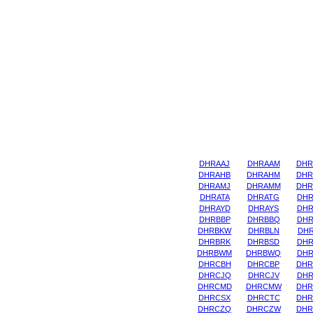
DHRAAJ
DHRAAM
DHR
DHRAHB
DHRAHM
DHR
DHRAMJ
DHRAMM
DHR
DHRATA
DHRATG
DHR
DHRAYD
DHRAYS
DHR
DHRBBP
DHRBBQ
DHR
DHRBKW
DHRBLN
DHR
DHRBRK
DHRBSD
DHR
DHRBWM
DHRBWQ
DHR
DHRCBH
DHRCBP
DHR
DHRCJQ
DHRCJV
DHR
DHRCMD
DHRCMW
DHR
DHRCSX
DHRCTC
DHR
DHRCZQ
DHRCZW
DHR