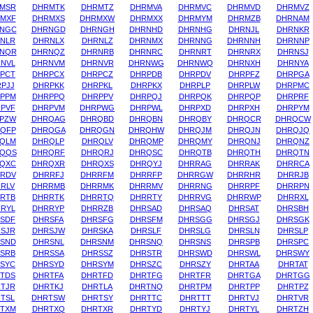
MSR
DHRMTK
DHRMTZ
DHRMVA
DHRMVC
DHRMVD
DHRMVZ
MXF
DHRMXS
DHRMXW
DHRMXX
DHRMYM
DHRMZB
DHRNAM
NGC
DHRNGD
DHRNGH
DHRNHD
DHRNHG
DHRNJL
DHRNKR
NLR
DHRNLX
DHRNLZ
DHRNMX
DHRNNG
DHRNNH
DHRNNP
NQR
DHRNQZ
DHRNRB
DHRNRC
DHRNRT
DHRNRX
DHRNSJ
NVL
DHRNVM
DHRNVR
DHRNWG
DHRNWQ
DHRNXH
DHRNYA
PCT
DHRPCX
DHRPCZ
DHRPDB
DHRPDV
DHRPFZ
DHRPGA
PJJ
DHRPKK
DHRPKL
DHRPKX
DHRPLP
DHRPLW
DHRPMC
PPM
DHRPPQ
DHRPPV
DHRPQJ
DHRPQK
DHRPQP
DHRPRF
PVF
DHRPVM
DHRPWG
DHRPWL
DHRPXD
DHRPXH
DHRPYM
PZW
DHRQAG
DHRQBD
DHRQBN
DHRQBY
DHRQCR
DHRQCW
QFP
DHRQGA
DHRQGN
DHRQHW
DHRQJM
DHRQJN
DHRQJQ
QLM
DHRQLP
DHRQLV
DHRQMP
DHRQMY
DHRQNJ
DHRQNZ
QQS
DHRQRF
DHRQRJ
DHRQSC
DHRQTB
DHRQTH
DHRQTN
QXC
DHRQXR
DHRQXS
DHRQYJ
DHRRAG
DHRRAK
DHRRCA
RDV
DHRRFJ
DHRRFM
DHRRFP
DHRRGW
DHRRHR
DHRRJB
RLV
DHRRMB
DHRRMK
DHRRMV
DHRRNG
DHRRPF
DHRRPN
RTB
DHRRTK
DHRRTQ
DHRRTY
DHRRVG
DHRRWP
DHRRXL
RYL
DHRRYP
DHRRZB
DHRSAD
DHRSAQ
DHRSAT
DHRSBH
SDF
DHRSFA
DHRSFG
DHRSFM
DHRSGG
DHRSGJ
DHRSGK
SJR
DHRSJW
DHRSKA
DHRSLF
DHRSLG
DHRSLN
DHRSLP
SND
DHRSNL
DHRSNM
DHRSNQ
DHRSNS
DHRSPB
DHRSPC
SRB
DHRSSA
DHRSSZ
DHRSTR
DHRSWD
DHRSWL
DHRSWY
SYC
DHRSYD
DHRSYM
DHRSZC
DHRSZY
DHRTAA
DHRTAT
TDS
DHRTFA
DHRTFD
DHRTFG
DHRTFR
DHRTGA
DHRTGG
TJR
DHRTKJ
DHRTLA
DHRTNQ
DHRTPM
DHRTPP
DHRTPZ
TSL
DHRTSW
DHRTSY
DHRTTC
DHRTTT
DHRTVJ
DHRTVR
TXM
DHRTXQ
DHRTXR
DHRTYD
DHRTYJ
DHRTYL
DHRTZH