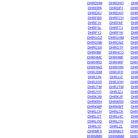
DHRDHM
DHRDHQ
DHR
DHRDPA
DHRDPJ
DHR
DHRDXJ
DHRDXQ
DHR
DHRFBS
DHRFCH
DHR
DHRFJV
DHRFKF
DHR
DHRFSL
DHRFTJ
DHR
DHRFYJ
DHRFYK
DHR
DHRGGZ
DHRGHM
DHR
DHRGNB
DHRGNZ
DHR
DHRGSX
DHRGTF
DHR
DHRHBF
DHRHCQ
DHR
DHRHMC
DHRHMF
DHR
DHRHRD
DHRHRF
DHR
DHRHWZ
DHRHXN
DHR
DHRJDM
DHRJFD
DHR
DHRJJN
DHRJJZ
DHR
DHRJQD
DHRJQH
DHR
DHRJTM
DHRJTW
DHR
DHRJYQ
DHRJZJ
DHR
DHRKJM
DHRKJP
DHR
DHRKRH
DHRKRN
DHR
DHRKWP
DHRKWT
DHR
DHRLCH
DHRLCK
DHR
DHRLGT
DHRLHC
DHR
DHRLQD
DHRLQV
DHR
DHRLYZ
DHRLZL
DHR
DHRMFX
DHRMGT
DHR
DHRMMH
DHRMMM
DHR