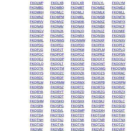
FKQLWP
FKQLXB
FKQLXR
FKQLYL
FKQLYM
FKQMBG
FKQMBQ
FKQMBT
FKQMBZ
FKQMDJ
FKQMKH
FKQMLC
FKQMLJ
FKQMLK
FKQMLL
FKQMNZ
FKQMPM
FKQMRL
FKQMSB
FKQMTK
FKQMVV
FKQMVZ
FKQMXK
FKQMXZ
FKQMYX
FKQNAS
FKQNAV
FKQNAX
FKQNBX
FKQNCF
FKQNGV
FKQNJK
FKQNJQ
FKQNJZ
FKQNKF
FKQNQP
FKQNRC
FKQNRX
FKQNSN
FKQNSS
FKQNWL
FKQNWS
FKQNWW
FKQNXF
FKQNXV
FKQPDG
FKQPDJ
FKQPDQ
FKQPFK
FKQPFZ
FKQPJG
FKQPJT
FKQPKM
FKQPLM
FKQPLQ
FKQPQC
FKQPQP
FKQPQZ
FKQPRZ
FKQPSN
FKQQDJ
FKQQDP
FKQQFC
FKQQFY
FKQQGJ
FKQQLQ
FKQQLT
FKQQNF
FKQQNT
FKQQNY
FKQQTK
FKQQTM
FKQQTS
FKQQWG
FKQQWN
FKQQYS
FKQQZC
FKQQZK
FKQQZS
FKQRAC
FKQRDC
FKQRDF
FKQRHS
FKQRJK
FKQRKF
FKQRLW
FKQRMM
FKQRMX
FKQRPB
FKQRPM
FKQRSN
FKQRSZ
FKQRTC
FKQRTG
FKQRVC
FKQRYA
FKQRYT
FKQRZD
FKQRZG
FKQRZX
FKQSDJ
FKQSDT
FKQSDV
FKQSDX
FKQSDY
FKQSHM
FKQSHQ
FKQSHX
FKQSKJ
FKQSLC
FKQSPA
FKQSPG
FKQSPK
FKQSPP
FKQSQD
FKQSSV
FKQSVL
FKQSWP
FKQSXH
FKQSXT
FKQTDA
FKQTDQ
FKQTDY
FKQTGM
FKQTHH
FKQTNH
FKQTNJ
FKQTNK
FKQTNR
FKQTNX
FKQTXD
FKQTYA
FKQTYN
FKQTZG
FKQTZV
FKQVAY
FKQVBX
FKQVDS
FKQVFJ
FKQVFP