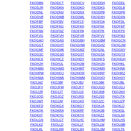
FKQDBN
FKQDCT
FKQDCV
FKQDDH
FKQDDL
FKQDJR
FKQDKN
FKQDKQ
FKQDKS
FKQDLB
FKQDNL
FKQDNV
FKQDNX
FKQDPB
FKQDPR
FKQDVB
FKQDWB
FKQDWL
FKQDXH
FKQDXN
FKQFBP
FKQFBV
FKQFCF
FKQFDA
FKQFDL
FKQFKD
FKQFKG
FKQFKH
FKQFKK
FKQFKP
FKQFNN
FKQFNZ
FKQFPA
FKQFPK
FKQFPX
FKQFVG
FKQFVH
FKQFVR
FKQFVV
FKQFWJ
FKQGAQ
FKQGAS
FKQGBH
FKQGBM
FKQGCN
FKQGGT
FKQGHT
FKQGHW
FKQGHZ
FKQGJW
FKQGMF
FKQGMK
FKQGMZ
FKQGNL
FKQGNY
FKQGSC
FKQGSD
FKQGST
FKQGSX
FKQGTX
FKQHCK
FKQHCZ
FKQHDY
FKQHFS
FKQHGH
FKQHJH
FKQHJL
FKQHJM
FKQHJN
FKQHKL
FKQHMN
FKQHMS
FKQHMT
FKQHMX
FKQHNK
FKQHPW
FKQHQJ
FKQHQR
FKQHRP
FKQHRZ
FKQHWA
FKQHWK
FKQHWM
FKQHXQ
FKQHXY
FKQJAZ
FKQJBF
FKQJBJ
FKQJBK
FKQJBL
FKQJFV
FKQJFW
FKQJFY
FKQJGD
FKQJGJ
FKQJJR
FKQJJT
FKQJJX
FKQJKB
FKQJKH
FKQJQD
FKQJQZ
FKQJRS
FKQJSS
FKQJTK
FKQJWT
FKQJXF
FKQJXQ
FKQJZC
FKQJZP
FKQKFD
FKQKGX
FKQKGY
FKQKJA
FKQKJJ
FKQKQK
FKQKRA
FKQKRF
FKQKSB
FKQKSL
FKQKXT
FKQKYG
FKQKYX
FKQKZZ
FKQLAX
FKQLGN
FKQLGT
FKQLHC
FKQLHM
FKQLHS
FKQLKZ
FKQLLD
FKQLLF
FKQLLW
FKQLMB
FKQLRL
FKQLRR
FKQLSH
FKQLSM
FKQLTK