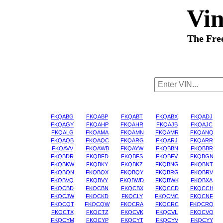
Vi
The Fre
FKQABG
FKQABP
FKQABT
FKQABX
FKQADJ
FKQAGY
FKQAHP
FKQAHR
FKQAJB
FKQAJC
FKQALG
FKQAMA
FKQAMN
FKQAMR
FKQANQ
FKQAQB
FKQAQC
FKQARG
FKQARJ
FKQARR
FKQAVV
FKQAWB
FKQAYW
FKQBBN
FKQBBR
FKQBDR
FKQBFD
FKQBFS
FKQBFV
FKQBGN
FKQBKW
FKQBKY
FKQBKZ
FKQBNG
FKQBNT
FKQBQN
FKQBQX
FKQBQY
FKQBRG
FKQBRV
FKQBVQ
FKQBVY
FKQBWD
FKQBWK
FKQBXA
FKQCBD
FKQCBN
FKQCBX
FKQCCD
FKQCCH
FKQCJW
FKQCKD
FKQCLY
FKQCMC
FKQCNF
FKQCQT
FKQCQW
FKQCRA
FKQCRC
FKQCRQ
FKQCTX
FKQCTZ
FKQCVK
FKQCVL
FKQCVQ
FKQCYM
FKQCYP
FKQCYT
FKQCYV
FKQCYY