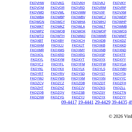
FKQVHW
FKQVKG
FKQVKH
FKQVKJ
FKQVKY
FKQVQM
FKQVQR
FKQVRD
FKQVRM
FKQVRP
FKQVWD
FKQVWL
FKQVWM
FKQVXF
FKQVXM
FKQWBA
FKQWBP
FKQWBV
FKQWCJ
FKQWDP
FKQWGN
FKQWGY
FKQWHA
FKQWHJ
FKQWHP
FKQWKT
FKQWKZ
FKQWLA
FKQWLT
FKQWMB
FKQWPZ
FKQWQB
FKQWQK
FKQWQP
FKQWQS
FKQWTD
FKQWTH
FKQWWJ
FKQWWR
FKQWWT
FKQXBT
FKQXBY
FKQXCH
FKQXDB
FKQXDZ
FKQXHM
FKQXJJ
FKQXJT
FKQXKB
FKQXKD
FKQXMR
FKQXMS
FKQXMY
FKQXNB
FKQXND
FKQXQL
FKQXRD
FKQXRG
FKQXSP
FKQXTF
FKQXYL
FKQXYM
FKQXYT
FKQXYX
FKQXYY
FKQYCJ
FKQYFL
FKQYFM
FKQYFW
FKQYGA
FKQYKL
FKQYKX
FKQYLK
FKQYLS
FKQYMH
FKQYRT
FKQYRV
FKQYSD
FKQYST
FKQYTA
FKQYWJ
FKQYWS
FKQYXM
FKQYXN
FKQYYC
FKQZCV
FKQZCZ
FKQZDB
FKQZDT
FKQZFH
FKQZHT
FKQZHZ
FKQZJV
FKQZKS
FKQZLL
FKQZQB
FKQZQV
FKQZSB
FKQZSY
FKQZTN
FKQZXW
FKQZYG
FKQZYJ
FKQZYX
FKQZYY
09-4417
19-4441
29-4429
39-4435
4
© 2026
Vin