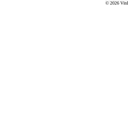
© 2026
Vin