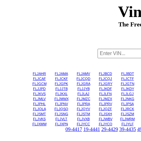
Vi
The Fre
FLJAHR
FLJAMA
FLJAMV
FLJBCD
FLJBDT
FLJCAF
FLJCKF
FLJCQD
FLJCQJ
FLJCTF
FLJGCM
FLJGPK
FLJGRA
FLJGRY
FLJGTN
FLJJPD
FLJJTB
FLJJYB
FLJKDF
FLJKDY
FLJKVS
FLJKXL
FLJLAJ
FLJLFN
FLJLGJ
FLJMLV
FLJMWX
FLJMZC
FLJMZX
FLJNKG
FLJPHL
FLJPNV
FLJPRA
FLJPRV
FLJPSA
FLJQLA
FLJQSQ
FLJQYV
FLJQZF
FLJRCK
FLJSMT
FLJSNG
FLJSTM
FLJSXH
FLJSZM
FLJVKS
FLJVLT
FLJVXB
FLJWBV
FLJWRM
FLJXMW
FLJXPN
FLJYCC
FLJYCQ
FLJYLF
09-4417
19-4441
29-4429
39-4435
4