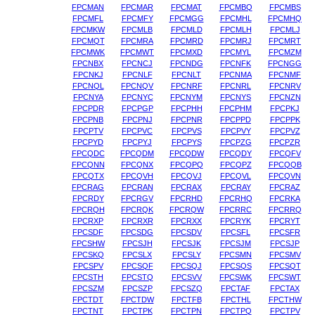
FPCMAN
FPCMAR
FPCMAT
FPCMBQ
FPCMBS
FPCMFL
FPCMFY
FPCMGG
FPCMHL
FPCMHQ
FPCMKW
FPCMLB
FPCMLD
FPCMLH
FPCMLJ
FPCMQT
FPCMRA
FPCMRD
FPCMRJ
FPCMRT
FPCMWK
FPCMWT
FPCMXD
FPCMYL
FPCMZM
FPCNBX
FPCNCJ
FPCNDG
FPCNFK
FPCNGG
FPCNKJ
FPCNLF
FPCNLT
FPCNMA
FPCNMF
FPCNQL
FPCNQV
FPCNRF
FPCNRL
FPCNRV
FPCNYA
FPCNYC
FPCNYM
FPCNYS
FPCNZN
FPCPDR
FPCPGP
FPCPHH
FPCPHM
FPCPKJ
FPCPNB
FPCPNJ
FPCPNR
FPCPPD
FPCPPK
FPCPTV
FPCPVC
FPCPVS
FPCPVY
FPCPVZ
FPCPYD
FPCPYJ
FPCPYS
FPCPZG
FPCPZR
FPCQDC
FPCQDM
FPCQDW
FPCQDY
FPCQFV
FPCQNN
FPCQNX
FPCQPQ
FPCQPZ
FPCQQB
FPCQTX
FPCQVH
FPCQVJ
FPCQVL
FPCQVN
FPCRAG
FPCRAN
FPCRAX
FPCRAY
FPCRAZ
FPCRDY
FPCRGV
FPCRHD
FPCRHQ
FPCRKA
FPCRQH
FPCRQK
FPCRQW
FPCRRC
FPCRRQ
FPCRXP
FPCRXR
FPCRXX
FPCRYK
FPCRYT
FPCSDF
FPCSDG
FPCSDV
FPCSFL
FPCSFR
FPCSHW
FPCSJH
FPCSJK
FPCSJM
FPCSJP
FPCSKQ
FPCSLX
FPCSLY
FPCSMN
FPCSMV
FPCSPV
FPCSQF
FPCSQJ
FPCSQS
FPCSQT
FPCSTH
FPCSTQ
FPCSVV
FPCSWK
FPCSWT
FPCSZM
FPCSZP
FPCSZQ
FPCTAF
FPCTAX
FPCTDT
FPCTDW
FPCTFB
FPCTHL
FPCTHW
FPCTNT
FPCTPK
FPCTPN
FPCTPQ
FPCTPV