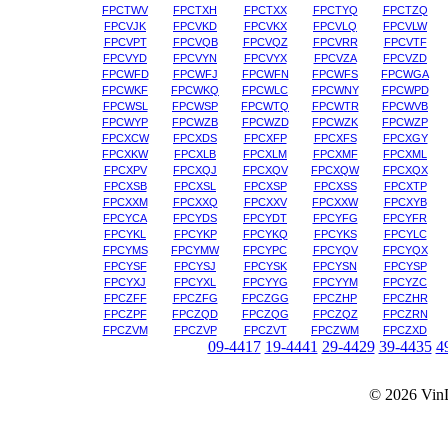
FPCTWV
FPCTXH
FPCTXX
FPCTYQ
FPCTZQ
FPCVJK
FPCVKD
FPCVKX
FPCVLQ
FPCVLW
FPCVPT
FPCVQB
FPCVQZ
FPCVRR
FPCVTF
FPCVYD
FPCVYN
FPCVYX
FPCVZA
FPCVZD
FPCWFD
FPCWFJ
FPCWFN
FPCWFS
FPCWGA
FPCWKF
FPCWKQ
FPCWLC
FPCWNY
FPCWPD
FPCWSL
FPCWSP
FPCWTQ
FPCWTR
FPCWVB
FPCWYP
FPCWZB
FPCWZD
FPCWZK
FPCWZP
FPCXCW
FPCXDS
FPCXFP
FPCXFS
FPCXGY
FPCXKW
FPCXLB
FPCXLM
FPCXMF
FPCXML
FPCXPV
FPCXQJ
FPCXQV
FPCXQW
FPCXQX
FPCXSB
FPCXSL
FPCXSP
FPCXSS
FPCXTP
FPCXXM
FPCXXQ
FPCXXV
FPCXXW
FPCXYB
FPCYCA
FPCYDS
FPCYDT
FPCYFG
FPCYFR
FPCYKL
FPCYKP
FPCYKQ
FPCYKS
FPCYLC
FPCYMS
FPCYMW
FPCYPC
FPCYQV
FPCYQX
FPCYSF
FPCYSJ
FPCYSK
FPCYSN
FPCYSP
FPCYXJ
FPCYXL
FPCYYG
FPCYYM
FPCYZC
FPCZFF
FPCZFG
FPCZGG
FPCZHP
FPCZHR
FPCZPF
FPCZQD
FPCZQG
FPCZQZ
FPCZRN
FPCZVM
FPCZVP
FPCZVT
FPCZWM
FPCZXD
09-4417
19-4441
29-4429
39-4435
4
© 2026
Vin