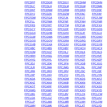
FPCDFP
FPCDGR
FPCDGY
FPCDHM
FPCDHN
FPCDLC
FPCDLH
FPCDLM
FPCDLW
FPCDMK
FPCDNT
FPCDNW
FPCDRM
FPCDRX
FPCDSF
FPCDYJ
FPCDZK
FPCDZW
FPCFAC
FPCFAY
FPCFDW
FPCFGA
FPCFJK
FPCFJT
FPCFJW
FPCFLL
FPCFMA
FPCFNF
FPCFNH
FPCFNR
FPCFRS
FPCFRT
FPCFTM
FPCFVA
FPCFXX
FPCGCY
FPCGDC
FPCGDF
FPCGDQ
FPCGDS
FPCGGX
FPCGHB
FPCGHV
FPCGJF
FPCGJJ
FPCGLW
FPCGMA
FPCGMH
FPCGMS
FPCGNQ
FPCGQS
FPCGQV
FPCGRA
FPCGRG
FPCGRY
FPCGVB
FPCGXA
FPCGXV
FPCGXW
FPCGYB
FPCHBC
FPCHBS
FPCHBY
FPCHCH
FPCHCX
FPCHJM
FPCHJZ
FPCHLJ
FPCHLK
FPCHLS
FPCHRH
FPCHSG
FPCHSW
FPCHTP
FPCHVF
FPCHYG
FPCHYL
FPCHYV
FPCHZF
FPCHZP
FPCJDJ
FPCJDK
FPCJFN
FPCJGB
FPCJGG
FPCJLR
FPCJMA
FPCJMG
FPCJNL
FPCJNP
FPCJRK
FPCJRQ
FPCJRV
FPCJSC
FPCJSF
FPCJXP
FPCJXQ
FPCJYJ
FPCJYL
FPCJYN
FPCKDA
FPCKDC
FPCKDM
FPCKDS
FPCKFZ
FPCKHZ
FPCKKA
FPCKKB
FPCKKN
FPCKKT
FPCKQT
FPCKRF
FPCKRR
FPCKRY
FPCKSS
FPCKWG
FPCKWV
FPCKXP
FPCKXQ
FPCKYD
FPCLBG
FPCLBT
FPCLBV
FPCLCK
FPCLCW
FPCLGK
FPCLGZ
FPCLHB
FPCLHG
FPCLHJ
FPCLLP
FPCLMA
FPCLMR
FPCLNH
FPCLQM
FPCLWH
FPCLWK
FPCLXR
FPCLXT
FPCLYD