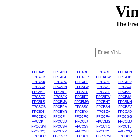
Vi
The Fre
FPCAAS
FPCABD
FPCABG
FPCABT
FPCACN
FPCAGK
FPCAGL
FPCAGP
FPCAHW
FPCAJB
FPCANK
FPCAPA
FPCAPF
FPCAPT
FPCAPV
FPCARX
FPCASN
FPCATW
FPCAVF
FPCAVJ
FPCAYF
FPCAYL
FPCAZC
FPCAZT
FPCBAL
FPCBFC
FPCBFK
FPCBFT
FPCBFW
FPCBJA
FPCBLS
FPCBMV
FPCBMW
FPCBNF
FPCBNN
FPCBQB
FPCBRA
FPCBSG
FPCBSN
FPCBSV
FPCBXK
FPCBYR
FPCBYX
FPCBZV
FPCCAD
FPCCDK
FPCCFH
FPCCFQ
FPCCFV
FPCCGG
FPCCKT
FPCCLD
FPCCLJ
FPCCMG
FPCCMJ
FPCCSM
FPCCSR
FPCCSV
FPCCTC
FPCCTJ
FPCCXQ
FPCCXZ
FPCCYH
FPCCYN
FPCCYQ
FPCDBC
FPCDCD
FPCDCJ
FPCDCM
FPCDCR