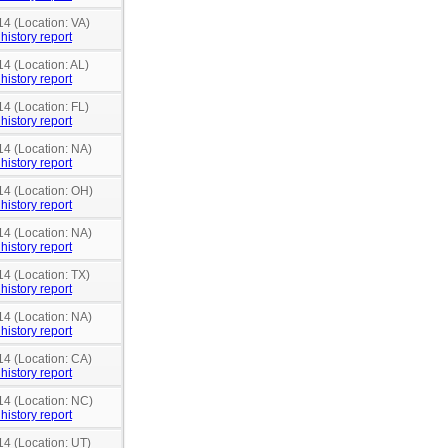
14 (Location: VA)
history report
14 (Location: AL)
history report
14 (Location: FL)
history report
14 (Location: NA)
history report
14 (Location: OH)
history report
14 (Location: NA)
history report
14 (Location: TX)
history report
14 (Location: NA)
history report
14 (Location: CA)
history report
14 (Location: NC)
history report
14 (Location: UT)