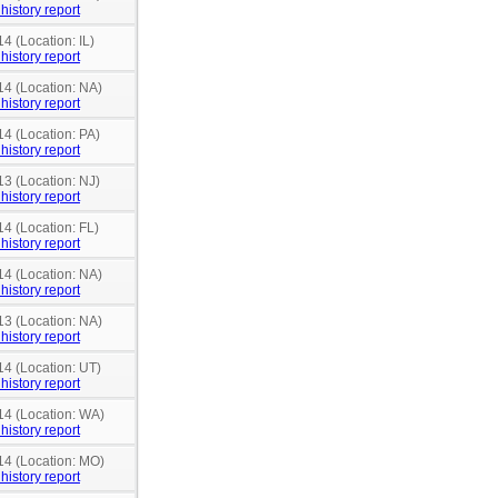
history report
4 (Location: IL)
history report
14 (Location: NA)
history report
14 (Location: PA)
history report
13 (Location: NJ)
history report
14 (Location: FL)
history report
14 (Location: NA)
history report
13 (Location: NA)
history report
14 (Location: UT)
history report
14 (Location: WA)
history report
14 (Location: MO)
history report