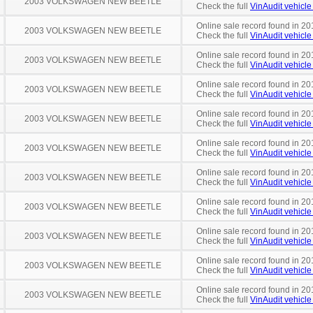
2003 VOLKSWAGEN NEW BEETLE
Check the full
VinAudit vehicle 
Online sale record found in 201
2003 VOLKSWAGEN NEW BEETLE
Check the full
VinAudit vehicle 
Online sale record found in 20
2003 VOLKSWAGEN NEW BEETLE
Check the full
VinAudit vehicle 
Online sale record found in 20
2003 VOLKSWAGEN NEW BEETLE
Check the full
VinAudit vehicle 
Online sale record found in 20
2003 VOLKSWAGEN NEW BEETLE
Check the full
VinAudit vehicle 
Online sale record found in 20
2003 VOLKSWAGEN NEW BEETLE
Check the full
VinAudit vehicle 
Online sale record found in 20
2003 VOLKSWAGEN NEW BEETLE
Check the full
VinAudit vehicle 
Online sale record found in 20
2003 VOLKSWAGEN NEW BEETLE
Check the full
VinAudit vehicle 
Online sale record found in 20
2003 VOLKSWAGEN NEW BEETLE
Check the full
VinAudit vehicle 
Online sale record found in 20
2003 VOLKSWAGEN NEW BEETLE
Check the full
VinAudit vehicle 
Online sale record found in 20
2003 VOLKSWAGEN NEW BEETLE
Check the full
VinAudit vehicle 