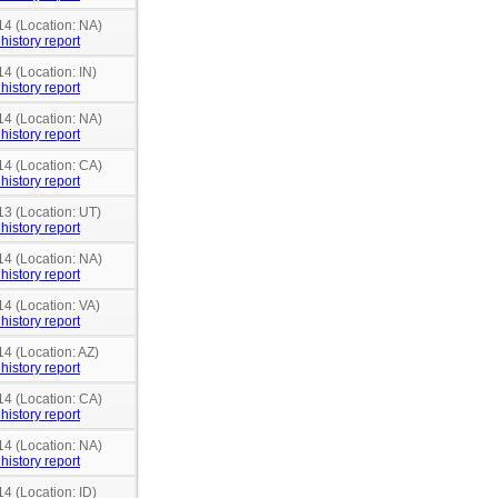
14 (Location: NA)
history report
14 (Location: IN)
history report
14 (Location: NA)
history report
14 (Location: CA)
history report
13 (Location: UT)
history report
14 (Location: NA)
history report
14 (Location: VA)
history report
14 (Location: AZ)
history report
14 (Location: CA)
history report
14 (Location: NA)
history report
14 (Location: ID)