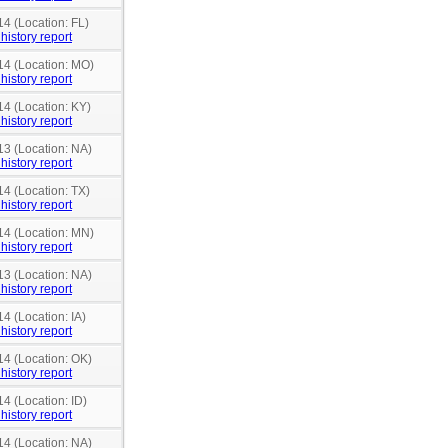
14 (Location: FL)
history report
14 (Location: MO)
history report
14 (Location: KY)
history report
13 (Location: NA)
history report
14 (Location: TX)
history report
14 (Location: MN)
history report
13 (Location: NA)
history report
4 (Location: IA)
history report
14 (Location: OK)
history report
14 (Location: ID)
history report
14 (Location: NA)