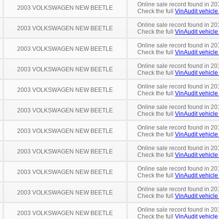
Online sale record found in 20
2003 VOLKSWAGEN NEW BEETLE
Check the full
VinAudit vehicle 
Online sale record found in 20
2003 VOLKSWAGEN NEW BEETLE
Check the full
VinAudit vehicle 
Online sale record found in 20
4
2003 VOLKSWAGEN NEW BEETLE
Check the full
VinAudit vehicle 
Online sale record found in 20
5
2003 VOLKSWAGEN NEW BEETLE
Check the full
VinAudit vehicle 
Online sale record found in 20
8
2003 VOLKSWAGEN NEW BEETLE
Check the full
VinAudit vehicle 
Online sale record found in 20
2003 VOLKSWAGEN NEW BEETLE
Check the full
VinAudit vehicle 
Online sale record found in 20
2003 VOLKSWAGEN NEW BEETLE
Check the full
VinAudit vehicle 
Online sale record found in 20
2003 VOLKSWAGEN NEW BEETLE
Check the full
VinAudit vehicle 
Online sale record found in 20
2003 VOLKSWAGEN NEW BEETLE
Check the full
VinAudit vehicle 
Online sale record found in 20
2003 VOLKSWAGEN NEW BEETLE
Check the full
VinAudit vehicle 
Online sale record found in 20
2003 VOLKSWAGEN NEW BEETLE
Check the full
VinAudit vehicle 