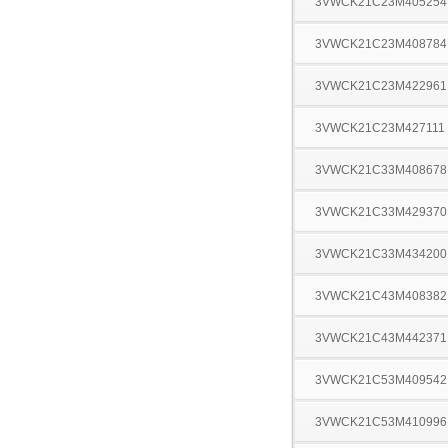
3VWCK21C23M405254
3VWCK21C23M408784
3VWCK21C23M422961
3VWCK21C23M427111
3VWCK21C33M408678
3VWCK21C33M429370
3VWCK21C33M434200
3VWCK21C43M408382
3VWCK21C43M442371
3VWCK21C53M409542
3VWCK21C53M410996