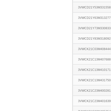
3VWCD21Y53M331558
3VWCD21Y63M313277
3VWCD21Y73M330833
3VWCD21Y83M318092
3VWCK21C03M408444
3VWCK21C13M407688
3VWCK21C13M410171
3VWCK21C13M431750
3VWCK21C23M400281
3VWCK21C23M401639