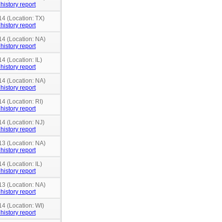
history report
14 (Location: TX)
history report
14 (Location: NA)
history report
4 (Location: IL)
history report
14 (Location: NA)
history report
14 (Location: RI)
history report
14 (Location: NJ)
history report
13 (Location: NA)
history report
4 (Location: IL)
history report
13 (Location: NA)
history report
14 (Location: WI)
history report