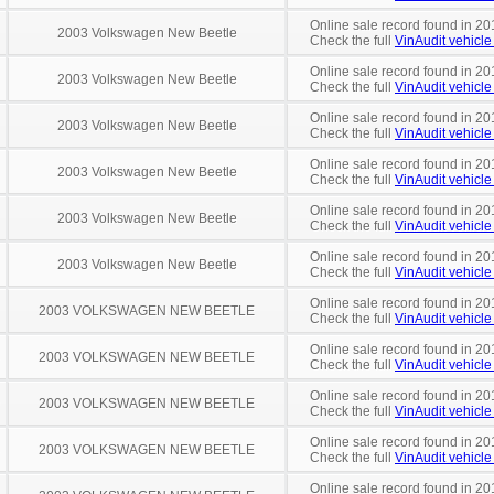
Online sale record found in 20
2003 Volkswagen New Beetle
Check the full
VinAudit vehicle 
Online sale record found in 20
2003 Volkswagen New Beetle
Check the full
VinAudit vehicle 
Online sale record found in 20
2003 Volkswagen New Beetle
Check the full
VinAudit vehicle 
Online sale record found in 20
2003 Volkswagen New Beetle
Check the full
VinAudit vehicle 
Online sale record found in 20
2003 Volkswagen New Beetle
Check the full
VinAudit vehicle 
Online sale record found in 20
2003 Volkswagen New Beetle
Check the full
VinAudit vehicle 
Online sale record found in 20
2003 VOLKSWAGEN NEW BEETLE
Check the full
VinAudit vehicle 
Online sale record found in 20
2003 VOLKSWAGEN NEW BEETLE
Check the full
VinAudit vehicle 
Online sale record found in 20
2003 VOLKSWAGEN NEW BEETLE
Check the full
VinAudit vehicle 
Online sale record found in 20
2003 VOLKSWAGEN NEW BEETLE
Check the full
VinAudit vehicle 
Online sale record found in 20