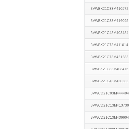
3VWBK21C33M410572
3VWBK21C33M416095
3VWBK21C43M403484
3VWBK21C73M411014
3VWBK21C73M421283
3VWBK21C83M408476
3VWBP21C43M430363
3VWCD21C03M444404
3VWCD21C13M413730
3VWCD21C13M436604