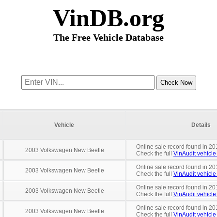
VinDB.org
The Free Vehicle Database
Vehicle
Details
Online sale record found in 20
2003 Volkswagen New Beetle
Check the full
VinAudit vehicle 
Online sale record found in 20
2003 Volkswagen New Beetle
Check the full
VinAudit vehicle 
Online sale record found in 20
2003 Volkswagen New Beetle
Check the full
VinAudit vehicle 
Online sale record found in 20
2003 Volkswagen New Beetle
Check the full
VinAudit vehicle 