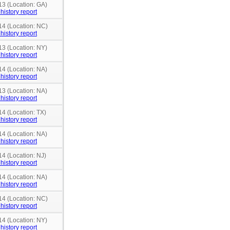
13 (Location: GA)
history report
14 (Location: NC)
history report
13 (Location: NY)
history report
14 (Location: NA)
history report
13 (Location: NA)
history report
14 (Location: TX)
history report
14 (Location: NA)
history report
14 (Location: NJ)
history report
14 (Location: NA)
history report
14 (Location: NC)
history report
14 (Location: NY)
history report