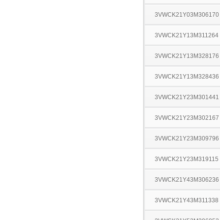
3VWCK21Y03M306170
3VWCK21Y13M311264
3VWCK21Y13M328176
3VWCK21Y13M328436
3VWCK21Y23M301441
3VWCK21Y23M302167
3VWCK21Y23M309796
3VWCK21Y23M319115
3VWCK21Y43M306236
3VWCK21Y43M311338