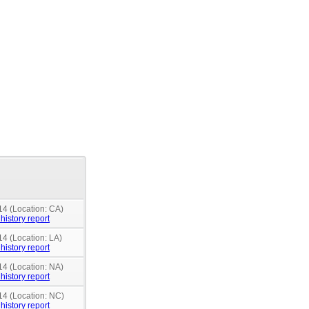
14 (Location: CA)
history report
14 (Location: LA)
history report
14 (Location: NA)
history report
14 (Location: NC)
history report