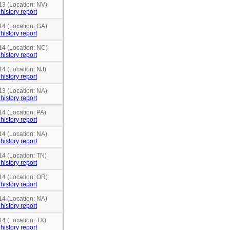
13 (Location: NV)
history report
14 (Location: GA)
history report
14 (Location: NC)
history report
14 (Location: NJ)
history report
13 (Location: NA)
history report
14 (Location: PA)
history report
14 (Location: NA)
history report
14 (Location: TN)
history report
14 (Location: OR)
history report
14 (Location: NA)
history report
14 (Location: TX)
history report