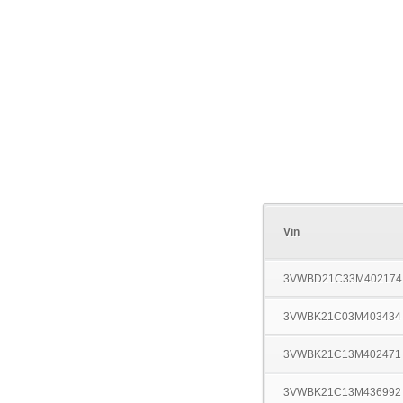
Vin
3VWBD21C33M402174
3VWBK21C03M403434
3VWBK21C13M402471
3VWBK21C13M436992