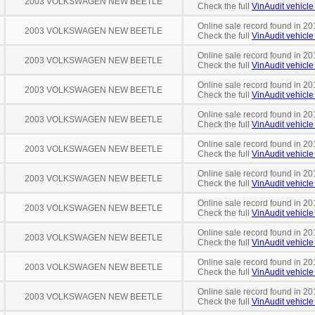
2003 VOLKSWAGEN NEW BEETLE
Check the full
VinAudit vehicle 
Online sale record found in 20
2003 VOLKSWAGEN NEW BEETLE
Check the full
VinAudit vehicle 
Online sale record found in 20
2003 VOLKSWAGEN NEW BEETLE
Check the full
VinAudit vehicle 
Online sale record found in 201
2003 VOLKSWAGEN NEW BEETLE
Check the full
VinAudit vehicle 
Online sale record found in 20
2003 VOLKSWAGEN NEW BEETLE
Check the full
VinAudit vehicle 
Online sale record found in 20
2003 VOLKSWAGEN NEW BEETLE
Check the full
VinAudit vehicle 
Online sale record found in 20
2003 VOLKSWAGEN NEW BEETLE
Check the full
VinAudit vehicle 
Online sale record found in 20
2003 VOLKSWAGEN NEW BEETLE
Check the full
VinAudit vehicle 
Online sale record found in 201
2003 VOLKSWAGEN NEW BEETLE
Check the full
VinAudit vehicle 
Online sale record found in 20
2003 VOLKSWAGEN NEW BEETLE
Check the full
VinAudit vehicle 
Online sale record found in 20
2003 VOLKSWAGEN NEW BEETLE
Check the full
VinAudit vehicle 