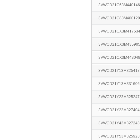
3VWCD21C63M440146
3VWCD21C83M400120
3VWCD21CX3M41753
3VWCD21CX3M43590
3VWCD21CX3M44304
3VWCD21Y13M325417
3VWCD21Y13M331606
3VWCD21Y23M325247
3VWCD21Y23M327404
3VWCD21Y43M327243
3VWCD21Y53M325923