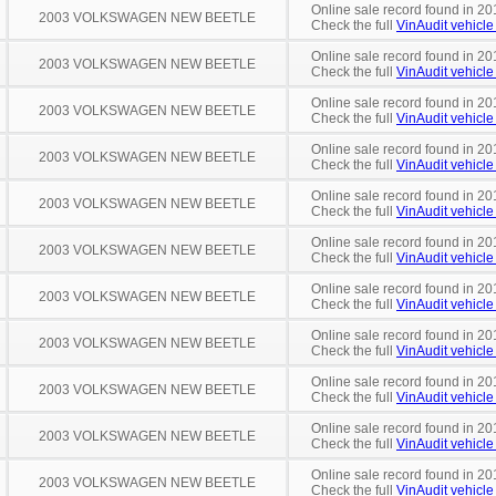
Online sale record found in 20
2003 VOLKSWAGEN NEW BEETLE
Check the full
VinAudit vehicle 
Online sale record found in 20
2003 VOLKSWAGEN NEW BEETLE
Check the full
VinAudit vehicle 
Online sale record found in 20
2003 VOLKSWAGEN NEW BEETLE
Check the full
VinAudit vehicle 
Online sale record found in 20
2003 VOLKSWAGEN NEW BEETLE
Check the full
VinAudit vehicle 
Online sale record found in 20
2003 VOLKSWAGEN NEW BEETLE
Check the full
VinAudit vehicle 
Online sale record found in 20
2003 VOLKSWAGEN NEW BEETLE
Check the full
VinAudit vehicle 
Online sale record found in 20
2003 VOLKSWAGEN NEW BEETLE
Check the full
VinAudit vehicle 
Online sale record found in 20
2003 VOLKSWAGEN NEW BEETLE
Check the full
VinAudit vehicle 
Online sale record found in 20
2003 VOLKSWAGEN NEW BEETLE
Check the full
VinAudit vehicle 
Online sale record found in 20
2003 VOLKSWAGEN NEW BEETLE
Check the full
VinAudit vehicle 
Online sale record found in 20
2003 VOLKSWAGEN NEW BEETLE
Check the full
VinAudit vehicle 