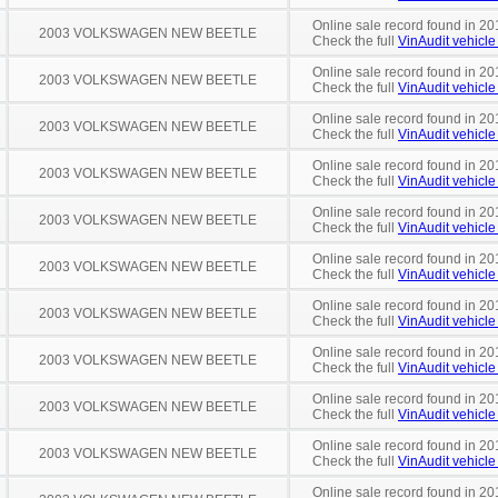
Online sale record found in 20
2003 VOLKSWAGEN NEW BEETLE
Check the full
VinAudit vehicle 
Online sale record found in 20
2003 VOLKSWAGEN NEW BEETLE
Check the full
VinAudit vehicle 
Online sale record found in 20
2003 VOLKSWAGEN NEW BEETLE
Check the full
VinAudit vehicle 
Online sale record found in 20
2003 VOLKSWAGEN NEW BEETLE
Check the full
VinAudit vehicle 
Online sale record found in 20
2003 VOLKSWAGEN NEW BEETLE
Check the full
VinAudit vehicle 
Online sale record found in 20
2003 VOLKSWAGEN NEW BEETLE
Check the full
VinAudit vehicle 
Online sale record found in 20
2003 VOLKSWAGEN NEW BEETLE
Check the full
VinAudit vehicle 
Online sale record found in 201
2003 VOLKSWAGEN NEW BEETLE
Check the full
VinAudit vehicle 
Online sale record found in 20
2003 VOLKSWAGEN NEW BEETLE
Check the full
VinAudit vehicle 
Online sale record found in 20
2003 VOLKSWAGEN NEW BEETLE
Check the full
VinAudit vehicle 
Online sale record found in 20