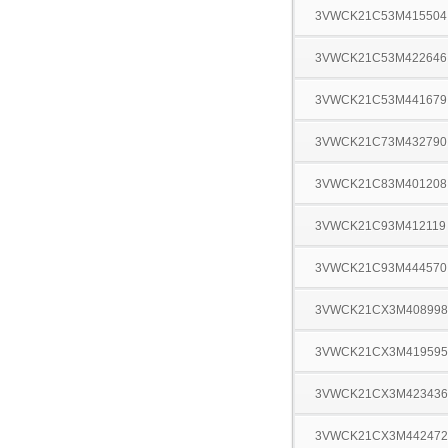
3VWCK21C53M415504
3VWCK21C53M422646
3VWCK21C53M441679
3VWCK21C73M432790
3VWCK21C83M401208
3VWCK21C93M412119
3VWCK21C93M444570
3VWCK21CX3M408998
3VWCK21CX3M419595
3VWCK21CX3M423436
3VWCK21CX3M442472