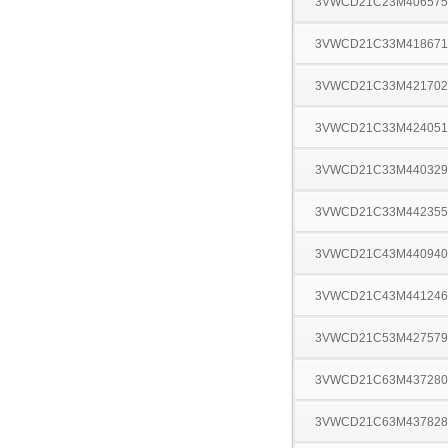
3VWCD21C23M406575
3VWCD21C33M418671
3VWCD21C33M421702
3VWCD21C33M424051
3VWCD21C33M440329
3VWCD21C33M442355
3VWCD21C43M440940
3VWCD21C43M441246
3VWCD21C53M427579
3VWCD21C63M437280
3VWCD21C63M437828