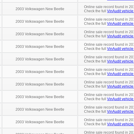
Online sale record found in 20
2003 Volkswagen New Beetle
Check the full
VinAudit vehicle 
Online sale record found in 20
2003 Volkswagen New Beetle
Check the full
VinAudit vehicle 
Online sale record found in 20
2003 Volkswagen New Beetle
Check the full
VinAudit vehicle 
Online sale record found in 20
2003 Volkswagen New Beetle
Check the full
VinAudit vehicle 
Online sale record found in 20
2003 Volkswagen New Beetle
Check the full
VinAudit vehicle 
Online sale record found in 20
2003 Volkswagen New Beetle
Check the full
VinAudit vehicle 
Online sale record found in 20
2003 Volkswagen New Beetle
Check the full
VinAudit vehicle 
Online sale record found in 20
2003 Volkswagen New Beetle
Check the full
VinAudit vehicle 
Online sale record found in 20
2003 Volkswagen New Beetle
Check the full
VinAudit vehicle 
Online sale record found in 20
2003 Volkswagen New Beetle
Check the full
VinAudit vehicle 
Online sale record found in 20