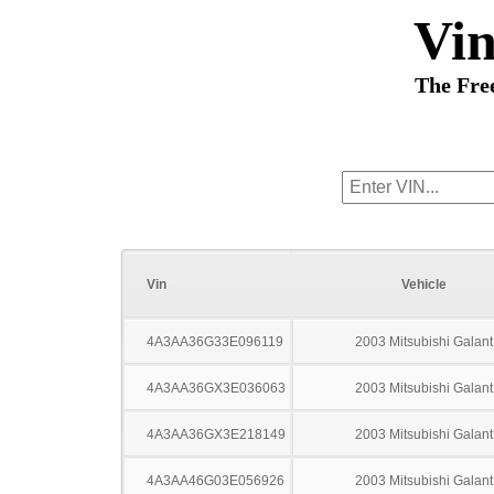
Vi
The Fre
Vin
Vehicle
4A3AA36G33E096119
2003 Mitsubishi Galant
4A3AA36GX3E036063
2003 Mitsubishi Galant
4A3AA36GX3E218149
2003 Mitsubishi Galant
4A3AA46G03E056926
2003 Mitsubishi Galant