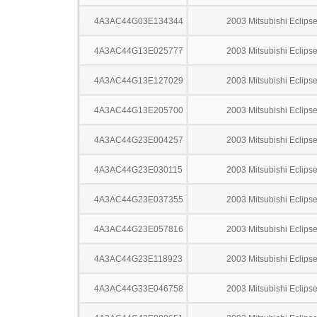
4A3AC44G03E134344
2003 Mitsubishi Eclips
4A3AC44G13E025777
2003 Mitsubishi Eclips
4A3AC44G13E127029
2003 Mitsubishi Eclips
4A3AC44G13E205700
2003 Mitsubishi Eclips
4A3AC44G23E004257
2003 Mitsubishi Eclips
4A3AC44G23E030115
2003 Mitsubishi Eclips
4A3AC44G23E037355
2003 Mitsubishi Eclips
4A3AC44G23E057816
2003 Mitsubishi Eclips
4A3AC44G23E118923
2003 Mitsubishi Eclips
4A3AC44G33E046758
2003 Mitsubishi Eclips