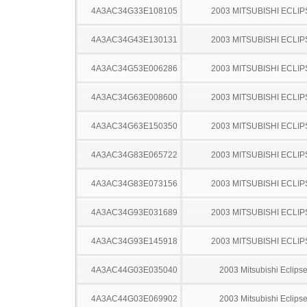
4A3AC34G33E108105
2003 MITSUBISHI ECLIP
4A3AC34G43E130131
2003 MITSUBISHI ECLIP
4A3AC34G53E006286
2003 MITSUBISHI ECLIP
4A3AC34G63E008600
2003 MITSUBISHI ECLIP
4A3AC34G63E150350
2003 MITSUBISHI ECLIP
4A3AC34G83E065722
2003 MITSUBISHI ECLIP
4A3AC34G83E073156
2003 MITSUBISHI ECLIP
4A3AC34G93E031689
2003 MITSUBISHI ECLIP
4A3AC34G93E145918
2003 MITSUBISHI ECLIP
4A3AC44G03E035040
2003 Mitsubishi Eclips
4A3AC44G03E069902
2003 Mitsubishi Eclips