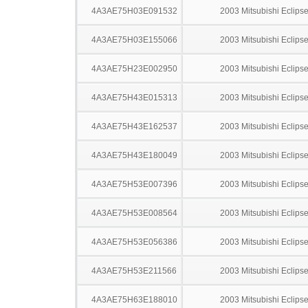
4A3AE75H03E091532
2003 Mitsubishi Eclips
4A3AE75H03E155066
2003 Mitsubishi Eclips
4A3AE75H23E002950
2003 Mitsubishi Eclips
4A3AE75H43E015313
2003 Mitsubishi Eclips
4A3AE75H43E162537
2003 Mitsubishi Eclips
4A3AE75H43E180049
2003 Mitsubishi Eclips
4A3AE75H53E007396
2003 Mitsubishi Eclips
4A3AE75H53E008564
2003 Mitsubishi Eclips
4A3AE75H53E056386
2003 Mitsubishi Eclips
4A3AE75H53E211566
2003 Mitsubishi Eclips
4A3AE75H63E188010
2003 Mitsubishi Eclips