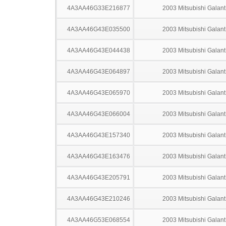
4A3AA46G33E216877
2003 Mitsubishi Galant
4A3AA46G43E035500
2003 Mitsubishi Galant
4A3AA46G43E044438
2003 Mitsubishi Galant
4A3AA46G43E064897
2003 Mitsubishi Galant
4A3AA46G43E065970
2003 Mitsubishi Galant
4A3AA46G43E066004
2003 Mitsubishi Galant
4A3AA46G43E157340
2003 Mitsubishi Galant
4A3AA46G43E163476
2003 Mitsubishi Galant
4A3AA46G43E205791
2003 Mitsubishi Galant
4A3AA46G43E210246
2003 Mitsubishi Galant
4A3AA46G53E068554
2003 Mitsubishi Galant