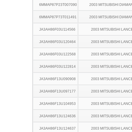
6MMAP87P23T007090
2003 MITSUBISHI DIAMA
6MMAP87P73T011491
2003 MITSUBISHI DIAMA
JA3AH86F03U114566
2003 MITSUBISHI LANC
JA3AH86F03U120464
2003 MITSUBISHI LANC
JA3AH86F03U122568
2003 MITSUBISHI LANC
JA3AH86F03U122814
2003 MITSUBISHI LANC
JA3AH86F13U090908
2003 MITSUBISHI LANC
JA3AH86F13U097177
2003 MITSUBISHI LANC
JA3AH86F13U104953
2003 MITSUBISHI LANC
JA3AH86F13U124636
2003 MITSUBISHI LANC
JA3AH86F13U124637
2003 MITSUBISHI LANC