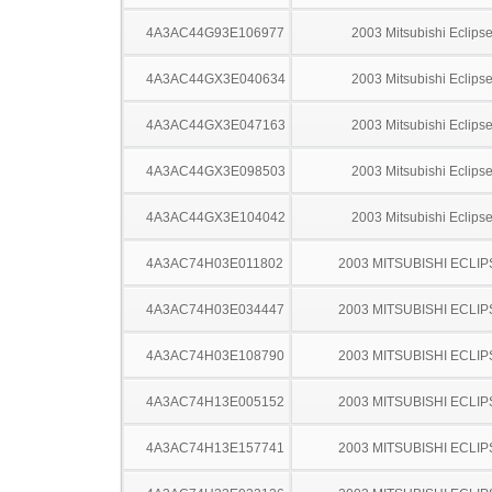
4A3AC44G93E106977
2003 Mitsubishi Eclips
4A3AC44GX3E040634
2003 Mitsubishi Eclips
4A3AC44GX3E047163
2003 Mitsubishi Eclips
4A3AC44GX3E098503
2003 Mitsubishi Eclips
4A3AC44GX3E104042
2003 Mitsubishi Eclips
4A3AC74H03E011802
2003 MITSUBISHI ECLIP
4A3AC74H03E034447
2003 MITSUBISHI ECLIP
4A3AC74H03E108790
2003 MITSUBISHI ECLIP
4A3AC74H13E005152
2003 MITSUBISHI ECLIP
4A3AC74H13E157741
2003 MITSUBISHI ECLIP