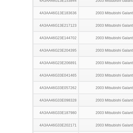
4A3AA46G13E153844
2003 Mitsubishi Galant
4A3AA46G13E183636
2003 Mitsubishi Galant
4A3AA46G13E217123
2003 Mitsubishi Galant
4A3AA46G23E144702
2003 Mitsubishi Galant
4A3AA46G23E204395
2003 Mitsubishi Galant
4A3AA46G23E206891
2003 Mitsubishi Galant
4A3AA46G33E041465
2003 Mitsubishi Galant
4A3AA46G33E057262
2003 Mitsubishi Galant
4A3AA46G33E098328
2003 Mitsubishi Galant
4A3AA46G33E187980
2003 Mitsubishi Galant
4A3AA46G33E202171
2003 Mitsubishi Galant