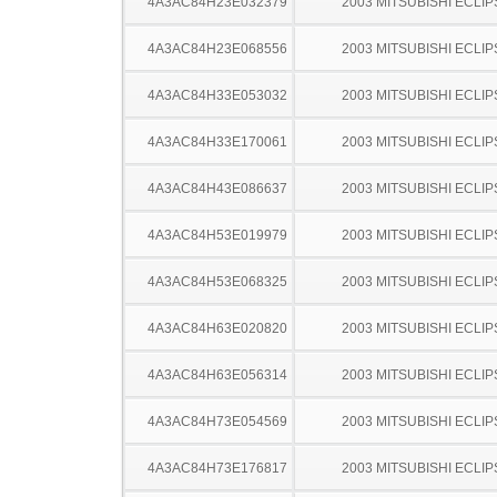
4A3AC84H23E032379
2003 MITSUBISHI ECLIP
4A3AC84H23E068556
2003 MITSUBISHI ECLIP
4A3AC84H33E053032
2003 MITSUBISHI ECLIP
4A3AC84H33E170061
2003 MITSUBISHI ECLIP
4A3AC84H43E086637
2003 MITSUBISHI ECLIP
4A3AC84H53E019979
2003 MITSUBISHI ECLIP
4A3AC84H53E068325
2003 MITSUBISHI ECLIP
4A3AC84H63E020820
2003 MITSUBISHI ECLIP
4A3AC84H63E056314
2003 MITSUBISHI ECLIP
4A3AC84H73E054569
2003 MITSUBISHI ECLIP
4A3AC84H73E176817
2003 MITSUBISHI ECLIP