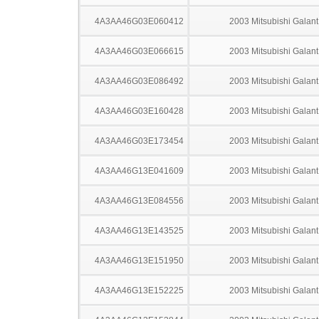
4A3AA46G03E060412
2003 Mitsubishi Galant
4A3AA46G03E066615
2003 Mitsubishi Galant
4A3AA46G03E086492
2003 Mitsubishi Galant
4A3AA46G03E160428
2003 Mitsubishi Galant
4A3AA46G03E173454
2003 Mitsubishi Galant
4A3AA46G13E041609
2003 Mitsubishi Galant
4A3AA46G13E084556
2003 Mitsubishi Galant
4A3AA46G13E143525
2003 Mitsubishi Galant
4A3AA46G13E151950
2003 Mitsubishi Galant
4A3AA46G13E152225
2003 Mitsubishi Galant