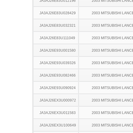
JA3AJ26E83U012196
2003 MITSUBISHI LANC
JA3AJ26E83U028429
2003 MITSUBISHI LANC
JA3AJ26E83U032321
2003 MITSUBISHI LANC
JA3AJ26E83U111049
2003 MITSUBISHI LANC
JA3AJ26E93U001580
2003 MITSUBISHI LANC
JA3AJ26E93U039326
2003 MITSUBISHI LANC
JA3AJ26E93U082466
2003 MITSUBISHI LANC
JA3AJ26E93U090924
2003 MITSUBISHI LANC
JA3AJ26EX3U000972
2003 MITSUBISHI LANC
JA3AJ26EX3U011583
2003 MITSUBISHI LANC
JA3AJ26EX3U100649
2003 MITSUBISHI LANC