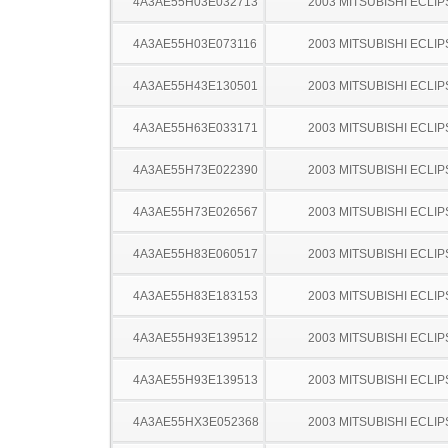
4A3AE55H03E032713
2003 MITSUBISHI ECLIP
4A3AE55H03E073116
2003 MITSUBISHI ECLIP
4A3AE55H43E130501
2003 MITSUBISHI ECLIP
4A3AE55H63E033171
2003 MITSUBISHI ECLIP
4A3AE55H73E022390
2003 MITSUBISHI ECLIP
4A3AE55H73E026567
2003 MITSUBISHI ECLIP
4A3AE55H83E060517
2003 MITSUBISHI ECLIP
4A3AE55H83E183153
2003 MITSUBISHI ECLIP
4A3AE55H93E139512
2003 MITSUBISHI ECLIP
4A3AE55H93E139513
2003 MITSUBISHI ECLIP
4A3AE55HX3E052368
2003 MITSUBISHI ECLIP