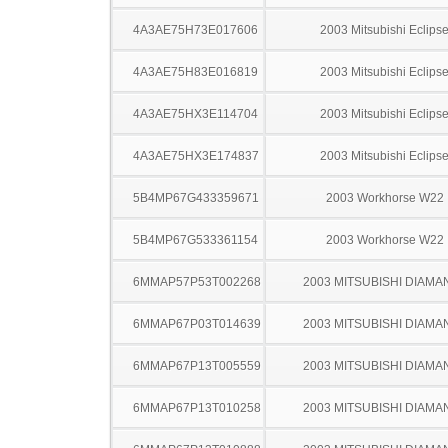
4A3AE75H73E017606
2003 Mitsubishi Eclips
4A3AE75H83E016819
2003 Mitsubishi Eclips
4A3AE75HX3E114704
2003 Mitsubishi Eclips
4A3AE75HX3E174837
2003 Mitsubishi Eclips
5B4MP67G433359671
2003 Workhorse W22
5B4MP67G533361154
2003 Workhorse W22
6MMAP57P53T002268
2003 MITSUBISHI DIAMA
6MMAP67P03T014639
2003 MITSUBISHI DIAMA
6MMAP67P13T005559
2003 MITSUBISHI DIAMA
6MMAP67P13T010258
2003 MITSUBISHI DIAMA