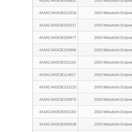
4A3AC44G43E008651
2003 Mitsubishi Eclips
4A3AC44G43E012618
2003 Mitsubishi Eclips
4A3AC44G43E020217
2003 Mitsubishi Eclips
4A3AC44G43E028477
2003 Mitsubishi Eclips
4A3AC44G43E203696
2003 Mitsubishi Eclips
4A3AC44G53E031162
2003 Mitsubishi Eclips
4A3AC44G53E114817
2003 Mitsubishi Eclips
4A3AC44G53E133125
2003 Mitsubishi Eclips
4A3AC44G53E200970
2003 Mitsubishi Eclips
4A3AC44G63E001183
2003 Mitsubishi Eclips
4A3AC44G63E089538
2003 Mitsubishi Eclips