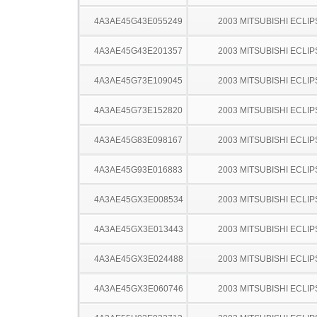
4A3AE45G43E055249
2003 MITSUBISHI ECLIP
4A3AE45G43E201357
2003 MITSUBISHI ECLIP
4A3AE45G73E109045
2003 MITSUBISHI ECLIP
4A3AE45G73E152820
2003 MITSUBISHI ECLIP
4A3AE45G83E098167
2003 MITSUBISHI ECLIP
4A3AE45G93E016883
2003 MITSUBISHI ECLIP
4A3AE45GX3E008534
2003 MITSUBISHI ECLIP
4A3AE45GX3E013443
2003 MITSUBISHI ECLIP
4A3AE45GX3E024488
2003 MITSUBISHI ECLIP
4A3AE45GX3E060746
2003 MITSUBISHI ECLIP