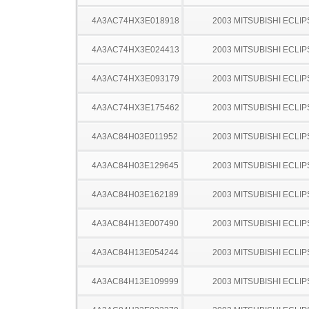
4A3AC74HX3E018918
2003 MITSUBISHI ECLIP
4A3AC74HX3E024413
2003 MITSUBISHI ECLIP
4A3AC74HX3E093179
2003 MITSUBISHI ECLIP
4A3AC74HX3E175462
2003 MITSUBISHI ECLIP
4A3AC84H03E011952
2003 MITSUBISHI ECLIP
4A3AC84H03E129645
2003 MITSUBISHI ECLIP
4A3AC84H03E162189
2003 MITSUBISHI ECLIP
4A3AC84H13E007490
2003 MITSUBISHI ECLIP
4A3AC84H13E054244
2003 MITSUBISHI ECLIP
4A3AC84H13E109999
2003 MITSUBISHI ECLIP