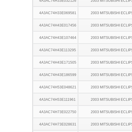
4A3AC74H33E032126
2003 MITSUBISHI ECLIP
4A3AC74H33E069581
2003 MITSUBISHI ECLIP
4A3AC74H43E017456
2003 MITSUBISHI ECLIP
4A3AC74H43E107464
2003 MITSUBISHI ECLIP
4A3AC74H43E113295
2003 MITSUBISHI ECLIP
4A3AC74H43E171505
2003 MITSUBISHI ECLIP
4A3AC74H43E186599
2003 MITSUBISHI ECLIP
4A3AC74H53E048621
2003 MITSUBISHI ECLIP
4A3AC74H53E111961
2003 MITSUBISHI ECLIP
4A3AC74H73E022750
2003 MITSUBISHI ECLIP
4A3AC74H73E028631
2003 MITSUBISHI ECLIP