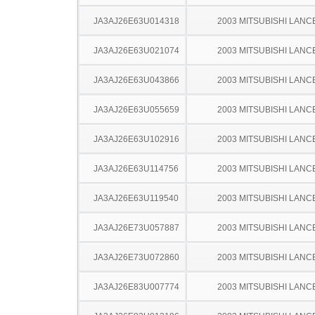
JA3AJ26E63U014318
2003 MITSUBISHI LANC
JA3AJ26E63U021074
2003 MITSUBISHI LANC
JA3AJ26E63U043866
2003 MITSUBISHI LANC
JA3AJ26E63U055659
2003 MITSUBISHI LANC
JA3AJ26E63U102916
2003 MITSUBISHI LANC
JA3AJ26E63U114756
2003 MITSUBISHI LANC
JA3AJ26E63U119540
2003 MITSUBISHI LANC
JA3AJ26E73U057887
2003 MITSUBISHI LANC
JA3AJ26E73U072860
2003 MITSUBISHI LANC
JA3AJ26E83U007774
2003 MITSUBISHI LANC