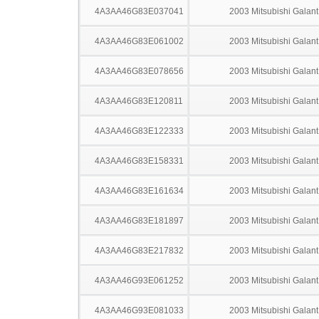
4A3AA46G83E037041
2003 Mitsubishi Galant
4A3AA46G83E061002
2003 Mitsubishi Galant
4A3AA46G83E078656
2003 Mitsubishi Galant
4A3AA46G83E120811
2003 Mitsubishi Galant
4A3AA46G83E122333
2003 Mitsubishi Galant
4A3AA46G83E158331
2003 Mitsubishi Galant
4A3AA46G83E161634
2003 Mitsubishi Galant
4A3AA46G83E181897
2003 Mitsubishi Galant
4A3AA46G83E217832
2003 Mitsubishi Galant
4A3AA46G93E061252
2003 Mitsubishi Galant
4A3AA46G93E081033
2003 Mitsubishi Galant