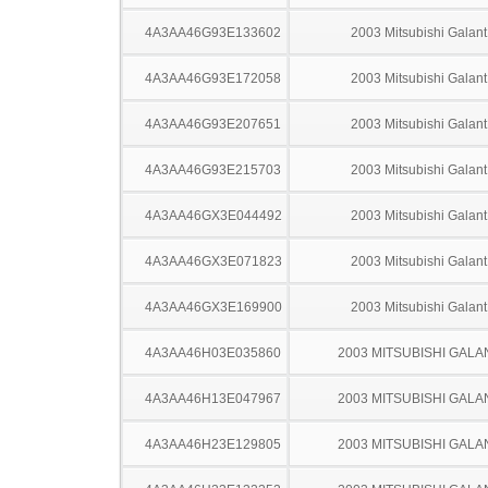
4A3AA46G93E133602
2003 Mitsubishi Galant
4A3AA46G93E172058
2003 Mitsubishi Galant
4A3AA46G93E207651
2003 Mitsubishi Galant
4A3AA46G93E215703
2003 Mitsubishi Galant
4A3AA46GX3E044492
2003 Mitsubishi Galant
4A3AA46GX3E071823
2003 Mitsubishi Galant
4A3AA46GX3E169900
2003 Mitsubishi Galant
4A3AA46H03E035860
2003 MITSUBISHI GALA
4A3AA46H13E047967
2003 MITSUBISHI GALA
4A3AA46H23E129805
2003 MITSUBISHI GALA