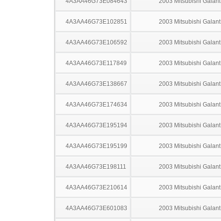
4A3AA46G73E084643
2003 Mitsubishi Galant
4A3AA46G73E102851
2003 Mitsubishi Galant
4A3AA46G73E106592
2003 Mitsubishi Galant
4A3AA46G73E117849
2003 Mitsubishi Galant
4A3AA46G73E138667
2003 Mitsubishi Galant
4A3AA46G73E174634
2003 Mitsubishi Galant
4A3AA46G73E195194
2003 Mitsubishi Galant
4A3AA46G73E195199
2003 Mitsubishi Galant
4A3AA46G73E198111
2003 Mitsubishi Galant
4A3AA46G73E210614
2003 Mitsubishi Galant
4A3AA46G73E601083
2003 Mitsubishi Galant