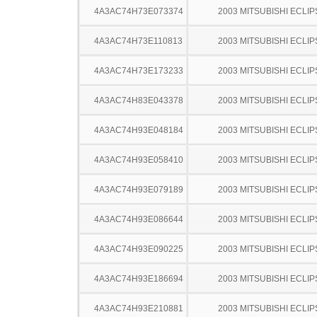
4A3AC74H73E073374
2003 MITSUBISHI ECLIP
4A3AC74H73E110813
2003 MITSUBISHI ECLIP
4A3AC74H73E173233
2003 MITSUBISHI ECLIP
4A3AC74H83E043378
2003 MITSUBISHI ECLIP
4A3AC74H93E048184
2003 MITSUBISHI ECLIP
4A3AC74H93E058410
2003 MITSUBISHI ECLIP
4A3AC74H93E079189
2003 MITSUBISHI ECLIP
4A3AC74H93E086644
2003 MITSUBISHI ECLIP
4A3AC74H93E090225
2003 MITSUBISHI ECLIP
4A3AC74H93E186694
2003 MITSUBISHI ECLIP
4A3AC74H93E210881
2003 MITSUBISHI ECLIP