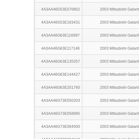
4A3AA46G53E076802
2003 Mitsubishi Galant
4A3AA46G53E183431
2003 Mitsubishi Galant
4A3AA46G63E116997
2003 Mitsubishi Galant
4A3AA46G63E117146
2003 Mitsubishi Galant
4A3AA46G63E135357
2003 Mitsubishi Galant
4A3AA46G63E144427
2003 Mitsubishi Galant
4A3AA46G63E201760
2003 Mitsubishi Galant
4A3AA46G73E050203
2003 Mitsubishi Galant
4A3AA46G73E058995
2003 Mitsubishi Galant
4A3AA46G73E084500
2003 Mitsubishi Galant