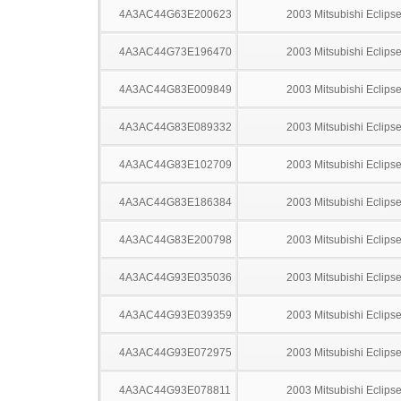
4A3AC44G63E200623
2003 Mitsubishi Eclips
4A3AC44G73E196470
2003 Mitsubishi Eclips
4A3AC44G83E009849
2003 Mitsubishi Eclips
4A3AC44G83E089332
2003 Mitsubishi Eclips
4A3AC44G83E102709
2003 Mitsubishi Eclips
4A3AC44G83E186384
2003 Mitsubishi Eclips
4A3AC44G83E200798
2003 Mitsubishi Eclips
4A3AC44G93E035036
2003 Mitsubishi Eclips
4A3AC44G93E039359
2003 Mitsubishi Eclips
4A3AC44G93E072975
2003 Mitsubishi Eclips
4A3AC44G93E078811
2003 Mitsubishi Eclips