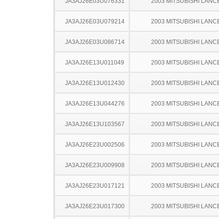
JA3AJ26E03U076331
2003 MITSUBISHI LANC
JA3AJ26E03U079214
2003 MITSUBISHI LANC
JA3AJ26E03U086714
2003 MITSUBISHI LANC
JA3AJ26E13U011049
2003 MITSUBISHI LANC
JA3AJ26E13U012430
2003 MITSUBISHI LANC
JA3AJ26E13U044276
2003 MITSUBISHI LANC
JA3AJ26E13U103567
2003 MITSUBISHI LANC
JA3AJ26E23U002506
2003 MITSUBISHI LANC
JA3AJ26E23U009908
2003 MITSUBISHI LANC
JA3AJ26E23U017121
2003 MITSUBISHI LANC
JA3AJ26E23U017300
2003 MITSUBISHI LANC