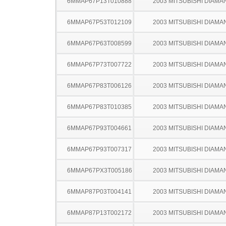
6MMAP67P13T010888
2003 MITSUBISHI DIAMA
6MMAP67P53T012109
2003 MITSUBISHI DIAMA
6MMAP67P63T008599
2003 MITSUBISHI DIAMA
6MMAP67P73T007722
2003 MITSUBISHI DIAMA
6MMAP67P83T006126
2003 MITSUBISHI DIAMA
6MMAP67P83T010385
2003 MITSUBISHI DIAMA
6MMAP67P93T004661
2003 MITSUBISHI DIAMA
6MMAP67P93T007317
2003 MITSUBISHI DIAMA
6MMAP67PX3T005186
2003 MITSUBISHI DIAMA
6MMAP87P03T004141
2003 MITSUBISHI DIAMA
6MMAP87P13T002172
2003 MITSUBISHI DIAMA