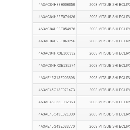
4A3AC84H83E006059
2003 MITSUBISHI ECLIP
4A3AC84H83E074426
2003 MITSUBISHI ECLIP
4A3AC84H93E054976
2003 MITSUBISHI ECLIP
4A3AC84H93E063256
2003 MITSUBISHI ECLIP
4A3AC84HX3E100332
2003 MITSUBISHI ECLIP
4A3AC84HX3E135274
2003 MITSUBISHI ECLIP
4A3AE45G13E003898
2003 MITSUBISHI ECLIP
4A3AE45G13E071473
2003 MITSUBISHI ECLIP
4A3AE45G33E082863
2003 MITSUBISHI ECLIP
4A3AE45G43E021330
2003 MITSUBISHI ECLIP
4A3AE45G43E033770
2003 MITSUBISHI ECLIP