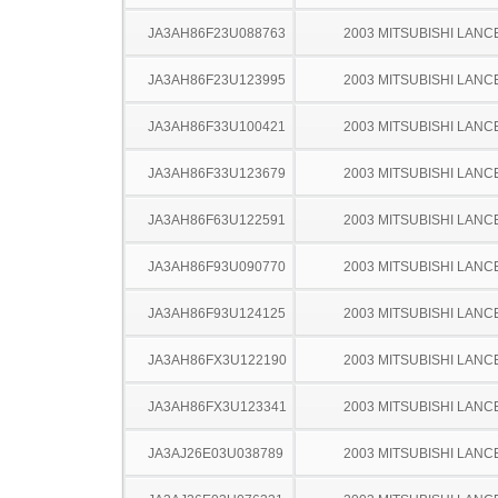
JA3AH86F23U088763
2003 MITSUBISHI LANC
JA3AH86F23U123995
2003 MITSUBISHI LANC
JA3AH86F33U100421
2003 MITSUBISHI LANC
JA3AH86F33U123679
2003 MITSUBISHI LANC
JA3AH86F63U122591
2003 MITSUBISHI LANC
JA3AH86F93U090770
2003 MITSUBISHI LANC
JA3AH86F93U124125
2003 MITSUBISHI LANC
JA3AH86FX3U122190
2003 MITSUBISHI LANC
JA3AH86FX3U123341
2003 MITSUBISHI LANC
JA3AJ26E03U038789
2003 MITSUBISHI LANC