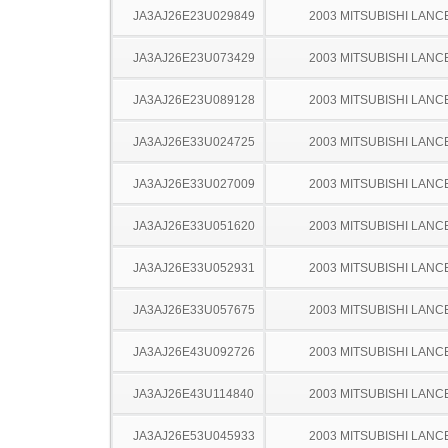
JA3AJ26E23U029849
2003 MITSUBISHI LANC
JA3AJ26E23U073429
2003 MITSUBISHI LANC
JA3AJ26E23U089128
2003 MITSUBISHI LANC
JA3AJ26E33U024725
2003 MITSUBISHI LANC
JA3AJ26E33U027009
2003 MITSUBISHI LANC
JA3AJ26E33U051620
2003 MITSUBISHI LANC
JA3AJ26E33U052931
2003 MITSUBISHI LANC
JA3AJ26E33U057675
2003 MITSUBISHI LANC
JA3AJ26E43U092726
2003 MITSUBISHI LANC
JA3AJ26E43U114840
2003 MITSUBISHI LANC
JA3AJ26E53U045933
2003 MITSUBISHI LANC