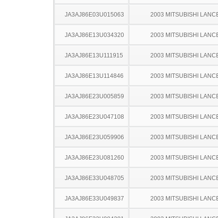
JA3AJ86E03U015063
2003 MITSUBISHI LANC
JA3AJ86E13U034320
2003 MITSUBISHI LANC
JA3AJ86E13U111915
2003 MITSUBISHI LANC
JA3AJ86E13U114846
2003 MITSUBISHI LANC
JA3AJ86E23U005859
2003 MITSUBISHI LANC
JA3AJ86E23U047108
2003 MITSUBISHI LANC
JA3AJ86E23U059906
2003 MITSUBISHI LANC
JA3AJ86E23U081260
2003 MITSUBISHI LANC
JA3AJ86E33U048705
2003 MITSUBISHI LANC
JA3AJ86E33U049837
2003 MITSUBISHI LANC