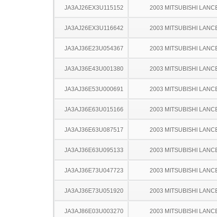
JA3AJ26EX3U115152
2003 MITSUBISHI LANC
JA3AJ26EX3U116642
2003 MITSUBISHI LANC
JA3AJ36E23U054367
2003 MITSUBISHI LANC
JA3AJ36E43U001380
2003 MITSUBISHI LANC
JA3AJ36E53U000691
2003 MITSUBISHI LANC
JA3AJ36E63U015166
2003 MITSUBISHI LANC
JA3AJ36E63U087517
2003 MITSUBISHI LANC
JA3AJ36E63U095133
2003 MITSUBISHI LANC
JA3AJ36E73U047723
2003 MITSUBISHI LANC
JA3AJ36E73U051920
2003 MITSUBISHI LANC
JA3AJ86E03U003270
2003 MITSUBISHI LANC