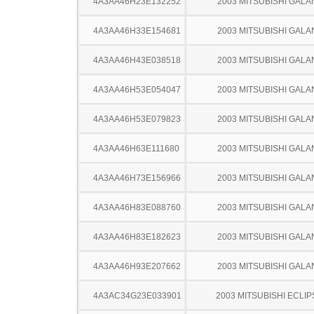
4A3AA46H23E132252
2003 MITSUBISHI GALA
4A3AA46H33E154681
2003 MITSUBISHI GALA
4A3AA46H43E038518
2003 MITSUBISHI GALA
4A3AA46H53E054047
2003 MITSUBISHI GALA
4A3AA46H53E079823
2003 MITSUBISHI GALA
4A3AA46H63E111680
2003 MITSUBISHI GALA
4A3AA46H73E156966
2003 MITSUBISHI GALA
4A3AA46H83E088760
2003 MITSUBISHI GALA
4A3AA46H83E182623
2003 MITSUBISHI GALA
4A3AA46H93E207662
2003 MITSUBISHI GALA
4A3AC34G23E033901
2003 MITSUBISHI ECLIP