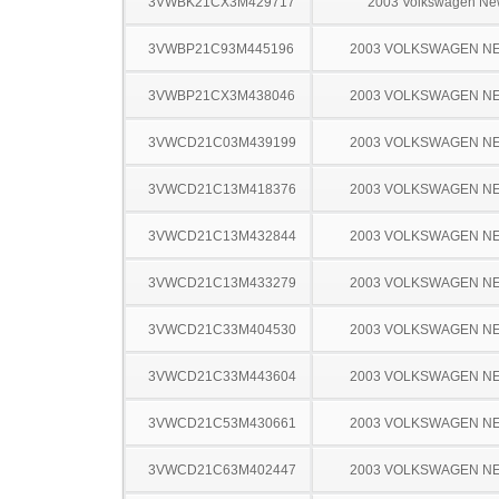
3VWBK21CX3M429717
2003 Volkswagen Ne
3VWBP21C93M445196
2003 VOLKSWAGEN N
3VWBP21CX3M438046
2003 VOLKSWAGEN N
3VWCD21C03M439199
2003 VOLKSWAGEN N
3VWCD21C13M418376
2003 VOLKSWAGEN N
3VWCD21C13M432844
2003 VOLKSWAGEN N
3VWCD21C13M433279
2003 VOLKSWAGEN N
3VWCD21C33M404530
2003 VOLKSWAGEN N
3VWCD21C33M443604
2003 VOLKSWAGEN N
3VWCD21C53M430661
2003 VOLKSWAGEN N
3VWCD21C63M402447
2003 VOLKSWAGEN N