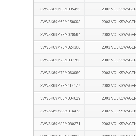
3VWSK69M63M095495
2003 VOLKSWAGEN
3VWSK69M63M158093
2003 VOLKSWAGEN
3VWSK69M73M020594
2003 VOLKSWAGEN
3VWSK69M73M024306
2003 VOLKSWAGEN
3VWSK69M73M037783
2003 VOLKSWAGEN
3VWSK69M73M063980
2003 VOLKSWAGEN
3VWSK69M73M113177
2003 VOLKSWAGEN
3VWSK69M83M004629
2003 VOLKSWAGEN
3VWSK69M83M016473
2003 VOLKSWAGEN
3VWSK69M83M080271
2003 VOLKSWAGEN