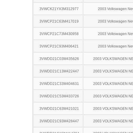
3VWCK21YX3M312977
2003 Volkswagen Ne
3VWCP21C63M417019
2003 Volkswagen Ne
3VWCP21C73M430958
2003 Volkswagen Ne
3VWCP21C93M406421
2003 Volkswagen Ne
3VWDD21C03M435626
2003 VOLKSWAGEN N
3VWDD21C13M422447
2003 VOLKSWAGEN N
3VWDD21C33M404631
2003 VOLKSWAGEN N
3VWDD21C53M433726
2003 VOLKSWAGEN N
3VWDD21C63M421021
2003 VOLKSWAGEN N
3VWDD21C93M428447
2003 VOLKSWAGEN N