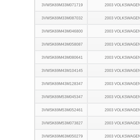
3VWSK69M33M071719
2003 VOLKSWAGEN
3VWSK69M33M087032
2003 VOLKSWAGEN
3VWSK69M43M046800
2003 VOLKSWAGEN
3VWSK69M43M058087
2003 VOLKSWAGEN
3VWSK69M43M080641
2003 VOLKSWAGEN
3VWSK69M43M104145
2003 VOLKSWAGEN
3VWSK69M43M128347
2003 VOLKSWAGEN
3VWSK69M53M045347
2003 VOLKSWAGEN
3VWSK69M53M052461
2003 VOLKSWAGEN
3VWSK69M53M073827
2003 VOLKSWAGEN
3VWSK69M63M050279
2003 VOLKSWAGEN