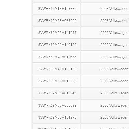
3VWRK69M13M167332
2003 Volkswagen 
3VWRK69M23M087960
2003 Volkswagen 
3VWRK69M23M141077
2003 Volkswagen 
3VWRK69M23M142102
2003 Volkswagen 
3VWRK69M43M011673
2003 Volkswagen 
3VWRK69M43M198106
2003 Volkswagen 
3VWRK69M53M010063
2003 Volkswagen 
3VWRK69M63M011545
2003 Volkswagen 
3VWRK69M63M030399
2003 Volkswagen 
3VWRK69M63M131278
2003 Volkswagen 