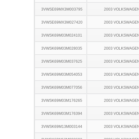
3VWSE69MX3M003795
2003 VOLKSWAGEN
3VWSE69MX3M027420
2003 VOLKSWAGEN
3VWSK69M03M024101
2003 VOLKSWAGEN
3VWSK69M03M028035
2003 VOLKSWAGEN
3VWSK69M03M037625
2003 VOLKSWAGEN
3VWSK69M03M054053
2003 VOLKSWAGEN
3VWSK69M03M077056
2003 VOLKSWAGEN
3VWSK69M03M176265
2003 VOLKSWAGEN
3VWSK69M03M176394
2003 VOLKSWAGEN
3VWSK69M13M003144
2003 VOLKSWAGEN