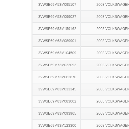
3VWSE69M53M095107
2003 VOLKSWAGEN
3VWSE69M53M099027
2003 VOLKSWAGEN
3VWSE69M53M159162
2003 VOLKSWAGEN
3VWSE69M63M089901
2003 VOLKSWAGEN
3VWSE69M63M104509
2003 VOLKSWAGEN
3VWSE69M73M033093
2003 VOLKSWAGEN
3VWSE69M73M062870
2003 VOLKSWAGEN
3VWSE69M83M033345
2003 VOLKSWAGEN
3VWSE69M83M083002
2003 VOLKSWAGEN
3VWSE69M83M093965
2003 VOLKSWAGEN
3VWSE69M93M123300
2003 VOLKSWAGEN