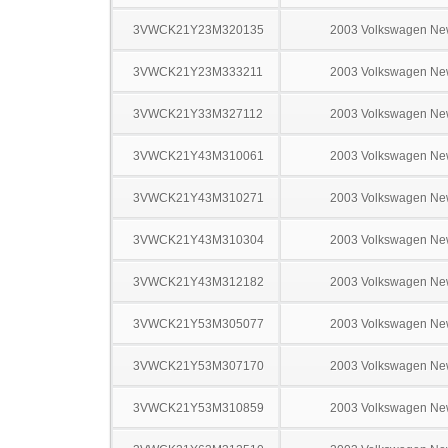
3VWCK21Y23M320135
2003 Volkswagen Ne
3VWCK21Y23M333211
2003 Volkswagen Ne
3VWCK21Y33M327112
2003 Volkswagen Ne
3VWCK21Y43M310061
2003 Volkswagen Ne
3VWCK21Y43M310271
2003 Volkswagen Ne
3VWCK21Y43M310304
2003 Volkswagen Ne
3VWCK21Y43M312182
2003 Volkswagen Ne
3VWCK21Y53M305077
2003 Volkswagen Ne
3VWCK21Y53M307170
2003 Volkswagen Ne
3VWCK21Y53M310859
2003 Volkswagen Ne