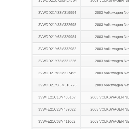
3VWDD21CX3M414704
2003 VOLKSWAGEN N
3VWDD21Y33M319994
2003 Volkswagen Ne
3VWDD21Y33M322698
2003 Volkswagen Ne
3VWDD21Y63M329984
2003 Volkswagen Ne
3VWDD21Y63M332982
2003 Volkswagen Ne
3VWDD21Y73M331226
2003 Volkswagen Ne
3VWDD21Y83M317495
2003 Volkswagen Ne
3VWDD21YX3M318728
2003 Volkswagen Ne
3VWFE21C13M405167
2003 VOLKSWAGEN N
3VWFE21C23M439022
2003 VOLKSWAGEN N
3VWFE21C63M411062
2003 VOLKSWAGEN N