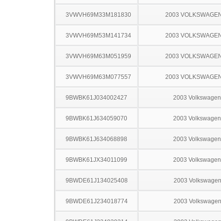
3VWVH69M33M181830
2003 VOLKSWAGEN
3VWVH69M53M141734
2003 VOLKSWAGEN
3VWVH69M63M051959
2003 VOLKSWAGEN
3VWVH69M63M077557
2003 VOLKSWAGEN
9BWBK61J034002427
2003 Volkswagen
9BWBK61J634059070
2003 Volkswagen
9BWBK61J634068898
2003 Volkswagen
9BWBK61JX34011099
2003 Volkswagen
9BWDE61J134025408
2003 Volkswagen
9BWDE61J234018774
2003 Volkswagen