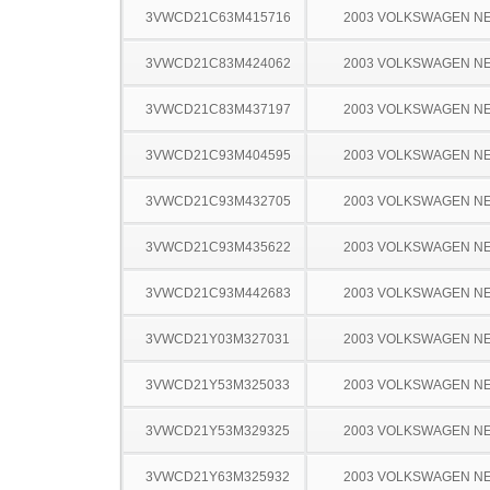
3VWCD21C63M415716
2003 VOLKSWAGEN N
3VWCD21C83M424062
2003 VOLKSWAGEN N
3VWCD21C83M437197
2003 VOLKSWAGEN N
3VWCD21C93M404595
2003 VOLKSWAGEN N
3VWCD21C93M432705
2003 VOLKSWAGEN N
3VWCD21C93M435622
2003 VOLKSWAGEN N
3VWCD21C93M442683
2003 VOLKSWAGEN N
3VWCD21Y03M327031
2003 VOLKSWAGEN N
3VWCD21Y53M325033
2003 VOLKSWAGEN N
3VWCD21Y53M329325
2003 VOLKSWAGEN N
3VWCD21Y63M325932
2003 VOLKSWAGEN N