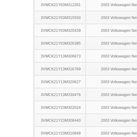
3VWCK21Y03M312261
2003 Volkswagen Ne
3VWCK21Y03M315550
2003 Volkswagen Ne
3VWCK21Y03M320439
2003 Volkswagen Ne
3VWCK21Y03M326385
2003 Volkswagen Ne
3VWCK21Y13M306873
2003 Volkswagen Ne
3VWCK21Y13M316769
2003 Volkswagen Ne
3VWCK21Y13M320627
2003 Volkswagen Ne
3VWCK21Y13M330476
2003 Volkswagen Ne
3VWCK21Y23M302024
2003 Volkswagen Ne
3VWCK21Y23M308440
2003 Volkswagen Ne
3VWCK21Y23M310849
2003 Volkswagen Ne