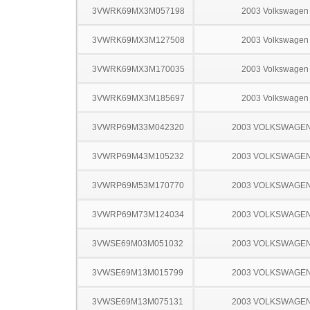
3VWRK69MX3M057198
2003 Volkswagen 
3VWRK69MX3M127508
2003 Volkswagen 
3VWRK69MX3M170035
2003 Volkswagen 
3VWRK69MX3M185697
2003 Volkswagen 
3VWRP69M33M042320
2003 VOLKSWAGEN
3VWRP69M43M105232
2003 VOLKSWAGEN
3VWRP69M53M170770
2003 VOLKSWAGEN
3VWRP69M73M124034
2003 VOLKSWAGEN
3VWSE69M03M051032
2003 VOLKSWAGEN
3VWSE69M13M015799
2003 VOLKSWAGEN
3VWSE69M13M075131
2003 VOLKSWAGEN