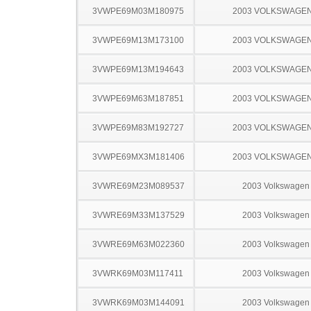
3VWPE69M03M180975
2003 VOLKSWAGEN
3VWPE69M13M173100
2003 VOLKSWAGEN
3VWPE69M13M194643
2003 VOLKSWAGEN
3VWPE69M63M187851
2003 VOLKSWAGEN
3VWPE69M83M192727
2003 VOLKSWAGEN
3VWPE69MX3M181406
2003 VOLKSWAGEN
3VWRE69M23M089537
2003 Volkswagen 
3VWRE69M33M137529
2003 Volkswagen 
3VWRE69M63M022360
2003 Volkswagen 
3VWRK69M03M117411
2003 Volkswagen 
3VWRK69M03M144091
2003 Volkswagen 