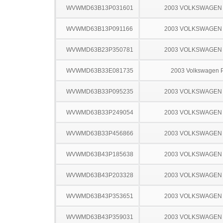
WVWMD63B13P031601
2003 VOLKSWAGEN
WVWMD63B13P091166
2003 VOLKSWAGEN
WVWMD63B23P350781
2003 VOLKSWAGEN
WVWMD63B33E081735
2003 Volkswagen 
WVWMD63B33P095235
2003 VOLKSWAGEN
WVWMD63B33P249054
2003 VOLKSWAGEN
WVWMD63B33P456866
2003 VOLKSWAGEN
WVWMD63B43P185638
2003 VOLKSWAGEN
WVWMD63B43P203328
2003 VOLKSWAGEN
WVWMD63B43P353651
2003 VOLKSWAGEN
WVWMD63B43P359031
2003 VOLKSWAGEN