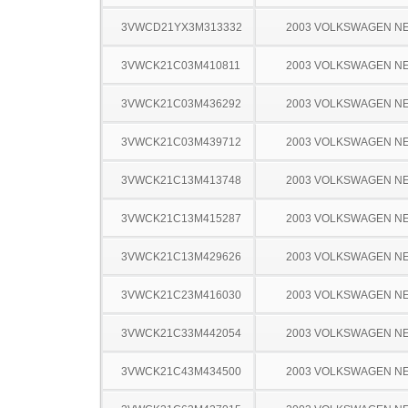
3VWCD21YX3M313332
2003 VOLKSWAGEN N
3VWCK21C03M410811
2003 VOLKSWAGEN N
3VWCK21C03M436292
2003 VOLKSWAGEN N
3VWCK21C03M439712
2003 VOLKSWAGEN N
3VWCK21C13M413748
2003 VOLKSWAGEN N
3VWCK21C13M415287
2003 VOLKSWAGEN N
3VWCK21C13M429626
2003 VOLKSWAGEN N
3VWCK21C23M416030
2003 VOLKSWAGEN N
3VWCK21C33M442054
2003 VOLKSWAGEN N
3VWCK21C43M434500
2003 VOLKSWAGEN N