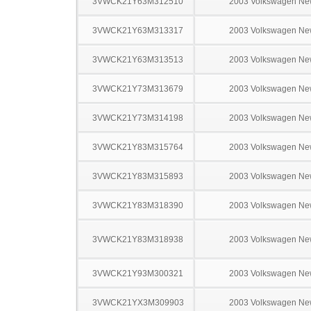
3VWCK21Y63M312510
2003 Volkswagen Ne
3VWCK21Y63M313317
2003 Volkswagen Ne
3VWCK21Y63M313513
2003 Volkswagen Ne
3VWCK21Y73M313679
2003 Volkswagen Ne
3VWCK21Y73M314198
2003 Volkswagen Ne
3VWCK21Y83M315764
2003 Volkswagen Ne
3VWCK21Y83M315893
2003 Volkswagen Ne
3VWCK21Y83M318390
2003 Volkswagen Ne
3VWCK21Y83M318938
2003 Volkswagen Ne
3VWCK21Y93M300321
2003 Volkswagen Ne
3VWCK21YX3M309903
2003 Volkswagen Ne