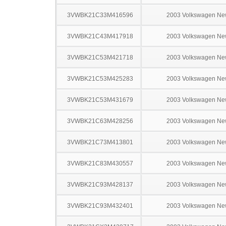
3VWBK21C33M416596
2003 Volkswagen Ne
3VWBK21C43M417918
2003 Volkswagen Ne
3VWBK21C53M421718
2003 Volkswagen Ne
3VWBK21C53M425283
2003 Volkswagen Ne
3VWBK21C53M431679
2003 Volkswagen Ne
3VWBK21C63M428256
2003 Volkswagen Ne
3VWBK21C73M413801
2003 Volkswagen Ne
3VWBK21C83M430557
2003 Volkswagen Ne
3VWBK21C93M428137
2003 Volkswagen Ne
3VWBK21C93M432401
2003 Volkswagen Ne