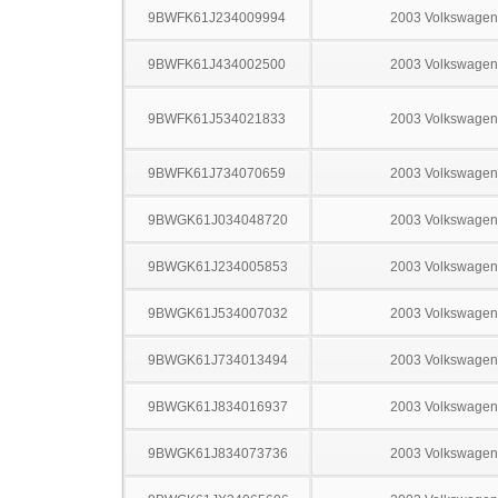
9BWFK61J234009994
2003 Volkswagen
9BWFK61J434002500
2003 Volkswagen
9BWFK61J534021833
2003 Volkswagen
9BWFK61J734070659
2003 Volkswagen
9BWGK61J034048720
2003 Volkswagen
9BWGK61J234005853
2003 Volkswagen
9BWGK61J534007032
2003 Volkswagen
9BWGK61J734013494
2003 Volkswagen
9BWGK61J834016937
2003 Volkswagen
9BWGK61J834073736
2003 Volkswagen