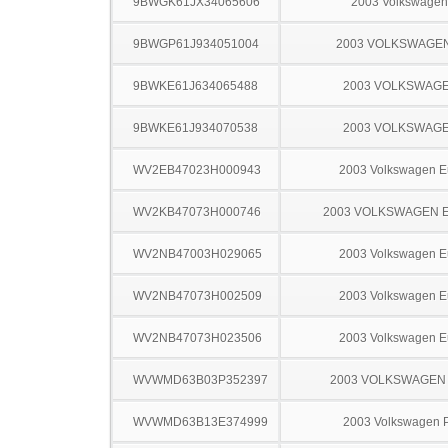
9BWGK61JX34065606
2003 Volkswagen
9BWGP61J934051004
2003 VOLKSWAGE
9BWKE61J634065488
2003 VOLKSWAGE
9BWKE61J934070538
2003 VOLKSWAGE
WV2EB47023H000943
2003 Volkswagen E
WV2KB47073H000746
2003 VOLKSWAGEN 
WV2NB47003H029065
2003 Volkswagen E
WV2NB47073H002509
2003 Volkswagen E
WV2NB47073H023506
2003 Volkswagen E
WVWMD63B03P352397
2003 VOLKSWAGEN
WVWMD63B13E374999
2003 Volkswagen 