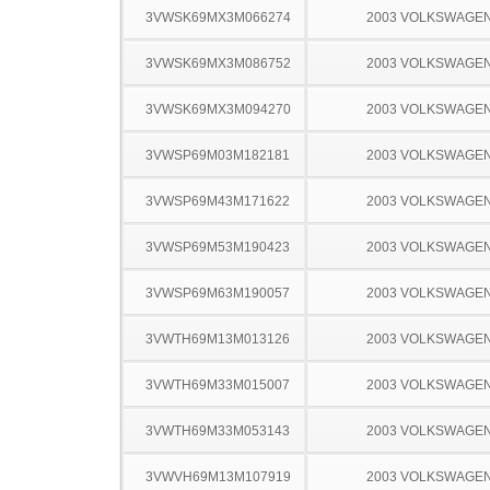
3VWSK69MX3M066274
2003 VOLKSWAGEN
3VWSK69MX3M086752
2003 VOLKSWAGEN
3VWSK69MX3M094270
2003 VOLKSWAGEN
3VWSP69M03M182181
2003 VOLKSWAGEN
3VWSP69M43M171622
2003 VOLKSWAGEN
3VWSP69M53M190423
2003 VOLKSWAGEN
3VWSP69M63M190057
2003 VOLKSWAGEN
3VWTH69M13M013126
2003 VOLKSWAGEN
3VWTH69M33M015007
2003 VOLKSWAGEN
3VWTH69M33M053143
2003 VOLKSWAGEN
3VWVH69M13M107919
2003 VOLKSWAGEN