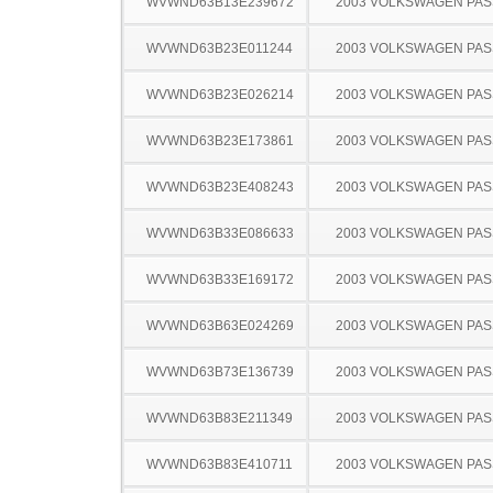
WVWND63B13E239672
2003 VOLKSWAGEN PA
WVWND63B23E011244
2003 VOLKSWAGEN PA
WVWND63B23E026214
2003 VOLKSWAGEN PA
WVWND63B23E173861
2003 VOLKSWAGEN PA
WVWND63B23E408243
2003 VOLKSWAGEN PA
WVWND63B33E086633
2003 VOLKSWAGEN PA
WVWND63B33E169172
2003 VOLKSWAGEN PA
WVWND63B63E024269
2003 VOLKSWAGEN PA
WVWND63B73E136739
2003 VOLKSWAGEN PA
WVWND63B83E211349
2003 VOLKSWAGEN PA
WVWND63B83E410711
2003 VOLKSWAGEN PA