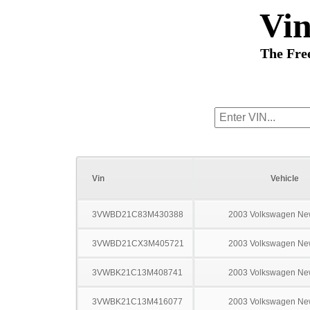
Vi
The Fre
Vin
Vehicle
3VWBD21C83M430388
2003 Volkswagen Ne
3VWBD21CX3M405721
2003 Volkswagen Ne
3VWBK21C13M408741
2003 Volkswagen Ne
3VWBK21C13M416077
2003 Volkswagen Ne