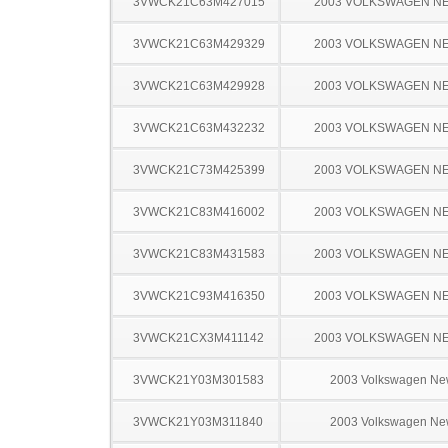
3VWCK21C63M427015
2003 VOLKSWAGEN N
3VWCK21C63M429329
2003 VOLKSWAGEN N
3VWCK21C63M429928
2003 VOLKSWAGEN N
3VWCK21C63M432232
2003 VOLKSWAGEN N
3VWCK21C73M425399
2003 VOLKSWAGEN N
3VWCK21C83M416002
2003 VOLKSWAGEN N
3VWCK21C83M431583
2003 VOLKSWAGEN N
3VWCK21C93M416350
2003 VOLKSWAGEN N
3VWCK21CX3M411142
2003 VOLKSWAGEN N
3VWCK21Y03M301583
2003 Volkswagen Ne
3VWCK21Y03M311840
2003 Volkswagen Ne