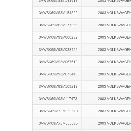
3VWSK69M83M143918
2003 VOLKSWAGEN
3VWSK69M83M154322
2003 VOLKSWAGEN
3VWSK69M83M177356
2003 VOLKSWAGEN
3VWSK69M93M000282
2003 VOLKSWAGEN
3VWSK69M93M033492
2003 VOLKSWAGEN
3VWSK69M93M067612
2003 VOLKSWAGEN
3VWSK69M93M073443
2003 VOLKSWAGEN
3VWSK69M93M109213
2003 VOLKSWAGEN
3VWSK69M93M117473
2003 VOLKSWAGEN
3VWSK69MX3M059518
2003 VOLKSWAGEN
3VWSK69MX3M065075
2003 VOLKSWAGEN