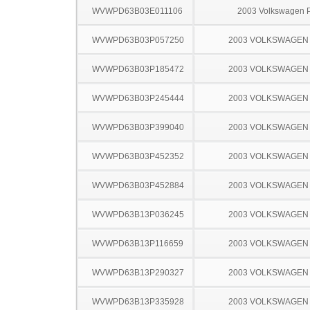
WVWPD63B03E011106
2003 Volkswagen 
WVWPD63B03P057250
2003 VOLKSWAGEN
WVWPD63B03P185472
2003 VOLKSWAGEN
WVWPD63B03P245444
2003 VOLKSWAGEN
WVWPD63B03P399040
2003 VOLKSWAGEN
WVWPD63B03P452352
2003 VOLKSWAGEN
WVWPD63B03P452884
2003 VOLKSWAGEN
WVWPD63B13P036245
2003 VOLKSWAGEN
WVWPD63B13P116659
2003 VOLKSWAGEN
WVWPD63B13P290327
2003 VOLKSWAGEN
WVWPD63B13P335928
2003 VOLKSWAGEN