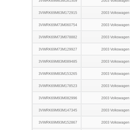
3VWRK69M63M161509
2003 Volkswagen 
3VWRK69M63M172915
2003 Volkswagen 
3VWRK69M73M060754
2003 Volkswagen 
3VWRK69M73M078882
2003 Volkswagen 
3VWRK69M73M129927
2003 Volkswagen 
3VWRK69M83M089485
2003 Volkswagen 
3VWRK69M83M153265
2003 Volkswagen 
3VWRK69M83M178523
2003 Volkswagen 
3VWRK69M93M082996
2003 Volkswagen 
3VWRK69M93M147345
2003 Volkswagen 
3VWRK69M93M152867
2003 Volkswagen 