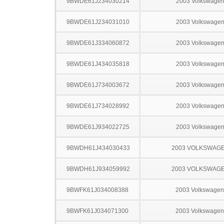
9BWDE61J234030214
2003 Volkswagen
9BWDE61J234031010
2003 Volkswagen
9BWDE61J334060872
2003 Volkswagen
9BWDE61J434035818
2003 Volkswagen
9BWDE61J734003672
2003 Volkswagen
9BWDE61J734028992
2003 Volkswagen
9BWDE61J934022725
2003 Volkswagen
9BWDH61J434030433
2003 VOLKSWAGE
9BWDH61J934059992
2003 VOLKSWAGE
9BWFK61J034008388
2003 Volkswagen
9BWFK61J034071300
2003 Volkswagen