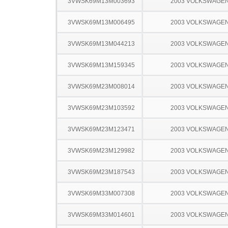
3VWSK69M13M003693
2003 VOLKSWAGEN
3VWSK69M13M006495
2003 VOLKSWAGEN
3VWSK69M13M044213
2003 VOLKSWAGEN
3VWSK69M13M159345
2003 VOLKSWAGEN
3VWSK69M23M008014
2003 VOLKSWAGEN
3VWSK69M23M103592
2003 VOLKSWAGEN
3VWSK69M23M123471
2003 VOLKSWAGEN
3VWSK69M23M129982
2003 VOLKSWAGEN
3VWSK69M23M187543
2003 VOLKSWAGEN
3VWSK69M33M007308
2003 VOLKSWAGEN
3VWSK69M33M014601
2003 VOLKSWAGEN