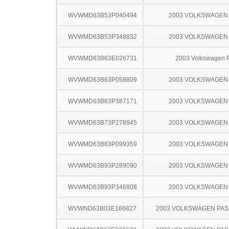
WVWMD63B53P040494
2003 VOLKSWAGEN
WVWMD63B53P348832
2003 VOLKSWAGEN
WVWMD63B63E026731
2003 Volkswagen 
WVWMD63B63P058809
2003 VOLKSWAGEN
WVWMD63B63P387171
2003 VOLKSWAGEN
WVWMD63B73P278945
2003 VOLKSWAGEN
WVWMD63B83P099359
2003 VOLKSWAGEN
WVWMD63B93P289090
2003 VOLKSWAGEN
WVWMD63B93P346808
2003 VOLKSWAGEN
WVWND63B03E166827
2003 VOLKSWAGEN PA