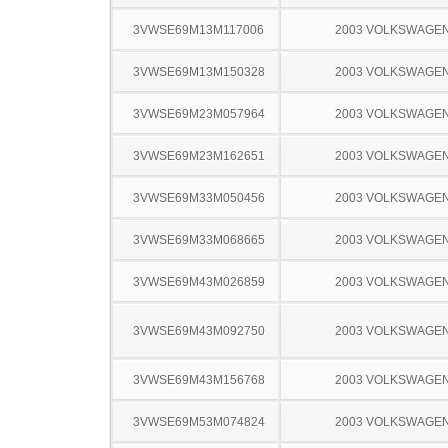
3VWSE69M13M117006
2003 VOLKSWAGEN
3VWSE69M13M150328
2003 VOLKSWAGEN
3VWSE69M23M057964
2003 VOLKSWAGEN
3VWSE69M23M162651
2003 VOLKSWAGEN
3VWSE69M33M050456
2003 VOLKSWAGEN
3VWSE69M33M068665
2003 VOLKSWAGEN
3VWSE69M43M026859
2003 VOLKSWAGEN
3VWSE69M43M092750
2003 VOLKSWAGEN
3VWSE69M43M156768
2003 VOLKSWAGEN
3VWSE69M53M074824
2003 VOLKSWAGEN