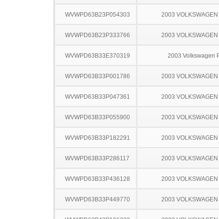
WVWPD63B23P054303
2003 VOLKSWAGEN
WVWPD63B23P333766
2003 VOLKSWAGEN
WVWPD63B33E370319
2003 Volkswagen 
WVWPD63B33P001786
2003 VOLKSWAGEN
WVWPD63B33P047361
2003 VOLKSWAGEN
WVWPD63B33P055900
2003 VOLKSWAGEN
WVWPD63B33P182291
2003 VOLKSWAGEN
WVWPD63B33P286117
2003 VOLKSWAGEN
WVWPD63B33P436128
2003 VOLKSWAGEN
WVWPD63B33P449770
2003 VOLKSWAGEN