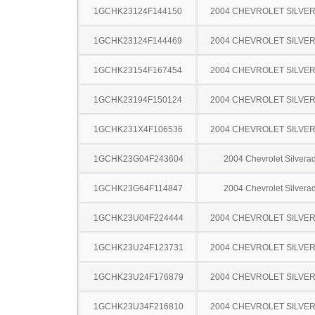
1GCHK23124F144150
2004 CHEVROLET SILVE
1GCHK23124F144469
2004 CHEVROLET SILVE
1GCHK23154F167454
2004 CHEVROLET SILVE
1GCHK23194F150124
2004 CHEVROLET SILVE
1GCHK231X4F106536
2004 CHEVROLET SILVE
1GCHK23G04F243604
2004 Chevrolet Silver
1GCHK23G64F114847
2004 Chevrolet Silver
1GCHK23U04F224444
2004 CHEVROLET SILVE
1GCHK23U24F123731
2004 CHEVROLET SILVE
1GCHK23U24F176879
2004 CHEVROLET SILVE
1GCHK23U34F216810
2004 CHEVROLET SILVE