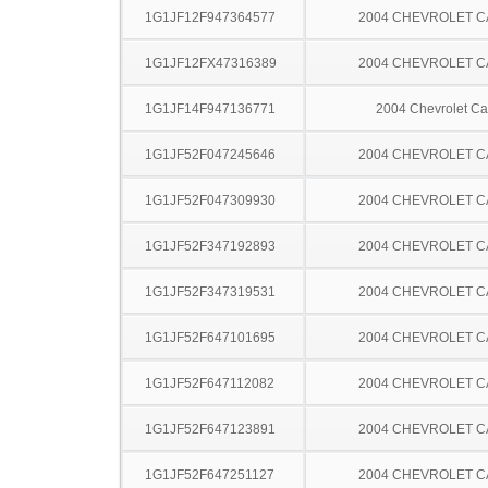
1G1JF12F947364577
2004 CHEVROLET C
1G1JF12FX47316389
2004 CHEVROLET C
1G1JF14F947136771
2004 Chevrolet Ca
1G1JF52F047245646
2004 CHEVROLET C
1G1JF52F047309930
2004 CHEVROLET C
1G1JF52F347192893
2004 CHEVROLET C
1G1JF52F347319531
2004 CHEVROLET C
1G1JF52F647101695
2004 CHEVROLET C
1G1JF52F647112082
2004 CHEVROLET C
1G1JF52F647123891
2004 CHEVROLET C
1G1JF52F647251127
2004 CHEVROLET C