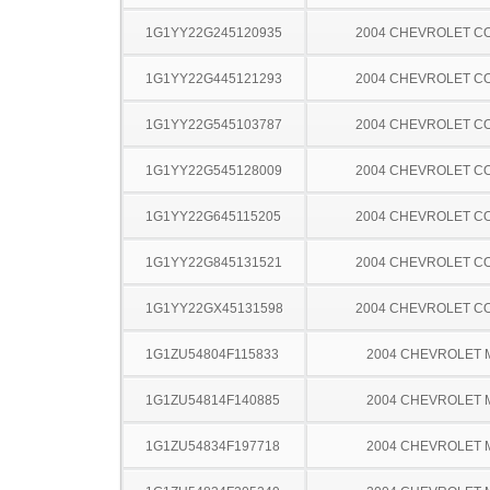
1G1YY22G245120935
2004 CHEVROLET C
1G1YY22G445121293
2004 CHEVROLET C
1G1YY22G545103787
2004 CHEVROLET C
1G1YY22G545128009
2004 CHEVROLET C
1G1YY22G645115205
2004 CHEVROLET C
1G1YY22G845131521
2004 CHEVROLET C
1G1YY22GX45131598
2004 CHEVROLET C
1G1ZU54804F115833
2004 CHEVROLET 
1G1ZU54814F140885
2004 CHEVROLET 
1G1ZU54834F197718
2004 CHEVROLET 