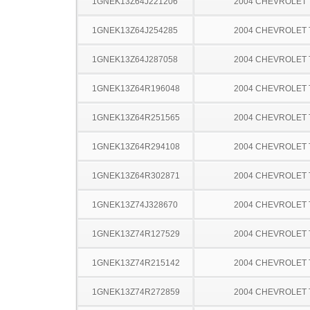
1GNEK13Z64J221206
2004 CHEVROLET
1GNEK13Z64J254285
2004 CHEVROLET
1GNEK13Z64J287058
2004 CHEVROLET
1GNEK13Z64R196048
2004 CHEVROLET
1GNEK13Z64R251565
2004 CHEVROLET
1GNEK13Z64R294108
2004 CHEVROLET
1GNEK13Z64R302871
2004 CHEVROLET
1GNEK13Z74J328670
2004 CHEVROLET
1GNEK13Z74R127529
2004 CHEVROLET
1GNEK13Z74R215142
2004 CHEVROLET
1GNEK13Z74R272859
2004 CHEVROLET