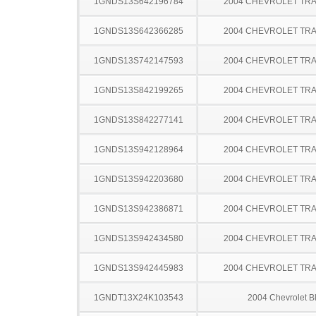
1GNDS13S642196784
2004 CHEVROLET TRA
1GNDS13S642366285
2004 CHEVROLET TRA
1GNDS13S742147593
2004 CHEVROLET TRA
1GNDS13S842199265
2004 CHEVROLET TRA
1GNDS13S842277141
2004 CHEVROLET TRA
1GNDS13S942128964
2004 CHEVROLET TRA
1GNDS13S942203680
2004 CHEVROLET TRA
1GNDS13S942386871
2004 CHEVROLET TRA
1GNDS13S942434580
2004 CHEVROLET TRA
1GNDS13S942445983
2004 CHEVROLET TRA
1GNDT13X24K103543
2004 Chevrolet B