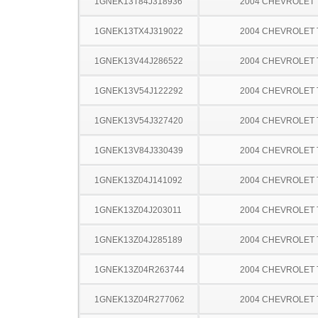
1GNEK13T84J318936
2004 CHEVROLET
1GNEK13TX4J319022
2004 CHEVROLET
1GNEK13V44J286522
2004 CHEVROLET
1GNEK13V54J122292
2004 CHEVROLET
1GNEK13V54J327420
2004 CHEVROLET
1GNEK13V84J330439
2004 CHEVROLET
1GNEK13Z04J141092
2004 CHEVROLET
1GNEK13Z04J203011
2004 CHEVROLET
1GNEK13Z04J285189
2004 CHEVROLET
1GNEK13Z04R263744
2004 CHEVROLET
1GNEK13Z04R277062
2004 CHEVROLET