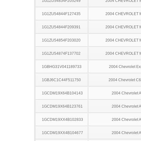
1G1ZU54834F205249
2004 CHEVROLET 
1G1ZU54844F127435
2004 CHEVROLET 
1G1ZU54844F209391
2004 CHEVROLET 
1G1ZU54854F203020
2004 CHEVROLET 
1G1ZU54874F137702
2004 CHEVROLET 
1GBHG31V041189733
2004 Chevrolet Ex
1GBJ6C1C44F511750
2004 Chevrolet C
1GCDM19X64B104143
2004 Chevrolet A
1GCDM19X64B123761
2004 Chevrolet A
1GCDM19XX4B102833
2004 Chevrolet A
1GCDM19XX4B104677
2004 Chevrolet A