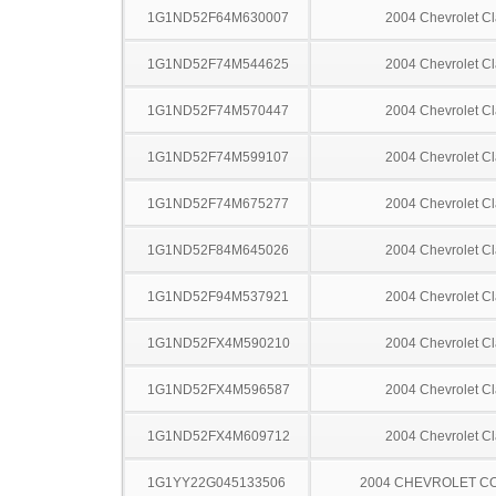
1G1ND52F64M630007
2004 Chevrolet Cl
1G1ND52F74M544625
2004 Chevrolet Cl
1G1ND52F74M570447
2004 Chevrolet Cl
1G1ND52F74M599107
2004 Chevrolet Cl
1G1ND52F74M675277
2004 Chevrolet Cl
1G1ND52F84M645026
2004 Chevrolet Cl
1G1ND52F94M537921
2004 Chevrolet Cl
1G1ND52FX4M590210
2004 Chevrolet Cl
1G1ND52FX4M596587
2004 Chevrolet Cl
1G1ND52FX4M609712
2004 Chevrolet Cl
1G1YY22G045133506
2004 CHEVROLET C