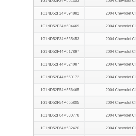
1G1ND52F24M551353
2004 Chevrolet Cl
1G1ND52F24M594882
2004 Chevrolet Cl
1G1ND52F24M604469
2004 Chevrolet Cl
1G1ND52F34M535453
2004 Chevrolet Cl
1G1ND52F44M517897
2004 Chevrolet Cl
1G1ND52F44M524087
2004 Chevrolet Cl
1G1ND52F44M550172
2004 Chevrolet Cl
1G1ND52F54M556465
2004 Chevrolet Cl
1G1ND52F54M655805
2004 Chevrolet Cl
1G1ND52F64M530778
2004 Chevrolet Cl
1G1ND52F64M532420
2004 Chevrolet Cl