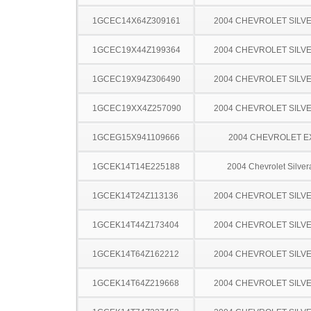
1GCEC14X64Z309161
2004 CHEVROLET SILV
1GCEC19X44Z199364
2004 CHEVROLET SILV
1GCEC19X94Z306490
2004 CHEVROLET SILV
1GCEC19XX4Z257090
2004 CHEVROLET SILV
1GCEG15X941109666
2004 CHEVROLET 
1GCEK14T14E225188
2004 Chevrolet Silve
1GCEK14T24Z113136
2004 CHEVROLET SILV
1GCEK14T44Z173404
2004 CHEVROLET SILV
1GCEK14T64Z162212
2004 CHEVROLET SILV
1GCEK14T64Z219668
2004 CHEVROLET SILV