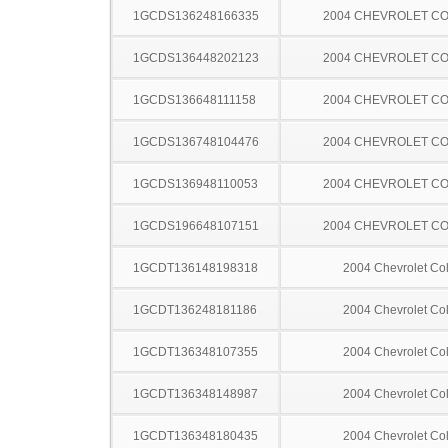
1GCDS136248166335
2004 CHEVROLET C
1GCDS136448202123
2004 CHEVROLET C
1GCDS136648111158
2004 CHEVROLET C
1GCDS136748104476
2004 CHEVROLET C
1GCDS136948110053
2004 CHEVROLET C
1GCDS196648107151
2004 CHEVROLET C
1GCDT136148198318
2004 Chevrolet Co
1GCDT136248181186
2004 Chevrolet Co
1GCDT136348107355
2004 Chevrolet Co
1GCDT136348148987
2004 Chevrolet Co
1GCDT136348180435
2004 Chevrolet Co