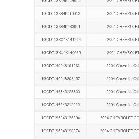
1GCDT13X44K124659
2004 CHEVROLET
1GCDT13X84K110912
2004 CHEVROLET
1GCDT13X84K133901
2004 CHEVROLET
1GCDT13XX4K141224
2004 CHEVROLET
1GCDT13XX4K146035
2004 CHEVROLET
1GCDT146048161632
2004 Chevrolet Co
1GCDT146048203457
2004 Chevrolet Co
1GCDT146548125533
2004 Chevrolet Co
1GCDT146948213212
2004 Chevrolet Co
1GCDT196048136304
2004 CHEVROLET C
1GCDT196048198074
2004 CHEVROLET C