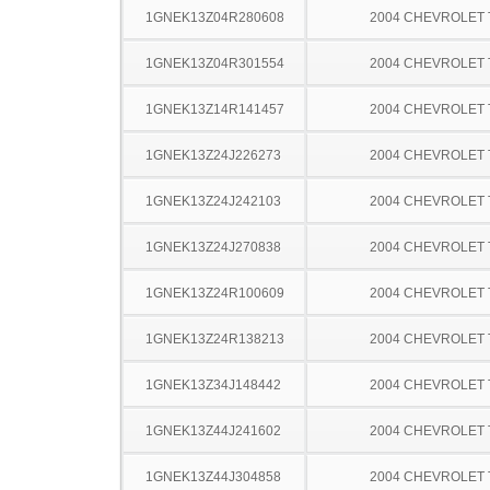
1GNEK13Z04R280608
2004 CHEVROLET
1GNEK13Z04R301554
2004 CHEVROLET
1GNEK13Z14R141457
2004 CHEVROLET
1GNEK13Z24J226273
2004 CHEVROLET
1GNEK13Z24J242103
2004 CHEVROLET
1GNEK13Z24J270838
2004 CHEVROLET
1GNEK13Z24R100609
2004 CHEVROLET
1GNEK13Z24R138213
2004 CHEVROLET
1GNEK13Z34J148442
2004 CHEVROLET
1GNEK13Z44J241602
2004 CHEVROLET
1GNEK13Z44J304858
2004 CHEVROLET