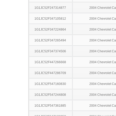
1G1JC52F247314877
2004 Chevrolet Ca
1G1JC52F347105812
2004 Chevrolet Ca
1G1JC52F347224864
2004 Chevrolet Ca
1G1JC52F347265494
2004 Chevrolet Ca
1G1JC52F347374506
2004 Chevrolet Ca
1G1JC52F447266668
2004 Chevrolet Ca
1G1JC52F447286709
2004 Chevrolet Ca
1G1JC52F547160830
2004 Chevrolet Ca
1G1JC52F547244808
2004 Chevrolet Ca
1G1JC52F547361885
2004 Chevrolet Ca