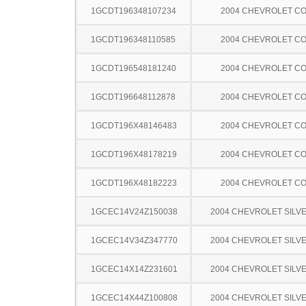
1GCDT196348107234
2004 CHEVROLET C
1GCDT196348110585
2004 CHEVROLET C
1GCDT196548181240
2004 CHEVROLET C
1GCDT196648112878
2004 CHEVROLET C
1GCDT196X48146483
2004 CHEVROLET C
1GCDT196X48178219
2004 CHEVROLET C
1GCDT196X48182223
2004 CHEVROLET C
1GCEC14V24Z150038
2004 CHEVROLET SILV
1GCEC14V34Z347770
2004 CHEVROLET SILV
1GCEC14X14Z231601
2004 CHEVROLET SILV
1GCEC14X44Z100808
2004 CHEVROLET SILV