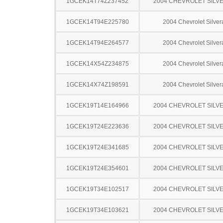
1GCEK14T74Z237452
2004 CHEVROLET SILV
1GCEK14T94E225780
2004 Chevrolet Silve
1GCEK14T94E264577
2004 Chevrolet Silve
1GCEK14X54Z234875
2004 Chevrolet Silve
1GCEK14X74Z198591
2004 Chevrolet Silve
1GCEK19T14E164966
2004 CHEVROLET SILV
1GCEK19T24E223636
2004 CHEVROLET SILV
1GCEK19T24E341685
2004 CHEVROLET SILV
1GCEK19T24E354601
2004 CHEVROLET SILV
1GCEK19T34E102517
2004 CHEVROLET SILV
1GCEK19T34E103621
2004 CHEVROLET SILV