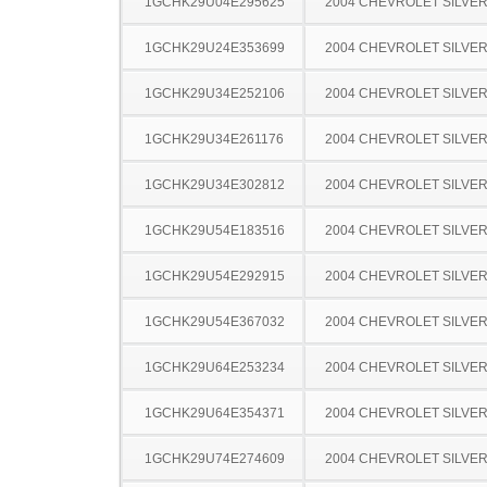
1GCHK29U04E295625
2004 CHEVROLET SILVE
1GCHK29U24E353699
2004 CHEVROLET SILVE
1GCHK29U34E252106
2004 CHEVROLET SILVE
1GCHK29U34E261176
2004 CHEVROLET SILVE
1GCHK29U34E302812
2004 CHEVROLET SILVE
1GCHK29U54E183516
2004 CHEVROLET SILVE
1GCHK29U54E292915
2004 CHEVROLET SILVE
1GCHK29U54E367032
2004 CHEVROLET SILVE
1GCHK29U64E253234
2004 CHEVROLET SILVE
1GCHK29U64E354371
2004 CHEVROLET SILVE
1GCHK29U74E274609
2004 CHEVROLET SILVE