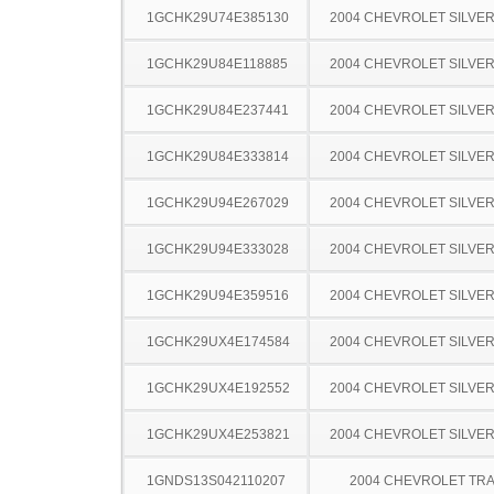
1GCHK29U74E385130
2004 CHEVROLET SILVE
1GCHK29U84E118885
2004 CHEVROLET SILVE
1GCHK29U84E237441
2004 CHEVROLET SILVE
1GCHK29U84E333814
2004 CHEVROLET SILVE
1GCHK29U94E267029
2004 CHEVROLET SILVE
1GCHK29U94E333028
2004 CHEVROLET SILVE
1GCHK29U94E359516
2004 CHEVROLET SILVE
1GCHK29UX4E174584
2004 CHEVROLET SILVE
1GCHK29UX4E192552
2004 CHEVROLET SILVE
1GCHK29UX4E253821
2004 CHEVROLET SILVE
1GNDS13S042110207
2004 CHEVROLET TRA