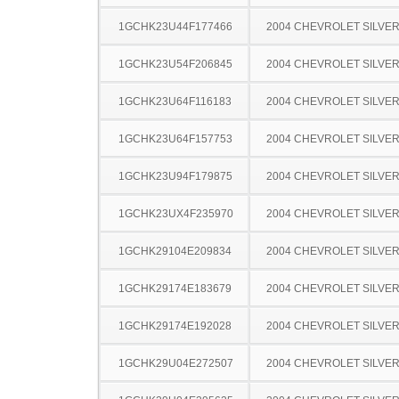
1GCHK23U44F177466
2004 CHEVROLET SILVE
1GCHK23U54F206845
2004 CHEVROLET SILVE
1GCHK23U64F116183
2004 CHEVROLET SILVE
1GCHK23U64F157753
2004 CHEVROLET SILVE
1GCHK23U94F179875
2004 CHEVROLET SILVE
1GCHK23UX4F235970
2004 CHEVROLET SILVE
1GCHK29104E209834
2004 CHEVROLET SILVE
1GCHK29174E183679
2004 CHEVROLET SILVE
1GCHK29174E192028
2004 CHEVROLET SILVE
1GCHK29U04E272507
2004 CHEVROLET SILVE