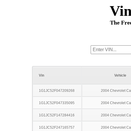
Vi
The Fre
Vin
Vehicle
1G1JC52F047209268
2004 Chevrolet Ca
1G1JC52F047335095
2004 Chevrolet Ca
1G1JC52F147284416
2004 Chevrolet Ca
1G1JC52F247165757
2004 Chevrolet Ca