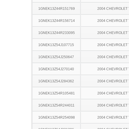
1GNEK13Z44R151769
2004 CHEVROLET
1GNEK13Z44R156714
2004 CHEVROLET
1GNEK13Z44R233095
2004 CHEVROLET
1GNEK13Z54J107715
2004 CHEVROLET
1GNEK13Z54J250647
2004 CHEVROLET
1GNEK13Z54J270140
2004 CHEVROLET
1GNEK13Z54J284362
2004 CHEVROLET
1GNEK13Z54R105481
2004 CHEVROLET
1GNEK13Z54R244011
2004 CHEVROLET
1GNEK13Z54R254098
2004 CHEVROLET