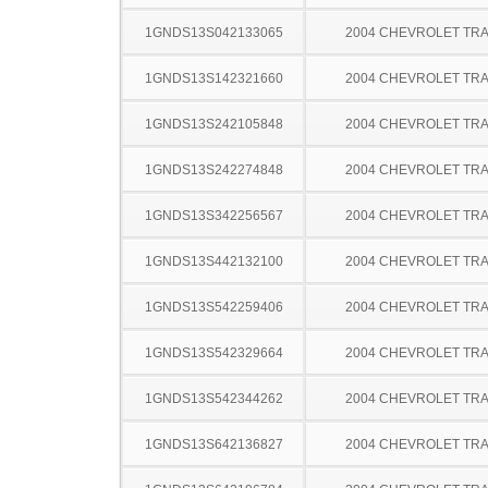
1GNDS13S042133065
2004 CHEVROLET TRA
1GNDS13S142321660
2004 CHEVROLET TRA
1GNDS13S242105848
2004 CHEVROLET TRA
1GNDS13S242274848
2004 CHEVROLET TRA
1GNDS13S342256567
2004 CHEVROLET TRA
1GNDS13S442132100
2004 CHEVROLET TRA
1GNDS13S542259406
2004 CHEVROLET TRA
1GNDS13S542329664
2004 CHEVROLET TRA
1GNDS13S542344262
2004 CHEVROLET TRA
1GNDS13S642136827
2004 CHEVROLET TRA