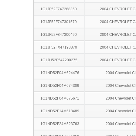
1G1JF52F747288350
2004 CHEVROLET C
1G1JF52F747301579
2004 CHEVROLET C
1G1JF52F847300490
2004 CHEVROLET C
1G1JF52FX47198870
2004 CHEVROLET C
1G1JH52F547200275
2004 CHEVROLET C
1G1ND52F04M624476
2004 Chevrolet Cl
1G1ND52F04M674309
2004 Chevrolet Cl
1G1ND52F04M675671
2004 Chevrolet Cl
1G1ND52F14M618489
2004 Chevrolet Cl
1G1ND52F24M523763
2004 Chevrolet Cl