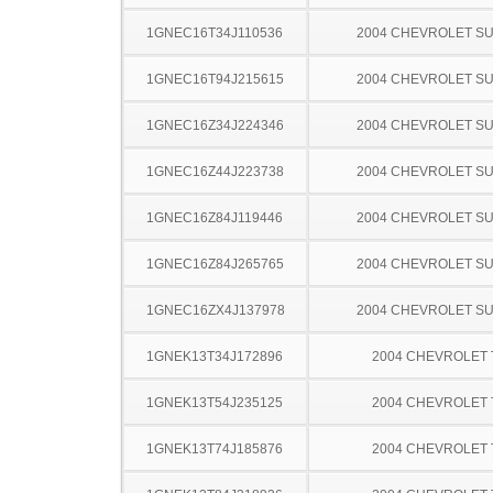
1GNEC16T34J110536
2004 CHEVROLET S
1GNEC16T94J215615
2004 CHEVROLET S
1GNEC16Z34J224346
2004 CHEVROLET S
1GNEC16Z44J223738
2004 CHEVROLET S
1GNEC16Z84J119446
2004 CHEVROLET S
1GNEC16Z84J265765
2004 CHEVROLET S
1GNEC16ZX4J137978
2004 CHEVROLET S
1GNEK13T34J172896
2004 CHEVROLET
1GNEK13T54J235125
2004 CHEVROLET
1GNEK13T74J185876
2004 CHEVROLET