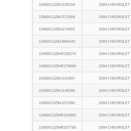
1GNEK13Z84J106154
2004 CHEVROLET
1GNEK13Z84J172056
2004 CHEVROLET
1GNEK13Z84J276952
2004 CHEVROLET
1GNEK13Z84J994433
2004 CHEVROLET
1GNEK13Z84R236274
2004 CHEVROLET
1GNEK13Z84R278489
2004 CHEVROLET
1GNEK13Z94J141897
2004 CHEVROLET
1GNEK13Z94J148395
2004 CHEVROLET
1GNEK13Z94J221992
2004 CHEVROLET
1GNEK13Z94R163965
2004 CHEVROLET
1GNEK13Z94R207785
2004 CHEVROLET