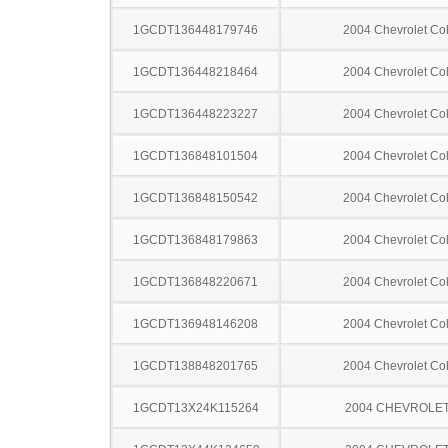
1GCDT136448179746
2004 Chevrolet Co
1GCDT136448218464
2004 Chevrolet Co
1GCDT136448223227
2004 Chevrolet Co
1GCDT136848101504
2004 Chevrolet Co
1GCDT136848150542
2004 Chevrolet Co
1GCDT136848179863
2004 Chevrolet Co
1GCDT136848220671
2004 Chevrolet Co
1GCDT136948146208
2004 Chevrolet Co
1GCDT138848201765
2004 Chevrolet Co
1GCDT13X24K115264
2004 CHEVROLET