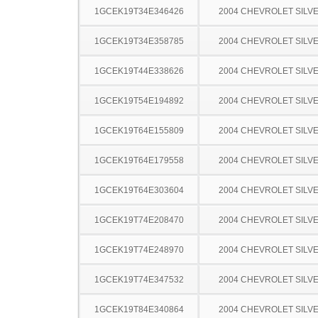
1GCEK19T34E346426
2004 CHEVROLET SILV
1GCEK19T34E358785
2004 CHEVROLET SILV
1GCEK19T44E338626
2004 CHEVROLET SILV
1GCEK19T54E194892
2004 CHEVROLET SILV
1GCEK19T64E155809
2004 CHEVROLET SILV
1GCEK19T64E179558
2004 CHEVROLET SILV
1GCEK19T64E303604
2004 CHEVROLET SILV
1GCEK19T74E208470
2004 CHEVROLET SILV
1GCEK19T74E248970
2004 CHEVROLET SILV
1GCEK19T74E347532
2004 CHEVROLET SILV
1GCEK19T84E340864
2004 CHEVROLET SILV