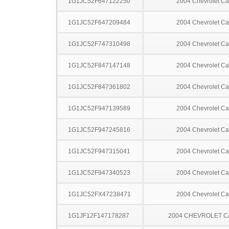
1G1JC52F647122250
2004 Chevrolet Ca
1G1JC52F647209484
2004 Chevrolet Ca
1G1JC52F747310498
2004 Chevrolet Ca
1G1JC52F847147148
2004 Chevrolet Ca
1G1JC52F847361802
2004 Chevrolet Ca
1G1JC52F947139589
2004 Chevrolet Ca
1G1JC52F947245816
2004 Chevrolet Ca
1G1JC52F947315041
2004 Chevrolet Ca
1G1JC52F947340523
2004 Chevrolet Ca
1G1JC52FX47238471
2004 Chevrolet Ca
1G1JF12F147178287
2004 CHEVROLET C