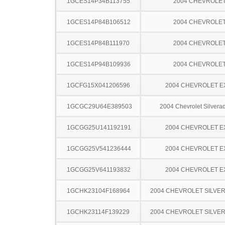
1GCES14P34B113755
2004 CHEVROLE
1GCES14P84B106512
2004 CHEVROLE
1GCES14P84B111970
2004 CHEVROLE
1GCES14P94B109936
2004 CHEVROLE
1GCFG15X041206596
2004 CHEVROLET 
1GCGC29U64E389503
2004 Chevrolet Silver
1GCGG25U141192191
2004 CHEVROLET 
1GCGG25V541236444
2004 CHEVROLET 
1GCGG25V641193832
2004 CHEVROLET 
1GCHK23104F168964
2004 CHEVROLET SILVE
1GCHK23114F139229
2004 CHEVROLET SILVE