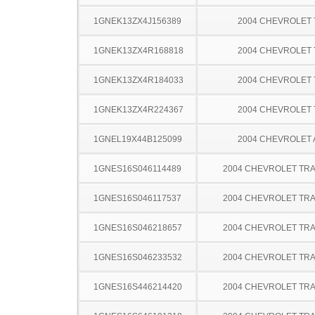
1GNEK13ZX4J156389
2004 CHEVROLET
1GNEK13ZX4R168818
2004 CHEVROLET
1GNEK13ZX4R184033
2004 CHEVROLET
1GNEK13ZX4R224367
2004 CHEVROLET
1GNEL19X44B125099
2004 CHEVROLET
1GNES16S046114489
2004 CHEVROLET TRA
1GNES16S046117537
2004 CHEVROLET TRA
1GNES16S046218657
2004 CHEVROLET TRA
1GNES16S046233532
2004 CHEVROLET TRA
1GNES16S446214420
2004 CHEVROLET TRA