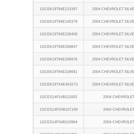
1GCEK19T94E133397
2004 CHEVROLET SILV
1GCEK19T94E140379
2004 CHEVROLET SILV
1GCEK19T94E230406
2004 CHEVROLET SILV
1GCEK19T94E268847
2004 CHEVROLET SILV
1GCEK19T94E268976
2004 CHEVROLET SILV
1GCEK19T94E328691
2004 CHEVROLET SILV
1GCEK19TX4E403273
2004 CHEVROLET SILV
1GCES14P14B111003
2004 CHEVROLE
1GCES14P24B107199
2004 CHEVROLE
1GCES14P34B110984
2004 CHEVROLE