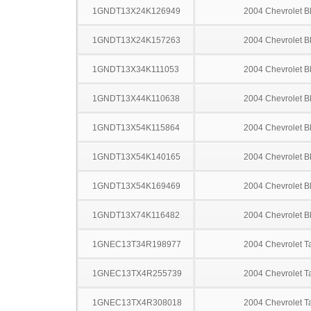
1GNDT13X24K126949
2004 Chevrolet B
1GNDT13X24K157263
2004 Chevrolet B
1GNDT13X34K111053
2004 Chevrolet B
1GNDT13X44K110638
2004 Chevrolet B
1GNDT13X54K115864
2004 Chevrolet B
1GNDT13X54K140165
2004 Chevrolet B
1GNDT13X54K169469
2004 Chevrolet B
1GNDT13X74K116482
2004 Chevrolet B
1GNEC13T34R198977
2004 Chevrolet T
1GNEC13TX4R255739
2004 Chevrolet T
1GNEC13TX4R308018
2004 Chevrolet T