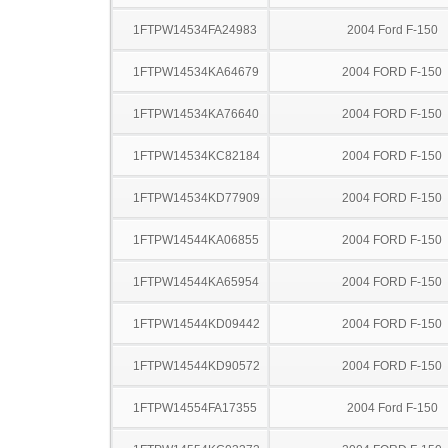
1FTPW14534FA24983
2004 Ford F-150
1FTPW14534KA64679
2004 FORD F-150
1FTPW14534KA76640
2004 FORD F-150
1FTPW14534KC82184
2004 FORD F-150
1FTPW14534KD77909
2004 FORD F-150
1FTPW14544KA06855
2004 FORD F-150
1FTPW14544KA65954
2004 FORD F-150
1FTPW14544KD09442
2004 FORD F-150
1FTPW14544KD90572
2004 FORD F-150
1FTPW14554FA17355
2004 Ford F-150