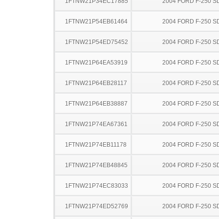
1FTNW21P34EC17885
2004 FORD F-250 S
1FTNW21P54EB61464
2004 FORD F-250 S
1FTNW21P54ED75452
2004 FORD F-250 S
1FTNW21P64EA53919
2004 FORD F-250 S
1FTNW21P64EB28117
2004 FORD F-250 S
1FTNW21P64EB38887
2004 FORD F-250 S
1FTNW21P74EA67361
2004 FORD F-250 S
1FTNW21P74EB11178
2004 FORD F-250 S
1FTNW21P74EB48845
2004 FORD F-250 S
1FTNW21P74EC83033
2004 FORD F-250 S
1FTNW21P74ED52769
2004 FORD F-250 S