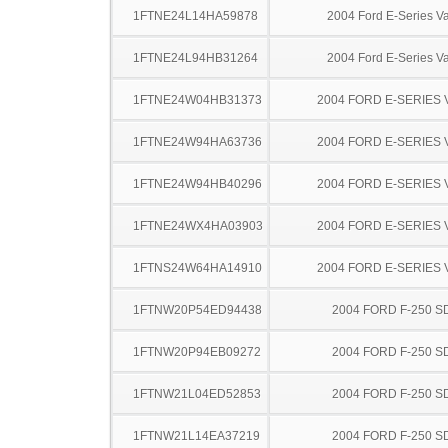
1FTNE24L14HA59878
2004 Ford E-Series V
1FTNE24L94HB31264
2004 Ford E-Series V
1FTNE24W04HB31373
2004 FORD E-SERIES 
1FTNE24W94HA63736
2004 FORD E-SERIES 
1FTNE24W94HB40296
2004 FORD E-SERIES 
1FTNE24WX4HA03903
2004 FORD E-SERIES 
1FTNS24W64HA14910
2004 FORD E-SERIES 
1FTNW20P54ED94438
2004 FORD F-250 S
1FTNW20P94EB09272
2004 FORD F-250 S
1FTNW21L04ED52853
2004 FORD F-250 S
1FTNW21L14EA37219
2004 FORD F-250 S