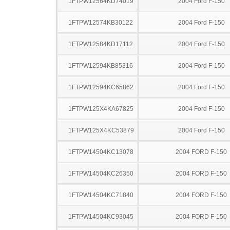
1FTPW12564KD74019
2004 Ford F-150
1FTPW12574KB30122
2004 Ford F-150
1FTPW12584KD17112
2004 Ford F-150
1FTPW12594KB85316
2004 Ford F-150
1FTPW12594KC65862
2004 Ford F-150
1FTPW125X4KA67825
2004 Ford F-150
1FTPW125X4KC53879
2004 Ford F-150
1FTPW14504KC13078
2004 FORD F-150
1FTPW14504KC26350
2004 FORD F-150
1FTPW14504KC71840
2004 FORD F-150
1FTPW14504KC93045
2004 FORD F-150