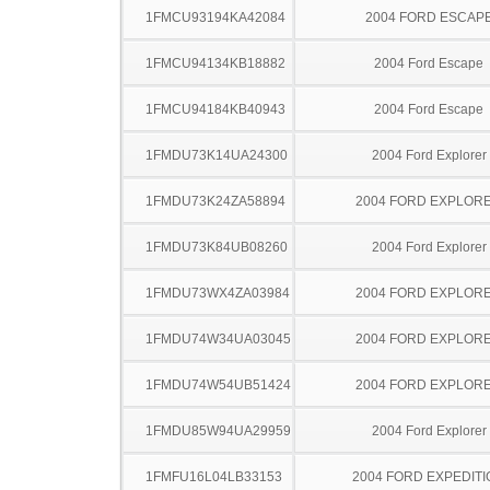
1FMCU93194KA42084
2004 FORD ESCAP
1FMCU94134KB18882
2004 Ford Escape
1FMCU94184KB40943
2004 Ford Escape
1FMDU73K14UA24300
2004 Ford Explorer
1FMDU73K24ZA58894
2004 FORD EXPLOR
1FMDU73K84UB08260
2004 Ford Explorer
1FMDU73WX4ZA03984
2004 FORD EXPLOR
1FMDU74W34UA03045
2004 FORD EXPLOR
1FMDU74W54UB51424
2004 FORD EXPLOR
1FMDU85W94UA29959
2004 Ford Explorer
1FMFU16L04LB33153
2004 FORD EXPEDITI