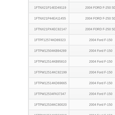
1FTNX21P14ED49119
2004 FORD F-250 S
1FTNX21P44EA11455
2004 FORD F-250 S
1FTNX21PX4EC82147
2004 FORD F-250 S
1FTPF12574KD89323
2004 Ford F-150
1FTPW12504KB94289
2004 Ford F-150
1FTPW12514KB95810
2004 Ford F-150
1FTPW12514KC82199
2004 Ford F-150
1FTPW12514KD69665
2004 Ford F-150
1FTPW12534FA37347
2004 Ford F-150
1FTPW12534KC80020
2004 Ford F-150