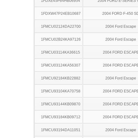
1FDXE45P64HB06954
2004 FORD E-SERIES 
1FDXW47P24EB10687
2004 FORD F-450 S
1FMCU02124DA22700
2004 Ford Escape
1FMCU02B24KA97126
2004 Ford Escape
1FMCU03114KA36615
2004 FORD ESCAP
1FMCU03124KA56307
2004 FORD ESCAP
1FMCU92184KB22882
2004 Ford Escape
1FMCU93104KA70758
2004 FORD ESCAP
1FMCU93144KB09870
2004 FORD ESCAP
1FMCU93184KB09712
2004 FORD ESCAP
1FMCU93194DA11051
2004 Ford Escape