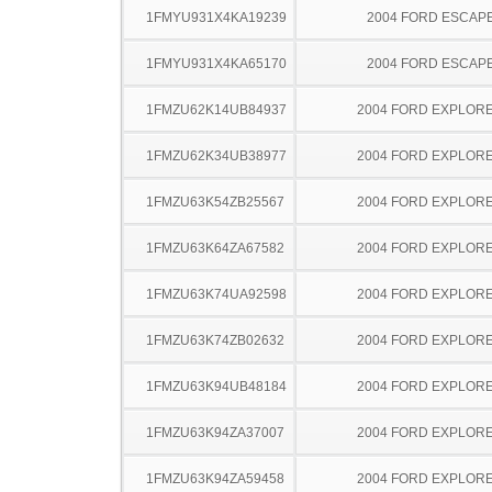
1FMYU931X4KA19239
2004 FORD ESCAP
1FMYU931X4KA65170
2004 FORD ESCAP
1FMZU62K14UB84937
2004 FORD EXPLOR
1FMZU62K34UB38977
2004 FORD EXPLOR
1FMZU63K54ZB25567
2004 FORD EXPLOR
1FMZU63K64ZA67582
2004 FORD EXPLOR
1FMZU63K74UA92598
2004 FORD EXPLOR
1FMZU63K74ZB02632
2004 FORD EXPLOR
1FMZU63K94UB48184
2004 FORD EXPLOR
1FMZU63K94ZA37007
2004 FORD EXPLOR
1FMZU63K94ZA59458
2004 FORD EXPLOR