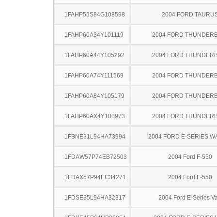
1FAHP55S84G108598
2004 FORD TAURU
1FAHP60A34Y101119
2004 FORD THUNDER
1FAHP60A44Y105292
2004 FORD THUNDER
1FAHP60A74Y111569
2004 FORD THUNDER
1FAHP60A84Y105179
2004 FORD THUNDER
1FAHP60AX4Y108973
2004 FORD THUNDER
1FBNE31L94HA73994
2004 FORD E-SERIES 
1FDAW57P74EB72503
2004 Ford F-550
1FDAX57P94EC34271
2004 Ford F-550
1FDSE35L94HA32317
2004 Ford E-Series V