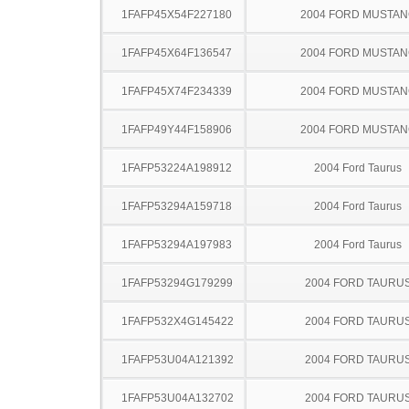
1FAFP45X54F227180
2004 FORD MUSTA
1FAFP45X64F136547
2004 FORD MUSTA
1FAFP45X74F234339
2004 FORD MUSTA
1FAFP49Y44F158906
2004 FORD MUSTA
1FAFP53224A198912
2004 Ford Taurus
1FAFP53294A159718
2004 Ford Taurus
1FAFP53294A197983
2004 Ford Taurus
1FAFP53294G179299
2004 FORD TAURU
1FAFP532X4G145422
2004 FORD TAURU
1FAFP53U04A121392
2004 FORD TAURU
1FAFP53U04A132702
2004 FORD TAURU