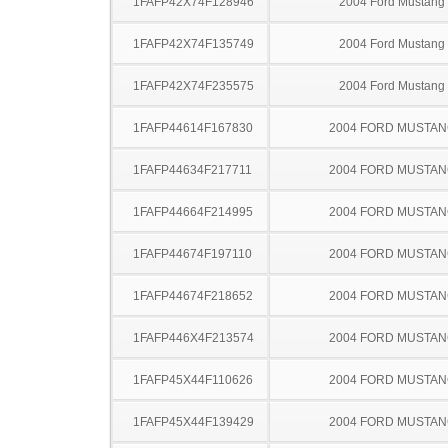
1FAFP42X74F128946
2004 Ford Mustang
1FAFP42X74F135749
2004 Ford Mustang
1FAFP42X74F235575
2004 Ford Mustang
1FAFP44614F167830
2004 FORD MUSTA
1FAFP44634F217711
2004 FORD MUSTA
1FAFP44664F214995
2004 FORD MUSTA
1FAFP44674F197110
2004 FORD MUSTA
1FAFP44674F218652
2004 FORD MUSTA
1FAFP446X4F213574
2004 FORD MUSTA
1FAFP45X44F110626
2004 FORD MUSTA
1FAFP45X44F139429
2004 FORD MUSTA