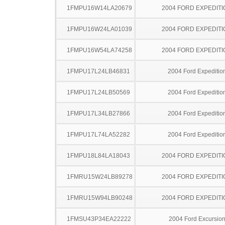
1FMPU16W14LA20679
2004 FORD EXPEDITI
1FMPU16W24LA01039
2004 FORD EXPEDITI
1FMPU16W54LA74258
2004 FORD EXPEDITI
1FMPU17L24LB46831
2004 Ford Expeditio
1FMPU17L24LB50569
2004 Ford Expeditio
1FMPU17L34LB27866
2004 Ford Expeditio
1FMPU17L74LA52282
2004 Ford Expeditio
1FMPU18L84LA18043
2004 FORD EXPEDITI
1FMRU15W24LB89278
2004 FORD EXPEDITI
1FMRU15W94LB90248
2004 FORD EXPEDITI
1FMSU43P34EA22222
2004 Ford Excursio