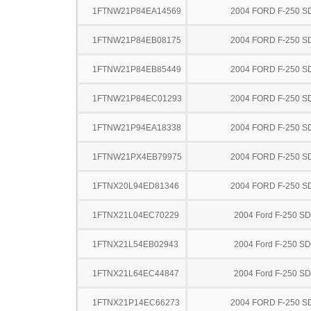
1FTNW21P84EA14569
2004 FORD F-250 S
1FTNW21P84EB08175
2004 FORD F-250 S
1FTNW21P84EB85449
2004 FORD F-250 S
1FTNW21P84EC01293
2004 FORD F-250 S
1FTNW21P94EA18338
2004 FORD F-250 S
1FTNW21PX4EB79975
2004 FORD F-250 S
1FTNX20L94ED81346
2004 FORD F-250 S
1FTNX21L04EC70229
2004 Ford F-250 SD
1FTNX21L54EB02943
2004 Ford F-250 SD
1FTNX21L64EC44847
2004 Ford F-250 SD
1FTNX21P14EC66273
2004 FORD F-250 S