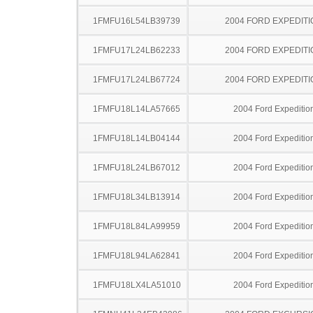
1FMFU16L54LB39739
2004 FORD EXPEDITI
1FMFU17L24LB62233
2004 FORD EXPEDITI
1FMFU17L24LB67724
2004 FORD EXPEDITI
1FMFU18L14LA57665
2004 Ford Expeditio
1FMFU18L14LB04144
2004 Ford Expeditio
1FMFU18L24LB67012
2004 Ford Expeditio
1FMFU18L34LB13914
2004 Ford Expeditio
1FMFU18L84LA99959
2004 Ford Expeditio
1FMFU18L94LA62841
2004 Ford Expeditio
1FMFU18LX4LA51010
2004 Ford Expeditio