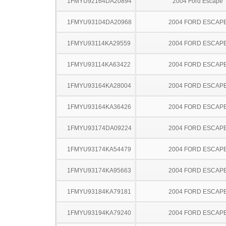
1FMYU92164DA20894
2004 Ford Escape
1FMYU93104DA20968
2004 FORD ESCAP
1FMYU93114KA29559
2004 FORD ESCAP
1FMYU93114KA63422
2004 FORD ESCAP
1FMYU93164KA28004
2004 FORD ESCAP
1FMYU93164KA36426
2004 FORD ESCAP
1FMYU93174DA09224
2004 FORD ESCAP
1FMYU93174KA54479
2004 FORD ESCAP
1FMYU93174KA95663
2004 FORD ESCAP
1FMYU93184KA79181
2004 FORD ESCAP
1FMYU93194KA79240
2004 FORD ESCAP