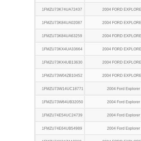
1FMZU73K74UA72437
2004 FORD EXPLOR
1FMZU73K84UA02087
2004 FORD EXPLOR
1FMZU73K84UA63259
2004 FORD EXPLOR
1FMZU73KX4UA33664
2004 FORD EXPLOR
1FMZU73KX4UB13630
2004 FORD EXPLOR
1FMZU73W04ZB10452
2004 FORD EXPLOR
1FMZU73W14UC18771
2004 Ford Explorer
1FMZU73W64UB32050
2004 Ford Explorer
1FMZU74E54UC24739
2004 Ford Explorer
1FMZU74E64UB54989
2004 Ford Explorer