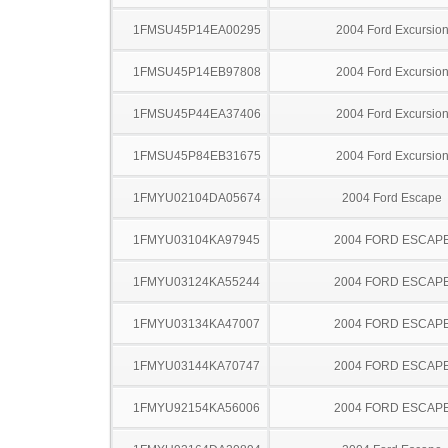
1FMSU45P14EA00295
2004 Ford Excursio
1FMSU45P14EB97808
2004 Ford Excursio
1FMSU45P44EA37406
2004 Ford Excursio
1FMSU45P84EB31675
2004 Ford Excursio
1FMYU02104DA05674
2004 Ford Escape
1FMYU03104KA97945
2004 FORD ESCAP
1FMYU03124KA55244
2004 FORD ESCAP
1FMYU03134KA47007
2004 FORD ESCAP
1FMYU03144KA70747
2004 FORD ESCAP
1FMYU92154KA56006
2004 FORD ESCAP