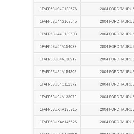
1FAFP53U04G138576
2004 FORD TAURU
1FAFP53U44G108545
2004 FORD TAURU
1FAFP53U44G139603
2004 FORD TAURU
1FAFP53U54A154033
2004 FORD TAURU
1FAFP53U84A138912
2004 FORD TAURU
1FAFP53U84A154303
2004 FORD TAURU
1FAFP53U84G112372
2004 FORD TAURU
1FAFP53U94A133072
2004 FORD TAURU
1FAFP53UX4A135915
2004 FORD TAURU
1FAFP53UX4A146526
2004 FORD TAURU