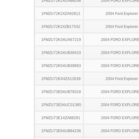
1FMZU72K24UA86036
2004 FORD EXPLOR
1FMZU72K24ZA92812
2004 Ford Explorer
1FMZU72K24ZB17532
2004 Ford Explorer
1FMZU72K34UA67219
2004 FORD EXPLOR
1FMZU72K34UB39410
2004 FORD EXPLOR
1FMZU72K54UB39893
2004 FORD EXPLOR
1FMZU72KX4ZA12639
2004 Ford Explorer
1FMZU73E04UB78318
2004 FORD EXPLOR
1FMZU73E04UC01385
2004 FORD EXPLOR
1FMZU73E14ZA88291
2004 FORD EXPLOR
1FMZU73E64UB84236
2004 FORD EXPLOR