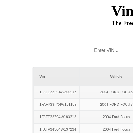
Vi
The Fre
Vin
Vehicle
1FAFP33P34W200976
2004 FORD FOCUS
1FAFP33PX4W191158
2004 FORD FOCUS
1FAFP33Z94W183313
2004 Ford Focus
1FAFP34304W137234
2004 Ford Focus