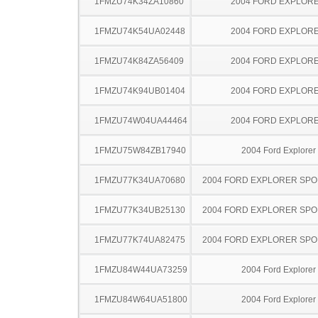
1FMZU74K34ZA10860
2004 FORD EXPLOR
1FMZU74K54UA02448
2004 FORD EXPLOR
1FMZU74K84ZA56409
2004 FORD EXPLOR
1FMZU74K94UB01404
2004 FORD EXPLOR
1FMZU74W04UA44464
2004 FORD EXPLOR
1FMZU75W84ZB17940
2004 Ford Explorer
1FMZU77K34UA70680
2004 FORD EXPLORER SPO
1FMZU77K34UB25130
2004 FORD EXPLORER SPO
1FMZU77K74UA82475
2004 FORD EXPLORER SPO
1FMZU84W44UA73259
2004 Ford Explorer
1FMZU84W64UA51800
2004 Ford Explorer