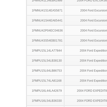
1FMNU41L34EB42986
2004 FORD EXCURSI
1FMNU41S14EA55871
2004 Ford Excursio
1FMNU41S44EA65441
2004 Ford Excursio
1FMNU42P04EC04636
2004 Ford Excursio
1FMNU43S54EB01781
2004 Ford Excursio
1FMPU15L14LA77844
2004 Ford Expeditio
1FMPU15L54LB38130
2004 Ford Expeditio
1FMPU15L64LB86753
2004 Ford Expeditio
1FMPU15L74LA81168
2004 Ford Expeditio
1FMPU16L44LA42679
2004 FORD EXPEDITI
1FMPU16L54LB36330
2004 FORD EXPEDITI