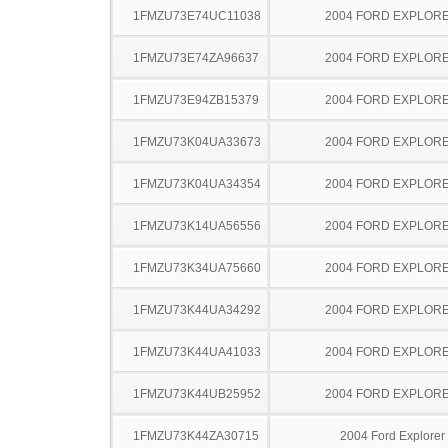
1FMZU73E74UC11038
2004 FORD EXPLOR
1FMZU73E74ZA96637
2004 FORD EXPLOR
1FMZU73E94ZB15379
2004 FORD EXPLOR
1FMZU73K04UA33673
2004 FORD EXPLOR
1FMZU73K04UA34354
2004 FORD EXPLOR
1FMZU73K14UA56556
2004 FORD EXPLOR
1FMZU73K34UA75660
2004 FORD EXPLOR
1FMZU73K44UA34292
2004 FORD EXPLOR
1FMZU73K44UA41033
2004 FORD EXPLOR
1FMZU73K44UB25952
2004 FORD EXPLOR
1FMZU73K44ZA30715
2004 Ford Explorer