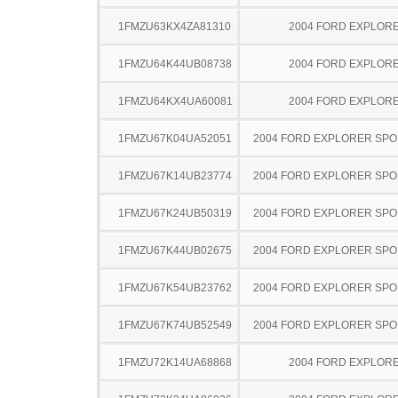
1FMZU63KX4ZA81310
2004 FORD EXPLOR
1FMZU64K44UB08738
2004 FORD EXPLOR
1FMZU64KX4UA60081
2004 FORD EXPLOR
1FMZU67K04UA52051
2004 FORD EXPLORER SPO
1FMZU67K14UB23774
2004 FORD EXPLORER SPO
1FMZU67K24UB50319
2004 FORD EXPLORER SPO
1FMZU67K44UB02675
2004 FORD EXPLORER SPO
1FMZU67K54UB23762
2004 FORD EXPLORER SPO
1FMZU67K74UB52549
2004 FORD EXPLORER SPO
1FMZU72K14UA68868
2004 FORD EXPLOR