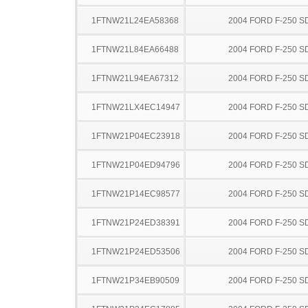
1FTNW21L24EA58368
2004 FORD F-250 S
1FTNW21L84EA66488
2004 FORD F-250 S
1FTNW21L94EA67312
2004 FORD F-250 S
1FTNW21LX4EC14947
2004 FORD F-250 S
1FTNW21P04EC23918
2004 FORD F-250 S
1FTNW21P04ED94796
2004 FORD F-250 S
1FTNW21P14EC98577
2004 FORD F-250 S
1FTNW21P24ED38391
2004 FORD F-250 S
1FTNW21P24ED53506
2004 FORD F-250 S
1FTNW21P34EB90509
2004 FORD F-250 S