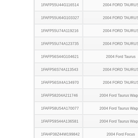
1FAFP55U44G116514
2004 FORD TAURU
1FAFP55U64G103327
2004 FORD TAURU
1FAFP55U74A119216
2004 FORD TAURU
1FAFP55U74A123735
2004 FORD TAURU
1FAFP56S44G104621
2004 Ford Taurus
1FAFP56S74A113543
2004 FORD TAURU
1FAFP56SX4A134970
2004 FORD TAURU
1FAFP58204A211746
2004 Ford Taurus Wa
1FAFP58U54A170077
2004 Ford Taurus Wa
1FAFP59S44A136581
2004 Ford Taurus Wa
1FAHP38Z44W199842
2004 Ford Focus