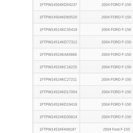
1FTPW14504KD04237
2004 FORD F-150
1FTPW14504KD60520
2004 FORD F-150
1FTPW14514KC55419
2004 FORD F-150
1FTPW14514KD77312
2004 FORD F-150
1FTPW14524KA83868
2004 FORD F-150
1FTPW14524KC16225
2004 FORD F-150
1FTPW14524KC27211
2004 FORD F-150
1FTPW14524KD17054
2004 FORD F-150
1FTPW14524KD19418
2004 FORD F-150
1FTPW14524KD35814
2004 FORD F-150
1FTPW14534FA09187
2004 Ford F-150