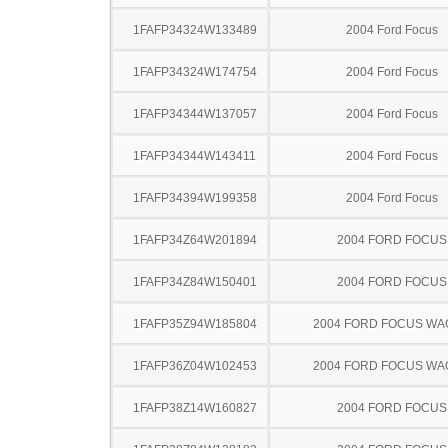
1FAFP34324W133489
2004 Ford Focus
1FAFP34324W174754
2004 Ford Focus
1FAFP34344W137057
2004 Ford Focus
1FAFP34344W143411
2004 Ford Focus
1FAFP34394W199358
2004 Ford Focus
1FAFP34Z64W201894
2004 FORD FOCUS
1FAFP34Z84W150401
2004 FORD FOCUS
1FAFP35Z94W185804
2004 FORD FOCUS W
1FAFP36Z04W102453
2004 FORD FOCUS W
1FAFP38Z14W160827
2004 FORD FOCUS