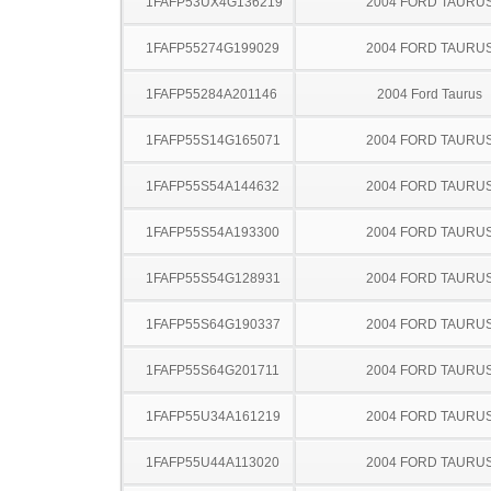
1FAFP53UX4G136219
2004 FORD TAURU
1FAFP55274G199029
2004 FORD TAURU
1FAFP55284A201146
2004 Ford Taurus
1FAFP55S14G165071
2004 FORD TAURU
1FAFP55S54A144632
2004 FORD TAURU
1FAFP55S54A193300
2004 FORD TAURU
1FAFP55S54G128931
2004 FORD TAURU
1FAFP55S64G190337
2004 FORD TAURU
1FAFP55S64G201711
2004 FORD TAURU
1FAFP55U34A161219
2004 FORD TAURU
1FAFP55U44A113020
2004 FORD TAURU