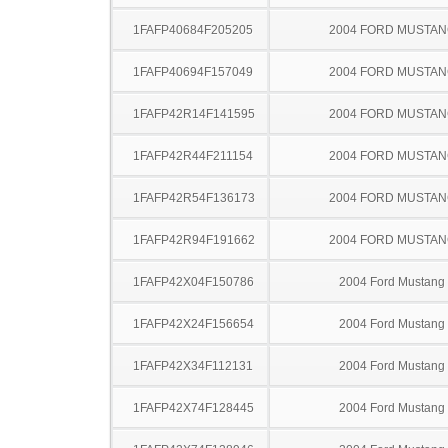
1FAFP40684F205205
2004 FORD MUSTA
1FAFP40694F157049
2004 FORD MUSTA
1FAFP42R14F141595
2004 FORD MUSTA
1FAFP42R44F211154
2004 FORD MUSTA
1FAFP42R54F136173
2004 FORD MUSTA
1FAFP42R94F191662
2004 FORD MUSTA
1FAFP42X04F150786
2004 Ford Mustang
1FAFP42X24F156654
2004 Ford Mustang
1FAFP42X34F112131
2004 Ford Mustang
1FAFP42X74F128445
2004 Ford Mustang