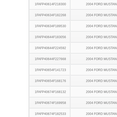
1FAFP40614F218300
2004 FORD MUSTA
1FAFP40634F182268
2004 FORD MUSTA
1FAFP40634F189530
2004 FORD MUSTA
1FAFP40644F183056
2004 FORD MUSTA
1FAFP40644F224592
2004 FORD MUSTA
1FAFP40644F227668
2004 FORD MUSTA
1FAFP40654F141723
2004 FORD MUSTA
1FAFP40654F168176
2004 FORD MUSTA
1FAFP40674F168132
2004 FORD MUSTA
1FAFP40674F169958
2004 FORD MUSTA
1FAFP40674F182533
2004 FORD MUSTA