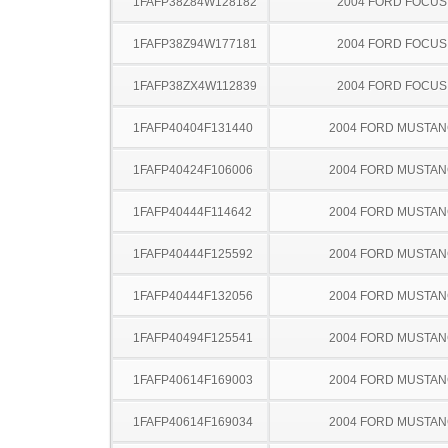
1FAFP38Z84W128182
2004 FORD FOCUS
1FAFP38Z94W177181
2004 FORD FOCUS
1FAFP38ZX4W112839
2004 FORD FOCUS
1FAFP40404F131440
2004 FORD MUSTA
1FAFP40424F106006
2004 FORD MUSTA
1FAFP40444F114642
2004 FORD MUSTA
1FAFP40444F125592
2004 FORD MUSTA
1FAFP40444F132056
2004 FORD MUSTA
1FAFP40494F125541
2004 FORD MUSTA
1FAFP40614F169003
2004 FORD MUSTA
1FAFP40614F169034
2004 FORD MUSTA