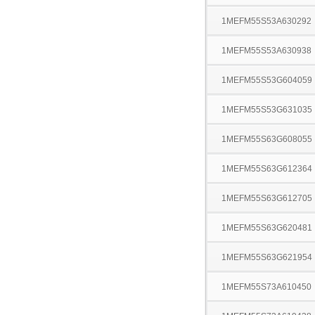
1MEFM55S53A630292
1MEFM55S53A630938
1MEFM55S53G604059
1MEFM55S53G631035
1MEFM55S63G608055
1MEFM55S63G612364
1MEFM55S63G612705
1MEFM55S63G620481
1MEFM55S63G621954
1MEFM55S73A610450