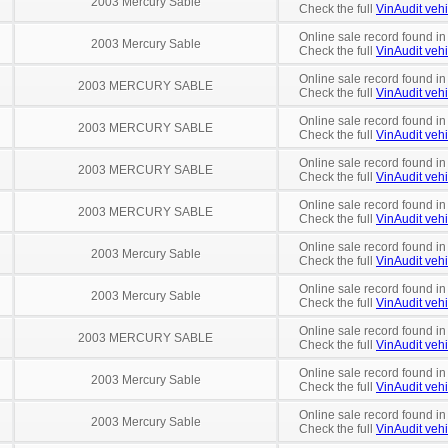
2003 Mercury Sable
Check the full
VinAudit vehi
Online sale record found in
2003 Mercury Sable
Check the full
VinAudit vehi
Online sale record found in
2003 MERCURY SABLE
Check the full
VinAudit vehi
Online sale record found in
2003 MERCURY SABLE
Check the full
VinAudit vehi
Online sale record found in
2003 MERCURY SABLE
Check the full
VinAudit vehi
Online sale record found in
2003 MERCURY SABLE
Check the full
VinAudit vehi
Online sale record found in
2003 Mercury Sable
Check the full
VinAudit vehi
Online sale record found in
2003 Mercury Sable
Check the full
VinAudit vehi
Online sale record found in
2003 MERCURY SABLE
Check the full
VinAudit vehi
Online sale record found in
2003 Mercury Sable
Check the full
VinAudit vehi
Online sale record found in
2003 Mercury Sable
Check the full
VinAudit vehi