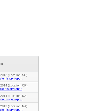
ils
 2013 (Location: SC)
cle history report
n 2014 (Location: OR)
cle history report
 2014 (Location: NA)
cle history report
 2013 (Location: NA)
cle history report