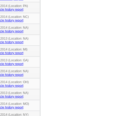
 2014 (Location: PA)
cle history report
n 2014 (Location: NC)
cle history report
 2014 (Location: NA)
cle history report
 2013 (Location: NA)
cle history report
 2014 (Location: MI)
cle history report
 2013 (Location: GA)
cle history report
 2014 (Location: NA)
cle history report
n 2014 (Location: OH)
cle history report
 2013 (Location: NA)
cle history report
n 2014 (Location: MO)
cle history report
 2014 (Location: NY)