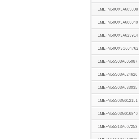
1MEFM50UX3A605008
1MEFM50UX3A608040
1MEFM50UX3A623914
1MEFM50UX3G604762
1MEFM55S03A605087
1MEFM55S03A624626
1MEFM55S03A633035
1MEFM55S03G612151
1MEFM55S03G616846
1MEFM55S13A607253