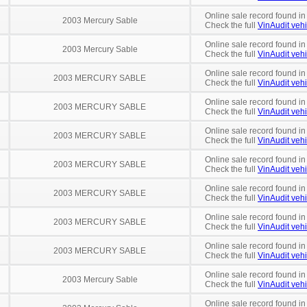
Online sale record found in
2003 Mercury Sable
Check the full
VinAudit vehi
Online sale record found i
2003 Mercury Sable
Check the full
VinAudit vehi
Online sale record found in
2003 MERCURY SABLE
Check the full
VinAudit vehi
Online sale record found in
2003 MERCURY SABLE
Check the full
VinAudit vehi
Online sale record found in
2003 MERCURY SABLE
Check the full
VinAudit vehi
Online sale record found in
2003 MERCURY SABLE
Check the full
VinAudit vehi
Online sale record found in
2003 MERCURY SABLE
Check the full
VinAudit vehi
Online sale record found i
2003 MERCURY SABLE
Check the full
VinAudit vehi
Online sale record found in
2003 MERCURY SABLE
Check the full
VinAudit vehi
Online sale record found i
2003 Mercury Sable
Check the full
VinAudit vehi
Online sale record found in