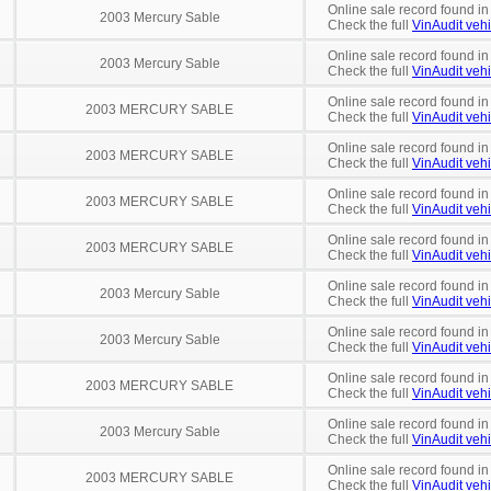
Online sale record found in
2003 Mercury Sable
Check the full
VinAudit vehi
Online sale record found in
2003 Mercury Sable
Check the full
VinAudit vehi
Online sale record found in
2003 MERCURY SABLE
Check the full
VinAudit vehi
Online sale record found in
2003 MERCURY SABLE
Check the full
VinAudit vehi
Online sale record found in
2003 MERCURY SABLE
Check the full
VinAudit vehi
Online sale record found i
2003 MERCURY SABLE
Check the full
VinAudit vehi
Online sale record found in
2003 Mercury Sable
Check the full
VinAudit vehi
Online sale record found in
2003 Mercury Sable
Check the full
VinAudit vehi
Online sale record found in
2003 MERCURY SABLE
Check the full
VinAudit vehi
Online sale record found in
2003 Mercury Sable
Check the full
VinAudit vehi
Online sale record found in
2003 MERCURY SABLE
Check the full
VinAudit vehi