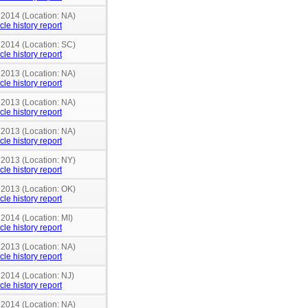
 2014 (Location: NA)
cle history report
 2014 (Location: SC)
cle history report
 2013 (Location: NA)
cle history report
 2013 (Location: NA)
cle history report
 2013 (Location: NA)
cle history report
 2013 (Location: NY)
cle history report
 2013 (Location: OK)
cle history report
 2014 (Location: MI)
cle history report
 2013 (Location: NA)
cle history report
 2014 (Location: NJ)
cle history report
 2014 (Location: NA)