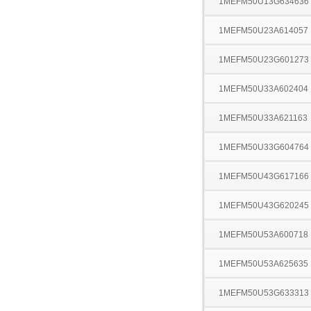
1MEFM50U13G634636
1MEFM50U23A614057
1MEFM50U23G601273
1MEFM50U33A602404
1MEFM50U33A621163
1MEFM50U33G604764
1MEFM50U43G617166
1MEFM50U43G620245
1MEFM50U53A600718
1MEFM50U53A625635
1MEFM50U53G633313