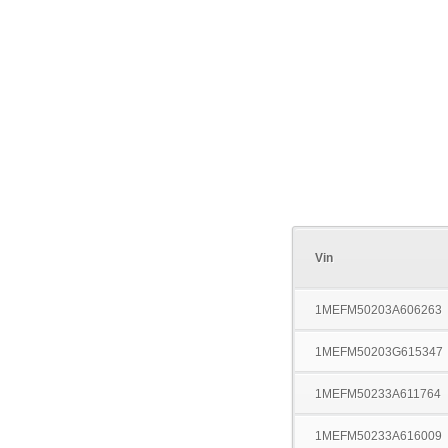
Vin
1MEFM50203A606263
1MEFM50203G615347
1MEFM50233A611764
1MEFM50233A616009