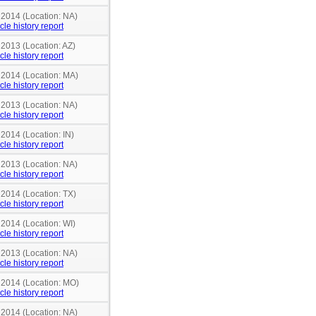
 2014 (Location: NA)
cle history report
 2013 (Location: AZ)
cle history report
n 2014 (Location: MA)
cle history report
 2013 (Location: NA)
cle history report
 2014 (Location: IN)
cle history report
 2013 (Location: NA)
cle history report
 2014 (Location: TX)
cle history report
 2014 (Location: WI)
cle history report
 2013 (Location: NA)
cle history report
n 2014 (Location: MO)
cle history report
 2014 (Location: NA)