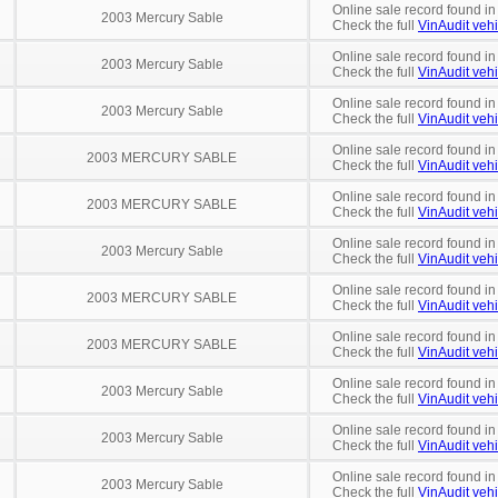
Online sale record found i
2003 Mercury Sable
Check the full
VinAudit vehi
Online sale record found in
2003 Mercury Sable
Check the full
VinAudit vehi
Online sale record found in
2003 Mercury Sable
Check the full
VinAudit vehi
Online sale record found in
2003 MERCURY SABLE
Check the full
VinAudit vehi
Online sale record found in
2003 MERCURY SABLE
Check the full
VinAudit vehi
Online sale record found in
2003 Mercury Sable
Check the full
VinAudit vehi
Online sale record found in
2003 MERCURY SABLE
Check the full
VinAudit vehi
Online sale record found in
2003 MERCURY SABLE
Check the full
VinAudit vehi
Online sale record found in
2003 Mercury Sable
Check the full
VinAudit vehi
Online sale record found in
2003 Mercury Sable
Check the full
VinAudit vehi
Online sale record found in
2003 Mercury Sable
Check the full
VinAudit vehi