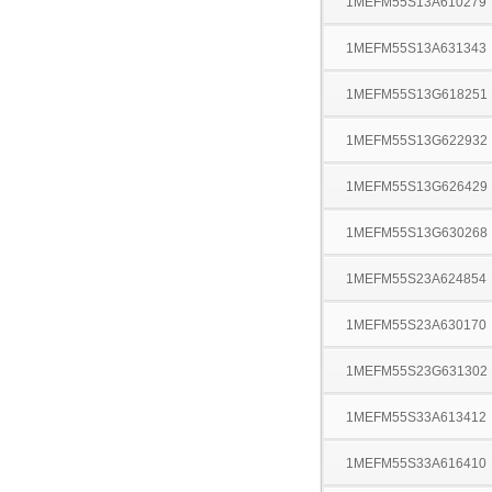
1MEFM55S13A610279
1MEFM55S13A631343
1MEFM55S13G618251
1MEFM55S13G622932
1MEFM55S13G626429
1MEFM55S13G630268
1MEFM55S23A624854
1MEFM55S23A630170
1MEFM55S23G631302
1MEFM55S33A613412
1MEFM55S33A616410