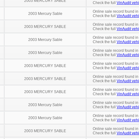
2003 MERCURY SABLE
Check the full
VinAudit vehi
Online sale record found in
2003 Mercury Sable
Check the full
VinAudit vehi
Online sale record found in
2003 MERCURY SABLE
Check the full
VinAudit vehi
Online sale record found in
2003 Mercury Sable
Check the full
VinAudit vehi
Online sale record found in
2003 Mercury Sable
Check the full
VinAudit vehi
Online sale record found in
2003 MERCURY SABLE
Check the full
VinAudit vehi
Online sale record found in
2003 MERCURY SABLE
Check the full
VinAudit vehi
Online sale record found in
2003 MERCURY SABLE
Check the full
VinAudit vehi
Online sale record found in
2003 Mercury Sable
Check the full
VinAudit vehi
Online sale record found i
2003 Mercury Sable
Check the full
VinAudit vehi
Online sale record found in
2003 MERCURY SABLE
Check the full
VinAudit vehi