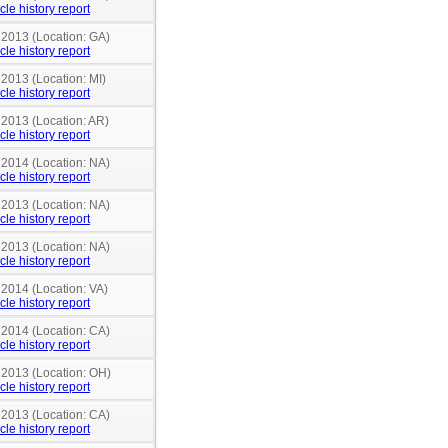
cle history report
 2013 (Location: GA)
cle history report
 2013 (Location: MI)
cle history report
 2013 (Location: AR)
cle history report
 2014 (Location: NA)
cle history report
 2013 (Location: NA)
cle history report
 2013 (Location: NA)
cle history report
 2014 (Location: VA)
cle history report
 2014 (Location: CA)
cle history report
n 2013 (Location: OH)
cle history report
 2013 (Location: CA)
cle history report