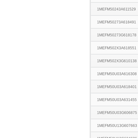
1MEFM50243A611529
1MEFM50273A618491
1MEFM50273G618178
1MEFM502X3A618551
1MEFM502X3G610138
1MEFM50U03A616308
1MEFM50U03A618401
1MEFM50U03A631455
1MEFM50U03G606875
1MEFM50U13G607663