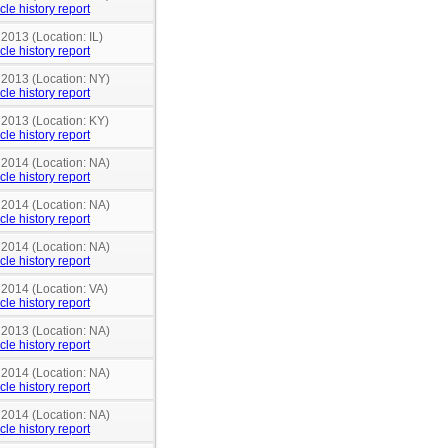
cle history report
 2013 (Location: IL)
cle history report
 2013 (Location: NY)
cle history report
 2013 (Location: KY)
cle history report
 2014 (Location: NA)
cle history report
 2014 (Location: NA)
cle history report
 2014 (Location: NA)
cle history report
 2014 (Location: VA)
cle history report
 2013 (Location: NA)
cle history report
 2014 (Location: NA)
cle history report
 2014 (Location: NA)
cle history report