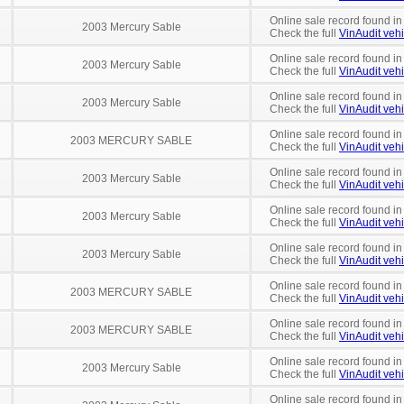
Online sale record found in
2003 Mercury Sable
Check the full
VinAudit vehi
Online sale record found in
2003 Mercury Sable
Check the full
VinAudit vehi
Online sale record found in
2003 Mercury Sable
Check the full
VinAudit vehi
Online sale record found in
2003 MERCURY SABLE
Check the full
VinAudit vehi
Online sale record found in
2003 Mercury Sable
Check the full
VinAudit vehi
Online sale record found in
2003 Mercury Sable
Check the full
VinAudit vehi
Online sale record found in
2003 Mercury Sable
Check the full
VinAudit vehi
Online sale record found in
2003 MERCURY SABLE
Check the full
VinAudit vehi
Online sale record found in
2003 MERCURY SABLE
Check the full
VinAudit vehi
Online sale record found in
2003 Mercury Sable
Check the full
VinAudit vehi
Online sale record found in