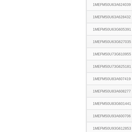
1MEFM50U63A624039
1MEFM50U63A628432
1MEFM50U63G605391
1MEFM50U63G627035
1MEFM50U73G610955
1MEFM50U73G625181
1MEFM50U83A607419
1MEFM50U83A608277
1MEFM50U83G601441
1MEFM50U93A600706
1MEFM50U93G612853