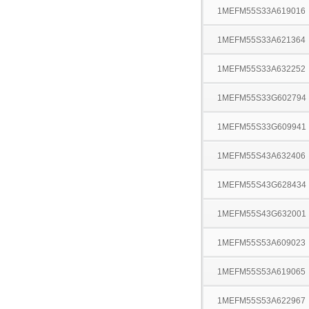
1MEFM55S33A619016
1MEFM55S33A621364
1MEFM55S33A632252
1MEFM55S33G602794
1MEFM55S33G609941
1MEFM55S43A632406
1MEFM55S43G628434
1MEFM55S43G632001
1MEFM55S53A609023
1MEFM55S53A619065
1MEFM55S53A622967