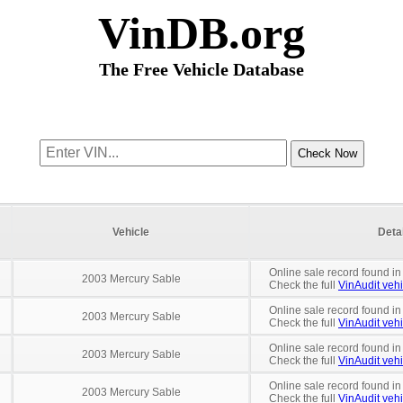
VinDB.org
The Free Vehicle Database
Vehicle
Deta
Online sale record found in
2003 Mercury Sable
Check the full
VinAudit vehi
Online sale record found i
2003 Mercury Sable
Check the full
VinAudit vehi
Online sale record found in
2003 Mercury Sable
Check the full
VinAudit vehi
Online sale record found in
2003 Mercury Sable
Check the full
VinAudit vehi