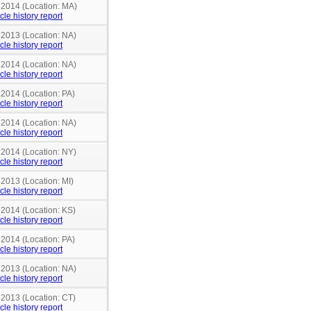
n 2014 (Location: MA)
cle history report
 2013 (Location: NA)
cle history report
 2014 (Location: NA)
cle history report
 2014 (Location: PA)
cle history report
 2014 (Location: NA)
cle history report
 2014 (Location: NY)
cle history report
 2013 (Location: MI)
cle history report
 2014 (Location: KS)
cle history report
 2014 (Location: PA)
cle history report
 2013 (Location: NA)
cle history report
 2013 (Location: CT)
cle history report