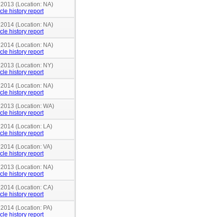
 2013 (Location: NA)
cle history report
 2014 (Location: NA)
cle history report
 2014 (Location: NA)
cle history report
 2013 (Location: NY)
cle history report
 2014 (Location: NA)
cle history report
n 2013 (Location: WA)
cle history report
 2014 (Location: LA)
cle history report
 2014 (Location: VA)
cle history report
 2013 (Location: NA)
cle history report
 2014 (Location: CA)
cle history report
 2014 (Location: PA)
cle history report