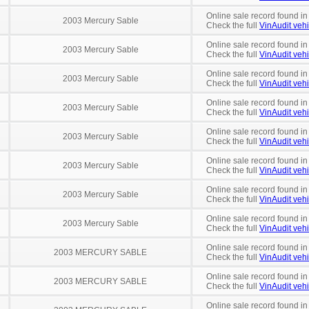
Online sale record found in
2003 Mercury Sable
Check the full
VinAudit vehi
Online sale record found in
2003 Mercury Sable
Check the full
VinAudit vehi
Online sale record found i
2003 Mercury Sable
Check the full
VinAudit vehi
Online sale record found in
2003 Mercury Sable
Check the full
VinAudit vehi
Online sale record found in
2003 Mercury Sable
Check the full
VinAudit vehi
Online sale record found in
2003 Mercury Sable
Check the full
VinAudit vehi
Online sale record found in
2003 Mercury Sable
Check the full
VinAudit vehi
Online sale record found in
2003 Mercury Sable
Check the full
VinAudit vehi
Online sale record found in
2003 MERCURY SABLE
Check the full
VinAudit vehi
Online sale record found i
2003 MERCURY SABLE
Check the full
VinAudit vehi
Online sale record found in