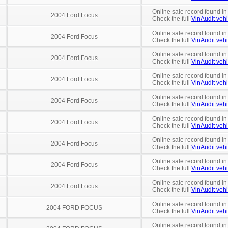
Online sale record found in
2004 Ford Focus
Check the full
VinAudit vehi
Online sale record found in
2004 Ford Focus
Check the full
VinAudit vehi
Online sale record found in
2004 Ford Focus
Check the full
VinAudit vehi
Online sale record found in
2004 Ford Focus
Check the full
VinAudit vehi
Online sale record found in
2004 Ford Focus
Check the full
VinAudit vehi
Online sale record found in
2004 Ford Focus
Check the full
VinAudit vehi
Online sale record found in
2004 Ford Focus
Check the full
VinAudit vehi
Online sale record found in
2004 Ford Focus
Check the full
VinAudit vehi
Online sale record found in
2004 Ford Focus
Check the full
VinAudit vehi
Online sale record found in
2004 FORD FOCUS
Check the full
VinAudit vehi
Online sale record found in