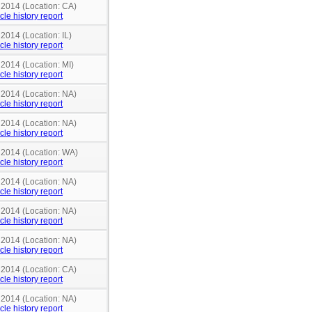
 2014 (Location: CA)
cle history report
 2014 (Location: IL)
cle history report
 2014 (Location: MI)
cle history report
 2014 (Location: NA)
cle history report
 2014 (Location: NA)
cle history report
n 2014 (Location: WA)
cle history report
 2014 (Location: NA)
cle history report
 2014 (Location: NA)
cle history report
 2014 (Location: NA)
cle history report
 2014 (Location: CA)
cle history report
 2014 (Location: NA)
cle history report