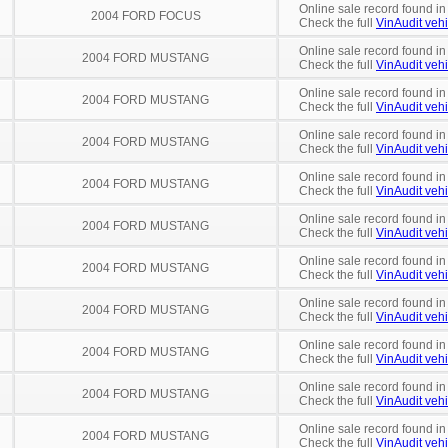
Online sale record found i
2004 FORD FOCUS
Check the full
VinAudit vehi
Online sale record found in
2004 FORD MUSTANG
Check the full
VinAudit vehi
Online sale record found in
2004 FORD MUSTANG
Check the full
VinAudit vehi
Online sale record found in
2004 FORD MUSTANG
Check the full
VinAudit vehi
Online sale record found in
2004 FORD MUSTANG
Check the full
VinAudit vehi
Online sale record found i
2004 FORD MUSTANG
Check the full
VinAudit vehi
Online sale record found in
2004 FORD MUSTANG
Check the full
VinAudit vehi
Online sale record found in
2004 FORD MUSTANG
Check the full
VinAudit vehi
Online sale record found i
2004 FORD MUSTANG
Check the full
VinAudit vehi
Online sale record found in
2004 FORD MUSTANG
Check the full
VinAudit vehi
Online sale record found in
2004 FORD MUSTANG
Check the full
VinAudit vehi