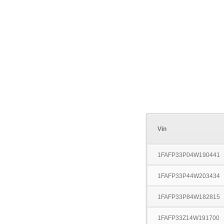
Vin
1FAFP33P04W190441
1FAFP33P44W203434
1FAFP33P84W182815
1FAFP33Z14W191700