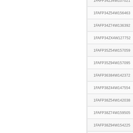
1FAFP34Z34W107021
1FAFP34Z54W156463
1FAFP34Z74W136392
1FAFP34ZX4W127752
1FAFP35Z54W157059
1FAFP35Z94W157095
1FAFP36384W142372
1FAFP38Z44W147554
1FAFP38Z54W142038
1FAFP38Z74W159505
1FAFP38Z94W154225