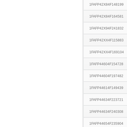
1FAFP42X84F148199
1FAFP42X84F164581
1FAFP42X94F241832
1FAFP42XX4F115883
1FAFP42XX4F169104
1FAFP44604F154728
1FAFP44604F197482
1FAFP44614F149439
1FAFP44634F223721
1FAFP44634F240308
1FAFP44654F235904