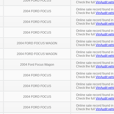
2004 FORD FOCUS
Check the full
VinAudit vehi
Online sale record found in
2004 FORD FOCUS
Check the full
VinAudit vehi
Online sale record found in
2004 FORD FOCUS
Check the full
VinAudit vehi
Online sale record found i
2004 FORD FOCUS
Check the full
VinAudit vehi
Online sale record found i
2004 FORD FOCUS WAGON
Check the full
VinAudit vehi
Online sale record found i
2004 FORD FOCUS WAGON
Check the full
VinAudit vehi
Online sale record found in
2004 Ford Focus Wagon
Check the full
VinAudit vehi
Online sale record found i
2004 FORD FOCUS
Check the full
VinAudit vehi
Online sale record found in
2004 FORD FOCUS
Check the full
VinAudit vehi
Online sale record found in
2004 FORD FOCUS
Check the full
VinAudit vehi
Online sale record found in
2004 FORD FOCUS
Check the full
VinAudit vehi