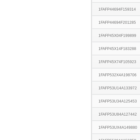
1FAFP44694F159314
1FAFP44694F201285
1FAFP45X04F199899
1FAFP45X14F183288
1FAFP45X74F105923
1FAFP532X4A198706
1FAFP53U14A133972
1FAFP53U34A125453
1FAFP53U84A127442
1FAFP53UX4A149880