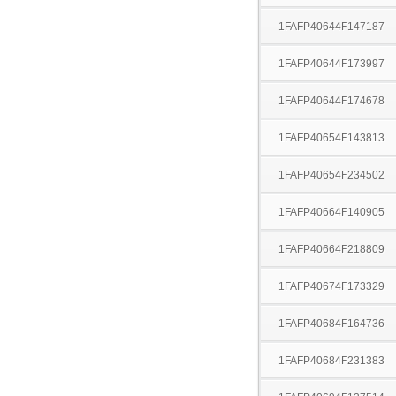
1FAFP40644F147187
1FAFP40644F173997
1FAFP40644F174678
1FAFP40654F143813
1FAFP40654F234502
1FAFP40664F140905
1FAFP40664F218809
1FAFP40674F173329
1FAFP40684F164736
1FAFP40684F231383