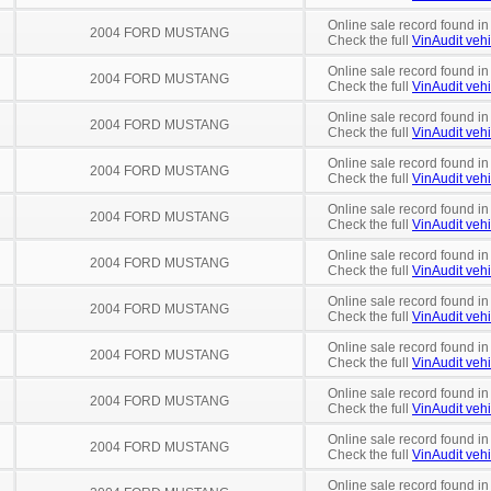
Online sale record found in
2004 FORD MUSTANG
Check the full
VinAudit vehi
Online sale record found in
2004 FORD MUSTANG
Check the full
VinAudit vehi
Online sale record found in
2004 FORD MUSTANG
Check the full
VinAudit vehi
Online sale record found in
2004 FORD MUSTANG
Check the full
VinAudit vehi
Online sale record found in
2004 FORD MUSTANG
Check the full
VinAudit vehi
Online sale record found in
2004 FORD MUSTANG
Check the full
VinAudit vehi
Online sale record found in
2004 FORD MUSTANG
Check the full
VinAudit vehi
Online sale record found in
2004 FORD MUSTANG
Check the full
VinAudit vehi
Online sale record found in
2004 FORD MUSTANG
Check the full
VinAudit vehi
Online sale record found in
2004 FORD MUSTANG
Check the full
VinAudit vehi
Online sale record found in