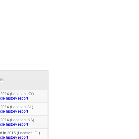
ils
 2014 (Location: KY)
cle history report
 2014 (Location: AL)
cle history report
 2014 (Location: NA)
cle history report
nd in 2015 (Location: FL)
cle history report