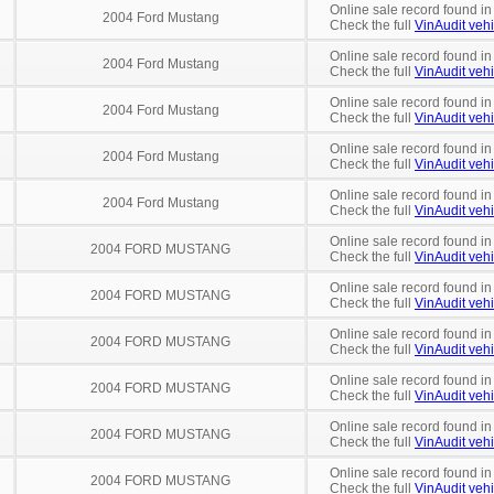
Online sale record found in
2004 Ford Mustang
Check the full
VinAudit vehi
Online sale record found in
2004 Ford Mustang
Check the full
VinAudit vehi
Online sale record found in
2004 Ford Mustang
Check the full
VinAudit vehi
Online sale record found in
2004 Ford Mustang
Check the full
VinAudit vehi
Online sale record found in
2004 Ford Mustang
Check the full
VinAudit vehi
Online sale record found i
2004 FORD MUSTANG
Check the full
VinAudit vehi
Online sale record found in
2004 FORD MUSTANG
Check the full
VinAudit vehi
Online sale record found in
2004 FORD MUSTANG
Check the full
VinAudit vehi
Online sale record found in
2004 FORD MUSTANG
Check the full
VinAudit vehi
Online sale record found in
2004 FORD MUSTANG
Check the full
VinAudit vehi
Online sale record found in
2004 FORD MUSTANG
Check the full
VinAudit vehi