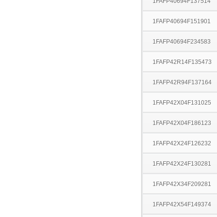
1FAFP40694F137514
1FAFP40694F151901
1FAFP40694F234583
1FAFP42R14F135473
1FAFP42R94F137164
1FAFP42X04F131025
1FAFP42X04F186123
1FAFP42X24F126232
1FAFP42X24F130281
1FAFP42X34F209281
1FAFP42X54F149374