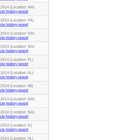
 2014 (Location: NA)
cle history report
 2014 (Location: PA)
cle history report
 2014 (Location: NA)
cle history report
 2014 (Location: NA)
cle history report
 2014 (Location: FL)
cle history report
 2014 (Location: AL)
cle history report
 2014 (Location: MI)
cle history report
 2014 (Location: NA)
cle history report
 2014 (Location: NA)
cle history report
 2014 (Location: IL)
cle history report
 2014 (Location: AL)