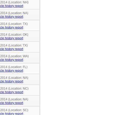
n 2014 (Location: NH)
cle history report
 2014 (Location: NA)
cle history report
 2014 (Location: TX)
cle history report
 2014 (Location: OK)
cle history report
 2014 (Location: TX)
cle history report
n 2014 (Location: WA)
cle history report
 2014 (Location: FL)
cle history report
 2014 (Location: NA)
cle history report
n 2014 (Location: NC)
cle history report
 2014 (Location: NA)
cle history report
 2014 (Location: SC)
cle history report