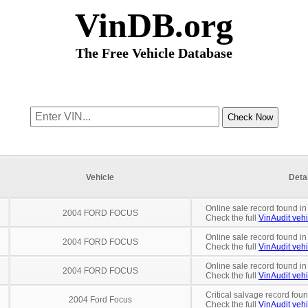
VinDB.org
The Free Vehicle Database
Vehicle
Deta
Online sale record found in
2004 FORD FOCUS
Check the full
VinAudit vehi
Online sale record found in
2004 FORD FOCUS
Check the full
VinAudit vehi
Online sale record found in
2004 FORD FOCUS
Check the full
VinAudit vehi
Critical salvage record fou
2004 Ford Focus
Check the full
VinAudit vehi