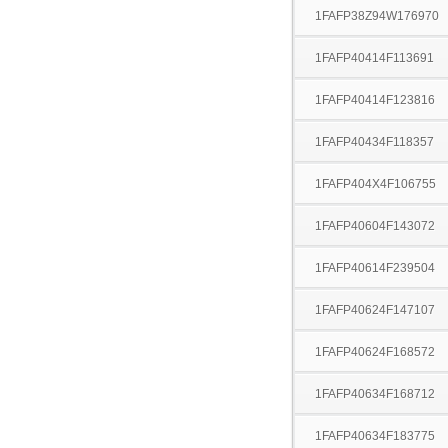
1FAFP38Z94W176970
1FAFP40414F113691
1FAFP40414F123816
1FAFP40434F118357
1FAFP404X4F106755
1FAFP40604F143072
1FAFP40614F239504
1FAFP40624F147107
1FAFP40624F168572
1FAFP40634F168712
1FAFP40634F183775