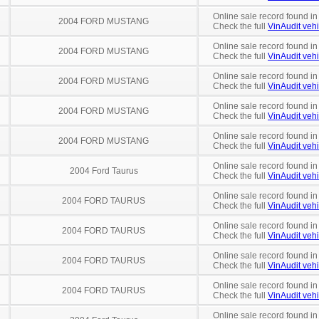
Online sale record found in
2004 FORD MUSTANG
Check the full
VinAudit vehi
Online sale record found in
2004 FORD MUSTANG
Check the full
VinAudit vehi
Online sale record found in
2004 FORD MUSTANG
Check the full
VinAudit vehi
Online sale record found in
2004 FORD MUSTANG
Check the full
VinAudit vehi
Online sale record found i
2004 FORD MUSTANG
Check the full
VinAudit vehi
Online sale record found i
2004 Ford Taurus
Check the full
VinAudit vehi
Online sale record found i
2004 FORD TAURUS
Check the full
VinAudit vehi
Online sale record found i
2004 FORD TAURUS
Check the full
VinAudit vehi
Online sale record found in
2004 FORD TAURUS
Check the full
VinAudit vehi
Online sale record found in
2004 FORD TAURUS
Check the full
VinAudit vehi
Online sale record found i