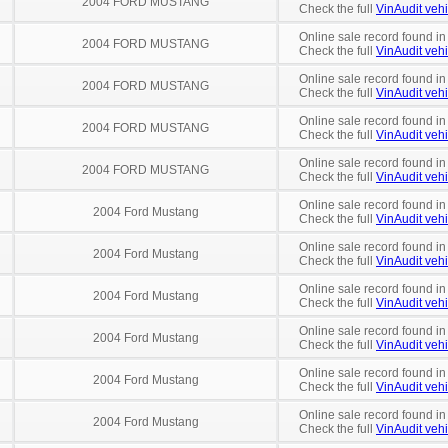
2004 FORD MUSTANG
Check the full
VinAudit vehi
Online sale record found in
2004 FORD MUSTANG
Check the full
VinAudit vehi
Online sale record found in
2004 FORD MUSTANG
Check the full
VinAudit vehi
Online sale record found i
2004 FORD MUSTANG
Check the full
VinAudit vehi
Online sale record found in
2004 FORD MUSTANG
Check the full
VinAudit vehi
Online sale record found in
2004 Ford Mustang
Check the full
VinAudit vehi
Online sale record found in
2004 Ford Mustang
Check the full
VinAudit vehi
Online sale record found in
2004 Ford Mustang
Check the full
VinAudit vehi
Online sale record found in
2004 Ford Mustang
Check the full
VinAudit vehi
Online sale record found in
2004 Ford Mustang
Check the full
VinAudit vehi
Online sale record found in
2004 Ford Mustang
Check the full
VinAudit vehi