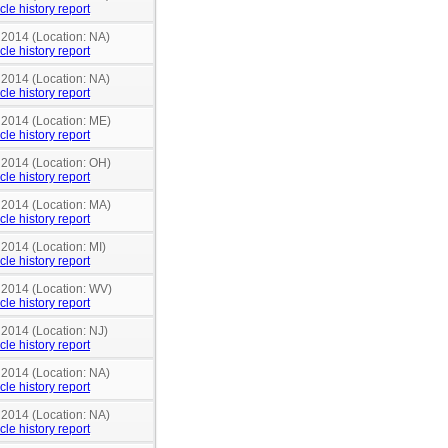
cle history report
 2014 (Location: NA)
cle history report
 2014 (Location: NA)
cle history report
n 2014 (Location: ME)
cle history report
n 2014 (Location: OH)
cle history report
n 2014 (Location: MA)
cle history report
 2014 (Location: MI)
cle history report
n 2014 (Location: WV)
cle history report
 2014 (Location: NJ)
cle history report
 2014 (Location: NA)
cle history report
 2014 (Location: NA)
cle history report