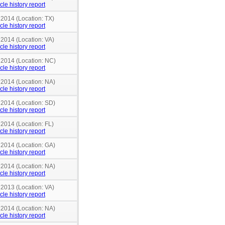
cle history report
 2014 (Location: TX)
cle history report
 2014 (Location: VA)
cle history report
n 2014 (Location: NC)
cle history report
 2014 (Location: NA)
cle history report
 2014 (Location: SD)
cle history report
 2014 (Location: FL)
cle history report
 2014 (Location: GA)
cle history report
 2014 (Location: NA)
cle history report
 2013 (Location: VA)
cle history report
 2014 (Location: NA)
cle history report