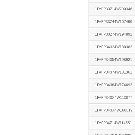
1FAFP33Z14W200346
1FAFP33Z44W107496
1FAFP33Z74W194892
1FAFP34324W188363
1FAFP34354W198921
1FAFP34374W181361
1FAFP34384W174693
1FAFP343X4W113877
1FAFP343X4W168619
1FAFP34Z14W114551