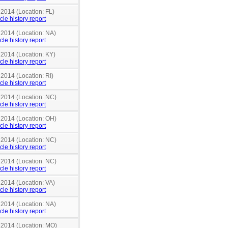
 2014 (Location: FL)
cle history report
 2014 (Location: NA)
cle history report
 2014 (Location: KY)
cle history report
 2014 (Location: RI)
cle history report
n 2014 (Location: NC)
cle history report
n 2014 (Location: OH)
cle history report
n 2014 (Location: NC)
cle history report
n 2014 (Location: NC)
cle history report
 2014 (Location: VA)
cle history report
 2014 (Location: NA)
cle history report
n 2014 (Location: MO)