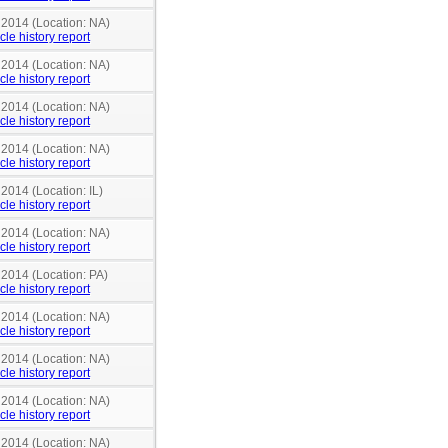
 2014 (Location: NA)
cle history report
 2014 (Location: NA)
cle history report
 2014 (Location: NA)
cle history report
 2014 (Location: NA)
cle history report
 2014 (Location: IL)
cle history report
 2014 (Location: NA)
cle history report
 2014 (Location: PA)
cle history report
 2014 (Location: NA)
cle history report
 2014 (Location: NA)
cle history report
 2014 (Location: NA)
cle history report
 2014 (Location: NA)