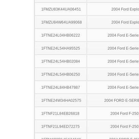
1FMZU83K44UA06451
2004 Ford Explo
1FMZU84W64UA99068
2004 Ford Explo
1FTNE24L04HB06222
2004 Ford E-Serie
1FTNE24L54HA95525
2004 Ford E-Serie
1FTNE24L54HB02084
2004 Ford E-Serie
1FTNE24L54HB06250
2004 Ford E-Serie
1FTNE24L84HB47987
2004 Ford E-Serie
1FTNE24W34HA02575
2004 FORD E-SERI
1FTNF21L84EB26818
2004 Ford F-25
1FTNF21L94ED72275
2004 Ford F-25