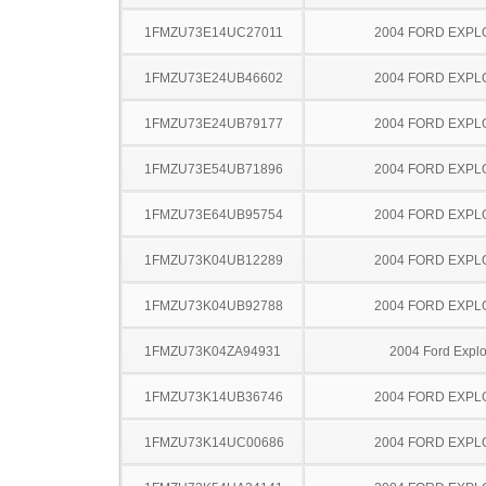
1FMZU73E14UC27011
2004 FORD EXP
1FMZU73E24UB46602
2004 FORD EXP
1FMZU73E24UB79177
2004 FORD EXP
1FMZU73E54UB71896
2004 FORD EXP
1FMZU73E64UB95754
2004 FORD EXP
1FMZU73K04UB12289
2004 FORD EXP
1FMZU73K04UB92788
2004 FORD EXP
1FMZU73K04ZA94931
2004 Ford Explo
1FMZU73K14UB36746
2004 FORD EXP
1FMZU73K14UC00686
2004 FORD EXP