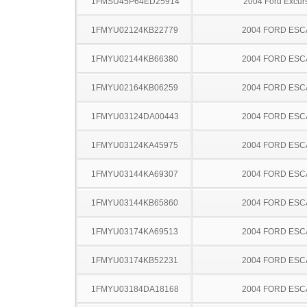
1FMSU45P64ED25914
2004 Ford Excur
1FMYU02124KB22779
2004 FORD ES
1FMYU02144KB66380
2004 FORD ES
1FMYU02164KB06259
2004 FORD ES
1FMYU03124DA00443
2004 FORD ES
1FMYU03124KA45975
2004 FORD ES
1FMYU03144KA69307
2004 FORD ES
1FMYU03144KB65860
2004 FORD ES
1FMYU03174KA69513
2004 FORD ES
1FMYU03174KB52231
2004 FORD ES
1FMYU03184DA18168
2004 FORD ES