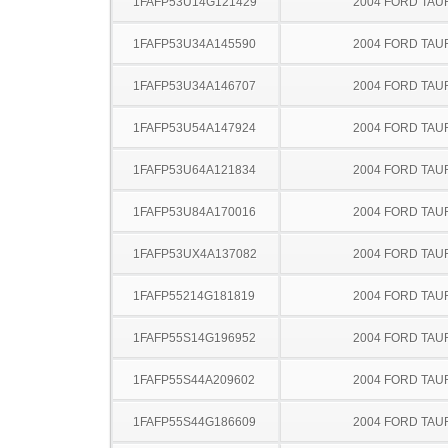
1FAFP53U14G121429
2004 FORD TA
1FAFP53U34A145590
2004 FORD TA
1FAFP53U34A146707
2004 FORD TA
1FAFP53U54A147924
2004 FORD TA
1FAFP53U64A121834
2004 FORD TA
1FAFP53U84A170016
2004 FORD TA
1FAFP53UX4A137082
2004 FORD TA
1FAFP55214G181819
2004 FORD TA
1FAFP55S14G196952
2004 FORD TA
1FAFP55S44A209602
2004 FORD TA
1FAFP55S44G186609
2004 FORD TA