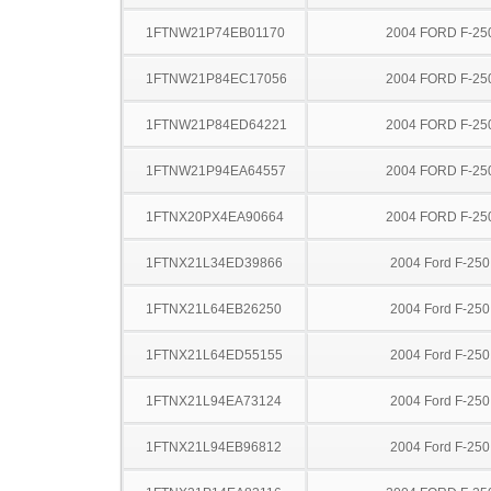
1FTNW21P74EB01170
2004 FORD F-25
1FTNW21P84EC17056
2004 FORD F-25
1FTNW21P84ED64221
2004 FORD F-25
1FTNW21P94EA64557
2004 FORD F-25
1FTNX20PX4EA90664
2004 FORD F-25
1FTNX21L34ED39866
2004 Ford F-25
1FTNX21L64EB26250
2004 Ford F-25
1FTNX21L64ED55155
2004 Ford F-25
1FTNX21L94EA73124
2004 Ford F-25
1FTNX21L94EB96812
2004 Ford F-25