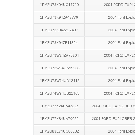
1FMZU73K94UC17719
2004 FORD EXP
1FMZU73K94ZA47770
2004 Ford Explo
1FMZU73K94ZA52497
2004 Ford Explo
1FMZU73K94ZB11354
2004 Ford Explo
1FMZU73W24ZA75204
2004 FORD EXP
1FMZU73W34UA95538
2004 Ford Explo
1FMZU73W64UA12412
2004 Ford Explo
1FMZU74W94UB21963
2004 FORD EXP
1FMZU77K24UA43826
2004 FORD EXPLORER 
1FMZU77K84UA70626
2004 FORD EXPLORER 
1FMZU83E74UC05102
2004 Ford Explo