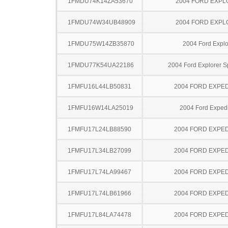
1FMDU74K14ZA53670
2004 FORD EXP
1FMDU74W34UB48909
2004 FORD EXP
1FMDU75W14ZB35870
2004 Ford Explo
1FMDU77K54UA22186
2004 Ford Explorer S
1FMFU16L44LB50831
2004 FORD EXPED
1FMFU16W14LA25019
2004 Ford Expedi
1FMFU17L24LB88590
2004 FORD EXPED
1FMFU17L34LB27099
2004 FORD EXPED
1FMFU17L74LA99467
2004 FORD EXPED
1FMFU17L74LB61966
2004 FORD EXPED
1FMFU17L84LA74478
2004 FORD EXPED