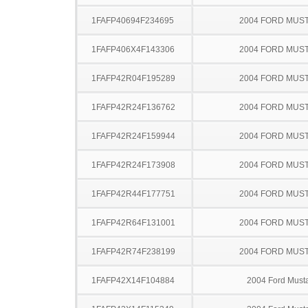
1FAFP40694F234695
2004 FORD MUS
1FAFP406X4F143306
2004 FORD MUS
1FAFP42R04F195289
2004 FORD MUS
1FAFP42R24F136762
2004 FORD MUS
1FAFP42R24F159944
2004 FORD MUS
1FAFP42R24F173908
2004 FORD MUS
1FAFP42R44F177751
2004 FORD MUS
1FAFP42R64F131001
2004 FORD MUS
1FAFP42R74F238199
2004 FORD MUS
1FAFP42X14F104884
2004 Ford Must