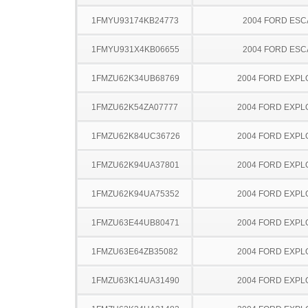
1FMYU93174KB24773
2004 FORD ES
1FMYU931X4KB06655
2004 FORD ES
1FMZU62K34UB68769
2004 FORD EXP
1FMZU62K54ZA07777
2004 FORD EXP
1FMZU62K84UC36726
2004 FORD EXP
1FMZU62K94UA37801
2004 FORD EXP
1FMZU62K94UA75352
2004 FORD EXP
1FMZU63E44UB80471
2004 FORD EXP
1FMZU63E64ZB35082
2004 FORD EXP
1FMZU63K14UA31490
2004 FORD EXP