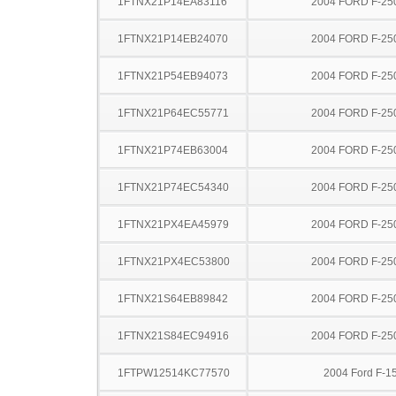
1FTNX21P14EA83116
2004 FORD F-25
1FTNX21P14EB24070
2004 FORD F-25
1FTNX21P54EB94073
2004 FORD F-25
1FTNX21P64EC55771
2004 FORD F-25
1FTNX21P74EB63004
2004 FORD F-25
1FTNX21P74EC54340
2004 FORD F-25
1FTNX21PX4EA45979
2004 FORD F-25
1FTNX21PX4EC53800
2004 FORD F-25
1FTNX21S64EB89842
2004 FORD F-25
1FTNX21S84EC94916
2004 FORD F-25
1FTPW12514KC77570
2004 Ford F-1