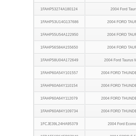
1FAHP53274A180124
2004 Ford Taur
1FAHP53U14G137686
2004 FORD TA
1FAHP55U54A122950
2004 FORD TA
1FAHP56S84A155650
2004 FORD TA
1FAHP58U04A172649
2004 Ford Taurus
1FAHP60A54Y101557
2004 FORD THUND
1FAHP60A64Y110154
2004 FORD THUND
1FAHP60A64Y112079
2004 FORD THUND
1FAHP60A84Y109734
2004 FORD THUND
1FCJE39L24HA95379
2004 Ford Econo