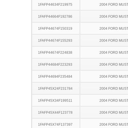
1FAFP44634F219975
2004 FORD MUS
1FAFP44664F192786
2004 FORD MUS
1FAFP44674F150319
2004 FORD MUS
1FAFP44674F155293
2004 FORD MUS
1FAFP44674F224838
2004 FORD MUS
1FAFP44684F223293
2004 FORD MUS
1FAFP44694F235484
2004 FORD MUS
1FAFP45X24F231784
2004 FORD MUS
1FAFP45X34F199511
2004 FORD MUS
1FAFP45X44F123778
2004 FORD MUS
1FAFP45X74F137397
2004 FORD MUS