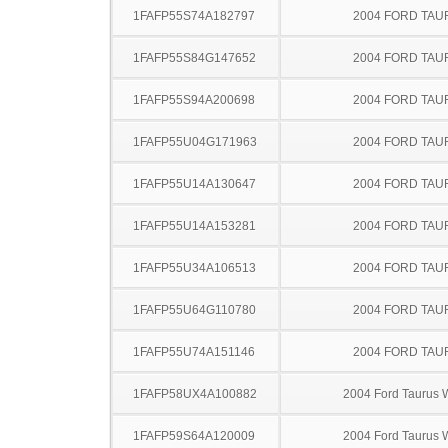
1FAFP55S74A182797
2004 FORD TA
1FAFP55S84G147652
2004 FORD TA
1FAFP55S94A200698
2004 FORD TA
1FAFP55U04G171963
2004 FORD TA
1FAFP55U14A130647
2004 FORD TA
1FAFP55U14A153281
2004 FORD TA
1FAFP55U34A106513
2004 FORD TA
1FAFP55U64G110780
2004 FORD TA
1FAFP55U74A151146
2004 FORD TA
1FAFP58UX4A100882
2004 Ford Taurus
1FAFP59S64A120009
2004 Ford Taurus