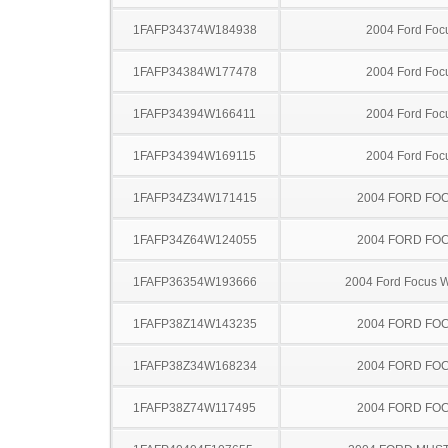
1FAFP34374W184938
2004 Ford Foc
1FAFP34384W177478
2004 Ford Foc
1FAFP34394W166411
2004 Ford Foc
1FAFP34394W169115
2004 Ford Foc
1FAFP34Z34W171415
2004 FORD FO
1FAFP34Z64W124055
2004 FORD FO
1FAFP36354W193666
2004 Ford Focus 
1FAFP38Z14W143235
2004 FORD FO
1FAFP38Z34W168234
2004 FORD FO
1FAFP38Z74W117495
2004 FORD FO