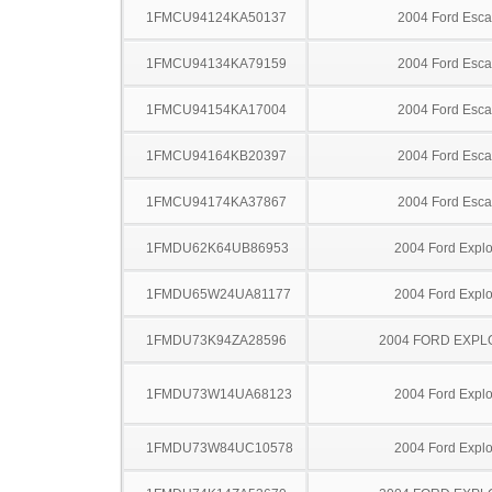
1FMCU94124KA50137
2004 Ford Esc
1FMCU94134KA79159
2004 Ford Esc
1FMCU94154KA17004
2004 Ford Esc
1FMCU94164KB20397
2004 Ford Esc
1FMCU94174KA37867
2004 Ford Esc
1FMDU62K64UB86953
2004 Ford Explo
1FMDU65W24UA81177
2004 Ford Explo
1FMDU73K94ZA28596
2004 FORD EXP
1FMDU73W14UA68123
2004 Ford Explo
1FMDU73W84UC10578
2004 Ford Explo