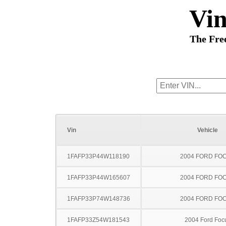
Vi
The Fre
Vin
Vehicle
1FAFP33P44W118190
2004 FORD FO
1FAFP33P44W165607
2004 FORD FO
1FAFP33P74W148736
2004 FORD FO
1FAFP33Z54W181543
2004 Ford Foc