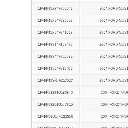
1FAFP45X74F205049
2004 FORD MUS
1FAFP45X94F232298
2004 FORD MUS
1FAFP45X94F241003
2004 FORD MUS
1FAFP48Y14F158475
2004 FORD MUS
1FAFP48Y44F200282
2004 FORD MUS
1FAFP48Y94F211701
2004 FORD MUS
1FAFP49YX4F217523
2004 FORD MUS
1FAFP53224G186840
2004 FORD TA
1FAFP53264G147815
2004 FORD TA
1FAFP53U14A123216
2004 FORD TA