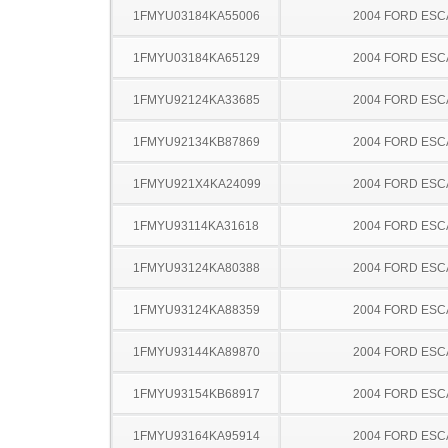
1FMYU03184KA55006
2004 FORD ES
1FMYU03184KA65129
2004 FORD ES
1FMYU92124KA33685
2004 FORD ES
1FMYU92134KB87869
2004 FORD ES
1FMYU921X4KA24099
2004 FORD ES
1FMYU93114KA31618
2004 FORD ES
1FMYU93124KA80388
2004 FORD ES
1FMYU93124KA88359
2004 FORD ES
1FMYU93144KA89870
2004 FORD ES
1FMYU93154KB68917
2004 FORD ES
1FMYU93164KA95914
2004 FORD ES