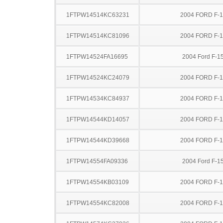
1FTPW14514KC63231
2004 FORD F-
1FTPW14514KC81096
2004 FORD F-
1FTPW14524FA16695
2004 Ford F-1
1FTPW14524KC24079
2004 FORD F-
1FTPW14534KC84937
2004 FORD F-
1FTPW14544KD14057
2004 FORD F-
1FTPW14544KD39668
2004 FORD F-
1FTPW14554FA09336
2004 Ford F-1
1FTPW14554KB03109
2004 FORD F-
1FTPW14554KC82008
2004 FORD F-