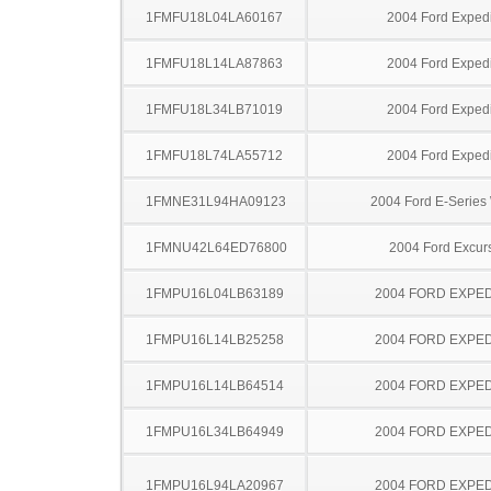
1FMFU18L04LA60167
2004 Ford Expedi
1FMFU18L14LA87863
2004 Ford Expedi
1FMFU18L34LB71019
2004 Ford Expedi
1FMFU18L74LA55712
2004 Ford Expedi
1FMNE31L94HA09123
2004 Ford E-Serie
1FMNU42L64ED76800
2004 Ford Excur
1FMPU16L04LB63189
2004 FORD EXPED
1FMPU16L14LB25258
2004 FORD EXPED
1FMPU16L14LB64514
2004 FORD EXPED
1FMPU16L34LB64949
2004 FORD EXPED
1FMPU16L94LA20967
2004 FORD EXPED