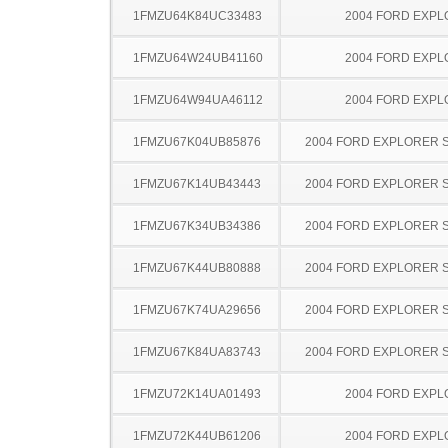
1FMZU64K84UC33483
2004 FORD EXP
1FMZU64W24UB41160
2004 FORD EXP
1FMZU64W94UA46112
2004 FORD EXP
1FMZU67K04UB85876
2004 FORD EXPLORER 
1FMZU67K14UB43443
2004 FORD EXPLORER 
1FMZU67K34UB34386
2004 FORD EXPLORER 
1FMZU67K44UB80888
2004 FORD EXPLORER 
1FMZU67K74UA29656
2004 FORD EXPLORER 
1FMZU67K84UA83743
2004 FORD EXPLORER 
1FMZU72K14UA01493
2004 FORD EXP
1FMZU72K44UB61206
2004 FORD EXP