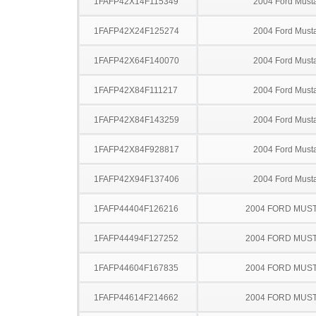
1FAFP42X14F115349
2004 Ford Must
1FAFP42X24F125274
2004 Ford Must
1FAFP42X64F140070
2004 Ford Must
1FAFP42X84F111217
2004 Ford Must
1FAFP42X84F143259
2004 Ford Must
1FAFP42X84F928817
2004 Ford Must
1FAFP42X94F137406
2004 Ford Must
1FAFP44404F126216
2004 FORD MUS
1FAFP44494F127252
2004 FORD MUS
1FAFP44604F167835
2004 FORD MUS
1FAFP44614F214662
2004 FORD MUS