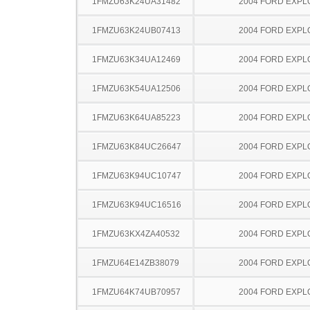
1FMZU63K24UA31482
2004 FORD EXP
1FMZU63K24UB07413
2004 FORD EXP
1FMZU63K34UA12469
2004 FORD EXP
1FMZU63K54UA12506
2004 FORD EXP
1FMZU63K64UA85223
2004 FORD EXP
1FMZU63K84UC26647
2004 FORD EXP
1FMZU63K94UC10747
2004 FORD EXP
1FMZU63K94UC16516
2004 FORD EXP
1FMZU63KX4ZA40532
2004 FORD EXP
1FMZU64E14ZB38079
2004 FORD EXP
1FMZU64K74UB70957
2004 FORD EXP