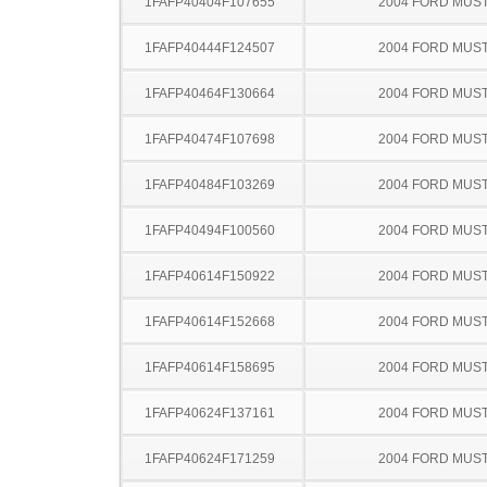
1FAFP40404F107655
2004 FORD MUS
1FAFP40444F124507
2004 FORD MUS
1FAFP40464F130664
2004 FORD MUS
1FAFP40474F107698
2004 FORD MUS
1FAFP40484F103269
2004 FORD MUS
1FAFP40494F100560
2004 FORD MUS
1FAFP40614F150922
2004 FORD MUS
1FAFP40614F152668
2004 FORD MUS
1FAFP40614F158695
2004 FORD MUS
1FAFP40624F137161
2004 FORD MUS
1FAFP40624F171259
2004 FORD MUS