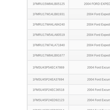
1FMRU15W84LB05125
2004 FORD EXPED
1FMRU17W14LB81931
2004 Ford Expedi
1FMRU17W44LA84240
2004 Ford Expedi
1FMRU17W54LA80519
2004 Ford Expedi
1FMRU17W74LA71840
2004 Ford Expedi
1FMRU17W84LB91677
2004 Ford Expedi
1FMSU43P54EC47869
2004 Ford Excur
1FMSU45P24EA37694
2004 Ford Excur
1FMSU45P24EC36518
2004 Ford Excur
1FMSU45P24ED92123
2004 Ford Excur