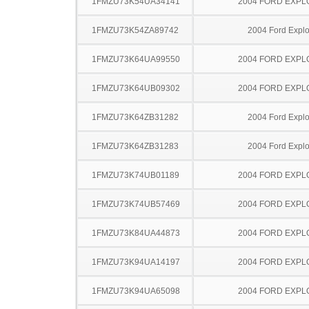
1FMZU73K54UA34141
2004 FORD EXP
1FMZU73K54ZA89742
2004 Ford Explo
1FMZU73K64UA99550
2004 FORD EXP
1FMZU73K64UB09302
2004 FORD EXP
1FMZU73K64ZB31282
2004 Ford Explo
1FMZU73K64ZB31283
2004 Ford Explo
1FMZU73K74UB01189
2004 FORD EXP
1FMZU73K74UB57469
2004 FORD EXP
1FMZU73K84UA44873
2004 FORD EXP
1FMZU73K94UA14197
2004 FORD EXP
1FMZU73K94UA65098
2004 FORD EXP