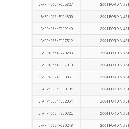
1FAFP40624F175327
2004 FORD MUS
1FAFP40634F194856
2004 FORD MUS
1FAFP40644F212149
2004 FORD MUS
1FAFP40654F137512
2004 FORD MUS
1FAFP40654F229283
2004 FORD MUS
1FAFP40664F197010
2004 FORD MUS
1FAFP40674F198361
2004 FORD MUS
1FAFP40684F160184
2004 FORD MUS
1FAFP40684F162064
2004 FORD MUS
1FAFP40684F230721
2004 FORD MUS
1FAFP40694F136248
2004 FORD MUS