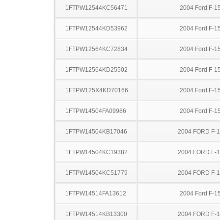
1FTPW12544KC56471
2004 Ford F-1
1FTPW12544KD53962
2004 Ford F-1
1FTPW12564KC72834
2004 Ford F-1
1FTPW12564KD25502
2004 Ford F-1
1FTPW125X4KD70166
2004 Ford F-1
1FTPW14504FA09986
2004 Ford F-1
1FTPW14504KB17046
2004 FORD F-
1FTPW14504KC19382
2004 FORD F-
1FTPW14504KC51779
2004 FORD F-
1FTPW14514FA13612
2004 Ford F-1
1FTPW14514KB13300
2004 FORD F-