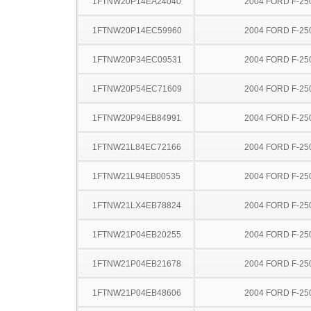
1FTNW20P14EA24040
2004 FORD F-25
1FTNW20P14EC59960
2004 FORD F-25
1FTNW20P34EC09531
2004 FORD F-25
1FTNW20P54EC71609
2004 FORD F-25
1FTNW20P94EB84991
2004 FORD F-25
1FTNW21L84EC72166
2004 FORD F-25
1FTNW21L94EB00535
2004 FORD F-25
1FTNW21LX4EB78824
2004 FORD F-25
1FTNW21P04EB20255
2004 FORD F-25
1FTNW21P04EB21678
2004 FORD F-25
1FTNW21P04EB48606
2004 FORD F-25