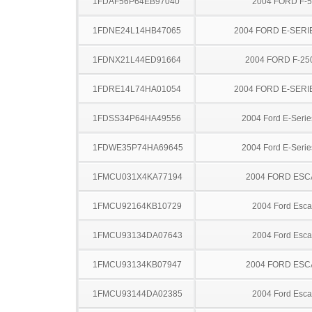
1FDAF56P64EB97040
2004 FORD F-
1FDNE24L14HB47065
2004 FORD E-SERI
1FDNX21L44ED91664
2004 FORD F-25
1FDRE14L74HA01054
2004 FORD E-SERI
1FDSS34P64HA49556
2004 Ford E-Serie
1FDWE35P74HA69645
2004 Ford E-Serie
1FMCU031X4KA77194
2004 FORD ES
1FMCU92164KB10729
2004 Ford Esc
1FMCU93134DA07643
2004 Ford Esc
1FMCU93134KB07947
2004 FORD ES
1FMCU93144DA02385
2004 Ford Esc