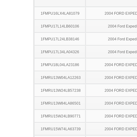
1FMPU16LX4LA81079
2004 FORD EXPED
1FMPU17L14LB60106
2004 Ford Expedi
1FMPU17L24LB38146
2004 Ford Expedi
1FMPU17L34LA04326
2004 Ford Expedi
1FMPU18L04LA23186
2004 FORD EXPED
1FMRU13W04LA12263
2004 FORD EXPED
1FMRU13W24LB57238
2004 FORD EXPED
1FMRU13W84LA86501
2004 FORD EXPED
1FMRU15W24LB90771
2004 FORD EXPED
1FMRU15W74LA63739
2004 FORD EXPED