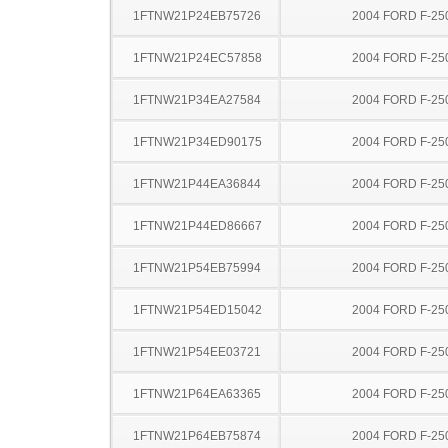
1FTNW21P24EB75726
2004 FORD F-25
1FTNW21P24EC57858
2004 FORD F-25
1FTNW21P34EA27584
2004 FORD F-25
1FTNW21P34ED90175
2004 FORD F-25
1FTNW21P44EA36844
2004 FORD F-25
1FTNW21P44ED86667
2004 FORD F-25
1FTNW21P54EB75994
2004 FORD F-25
1FTNW21P54ED15042
2004 FORD F-25
1FTNW21P54EE03721
2004 FORD F-25
1FTNW21P64EA63365
2004 FORD F-25
1FTNW21P64EB75874
2004 FORD F-25