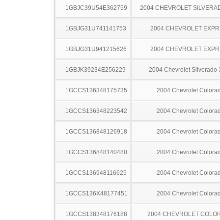
1GBJC39U54E362759
2004 CHEVROLET SILVERA
1GBJG31U741141753
2004 CHEVROLET EXPR
1GBJG31U941215626
2004 CHEVROLET EXPR
1GBJK39234E256229
2004 Chevrolet Silverado
1GCCS136348175735
2004 Chevrolet Colora
1GCCS136348223542
2004 Chevrolet Colora
1GCCS136848126918
2004 Chevrolet Colora
1GCCS136848140480
2004 Chevrolet Colora
1GCCS136948116625
2004 Chevrolet Colora
1GCCS136X48177451
2004 Chevrolet Colora
1GCCS138348176188
2004 CHEVROLET COLO