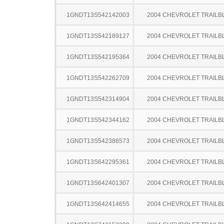
1GNDT13S542142003
2004 CHEVROLET TRAILB
1GNDT13S542189127
2004 CHEVROLET TRAILB
1GNDT13S542195364
2004 CHEVROLET TRAILB
1GNDT13S542262709
2004 CHEVROLET TRAILB
1GNDT13S542314904
2004 CHEVROLET TRAILB
1GNDT13S542344162
2004 CHEVROLET TRAILB
1GNDT13S542386573
2004 CHEVROLET TRAILB
1GNDT13S642295361
2004 CHEVROLET TRAILB
1GNDT13S642401307
2004 CHEVROLET TRAILB
1GNDT13S642414655
2004 CHEVROLET TRAILB