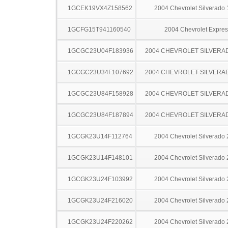
1GCEK19VX4Z158562
2004 Chevrolet Silverado
1GCFG15T941160540
2004 Chevrolet Expres
1GCGC23U04F183936
2004 CHEVROLET SILVERA
1GCGC23U34F107692
2004 CHEVROLET SILVERA
1GCGC23U84F158928
2004 CHEVROLET SILVERA
1GCGC23U84F187894
2004 CHEVROLET SILVERA
1GCGK23U14F112764
2004 Chevrolet Silverado
1GCGK23U14F148101
2004 Chevrolet Silverado
1GCGK23U24F103992
2004 Chevrolet Silverado
1GCGK23U24F216020
2004 Chevrolet Silverado
1GCGK23U24F220262
2004 Chevrolet Silverado