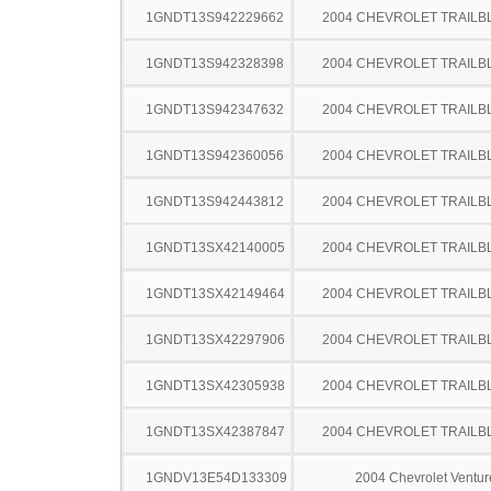
1GNDT13S942229662
2004 CHEVROLET TRAILB
1GNDT13S942328398
2004 CHEVROLET TRAILB
1GNDT13S942347632
2004 CHEVROLET TRAILB
1GNDT13S942360056
2004 CHEVROLET TRAILB
1GNDT13S942443812
2004 CHEVROLET TRAILB
1GNDT13SX42140005
2004 CHEVROLET TRAILB
1GNDT13SX42149464
2004 CHEVROLET TRAILB
1GNDT13SX42297906
2004 CHEVROLET TRAILB
1GNDT13SX42305938
2004 CHEVROLET TRAILB
1GNDT13SX42387847
2004 CHEVROLET TRAILB
1GNDV13E54D133309
2004 Chevrolet Ventur