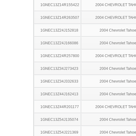
1GNEC13Z14R155422
2004 CHEVROLET TAH
1GNEC13Z14R263507
2004 CHEVROLET TAH
1GNEC13Z24J152818
2004 Chevrolet Taho
1GNEC13Z24J166086
2004 Chevrolet Taho
1GNEC13Z24R257800
2004 CHEVROLET TAH
1GNEC13Z34J273423
2004 Chevrolet Taho
1GNEC13Z34J332633
2004 Chevrolet Taho
1GNEC13Z44J162413
2004 Chevrolet Taho
1GNEC13Z44R201177
2004 CHEVROLET TAH
1GNEC13Z54J135074
2004 Chevrolet Taho
1GNEC13Z54J221369
2004 Chevrolet Taho