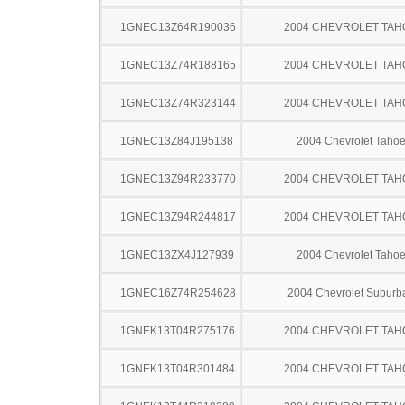
1GNEC13Z64R190036
2004 CHEVROLET TAH
1GNEC13Z74R188165
2004 CHEVROLET TAH
1GNEC13Z74R323144
2004 CHEVROLET TAH
1GNEC13Z84J195138
2004 Chevrolet Taho
1GNEC13Z94R233770
2004 CHEVROLET TAH
1GNEC13Z94R244817
2004 CHEVROLET TAH
1GNEC13ZX4J127939
2004 Chevrolet Taho
1GNEC16Z74R254628
2004 Chevrolet Suburb
1GNEK13T04R275176
2004 CHEVROLET TAH
1GNEK13T04R301484
2004 CHEVROLET TAH