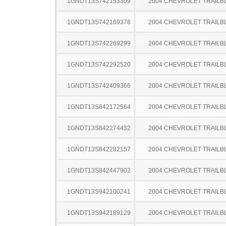
1GNDT13S742153309
2004 CHEVROLET TRAILB
1GNDT13S742169378
2004 CHEVROLET TRAILB
1GNDT13S742269299
2004 CHEVROLET TRAILB
1GNDT13S742292520
2004 CHEVROLET TRAILB
1GNDT13S742409366
2004 CHEVROLET TRAILB
1GNDT13S842172564
2004 CHEVROLET TRAILB
1GNDT13S842274432
2004 CHEVROLET TRAILB
1GNDT13S842282157
2004 CHEVROLET TRAILB
1GNDT13S842447902
2004 CHEVROLET TRAILB
1GNDT13S942100241
2004 CHEVROLET TRAILB
1GNDT13S942189129
2004 CHEVROLET TRAILB