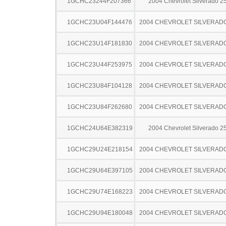
1GCHC23244F207366
2004 Chevrolet Silverado 
1GCHC23U04F144476
2004 CHEVROLET SILVERAD
1GCHC23U14F181830
2004 CHEVROLET SILVERAD
1GCHC23U44F253975
2004 CHEVROLET SILVERAD
1GCHC23U84F104128
2004 CHEVROLET SILVERAD
1GCHC23U84F262680
2004 CHEVROLET SILVERAD
1GCHC24U64E382319
2004 Chevrolet Silverado 
1GCHC29U24E218154
2004 CHEVROLET SILVERAD
1GCHC29U64E397105
2004 CHEVROLET SILVERAD
1GCHC29U74E168223
2004 CHEVROLET SILVERAD
1GCHC29U94E180048
2004 CHEVROLET SILVERAD