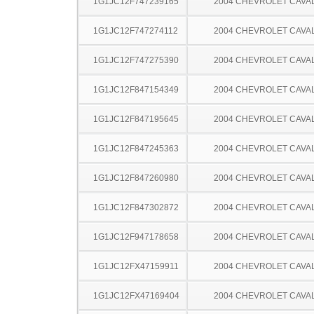
1G1JC12F747239165
2004 CHEVROLET CAVA
1G1JC12F747274112
2004 CHEVROLET CAVA
1G1JC12F747275390
2004 CHEVROLET CAVA
1G1JC12F847154349
2004 CHEVROLET CAVA
1G1JC12F847195645
2004 CHEVROLET CAVA
1G1JC12F847245363
2004 CHEVROLET CAVA
1G1JC12F847260980
2004 CHEVROLET CAVA
1G1JC12F847302872
2004 CHEVROLET CAVA
1G1JC12F947178658
2004 CHEVROLET CAVA
1G1JC12FX47159911
2004 CHEVROLET CAVA
1G1JC12FX47169404
2004 CHEVROLET CAVA