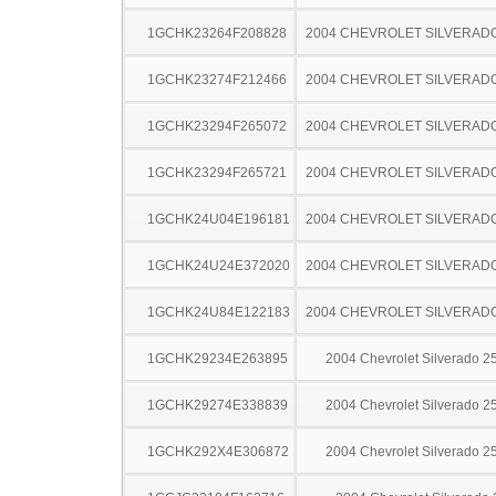
1GCHK23264F208828
2004 CHEVROLET SILVERAD
1GCHK23274F212466
2004 CHEVROLET SILVERAD
1GCHK23294F265072
2004 CHEVROLET SILVERAD
1GCHK23294F265721
2004 CHEVROLET SILVERAD
1GCHK24U04E196181
2004 CHEVROLET SILVERAD
1GCHK24U24E372020
2004 CHEVROLET SILVERAD
1GCHK24U84E122183
2004 CHEVROLET SILVERAD
1GCHK29234E263895
2004 Chevrolet Silverado 
1GCHK29274E338839
2004 Chevrolet Silverado 
1GCHK292X4E306872
2004 Chevrolet Silverado 