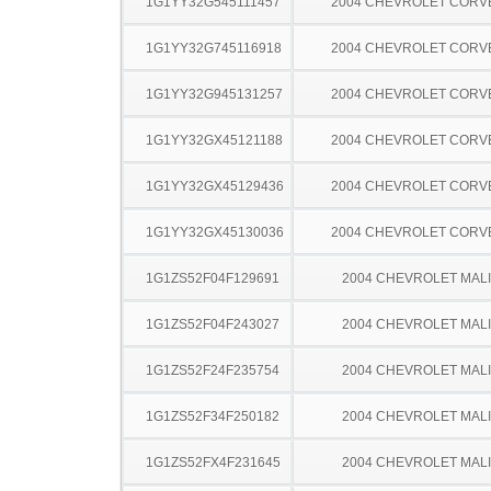
1G1YY32G545111457
2004 CHEVROLET CORV
1G1YY32G745116918
2004 CHEVROLET CORV
1G1YY32G945131257
2004 CHEVROLET CORV
1G1YY32GX45121188
2004 CHEVROLET CORV
1G1YY32GX45129436
2004 CHEVROLET CORV
1G1YY32GX45130036
2004 CHEVROLET CORV
1G1ZS52F04F129691
2004 CHEVROLET MAL
1G1ZS52F04F243027
2004 CHEVROLET MAL
1G1ZS52F24F235754
2004 CHEVROLET MAL
1G1ZS52F34F250182
2004 CHEVROLET MAL
1G1ZS52FX4F231645
2004 CHEVROLET MAL