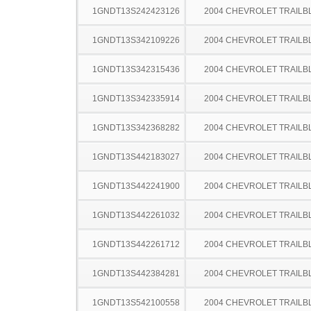
1GNDT13S242423126
2004 CHEVROLET TRAILB
1GNDT13S342109226
2004 CHEVROLET TRAILB
1GNDT13S342315436
2004 CHEVROLET TRAILB
1GNDT13S342335914
2004 CHEVROLET TRAILB
1GNDT13S342368282
2004 CHEVROLET TRAILB
1GNDT13S442183027
2004 CHEVROLET TRAILB
1GNDT13S442241900
2004 CHEVROLET TRAILB
1GNDT13S442261032
2004 CHEVROLET TRAILB
1GNDT13S442261712
2004 CHEVROLET TRAILB
1GNDT13S442384281
2004 CHEVROLET TRAILB
1GNDT13S542100558
2004 CHEVROLET TRAILB