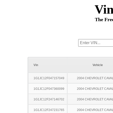
Vi
The Fre
Vin
Vehicle
1G1JC12F047157049
2004 CHEVROLET CAVA
1G1JC12F047360099
2004 CHEVROLET CAVA
1G1JC12F247146702
2004 CHEVROLET CAVA
1G1JC12F247231765
2004 CHEVROLET CAVA