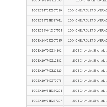
1GCDT148148218650
2004 Chevrolet Colora
1GCEC14T54Z167530
2004 CHEVROLET SILVERA
1GCEC19T94E387611
2004 CHEVROLET SILVERA
1GCEC19V64Z307594
2004 CHEVROLET SILVERA
1GCEK14V94Z107285
2004 CHEVROLET SILVERA
1GCEK19T64Z234101
2004 Chevrolet Silverado
1GCEK19T74Z212382
2004 Chevrolet Silverado
1GCEK19T74Z322820
2004 Chevrolet Silverado
1GCEK19T84Z270078
2004 Chevrolet Silverado
1GCEK19V54E380224
2004 Chevrolet Silverado
1GCEK19V74E237307
2004 Chevrolet Silverado