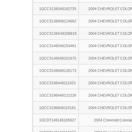
1GCCS138348182735
2004 CHEVROLET COLO
1GCCS138948124662
2004 CHEVROLET COLO
1GCCS138X48206819
2004 CHEVROLET COLO
1GCCS146548153461
2004 CHEVROLET COLO
1GCCS146648101675
2004 CHEVROLET COLO
1GCCS146848126173
2004 CHEVROLET COLO
1GCCS196448111923
2004 CHEVROLET COLO
1GCCS196448122226
2004 CHEVROLET COLO
1GCCS196848110161
2004 CHEVROLET COLO
1GCDT148148185827
2004 Chevrolet Colora