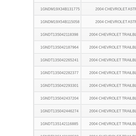
1GNDM19X34B131775
2004 CHEVROLET AST
1GNDM19X54B115058
2004 CHEVROLET AST
1GNDT13S042118398
2004 CHEVROLET TRAILB
1GNDT13S042187964
2004 CHEVROLET TRAILB
1GNDT13S042265241
2004 CHEVROLET TRAILB
1GNDT13S042282377
2004 CHEVROLET TRAILB
1GNDT13S042293301
2004 CHEVROLET TRAILB
1GNDT13S042437204
2004 CHEVROLET TRAILB
1GNDT13S042446274
2004 CHEVROLET TRAILB
1GNDT13S142116885
2004 CHEVROLET TRAILB