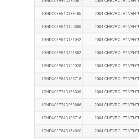
1GNDX03E44D270567
2004 CHEVROLET VEN
1GNDX03E54D138465
2004 CHEVROLET VEN
1GNDX03E54D155606
2004 CHEVROLET VEN
1GNDX03E54D181042
2004 CHEVROLET VEN
1GNDX03E54D251882
2004 CHEVROLET VEN
1GNDX03E64D142928
2004 CHEVROLET VEN
1GNDX03E64D186718
2004 CHEVROLET VEN
1GNDX03E74D168339
2004 CHEVROLET VEN
1GNDX03E74D269686
2004 CHEVROLET VEN
1GNDX03E84D108716
2004 CHEVROLET VEN
1GNDX03E84D164820
2004 CHEVROLET VEN