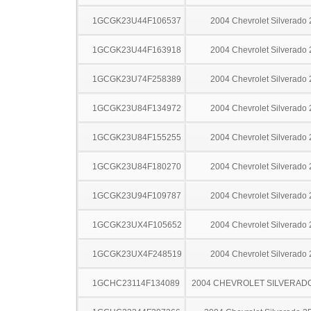
1GCGK23U44F106537
2004 Chevrolet Silverado
1GCGK23U44F163918
2004 Chevrolet Silverado
1GCGK23U74F258389
2004 Chevrolet Silverado
1GCGK23U84F134972
2004 Chevrolet Silverado
1GCGK23U84F155255
2004 Chevrolet Silverado
1GCGK23U84F180270
2004 Chevrolet Silverado
1GCGK23U94F109787
2004 Chevrolet Silverado
1GCGK23UX4F105652
2004 Chevrolet Silverado
1GCGK23UX4F248519
2004 Chevrolet Silverado
1GCHC23114F134089
2004 CHEVROLET SILVERAD