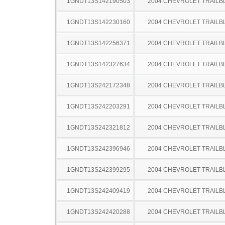
1GNDT13S142190503
2004 CHEVROLET TRAILB
1GNDT13S142230160
2004 CHEVROLET TRAILB
1GNDT13S142256371
2004 CHEVROLET TRAILB
1GNDT13S142327634
2004 CHEVROLET TRAILB
1GNDT13S242172348
2004 CHEVROLET TRAILB
1GNDT13S242203291
2004 CHEVROLET TRAILB
1GNDT13S242321812
2004 CHEVROLET TRAILB
1GNDT13S242396946
2004 CHEVROLET TRAILB
1GNDT13S242399295
2004 CHEVROLET TRAILB
1GNDT13S242409419
2004 CHEVROLET TRAILB
1GNDT13S242420288
2004 CHEVROLET TRAILB