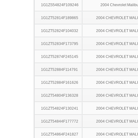
1G1ZS54824F109246
2004 Chevrolet Malib
1G1ZT52814F189865
2004 CHEVROLET MAL
1G1ZT52824F104032
2004 CHEVROLET MAL
1G1ZT52834F173795
2004 CHEVROLET MAL
1G1ZT52874F245145
2004 CHEVROLET MAL
1G1ZT52884F114791
2004 CHEVROLET MAL
1G1ZT52884F161626
2004 CHEVROLET MAL
1G1ZT54804F136328
2004 CHEVROLET MAL
1G1ZT54824F130241
2004 CHEVROLET MAL
1G1ZT54844F177772
2004 CHEVROLET MAL
1G1ZT54864F241827
2004 CHEVROLET MAL