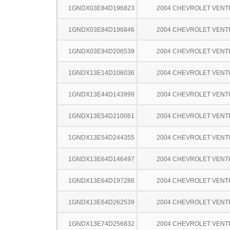
1GNDX03E84D196823
2004 CHEVROLET VEN
1GNDX03E84D196846
2004 CHEVROLET VEN
1GNDX03E94D206539
2004 CHEVROLET VEN
1GNDX13E14D106036
2004 CHEVROLET VEN
1GNDX13E44D143999
2004 CHEVROLET VEN
1GNDX13E54D210061
2004 CHEVROLET VEN
1GNDX13E54D244355
2004 CHEVROLET VEN
1GNDX13E64D146497
2004 CHEVROLET VEN
1GNDX13E64D197286
2004 CHEVROLET VEN
1GNDX13E64D262539
2004 CHEVROLET VEN
1GNDX13E74D256832
2004 CHEVROLET VEN