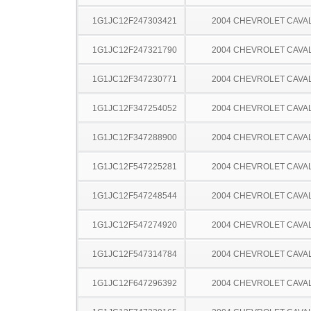
1G1JC12F247303421
2004 CHEVROLET CAVA
1G1JC12F247321790
2004 CHEVROLET CAVA
1G1JC12F347230771
2004 CHEVROLET CAVA
1G1JC12F347254052
2004 CHEVROLET CAVA
1G1JC12F347288900
2004 CHEVROLET CAVA
1G1JC12F547225281
2004 CHEVROLET CAVA
1G1JC12F547248544
2004 CHEVROLET CAVA
1G1JC12F547274920
2004 CHEVROLET CAVA
1G1JC12F547314784
2004 CHEVROLET CAVA
1G1JC12F647296392
2004 CHEVROLET CAVA