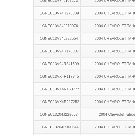
1GNEC13V74J107273
2004 CHEVROLET TAH
1GNEC13V74R273889
2004 CHEVROLET TAH
1GNEC13V84J270076
2004 CHEVROLET TAH
1GNEC13V94J222554
2004 CHEVROLET TAH
1GNEC13V94R178007
2004 CHEVROLET TAH
1GNEC13V94R241509
2004 CHEVROLET TAH
1GNEC13VX4R117345
2004 CHEVROLET TAH
1GNEC13VX4R153777
2004 CHEVROLET TAH
1GNEC13VX4R217252
2004 CHEVROLET TAH
1GNEC13Z04J228603
2004 Chevrolet Taho
1GNEC13Z04R300644
2004 CHEVROLET TAH