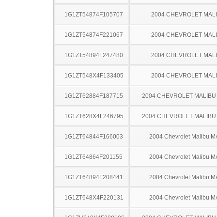
1G1ZT54874F105707
2004 CHEVROLET MAL
1G1ZT54874F221067
2004 CHEVROLET MAL
1G1ZT54894F247480
2004 CHEVROLET MAL
1G1ZT548X4F133405
2004 CHEVROLET MAL
1G1ZT62884F187715
2004 CHEVROLET MALIBU
1G1ZT628X4F246795
2004 CHEVROLET MALIBU
1G1ZT64844F166003
2004 Chevrolet Malibu 
1G1ZT64864F201155
2004 Chevrolet Malibu 
1G1ZT64894F208441
2004 Chevrolet Malibu 
1G1ZT648X4F220131
2004 Chevrolet Malibu 