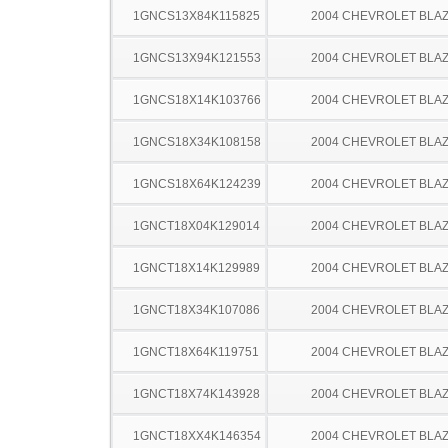
1GNCS13X84K115825
2004 CHEVROLET BLA
1GNCS13X94K121553
2004 CHEVROLET BLA
1GNCS18X14K103766
2004 CHEVROLET BLA
1GNCS18X34K108158
2004 CHEVROLET BLA
1GNCS18X64K124239
2004 CHEVROLET BLA
1GNCT18X04K129014
2004 CHEVROLET BLA
1GNCT18X14K129989
2004 CHEVROLET BLA
1GNCT18X34K107086
2004 CHEVROLET BLA
1GNCT18X64K119751
2004 CHEVROLET BLA
1GNCT18X74K143928
2004 CHEVROLET BLA
1GNCT18XX4K146354
2004 CHEVROLET BLA