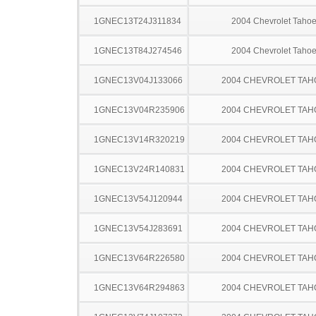
1GNEC13T24J311834
2004 Chevrolet Taho
1GNEC13T84J274546
2004 Chevrolet Taho
1GNEC13V04J133066
2004 CHEVROLET TAH
1GNEC13V04R235906
2004 CHEVROLET TAH
1GNEC13V14R320219
2004 CHEVROLET TAH
1GNEC13V24R140831
2004 CHEVROLET TAH
1GNEC13V54J120944
2004 CHEVROLET TAH
1GNEC13V54J283691
2004 CHEVROLET TAH
1GNEC13V64R226580
2004 CHEVROLET TAH
1GNEC13V64R294863
2004 CHEVROLET TAH