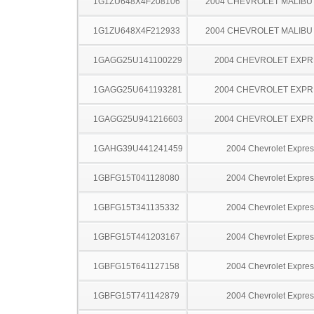
1G1ZU648X4F208106
2004 CHEVROLET MALIBU
1G1ZU648X4F212933
2004 CHEVROLET MALIBU
1GAGG25U141100229
2004 CHEVROLET EXPR
1GAGG25U641193281
2004 CHEVROLET EXPR
1GAGG25U941216603
2004 CHEVROLET EXPR
1GAHG39U441241459
2004 Chevrolet Expres
1GBFG15T041128080
2004 Chevrolet Expres
1GBFG15T341135332
2004 Chevrolet Expres
1GBFG15T441203167
2004 Chevrolet Expres
1GBFG15T641127158
2004 Chevrolet Expres
1GBFG15T741142879
2004 Chevrolet Expres