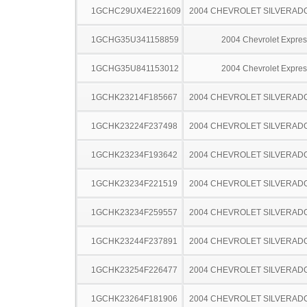
1GCHC29UX4E221609
2004 CHEVROLET SILVERAD
1GCHG35U341158859
2004 Chevrolet Expres
1GCHG35U841153012
2004 Chevrolet Expres
1GCHK23214F185667
2004 CHEVROLET SILVERAD
1GCHK23224F237498
2004 CHEVROLET SILVERAD
1GCHK23234F193642
2004 CHEVROLET SILVERAD
1GCHK23234F221519
2004 CHEVROLET SILVERAD
1GCHK23234F259557
2004 CHEVROLET SILVERAD
1GCHK23244F237891
2004 CHEVROLET SILVERAD
1GCHK23254F226477
2004 CHEVROLET SILVERAD
1GCHK23264F181906
2004 CHEVROLET SILVERAD