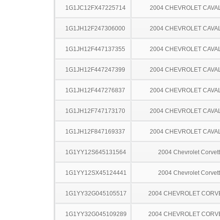
1G1JC12FX47225714
2004 CHEVROLET CAVA
1G1JH12F247306000
2004 CHEVROLET CAVA
1G1JH12F447137355
2004 CHEVROLET CAVA
1G1JH12F447247399
2004 CHEVROLET CAVA
1G1JH12F447276837
2004 CHEVROLET CAVA
1G1JH12F747173170
2004 CHEVROLET CAVA
1G1JH12F847169337
2004 CHEVROLET CAVA
1G1YY12S645131564
2004 Chevrolet Corvet
1G1YY12SX45124441
2004 Chevrolet Corvet
1G1YY32G045105517
2004 CHEVROLET CORV
1G1YY32G045109289
2004 CHEVROLET CORV