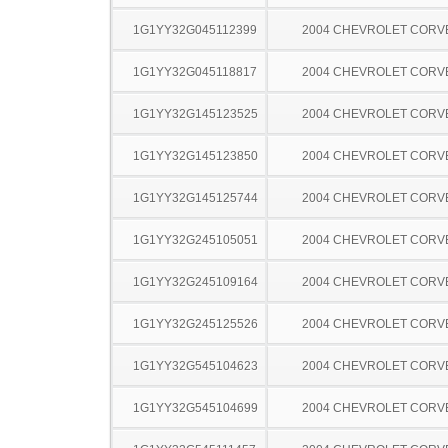
1G1YY32G045112399
2004 CHEVROLET CORV
1G1YY32G045118817
2004 CHEVROLET CORV
1G1YY32G145123525
2004 CHEVROLET CORV
1G1YY32G145123850
2004 CHEVROLET CORV
1G1YY32G145125744
2004 CHEVROLET CORV
1G1YY32G245105051
2004 CHEVROLET CORV
1G1YY32G245109164
2004 CHEVROLET CORV
1G1YY32G245125526
2004 CHEVROLET CORV
1G1YY32G545104623
2004 CHEVROLET CORV
1G1YY32G545104699
2004 CHEVROLET CORV