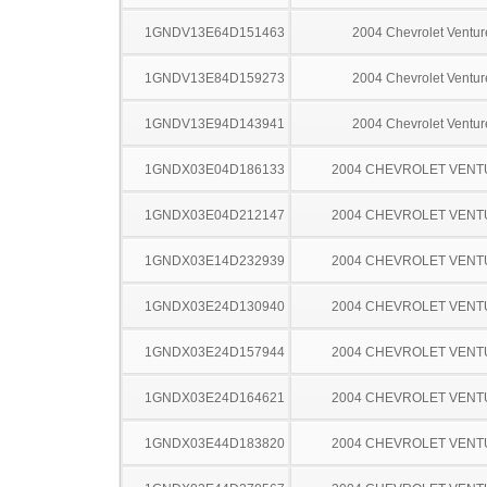
1GNDV13E64D151463
2004 Chevrolet Ventur
1GNDV13E84D159273
2004 Chevrolet Ventur
1GNDV13E94D143941
2004 Chevrolet Ventur
1GNDX03E04D186133
2004 CHEVROLET VEN
1GNDX03E04D212147
2004 CHEVROLET VEN
1GNDX03E14D232939
2004 CHEVROLET VEN
1GNDX03E24D130940
2004 CHEVROLET VEN
1GNDX03E24D157944
2004 CHEVROLET VEN
1GNDX03E24D164621
2004 CHEVROLET VEN
1GNDX03E44D183820
2004 CHEVROLET VEN