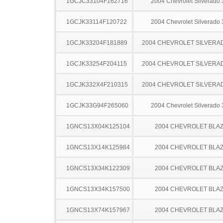
1GCJC33104F162716
2004 Chevrolet Silverado
1GCJK33114F120722
2004 Chevrolet Silverado
1GCJK33204F181889
2004 CHEVROLET SILVERA
1GCJK33254F204115
2004 CHEVROLET SILVERA
1GCJK332X4F210315
2004 CHEVROLET SILVERA
1GCJK33G94F265060
2004 Chevrolet Silverado
1GNCS13X04K125104
2004 CHEVROLET BLA
1GNCS13X14K125984
2004 CHEVROLET BLA
1GNCS13X34K122309
2004 CHEVROLET BLA
1GNCS13X34K157500
2004 CHEVROLET BLA
1GNCS13X74K157967
2004 CHEVROLET BLA