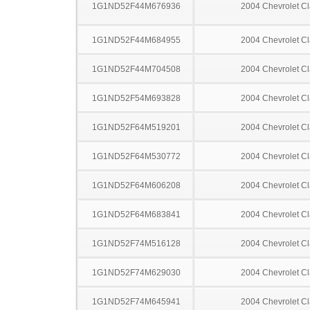
1G1ND52F44M676936
2004 Chevrolet Cl
1G1ND52F44M684955
2004 Chevrolet Cl
1G1ND52F44M704508
2004 Chevrolet Cl
1G1ND52F54M693828
2004 Chevrolet Cl
1G1ND52F64M519201
2004 Chevrolet Cl
1G1ND52F64M530772
2004 Chevrolet Cl
1G1ND52F64M606208
2004 Chevrolet Cl
1G1ND52F64M683841
2004 Chevrolet Cl
1G1ND52F74M516128
2004 Chevrolet Cl
1G1ND52F74M629030
2004 Chevrolet Cl
1G1ND52F74M645941
2004 Chevrolet Cl