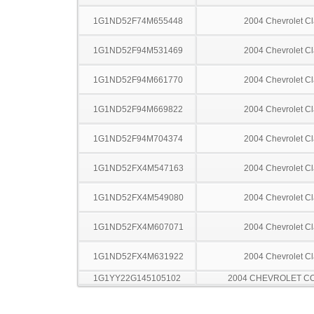
1G1ND52F74M655448
2004 Chevrolet Cl
1G1ND52F94M531469
2004 Chevrolet Cl
1G1ND52F94M661770
2004 Chevrolet Cl
1G1ND52F94M669822
2004 Chevrolet Cl
1G1ND52F94M704374
2004 Chevrolet Cl
1G1ND52FX4M547163
2004 Chevrolet Cl
1G1ND52FX4M549080
2004 Chevrolet Cl
1G1ND52FX4M607071
2004 Chevrolet Cl
1G1ND52FX4M631922
2004 Chevrolet Cl
1G1YY22G145105102
2004 CHEVROLET C