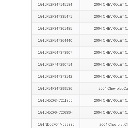
1G1JF52F347145184
2004 CHEVROLET C
1G1JF52F347335471
2004 CHEVROLET C
1G1JF52F347361485
2004 CHEVROLET C
1G1JF52F547364440
2004 CHEVROLET C
1G1JF52F647373907
2004 CHEVROLET C
1G1JF52F747290714
2004 CHEVROLET C
1G1JF52F947373142
2004 CHEVROLET C
1G1JF54F347299536
2004 Chevrolet Ca
1G1JH52F347211856
2004 CHEVROLET C
1G1JH52F647203864
2004 CHEVROLET C
1G1ND52F04M529335
2004 Chevrolet Cl