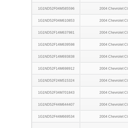
1G1ND52F04M585596
2004 Chevrolet Cl
1G1ND52F04M610853
2004 Chevrolet Cl
1G1ND52F14M637981
2004 Chevrolet Cl
1G1ND52F14M639598
2004 Chevrolet Cl
1G1ND52F14M693838
2004 Chevrolet Cl
1G1ND52F14M698912
2004 Chevrolet Cl
1G1ND52F24M515324
2004 Chevrolet Cl
1G1ND52F34M701843
2004 Chevrolet Cl
1G1ND52F44M644407
2004 Chevrolet Cl
1G1ND52F44M669534
2004 Chevrolet Cl