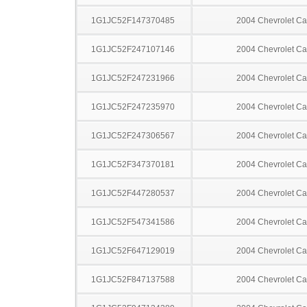
1G1JC52F147370485
2004 Chevrolet Ca
1G1JC52F247107146
2004 Chevrolet Ca
1G1JC52F247231966
2004 Chevrolet Ca
1G1JC52F247235970
2004 Chevrolet Ca
1G1JC52F247306567
2004 Chevrolet Ca
1G1JC52F347370181
2004 Chevrolet Ca
1G1JC52F447280537
2004 Chevrolet Ca
1G1JC52F547341586
2004 Chevrolet Ca
1G1JC52F647129019
2004 Chevrolet Ca
1G1JC52F847137588
2004 Chevrolet Ca