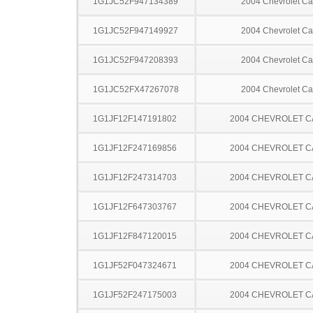
1G1JC52F947134389
2004 Chevrolet Ca
1G1JC52F947149927
2004 Chevrolet Ca
1G1JC52F947208393
2004 Chevrolet Ca
1G1JC52FX47267078
2004 Chevrolet Ca
1G1JF12F147191802
2004 CHEVROLET C
1G1JF12F247169856
2004 CHEVROLET C
1G1JF12F247314703
2004 CHEVROLET C
1G1JF12F647303767
2004 CHEVROLET C
1G1JF12F847120015
2004 CHEVROLET C
1G1JF52F047324671
2004 CHEVROLET C
1G1JF52F247175003
2004 CHEVROLET C