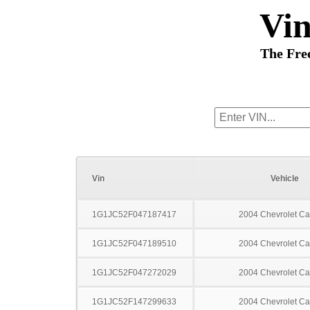
Vi
The Fre
Vin
Vehicle
1G1JC52F047187417
2004 Chevrolet Ca
1G1JC52F047189510
2004 Chevrolet Ca
1G1JC52F047272029
2004 Chevrolet Ca
1G1JC52F147299633
2004 Chevrolet Ca