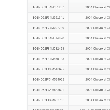
1G1ND52F54M651267
2004 Chevrolet Cl
1G1ND52F64M551341
2004 Chevrolet Cl
1G1ND52F74M707239
2004 Chevrolet Cl
1G1ND52F84M514890
2004 Chevrolet Cl
1G1ND52F84M582428
2004 Chevrolet Cl
1G1ND52F84M658133
2004 Chevrolet Cl
1G1ND52FX4M518679
2004 Chevrolet Cl
1G1ND52FX4M594922
2004 Chevrolet Cl
1G1ND52FX4M643598
2004 Chevrolet Cl
1G1ND52FX4M662703
2004 Chevrolet Cl