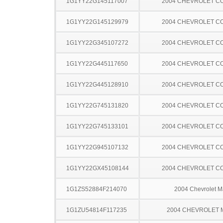
1G1YY22G145117007
2004 CHEVROLET C
1G1YY22G145129979
2004 CHEVROLET C
1G1YY22G345107272
2004 CHEVROLET C
1G1YY22G445117650
2004 CHEVROLET C
1G1YY22G445128910
2004 CHEVROLET C
1G1YY22G745131820
2004 CHEVROLET C
1G1YY22G745133101
2004 CHEVROLET C
1G1YY22G945107132
2004 CHEVROLET C
1G1YY22GX45108144
2004 CHEVROLET C
1G1ZS52884F214070
2004 Chevrolet M
1G1ZU54814F117235
2004 CHEVROLET 