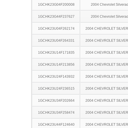
1GCHK23G04F200008
2004 Chevrolet Silver
1GCHK23G44F237627
2004 Chevrolet Silver
1GCHK23U04F262174
2004 CHEVROLET SILVE
1GCHK23U04F264331
2004 CHEVROLET SILVE
1GCHK23U14F171835
2004 CHEVROLET SILVE
1GCHK23U14F213856
2004 CHEVROLET SILVE
1GCHK23U24F143932
2004 CHEVROLET SILVE
1GCHK23U24F236515
2004 CHEVROLET SILVE
1GCHK23U34F202664
2004 CHEVROLET SILVE
1GCHK23U34F258474
2004 CHEVROLET SILVE
1GCHK23U44F124640
2004 CHEVROLET SILVE