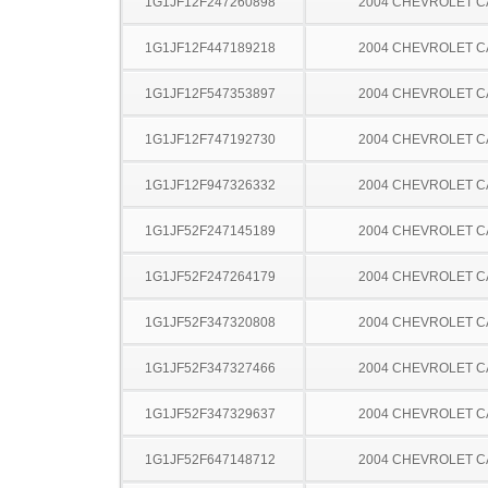
1G1JF12F247260898
2004 CHEVROLET C
1G1JF12F447189218
2004 CHEVROLET C
1G1JF12F547353897
2004 CHEVROLET C
1G1JF12F747192730
2004 CHEVROLET C
1G1JF12F947326332
2004 CHEVROLET C
1G1JF52F247145189
2004 CHEVROLET C
1G1JF52F247264179
2004 CHEVROLET C
1G1JF52F347320808
2004 CHEVROLET C
1G1JF52F347327466
2004 CHEVROLET C
1G1JF52F347329637
2004 CHEVROLET C
1G1JF52F647148712
2004 CHEVROLET C