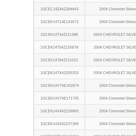
1GCEC19Z44Z284643
2004 Chevrolet Silve
1GCEK14T14E143073
2004 Chevrolet Silve
1GCEK14T44Z211388
2004 CHEVROLET SILV
1GCEK14T54Z155879
2004 CHEVROLET SILV
1GCEK14T84Z211023
2004 CHEVROLET SILV
1GCEK14TX4Z205353
2004 CHEVROLET SILV
1GCEK14V74E162874
2004 Chevrolet Silve
1GCEK14V74E171705
2004 Chevrolet Silve
1GCEK14X44Z229893
2004 Chevrolet Silve
1GCEK14X54Z237369
2004 Chevrolet Silve