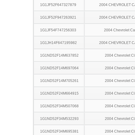
1G1JF52F647327879
2004 CHEVROLET C
1G1JF52F947263921
2004 CHEVROLET C
1G1JF54F747256303
2004 Chevrolet Ca
1G1JH14F647195982
2004 CHEVROLET C
1G1ND52F14M637852
2004 Chevrolet Cl
1G1ND52F14M697064
2004 Chevrolet Cl
1G1ND52F14M705261
2004 Chevrolet Cl
1G1ND52F24M664915
2004 Chevrolet Cl
1G1ND52F34M507068
2004 Chevrolet Cl
1G1ND52F34M532293
2004 Chevrolet Cl
1G1ND52F34M695381
2004 Chevrolet Cl