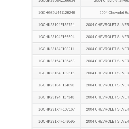
1GCGK29U84Z166634
2004 Chevrolet Silve
1GCHG39U441129249
2004 Chevrolet Ex
1GCHK23104F135754
2004 CHEVROLET SILVE
1GCHK23104F166504
2004 CHEVROLET SILVE
1GCHK23134F108211
2004 CHEVROLET SILVE
1GCHK23154F136463
2004 CHEVROLET SILVE
1GCHK23164F139615
2004 CHEVROLET SILVE
1GCHK23184F114098
2004 CHEVROLET SILVE
1GCHK23194F117348
2004 CHEVROLET SILVE
1GCHK231X4F107167
2004 CHEVROLET SILVE
1GCHK231X4F149595
2004 CHEVROLET SILVE