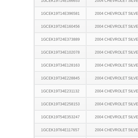
1GCEK19T14E166653
2004 CHEVROLET SILV
1GCEK19T14E396581
2004 CHEVROLET SILV
1GCEK19T24E160456
2004 CHEVROLET SILV
1GCEK19T24E373889
2004 CHEVROLET SILV
1GCEK19T34E102078
2004 CHEVROLET SILV
1GCEK19T34E128163
2004 CHEVROLET SILV
1GCEK19T34E228845
2004 CHEVROLET SILV
1GCEK19T34E231132
2004 CHEVROLET SILV
1GCEK19T34E258153
2004 CHEVROLET SILV
1GCEK19T54E353247
2004 CHEVROLET SILV
1GCEK19T64E117657
2004 CHEVROLET SILV