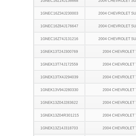
1GNEC16Z14J136668
2004 CHEVROLET S
1GNEC16Z34J230003
2004 CHEVROLET S
1GNEC16Z64J176647
2004 CHEVROLET S
1GNEC16Z74J131216
2004 CHEVROLET S
1GNEK13T24J300769
2004 CHEVROLET
1GNEK13T74J172559
2004 CHEVROLET
1GNEK13TX4J294039
2004 CHEVROLET
1GNEK13V94J280330
2004 CHEVROLET
1GNEK13Z04J283622
2004 CHEVROLET
1GNEK13Z04R301215
2004 CHEVROLET
1GNEK13Z14J318703
2004 CHEVROLET