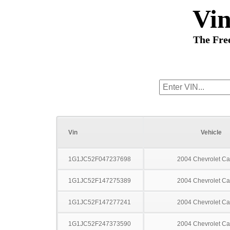
Vi
The Fre
Vin
Vehicle
1G1JC52F047237698
2004 Chevrolet Ca
1G1JC52F147275389
2004 Chevrolet Ca
1G1JC52F147277241
2004 Chevrolet Ca
1G1JC52F247373590
2004 Chevrolet Ca