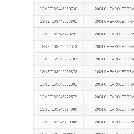
1GNET16S446160730
2004 CHEVROLET TRA
1GNET16S446227861
2004 CHEVROLET TRA
1GNET16S546228291
2004 CHEVROLET TRA
1GNET16S646162513
2004 CHEVROLET TRA
1GNET16S646236187
2004 CHEVROLET TRA
1GNET16S646239378
2004 CHEVROLET TRA
1GNET16S846101891
2004 CHEVROLET TRA
1GNET16S846222579
2004 CHEVROLET TRA
1GNET16S946194680
2004 CHEVROLET TRA
1GNET16S946239388
2004 CHEVROLET TRA