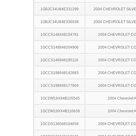
1GBJC34U84E331299
2004 CHEVROLET SILV
1GBJC34U84E336938
2004 CHEVROLET SILV
1GCCS148448154781
2004 CHEVROLET C
1GCCS148848204906
2004 CHEVROLET C
1GCCS148948195116
2004 CHEVROLET C
1GCCS198648142883
2004 CHEVROLET C
1GCCS198948177904
2004 CHEVROLET C
1GCDM19X94B105545
2004 Chevrolet A
1GCDM19XX4B110639
2004 Chevrolet A
1GCDS136048104058
2004 CHEVROLET C