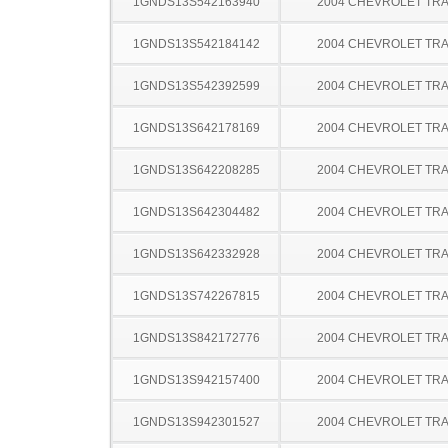
1GNDS13S542163940
2004 CHEVROLET TRA
1GNDS13S542184142
2004 CHEVROLET TRA
1GNDS13S542392599
2004 CHEVROLET TRA
1GNDS13S642178169
2004 CHEVROLET TRA
1GNDS13S642208285
2004 CHEVROLET TRA
1GNDS13S642304482
2004 CHEVROLET TRA
1GNDS13S642332928
2004 CHEVROLET TRA
1GNDS13S742267815
2004 CHEVROLET TRA
1GNDS13S842172776
2004 CHEVROLET TRA
1GNDS13S942157400
2004 CHEVROLET TRA
1GNDS13S942301527
2004 CHEVROLET TRA