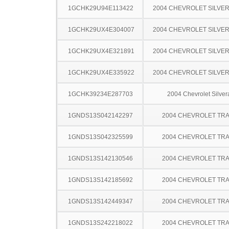
1GCHK29U94E113422
2004 CHEVROLET SILVE
1GCHK29UX4E304007
2004 CHEVROLET SILVE
1GCHK29UX4E321891
2004 CHEVROLET SILVE
1GCHK29UX4E335922
2004 CHEVROLET SILVE
1GCHK39234E287703
2004 Chevrolet Silve
1GNDS13S042142297
2004 CHEVROLET TRA
1GNDS13S042325599
2004 CHEVROLET TRA
1GNDS13S142130546
2004 CHEVROLET TRA
1GNDS13S142185692
2004 CHEVROLET TRA
1GNDS13S142449347
2004 CHEVROLET TRA
1GNDS13S242218022
2004 CHEVROLET TRA