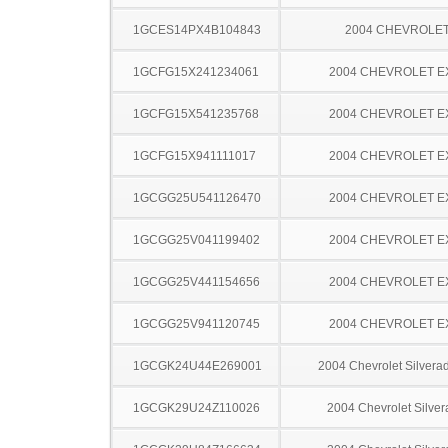
1GCES14PX4B104843
2004 CHEVROLE
1GCFG15X241234061
2004 CHEVROLET 
1GCFG15X541235768
2004 CHEVROLET 
1GCFG15X941111017
2004 CHEVROLET 
1GCGG25U541126470
2004 CHEVROLET 
1GCGG25V041199402
2004 CHEVROLET 
1GCGG25V441154656
2004 CHEVROLET 
1GCGG25V941120745
2004 CHEVROLET 
1GCGK24U44E269001
2004 Chevrolet Silver
1GCGK29U24Z110026
2004 Chevrolet Silve