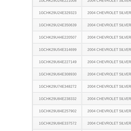
1GCHK29U24E221008
2004 CHEVROLET SILVE
1GCHK29U24E329323
2004 CHEVROLET SILVE
1GCHK29U24E350639
2004 CHEVROLET SILVE
1GCHK29U44E220507
2004 CHEVROLET SILVE
1GCHK29U54E314699
2004 CHEVROLET SILVE
1GCHK29U64E227149
2004 CHEVROLET SILVE
1GCHK29U64E308930
2004 CHEVROLET SILVE
1GCHK29U74E348272
2004 CHEVROLET SILVE
1GCHK29U84E238332
2004 CHEVROLET SILVE
1GCHK29U84E257902
2004 CHEVROLET SILVE
1GCHK29U84E337572
2004 CHEVROLET SILVE