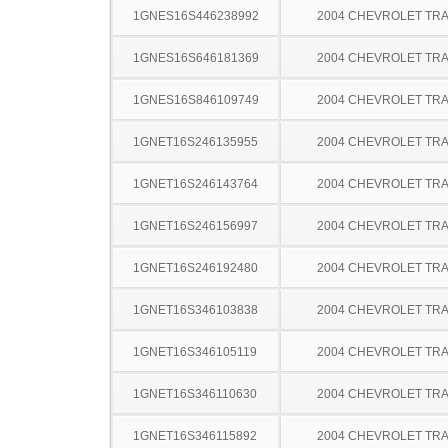
1GNES16S446238992
2004 CHEVROLET TRA
1GNES16S646181369
2004 CHEVROLET TRA
1GNES16S846109749
2004 CHEVROLET TRA
1GNET16S246135955
2004 CHEVROLET TRA
1GNET16S246143764
2004 CHEVROLET TRA
1GNET16S246156997
2004 CHEVROLET TRA
1GNET16S246192480
2004 CHEVROLET TRA
1GNET16S346103838
2004 CHEVROLET TRA
1GNET16S346105119
2004 CHEVROLET TRA
1GNET16S346110630
2004 CHEVROLET TRA
1GNET16S346115892
2004 CHEVROLET TRA