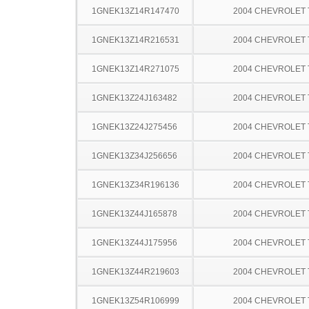
1GNEK13Z14R147470
2004 CHEVROLET
1GNEK13Z14R216531
2004 CHEVROLET
1GNEK13Z14R271075
2004 CHEVROLET
1GNEK13Z24J163482
2004 CHEVROLET
1GNEK13Z24J275456
2004 CHEVROLET
1GNEK13Z34J256656
2004 CHEVROLET
1GNEK13Z34R196136
2004 CHEVROLET
1GNEK13Z44J165878
2004 CHEVROLET
1GNEK13Z44J175956
2004 CHEVROLET
1GNEK13Z44R219603
2004 CHEVROLET
1GNEK13Z54R106999
2004 CHEVROLET