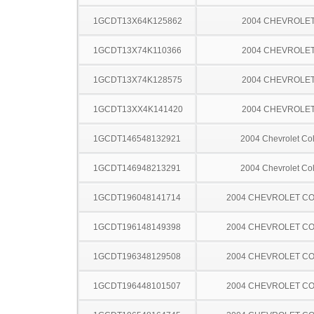
1GCDT13X64K125862
2004 CHEVROLET
1GCDT13X74K110366
2004 CHEVROLET
1GCDT13X74K128575
2004 CHEVROLET
1GCDT13XX4K141420
2004 CHEVROLET
1GCDT146548132921
2004 Chevrolet Co
1GCDT146948213291
2004 Chevrolet Co
1GCDT196048141714
2004 CHEVROLET C
1GCDT196148149398
2004 CHEVROLET C
1GCDT196348129508
2004 CHEVROLET C
1GCDT196448101507
2004 CHEVROLET C