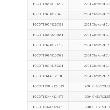
1GCDT136548104294
2004 Chevrolet Co
1GCDT136548195678
2004 Chevrolet Co
1GCDT136548220398
2004 Chevrolet Co
1GCDT136648223651
2004 Chevrolet Co
1GCDT136748121789
2004 Chevrolet Co
1GCDT136948106582
2004 Chevrolet Co
1GCDT136948159301
2004 Chevrolet Co
1GCDT136X48129286
2004 Chevrolet Co
1GCDT13X04K124593
2004 CHEVROLET
1GCDT13X44K114276
2004 CHEVROLET
1GCDT13X44K124421
2004 CHEVROLET