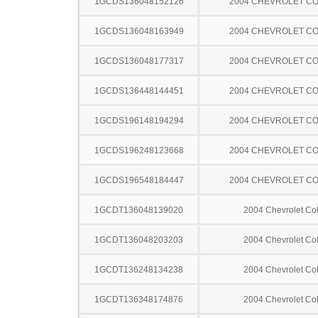
1GCDS136048152126
2004 CHEVROLET C
1GCDS136048163949
2004 CHEVROLET C
1GCDS136048177317
2004 CHEVROLET C
1GCDS136448144451
2004 CHEVROLET C
1GCDS196148194294
2004 CHEVROLET C
1GCDS196248123668
2004 CHEVROLET C
1GCDS196548184447
2004 CHEVROLET C
1GCDT136048139020
2004 Chevrolet Co
1GCDT136048203203
2004 Chevrolet Co
1GCDT136248134238
2004 Chevrolet Co
1GCDT136348174876
2004 Chevrolet Co