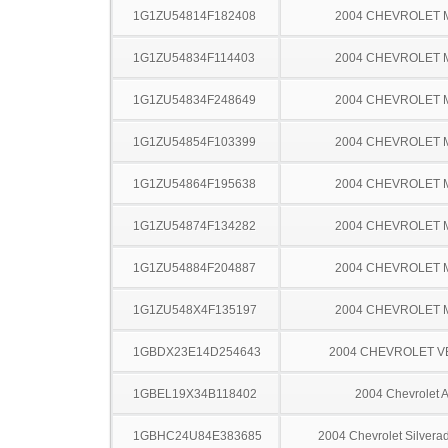
1G1ZU54814F182408
2004 CHEVROLET 
1G1ZU54834F114403
2004 CHEVROLET 
1G1ZU54834F248649
2004 CHEVROLET 
1G1ZU54854F103399
2004 CHEVROLET 
1G1ZU54864F195638
2004 CHEVROLET 
1G1ZU54874F134282
2004 CHEVROLET 
1G1ZU54884F204887
2004 CHEVROLET 
1G1ZU548X4F135197
2004 CHEVROLET 
1GBDX23E14D254643
2004 CHEVROLET 
1GBEL19X34B118402
2004 Chevrolet A
1GBHC24U84E383685
2004 Chevrolet Silver