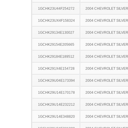
1GCHK23U44F254272
2004 CHEVROLET SILVE
1GCHK23UX4F158324
2004 CHEVROLET SILVE
1GCHK29134E130027
2004 CHEVROLET SILVE
1GCHK29154E205665
2004 CHEVROLET SILVE
1GCHK29184E189512
2004 CHEVROLET SILVE
1GCHK291X4E154728
2004 CHEVROLET SILVE
1GCHK29U04E173394
2004 CHEVROLET SILVE
1GCHK29U14E170178
2004 CHEVROLET SILVE
1GCHK29U14E232212
2004 CHEVROLET SILVE
1GCHK29U14E348820
2004 CHEVROLET SILVE