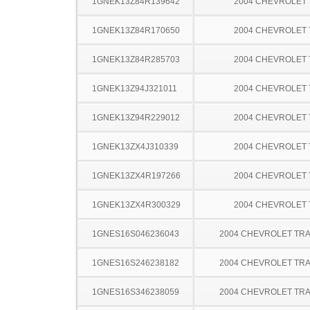
1GNEK13Z84R139642
2004 CHEVROLET
1GNEK13Z84R170650
2004 CHEVROLET
1GNEK13Z84R285703
2004 CHEVROLET
1GNEK13Z94J321011
2004 CHEVROLET
1GNEK13Z94R229012
2004 CHEVROLET
1GNEK13ZX4J310339
2004 CHEVROLET
1GNEK13ZX4R197266
2004 CHEVROLET
1GNEK13ZX4R300329
2004 CHEVROLET
1GNES16S046236043
2004 CHEVROLET TRA
1GNES16S246238182
2004 CHEVROLET TRA
1GNES16S346238059
2004 CHEVROLET TRA