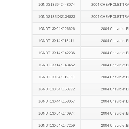
1GNDS13S942448074
2004 CHEVROLET TRA
1GNDS13SX42134823
2004 CHEVROLET TRA
1GNDT13X04K126626
2004 Chevrolet B
1GNDT13X14K115411
2004 Chevrolet B
1GNDT13X14K142236
2004 Chevrolet B
1GNDT13X14K143452
2004 Chevrolet B
1GNDT13X34K119850
2004 Chevrolet B
1GNDT13X34K153772
2004 Chevrolet B
1GNDT13X44K158057
2004 Chevrolet B
1GNDT13X54K140974
2004 Chevrolet B
1GNDT13X54K147259
2004 Chevrolet B