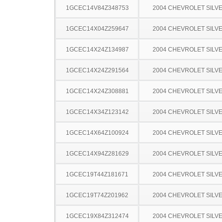
1GCEC14V84Z348753
2004 CHEVROLET SILV
1GCEC14X04Z259647
2004 CHEVROLET SILV
1GCEC14X24Z134987
2004 CHEVROLET SILV
1GCEC14X24Z291564
2004 CHEVROLET SILV
1GCEC14X24Z308881
2004 CHEVROLET SILV
1GCEC14X34Z123142
2004 CHEVROLET SILV
1GCEC14X64Z100924
2004 CHEVROLET SILV
1GCEC14X94Z281629
2004 CHEVROLET SILV
1GCEC19T44Z181671
2004 CHEVROLET SILV
1GCEC19T74Z201962
2004 CHEVROLET SILV
1GCEC19X84Z312474
2004 CHEVROLET SILV