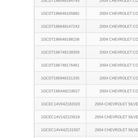
1GCDT196548164745
2004 CHEVROLET C
1GCDT196648105882
2004 CHEVROLET C
1GCDT196648147243
2004 CHEVROLET C
1GCDT196648198158
2004 CHEVROLET C
1GCDT196748139359
2004 CHEVROLET C
1GCDT196748176461
2004 CHEVROLET C
1GCDT196948151335
2004 CHEVROLET C
1GCDT196X48219027
2004 CHEVROLET C
1GCEC14V04Z182020
2004 CHEVROLET SILV
1GCEC14V14Z115619
2004 CHEVROLET SILV
1GCEC14V44Z131507
2004 CHEVROLET SILV