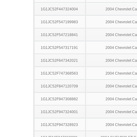
1G1JC52F447324004
2004 Chevrolet Ca
1G1JC52F547199983
2004 Chevrolet Ca
1G1JC52F547218841
2004 Chevrolet Ca
1G1JC52F547317191
2004 Chevrolet Ca
1G1JC52F647342021
2004 Chevrolet Ca
1G1JC52F747368563
2004 Chevrolet Ca
1G1JC52F847120709
2004 Chevrolet Ca
1G1JC52F947308882
2004 Chevrolet Ca
1G1JC52F947324001
2004 Chevrolet Ca
1G1JC52F947328923
2004 Chevrolet Ca