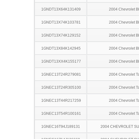
1GNDT13X64K131409
2004 Chevrolet B
1GNDT13X74K103781
2004 Chevrolet B
1GNDT13X74K129152
2004 Chevrolet B
1GNDT13X84K142945
2004 Chevrolet B
1GNDT13XX4K155177
2004 Chevrolet B
1GNEC13T24R279081
2004 Chevrolet T
1GNEC13T24R305100
2004 Chevrolet T
1GNEC13T44R217259
2004 Chevrolet T
1GNEC13T54R100161
2004 Chevrolet T
1GNEC16T94J189131
2004 CHEVROLET S