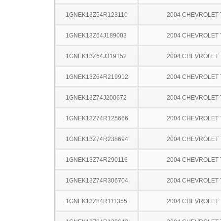
1GNEK13Z54R123110
2004 CHEVROLET
1GNEK13Z64J189003
2004 CHEVROLET
1GNEK13Z64J319152
2004 CHEVROLET
1GNEK13Z64R219912
2004 CHEVROLET
1GNEK13Z74J200672
2004 CHEVROLET
1GNEK13Z74R125666
2004 CHEVROLET
1GNEK13Z74R238694
2004 CHEVROLET
1GNEK13Z74R290116
2004 CHEVROLET
1GNEK13Z74R306704
2004 CHEVROLET
1GNEK13Z84R111355
2004 CHEVROLET