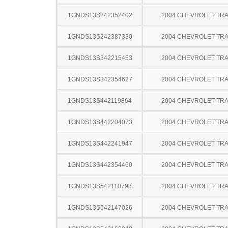
1GNDS13S242352402
2004 CHEVROLET TRA
1GNDS13S242387330
2004 CHEVROLET TRA
1GNDS13S342215453
2004 CHEVROLET TRA
1GNDS13S342354627
2004 CHEVROLET TRA
1GNDS13S442119864
2004 CHEVROLET TRA
1GNDS13S442204073
2004 CHEVROLET TRA
1GNDS13S442241947
2004 CHEVROLET TRA
1GNDS13S442354460
2004 CHEVROLET TRA
1GNDS13S542110798
2004 CHEVROLET TRA
1GNDS13S542147026
2004 CHEVROLET TRA