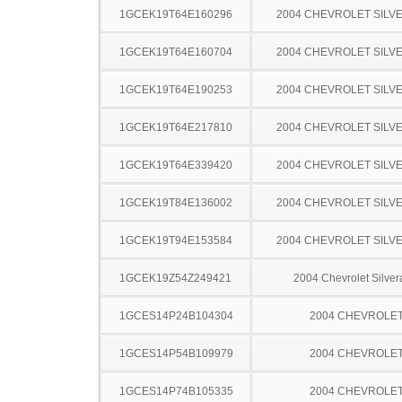
1GCEK19T64E160296
2004 CHEVROLET SILV
1GCEK19T64E160704
2004 CHEVROLET SILV
1GCEK19T64E190253
2004 CHEVROLET SILV
1GCEK19T64E217810
2004 CHEVROLET SILV
1GCEK19T64E339420
2004 CHEVROLET SILV
1GCEK19T84E136002
2004 CHEVROLET SILV
1GCEK19T94E153584
2004 CHEVROLET SILV
1GCEK19Z54Z249421
2004 Chevrolet Silve
1GCES14P24B104304
2004 CHEVROLE
1GCES14P54B109979
2004 CHEVROLE
1GCES14P74B105335
2004 CHEVROLE