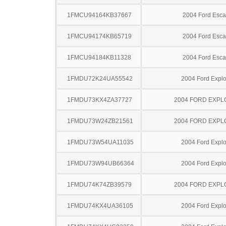
1FMCU94164KB37667
2004 Ford Esc
1FMCU94174KB65719
2004 Ford Esc
1FMCU94184KB11328
2004 Ford Esc
1FMDU72K24UA55542
2004 Ford Explo
1FMDU73KX4ZA37727
2004 FORD EXP
1FMDU73W24ZB21561
2004 FORD EXP
1FMDU73W54UA11035
2004 Ford Explo
1FMDU73W94UB66364
2004 Ford Explo
1FMDU74K74ZB39579
2004 FORD EXP
1FMDU74KX4UA36105
2004 Ford Explo