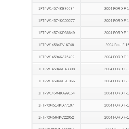
1FTPW14574KB70634
2004 FORD F-
1FTPW14574KC00277
2004 FORD F-
1FTPW14574KD36649
2004 FORD F-
1FTPW14584FA16748
2004 Ford F-1
1FTPW14594KA76402
2004 FORD F-
1FTPW14594KC43308
2004 FORD F-
1FTPW14594KC91066
2004 FORD F-
1FTPW145X4KA99154
2004 FORD F-
1FTPX04514KD77107
2004 FORD F-
1FTPX04564KC22052
2004 FORD F-