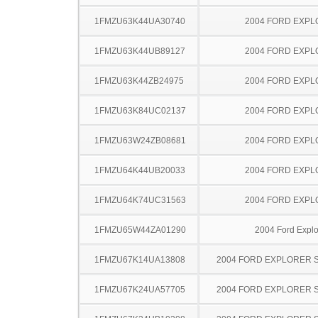
1FMZU63K44UA30740
2004 FORD EXP
1FMZU63K44UB89127
2004 FORD EXP
1FMZU63K44ZB24975
2004 FORD EXP
1FMZU63K84UC02137
2004 FORD EXP
1FMZU63W24ZB08681
2004 FORD EXP
1FMZU64K44UB20033
2004 FORD EXP
1FMZU64K74UC31563
2004 FORD EXP
1FMZU65W44ZA01290
2004 Ford Explo
1FMZU67K14UA13808
2004 FORD EXPLORER 
1FMZU67K24UA57705
2004 FORD EXPLORER 