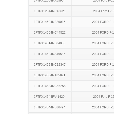
1FTPX12504NA55954
2004 Ford F-1
1FTPX12544NC43621
2004 Ford F-1
1FTPX14504NB29015
2004 FORD F-
1FTPX14504NC44522
2004 FORD F-
1FTPX14514NB84055
2004 FORD F-
1FTPX14524NA49585
2004 FORD F-
1FTPX14524NC12347
2004 FORD F-
1FTPX14534NA85821
2004 FORD F-
1FTPX14534NC55255
2004 FORD F-
1FTPX14544FA41420
2004 Ford F-1
1FTPX14544NB86494
2004 FORD F-