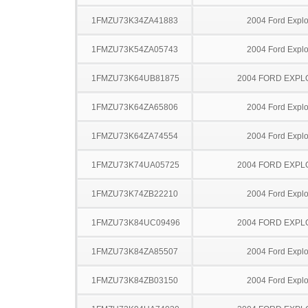
1FMZU73K34ZA41883
2004 Ford Explo
1FMZU73K54ZA05743
2004 Ford Explo
1FMZU73K64UB81875
2004 FORD EXP
1FMZU73K64ZA65806
2004 Ford Explo
1FMZU73K64ZA74554
2004 Ford Explo
1FMZU73K74UA05725
2004 FORD EXP
1FMZU73K74ZB22210
2004 Ford Explo
1FMZU73K84UC09496
2004 FORD EXP
1FMZU73K84ZA85507
2004 Ford Explo
1FMZU73K84ZB03150
2004 Ford Explo