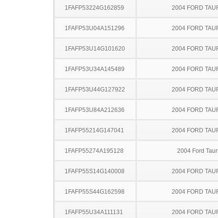
1FAFP53224G162859
2004 FORD TA
1FAFP53U04A151296
2004 FORD TA
1FAFP53U14G101620
2004 FORD TA
1FAFP53U34A145489
2004 FORD TA
1FAFP53U44G127922
2004 FORD TA
1FAFP53U84A212636
2004 FORD TA
1FAFP55214G147041
2004 FORD TA
1FAFP55274A195128
2004 Ford Taur
1FAFP55S14G140008
2004 FORD TA
1FAFP55S44G162598
2004 FORD TA
1FAFP55U34A111131
2004 FORD TA