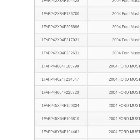
1FAFP42X84F104428
2004 Ford Must
1FAFP42X84F186709
2004 Ford Must
1FAFP42X94F205896
2004 Ford Must
1FAFP42X94F217031
2004 Ford Must
1FAFP42X94F232631
2004 Ford Must
1FAFP44604F185798
2004 FORD MUS
1FAFP44624F234547
2004 FORD MUS
1FAFP44664F225320
2004 FORD MUS
1FAFP45X44F150334
2004 FORD MUS
1FAFP45X64F106819
2004 FORD MUS
1FAFP48Y54F194461
2004 FORD MUS