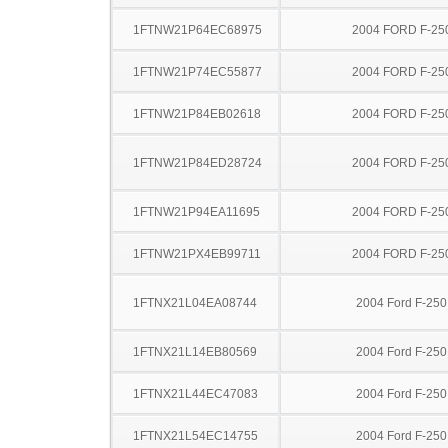
1FTNW21P64EC68975
2004 FORD F-25
1FTNW21P74EC55877
2004 FORD F-25
1FTNW21P84EB02618
2004 FORD F-25
1FTNW21P84ED28724
2004 FORD F-25
1FTNW21P94EA11695
2004 FORD F-25
1FTNW21PX4EB99711
2004 FORD F-25
1FTNX21L04EA08744
2004 Ford F-25
1FTNX21L14EB80569
2004 Ford F-25
1FTNX21L44EC47083
2004 Ford F-25
1FTNX21L54EC14755
2004 Ford F-25