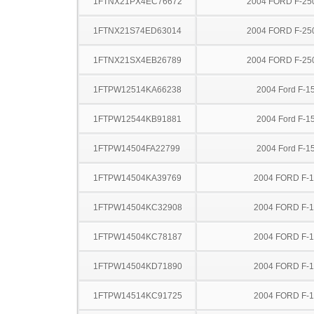
1FTNX21PX4EC76672
2004 FORD F-25
1FTNX21S74ED63014
2004 FORD F-25
1FTNX21SX4EB26789
2004 FORD F-25
1FTPW12514KA66238
2004 Ford F-1
1FTPW12544KB91881
2004 Ford F-1
1FTPW14504FA22799
2004 Ford F-1
1FTPW14504KA39769
2004 FORD F-
1FTPW14504KC32908
2004 FORD F-
1FTPW14504KC78187
2004 FORD F-
1FTPW14504KD71890
2004 FORD F-
1FTPW14514KC91725
2004 FORD F-