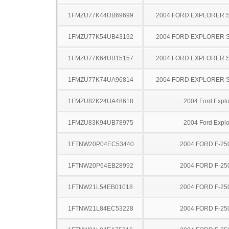
1FMZU77K44UB69699
2004 FORD EXPLORER 
1FMZU77K54UB43192
2004 FORD EXPLORER 
1FMZU77K64UB15157
2004 FORD EXPLORER 
1FMZU77K74UA96814
2004 FORD EXPLORER 
1FMZU82K24UA48618
2004 Ford Explo
1FMZU83K94UB78975
2004 Ford Explo
1FTNW20P04EC53440
2004 FORD F-25
1FTNW20P64EB28992
2004 FORD F-25
1FTNW21L54EB01018
2004 FORD F-25
1FTNW21L84EC53228
2004 FORD F-25