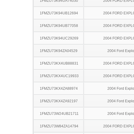
1FMZU73K94UA74030
2004 FORD EXP
1FMZU73K94UB12694
2004 FORD EXP
1FMZU73K94UB77058
2004 FORD EXP
1FMZU73K94UC29269
2004 FORD EXP
1FMZU73K94ZA04529
2004 Ford Explo
1FMZU73KX4UB88831
2004 FORD EXP
1FMZU73KX4UC19933
2004 FORD EXP
1FMZU73KX4ZA88974
2004 Ford Explo
1FMZU73KX4ZA92197
2004 Ford Explo
1FMZU73W24UB21711
2004 Ford Explo
1FMZU73W84ZA14794
2004 FORD EXP