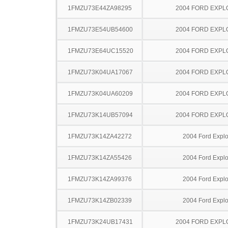
1FMZU73E44ZA98295
2004 FORD EXP
1FMZU73E54UB54600
2004 FORD EXP
1FMZU73E64UC15520
2004 FORD EXP
1FMZU73K04UA17067
2004 FORD EXP
1FMZU73K04UA60209
2004 FORD EXP
1FMZU73K14UB57094
2004 FORD EXP
1FMZU73K14ZA42272
2004 Ford Explo
1FMZU73K14ZA55426
2004 Ford Explo
1FMZU73K14ZA99376
2004 Ford Explo
1FMZU73K14ZB02339
2004 Ford Explo
1FMZU73K24UB17431
2004 FORD EXP