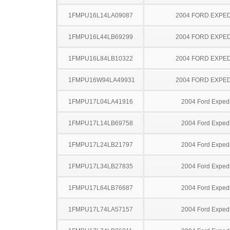
1FMPU16L14LA09087
2004 FORD EXPED
1FMPU16L44LB69299
2004 FORD EXPED
1FMPU16L84LB10322
2004 FORD EXPED
1FMPU16W94LA49931
2004 FORD EXPED
1FMPU17L04LA41916
2004 Ford Expedi
1FMPU17L14LB69758
2004 Ford Expedi
1FMPU17L24LB21797
2004 Ford Expedi
1FMPU17L34LB27835
2004 Ford Expedi
1FMPU17L64LB76687
2004 Ford Expedi
1FMPU17L74LA57157
2004 Ford Expedi