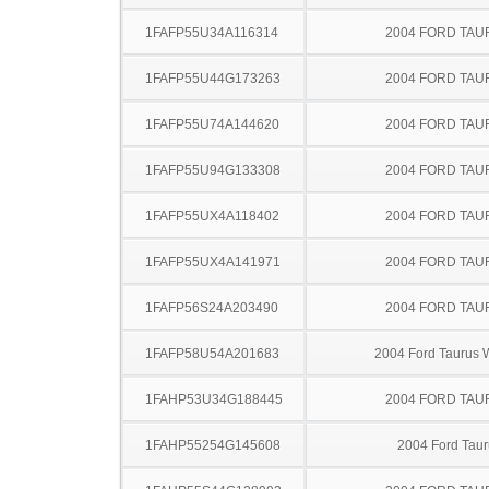
1FAFP55U34A116314
2004 FORD TA
1FAFP55U44G173263
2004 FORD TA
1FAFP55U74A144620
2004 FORD TA
1FAFP55U94G133308
2004 FORD TA
1FAFP55UX4A118402
2004 FORD TA
1FAFP55UX4A141971
2004 FORD TA
1FAFP56S24A203490
2004 FORD TA
1FAFP58U54A201683
2004 Ford Taurus
1FAHP53U34G188445
2004 FORD TA
1FAHP55254G145608
2004 Ford Taur