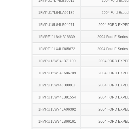
1FMPU17L74LB26011
2004 Ford Expedi
1FMPU17L94LA66135
2004 Ford Expedi
1FMPU18L84LB04971
2004 FORD EXPED
1FMRE11L84HB18839
2004 Ford E-Serie
1FMRE11LX4HB05672
2004 Ford E-Serie
1FMRU13W04LB71199
2004 FORD EXPED
1FMRU15W34LA86709
2004 FORD EXPED
1FMRU15W44LB00911
2004 FORD EXPED
1FMRU15W44LB81554
2004 FORD EXPED
1FMRU15W74LA06392
2004 FORD EXPED
1FMRU15W94LB66161
2004 FORD EXPED