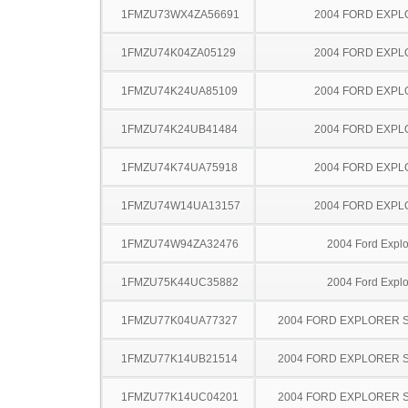
1FMZU73WX4ZA56691
2004 FORD EXP
1FMZU74K04ZA05129
2004 FORD EXP
1FMZU74K24UA85109
2004 FORD EXP
1FMZU74K24UB41484
2004 FORD EXP
1FMZU74K74UA75918
2004 FORD EXP
1FMZU74W14UA13157
2004 FORD EXP
1FMZU74W94ZA32476
2004 Ford Explo
1FMZU75K44UC35882
2004 Ford Explo
1FMZU77K04UA77327
2004 FORD EXPLORER 
1FMZU77K14UB21514
2004 FORD EXPLORER 
1FMZU77K14UC04201
2004 FORD EXPLORER 