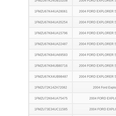
1FMZU67K24UB10208
2004 FORD EXPLORER 
1FMZU67K44UA28061
2004 FORD EXPLORER 
1FMZU67K64UA35254
2004 FORD EXPLORER 
1FMZU67K84UA15796
2004 FORD EXPLORER 
1FMZU67K84UA22487
2004 FORD EXPLORER 
1FMZU67K84UA69583
2004 FORD EXPLORER 
1FMZU67K84UB80716
2004 FORD EXPLORER 
1FMZU67KX4UB98487
2004 FORD EXPLORER 
1FMZU72K14ZA72082
2004 Ford Explo
1FMZU72K64UA75475
2004 FORD EXP
1FMZU73E34UC11585
2004 FORD EXP