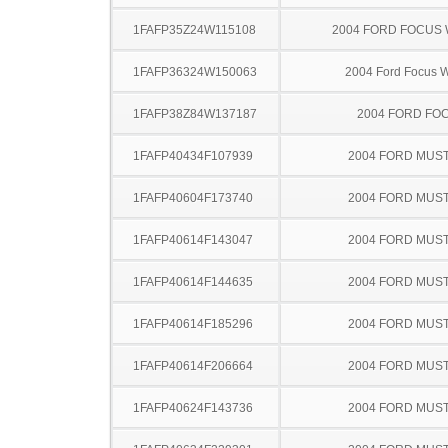
1FAFP35Z24W115108
2004 FORD FOCUS
1FAFP36324W150063
2004 Ford Focus 
1FAFP38Z84W137187
2004 FORD FO
1FAFP40434F107939
2004 FORD MUS
1FAFP40604F173740
2004 FORD MUS
1FAFP40614F143047
2004 FORD MUS
1FAFP40614F144635
2004 FORD MUS
1FAFP40614F185296
2004 FORD MUS
1FAFP40614F206664
2004 FORD MUS
1FAFP40624F143736
2004 FORD MUS