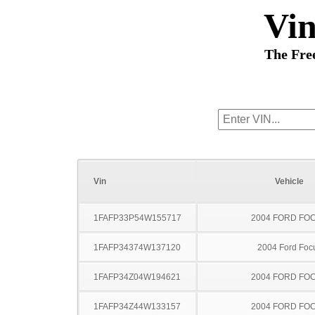
Vi
The Fre
Vin
Vehicle
1FAFP33P54W155717
2004 FORD FO
1FAFP34374W137120
2004 Ford Foc
1FAFP34Z04W194621
2004 FORD FO
1FAFP34Z44W133157
2004 FORD FO