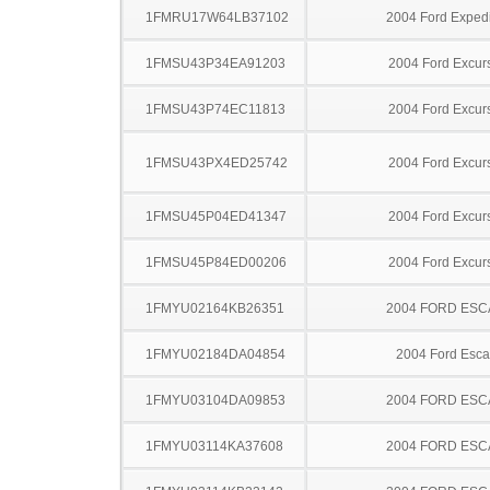
1FMRU17W64LB37102
2004 Ford Expedi
1FMSU43P34EA91203
2004 Ford Excur
1FMSU43P74EC11813
2004 Ford Excur
1FMSU43PX4ED25742
2004 Ford Excur
1FMSU45P04ED41347
2004 Ford Excur
1FMSU45P84ED00206
2004 Ford Excur
1FMYU02164KB26351
2004 FORD ES
1FMYU02184DA04854
2004 Ford Esc
1FMYU03104DA09853
2004 FORD ES
1FMYU03114KA37608
2004 FORD ES