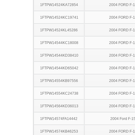
1FTPW14524KA72854
2004 FORD F-
1FTPW14524KC19741
2004 FORD F-
1FTPW14524KL45286
2004 FORD F-
1FTPW14544KC18008
2004 FORD F-
1FTPW14544KD38410
2004 FORD F-
1FTPW14544KD65042
2004 FORD F-
1FTPW14554KB97556
2004 FORD F-
1FTPW14554KC24738
2004 FORD F-
1FTPW14564KD36013
2004 FORD F-
1FTPW14574FA14442
2004 Ford F-1
1FTPW14574KB46253
2004 FORD F-