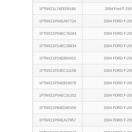
1FTNX21L74EE08168
2004 Ford F-25
1FTNX21P04EA87724
2004 FORD F-25
1FTNX21P04EC78284
2004 FORD F-25
1FTNX21P14EC28834
2004 FORD F-25
1FTNX21P24EB93415
2004 FORD F-25
1FTNX21P24EC31158
2004 FORD F-25
1FTNX21P34EB19078
2004 FORD F-25
1FTNX21P54EC31252
2004 FORD F-25
1FTNX21P84ED85356
2004 FORD F-25
1FTNX21P94EA27957
2004 FORD F-25