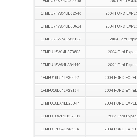
1FMDU74KX4UC02350
2004 Ford Explo
1FMDU74W04UB32540
2004 FORD EXP
1FMDU74W04UB60614
2004 FORD EXP
1FMDU75W74ZA83127
2004 Ford Explo
1FMEU15W14LA73603
2004 Ford Expedi
1FMEU15W64LA84449
2004 Ford Expedi
1FMFU16L54LA36692
2004 FORD EXPED
1FMFU16L64LA28164
2004 FORD EXPED
1FMFU16LX4LB26047
2004 FORD EXPED
1FMFU16W14LB39103
2004 Ford Expedi
1FMFU17L04LB48914
2004 FORD EXPED