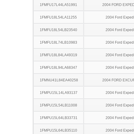
1FMFU17L44LA51991
2004 FORD EXPED
1FMFU18L54LA11255
2004 Ford Expedi
1FMFU18L54LB23540
2004 Ford Expedi
1FMFU18L74LB10983
2004 Ford Expedi
1FMFU18L84LA49319
2004 Ford Expedi
1FMFU18L94LA68347
2004 Ford Expedi
1FMNU41L84EA40258
2004 FORD EXCU
1FMPU15L14LA93137
2004 Ford Expedi
1FMPU15L54LB11008
2004 Ford Expedi
1FMPU15L64LB33731
2004 Ford Expedi
1FMPU15L64LB35110
2004 Ford Expedi