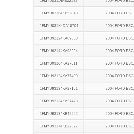
1FMYU03114KB22142
2004 FORD ES
1FMYU03164KB52043
2004 FORD ES
1FMYU031X4DA10704
2004 FORD ES
1FMYU92124KA89853
2004 FORD ES
1FMYU92144KA98294
2004 FORD ES
1FMYU93104KA27611
2004 FORD ES
1FMYU93124KA77409
2004 FORD ES
1FMYU93134KA27151
2004 FORD ES
1FMYU93134KA27473
2004 FORD ES
1FMYU93134KB42252
2004 FORD ES
1FMYU93174KB22327
2004 FORD ES