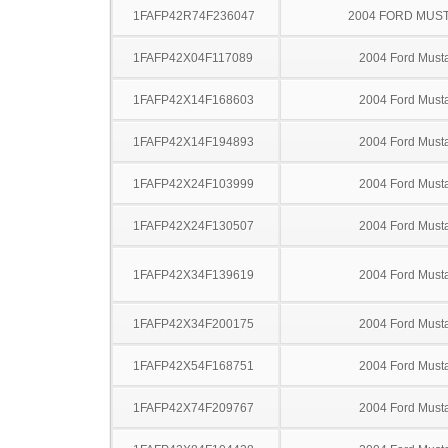
1FAFP42R74F236047
2004 FORD MUS
1FAFP42X04F117089
2004 Ford Must
1FAFP42X14F168603
2004 Ford Must
1FAFP42X14F194893
2004 Ford Must
1FAFP42X24F103999
2004 Ford Must
1FAFP42X24F130507
2004 Ford Must
1FAFP42X34F139619
2004 Ford Must
1FAFP42X34F200175
2004 Ford Must
1FAFP42X54F168751
2004 Ford Must
1FAFP42X74F209767
2004 Ford Must