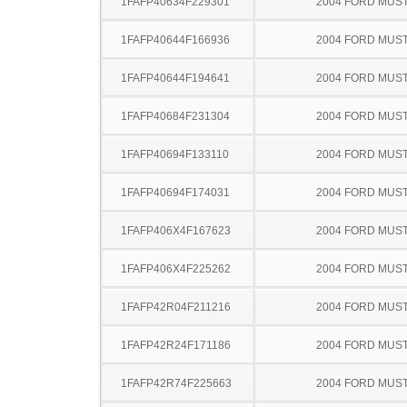
1FAFP40634F229301
2004 FORD MUS
1FAFP40644F166936
2004 FORD MUS
1FAFP40644F194641
2004 FORD MUS
1FAFP40684F231304
2004 FORD MUS
1FAFP40694F133110
2004 FORD MUS
1FAFP40694F174031
2004 FORD MUS
1FAFP406X4F167623
2004 FORD MUS
1FAFP406X4F225262
2004 FORD MUS
1FAFP42R04F211216
2004 FORD MUS
1FAFP42R24F171186
2004 FORD MUS
1FAFP42R74F225663
2004 FORD MUS