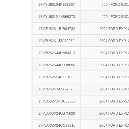
1FMYU93184KB38567
2004 FORD ES
1FMYU931X4KB66273
2004 FORD ES
1FMZU62K14UB04732
2004 FORD EXP
1FMZU62K14ZA73369
2004 FORD EXP
1FMZU62K44UA54313
2004 FORD EXP
1FMZU62K44UB38650
2004 FORD EXP
1FMZU62K54UC31886
2004 FORD EXP
1FMZU62K74ZA72825
2004 FORD EXP
1FMZU62KX4UC37036
2004 FORD EXP
1FMZU63K24UB75629
2004 FORD EXP
1FMZU63K24UC39216
2004 FORD EXP