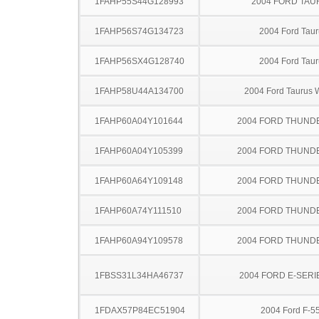
1FAHP55S44G128993
2004 FORD TA
1FAHP56S74G134723
2004 Ford Taur
1FAHP56SX4G128740
2004 Ford Taur
1FAHP58U44A134700
2004 Ford Taurus
1FAHP60A04Y101644
2004 FORD THUND
1FAHP60A04Y105399
2004 FORD THUND
1FAHP60A64Y109148
2004 FORD THUND
1FAHP60A74Y111510
2004 FORD THUND
1FAHP60A94Y109578
2004 FORD THUND
1FBSS31L34HA46737
2004 FORD E-SERI
1FDAX57P84EC51904
2004 Ford F-5