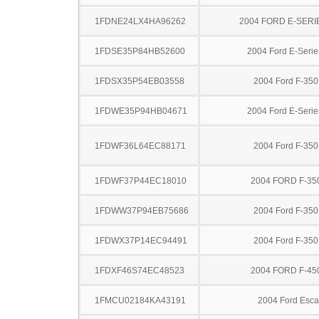
1FDNE24LX4HA96262
2004 FORD E-SERI
1FDSE35P84HB52600
2004 Ford E-Serie
1FDSX35P54EB03558
2004 Ford F-35
1FDWE35P94HB04671
2004 Ford E-Serie
1FDWF36L64EC88171
2004 Ford F-35
1FDWF37P44EC18010
2004 FORD F-35
1FDWW37P94EB75686
2004 Ford F-35
1FDWX37P14EC94491
2004 Ford F-35
1FDXF46S74EC48523
2004 FORD F-45
1FMCU02184KA43191
2004 Ford Esc