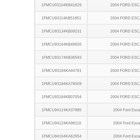
1FMCU03104KB41629
2004 FORD ES
1FMCU93114KB51851
2004 FORD ES
1FMCU93134KB09231
2004 FORD ES
1FMCU93164KB49920
2004 FORD ES
1FMCU93174KB36593
2004 FORD ES
1FMCU93184KA44781
2004 FORD ES
1FMCU93184KA78509
2004 FORD ES
1FMCU93184KB07054
2004 FORD ES
1FMCU94124KA37985
2004 Ford Esc
1FMCU94124KA98110
2004 Ford Esc
1FMCU94164KA62954
2004 Ford Esc