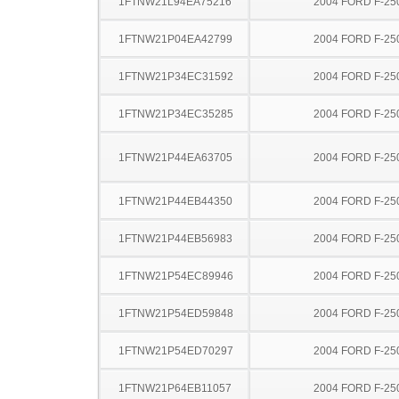
1FTNW21L94EA75216
2004 FORD F-25
1FTNW21P04EA42799
2004 FORD F-25
1FTNW21P34EC31592
2004 FORD F-25
1FTNW21P34EC35285
2004 FORD F-25
1FTNW21P44EA63705
2004 FORD F-25
1FTNW21P44EB44350
2004 FORD F-25
1FTNW21P44EB56983
2004 FORD F-25
1FTNW21P54EC89946
2004 FORD F-25
1FTNW21P54ED59848
2004 FORD F-25
1FTNW21P54ED70297
2004 FORD F-25
1FTNW21P64EB11057
2004 FORD F-25