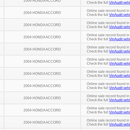
2004 HONDA ACCORD
Check the full
VinAudit vehi
Online sale record found in
2004 HONDA ACCORD
Check the full
VinAudit vehi
Online sale record found in
2004 HONDA ACCORD
Check the full
VinAudit vehi
Online sale record found in
2004 HONDA ACCORD
Check the full
VinAudit vehi
Online sale record found in
2004 HONDA ACCORD
Check the full
VinAudit vehi
Online sale record found in
2004 HONDA ACCORD
Check the full
VinAudit vehi
Online sale record found in
2004 HONDA ACCORD
Check the full
VinAudit vehi
Online sale record found i
2004 HONDA ACCORD
Check the full
VinAudit vehi
Online sale record found in
2004 HONDA ACCORD
Check the full
VinAudit vehi
Online sale record found in
2004 HONDA ACCORD
Check the full
VinAudit vehi
Online sale record found in
2004 HONDA ACCORD
Check the full
VinAudit vehi