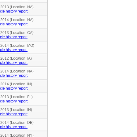
 2013 (Location: NA)
cle history report
 2014 (Location: NA)
cle history report
 2013 (Location: CA)
cle history report
n 2014 (Location: MO)
cle history report
 2012 (Location: IA)
cle history report
 2014 (Location: NA)
cle history report
 2014 (Location: IN)
cle history report
 2013 (Location: FL)
cle history report
 2013 (Location: IN)
cle history report
 2014 (Location: DE)
cle history report
 2014 (Location: NY)