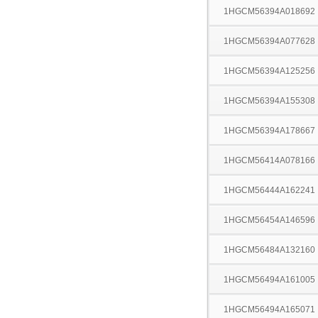
1HGCM56394A018692
1HGCM56394A077628
1HGCM56394A125256
1HGCM56394A155308
1HGCM56394A178667
1HGCM56414A078166
1HGCM56444A162241
1HGCM56454A146596
1HGCM56484A132160
1HGCM56494A161005
1HGCM56494A165071