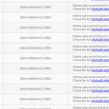
Online sale record found in
2004 HONDA ACCORD
Check the full
VinAudit vehi
Online sale record found in
2004 HONDA ACCORD
Check the full
VinAudit vehi
Online sale record found in
2004 HONDA ACCORD
Check the full
VinAudit vehi
Online sale record found i
2004 HONDA ACCORD
Check the full
VinAudit vehi
Online sale record found in
2004 HONDA ACCORD
Check the full
VinAudit vehi
Online sale record found in
2004 HONDA ACCORD
Check the full
VinAudit vehi
Online sale record found in
2004 HONDA ACCORD
Check the full
VinAudit vehi
Online sale record found in
2004 HONDA ACCORD
Check the full
VinAudit vehi
Online sale record found in
2004 HONDA ACCORD
Check the full
VinAudit vehi
Online sale record found in
2004 HONDA ACCORD
Check the full
VinAudit vehi
Online sale record found in