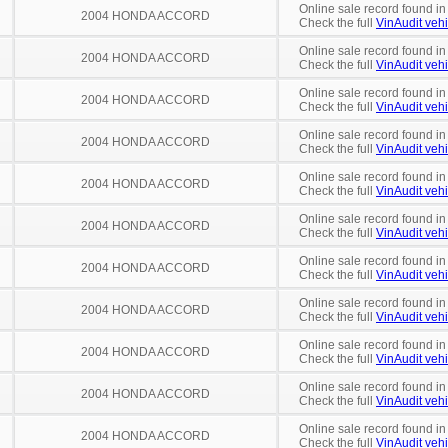
Online sale record found in
2004 HONDA ACCORD
Check the full
VinAudit vehi
Online sale record found in
2004 HONDA ACCORD
Check the full
VinAudit vehi
Online sale record found in
2004 HONDA ACCORD
Check the full
VinAudit vehi
Online sale record found in
2004 HONDA ACCORD
Check the full
VinAudit vehi
Online sale record found in
2004 HONDA ACCORD
Check the full
VinAudit vehi
Online sale record found i
2004 HONDA ACCORD
Check the full
VinAudit vehi
Online sale record found i
2004 HONDA ACCORD
Check the full
VinAudit vehi
Online sale record found in
2004 HONDA ACCORD
Check the full
VinAudit vehi
Online sale record found in
2004 HONDA ACCORD
Check the full
VinAudit vehi
Online sale record found in
2004 HONDA ACCORD
Check the full
VinAudit vehi
Online sale record found in
2004 HONDA ACCORD
Check the full
VinAudit vehi