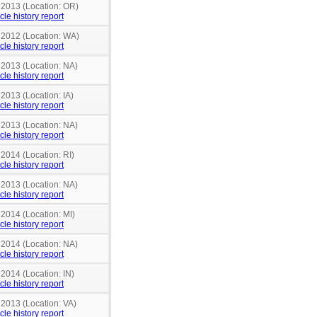
n 2013 (Location: OR)
cle history report
n 2012 (Location: WA)
cle history report
 2013 (Location: NA)
cle history report
 2013 (Location: IA)
cle history report
 2013 (Location: NA)
cle history report
 2014 (Location: RI)
cle history report
 2013 (Location: NA)
cle history report
 2014 (Location: MI)
cle history report
 2014 (Location: NA)
cle history report
 2014 (Location: IN)
cle history report
 2013 (Location: VA)
cle history report