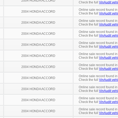
2004 HONDA ACCORD
Check the full
VinAudit vehi
Online sale record found in
2004 HONDA ACCORD
Check the full
VinAudit vehi
Online sale record found in
2004 HONDA ACCORD
Check the full
VinAudit vehi
Online sale record found in
2004 HONDA ACCORD
Check the full
VinAudit vehi
Online sale record found i
2004 HONDA ACCORD
Check the full
VinAudit vehi
Online sale record found in
2004 HONDA ACCORD
Check the full
VinAudit vehi
Online sale record found in
2004 HONDA ACCORD
Check the full
VinAudit vehi
Online sale record found in
2004 HONDA ACCORD
Check the full
VinAudit vehi
Online sale record found in
2004 HONDA ACCORD
Check the full
VinAudit vehi
Online sale record found i
2004 HONDA ACCORD
Check the full
VinAudit vehi
Online sale record found in
2004 HONDA ACCORD
Check the full
VinAudit vehi