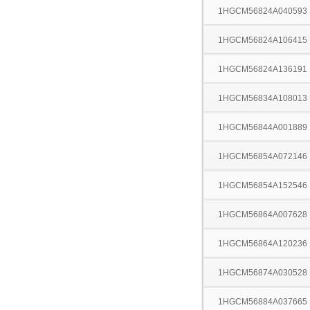
1HGCM56824A040593
1HGCM56824A106415
1HGCM56824A136191
1HGCM56834A108013
1HGCM56844A001889
1HGCM56854A072146
1HGCM56854A152546
1HGCM56864A007628
1HGCM56864A120236
1HGCM56874A030528
1HGCM56884A037665