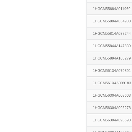
1HGCM55684A011969
1HGCM55804A034938
1HGCM55814A087244
1HGCM55844A147839
1HGCM55894A168279
1HGCM56134A079891
1HGCM561X4A099183
1HGCM56304A008603
1HGCM56304A093278
1HGCM56304A098593