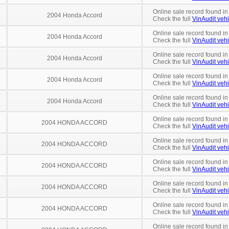
Online sale record found in
2004 Honda Accord
Check the full
VinAudit vehi
Online sale record found in
2004 Honda Accord
Check the full
VinAudit vehi
Online sale record found i
2004 Honda Accord
Check the full
VinAudit vehi
Online sale record found in
2004 Honda Accord
Check the full
VinAudit vehi
Online sale record found in
2004 Honda Accord
Check the full
VinAudit vehi
Online sale record found in
2004 HONDA ACCORD
Check the full
VinAudit vehi
Online sale record found in
2004 HONDA ACCORD
Check the full
VinAudit vehi
Online sale record found in
2004 HONDA ACCORD
Check the full
VinAudit vehi
Online sale record found in
2004 HONDA ACCORD
Check the full
VinAudit vehi
Online sale record found in
2004 HONDA ACCORD
Check the full
VinAudit vehi
Online sale record found in