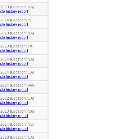
 2013 (Location: NA)
cle history report
 2014 (Location: IN)
cle history report
 2013 (Location: NA)
cle history report
 2013 (Location: TX)
cle history report
 2014 (Location: NA)
cle history report
 2014 (Location: GA)
cle history report
n 2014 (Location: WA)
cle history report
 2012 (Location: CA)
cle history report
 2013 (Location: NA)
cle history report
n 2014 (Location: NC)
cle history report
 2013 (Location: CA)