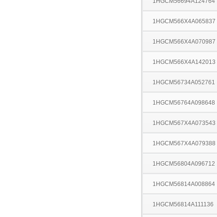
1HGCM56694A124764
1HGCM566X4A065837
1HGCM566X4A070987
1HGCM566X4A142013
1HGCM56734A052761
1HGCM56764A098648
1HGCM567X4A073543
1HGCM567X4A079388
1HGCM56804A096712
1HGCM56814A008864
1HGCM56814A111136