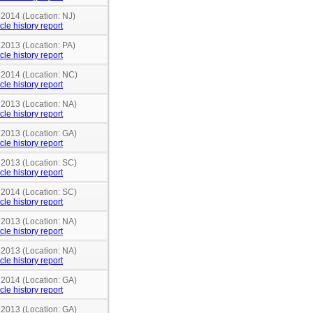
 2014 (Location: NJ)
cle history report
 2013 (Location: PA)
cle history report
n 2014 (Location: NC)
cle history report
 2013 (Location: NA)
cle history report
 2013 (Location: GA)
cle history report
 2013 (Location: SC)
cle history report
 2014 (Location: SC)
cle history report
 2013 (Location: NA)
cle history report
 2013 (Location: NA)
cle history report
 2014 (Location: GA)
cle history report
 2013 (Location: GA)