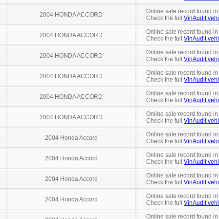
Online sale record found in
2004 HONDA ACCORD
Check the full
VinAudit vehi
Online sale record found in
2004 HONDA ACCORD
Check the full
VinAudit vehi
Online sale record found in
2004 HONDA ACCORD
Check the full
VinAudit vehi
Online sale record found in
2004 HONDA ACCORD
Check the full
VinAudit vehi
Online sale record found in
2004 HONDA ACCORD
Check the full
VinAudit vehi
Online sale record found in
2004 HONDA ACCORD
Check the full
VinAudit vehi
Online sale record found i
2004 Honda Accord
Check the full
VinAudit vehi
Online sale record found in
2004 Honda Accord
Check the full
VinAudit vehi
Online sale record found in
2004 Honda Accord
Check the full
VinAudit vehi
Online sale record found i
2004 Honda Accord
Check the full
VinAudit vehi
Online sale record found in