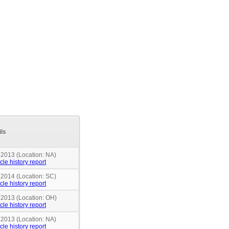
ils
 2013 (Location: NA)
cle history report
 2014 (Location: SC)
cle history report
n 2013 (Location: OH)
cle history report
 2013 (Location: NA)
cle history report