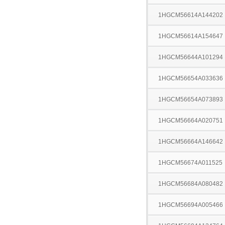
1HGCM56614A144202
1HGCM56614A154647
1HGCM56644A101294
1HGCM56654A033636
1HGCM56654A073893
1HGCM56664A020751
1HGCM56664A146642
1HGCM56674A011525
1HGCM56684A080482
1HGCM56694A005466