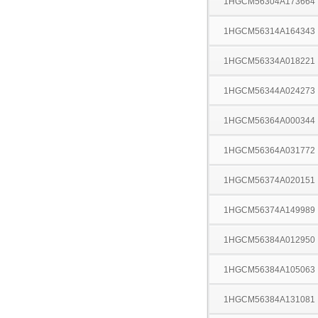
1HGCM56304A173664
1HGCM56314A164343
1HGCM56334A018221
1HGCM56344A024273
1HGCM56364A000344
1HGCM56364A031772
1HGCM56374A020151
1HGCM56374A149989
1HGCM56384A012950
1HGCM56384A105063
1HGCM56384A131081