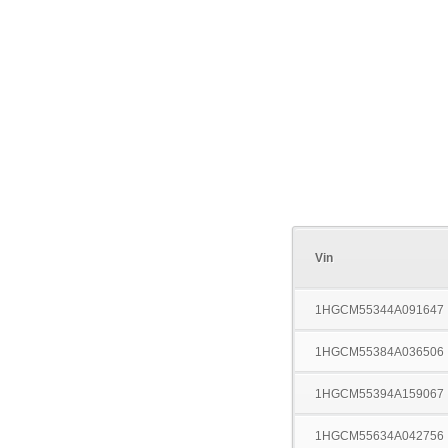
Vin
1HGCM55344A091647
1HGCM55384A036506
1HGCM55394A159067
1HGCM55634A042756