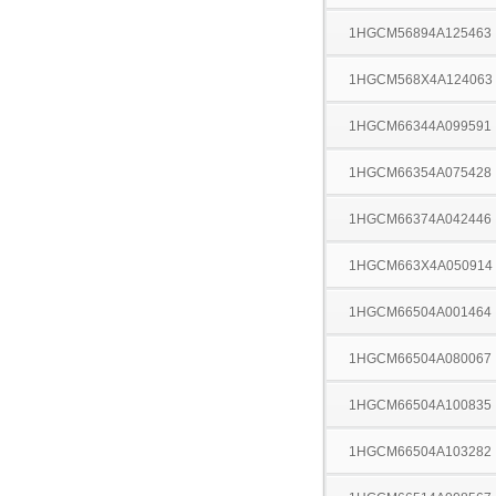
1HGCM56894A125463
1HGCM568X4A124063
1HGCM66344A099591
1HGCM66354A075428
1HGCM66374A042446
1HGCM663X4A050914
1HGCM66504A001464
1HGCM66504A080067
1HGCM66504A100835
1HGCM66504A103282