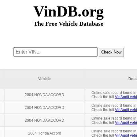
VinDB.org
The Free Vehicle Database
Vehicle
Deta
Online sale record found in
2004 HONDA ACCORD
Check the full
VinAudit vehi
Online sale record found in
2004 HONDA ACCORD
Check the full
VinAudit vehi
Online sale record found i
2004 HONDA ACCORD
Check the full
VinAudit vehi
Online sale record found in
2004 Honda Accord
Check the full
VinAudit vehi