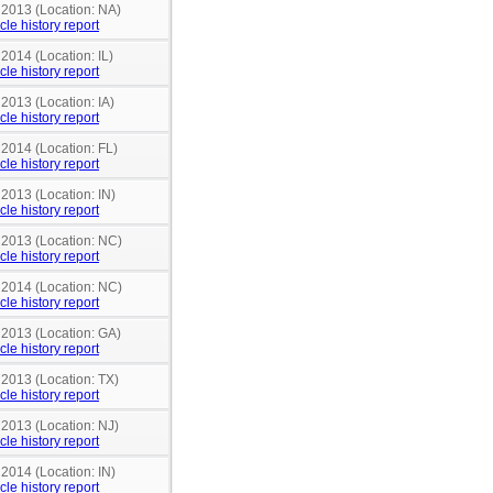
 2013 (Location: NA)
cle history report
 2014 (Location: IL)
cle history report
 2013 (Location: IA)
cle history report
 2014 (Location: FL)
cle history report
 2013 (Location: IN)
cle history report
n 2013 (Location: NC)
cle history report
n 2014 (Location: NC)
cle history report
 2013 (Location: GA)
cle history report
 2013 (Location: TX)
cle history report
 2013 (Location: NJ)
cle history report
 2014 (Location: IN)
cle history report