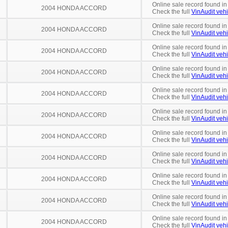
Online sale record found i
2004 HONDA ACCORD
Check the full
VinAudit vehi
Online sale record found i
2004 HONDA ACCORD
Check the full
VinAudit vehi
Online sale record found in
2004 HONDA ACCORD
Check the full
VinAudit vehi
Online sale record found in
2004 HONDA ACCORD
Check the full
VinAudit vehi
Online sale record found in
2004 HONDA ACCORD
Check the full
VinAudit vehi
Online sale record found in
2004 HONDA ACCORD
Check the full
VinAudit vehi
Online sale record found in
2004 HONDA ACCORD
Check the full
VinAudit vehi
Online sale record found in
2004 HONDA ACCORD
Check the full
VinAudit vehi
Online sale record found in
2004 HONDA ACCORD
Check the full
VinAudit vehi
Online sale record found in
2004 HONDA ACCORD
Check the full
VinAudit vehi
Online sale record found in
2004 HONDA ACCORD
Check the full
VinAudit vehi