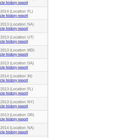
cle history report
 2014 (Location: FL)
cle history report
 2013 (Location: NA)
cle history report
 2013 (Location: UT)
cle history report
n 2013 (Location: MD)
cle history report
 2013 (Location: GA)
cle history report
 2014 (Location: IN)
cle history report
 2013 (Location: FL)
cle history report
 2013 (Location: NY)
cle history report
n 2013 (Location: OR)
cle history report
 2014 (Location: NA)
cle history report