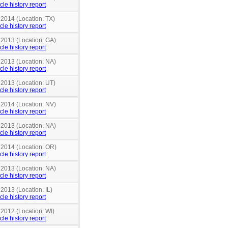
cle history report
 2014 (Location: TX)
cle history report
 2013 (Location: GA)
cle history report
 2013 (Location: NA)
cle history report
 2013 (Location: UT)
cle history report
 2014 (Location: NV)
cle history report
 2013 (Location: NA)
cle history report
n 2014 (Location: OR)
cle history report
 2013 (Location: NA)
cle history report
 2013 (Location: IL)
cle history report
 2012 (Location: WI)
cle history report