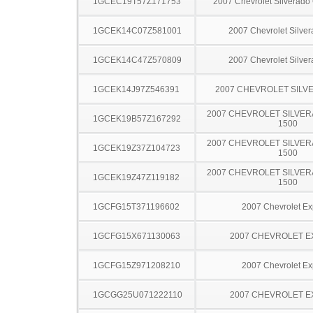
1GCEC19T57Z171753
2007 Chevrolet Silverado
1GCEK14C07Z581001
2007 Chevrolet Silve
1GCEK14C47Z570809
2007 Chevrolet Silve
1GCEK14J97Z546391
2007 CHEVROLET SILV
2007 CHEVROLET SILVER
1GCEK19B57Z167292
1500
2007 CHEVROLET SILVER
1GCEK19Z37Z104723
1500
2007 CHEVROLET SILVER
1GCEK19Z47Z119182
1500
1GCFG15T371196602
2007 Chevrolet Ex
1GCFG15X671130063
2007 CHEVROLET 
1GCFG15Z971208210
2007 Chevrolet Ex
1GCGG25U071222110
2007 CHEVROLET 