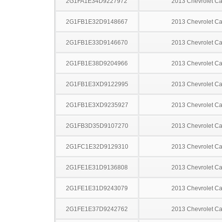
2G1FA1E34D9227972
2013 Chevrolet C
2G1FB1E32D9148667
2013 Chevrolet C
2G1FB1E33D9146670
2013 Chevrolet C
2G1FB1E38D9204966
2013 Chevrolet C
2G1FB1E3XD9122995
2013 Chevrolet C
2G1FB1E3XD9235927
2013 Chevrolet C
2G1FB3D35D9107270
2013 Chevrolet C
2G1FC1E32D9129310
2013 Chevrolet C
2G1FE1E31D9136808
2013 Chevrolet C
2G1FE1E31D9243079
2013 Chevrolet C
2G1FE1E37D9242762
2013 Chevrolet C