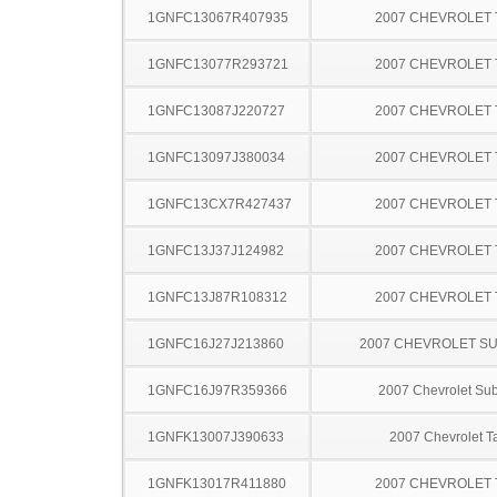
1GNFC13067R407935
2007 CHEVROLET
1GNFC13077R293721
2007 CHEVROLET
1GNFC13087J220727
2007 CHEVROLET
1GNFC13097J380034
2007 CHEVROLET
1GNFC13CX7R427437
2007 CHEVROLET
1GNFC13J37J124982
2007 CHEVROLET
1GNFC13J87R108312
2007 CHEVROLET
1GNFC16J27J213860
2007 CHEVROLET S
1GNFC16J97R359366
2007 Chevrolet Su
1GNFK13007J390633
2007 Chevrolet T
1GNFK13017R411880
2007 CHEVROLET