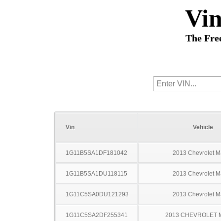
Vi
The Fre
Vin
Vehicle
1G11B5SA1DF181042
2013 Chevrolet M
1G11B5SA1DU118115
2013 Chevrolet M
1G11C5SA0DU121293
2013 Chevrolet M
1G11C5SA2DF255341
2013 CHEVROLET 