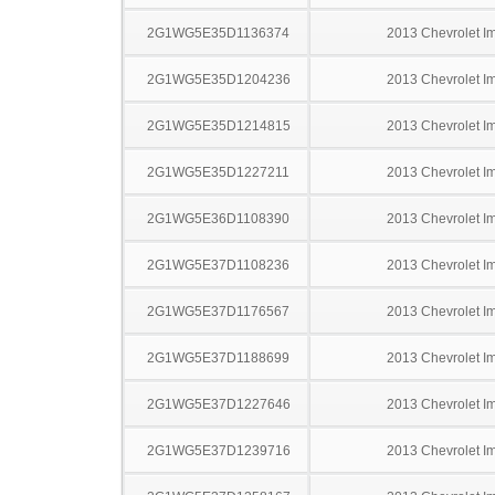
2G1WG5E35D1136374
2013 Chevrolet I
2G1WG5E35D1204236
2013 Chevrolet I
2G1WG5E35D1214815
2013 Chevrolet I
2G1WG5E35D1227211
2013 Chevrolet I
2G1WG5E36D1108390
2013 Chevrolet I
2G1WG5E37D1108236
2013 Chevrolet I
2G1WG5E37D1176567
2013 Chevrolet I
2G1WG5E37D1188699
2013 Chevrolet I
2G1WG5E37D1227646
2013 Chevrolet I
2G1WG5E37D1239716
2013 Chevrolet I