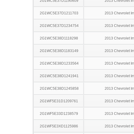
2G1WC5E37D1190609
2013 Chevrolet I
2G1WC5E37D1211703
2013 Chevrolet I
2G1WC5E37D1234754
2013 Chevrolet I
2G1WC5E38D1118298
2013 Chevrolet I
2G1WC5E38D1183149
2013 Chevrolet I
2G1WC5E38D1233564
2013 Chevrolet I
2G1WC5E38D1241941
2013 Chevrolet I
2G1WC5E38D1245858
2013 Chevrolet I
2G1WF5E31D1209761
2013 Chevrolet I
2G1WF5E33D1238579
2013 Chevrolet I
2G1WF5E3XD1125986
2013 Chevrolet I