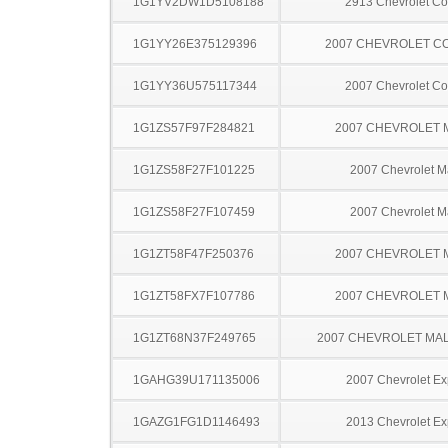
1G1YV2DW1D5108188
2913 Chevrolet Co
1G1YY26E375129396
2007 CHEVROLET C
1G1YY36U575117344
2007 Chevrolet Co
1G1ZS57F97F284821
2007 CHEVROLET 
1G1ZS58F27F101225
2007 Chevrolet M
1G1ZS58F27F107459
2007 Chevrolet M
1G1ZT58F47F250376
2007 CHEVROLET 
1G1ZT58FX7F107786
2007 CHEVROLET 
1G1ZT68N37F249765
2007 CHEVROLET MA
1GAHG39U171135006
2007 Chevrolet Ex
1GAZG1FG1D1146493
2013 Chevrolet Ex