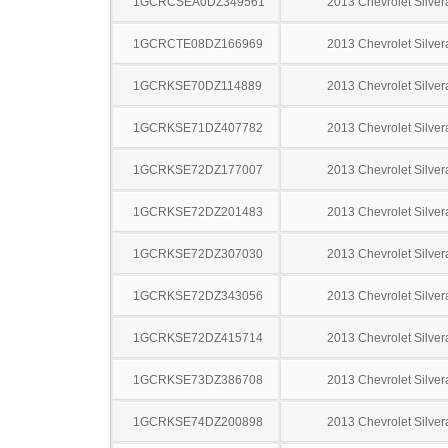
1GCRCSEA0DZ349561
2013 Chevrolet Silve
1GCRCTE08DZ166969
2013 Chevrolet Silve
1GCRKSE70DZ114889
2013 Chevrolet Silve
1GCRKSE71DZ407782
2013 Chevrolet Silve
1GCRKSE72DZ177007
2013 Chevrolet Silve
1GCRKSE72DZ201483
2013 Chevrolet Silve
1GCRKSE72DZ307030
2013 Chevrolet Silve
1GCRKSE72DZ343056
2013 Chevrolet Silve
1GCRKSE72DZ415714
2013 Chevrolet Silve
1GCRKSE73DZ386708
2013 Chevrolet Silve
1GCRKSE74DZ200898
2013 Chevrolet Silve