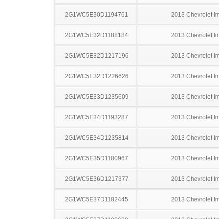
2G1WC5E30D1194761
2013 Chevrolet I
2G1WC5E32D1188184
2013 Chevrolet I
2G1WC5E32D1217196
2013 Chevrolet I
2G1WC5E32D1226626
2013 Chevrolet I
2G1WC5E33D1235609
2013 Chevrolet I
2G1WC5E34D1193287
2013 Chevrolet I
2G1WC5E34D1235814
2013 Chevrolet I
2G1WC5E35D1180967
2013 Chevrolet I
2G1WC5E36D1217377
2013 Chevrolet I
2G1WC5E37D1182445
2013 Chevrolet I