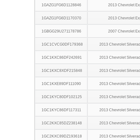
1GAZG1FG6D1128846
2013 Chevrolet Ex
1GAZG1FG6D1170370
2013 Chevrolet Ex
1GBGG29U271178786
2007 Chevrolet Ex
1GC1CVCG0DF179368
2013 Chevrolet Silver
1GC1KXC86DF242691
2013 Chevrolet Silver
1GC1KXC8XDF215848
2013 Chevrolet Silver
1GC1KXE89DF111090
2013 Chevrolet Silver
1GC1KYC80DF102125
2013 Chevrolet Silver
1GC1KYC86DF117311
2013 Chevrolet Silver
1GC2KXC85DZ238148
2013 Chevrolet Silver
1GC2KXC89DZ193618
2013 Chevrolet Silver