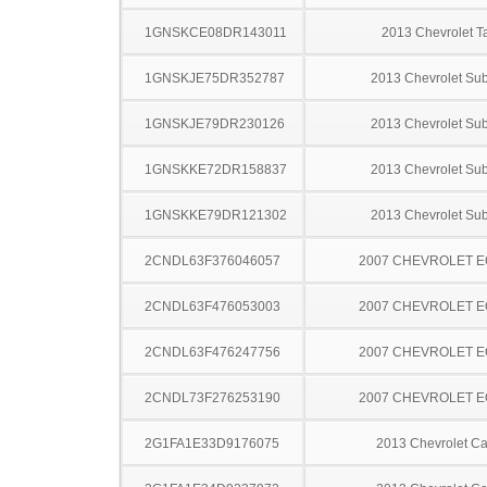
1GNSKCE08DR143011
2013 Chevrolet T
1GNSKJE75DR352787
2013 Chevrolet Su
1GNSKJE79DR230126
2013 Chevrolet Su
1GNSKKE72DR158837
2013 Chevrolet Su
1GNSKKE79DR121302
2013 Chevrolet Su
2CNDL63F376046057
2007 CHEVROLET 
2CNDL63F476053003
2007 CHEVROLET 
2CNDL63F476247756
2007 CHEVROLET 
2CNDL73F276253190
2007 CHEVROLET 
2G1FA1E33D9176075
2013 Chevrolet C