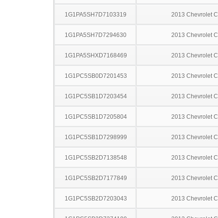
1G1PA5SH7D7103319
2013 Chevrolet C
1G1PA5SH7D7294630
2013 Chevrolet C
1G1PA5SHXD7168469
2013 Chevrolet C
1G1PC5SB0D7201453
2013 Chevrolet C
1G1PC5SB1D7203454
2013 Chevrolet C
1G1PC5SB1D7205804
2013 Chevrolet C
1G1PC5SB1D7298999
2013 Chevrolet C
1G1PC5SB2D7138548
2013 Chevrolet C
1G1PC5SB2D7177849
2013 Chevrolet C
1G1PC5SB2D7203043
2013 Chevrolet C