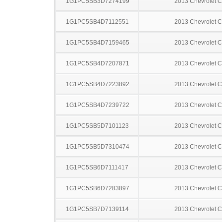
1G1PC5SB3D7274199
2013 Chevrolet C
1G1PC5SB4D7112551
2013 Chevrolet C
1G1PC5SB4D7159465
2013 Chevrolet C
1G1PC5SB4D7207871
2013 Chevrolet C
1G1PC5SB4D7223892
2013 Chevrolet C
1G1PC5SB4D7239722
2013 Chevrolet C
1G1PC5SB5D7101123
2013 Chevrolet C
1G1PC5SB5D7310474
2013 Chevrolet C
1G1PC5SB6D7111417
2013 Chevrolet C
1G1PC5SB6D7283897
2013 Chevrolet C
1G1PC5SB7D7139114
2013 Chevrolet C