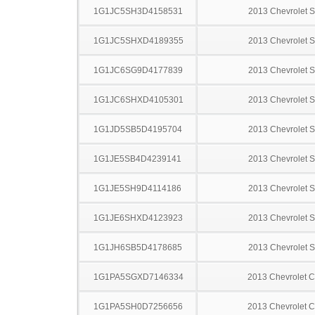
1G1JC5SH3D4158531
2013 Chevrolet S
1G1JC5SHXD4189355
2013 Chevrolet S
1G1JC6SG9D4177839
2013 Chevrolet S
1G1JC6SHXD4105301
2013 Chevrolet S
1G1JD5SB5D4195704
2013 Chevrolet S
1G1JE5SB4D4239141
2013 Chevrolet S
1G1JE5SH9D4114186
2013 Chevrolet S
1G1JE6SHXD4123923
2013 Chevrolet S
1G1JH6SB5D4178685
2013 Chevrolet S
1G1PA5SGXD7146334
2013 Chevrolet C
1G1PA5SH0D7256656
2013 Chevrolet C