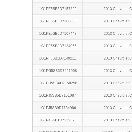
1G1PE5SB3D7157829
2013 Chevrolet C
1G1PE5SB3D7308863
2013 Chevrolet C
1G1PE5SB5D7107448
2013 Chevrolet C
1G1PE5SB8D7134966
2013 Chevrolet C
1G1PF5SB1D7149211
2013 Chevrolet C
1G1PG5SB6D7221968
2013 Chevrolet C
1G1PH5SBXD7158256
2013 Chevrolet C
1G1PJ5SB5D7151087
2013 Chevrolet C
1G1PJ5SB9D7134986
2013 Chevrolet C
1G1PK5SB1D7239373
2013 Chevrolet C