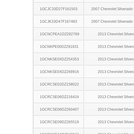
1GCJC33D27F161503
2007 Chevrolet Silverado
1GCJK33D47F167483
2007 Chevrolet Silverado
1GCNCPEA1DZ282769
2013 Chevrolet Silve
1GCNKPE00DZ291831
2013 Chevrolet Silve
1GCNKSE0XDZ254353
2013 Chevrolet Silve
1GCNKSE0XDZ268916
2013 Chevrolet Silve
1GCRCSE02DZ158022
2013 Chevrolet Silve
1GCRCSE06DZ216424
2013 Chevrolet Silve
1GCRCSE06DZ260407
2013 Chevrolet Silve
1GCRCSE09DZ265519
2013 Chevrolet Silve