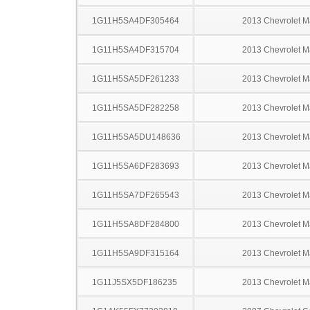
1G11H5SA4DF305464
2013 Chevrolet M
1G11H5SA4DF315704
2013 Chevrolet M
1G11H5SA5DF261233
2013 Chevrolet M
1G11H5SA5DF282258
2013 Chevrolet M
1G11H5SA5DU148636
2013 Chevrolet M
1G11H5SA6DF283693
2013 Chevrolet M
1G11H5SA7DF265543
2013 Chevrolet M
1G11H5SA8DF284800
2013 Chevrolet M
1G11H5SA9DF315164
2013 Chevrolet M
1G11J5SX5DF186235
2013 Chevrolet M