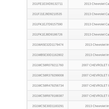
2G1FE1E3XD9132711
2013 Chevrolet C
2G1FJ1EJ9D9210535
2013 Chevrolet C
2G1FK1EJ7D9157590
2013 Chevrolet C
2G1FK1EJ8D9186726
2013 Chevrolet C
2G1WA5E32D1179474
2013 Chevrolet I
2G1WB5E30D1162802
2013 Chevrolet I
2G1WC58R079211760
2007 CHEVROLET 
2G1WC58R379299008
2007 CHEVROLET 
2G1WC58R479256734
2007 CHEVROLET 
2G1WC58R879188387
2007 CHEVROLET 
2G1WC5E30D1183291
2013 Chevrolet I