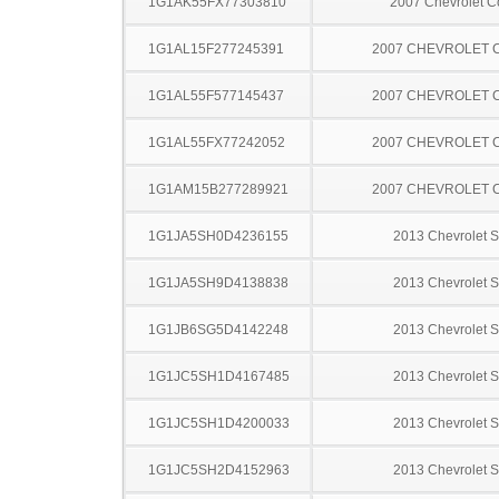
1G1AK55FX77303810
2007 Chevrolet C
1G1AL15F277245391
2007 CHEVROLET 
1G1AL55F577145437
2007 CHEVROLET 
1G1AL55FX77242052
2007 CHEVROLET 
1G1AM15B277289921
2007 CHEVROLET 
1G1JA5SH0D4236155
2013 Chevrolet S
1G1JA5SH9D4138838
2013 Chevrolet S
1G1JB6SG5D4142248
2013 Chevrolet S
1G1JC5SH1D4167485
2013 Chevrolet S
1G1JC5SH1D4200033
2013 Chevrolet S
1G1JC5SH2D4152963
2013 Chevrolet S