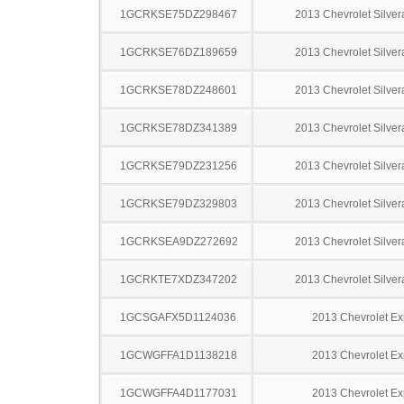
1GCRKSE75DZ298467
2013 Chevrolet Silve
1GCRKSE76DZ189659
2013 Chevrolet Silve
1GCRKSE78DZ248601
2013 Chevrolet Silve
1GCRKSE78DZ341389
2013 Chevrolet Silve
1GCRKSE79DZ231256
2013 Chevrolet Silve
1GCRKSE79DZ329803
2013 Chevrolet Silve
1GCRKSEA9DZ272692
2013 Chevrolet Silve
1GCRKTE7XDZ347202
2013 Chevrolet Silve
1GCSGAFX5D1124036
2013 Chevrolet Ex
1GCWGFFA1D1138218
2013 Chevrolet Ex
1GCWGFFA4D1177031
2013 Chevrolet Ex