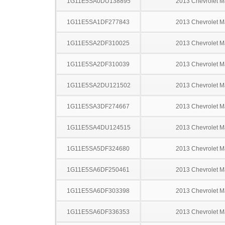
1G11E5SA0DU138895
2013 Chevrolet M
1G11E5SA1DF277843
2013 Chevrolet M
1G11E5SA2DF310025
2013 Chevrolet M
1G11E5SA2DF310039
2013 Chevrolet M
1G11E5SA2DU121502
2013 Chevrolet M
1G11E5SA3DF274667
2013 Chevrolet M
1G11E5SA4DU124515
2013 Chevrolet M
1G11E5SA5DF324680
2013 Chevrolet M
1G11E5SA6DF250461
2013 Chevrolet M
1G11E5SA6DF303398
2013 Chevrolet M
1G11E5SA6DF336353
2013 Chevrolet M