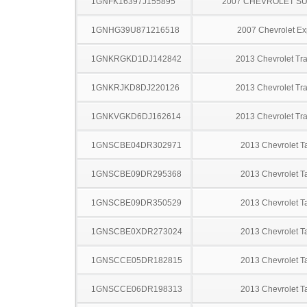
1GNFK16397J155895
2007 CHEVROLET S
1GNHG39U871216518
2007 Chevrolet Ex
1GNKRGKD1DJ142842
2013 Chevrolet Tr
1GNKRJKD8DJ220126
2013 Chevrolet Tr
1GNKVGKD6DJ162614
2013 Chevrolet Tr
1GNSCBE04DR302971
2013 Chevrolet T
1GNSCBE09DR295368
2013 Chevrolet T
1GNSCBE09DR350529
2013 Chevrolet T
1GNSCBE0XDR273024
2013 Chevrolet T
1GNSCCE05DR182815
2013 Chevrolet T
1GNSCCE06DR198313
2013 Chevrolet T