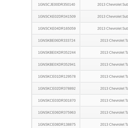
1GNSCJE00DR350140
2013 Chevrolet Su
1GNSCKE02DR341509
2013 Chevrolet Su
1GNSCKE04DR165059
2013 Chevrolet Su
1GNSKBE06DR333724
2013 Chevrolet T
1GNSKBE0XDR352244
2013 Chevrolet T
1GNSKBE0XDR352941
2013 Chevrolet T
1GNSKCE01DR129578
2013 Chevrolet T
1GNSKCE02DR378892
2013 Chevrolet T
1GNSKCE03DR301870
2013 Chevrolet T
1GNSKCE06DR375963
2013 Chevrolet T
1GNSKCE08DR138875
2013 Chevrolet T