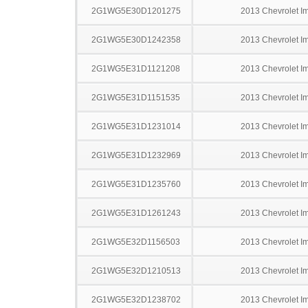
2G1WG5E30D1201275
2013 Chevrolet I
2G1WG5E30D1242358
2013 Chevrolet I
2G1WG5E31D1121208
2013 Chevrolet I
2G1WG5E31D1151535
2013 Chevrolet I
2G1WG5E31D1231014
2013 Chevrolet I
2G1WG5E31D1232969
2013 Chevrolet I
2G1WG5E31D1235760
2013 Chevrolet I
2G1WG5E31D1261243
2013 Chevrolet I
2G1WG5E32D1156503
2013 Chevrolet I
2G1WG5E32D1210513
2013 Chevrolet I
2G1WG5E32D1238702
2013 Chevrolet I