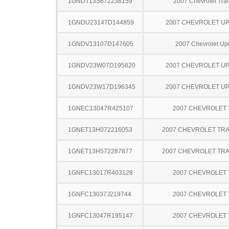
1GNDT13S672238159
2007 Chevrolet Trai
1GNDU23147D144859
2007 CHEVROLET U
1GNDV13107D147605
2007 Chevrolet Up
1GNDV23W07D195820
2007 CHEVROLET U
1GNDV23W17D196345
2007 CHEVROLET U
1GNEC13047R425107
2007 CHEVROLET
1GNET13H072216053
2007 CHEVROLET TRA
1GNET13H572287877
2007 CHEVROLET TRA
1GNFC13017R403128
2007 CHEVROLET
1GNFC13037J219744
2007 CHEVROLET
1GNFC13047R195147
2007 CHEVROLET