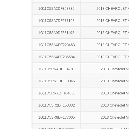
1G11C5SA2DF358730
2013 CHEVROLET 
1G11C5SA7DF277108
2013 CHEVROLET 
1G11C5SA9DF351192
2013 CHEVROLET 
1G11C5SAXDF223463
2013 CHEVROLET 
1G11C5SAXDF236584
2013 CHEVROLET 
1G11D5RR4DF114781
2013 Chevrolet M
1G11D5RR5DF118046
2013 Chevrolet M
1G11D5RRXDF104658
2013 Chevrolet M
1G11D5SR2DF153332
2013 Chevrolet M
1G11D5SR8DF177005
2013 Chevrolet M