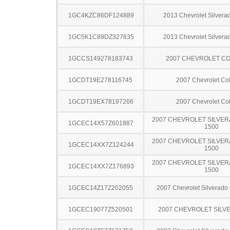
1GC4KZC86DF124889
2013 Chevrolet Silver
1GC5K1C89DZ327635
2013 Chevrolet Silver
1GCCS149278183743
2007 CHEVROLET C
1GCDT19E278116745
2007 Chevrolet Co
1GCDT19EX78197266
2007 Chevrolet Co
2007 CHEVROLET SILVER
1GCEC14X57Z601887
1500
2007 CHEVROLET SILVER
1GCEC14XX7Z124244
1500
2007 CHEVROLET SILVER
1GCEC14XX7Z176893
1500
1GCEC14Z17Z202055
2007 Chevrolet Silverado
1GCEC19077Z520501
2007 CHEVROLET SILV