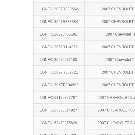
1GNFK13037R280662
2007 CHEVROLET
1GNFK13047R388384
2007 CHEVROLET
1GNFK13057J405191
2007 Chevrolet T
1GNFK13057R114952
2007 CHEVROLET
1GNFK13097J237183
2007 Chevrolet T
1GNFK13097R362721
2007 CHEVROLET
1GNFK130X7R194992
2007 CHEVROLET
1GNFK16317J327787
2007 CHEVROLET S
1GNFK16337J314927
2007 CHEVROLET S
1GNFK16347J215629
2007 CHEVROLET S