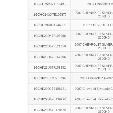
1GCGG25V371153499
2007 Chevrolet Ex
2007 CHEVROLET SILVER
1GCHC24UX7E106875
2500HD
1GCHG39U871246305
2007 CHEVROLET 
2007 CHEVROLET SILVER
1GCHK23D47F108068
2500HD
2007 CHEVROLET SILVER
1GCHK23D57F121850
2500HD
2007 CHEVROLET SILVER
1GCHK23D67F167896
2500HD
2007 CHEVROLET SILVER
1GCHK23U67F153352
2500HD
1GCHK29627E565234
2007 Chevrolet Silver
1GCHK29D17E158181
2007 Chevrolet Silverado 
1GCHK29D67E136290
2007 Chevrolet Silverado 
2007 CHEVROLET SILVER
1GCHK29U57E178658
2500HD