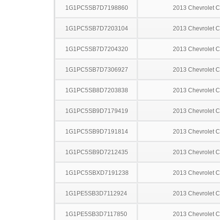
1G1PC5SB7D7198860
2013 Chevrolet C
1G1PC5SB7D7203104
2013 Chevrolet C
1G1PC5SB7D7204320
2013 Chevrolet C
1G1PC5SB7D7306927
2013 Chevrolet C
1G1PC5SB8D7203838
2013 Chevrolet C
1G1PC5SB9D7179419
2013 Chevrolet C
1G1PC5SB9D7191814
2013 Chevrolet C
1G1PC5SB9D7212435
2013 Chevrolet C
1G1PC5SBXD7191238
2013 Chevrolet C
1G1PE5SB3D7112924
2013 Chevrolet C
1G1PE5SB3D7117850
2013 Chevrolet C