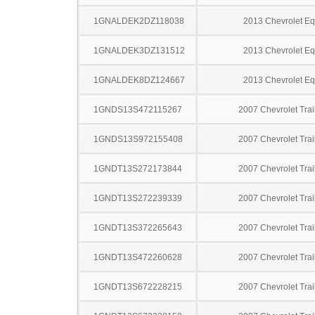
1GNALDEK2DZ118038
2013 Chevrolet Eq
1GNALDEK3DZ131512
2013 Chevrolet Eq
1GNALDEK8DZ124667
2013 Chevrolet Eq
1GNDS13S472115267
2007 Chevrolet Trai
1GNDS13S972155408
2007 Chevrolet Trai
1GNDT13S272173844
2007 Chevrolet Trai
1GNDT13S272239339
2007 Chevrolet Trai
1GNDT13S372265643
2007 Chevrolet Trai
1GNDT13S472260628
2007 Chevrolet Trai
1GNDT13S672228215
2007 Chevrolet Trai