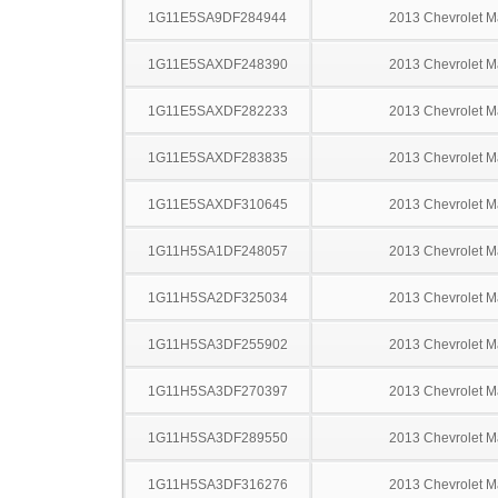
1G11E5SA9DF284944
2013 Chevrolet M
1G11E5SAXDF248390
2013 Chevrolet M
1G11E5SAXDF282233
2013 Chevrolet M
1G11E5SAXDF283835
2013 Chevrolet M
1G11E5SAXDF310645
2013 Chevrolet M
1G11H5SA1DF248057
2013 Chevrolet M
1G11H5SA2DF325034
2013 Chevrolet M
1G11H5SA3DF255902
2013 Chevrolet M
1G11H5SA3DF270397
2013 Chevrolet M
1G11H5SA3DF289550
2013 Chevrolet M
1G11H5SA3DF316276
2013 Chevrolet M