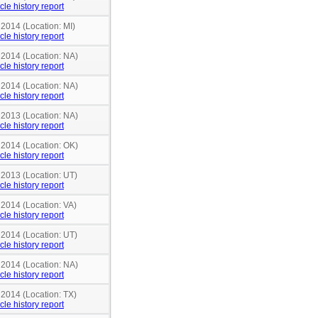
cle history report
 2014 (Location: MI)
cle history report
 2014 (Location: NA)
cle history report
 2014 (Location: NA)
cle history report
 2013 (Location: NA)
cle history report
 2014 (Location: OK)
cle history report
 2013 (Location: UT)
cle history report
 2014 (Location: VA)
cle history report
 2014 (Location: UT)
cle history report
 2014 (Location: NA)
cle history report
 2014 (Location: TX)
cle history report