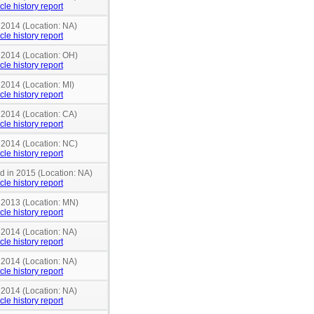
cle history report
 2014 (Location: NA)
cle history report
n 2014 (Location: OH)
cle history report
 2014 (Location: MI)
cle history report
 2014 (Location: CA)
cle history report
n 2014 (Location: NC)
cle history report
nd in 2015 (Location: NA)
cle history report
n 2013 (Location: MN)
cle history report
 2014 (Location: NA)
cle history report
 2014 (Location: NA)
cle history report
 2014 (Location: NA)
cle history report