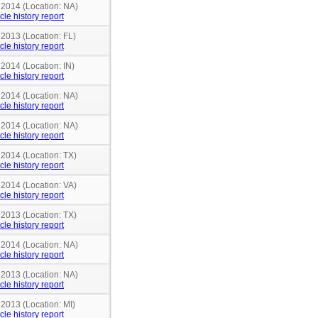
 2014 (Location: NA)
cle history report
 2013 (Location: FL)
cle history report
 2014 (Location: IN)
cle history report
 2014 (Location: NA)
cle history report
 2014 (Location: NA)
cle history report
 2014 (Location: TX)
cle history report
 2014 (Location: VA)
cle history report
 2013 (Location: TX)
cle history report
 2014 (Location: NA)
cle history report
 2013 (Location: NA)
cle history report
 2013 (Location: MI)
cle history report