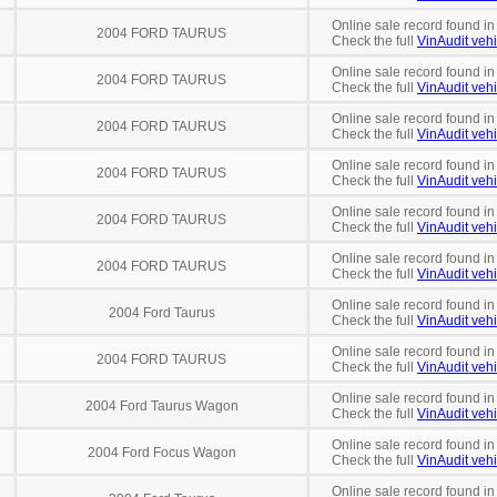
Online sale record found in
2004 FORD TAURUS
Check the full
VinAudit vehi
Online sale record found in
2004 FORD TAURUS
Check the full
VinAudit vehi
Online sale record found in
2004 FORD TAURUS
Check the full
VinAudit vehi
Online sale record found i
2004 FORD TAURUS
Check the full
VinAudit vehi
Online sale record found in
2004 FORD TAURUS
Check the full
VinAudit vehi
Online sale record found i
2004 FORD TAURUS
Check the full
VinAudit vehi
Online sale record found in
2004 Ford Taurus
Check the full
VinAudit vehi
Online sale record found in
2004 FORD TAURUS
Check the full
VinAudit vehi
Online sale record found in
2004 Ford Taurus Wagon
Check the full
VinAudit vehi
Online sale record found in
2004 Ford Focus Wagon
Check the full
VinAudit vehi
Online sale record found in