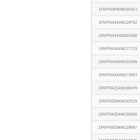
1FAFP33P84W194317
1FAFP34344W129752
1FAFP34344W202568
1FAFP34364W177723
1FAFP34384W103199
1FAFP343X4W173657
1FAFP34Z14W139479
1FAFP35Z84W162529
1FAFP36Z54W130930
1FAFP36Z94W129697