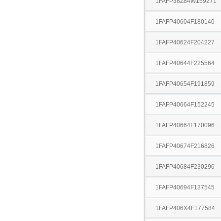
1FAFP38Z84W159271
1FAFP40604F180140
1FAFP40624F204227
1FAFP40644F225564
1FAFP40654F191859
1FAFP40664F152245
1FAFP40664F170096
1FAFP40674F216826
1FAFP40684F230296
1FAFP40694F137545
1FAFP406X4F177584