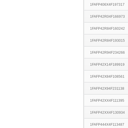
1FAFP406X4F197317
1FAFP42R04F166973
1FAFP42R84F160242
1FAFP42R84F193015
1FAFP42R94F234266
1FAFP42X14F189919
1FAFP42X84F108561
1FAFP42X94F231138
1FAFP42XX4F111395
1FAFP42XX4F130934
1FAFP444X4F113487