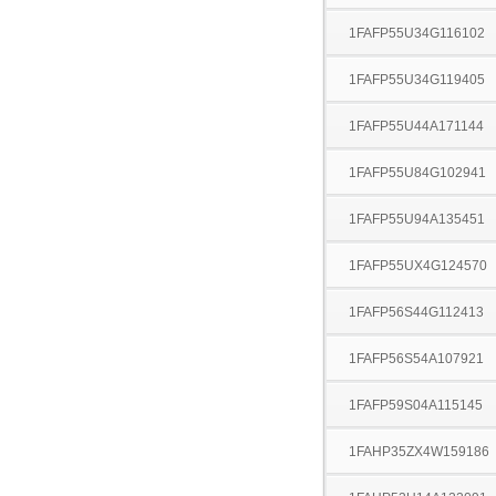
1FAFP55U34G116102
1FAFP55U34G119405
1FAFP55U44A171144
1FAFP55U84G102941
1FAFP55U94A135451
1FAFP55UX4G124570
1FAFP56S44G112413
1FAFP56S54A107921
1FAFP59S04A115145
1FAHP35ZX4W159186