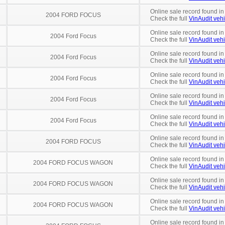
Online sale record found in
2004 FORD FOCUS
Check the full
VinAudit vehi
Online sale record found in
2004 Ford Focus
Check the full
VinAudit vehi
Online sale record found in
2004 Ford Focus
Check the full
VinAudit vehi
Online sale record found i
2004 Ford Focus
Check the full
VinAudit vehi
Online sale record found in
2004 Ford Focus
Check the full
VinAudit vehi
Online sale record found in
2004 Ford Focus
Check the full
VinAudit vehi
Online sale record found in
2004 FORD FOCUS
Check the full
VinAudit vehi
Online sale record found i
2004 FORD FOCUS WAGON
Check the full
VinAudit vehi
Online sale record found in
2004 FORD FOCUS WAGON
Check the full
VinAudit vehi
Online sale record found i
2004 FORD FOCUS WAGON
Check the full
VinAudit vehi
Online sale record found in