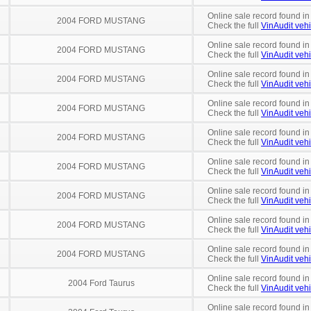
Online sale record found in
2004 FORD MUSTANG
Check the full
VinAudit vehi
Online sale record found in
2004 FORD MUSTANG
Check the full
VinAudit vehi
Online sale record found in
2004 FORD MUSTANG
Check the full
VinAudit vehi
Online sale record found in
2004 FORD MUSTANG
Check the full
VinAudit vehi
Online sale record found in
2004 FORD MUSTANG
Check the full
VinAudit vehi
Online sale record found in
2004 FORD MUSTANG
Check the full
VinAudit vehi
Online sale record found in
2004 FORD MUSTANG
Check the full
VinAudit vehi
Online sale record found in
2004 FORD MUSTANG
Check the full
VinAudit vehi
Online sale record found i
2004 FORD MUSTANG
Check the full
VinAudit vehi
Online sale record found in
2004 Ford Taurus
Check the full
VinAudit vehi
Online sale record found in