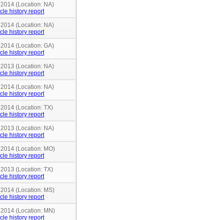
 2014 (Location: NA)
cle history report
 2014 (Location: NA)
cle history report
 2014 (Location: GA)
cle history report
 2013 (Location: NA)
cle history report
 2014 (Location: NA)
cle history report
 2014 (Location: TX)
cle history report
 2013 (Location: NA)
cle history report
n 2014 (Location: MO)
cle history report
 2013 (Location: TX)
cle history report
n 2014 (Location: MS)
cle history report
n 2014 (Location: MN)
cle history report