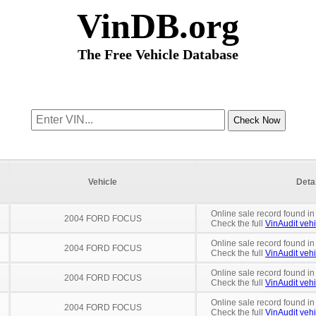
VinDB.org
The Free Vehicle Database
Vehicle
Deta
Online sale record found in
2004 FORD FOCUS
Check the full
VinAudit vehi
Online sale record found in
2004 FORD FOCUS
Check the full
VinAudit vehi
Online sale record found in
2004 FORD FOCUS
Check the full
VinAudit vehi
Online sale record found in
2004 FORD FOCUS
Check the full
VinAudit vehi