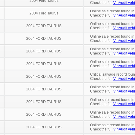
2004 Ford Taurus
Check the full
VinAudit vehi
Online sale record found in
2004 Ford Taurus
Check the full
VinAudit vehi
Online sale record found i
2004 FORD TAURUS
Check the full
VinAudit vehi
Online sale record found in
2004 FORD TAURUS
Check the full
VinAudit vehi
Online sale record found in
2004 FORD TAURUS
Check the full
VinAudit vehi
Online sale record found i
2004 FORD TAURUS
Check the full
VinAudit vehi
Critical salvage record fou
2004 FORD TAURUS
Check the full
VinAudit vehi
Online sale record found i
2004 FORD TAURUS
Check the full
VinAudit vehi
Online sale record found in
2004 FORD TAURUS
Check the full
VinAudit vehi
Online sale record found in
2004 FORD TAURUS
Check the full
VinAudit vehi
Online sale record found in
2004 FORD TAURUS
Check the full
VinAudit vehi