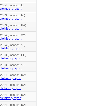
 2014 (Location: IL)
cle history report
 2013 (Location: MI)
cle history report
 2013 (Location: NA)
cle history report
n 2014 (Location: WA)
cle history report
 2014 (Location: AZ)
cle history report
n 2013 (Location: OH)
cle history report
 2013 (Location: AZ)
cle history report
 2014 (Location: NA)
cle history report
 2014 (Location: NA)
cle history report
 2014 (Location: NA)
cle history report
 2014 (Location: NA)