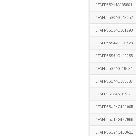
1FAFP55244A185804
1FAFP55S04G148052
1FAFP55S14G101290
1FAFP55S44G120528
1FAFP55S64G142255
1FAFP55S74G119034
1FAFP55S74G185387
1FAFP55S84A187670
1FAFP55U04G131995
1FAFP55U14G137966
1FAFP55U24G100621