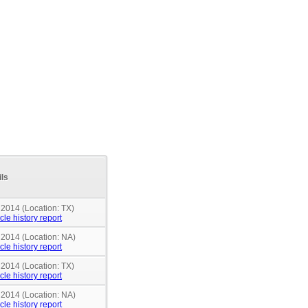
ils
 2014 (Location: TX)
cle history report
 2014 (Location: NA)
cle history report
 2014 (Location: TX)
cle history report
 2014 (Location: NA)
cle history report