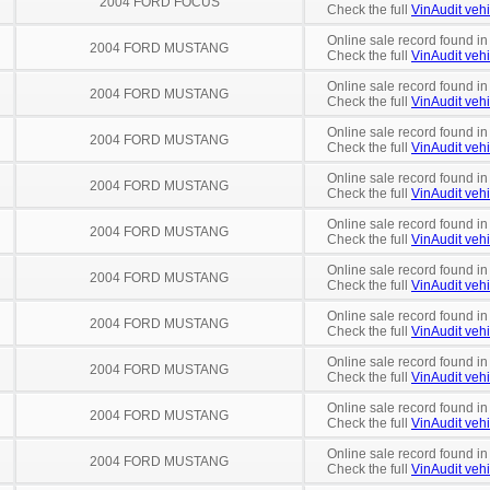
2004 FORD FOCUS
Check the full
VinAudit vehi
Online sale record found in
2004 FORD MUSTANG
Check the full
VinAudit vehi
Online sale record found in
2004 FORD MUSTANG
Check the full
VinAudit vehi
Online sale record found in
2004 FORD MUSTANG
Check the full
VinAudit vehi
Online sale record found in
2004 FORD MUSTANG
Check the full
VinAudit vehi
Online sale record found in
2004 FORD MUSTANG
Check the full
VinAudit vehi
Online sale record found in
2004 FORD MUSTANG
Check the full
VinAudit vehi
Online sale record found in
2004 FORD MUSTANG
Check the full
VinAudit vehi
Online sale record found in
2004 FORD MUSTANG
Check the full
VinAudit vehi
Online sale record found in
2004 FORD MUSTANG
Check the full
VinAudit vehi
Online sale record found in
2004 FORD MUSTANG
Check the full
VinAudit vehi