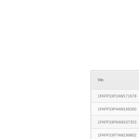
Vin
1FAFP33P24W171678
1FAFP33P44W168300
1FAFP33P64W107353
1FAFP33P74W199802