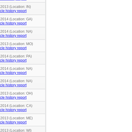
 2013 (Location: IN)
cle history report
 2014 (Location: GA)
cle history report
 2014 (Location: NA)
cle history report
n 2013 (Location: MO)
cle history report
 2014 (Location: PA)
cle history report
 2014 (Location: NA)
cle history report
 2014 (Location: NA)
cle history report
n 2013 (Location: OH)
cle history report
 2014 (Location: CA)
cle history report
n 2013 (Location: ME)
cle history report
 2013 (Location: WI)