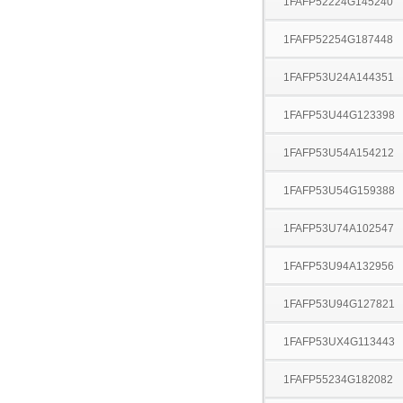
1FAFP52224G145240
1FAFP52254G187448
1FAFP53U24A144351
1FAFP53U44G123398
1FAFP53U54A154212
1FAFP53U54G159388
1FAFP53U74A102547
1FAFP53U94A132956
1FAFP53U94G127821
1FAFP53UX4G113443
1FAFP55234G182082