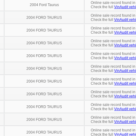
Online sale record found in
2004 Ford Taurus
Check the full
VinAudit vehi
Online sale record found in
2004 FORD TAURUS
Check the full
VinAudit vehi
Online sale record found in
2004 FORD TAURUS
Check the full
VinAudit vehi
Online sale record found in
2004 FORD TAURUS
Check the full
VinAudit vehi
Online sale record found in
2004 FORD TAURUS
Check the full
VinAudit vehi
Online sale record found in
2004 FORD TAURUS
Check the full
VinAudit vehi
Online sale record found in
2004 FORD TAURUS
Check the full
VinAudit vehi
Online sale record found in
2004 FORD TAURUS
Check the full
VinAudit vehi
Online sale record found in
2004 FORD TAURUS
Check the full
VinAudit vehi
Online sale record found in
2004 FORD TAURUS
Check the full
VinAudit vehi
Online sale record found in
2004 FORD TAURUS
Check the full
VinAudit vehi