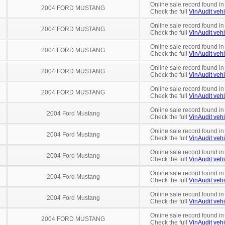
Online sale record found in
2004 FORD MUSTANG
Check the full
VinAudit vehi
Online sale record found in
2004 FORD MUSTANG
Check the full
VinAudit vehi
Online sale record found in
2004 FORD MUSTANG
Check the full
VinAudit vehi
Online sale record found in
2004 FORD MUSTANG
Check the full
VinAudit vehi
Online sale record found in
2004 FORD MUSTANG
Check the full
VinAudit vehi
Online sale record found in
2004 Ford Mustang
Check the full
VinAudit vehi
Online sale record found in
2004 Ford Mustang
Check the full
VinAudit vehi
Online sale record found i
2004 Ford Mustang
Check the full
VinAudit vehi
Online sale record found in
2004 Ford Mustang
Check the full
VinAudit vehi
Online sale record found i
2004 Ford Mustang
Check the full
VinAudit vehi
Online sale record found i
2004 FORD MUSTANG
Check the full
VinAudit vehi