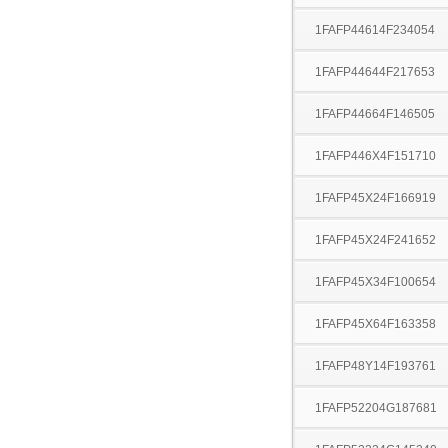
1FAFP44614F234054
1FAFP44644F217653
1FAFP44664F146505
1FAFP446X4F151710
1FAFP45X24F166919
1FAFP45X24F241652
1FAFP45X34F100654
1FAFP45X64F163358
1FAFP48Y14F193761
1FAFP52204G187681