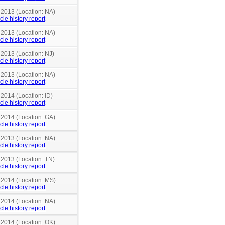
 2013 (Location: NA)
cle history report
 2013 (Location: NA)
cle history report
 2013 (Location: NJ)
cle history report
 2013 (Location: NA)
cle history report
 2014 (Location: ID)
cle history report
 2014 (Location: GA)
cle history report
 2013 (Location: NA)
cle history report
 2013 (Location: TN)
cle history report
n 2014 (Location: MS)
cle history report
 2014 (Location: NA)
cle history report
 2014 (Location: OK)