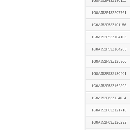
1G8AJ52F43Z180111
1G8AJ52F43Z207761
1G8AJ52F53Z101156
1G8AJ52F53Z104106
1G8AJ52F53Z104283
1G8AJ52F53Z125800
1G8AJ52F53Z130401
1G8AJ52F53Z162393
1G8AJ52F63Z114014
1G8AJ52F63Z121710
1G8AJ52F63Z126292