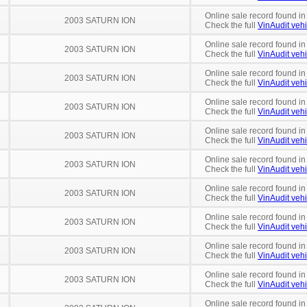
Online sale record found in
2003 SATURN ION
Check the full
VinAudit vehi
Online sale record found in
2003 SATURN ION
Check the full
VinAudit vehi
Online sale record found in
2003 SATURN ION
Check the full
VinAudit vehi
Online sale record found i
2003 SATURN ION
Check the full
VinAudit vehi
Online sale record found in
2003 SATURN ION
Check the full
VinAudit vehi
Online sale record found in
2003 SATURN ION
Check the full
VinAudit vehi
Online sale record found in
2003 SATURN ION
Check the full
VinAudit vehi
Online sale record found in
2003 SATURN ION
Check the full
VinAudit vehi
Online sale record found in
2003 SATURN ION
Check the full
VinAudit vehi
Online sale record found i
2003 SATURN ION
Check the full
VinAudit vehi
Online sale record found in