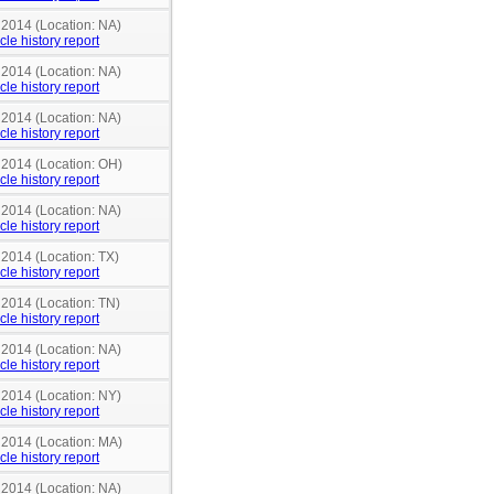
 2014 (Location: NA)
cle history report
 2014 (Location: NA)
cle history report
 2014 (Location: NA)
cle history report
n 2014 (Location: OH)
cle history report
 2014 (Location: NA)
cle history report
 2014 (Location: TX)
cle history report
 2014 (Location: TN)
cle history report
 2014 (Location: NA)
cle history report
 2014 (Location: NY)
cle history report
n 2014 (Location: MA)
cle history report
 2014 (Location: NA)