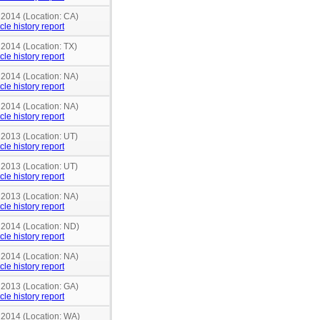
 2014 (Location: CA)
cle history report
 2014 (Location: TX)
cle history report
 2014 (Location: NA)
cle history report
 2014 (Location: NA)
cle history report
 2013 (Location: UT)
cle history report
 2013 (Location: UT)
cle history report
 2013 (Location: NA)
cle history report
n 2014 (Location: ND)
cle history report
 2014 (Location: NA)
cle history report
 2013 (Location: GA)
cle history report
n 2014 (Location: WA)