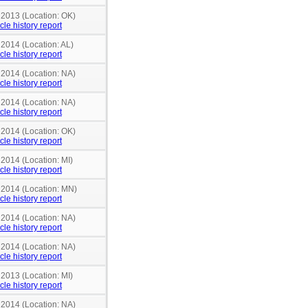
 2013 (Location: OK)
cle history report
 2014 (Location: AL)
cle history report
 2014 (Location: NA)
cle history report
 2014 (Location: NA)
cle history report
 2014 (Location: OK)
cle history report
 2014 (Location: MI)
cle history report
n 2014 (Location: MN)
cle history report
 2014 (Location: NA)
cle history report
 2014 (Location: NA)
cle history report
 2013 (Location: MI)
cle history report
 2014 (Location: NA)