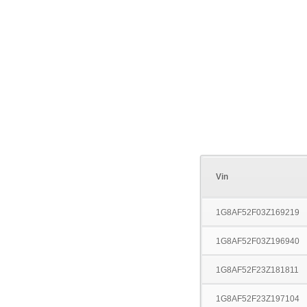
Vin
1G8AF52F03Z169219
1G8AF52F03Z196940
1G8AF52F23Z181811
1G8AF52F23Z197104