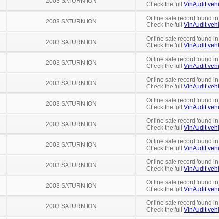
2003 SATURN ION
Check the full
VinAudit vehi
Online sale record found in
2003 SATURN ION
Check the full
VinAudit vehi
Online sale record found in
2003 SATURN ION
Check the full
VinAudit vehi
Online sale record found in
2003 SATURN ION
Check the full
VinAudit vehi
Online sale record found in
2003 SATURN ION
Check the full
VinAudit vehi
Online sale record found in
2003 SATURN ION
Check the full
VinAudit vehi
Online sale record found in
2003 SATURN ION
Check the full
VinAudit vehi
Online sale record found in
2003 SATURN ION
Check the full
VinAudit vehi
Online sale record found in
2003 SATURN ION
Check the full
VinAudit vehi
Online sale record found in
2003 SATURN ION
Check the full
VinAudit vehi
Online sale record found i
2003 SATURN ION
Check the full
VinAudit vehi