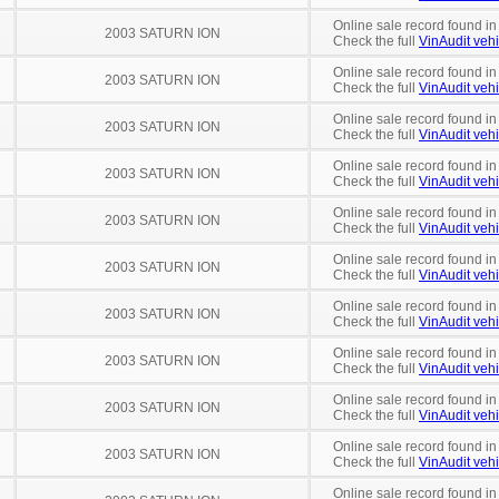
Online sale record found in
2003 SATURN ION
Check the full
VinAudit vehi
Online sale record found in
2003 SATURN ION
Check the full
VinAudit vehi
Online sale record found in
2003 SATURN ION
Check the full
VinAudit vehi
Online sale record found in
2003 SATURN ION
Check the full
VinAudit vehi
Online sale record found in
2003 SATURN ION
Check the full
VinAudit vehi
Online sale record found in
2003 SATURN ION
Check the full
VinAudit vehi
Online sale record found in
2003 SATURN ION
Check the full
VinAudit vehi
Online sale record found i
2003 SATURN ION
Check the full
VinAudit vehi
Online sale record found in
2003 SATURN ION
Check the full
VinAudit vehi
Online sale record found in
2003 SATURN ION
Check the full
VinAudit vehi
Online sale record found i