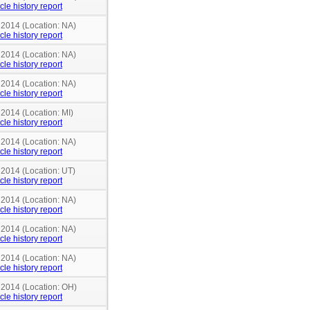
cle history report
 2014 (Location: NA)
cle history report
 2014 (Location: NA)
cle history report
 2014 (Location: NA)
cle history report
 2014 (Location: MI)
cle history report
 2014 (Location: NA)
cle history report
 2014 (Location: UT)
cle history report
 2014 (Location: NA)
cle history report
 2014 (Location: NA)
cle history report
 2014 (Location: NA)
cle history report
n 2014 (Location: OH)
cle history report