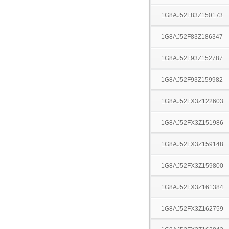
1G8AJ52F83Z150173
1G8AJ52F83Z186347
1G8AJ52F93Z152787
1G8AJ52F93Z159982
1G8AJ52FX3Z122603
1G8AJ52FX3Z151986
1G8AJ52FX3Z159148
1G8AJ52FX3Z159800
1G8AJ52FX3Z161384
1G8AJ52FX3Z162759