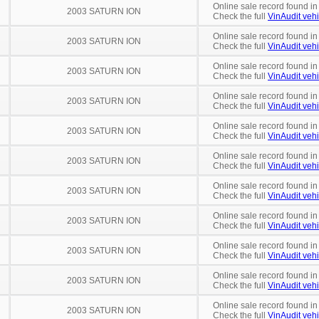
Online sale record found in
2003 SATURN ION
Check the full
VinAudit vehi
Online sale record found in
2003 SATURN ION
Check the full
VinAudit vehi
Online sale record found in
2003 SATURN ION
Check the full
VinAudit vehi
Online sale record found in
2003 SATURN ION
Check the full
VinAudit vehi
Online sale record found in
2003 SATURN ION
Check the full
VinAudit vehi
Online sale record found in
2003 SATURN ION
Check the full
VinAudit vehi
Online sale record found in
2003 SATURN ION
Check the full
VinAudit vehi
Online sale record found i
2003 SATURN ION
Check the full
VinAudit vehi
Online sale record found in
2003 SATURN ION
Check the full
VinAudit vehi
Online sale record found in
2003 SATURN ION
Check the full
VinAudit vehi
Online sale record found in
2003 SATURN ION
Check the full
VinAudit vehi