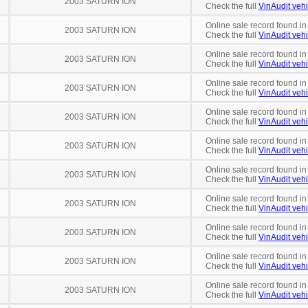
2003 SATURN ION
Check the full
VinAudit vehi
Online sale record found in
2003 SATURN ION
Check the full
VinAudit vehi
Online sale record found in
2003 SATURN ION
Check the full
VinAudit vehi
Online sale record found in
2003 SATURN ION
Check the full
VinAudit vehi
Online sale record found i
2003 SATURN ION
Check the full
VinAudit vehi
Online sale record found in
2003 SATURN ION
Check the full
VinAudit vehi
Online sale record found in
2003 SATURN ION
Check the full
VinAudit vehi
Online sale record found in
2003 SATURN ION
Check the full
VinAudit vehi
Online sale record found in
2003 SATURN ION
Check the full
VinAudit vehi
Online sale record found i
2003 SATURN ION
Check the full
VinAudit vehi
Online sale record found in
2003 SATURN ION
Check the full
VinAudit vehi