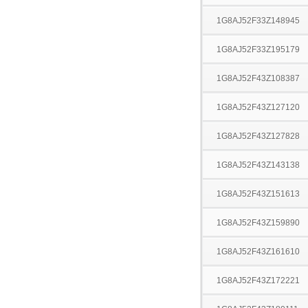
1G8AJ52F33Z148945
1G8AJ52F33Z195179
1G8AJ52F43Z108387
1G8AJ52F43Z127120
1G8AJ52F43Z127828
1G8AJ52F43Z143138
1G8AJ52F43Z151613
1G8AJ52F43Z159890
1G8AJ52F43Z161610
1G8AJ52F43Z172221