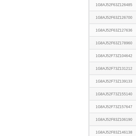
1G8AJ52F63Z126485
1G8AJ52F63Z126700
1G8AJ52F63Z127636
1G8AJ52F63Z178960
1G8AJ52F73Z104642
1G8AJ52F73Z131212
1G8AJ52F73Z139133
1G8AJ52F73Z155140
1G8AJ52F73Z157647
1G8AJ52F83Z106190
1G8AJ52F83Z146138