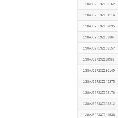
1G8AJ52F13Z132162
1G8AJ52F13Z161516
1G8AJ52F13Z162035
1G8AJ52F13Z163864
1G8AJ52F13Z168157
1G8AJ52F23Z118383
1G8AJ52F23Z130145
1G8AJ52F23Z145275
1G8AJ52F33Z128176
1G8AJ52F33Z128212
1G8AJ52F33Z144538