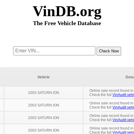
VinDB.org
The Free Vehicle Database
Vehicle
Deta
Online sale record found in
2003 SATURN ION
Check the full
VinAudit vehi
Online sale record found in
2003 SATURN ION
Check the full
VinAudit vehi
Online sale record found in
2003 SATURN ION
Check the full
VinAudit vehi
Online sale record found in
2003 SATURN ION
Check the full
VinAudit vehi