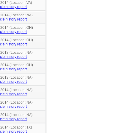
 2014 (Location: VA)
cle history report
 2014 (Location: NA)
cle history report
n 2014 (Location: OH)
cle history report
n 2014 (Location: OH)
cle history report
 2013 (Location: NA)
cle history report
n 2014 (Location: OH)
cle history report
 2013 (Location: NA)
cle history report
 2014 (Location: NA)
cle history report
 2014 (Location: NA)
cle history report
 2014 (Location: NA)
cle history report
 2014 (Location: TX)
cle history report