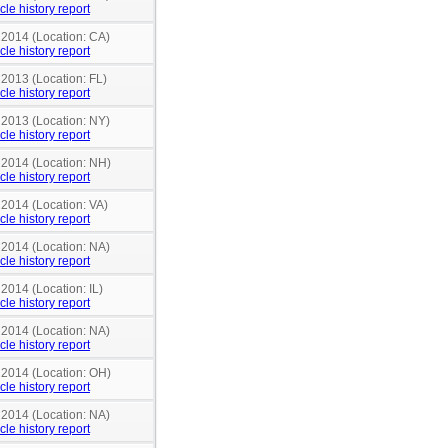
cle history report
 2014 (Location: CA)
cle history report
 2013 (Location: FL)
cle history report
 2013 (Location: NY)
cle history report
n 2014 (Location: NH)
cle history report
 2014 (Location: VA)
cle history report
 2014 (Location: NA)
cle history report
 2014 (Location: IL)
cle history report
 2014 (Location: NA)
cle history report
n 2014 (Location: OH)
cle history report
 2014 (Location: NA)
cle history report