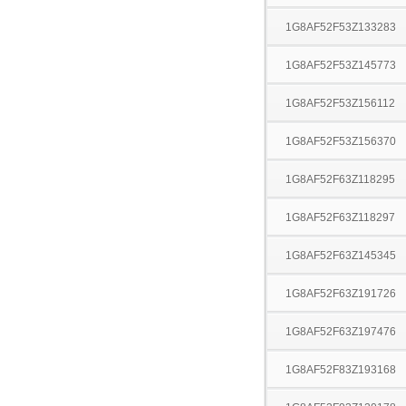
1G8AF52F53Z133283
1G8AF52F53Z145773
1G8AF52F53Z156112
1G8AF52F53Z156370
1G8AF52F63Z118295
1G8AF52F63Z118297
1G8AF52F63Z145345
1G8AF52F63Z191726
1G8AF52F63Z197476
1G8AF52F83Z193168