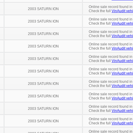
Online sale record found in
2003 SATURN ION
Check the full
VinAudit vehi
Online sale record found in
2003 SATURN ION
Check the full
VinAudit vehi
Online sale record found in
2003 SATURN ION
Check the full
VinAudit vehi
Online sale record found in
2003 SATURN ION
Check the full
VinAudit vehi
Online sale record found in
2003 SATURN ION
Check the full
VinAudit vehi
Online sale record found in
2003 SATURN ION
Check the full
VinAudit vehi
Online sale record found i
2003 SATURN ION
Check the full
VinAudit vehi
Online sale record found in
2003 SATURN ION
Check the full
VinAudit vehi
Online sale record found in
2003 SATURN ION
Check the full
VinAudit vehi
Online sale record found in
2003 SATURN ION
Check the full
VinAudit vehi
Online sale record found in