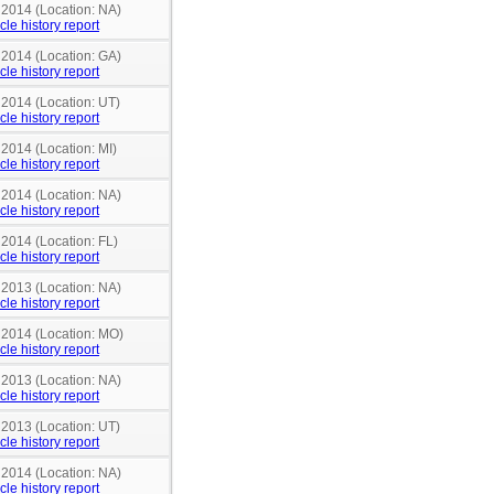
 2014 (Location: NA)
cle history report
 2014 (Location: GA)
cle history report
 2014 (Location: UT)
cle history report
 2014 (Location: MI)
cle history report
 2014 (Location: NA)
cle history report
 2014 (Location: FL)
cle history report
 2013 (Location: NA)
cle history report
n 2014 (Location: MO)
cle history report
 2013 (Location: NA)
cle history report
 2013 (Location: UT)
cle history report
 2014 (Location: NA)
cle history report