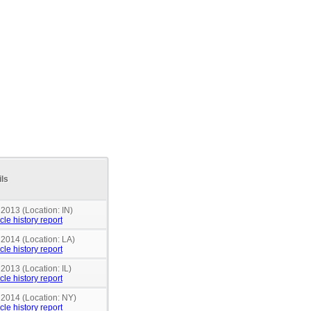
ils
 2013 (Location: IN)
cle history report
 2014 (Location: LA)
cle history report
 2013 (Location: IL)
cle history report
 2014 (Location: NY)
cle history report