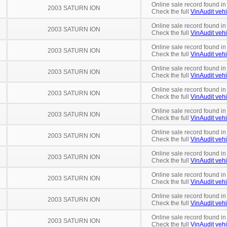
Online sale record found in
2003 SATURN ION
Check the full
VinAudit vehi
Online sale record found in
2003 SATURN ION
Check the full
VinAudit vehi
Online sale record found i
2003 SATURN ION
Check the full
VinAudit vehi
Online sale record found i
2003 SATURN ION
Check the full
VinAudit vehi
Online sale record found in
2003 SATURN ION
Check the full
VinAudit vehi
Online sale record found i
2003 SATURN ION
Check the full
VinAudit vehi
Online sale record found in
2003 SATURN ION
Check the full
VinAudit vehi
Online sale record found in
2003 SATURN ION
Check the full
VinAudit vehi
Online sale record found in
2003 SATURN ION
Check the full
VinAudit vehi
Online sale record found in
2003 SATURN ION
Check the full
VinAudit vehi
Online sale record found in
2003 SATURN ION
Check the full
VinAudit vehi