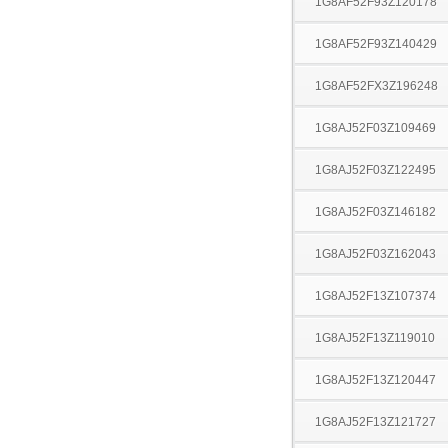
1G8AF52F93Z120178
1G8AF52F93Z140429
1G8AF52FX3Z196248
1G8AJ52F03Z109469
1G8AJ52F03Z122495
1G8AJ52F03Z146182
1G8AJ52F03Z162043
1G8AJ52F13Z107374
1G8AJ52F13Z119010
1G8AJ52F13Z120447
1G8AJ52F13Z121727