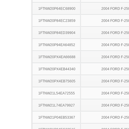
1FTNW20P64EC68900
2004 FORD F-25
1FTNW20P84EC23859
2004 FORD F-25
1FTNW20P84ED39904
2004 FORD F-25
1FTNW20P94EA64852
2004 FORD F-25
1FTNW20PX4EA66688
2004 FORD F-25
1FTNW20PX4EB44340
2004 FORD F-25
1FTNW20PX4EB75605
2004 FORD F-25
1FTNW21L54EA72555
2004 FORD F-25
1FTNW21L74EA79927
2004 FORD F-25
1FTNW21P04EB53367
2004 FORD F-25