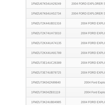
1FMZU67K54UA29249
2004 FORD EXPLORER 
1FMZU67K64UA52734
2004 FORD EXPLORER 
1FMZU72K44UB31316
2004 FORD EXP
1FMZU72K74UA73010
2004 FORD EXP
1FMZU72KX4UA74135
2004 FORD EXP
1FMZU72KX4UA91789
2004 FORD EXP
1FMZU73E14UC26389
2004 FORD EXP
1FMZU73E74UB79725
2004 FORD EXP
1FMZU73K04ZA99840
2004 Ford Explo
1FMZU73K04ZB31119
2004 Ford Explo
1FMZU73K24UB04985
2004 FORD EXP