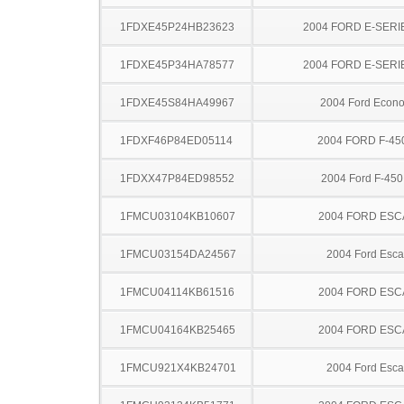
1FDXE45P24HB23623
2004 FORD E-SERI
1FDXE45P34HA78577
2004 FORD E-SERI
1FDXE45S84HA49967
2004 Ford Econo
1FDXF46P84ED05114
2004 FORD F-45
1FDXX47P84ED98552
2004 Ford F-45
1FMCU03104KB10607
2004 FORD ES
1FMCU03154DA24567
2004 Ford Esc
1FMCU04114KB61516
2004 FORD ES
1FMCU04164KB25465
2004 FORD ES
1FMCU921X4KB24701
2004 Ford Esc