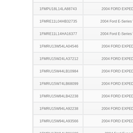
1FMPU18L14LA88743
2004 FORD EXPED
1FMRE11L04HB32735
2004 Ford E-Serie
1FMRE11L14HA16377
2004 Ford E-Serie
1FMRU13W54LA04546
2004 FORD EXPED
1FMRU15W24LA37212
2004 FORD EXPED
1FMRU15W44LB10984
2004 FORD EXPED
1FMRU15W74LB68099
2004 FORD EXPED
1FMRU15W84LB42238
2004 FORD EXPED
1FMRU15W94LA92238
2004 FORD EXPED
1FMRU15W94LA93566
2004 FORD EXPED