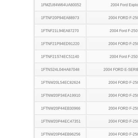
1FMZU84W64UA80052
2004 Ford Explo
1FTNF20P94EA88973
2004 FORD F-25
1FTNF21L94EA87270
2004 Ford F-25
1FTNF21P94ED91220
2004 FORD F-25
1FTNF21S74EC51140
2004 Ford F-25
1FTNS24L04HA87048
2004 FORD E-SERI
1FTNW20L54EC82624
2004 FORD F-25
1FTNW20P34EA19910
2004 FORD F-25
1FTNW20P44EB30966
2004 FORD F-25
1FTNW20P44EC47351
2004 FORD F-25
1FTNW20P64EB96256
2004 FORD F-25