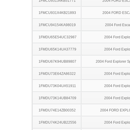
1FMCU93134KB51771
2004 FORD ES
1FMCU931X4KB21893
2004 FORD ES
1FMCU94154KA98019
2004 Ford Esc
1FMDU65E54UC32987
2004 Ford Explo
1FMDU65K14UA37779
2004 Ford Explo
1FMDU67K94UB89807
2004 Ford Explorer S
1FMDU73E64ZA86322
2004 Ford Explo
1FMDU73K04UA51911
2004 Ford Explo
1FMDU73K14UB84709
2004 Ford Explo
1FMDU74E14ZB00352
2004 FORD EXP
1FMDU74K24UB22556
2004 Ford Explo