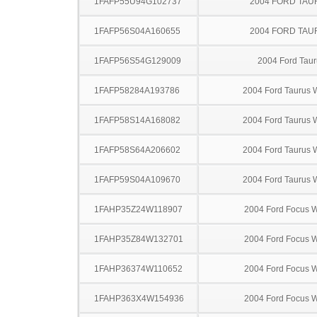
1FAFP55U94G102737
2004 FORD TA
1FAFP56S04A160655
2004 FORD TA
1FAFP56S54G129009
2004 Ford Taur
1FAFP58284A193786
2004 Ford Taurus
1FAFP58S14A168082
2004 Ford Taurus
1FAFP58S64A206602
2004 Ford Taurus
1FAFP59S04A109670
2004 Ford Taurus
1FAHP35Z24W118907
2004 Ford Focus 
1FAHP35Z84W132701
2004 Ford Focus 
1FAHP36374W110652
2004 Ford Focus 
1FAHP363X4W154936
2004 Ford Focus 