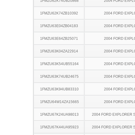
1FMZU62K74UB20868
2004 FORD EXP
1FMZU62K74ZB10392
2004 FORD EXP
1FMZU63E04ZB04183
2004 FORD EXP
1FMZU63E64ZB25071
2004 FORD EXP
1FMZU63K04ZA22914
2004 FORD EXP
1FMZU63K54UB55164
2004 FORD EXP
1FMZU63K74UB24675
2004 FORD EXP
1FMZU63K94UB83310
2004 FORD EXP
1FMZU64W14ZA15665
2004 FORD EXP
1FMZU67K24UA98013
2004 FORD EXPLORER 
1FMZU67K44UA95923
2004 FORD EXPLORER 