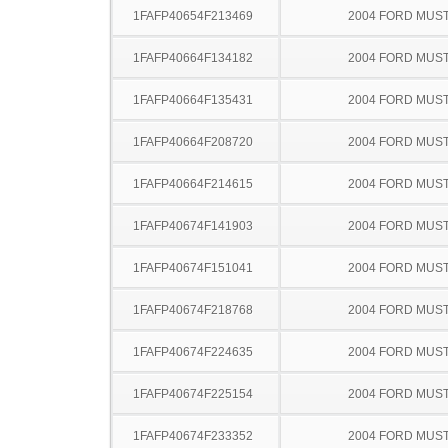
1FAFP40654F213469
2004 FORD MUS
1FAFP40664F134182
2004 FORD MUS
1FAFP40664F135431
2004 FORD MUS
1FAFP40664F208720
2004 FORD MUS
1FAFP40664F214615
2004 FORD MUS
1FAFP40674F141903
2004 FORD MUS
1FAFP40674F151041
2004 FORD MUS
1FAFP40674F218768
2004 FORD MUS
1FAFP40674F224635
2004 FORD MUS
1FAFP40674F225154
2004 FORD MUS
1FAFP40674F233352
2004 FORD MUS