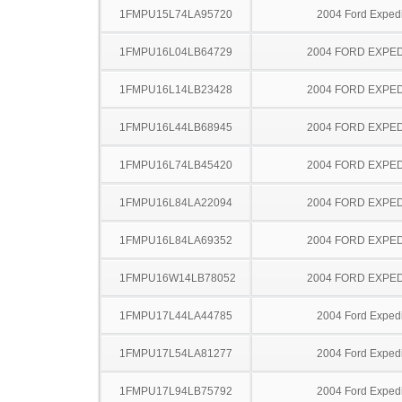
1FMPU15L74LA95720
2004 Ford Expedi
1FMPU16L04LB64729
2004 FORD EXPED
1FMPU16L14LB23428
2004 FORD EXPED
1FMPU16L44LB68945
2004 FORD EXPED
1FMPU16L74LB45420
2004 FORD EXPED
1FMPU16L84LA22094
2004 FORD EXPED
1FMPU16L84LA69352
2004 FORD EXPED
1FMPU16W14LB78052
2004 FORD EXPED
1FMPU17L44LA44785
2004 Ford Expedi
1FMPU17L54LA81277
2004 Ford Expedi
1FMPU17L94LB75792
2004 Ford Expedi