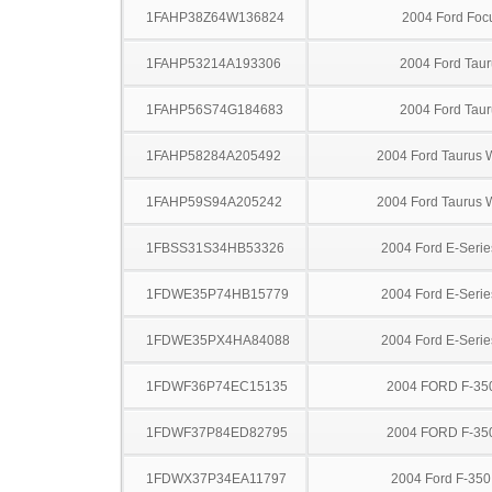
1FAHP38Z64W136824
2004 Ford Foc
1FAHP53214A193306
2004 Ford Taur
1FAHP56S74G184683
2004 Ford Taur
1FAHP58284A205492
2004 Ford Taurus
1FAHP59S94A205242
2004 Ford Taurus
1FBSS31S34HB53326
2004 Ford E-Serie
1FDWE35P74HB15779
2004 Ford E-Serie
1FDWE35PX4HA84088
2004 Ford E-Serie
1FDWF36P74EC15135
2004 FORD F-35
1FDWF37P84ED82795
2004 FORD F-35
1FDWX37P34EA11797
2004 Ford F-35