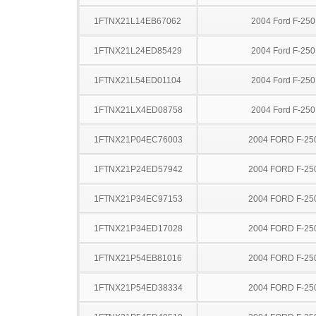
1FTNX21L14EB67062
2004 Ford F-25
1FTNX21L24ED85429
2004 Ford F-25
1FTNX21L54ED01104
2004 Ford F-25
1FTNX21LX4ED08758
2004 Ford F-25
1FTNX21P04EC76003
2004 FORD F-25
1FTNX21P24ED57942
2004 FORD F-25
1FTNX21P34EC97153
2004 FORD F-25
1FTNX21P34ED17028
2004 FORD F-25
1FTNX21P54EB81016
2004 FORD F-25
1FTNX21P54ED38334
2004 FORD F-25