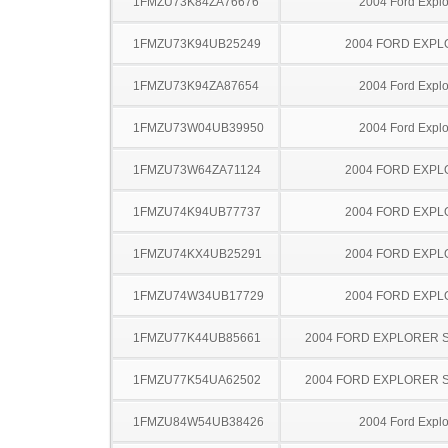
1FMZU73K84ZA76676
2004 Ford Explo
1FMZU73K94UB25249
2004 FORD EXP
1FMZU73K94ZA87654
2004 Ford Explo
1FMZU73W04UB39950
2004 Ford Explo
1FMZU73W64ZA71124
2004 FORD EXP
1FMZU74K94UB77737
2004 FORD EXP
1FMZU74KX4UB25291
2004 FORD EXP
1FMZU74W34UB17729
2004 FORD EXP
1FMZU77K44UB85661
2004 FORD EXPLORER 
1FMZU77K54UA62502
2004 FORD EXPLORER 
1FMZU84W54UB38426
2004 Ford Explo