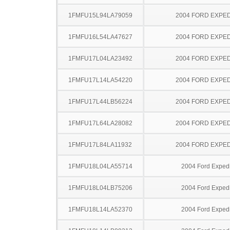
1FMFU15L94LA79059
2004 FORD EXPED
1FMFU16L54LA47627
2004 FORD EXPED
1FMFU17L04LA23492
2004 FORD EXPED
1FMFU17L14LA54220
2004 FORD EXPED
1FMFU17L44LB56224
2004 FORD EXPED
1FMFU17L64LA28082
2004 FORD EXPED
1FMFU17L84LA11932
2004 FORD EXPED
1FMFU18L04LA55714
2004 Ford Expedi
1FMFU18L04LB75206
2004 Ford Expedi
1FMFU18L14LA52370
2004 Ford Expedi