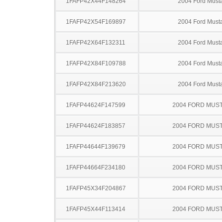
1FAFP42X44F148264
2004 Ford Must
1FAFP42X54F169897
2004 Ford Must
1FAFP42X64F132311
2004 Ford Must
1FAFP42X84F109788
2004 Ford Must
1FAFP42X84F213620
2004 Ford Must
1FAFP44624F147599
2004 FORD MUS
1FAFP44624F183857
2004 FORD MUS
1FAFP44644F139679
2004 FORD MUS
1FAFP44664F234180
2004 FORD MUS
1FAFP45X34F204867
2004 FORD MUS
1FAFP45X44F113414
2004 FORD MUS