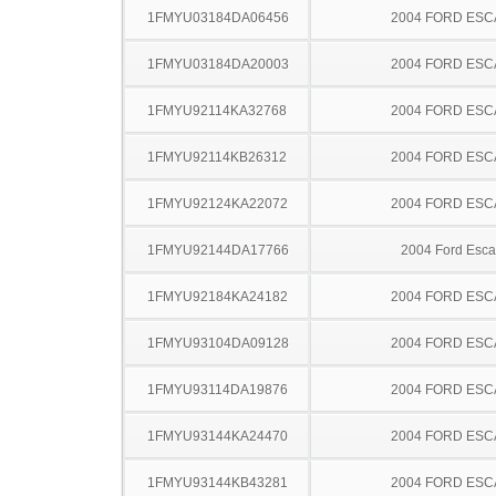
1FMYU03184DA06456
2004 FORD ES
1FMYU03184DA20003
2004 FORD ES
1FMYU92114KA32768
2004 FORD ES
1FMYU92114KB26312
2004 FORD ES
1FMYU92124KA22072
2004 FORD ES
1FMYU92144DA17766
2004 Ford Esc
1FMYU92184KA24182
2004 FORD ES
1FMYU93104DA09128
2004 FORD ES
1FMYU93114DA19876
2004 FORD ES
1FMYU93144KA24470
2004 FORD ES
1FMYU93144KB43281
2004 FORD ES