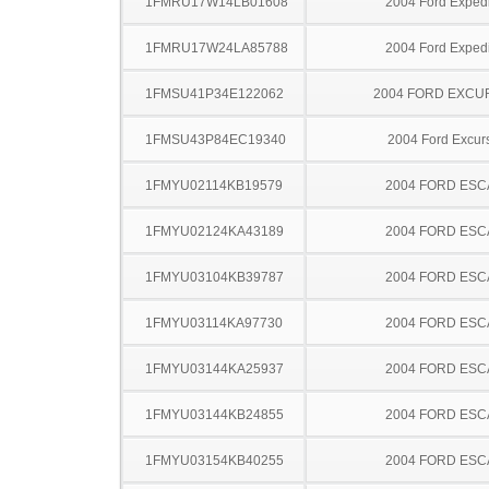
1FMRU17W14LB01608
2004 Ford Expedi
1FMRU17W24LA85788
2004 Ford Expedi
1FMSU41P34E122062
2004 FORD EXCU
1FMSU43P84EC19340
2004 Ford Excur
1FMYU02114KB19579
2004 FORD ES
1FMYU02124KA43189
2004 FORD ES
1FMYU03104KB39787
2004 FORD ES
1FMYU03114KA97730
2004 FORD ES
1FMYU03144KA25937
2004 FORD ES
1FMYU03144KB24855
2004 FORD ES
1FMYU03154KB40255
2004 FORD ES