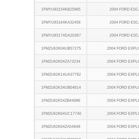
1FMYU93154KB25985
2004 FORD ES
1FMYU93164KA32456
2004 FORD ES
1FMYU93174DA20367
2004 FORD ES
1FMZU62K04UB57275
2004 FORD EXP
1FMZU62K04ZA73234
2004 FORD EXP
1FMZU62K14UA37792
2004 FORD EXP
1FMZU62K34UB04814
2004 FORD EXP
1FMZU62K54ZB44086
2004 FORD EXP
1FMZU62K64UC17740
2004 FORD EXP
1FMZU62K64ZA54848
2004 FORD EXP