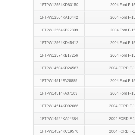
1FTPW12554KD83150
2004 Ford F-1
1FTPW12564KA10442
2004 Ford F-1
1FTPW12564KB92899
2004 Ford F-1
1FTPW12564KD45412
2004 Ford F-1
1FTPW12574KB17256
2004 Ford F-1
1FTPW14504KD24567
2004 FORD F-
1FTPW14514FA28885
2004 Ford F-1
1FTPW14514FA37103
2004 Ford F-1
1FTPW14514KD92666
2004 FORD F-
1FTPW14524KA94384
2004 FORD F-
1FTPW14524KC19576
2004 FORD F-