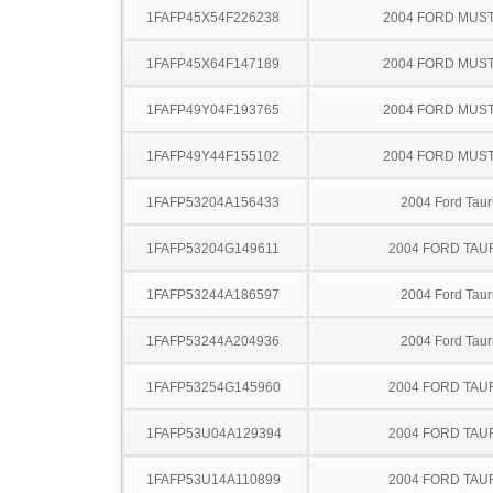
1FAFP45X54F226238
2004 FORD MUS
1FAFP45X64F147189
2004 FORD MUS
1FAFP49Y04F193765
2004 FORD MUS
1FAFP49Y44F155102
2004 FORD MUS
1FAFP53204A156433
2004 Ford Taur
1FAFP53204G149611
2004 FORD TA
1FAFP53244A186597
2004 Ford Taur
1FAFP53244A204936
2004 Ford Taur
1FAFP53254G145960
2004 FORD TA
1FAFP53U04A129394
2004 FORD TA
1FAFP53U14A110899
2004 FORD TA