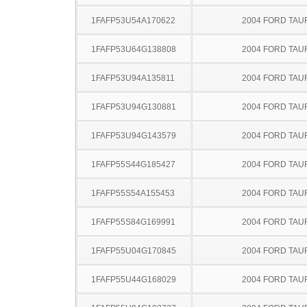
1FAFP53U54A170622
2004 FORD TA
1FAFP53U64G138808
2004 FORD TA
1FAFP53U94A135811
2004 FORD TA
1FAFP53U94G130881
2004 FORD TA
1FAFP53U94G143579
2004 FORD TA
1FAFP55S44G185427
2004 FORD TA
1FAFP55S54A155453
2004 FORD TA
1FAFP55S84G169991
2004 FORD TA
1FAFP55U04G170845
2004 FORD TA
1FAFP55U44G168029
2004 FORD TA