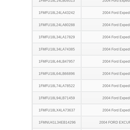
1FMFU18L14LB09313
2004 Ford Expedi
1FMFU18L24LA43242
2004 Ford Expedi
1FMFU18L24LA80288
2004 Ford Expedi
1FMFU18L34LA17829
2004 Ford Expedi
1FMFU18L34LA74385
2004 Ford Expedi
1FMFU18L44LB47957
2004 Ford Expedi
1FMFU18L64LB66896
2004 Ford Expedi
1FMFU18L74LA78522
2004 Ford Expedi
1FMFU18L94LB71459
2004 Ford Expedi
1FMFU18LX4LA73637
2004 Ford Expedi
1FMNU41L34EB14296
2004 FORD EXCU