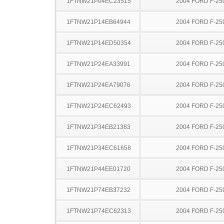
1FTNW21P04EC23515
2004 FORD F-25
1FTNW21P14EB64944
2004 FORD F-25
1FTNW21P14ED50354
2004 FORD F-25
1FTNW21P24EA33991
2004 FORD F-25
1FTNW21P24EA79076
2004 FORD F-25
1FTNW21P24EC62493
2004 FORD F-25
1FTNW21P34EB21383
2004 FORD F-25
1FTNW21P34EC61658
2004 FORD F-25
1FTNW21P44EE01720
2004 FORD F-25
1FTNW21P74EB37232
2004 FORD F-25
1FTNW21P74EC62313
2004 FORD F-25