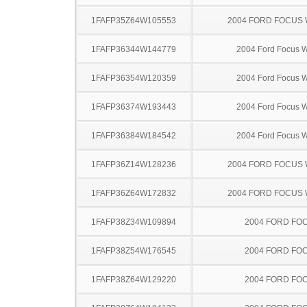
1FAFP35Z64W105553
2004 FORD FOCUS
1FAFP36344W144779
2004 Ford Focus 
1FAFP36354W120359
2004 Ford Focus 
1FAFP36374W193443
2004 Ford Focus 
1FAFP36384W184542
2004 Ford Focus 
1FAFP36Z14W128236
2004 FORD FOCUS
1FAFP36Z64W172832
2004 FORD FOCUS
1FAFP38Z34W109894
2004 FORD FO
1FAFP38Z54W176545
2004 FORD FO
1FAFP38Z64W129220
2004 FORD FO