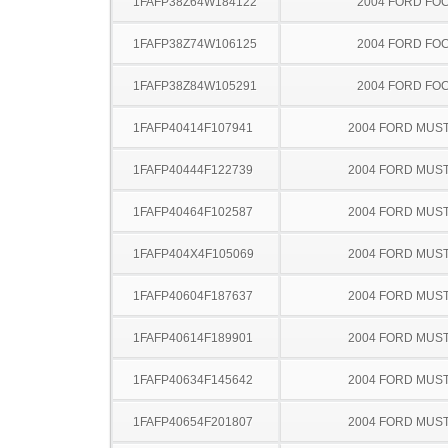
1FAFP38Z64W184122
2004 FORD FO
1FAFP38Z74W106125
2004 FORD FO
1FAFP38Z84W105291
2004 FORD FO
1FAFP40414F107941
2004 FORD MUS
1FAFP40444F122739
2004 FORD MUS
1FAFP40464F102587
2004 FORD MUS
1FAFP404X4F105069
2004 FORD MUS
1FAFP40604F187637
2004 FORD MUS
1FAFP40614F189901
2004 FORD MUS
1FAFP40634F145642
2004 FORD MUS
1FAFP40654F201807
2004 FORD MUS