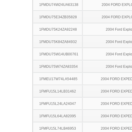
1FMDU74W24UA63138
2004 FORD EXP
1FMDU75E34ZB35828
2004 FORD EXP
1FMDU75K24ZA92248
2004 Ford Explo
1FMDU75K84ZA84932
2004 Ford Explo
1FMDU75W14UB00761
2004 Ford Explo
1FMDU75W74ZA83354
2004 Ford Explo
1FMEU17W74LA54485
2004 FORD EXPED
1FMFU15L14LB31462
2004 FORD EXPED
1FMFU15L24LA24047
2004 FORD EXPED
1FMFU15L64LA82095
2004 FORD EXPED
1FMFU15L74LB46953
2004 FORD EXPED