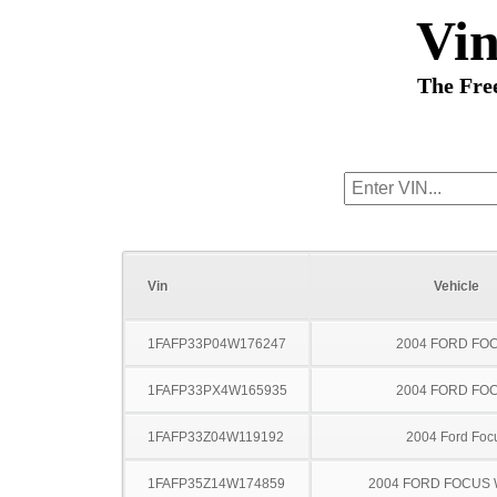
Vi
The Fre
Vin
Vehicle
1FAFP33P04W176247
2004 FORD FO
1FAFP33PX4W165935
2004 FORD FO
1FAFP33Z04W119192
2004 Ford Foc
1FAFP35Z14W174859
2004 FORD FOCUS