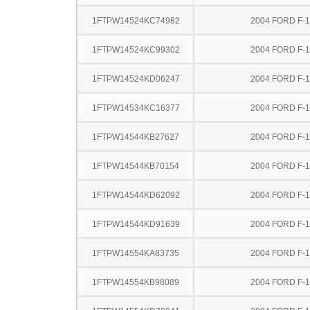
1FTPW14524KC74982
2004 FORD F-
1FTPW14524KC99302
2004 FORD F-
1FTPW14524KD06247
2004 FORD F-
1FTPW14534KC16377
2004 FORD F-
1FTPW14544KB27627
2004 FORD F-
1FTPW14544KB70154
2004 FORD F-
1FTPW14544KD62092
2004 FORD F-
1FTPW14544KD91639
2004 FORD F-
1FTPW14554KA83735
2004 FORD F-
1FTPW14554KB98089
2004 FORD F-