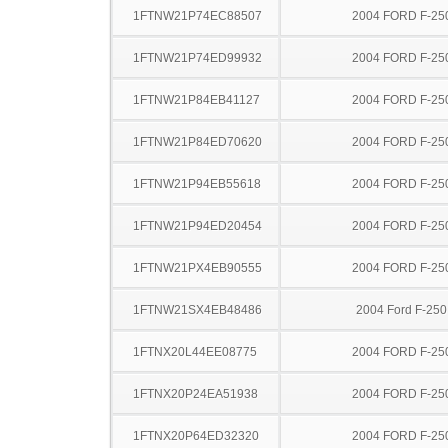
1FTNW21P74EC88507
2004 FORD F-25
1FTNW21P74ED99932
2004 FORD F-25
1FTNW21P84EB41127
2004 FORD F-25
1FTNW21P84ED70620
2004 FORD F-25
1FTNW21P94EB55618
2004 FORD F-25
1FTNW21P94ED20454
2004 FORD F-25
1FTNW21PX4EB90555
2004 FORD F-25
1FTNW21SX4EB48486
2004 Ford F-25
1FTNX20L44EE08775
2004 FORD F-25
1FTNX20P24EA51938
2004 FORD F-25
1FTNX20P64ED32320
2004 FORD F-25