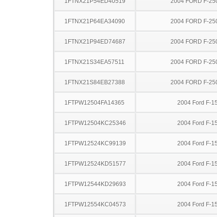
1FTNX21P54ED40519
2004 FORD F-25
1FTNX21P64EA34090
2004 FORD F-25
1FTNX21P94ED74687
2004 FORD F-25
1FTNX21S34EA57511
2004 FORD F-25
1FTNX21S84EB27388
2004 FORD F-25
1FTPW12504FA14365
2004 Ford F-1
1FTPW12504KC25346
2004 Ford F-1
1FTPW12524KC99139
2004 Ford F-1
1FTPW12524KD51577
2004 Ford F-1
1FTPW12544KD29693
2004 Ford F-1
1FTPW12554KC04573
2004 Ford F-1