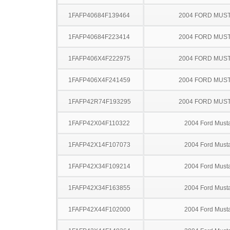
1FAFP40684F139464
2004 FORD MUS
1FAFP40684F223414
2004 FORD MUS
1FAFP406X4F222975
2004 FORD MUS
1FAFP406X4F241459
2004 FORD MUS
1FAFP42R74F193295
2004 FORD MUS
1FAFP42X04F110322
2004 Ford Must
1FAFP42X14F107073
2004 Ford Must
1FAFP42X34F109214
2004 Ford Must
1FAFP42X34F163855
2004 Ford Must
1FAFP42X44F102000
2004 Ford Must