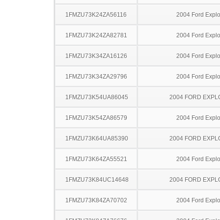
1FMZU73K24ZA56116
2004 Ford Explo
1FMZU73K24ZA82781
2004 Ford Explo
1FMZU73K34ZA16126
2004 Ford Explo
1FMZU73K34ZA29796
2004 Ford Explo
1FMZU73K54UA86045
2004 FORD EXP
1FMZU73K54ZA86579
2004 Ford Explo
1FMZU73K64UA85390
2004 FORD EXP
1FMZU73K64ZA55521
2004 Ford Explo
1FMZU73K84UC14648
2004 FORD EXP
1FMZU73K84ZA70702
2004 Ford Explo