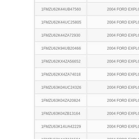
1FMZU62K44UB47560
2004 FORD EXP
1FMZU62K44UC25805
2004 FORD EXP
1FMZU62K44ZA72930
2004 FORD EXP
1FMZU62K94UB20466
2004 FORD EXP
1FMZU62KX4ZA56652
2004 FORD EXP
1FMZU62KX4ZA74018
2004 FORD EXP
1FMZU63K04UC24326
2004 FORD EXP
1FMZU63K04ZA20824
2004 FORD EXP
1FMZU63K04ZB13164
2004 FORD EXP
1FMZU63K14UA42229
2004 FORD EXP