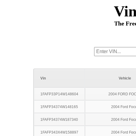
Vi
The Fre
Vin
Vehicle
1FAFP33P14W148604
2004 FORD FO
1FAFP34374W148165
2004 Ford Foc
1FAFP34374W187340
2004 Ford Foc
1FAFP343X4W158897
2004 Ford Foc