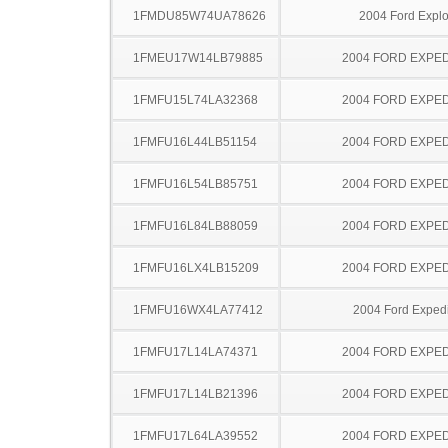
1FMDU85W74UA78626
2004 Ford Explo
1FMEU17W14LB79885
2004 FORD EXPED
1FMFU15L74LA32368
2004 FORD EXPED
1FMFU16L44LB51154
2004 FORD EXPED
1FMFU16L54LB85751
2004 FORD EXPED
1FMFU16L84LB88059
2004 FORD EXPED
1FMFU16LX4LB15209
2004 FORD EXPED
1FMFU16WX4LA77412
2004 Ford Expedi
1FMFU17L14LA74371
2004 FORD EXPED
1FMFU17L14LB21396
2004 FORD EXPED
1FMFU17L64LA39552
2004 FORD EXPED