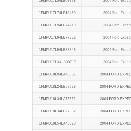
1FMPU17L54LB08798
2004 Ford Expedi
1FMPU17L74LB18460
2004 Ford Expedi
1FMPU17L94LB74710
2004 Ford Expedi
1FMPU17L94LB77302
2004 Ford Expedi
1FMPU17L94LB88848
2004 Ford Expedi
1FMPU17LX4LA09717
2004 Ford Expedi
1FMPU18L04LA46337
2004 FORD EXPED
1FMPU18L24LB67628
2004 FORD EXPED
1FMPU18L34LA76562
2004 FORD EXPED
1FMPU18L34LB27302
2004 FORD EXPED
1FMPU18L54LA40520
2004 FORD EXPED