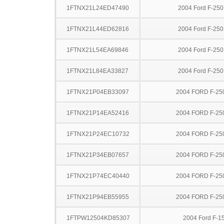
1FTNX21L24ED47490
2004 Ford F-25
1FTNX21L44ED62816
2004 Ford F-25
1FTNX21L54EA69846
2004 Ford F-25
1FTNX21L84EA33827
2004 Ford F-25
1FTNX21P04EB33097
2004 FORD F-25
1FTNX21P14EA52416
2004 FORD F-25
1FTNX21P24EC10732
2004 FORD F-25
1FTNX21P34EB07657
2004 FORD F-25
1FTNX21P74EC40440
2004 FORD F-25
1FTNX21P94EB55955
2004 FORD F-25
1FTPW12504KD85307
2004 Ford F-1