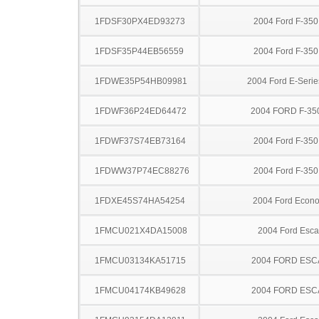
1FDSF30PX4ED93273
2004 Ford F-35
1FDSF35P44EB56559
2004 Ford F-35
1FDWE35P54HB09981
2004 Ford E-Serie
1FDWF36P24ED64472
2004 FORD F-35
1FDWF37S74EB73164
2004 Ford F-35
1FDWW37P74EC88276
2004 Ford F-35
1FDXE45S74HA54254
2004 Ford Econo
1FMCU021X4DA15008
2004 Ford Esc
1FMCU03134KA51715
2004 FORD ES
1FMCU04174KB49628
2004 FORD ES