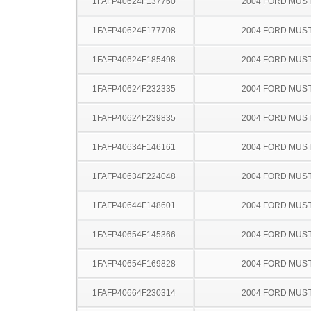
1FAFP40624F137760
2004 FORD MUS
1FAFP40624F177708
2004 FORD MUS
1FAFP40624F185498
2004 FORD MUS
1FAFP40624F232335
2004 FORD MUS
1FAFP40624F239835
2004 FORD MUS
1FAFP40634F146161
2004 FORD MUS
1FAFP40634F224048
2004 FORD MUS
1FAFP40644F148601
2004 FORD MUS
1FAFP40654F145366
2004 FORD MUS
1FAFP40654F169828
2004 FORD MUS
1FAFP40664F230314
2004 FORD MUS