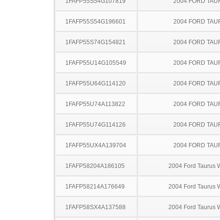
1FAFP55S54G107819
2004 FORD TA
1FAFP55S54G196601
2004 FORD TA
1FAFP55S74G154821
2004 FORD TA
1FAFP55U14G105549
2004 FORD TA
1FAFP55U64G114120
2004 FORD TA
1FAFP55U74A113822
2004 FORD TA
1FAFP55U74G114126
2004 FORD TA
1FAFP55UX4A139704
2004 FORD TA
1FAFP58204A186105
2004 Ford Taurus
1FAFP58214A176649
2004 Ford Taurus
1FAFP58SX4A137588
2004 Ford Taurus