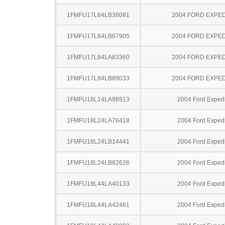
1FMFU17L64LB38081
2004 FORD EXPED
1FMFU17L64LB67905
2004 FORD EXPED
1FMFU17L84LA83360
2004 FORD EXPED
1FMFU17L84LB89033
2004 FORD EXPED
1FMFU18L14LA98913
2004 Ford Expedi
1FMFU18L24LA76418
2004 Ford Expedi
1FMFU18L24LB14441
2004 Ford Expedi
1FMFU18L24LB82626
2004 Ford Expedi
1FMFU18L44LA40133
2004 Ford Expedi
1FMFU18L44LA42481
2004 Ford Expedi