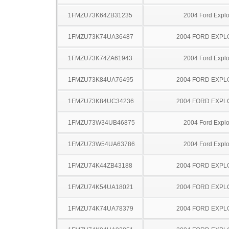
1FMZU73K64ZB31235
2004 Ford Explo
1FMZU73K74UA36487
2004 FORD EXP
1FMZU73K74ZA61943
2004 Ford Explo
1FMZU73K84UA76495
2004 FORD EXP
1FMZU73K84UC34236
2004 FORD EXP
1FMZU73W34UB46875
2004 Ford Explo
1FMZU73W54UA63786
2004 Ford Explo
1FMZU74K44ZB43188
2004 FORD EXP
1FMZU74K54UA18021
2004 FORD EXP
1FMZU74K74UA78379
2004 FORD EXP