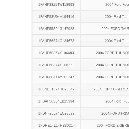
1FAHP38Z54W118993
2004 Ford Foc
1FAHP53U04A194416
2004 Ford Taur
1FAHP55S04G147928
2004 FORD TA
1FAHP56S74G134673
2004 Ford Taur
1FAHP60A64Y104483
2004 FORD THUND
1FAHP60A74Y111099
2004 FORD THUND
1FAHP60AX4Y102347
2004 FORD THUND
1FBNE31L74HB25347
2004 FORD E-SERIE
1FDAF56S54EB25394
2004 Ford F-5
1FDNF20L74EC23599
2004 FORD F-25
1FDRE14L14HB30214
2004 FORD E-SERI