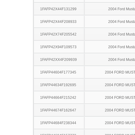
1FAFP42X44F131299
2004 Ford Must
1FAFP42X44F208933
2004 Ford Must
1FAFP42X74F205542
2004 Ford Must
1FAFP42X94F109573
2004 Ford Must
1FAFP42XX4F209939
2004 Ford Must
1FAFP44604F177345
2004 FORD MUS
1FAFP44634F192695
2004 FORD MUS
1FAFP44664F215242
2004 FORD MUS
1FAFP44674F162647
2004 FORD MUS
1FAFP44684F238344
2004 FORD MUS