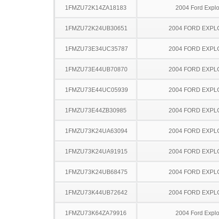
1FMZU72K14ZA18183
2004 Ford Explo
1FMZU72K24UB30651
2004 FORD EXP
1FMZU73E34UC35787
2004 FORD EXP
1FMZU73E44UB70870
2004 FORD EXP
1FMZU73E44UC05939
2004 FORD EXP
1FMZU73E44ZB30985
2004 FORD EXP
1FMZU73K24UA63094
2004 FORD EXP
1FMZU73K24UA91915
2004 FORD EXP
1FMZU73K24UB68475
2004 FORD EXP
1FMZU73K44UB72642
2004 FORD EXP
1FMZU73K64ZA79916
2004 Ford Explo