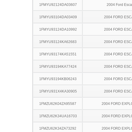
1FMYU92124DA03607
2004 Ford Esc
1FMYU93104DA03409
2004 FORD ES
1FMYU93124DA10992
2004 FORD ES
1FMYU93124KA62683
2004 FORD ES
1FMYU93174KA51551
2004 FORD ES
1FMYU93194KA77424
2004 FORD ES
1FMYU93194KB06243
2004 FORD ES
1FMYU931X4KA30905
2004 FORD ES
1FMZU62K04ZA95587
2004 FORD EXP
1FMZU62K34UA16703
2004 FORD EXP
1FMZU62K34ZA73292
2004 FORD EXP