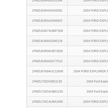
1FMZU63K44ZA31504
2004 FORD EXP
1FMZU63K44ZA93582
2004 FORD EXP
1FMZU63K54ZA66925
2004 FORD EXP
1FMZU63K74UB67509
2004 FORD EXP
1FMZU63K84ZA85128
2004 FORD EXP
1FMZU63K94UB73926
2004 FORD EXP
1FMZU63K94ZA77510
2004 FORD EXP
1FMZU67K84UC22608
2004 FORD EXPLORER 
1FMZU72E04ZB11139
2004 Ford Explo
1FMZU72E54UB62150
2004 Ford Explo
1FMZU72K14UB41690
2004 FORD EXP