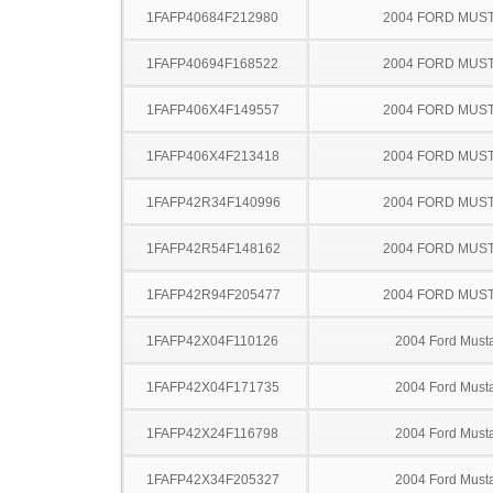
1FAFP40684F212980
2004 FORD MUS
1FAFP40694F168522
2004 FORD MUS
1FAFP406X4F149557
2004 FORD MUS
1FAFP406X4F213418
2004 FORD MUS
1FAFP42R34F140996
2004 FORD MUS
1FAFP42R54F148162
2004 FORD MUS
1FAFP42R94F205477
2004 FORD MUS
1FAFP42X04F110126
2004 Ford Must
1FAFP42X04F171735
2004 Ford Must
1FAFP42X24F116798
2004 Ford Must
1FAFP42X34F205327
2004 Ford Must