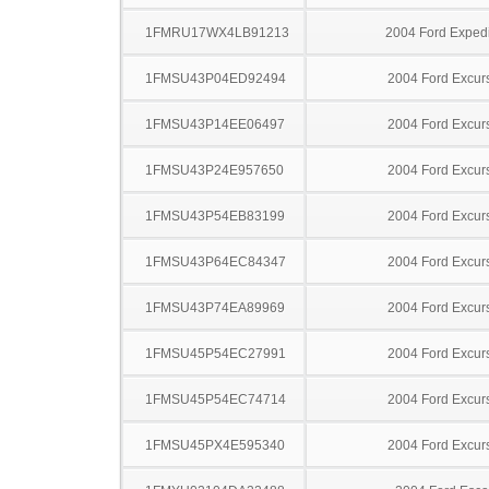
1FMRU17WX4LB91213
2004 Ford Expedi
1FMSU43P04ED92494
2004 Ford Excur
1FMSU43P14EE06497
2004 Ford Excur
1FMSU43P24E957650
2004 Ford Excur
1FMSU43P54EB83199
2004 Ford Excur
1FMSU43P64EC84347
2004 Ford Excur
1FMSU43P74EA89969
2004 Ford Excur
1FMSU45P54EC27991
2004 Ford Excur
1FMSU45P54EC74714
2004 Ford Excur
1FMSU45PX4E595340
2004 Ford Excur