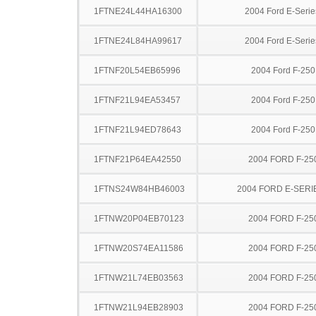
1FTNE24L44HA16300
2004 Ford E-Serie
1FTNE24L84HA99617
2004 Ford E-Serie
1FTNF20L54EB65996
2004 Ford F-25
1FTNF21L94EA53457
2004 Ford F-25
1FTNF21L94ED78643
2004 Ford F-25
1FTNF21P64EA42550
2004 FORD F-25
1FTNS24W84HB46003
2004 FORD E-SERI
1FTNW20P04EB70123
2004 FORD F-25
1FTNW20S74EA11586
2004 FORD F-25
1FTNW21L74EB03563
2004 FORD F-25
1FTNW21L94EB28903
2004 FORD F-25