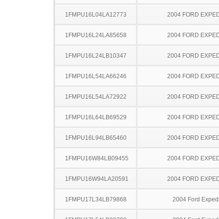
1FMPU16L04LA12773
2004 FORD EXPED
1FMPU16L24LA85658
2004 FORD EXPED
1FMPU16L24LB10347
2004 FORD EXPED
1FMPU16L54LA66246
2004 FORD EXPED
1FMPU16L54LA72922
2004 FORD EXPED
1FMPU16L64LB69529
2004 FORD EXPED
1FMPU16L94LB65460
2004 FORD EXPED
1FMPU16W84LB09455
2004 FORD EXPED
1FMPU16W94LA20591
2004 FORD EXPED
1FMPU17L34LB79868
2004 Ford Expedi