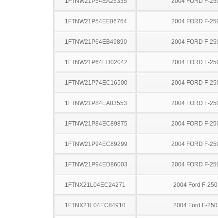
1FTNW21P54EA25335
2004 FORD F-25
1FTNW21P54EE06764
2004 FORD F-25
1FTNW21P64EB49890
2004 FORD F-25
1FTNW21P64ED02042
2004 FORD F-25
1FTNW21P74EC16500
2004 FORD F-25
1FTNW21P84EA83553
2004 FORD F-25
1FTNW21P84EC89875
2004 FORD F-25
1FTNW21P94EC89299
2004 FORD F-25
1FTNW21P94ED86003
2004 FORD F-25
1FTNX21L04EC24271
2004 Ford F-25
1FTNX21L04EC84910
2004 Ford F-25