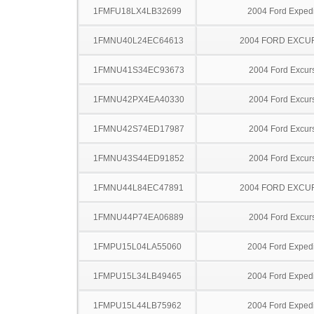
1FMFU18LX4LB32699
2004 Ford Expedi
1FMNU40L24EC64613
2004 FORD EXCU
1FMNU41S34EC93673
2004 Ford Excur
1FMNU42PX4EA40330
2004 Ford Excur
1FMNU42S74ED17987
2004 Ford Excur
1FMNU43S44ED91852
2004 Ford Excur
1FMNU44L84EC47891
2004 FORD EXCU
1FMNU44P74EA06889
2004 Ford Excur
1FMPU15L04LA55060
2004 Ford Expedi
1FMPU15L34LB49465
2004 Ford Expedi
1FMPU15L44LB75962
2004 Ford Expedi