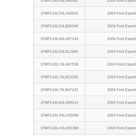
1FMFU18L44LA48992
2004 Ford Expedi
1FMFU18L54LA40643
2004 Ford Expedi
1FMFU18L54LB80546
2004 Ford Expedi
1FMFU18L64LA87244
2004 Ford Expedi
1FMFU18L64LB12885
2004 Ford Expedi
1FMFU18L74LA87558
2004 Ford Expedi
1FMFU18L74LB23295
2004 Ford Expedi
1FMFU18L74LB47242
2004 Ford Expedi
1FMFU18L84LA89514
2004 Ford Expedi
1FMFU18LX4LA35096
2004 Ford Expedi
1FMFU18LX4LA83388
2004 Ford Expedi