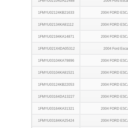
1FMYU02104DA22488
2004 Ford Esc
1FMYU02124KB21633
2004 FORD ES
1FMYU02134KA81112
2004 FORD ES
1FMYU02194KA14871
2004 FORD ES
1FMYU021X4DA05312
2004 Ford Esc
1FMYU03104KA79896
2004 FORD ES
1FMYU03104KA81521
2004 FORD ES
1FMYU03124KB22053
2004 FORD ES
1FMYU03164DA13227
2004 FORD ES
1FMYU03164KA31321
2004 FORD ES
1FMYU03184KA25424
2004 FORD ES