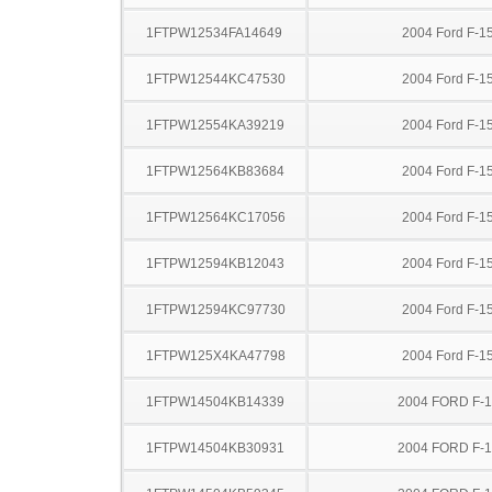
1FTPW12534FA14649
2004 Ford F-1
1FTPW12544KC47530
2004 Ford F-1
1FTPW12554KA39219
2004 Ford F-1
1FTPW12564KB83684
2004 Ford F-1
1FTPW12564KC17056
2004 Ford F-1
1FTPW12594KB12043
2004 Ford F-1
1FTPW12594KC97730
2004 Ford F-1
1FTPW125X4KA47798
2004 Ford F-1
1FTPW14504KB14339
2004 FORD F-
1FTPW14504KB30931
2004 FORD F-