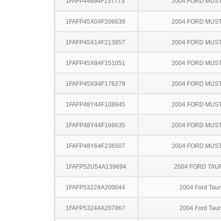
1FAFP44694F157773
2004 FORD MUS
1FAFP45X04F206639
2004 FORD MUS
1FAFP45X14F213857
2004 FORD MUS
1FAFP45X84F151051
2004 FORD MUS
1FAFP45X94F176279
2004 FORD MUS
1FAFP48Y44F108945
2004 FORD MUS
1FAFP48Y44F166635
2004 FORD MUS
1FAFP48Y64F236507
2004 FORD MUS
1FAFP52U54A139694
2004 FORD TA
1FAFP53224A200044
2004 Ford Taur
1FAFP53244A207867
2004 Ford Taur