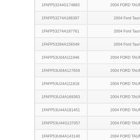
1FAFP53244G174883
2004 FORD TA
1FAFP53274A186397
2004 Ford Taur
1FAFP53274A187761
2004 Ford Taur
1FAFP53284A156549
2004 Ford Taur
1FAFP53U04A111946
2004 FORD TA
1FAFP53U04A127659
2004 FORD TA
1FAFP53U24A111818
2004 FORD TA
1FAFP53U24A169363
2004 FORD TA
1FAFP53U44A181451
2004 FORD TA
1FAFP53U44G137057
2004 FORD TA
1FAFP53U64A143140
2004 FORD TA