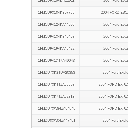
1FMCU93154DA12911
2004 Ford Esc
1FMCU93184KB07765
2004 FORD ES
1FMCU94124KA44905
2004 Ford Esc
1FMCU94134KB49498
2004 Ford Esc
1FMCU94194KA45422
2004 Ford Esc
1FMCU941X4KA49043
2004 Ford Esc
1FMDU73K24UA20353
2004 Ford Explo
1FMDU73K44ZA56598
2004 FORD EXP
1FMDU73K74ZA62813
2004 FORD EXP
1FMDU73W84ZA54545
2004 FORD EXP
1FMDU83W04ZA47451
2004 Ford Explo