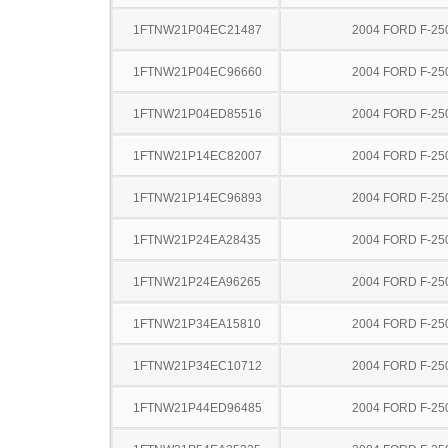
1FTNW21P04EC21487
2004 FORD F-25
1FTNW21P04EC96660
2004 FORD F-25
1FTNW21P04ED85516
2004 FORD F-25
1FTNW21P14EC82007
2004 FORD F-25
1FTNW21P14EC96893
2004 FORD F-25
1FTNW21P24EA28435
2004 FORD F-25
1FTNW21P24EA96265
2004 FORD F-25
1FTNW21P34EA15810
2004 FORD F-25
1FTNW21P34EC10712
2004 FORD F-25
1FTNW21P44ED96485
2004 FORD F-25