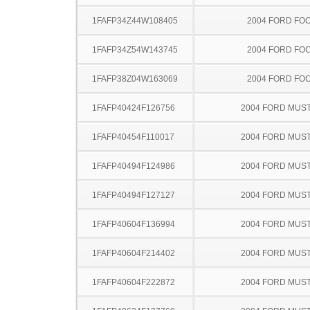
1FAFP34Z44W108405
2004 FORD FO
1FAFP34Z54W143745
2004 FORD FO
1FAFP38Z04W163069
2004 FORD FO
1FAFP40424F126756
2004 FORD MUS
1FAFP40454F110017
2004 FORD MUS
1FAFP40494F124986
2004 FORD MUS
1FAFP40494F127127
2004 FORD MUS
1FAFP40604F136994
2004 FORD MUS
1FAFP40604F214402
2004 FORD MUS
1FAFP40604F222872
2004 FORD MUS