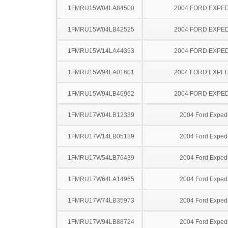
1FMRU15W04LA84500
2004 FORD EXPED
1FMRU15W04LB42525
2004 FORD EXPED
1FMRU15W14LA44393
2004 FORD EXPED
1FMRU15W94LA01601
2004 FORD EXPED
1FMRU15W94LB46962
2004 FORD EXPED
1FMRU17W04LB12339
2004 Ford Expedi
1FMRU17W14LB05139
2004 Ford Expedi
1FMRU17W54LB76439
2004 Ford Expedi
1FMRU17W64LA14965
2004 Ford Expedi
1FMRU17W74LB35973
2004 Ford Expedi
1FMRU17W94LB88724
2004 Ford Expedi