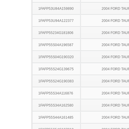
1FAFP53U84A159890
2004 FORD TA
1FAFP53U94A122377
2004 FORD TA
1FAFP55234G181806
2004 FORD TA
1FAFP55S04A196587
2004 FORD TA
1FAFP55S04G190320
2004 FORD TA
1FAFP55S24G139675
2004 FORD TA
1FAFP55S24G190383
2004 FORD TA
1FAFP55S34A116876
2004 FORD TA
1FAFP55S34A162580
2004 FORD TA
1FAFP55S44A161485
2004 FORD TA