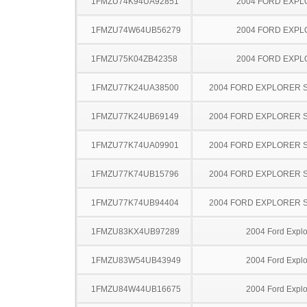
1FMZU74K94UA92851
2004 FORD EXP
1FMZU74W64UB56279
2004 FORD EXP
1FMZU75K04ZB42358
2004 FORD EXP
1FMZU77K24UA38500
2004 FORD EXPLORER 
1FMZU77K24UB69149
2004 FORD EXPLORER 
1FMZU77K74UA09901
2004 FORD EXPLORER 
1FMZU77K74UB15796
2004 FORD EXPLORER 
1FMZU77K74UB94404
2004 FORD EXPLORER 
1FMZU83KX4UB97289
2004 Ford Explo
1FMZU83W54UB43949
2004 Ford Explo
1FMZU84W44UB16675
2004 Ford Explo