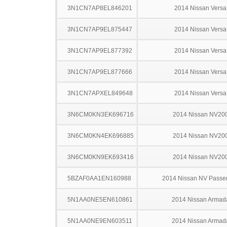
3N1CN7AP8EL846201
2014 Nissan Versa
3N1CN7AP9EL875447
2014 Nissan Versa
3N1CN7AP9EL877392
2014 Nissan Versa
3N1CN7AP9EL877666
2014 Nissan Versa
3N1CN7APXEL849648
2014 Nissan Versa
3N6CM0KN3EK696716
2014 Nissan NV20
3N6CM0KN4EK696885
2014 Nissan NV20
3N6CM0KN9EK693416
2014 Nissan NV20
5BZAF0AA1EN160988
2014 Nissan NV Passe
5N1AA0NE5EN610861
2014 Nissan Armad
5N1AA0NE9EN603511
2014 Nissan Armad