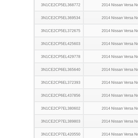
3N1CE2CP5EL368772
2014 Nissan Versa N
3N1CE2CP5EL369534
2014 Nissan Versa N
3N1CE2CP5EL372675
2014 Nissan Versa N
3N1CE2CP5EL425603
2014 Nissan Versa N
3N1CE2CP5EL429778
2014 Nissan Versa N
3N1CE2CP6EL365640
2014 Nissan Versa N
3N1CE2CP6EL372393
2014 Nissan Versa N
3N1CE2CP6EL437856
2014 Nissan Versa N
3N1CE2CP7EL380602
2014 Nissan Versa N
3N1CE2CP7EL389803
2014 Nissan Versa N
3N1CE2CP7EL420550
2014 Nissan Versa N