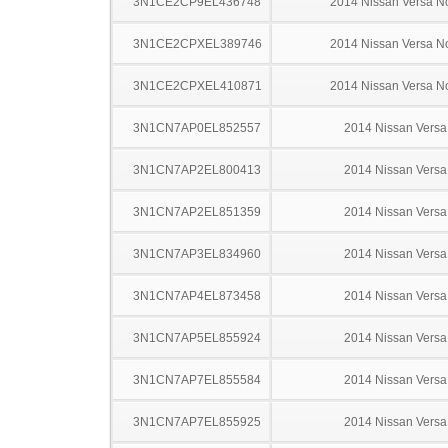
3N1CE2CP9EL436748
2014 Nissan Versa N
3N1CE2CPXEL389746
2014 Nissan Versa N
3N1CE2CPXEL410871
2014 Nissan Versa N
3N1CN7AP0EL852557
2014 Nissan Versa
3N1CN7AP2EL800413
2014 Nissan Versa
3N1CN7AP2EL851359
2014 Nissan Versa
3N1CN7AP3EL834960
2014 Nissan Versa
3N1CN7AP4EL873458
2014 Nissan Versa
3N1CN7AP5EL855924
2014 Nissan Versa
3N1CN7AP7EL855584
2014 Nissan Versa
3N1CN7AP7EL855925
2014 Nissan Versa