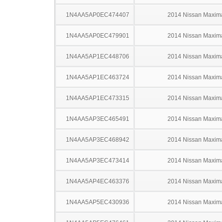
1N4AA5AP0EC474407
2014 Nissan Maxim
1N4AA5AP0EC479901
2014 Nissan Maxim
1N4AA5AP1EC448706
2014 Nissan Maxim
1N4AA5AP1EC463724
2014 Nissan Maxim
1N4AA5AP1EC473315
2014 Nissan Maxim
1N4AA5AP3EC465491
2014 Nissan Maxim
1N4AA5AP3EC468942
2014 Nissan Maxim
1N4AA5AP3EC473414
2014 Nissan Maxim
1N4AA5AP4EC463376
2014 Nissan Maxim
1N4AA5AP5EC430936
2014 Nissan Maxim