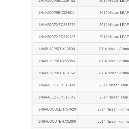
1N4AZ0CP8EC339782
2014 Nissan LEAF
1N4AZ0CP9EC334011
2014 Nissan LEAF
1N4AZ0CPXEC331778
2014 Nissan LEAF
1N4AZ0CPXEC340495
2014 Nissan LEAF
1N4BL3AP5EC413508
2014 Nissan Altima
1N4BL3AP8EN255055
2014 Nissan Altima
1N4BL3AP9EC418162
2014 Nissan Altima
1N6AA0ED7EN513444
2014 Nissan Titan
1N6AA0ED7EN513542
2014 Nissan Titan
1N6AD0CU1EN757620
2014 Nissan Frontie
1N6AD0CU7EN731880
2014 Nissan Frontie