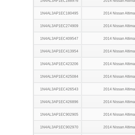
1N4AL3AP1EC168976
2014 Nissan Altima
1N4AL3AP1EC180495
2014 Nissan Altima
1N4AL3AP1EC274909
2014 Nissan Altima
1N4AL3AP1EC409547
2014 Nissan Altima
1N4AL3AP1EC413954
2014 Nissan Altima
1N4AL3AP1EC423206
2014 Nissan Altima
1N4AL3AP1EC425084
2014 Nissan Altima
1N4AL3AP1EC426543
2014 Nissan Altima
1N4AL3AP1EC426896
2014 Nissan Altima
1N4AL3AP1EC902905
2014 Nissan Altima
1N4AL3AP1EC902970
2014 Nissan Altima