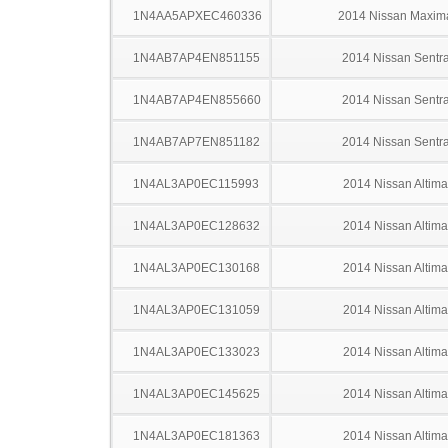
1N4AA5APXEC460336
2014 Nissan Maxim
1N4AB7AP4EN851155
2014 Nissan Sentr
1N4AB7AP4EN855660
2014 Nissan Sentr
1N4AB7AP7EN851182
2014 Nissan Sentr
1N4AL3AP0EC115993
2014 Nissan Altima
1N4AL3AP0EC128632
2014 Nissan Altima
1N4AL3AP0EC130168
2014 Nissan Altima
1N4AL3AP0EC131059
2014 Nissan Altima
1N4AL3AP0EC133023
2014 Nissan Altima
1N4AL3AP0EC145625
2014 Nissan Altima
1N4AL3AP0EC181363
2014 Nissan Altima