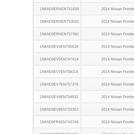
1N6AD0ERXEN751839
2014 Nissan Frontie
1N6AD0ERXEN753042
2014 Nissan Frontie
1N6AD0ERXEN757382
2014 Nissan Frontie
1N6AD0EV4EN745628
2014 Nissan Frontie
1N6AD0EV5EN747419
2014 Nissan Frontie
1N6AD0EV7EN708119
2014 Nissan Frontie
1N6AD0EV7EN757370
2014 Nissan Frontie
1N6AD0EV8EN754932
2014 Nissan Frontie
1N6AD0EV9EN733362
2014 Nissan Frontie
1N6AD0FR4EN743749
2014 Nissan Frontie