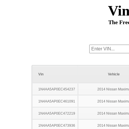
Vi
The Fre
Vin
Vehicle
1N4AA5AP0EC454237
2014 Nissan Maxim
1N4AA5AP0EC461091
2014 Nissan Maxim
1N4AA5AP0EC472219
2014 Nissan Maxim
1N4AA5AP0EC473936
2014 Nissan Maxim