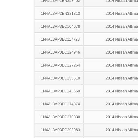
1N4AL3AP2EN358452
2014 Nissan Altima
1N4AL3AP2EN381813
2014 Nissan Altima
1N4AL3AP3EC104678
2014 Nissan Altima
1N4AL3AP3EC117723
2014 Nissan Altima
1N4AL3AP3EC124946
2014 Nissan Altima
1N4AL3AP3EC127264
2014 Nissan Altima
1N4AL3AP3EC135610
2014 Nissan Altima
1N4AL3AP3EC143660
2014 Nissan Altima
1N4AL3AP3EC174374
2014 Nissan Altima
1N4AL3AP3EC270330
2014 Nissan Altima
1N4AL3AP3EC293963
2014 Nissan Altima