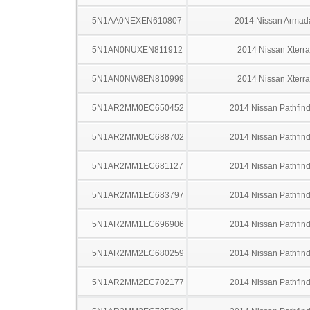
5N1AA0NEXEN610807
2014 Nissan Armad
5N1AN0NUXEN811912
2014 Nissan Xterra
5N1AN0NW8EN810999
2014 Nissan Xterra
5N1AR2MM0EC650452
2014 Nissan Pathfind
5N1AR2MM0EC688702
2014 Nissan Pathfind
5N1AR2MM1EC681127
2014 Nissan Pathfind
5N1AR2MM1EC683797
2014 Nissan Pathfind
5N1AR2MM1EC696906
2014 Nissan Pathfind
5N1AR2MM2EC680259
2014 Nissan Pathfind
5N1AR2MM2EC702177
2014 Nissan Pathfind