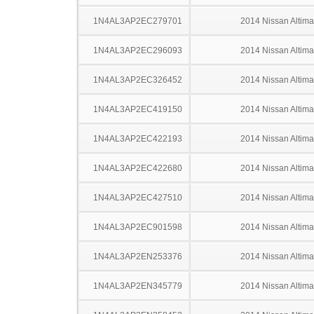
1N4AL3AP2EC279701
2014 Nissan Altima
1N4AL3AP2EC296093
2014 Nissan Altima
1N4AL3AP2EC326452
2014 Nissan Altima
1N4AL3AP2EC419150
2014 Nissan Altima
1N4AL3AP2EC422193
2014 Nissan Altima
1N4AL3AP2EC422680
2014 Nissan Altima
1N4AL3AP2EC427510
2014 Nissan Altima
1N4AL3AP2EC901598
2014 Nissan Altima
1N4AL3AP2EN253376
2014 Nissan Altima
1N4AL3AP2EN345779
2014 Nissan Altima