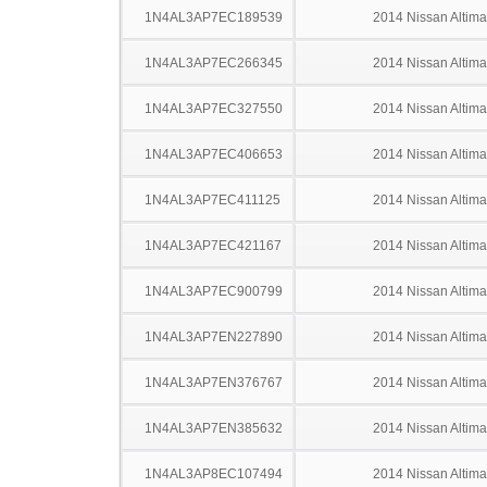
1N4AL3AP7EC189539
2014 Nissan Altima
1N4AL3AP7EC266345
2014 Nissan Altima
1N4AL3AP7EC327550
2014 Nissan Altima
1N4AL3AP7EC406653
2014 Nissan Altima
1N4AL3AP7EC411125
2014 Nissan Altima
1N4AL3AP7EC421167
2014 Nissan Altima
1N4AL3AP7EC900799
2014 Nissan Altima
1N4AL3AP7EN227890
2014 Nissan Altima
1N4AL3AP7EN376767
2014 Nissan Altima
1N4AL3AP7EN385632
2014 Nissan Altima
1N4AL3AP8EC107494
2014 Nissan Altima