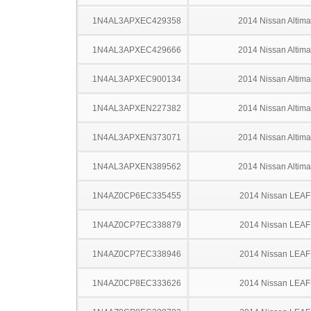
1N4AL3APXEC429358
2014 Nissan Altima
1N4AL3APXEC429666
2014 Nissan Altima
1N4AL3APXEC900134
2014 Nissan Altima
1N4AL3APXEN227382
2014 Nissan Altima
1N4AL3APXEN373071
2014 Nissan Altima
1N4AL3APXEN389562
2014 Nissan Altima
1N4AZ0CP6EC335455
2014 Nissan LEAF
1N4AZ0CP7EC338879
2014 Nissan LEAF
1N4AZ0CP7EC338946
2014 Nissan LEAF
1N4AZ0CP8EC333626
2014 Nissan LEAF