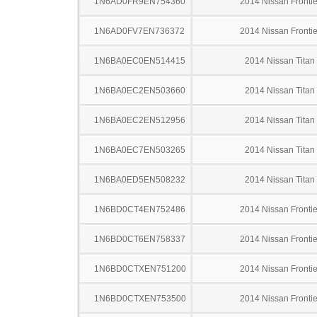
1N6AD0FR9EN754360
2014 Nissan Frontie
1N6AD0FV7EN736372
2014 Nissan Frontie
1N6BA0EC0EN514415
2014 Nissan Titan
1N6BA0EC2EN503660
2014 Nissan Titan
1N6BA0EC2EN512956
2014 Nissan Titan
1N6BA0EC7EN503265
2014 Nissan Titan
1N6BA0ED5EN508232
2014 Nissan Titan
1N6BD0CT4EN752486
2014 Nissan Frontie
1N6BD0CT6EN758337
2014 Nissan Frontie
1N6BD0CTXEN751200
2014 Nissan Frontie
1N6BD0CTXEN753500
2014 Nissan Frontie