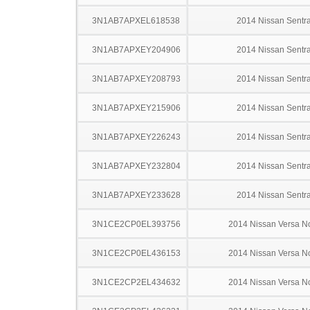
3N1AB7APXEL618538
2014 Nissan Sentr
3N1AB7APXEY204906
2014 Nissan Sentr
3N1AB7APXEY208793
2014 Nissan Sentr
3N1AB7APXEY215906
2014 Nissan Sentr
3N1AB7APXEY226243
2014 Nissan Sentr
3N1AB7APXEY232804
2014 Nissan Sentr
3N1AB7APXEY233628
2014 Nissan Sentr
3N1CE2CP0EL393756
2014 Nissan Versa N
3N1CE2CP0EL436153
2014 Nissan Versa N
3N1CE2CP2EL434632
2014 Nissan Versa N