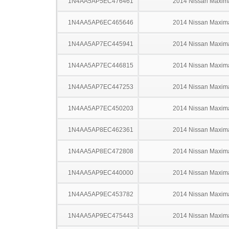
1N4AA5AP5EC476461
2014 Nissan Maxim
1N4AA5AP6EC465646
2014 Nissan Maxim
1N4AA5AP7EC445941
2014 Nissan Maxim
1N4AA5AP7EC446815
2014 Nissan Maxim
1N4AA5AP7EC447253
2014 Nissan Maxim
1N4AA5AP7EC450203
2014 Nissan Maxim
1N4AA5AP8EC462361
2014 Nissan Maxim
1N4AA5AP8EC472808
2014 Nissan Maxim
1N4AA5AP9EC440000
2014 Nissan Maxim
1N4AA5AP9EC453782
2014 Nissan Maxim
1N4AA5AP9EC475443
2014 Nissan Maxim