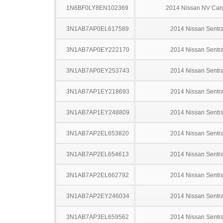
1N6BF0LY8EN102369
2014 Nissan NV Car
3N1AB7AP0EL617589
2014 Nissan Sentr
3N1AB7AP0EY222170
2014 Nissan Sentr
3N1AB7AP0EY253743
2014 Nissan Sentr
3N1AB7AP1EY218693
2014 Nissan Sentr
3N1AB7AP1EY248809
2014 Nissan Sentr
3N1AB7AP2EL653820
2014 Nissan Sentr
3N1AB7AP2EL654613
2014 Nissan Sentr
3N1AB7AP2EL662792
2014 Nissan Sentr
3N1AB7AP2EY246034
2014 Nissan Sentr
3N1AB7AP3EL659562
2014 Nissan Sentr