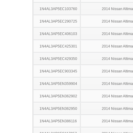
1N4AL3AP5EC103760
2014 Nissan Altima
1N4AL3AP5EC290725
2014 Nissan Altima
1N4AL3AP5EC406103
2014 Nissan Altima
1N4AL3AP5EC425301
2014 Nissan Altima
1N4AL3AP5EC429350
2014 Nissan Altima
1N4AL3AP5EC903345
2014 Nissan Altima
1N4AL3AP5EN359904
2014 Nissan Altima
1N4AL3AP5EN362902
2014 Nissan Altima
1N4AL3AP5EN362950
2014 Nissan Altima
1N4AL3AP5EN386116
2014 Nissan Altima