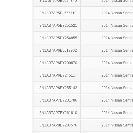
3N1AB7AP5EL624845
2014 Nissan Sentr
3N1AB7AP5EL665119
2014 Nissan Sentr
3N1AB7AP5EY251521
2014 Nissan Sentr
3N1AB7AP5EY254855
2014 Nissan Sentr
3N1AB7AP6EL619962
2014 Nissan Sentr
3N1AB7AP6EY200870
2014 Nissan Sentr
3N1AB7AP6EY245114
2014 Nissan Sentr
3N1AB7AP6EY255142
2014 Nissan Sentr
3N1AB7AP7EY231786
2014 Nissan Sentr
3N1AB7AP7EY261810
2014 Nissan Sentr
3N1AB7AP8EY207576
2014 Nissan Sentr