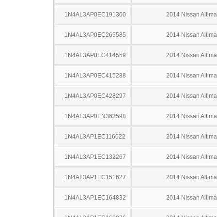
1N4AL3AP0EC191360
2014 Nissan Altima
1N4AL3AP0EC265585
2014 Nissan Altima
1N4AL3AP0EC414559
2014 Nissan Altima
1N4AL3AP0EC415288
2014 Nissan Altima
1N4AL3AP0EC428297
2014 Nissan Altima
1N4AL3AP0EN363598
2014 Nissan Altima
1N4AL3AP1EC116022
2014 Nissan Altima
1N4AL3AP1EC132267
2014 Nissan Altima
1N4AL3AP1EC151627
2014 Nissan Altima
1N4AL3AP1EC164832
2014 Nissan Altima