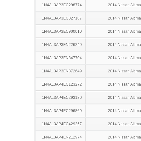
1N4AL3AP3EC298774
2014 Nissan Altima
1N4AL3AP3EC327187
2014 Nissan Altima
1N4AL3AP3EC900010
2014 Nissan Altima
1N4AL3AP3EN226249
2014 Nissan Altima
1N4AL3AP3EN347704
2014 Nissan Altima
1N4AL3AP3EN372649
2014 Nissan Altima
1N4AL3AP4EC123272
2014 Nissan Altima
1N4AL3AP4EC293180
2014 Nissan Altima
1N4AL3AP4EC296869
2014 Nissan Altima
1N4AL3AP4EC429257
2014 Nissan Altima
1N4AL3AP4EN212974
2014 Nissan Altima