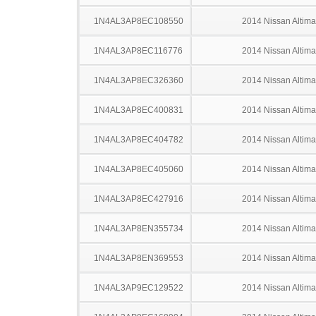
1N4AL3AP8EC108550
2014 Nissan Altima
1N4AL3AP8EC116776
2014 Nissan Altima
1N4AL3AP8EC326360
2014 Nissan Altima
1N4AL3AP8EC400831
2014 Nissan Altima
1N4AL3AP8EC404782
2014 Nissan Altima
1N4AL3AP8EC405060
2014 Nissan Altima
1N4AL3AP8EC427916
2014 Nissan Altima
1N4AL3AP8EN355734
2014 Nissan Altima
1N4AL3AP8EN369553
2014 Nissan Altima
1N4AL3AP9EC129522
2014 Nissan Altima