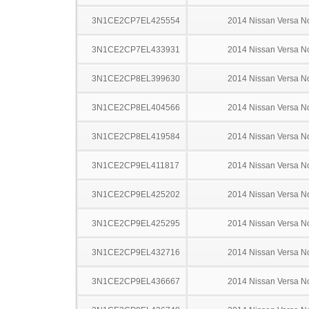
3N1CE2CP7EL425554
2014 Nissan Versa N
3N1CE2CP7EL433931
2014 Nissan Versa N
3N1CE2CP8EL399630
2014 Nissan Versa N
3N1CE2CP8EL404566
2014 Nissan Versa N
3N1CE2CP8EL419584
2014 Nissan Versa N
3N1CE2CP9EL411817
2014 Nissan Versa N
3N1CE2CP9EL425202
2014 Nissan Versa N
3N1CE2CP9EL425295
2014 Nissan Versa N
3N1CE2CP9EL432716
2014 Nissan Versa N
3N1CE2CP9EL436667
2014 Nissan Versa N