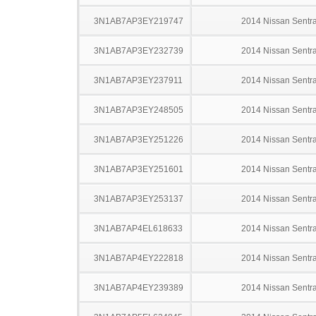
3N1AB7AP3EY219747
2014 Nissan Sentr
3N1AB7AP3EY232739
2014 Nissan Sentr
3N1AB7AP3EY237911
2014 Nissan Sentr
3N1AB7AP3EY248505
2014 Nissan Sentr
3N1AB7AP3EY251226
2014 Nissan Sentr
3N1AB7AP3EY251601
2014 Nissan Sentr
3N1AB7AP3EY253137
2014 Nissan Sentr
3N1AB7AP4EL618633
2014 Nissan Sentr
3N1AB7AP4EY222818
2014 Nissan Sentr
3N1AB7AP4EY239389
2014 Nissan Sentr