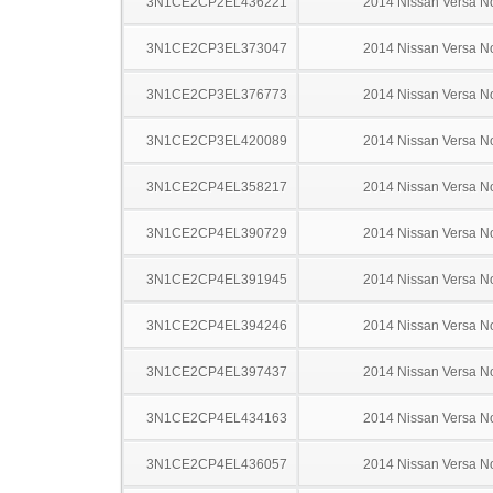
3N1CE2CP2EL436221
2014 Nissan Versa N
3N1CE2CP3EL373047
2014 Nissan Versa N
3N1CE2CP3EL376773
2014 Nissan Versa N
3N1CE2CP3EL420089
2014 Nissan Versa N
3N1CE2CP4EL358217
2014 Nissan Versa N
3N1CE2CP4EL390729
2014 Nissan Versa N
3N1CE2CP4EL391945
2014 Nissan Versa N
3N1CE2CP4EL394246
2014 Nissan Versa N
3N1CE2CP4EL397437
2014 Nissan Versa N
3N1CE2CP4EL434163
2014 Nissan Versa N
3N1CE2CP4EL436057
2014 Nissan Versa N