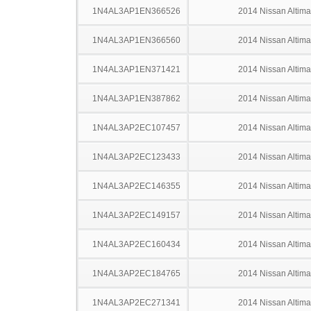
1N4AL3AP1EN366526
2014 Nissan Altima
1N4AL3AP1EN366560
2014 Nissan Altima
1N4AL3AP1EN371421
2014 Nissan Altima
1N4AL3AP1EN387862
2014 Nissan Altima
1N4AL3AP2EC107457
2014 Nissan Altima
1N4AL3AP2EC123433
2014 Nissan Altima
1N4AL3AP2EC146355
2014 Nissan Altima
1N4AL3AP2EC149157
2014 Nissan Altima
1N4AL3AP2EC160434
2014 Nissan Altima
1N4AL3AP2EC184765
2014 Nissan Altima
1N4AL3AP2EC271341
2014 Nissan Altima