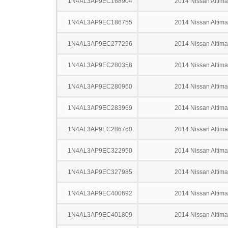
1N4AL3AP9EC168904
2014 Nissan Altima
1N4AL3AP9EC186755
2014 Nissan Altima
1N4AL3AP9EC277296
2014 Nissan Altima
1N4AL3AP9EC280358
2014 Nissan Altima
1N4AL3AP9EC280960
2014 Nissan Altima
1N4AL3AP9EC283969
2014 Nissan Altima
1N4AL3AP9EC286760
2014 Nissan Altima
1N4AL3AP9EC322950
2014 Nissan Altima
1N4AL3AP9EC327985
2014 Nissan Altima
1N4AL3AP9EC400692
2014 Nissan Altima
1N4AL3AP9EC401809
2014 Nissan Altima