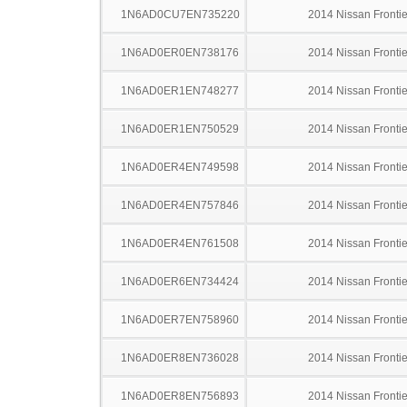
1N6AD0CU7EN735220
2014 Nissan Frontie
1N6AD0ER0EN738176
2014 Nissan Frontie
1N6AD0ER1EN748277
2014 Nissan Frontie
1N6AD0ER1EN750529
2014 Nissan Frontie
1N6AD0ER4EN749598
2014 Nissan Frontie
1N6AD0ER4EN757846
2014 Nissan Frontie
1N6AD0ER4EN761508
2014 Nissan Frontie
1N6AD0ER6EN734424
2014 Nissan Frontie
1N6AD0ER7EN758960
2014 Nissan Frontie
1N6AD0ER8EN736028
2014 Nissan Frontie
1N6AD0ER8EN756893
2014 Nissan Frontie