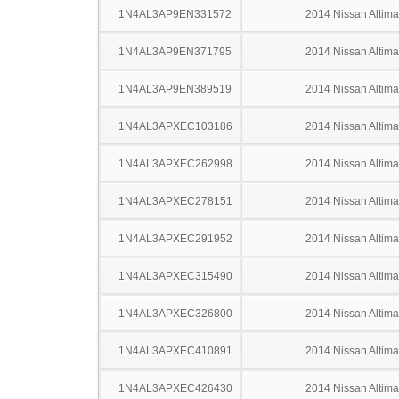
1N4AL3AP9EN331572
2014 Nissan Altima
1N4AL3AP9EN371795
2014 Nissan Altima
1N4AL3AP9EN389519
2014 Nissan Altima
1N4AL3APXEC103186
2014 Nissan Altima
1N4AL3APXEC262998
2014 Nissan Altima
1N4AL3APXEC278151
2014 Nissan Altima
1N4AL3APXEC291952
2014 Nissan Altima
1N4AL3APXEC315490
2014 Nissan Altima
1N4AL3APXEC326800
2014 Nissan Altima
1N4AL3APXEC410891
2014 Nissan Altima
1N4AL3APXEC426430
2014 Nissan Altima