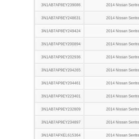
3N1AB7AP8EY239086
2014 Nissan Sentr
3N1AB7AP8EY248631
2014 Nissan Sentr
3N1AB7AP8EY249424
2014 Nissan Sentr
3N1AB7AP9EY200894
2014 Nissan Sentr
3N1AB7AP9EY202936
2014 Nissan Sentr
3N1AB7AP9EY204265
2014 Nissan Sentr
3N1AB7AP9EY204461
2014 Nissan Sentr
3N1AB7AP9EY223401
2014 Nissan Sentr
3N1AB7AP9EY232809
2014 Nissan Sentr
3N1AB7AP9EY234897
2014 Nissan Sentr
3N1AB7APXEL615364
2014 Nissan Sentr