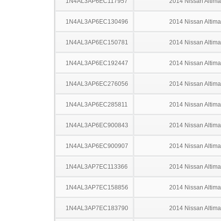
1N4AL3AP6EC117957
2014 Nissan Altima
1N4AL3AP6EC130496
2014 Nissan Altima
1N4AL3AP6EC150781
2014 Nissan Altima
1N4AL3AP6EC192447
2014 Nissan Altima
1N4AL3AP6EC276056
2014 Nissan Altima
1N4AL3AP6EC285811
2014 Nissan Altima
1N4AL3AP6EC900843
2014 Nissan Altima
1N4AL3AP6EC900907
2014 Nissan Altima
1N4AL3AP7EC113366
2014 Nissan Altima
1N4AL3AP7EC158856
2014 Nissan Altima
1N4AL3AP7EC183790
2014 Nissan Altima