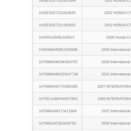
1HGES257X1L001949
2001 HONDA CI
1HGES26722L063829
2002 HONDA CI
1HGES26732L063600
2002 HONDA CI
1HGFA16506L030821
2006 Honda Ci
1HSHWAHN95J165688
2005 Internationa
1HTMMAAM19H693787
2009 Internationa
1HTMMAAM32H547736
2002 Internationa
1HTMMAAN77H385285
2007 INTERNATION
1HTSCAAMXXH627892
1999 INTERNATION
1HTWBAAN27J421908
2007 Internationa
1HTWGAAT28J649750
2008 Internationa