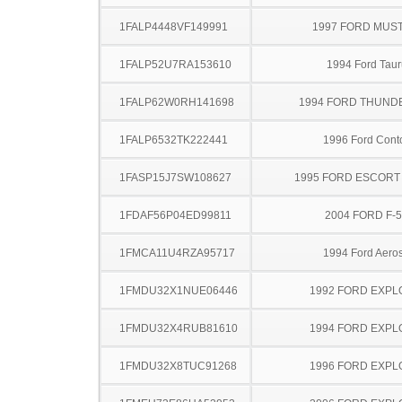
1FALP4448VF149991
1997 FORD MUS
1FALP52U7RA153610
1994 Ford Taur
1FALP62W0RH141698
1994 FORD THUND
1FALP6532TK222441
1996 Ford Cont
1FASP15J7SW108627
1995 FORD ESCOR
1FDAF56P04ED99811
2004 FORD F-
1FMCA11U4RZA95717
1994 Ford Aeros
1FMDU32X1NUE06446
1992 FORD EXP
1FMDU32X4RUB81610
1994 FORD EXP
1FMDU32X8TUC91268
1996 FORD EXP