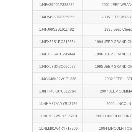
1J4FA29P01P328282
2001 JEEP WRA
1J4FA49S95P325855
2005 JEEP WRA
1J4FJ68S2SL611482
1995 Jeep Cher
1J4FX58S1RC313654
1994 JEEP GRAND 
1J4FX58S4TC295044
1996 JEEP GRAND 
1J4FX58SXSC626577
1995 JEEP GRAND 
1J4GK48K82W171238
2002 JEEP LIB
1J8HH48K87C612764
2007 JEEP COMM
1LNHM87A1YYB12176
2000 LINCOLN
1LNHM97V51Y685270
2001 LINCOLN CONT
1LNLM81W4RY717806
1994 LINCOLN TO