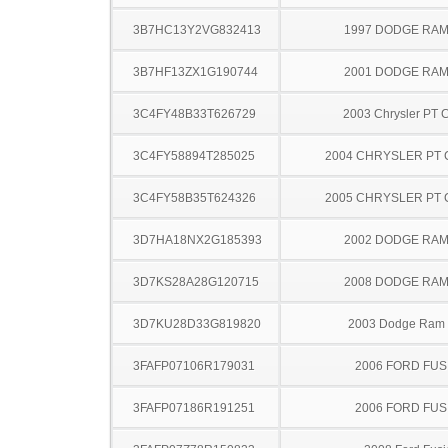
3B7HC13Y2VG832413
1997 DODGE RAM
3B7HF13ZX1G190744
2001 DODGE RAM
3C4FY48B33T626729
2003 Chrysler PT C
3C4FY58894T285025
2004 CHRYSLER PT 
3C4FY58B35T624326
2005 CHRYSLER PT 
3D7HA18NX2G185393
2002 DODGE RAM
3D7KS28A28G120715
2008 DODGE RAM
3D7KU28D33G819820
2003 Dodge Ram
3FAFP07106R179031
2006 FORD FUS
3FAFP07186R191251
2006 FORD FUS