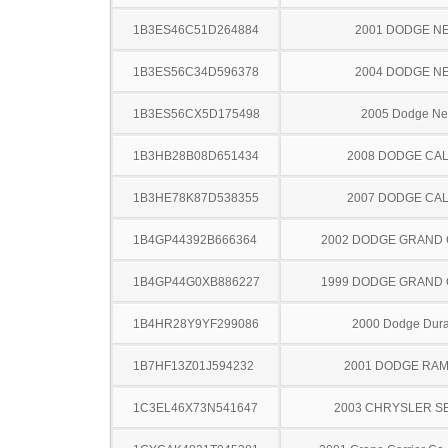
1B3ES46C51D264884
2001 DODGE N
1B3ES56C34D596378
2004 DODGE N
1B3ES56CX5D175498
2005 Dodge N
1B3HB28B08D651434
2008 DODGE CAL
1B3HE78K87D538355
2007 DODGE CAL
1B4GP44392B666364
2002 DODGE GRAND
1B4GP44G0XB886227
1999 DODGE GRAND
1B4HR28Y9YF299086
2000 Dodge Dur
1B7HF13Z01J594232
2001 DODGE RAM
1C3EL46X73N541647
2003 CHRYSLER S