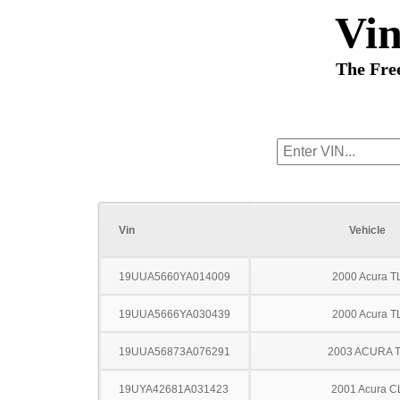
Vi
The Fre
Vin
Vehicle
19UUA5660YA014009
2000 Acura T
19UUA5666YA030439
2000 Acura T
19UUA56873A076291
2003 ACURA 
19UYA42681A031423
2001 Acura C