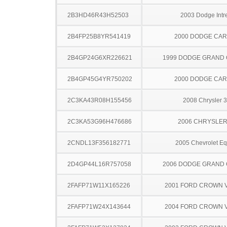
2B3HD46R43H52503
2003 Dodge Intr
2B4FP25B8YR541419
2000 DODGE CA
2B4GP24G6XR226621
1999 DODGE GRAND
2B4GP45G4YR750202
2000 DODGE CA
2C3KA43R08H155456
2008 Chrysler 
2C3KA53G96H476686
2006 CHRYSLER
2CNDL13F356182771
2005 Chevrolet Eq
2D4GP44L16R757058
2006 DODGE GRAND
2FAFP71W11X165226
2001 FORD CROWN V
2FAFP71W24X143644
2004 FORD CROWN V