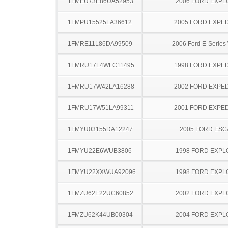
1FMEU73E86UA52953
2006 FORD EXP
1FMPU15525LA36612
2005 FORD EXPED
1FMRE11L86DA99509
2006 Ford E-Serie
1FMRU17L4WLC11495
1998 FORD EXPED
1FMRU17W42LA16288
2002 FORD EXPED
1FMRU17W51LA99311
2001 FORD EXPED
1FMYU03155DA12247
2005 FORD ES
1FMYU22E6WUB3806
1998 FORD EXP
1FMYU22XXWUA92096
1998 FORD EXP
1FMZU62E22UC60852
2002 FORD EXP
1FMZU62K44UB00304
2004 FORD EXP