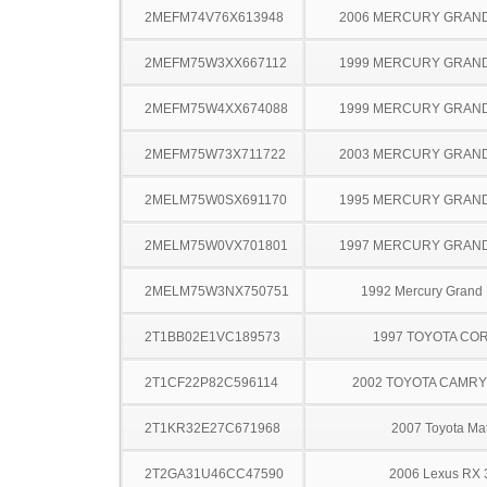
2MEFM74V76X613948
2006 MERCURY GRAN
2MEFM75W3XX667112
1999 MERCURY GRAN
2MEFM75W4XX674088
1999 MERCURY GRAN
2MEFM75W73X711722
2003 MERCURY GRAN
2MELM75W0SX691170
1995 MERCURY GRAN
2MELM75W0VX701801
1997 MERCURY GRAN
2MELM75W3NX750751
1992 Mercury Grand
2T1BB02E1VC189573
1997 TOYOTA CO
2T1CF22P82C596114
2002 TOYOTA CAMR
2T1KR32E27C671968
2007 Toyota Mat
2T2GA31U46CC47590
2006 Lexus RX 