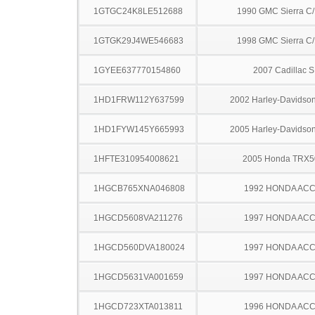
1GTGC24K8LE512688
1990 GMC Sierra C
1GTGK29J4WE546683
1998 GMC Sierra C
1GYEE637770154860
2007 Cadillac 
1HD1FRW112Y637599
2002 Harley-Davidso
1HD1FYW145Y665993
2005 Harley-Davidso
1HFTE310954008621
2005 Honda TRX
1HGCB765XNA046808
1992 HONDA AC
1HGCD5608VA211276
1997 HONDA AC
1HGCD560DVA180024
1997 HONDA AC
1HGCD5631VA001659
1997 HONDA AC
1HGCD723XTA013811
1996 HONDA AC