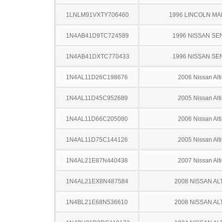
1LNLM91VXTY706460
1996 LINCOLN MAR
1N4AB41D9TC724589
1996 NISSAN SE
1N4AB41DXTC770433
1996 NISSAN SE
1N4AL11D26C198676
2006 Nissan Alt
1N4AL11D45C952689
2005 Nissan Alt
1N4AL11D66C205080
2006 Nissan Alt
1N4AL11D75C144126
2005 Nissan Alt
1N4AL21E87N440438
2007 Nissan Alt
1N4AL21EX8N487584
2008 NISSAN AL
1N4BL21E68N536610
2008 NISSAN AL