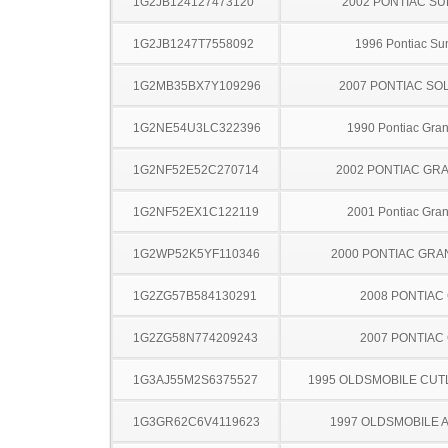
1G2JB124127473120
2002 PONTIAC SU
1G2JB1247T7558092
1996 Pontiac Sun
1G2MB35BX7Y109296
2007 PONTIAC SO
1G2NE54U3LC322396
1990 Pontiac Gra
1G2NF52E52C270714
2002 PONTIAC GR
1G2NF52EX1C122119
2001 Pontiac Gra
1G2WP52K5YF110346
2000 PONTIAC GRA
1G2ZG57B584130291
2008 PONTIAC
1G2ZG58N774209243
2007 PONTIAC
1G3AJ55M2S6375527
1995 OLDSMOBILE CUT
1G3GR62C6V4119623
1997 OLDSMOBILE