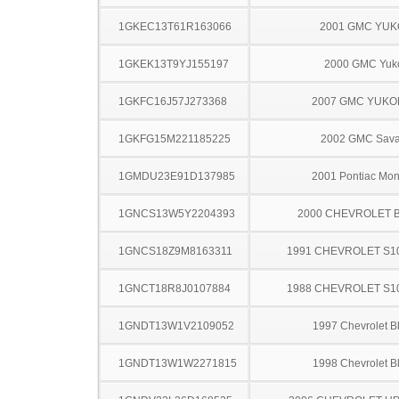
1GKEC13T61R163066
2001 GMC YU
1GKEK13T9YJ155197
2000 GMC Yuk
1GKFC16J57J273368
2007 GMC YUKO
1GKFG15M221185225
2002 GMC Sav
1GMDU23E91D137985
2001 Pontiac Mo
1GNCS13W5Y2204393
2000 CHEVROLET 
1GNCS18Z9M8163311
1991 CHEVROLET S1
1GNCT18R8J0107884
1988 CHEVROLET S1
1GNDT13W1V2109052
1997 Chevrolet B
1GNDT13W1W2271815
1998 Chevrolet B