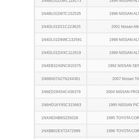
1N4BU31D3RC118173
1994 NISSAN AL
1N4BU31D6TC152535
1996 NISSAN AL
1N4DL01D21C223625
2001 Nissan Alt
1N4DL01D6WC132591
1998 NISSAN AL
1N4DL01DXXC112619
1999 NISSAN AL
1N4EB32A0NC810375
1992 NISSAN SE
1N6BA07A27N244361
2007 Nissan Ti
1N6ED29X54C436379
2004 NISSAN FRO
1N6HD16Y9SC315663
1995 NISSAN PI
1NXAE04B8SZ35028
1995 TOYOTA CO
1NXBB02EXTZ472999
1996 TOYOTA CO