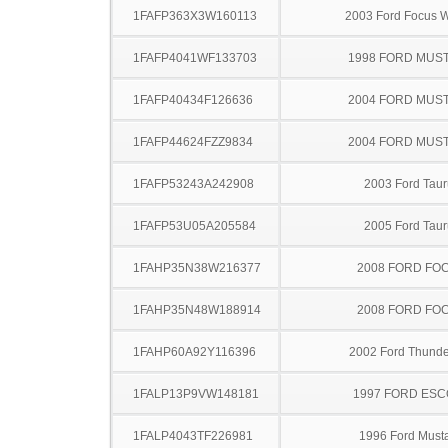
1FAFP363X3W160113
2003 Ford Focus 
1FAFP4041WF133703
1998 FORD MUS
1FAFP40434F126636
2004 FORD MUS
1FAFP44624FZZ9834
2004 FORD MUS
1FAFP53243A242908
2003 Ford Taur
1FAFP53U05A205584
2005 Ford Taur
1FAHP35N38W216377
2008 FORD FO
1FAHP35N48W188914
2008 FORD FO
1FAHP60A92Y116396
2002 Ford Thunde
1FALP13P9VW148181
1997 FORD ES
1FALP4043TF226981
1996 Ford Must