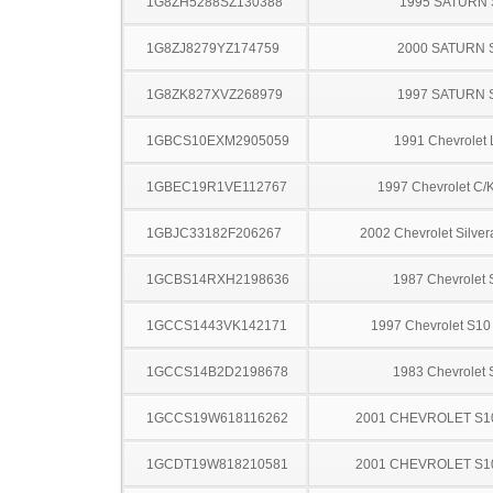
1G8ZH5288SZ130388
1995 SATURN 
1G8ZJ8279YZ174759
2000 SATURN 
1G8ZK827XVZ268979
1997 SATURN 
1GBCS10EXM2905059
1991 Chevrolet 
1GBEC19R1VE112767
1997 Chevrolet C/
1GBJC33182F206267
2002 Chevrolet Silve
1GCBS14RXH2198636
1987 Chevrolet 
1GCCS1443VK142171
1997 Chevrolet S10
1GCCS14B2D2198678
1983 Chevrolet 
1GCCS19W618116262
2001 CHEVROLET S1
1GCDT19W818210581
2001 CHEVROLET S1