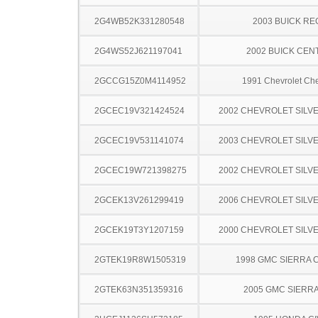
2G4WB52K331280548
2003 BUICK RE
2G4WS52J621197041
2002 BUICK CEN
2GCCG15Z0M4114952
1991 Chevrolet Ch
2GCEC19V321424524
2002 CHEVROLET SILV
2GCEC19V531141074
2003 CHEVROLET SILV
2GCEC19W721398275
2002 CHEVROLET SILV
2GCEK13V261299419
2006 CHEVROLET SILV
2GCEK19T3Y1207159
2000 CHEVROLET SILV
2GTEK19R8W1505319
1998 GMC SIERRA C
2GTEK63N351359316
2005 GMC SIERRA