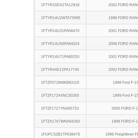
1FTYR10DX2TA12918
2002 FORD RA
1FTYR14U2WTA75995
1998 FORD RA
1FTYR14U31PA08470
2001 FORD RA
1FTYR14U58PA84024
2008 FORD RA
1FTYR14U71PA80255
2001 FORD RA
1FTYR44E12PA17745
2002 FORD RA
1FTZF0728WKB93119
1998 Ford F-1
1FTZF1724XNC00265
1999 Ford F-1
1FTZF1727YNA65753
2000 FORD F-
1FTZX1767WNA84350
1998 FORD F-
1FUPCSZB1TP638476
1996 Freightliner 