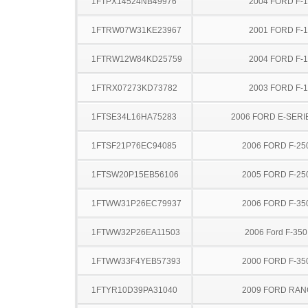
1FTPX14524NB49976
2004 FORD F-
1FTRW07W31KE23967
2001 FORD F-
1FTRW12W84KD25759
2004 FORD F-
1FTRX07273KD73782
2003 FORD F-
1FTSE34L16HA75283
2006 FORD E-SERI
1FTSF21P76EC94085
2006 FORD F-25
1FTSW20P15EB56106
2005 FORD F-25
1FTWW31P26EC79937
2006 FORD F-35
1FTWW32P26EA11503
2006 Ford F-35
1FTWW33F4YEB57393
2000 FORD F-35
1FTYR10D39PA31040
2009 FORD RA