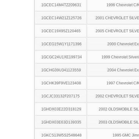
1GCEC14M4TZ209631
1996 Chevrolet C/
1GCEC14W21Z125726
2001 CHEVROLET SILV
1GCEC19X95Z120465
2005 CHEVROLET SILV
1GCEG15W1Y1171396
2000 Chevrolet Ex
1GCGC24U1XE199734
1999 Chevrolet Silve
1GCHG39U341123559
2004 Chevrolet Ex
1GCHK39F9VE123408
1997 Chevrolet C/
1GCJC33132F207175
2002 CHEVROLET SILV
1GHDX03E22D318129
2002 OLDSMOBILE SI
1GHDX03E63D139335
2003 OLDSMOBILE SI
1GKCS13W5S2548648
1995 GMC Jim