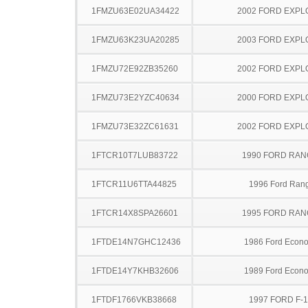
1FMZU63E02UA34422
2002 FORD EXP
1FMZU63K23UA20285
2003 FORD EXP
1FMZU72E92ZB35260
2002 FORD EXP
1FMZU73E2YZC40634
2000 FORD EXP
1FMZU73E32ZC61631
2002 FORD EXP
1FTCR10T7LUB83722
1990 FORD RA
1FTCR11U6TTA44825
1996 Ford Ran
1FTCR14X8SPA26601
1995 FORD RA
1FTDE14N7GHC12436
1986 Ford Econo
1FTDE14Y7KHB32606
1989 Ford Econo
1FTDF1766VKB38668
1997 FORD F-