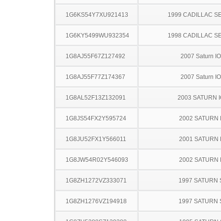
1G6KS54Y7XU921413
1999 CADILLAC S
1G6KY5499WU932354
1998 CADILLAC S
1G8AJ55F67Z127492
2007 Saturn I
1G8AJ55F77Z174367
2007 Saturn I
1G8AL52F13Z132091
2003 SATURN 
1G8JS54FX2Y595724
2002 SATURN 
1G8JU52FX1Y566011
2001 SATURN 
1G8JW54R02Y546093
2002 SATURN 
1G8ZH1272VZ333071
1997 SATURN 
1G8ZH1276VZ194918
1997 SATURN 