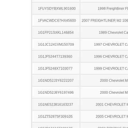
1FUYSDYBXWL901600
1998 Freightliner 
1FVACWDC67HX45600
2007 FREIGHTLINER M2 10
1G1FP21SXKL146854
1989 Chevrolet C
1G1JC1241VM150709
1997 CHEVROLET C
1G1JF5244T7139360
1996 CHEVROLET C
1G1JF5248X7103077
1999 CHEVROLET C
1G1ND52J3Y6222207
2000 Chevrolet M
1G1ND52J8Y6197496
2000 Chevrolet M
1G1NE52J816163237
2001 CHEVROLET 
1G1ZT52875F309105
2005 CHEVROLET 