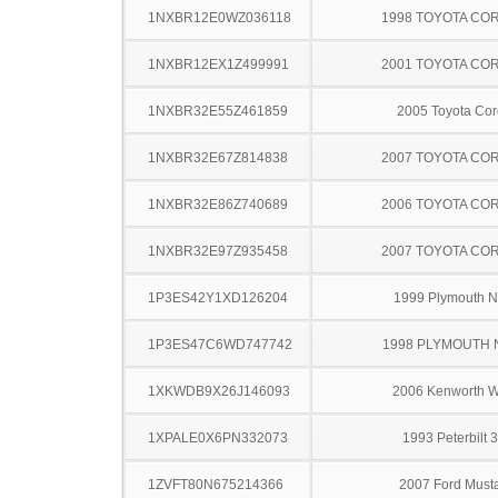
1NXBR12E0WZ036118
1998 TOYOTA CO
1NXBR12EX1Z499991
2001 TOYOTA CO
1NXBR32E55Z461859
2005 Toyota Cor
1NXBR32E67Z814838
2007 TOYOTA CO
1NXBR32E86Z740689
2006 TOYOTA CO
1NXBR32E97Z935458
2007 TOYOTA CO
1P3ES42Y1XD126204
1999 Plymouth 
1P3ES47C6WD747742
1998 PLYMOUTH
1XKWDB9X26J146093
2006 Kenworth 
1XPALE0X6PN332073
1993 Peterbilt 
1ZVFT80N675214366
2007 Ford Must