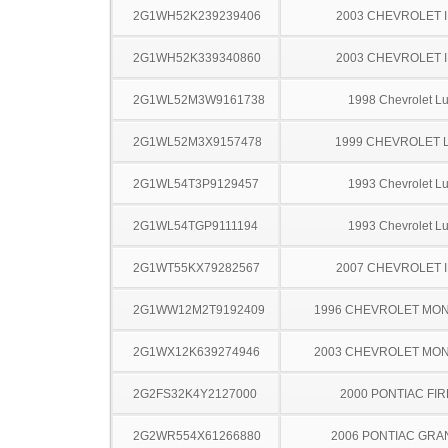
2G1WH52K239239406
2003 CHEVROLET 
2G1WH52K339340860
2003 CHEVROLET 
2G1WL52M3W9161738
1998 Chevrolet L
2G1WL52M3X9157478
1999 CHEVROLET 
2G1WL54T3P9129457
1993 Chevrolet L
2G1WL54TGP9111194
1993 Chevrolet L
2G1WT55KX79282567
2007 CHEVROLET 
2G1WW12M2T9192409
1996 CHEVROLET MO
2G1WX12K639274946
2003 CHEVROLET MO
2G2FS32K4Y2127000
2000 PONTIAC FI
2G2WR554X61266880
2006 PONTIAC GRA