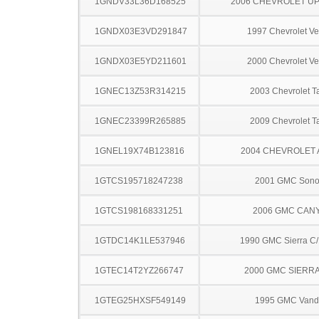
1GNDV33L36D168525
2006 CHEVROLET U
1GNDX03E3VD291847
1997 Chevrolet Ve
1GNDX03E5YD211601
2000 Chevrolet Ve
1GNEC13Z53R314215
2003 Chevrolet T
1GNEC23399R265885
2009 Chevrolet T
1GNEL19X74B123816
2004 CHEVROLET
1GTCS195718247238
2001 GMC Son
1GTCS198168331251
2006 GMC CAN
1GTDC14K1LE537946
1990 GMC Sierra C
1GTEC14T2YZ266747
2000 GMC SIERRA
1GTEG25HXSF549149
1995 GMC Vand