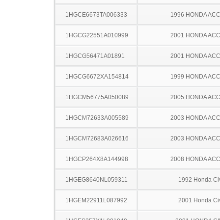
1HGCE6673TA006333
1996 HONDA AC
1HGCG22551A010999
2001 HONDA AC
1HGCG56471A01891
2001 HONDA AC
1HGCG6672XA154814
1999 HONDA AC
1HGCM56775A050089
2005 HONDA AC
1HGCM72633A005589
2003 HONDA AC
1HGCM72683A026616
2003 HONDA AC
1HGCP264X8A144998
2008 HONDA AC
1HGEG8640NL059311
1992 Honda Ci
1HGEM22911L087992
2001 Honda Ci