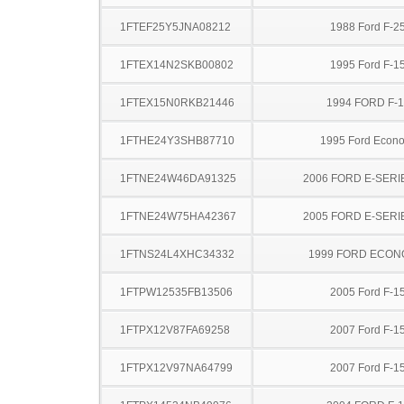
1FTEF25Y5JNA08212
1988 Ford F-2
1FTEX14N2SKB00802
1995 Ford F-1
1FTEX15N0RKB21446
1994 FORD F-
1FTHE24Y3SHB87710
1995 Ford Econo
1FTNE24W46DA91325
2006 FORD E-SERI
1FTNE24W75HA42367
2005 FORD E-SERI
1FTNS24L4XHC34332
1999 FORD ECON
1FTPW12535FB13506
2005 Ford F-1
1FTPX12V87FA69258
2007 Ford F-1
1FTPX12V97NA64799
2007 Ford F-1