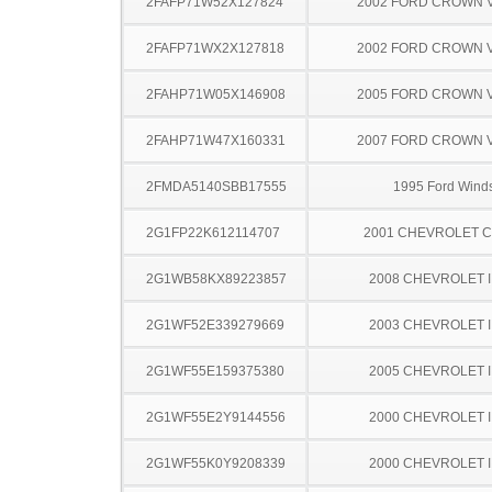
2FAFP71W52X127824
2002 FORD CROWN V
2FAFP71WX2X127818
2002 FORD CROWN V
2FAHP71W05X146908
2005 FORD CROWN V
2FAHP71W47X160331
2007 FORD CROWN V
2FMDA5140SBB17555
1995 Ford Winds
2G1FP22K612114707
2001 CHEVROLET 
2G1WB58KX89223857
2008 CHEVROLET 
2G1WF52E339279669
2003 CHEVROLET 
2G1WF55E159375380
2005 CHEVROLET 
2G1WF55E2Y9144556
2000 CHEVROLET 
2G1WF55K0Y9208339
2000 CHEVROLET 