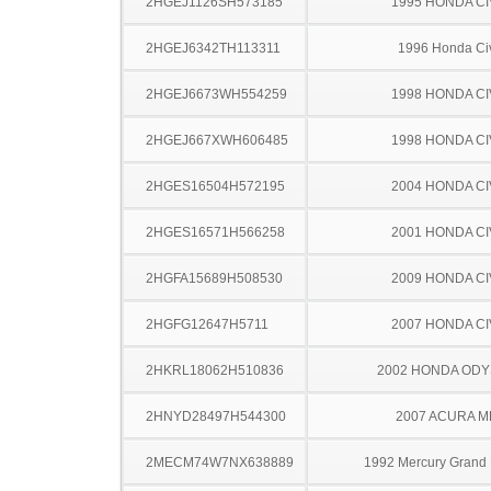
2HGEJ1126SH573185
1995 HONDA CI
2HGEJ6342TH113311
1996 Honda Ci
2HGEJ6673WH554259
1998 HONDA CI
2HGEJ667XWH606485
1998 HONDA CI
2HGES16504H572195
2004 HONDA CI
2HGES16571H566258
2001 HONDA CI
2HGFA15689H508530
2009 HONDA CI
2HGFG12647H5711
2007 HONDA CI
2HKRL18062H510836
2002 HONDA OD
2HNYD28497H544300
2007 ACURA M
2MECM74W7NX638889
1992 Mercury Grand