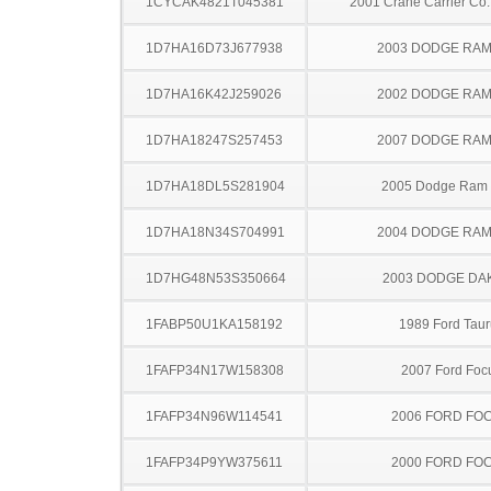
1CYCAK4821T045381
2001 Crane Carrier Co.
1D7HA16D73J677938
2003 DODGE RAM
1D7HA16K42J259026
2002 DODGE RAM
1D7HA18247S257453
2007 DODGE RAM
1D7HA18DL5S281904
2005 Dodge Ram
1D7HA18N34S704991
2004 DODGE RAM
1D7HG48N53S350664
2003 DODGE DA
1FABP50U1KA158192
1989 Ford Taur
1FAFP34N17W158308
2007 Ford Foc
1FAFP34N96W114541
2006 FORD FO
1FAFP34P9YW375611
2000 FORD FO