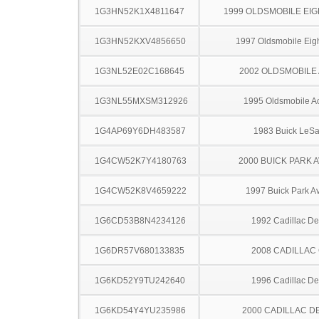
1G3HN52K1X4811647
1999 OLDSMOBILE EIG
1G3HN52KXV4856650
1997 Oldsmobile Eigh
1G3NL52E02C168645
2002 OLDSMOBILE
1G3NL55MXSM312926
1995 Oldsmobile A
1G4AP69Y6DH483587
1983 Buick LeS
1G4CW52K7Y4180763
2000 BUICK PARK 
1G4CW52K8V4659222
1997 Buick Park A
1G6CD53B8N4234126
1992 Cadillac Dev
1G6DR57V680133835
2008 CADILLAC
1G6KD52Y9TU242640
1996 Cadillac Dev
1G6KD54Y4YU235986
2000 CADILLAC D