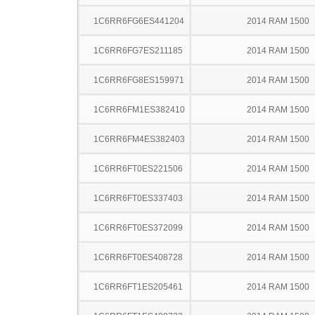
1C6RR6FG6ES441204
2014 RAM 1500
1C6RR6FG7ES211185
2014 RAM 1500
1C6RR6FG8ES159971
2014 RAM 1500
1C6RR6FM1ES382410
2014 RAM 1500
1C6RR6FM4ES382403
2014 RAM 1500
1C6RR6FT0ES221506
2014 RAM 1500
1C6RR6FT0ES337403
2014 RAM 1500
1C6RR6FT0ES372099
2014 RAM 1500
1C6RR6FT0ES408728
2014 RAM 1500
1C6RR6FT1ES205461
2014 RAM 1500