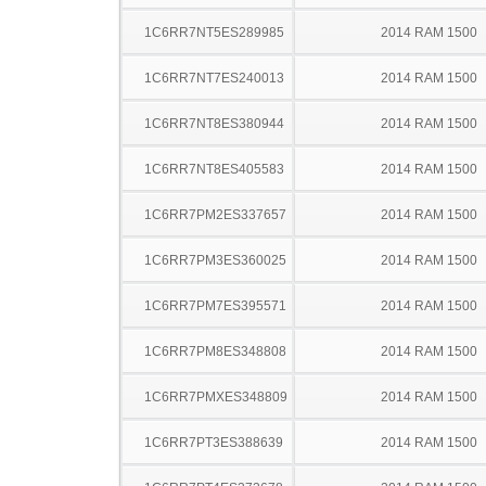
1C6RR7NT5ES289985
2014 RAM 1500
1C6RR7NT7ES240013
2014 RAM 1500
1C6RR7NT8ES380944
2014 RAM 1500
1C6RR7NT8ES405583
2014 RAM 1500
1C6RR7PM2ES337657
2014 RAM 1500
1C6RR7PM3ES360025
2014 RAM 1500
1C6RR7PM7ES395571
2014 RAM 1500
1C6RR7PM8ES348808
2014 RAM 1500
1C6RR7PMXES348809
2014 RAM 1500
1C6RR7PT3ES388639
2014 RAM 1500