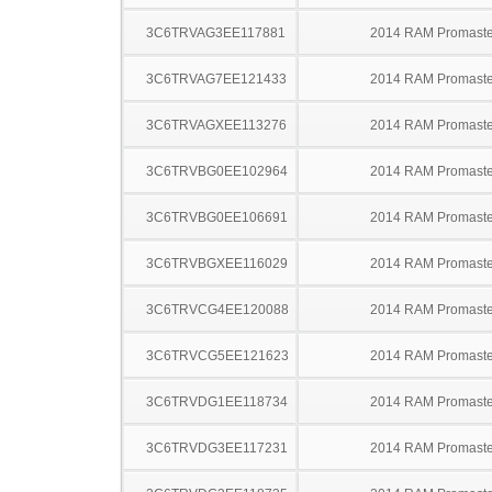
3C6TRVAG3EE117881
2014 RAM Promaste
3C6TRVAG7EE121433
2014 RAM Promaste
3C6TRVAGXEE113276
2014 RAM Promaste
3C6TRVBG0EE102964
2014 RAM Promaste
3C6TRVBG0EE106691
2014 RAM Promaste
3C6TRVBGXEE116029
2014 RAM Promaste
3C6TRVCG4EE120088
2014 RAM Promaste
3C6TRVCG5EE121623
2014 RAM Promaste
3C6TRVDG1EE118734
2014 RAM Promaste
3C6TRVDG3EE117231
2014 RAM Promaste