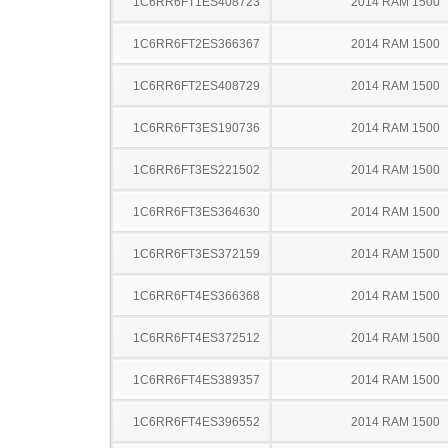
1C6RR6FT1ES408723
2014 RAM 1500
1C6RR6FT2ES366367
2014 RAM 1500
1C6RR6FT2ES408729
2014 RAM 1500
1C6RR6FT3ES190736
2014 RAM 1500
1C6RR6FT3ES221502
2014 RAM 1500
1C6RR6FT3ES364630
2014 RAM 1500
1C6RR6FT3ES372159
2014 RAM 1500
1C6RR6FT4ES366368
2014 RAM 1500
1C6RR6FT4ES372512
2014 RAM 1500
1C6RR6FT4ES389357
2014 RAM 1500
1C6RR6FT4ES396552
2014 RAM 1500