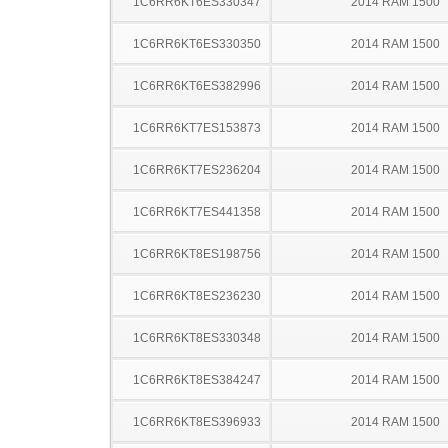
1C6RR6KT6ES330347
2014 RAM 1500
1C6RR6KT6ES330350
2014 RAM 1500
1C6RR6KT6ES382996
2014 RAM 1500
1C6RR6KT7ES153873
2014 RAM 1500
1C6RR6KT7ES236204
2014 RAM 1500
1C6RR6KT7ES441358
2014 RAM 1500
1C6RR6KT8ES198756
2014 RAM 1500
1C6RR6KT8ES236230
2014 RAM 1500
1C6RR6KT8ES330348
2014 RAM 1500
1C6RR6KT8ES384247
2014 RAM 1500
1C6RR6KT8ES396933
2014 RAM 1500