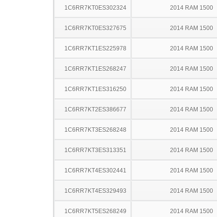
1C6RR7KT0ES302324
2014 RAM 1500
1C6RR7KT0ES327675
2014 RAM 1500
1C6RR7KT1ES225978
2014 RAM 1500
1C6RR7KT1ES268247
2014 RAM 1500
1C6RR7KT1ES316250
2014 RAM 1500
1C6RR7KT2ES386677
2014 RAM 1500
1C6RR7KT3ES268248
2014 RAM 1500
1C6RR7KT3ES313351
2014 RAM 1500
1C6RR7KT4ES302441
2014 RAM 1500
1C6RR7KT4ES329493
2014 RAM 1500
1C6RR7KT5ES268249
2014 RAM 1500