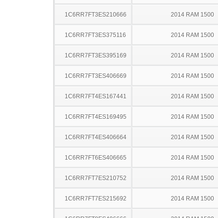
1C6RR7FT3ES210666
2014 RAM 1500
1C6RR7FT3ES375116
2014 RAM 1500
1C6RR7FT3ES395169
2014 RAM 1500
1C6RR7FT3ES406669
2014 RAM 1500
1C6RR7FT4ES167441
2014 RAM 1500
1C6RR7FT4ES169495
2014 RAM 1500
1C6RR7FT4ES406664
2014 RAM 1500
1C6RR7FT6ES406665
2014 RAM 1500
1C6RR7FT7ES210752
2014 RAM 1500
1C6RR7FT7ES215692
2014 RAM 1500