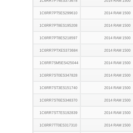
1C6RR7PT4ES373678
2014 RAM 1500
1C6RR7PT5ES299610
2014 RAM 1500
1C6RR7PT8ES195208
2014 RAM 1500
1C6RR7PT8ES218597
2014 RAM 1500
1C6RR7PTXES373684
2014 RAM 1500
1C6RR7SM5ES425044
2014 RAM 1500
1C6RR7ST0ES347828
2014 RAM 1500
1C6RR7ST3ES151740
2014 RAM 1500
1C6RR7ST6ES348370
2014 RAM 1500
1C6RR7ST7ES192839
2014 RAM 1500
1C6RR7TT0ES317310
2014 RAM 1500