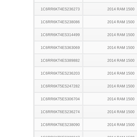
1C6RR6KT4ES236273
2014 RAM 1500
1C6RR6KT4ES238086
2014 RAM 1500
1C6RR6KT4ES314499
2014 RAM 1500
1C6RR6KT4ES363069
2014 RAM 1500
1C6RR6KT4ES389882
2014 RAM 1500
1C6RR6KT5ES236203
2014 RAM 1500
1C6RR6KT5ES247282
2014 RAM 1500
1C6RR6KT5ES306704
2014 RAM 1500
1C6RR6KT6ES236274
2014 RAM 1500
1C6RR6KT6ES238090
2014 RAM 1500