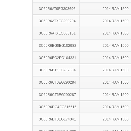
3C6JR6AT9EG303696
2014 RAM 1500
3C6JR6ATXEG290294
2014 RAM 1500
3C6JR6ATXEG305151
2014 RAM 1500
3C6JR6BG0EG102982
2014 RAM 1500
3C6JR6BG2EG104331
2014 RAM 1500
3C6JR6BT5EG232334
2014 RAM 1500
3C6JR6CT0EG290284
2014 RAM 1500
3C6JR6CT6EG290287
2014 RAM 1500
3C6JR6DG4EG316516
2014 RAM 1500
3C6JR6DT0EG174341
2014 RAM 1500