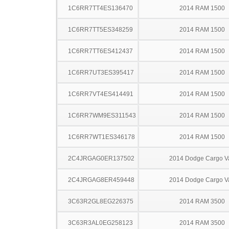
1C6RR7TT4ES136470
2014 RAM 1500
1C6RR7TT5ES348259
2014 RAM 1500
1C6RR7TT6ES412437
2014 RAM 1500
1C6RR7UT3ES395417
2014 RAM 1500
1C6RR7VT4ES414491
2014 RAM 1500
1C6RR7WM9ES311543
2014 RAM 1500
1C6RR7WT1ES346178
2014 RAM 1500
2C4JRGAG0ER137502
2014 Dodge Cargo V
2C4JRGAG8ER459448
2014 Dodge Cargo V
3C63R2GL8EG226375
2014 RAM 3500
3C63R3AL0EG258123
2014 RAM 3500