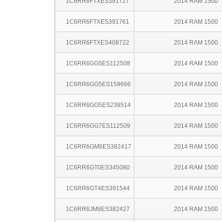
1C6RR6FTXES391727
2014 RAM 1500
1C6RR6FTXES391761
2014 RAM 1500
1C6RR6FTXES408722
2014 RAM 1500
1C6RR6GG5ES112508
2014 RAM 1500
1C6RR6GG5ES159666
2014 RAM 1500
1C6RR6GG5ES238514
2014 RAM 1500
1C6RR6GG7ES112509
2014 RAM 1500
1C6RR6GM6ES382417
2014 RAM 1500
1C6RR6GT0ES345080
2014 RAM 1500
1C6RR6GT4ES391544
2014 RAM 1500
1C6RR6JM8ES382427
2014 RAM 1500