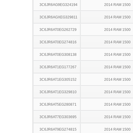
3C6JR6AG9EG324194
2014 RAM 1500
3C6JR6AGXEG329811
2014 RAM 1500
3C6JR6AT0EG262729
2014 RAM 1500
3C6JR6AT0EG274816
2014 RAM 1500
3C6JR6AT0EG308138
2014 RAM 1500
3C6JR6AT1EG177267
2014 RAM 1500
3C6JR6AT1EG305152
2014 RAM 1500
3C6JR6AT1EG329810
2014 RAM 1500
3C6JR6AT5EG280871
2014 RAM 1500
3C6JR6AT7EG303695
2014 RAM 1500
3C6JR6AT9EG274815
2014 RAM 1500