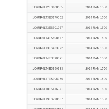
1C6RR6LT2ES408685
2014 RAM 1500
1C6RR6LT3ES170152
2014 RAM 1500
1C6RR6LT3ES301967
2014 RAM 1500
1C6RR6LT3ES408677
2014 RAM 1500
1C6RR6LT3ES423972
2014 RAM 1500
1C6RR6LT4ES390321
2014 RAM 1500
1C6RR6LT4ES390383
2014 RAM 1500
1C6RR6LT7ES305360
2014 RAM 1500
1C6RR6LT8ES416371
2014 RAM 1500
1C6RR6LT9ES298637
2014 RAM 1500