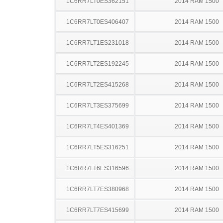
1C6RR7LT0ES362151
2014 RAM 1500
1C6RR7LT0ES406407
2014 RAM 1500
1C6RR7LT1ES231018
2014 RAM 1500
1C6RR7LT2ES192245
2014 RAM 1500
1C6RR7LT2ES415268
2014 RAM 1500
1C6RR7LT3ES375699
2014 RAM 1500
1C6RR7LT4ES401369
2014 RAM 1500
1C6RR7LT5ES316251
2014 RAM 1500
1C6RR7LT6ES316596
2014 RAM 1500
1C6RR7LT7ES380968
2014 RAM 1500
1C6RR7LT7ES415699
2014 RAM 1500