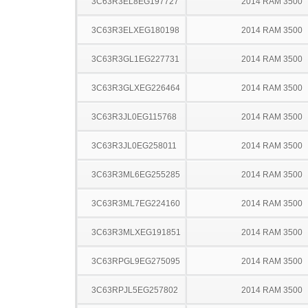
3C63R3EL8EG197727
2014 RAM 3500
3C63R3ELXEG180198
2014 RAM 3500
3C63R3GL1EG227731
2014 RAM 3500
3C63R3GLXEG226464
2014 RAM 3500
3C63R3JL0EG115768
2014 RAM 3500
3C63R3JL0EG258011
2014 RAM 3500
3C63R3ML6EG255285
2014 RAM 3500
3C63R3ML7EG224160
2014 RAM 3500
3C63R3MLXEG191851
2014 RAM 3500
3C63RPGL9EG275095
2014 RAM 3500
3C63RPJL5EG257802
2014 RAM 3500