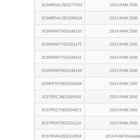
3C6MR5AL3EG277054
2014 RAM 2500
3C6MR5AL5EG280618
2014 RAM 2500
3C6RR6KT5EG248150
2014 RAM 1500
3C6RR6KT7EG201475
2014 RAM 1500
3C6RR6KT7EG248151
2014 RAM 1500
3C6RR6KT9EG248149
2014 RAM 1500
3C6RR7KT9EG292884
2014 RAM 1500
3C6TR5CJ8EG295542
2014 RAM 2500
3C6TR5CT3EG304973
2014 RAM 2500
3C6TR5HT5EG231114
2014 RAM 2500
3C6TRVAG2EE103504
2014 RAM Promaste