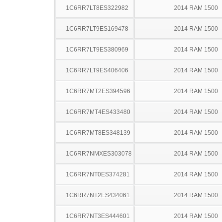
1C6RR7LT8ES322982
2014 RAM 1500
1C6RR7LT9ES169478
2014 RAM 1500
1C6RR7LT9ES380969
2014 RAM 1500
1C6RR7LT9ES406406
2014 RAM 1500
1C6RR7MT2ES394596
2014 RAM 1500
1C6RR7MT4ES433480
2014 RAM 1500
1C6RR7MT8ES348139
2014 RAM 1500
1C6RR7NMXES303078
2014 RAM 1500
1C6RR7NT0ES374281
2014 RAM 1500
1C6RR7NT2ES434061
2014 RAM 1500
1C6RR7NT3ES444601
2014 RAM 1500