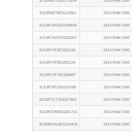
3C6JR6DT2EG174339
2014 RAM 1500
3C6JR6ET9EG122981
2014 RAM 1500
3C6JR7AG5EG330645
2014 RAM 1500
3C6JR7AG7EG325267
2014 RAM 1500
3C6JR7AT3EG281118
2014 RAM 1500
3C6JR7AT5EG281119
2014 RAM 1500
3C6JR7AT7EG168997
2014 RAM 1500
3C6JR7BT1EG316785
2014 RAM 1500
3C6JR7CT7EG267963
2014 RAM 1500
3C6JR7DM5EG301714
2014 RAM 1500
3C6MR4AL0EG224418
2014 RAM 2500