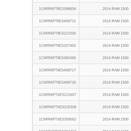
1C6RR6FT8ES396859
2014 RAM 1500
1C6RR6FT8ES408721
2014 RAM 1500
1C6RR6FT9ES221505
2014 RAM 1500
1C6RR6FT9ES337402
2014 RAM 1500
1C6RR6FT9ES366365
2014 RAM 1500
1C6RR6FT9ES408727
2014 RAM 1500
1C6RR6FT9ES408730
2014 RAM 1500
1C6RR6FTXES121607
2014 RAM 1500
1C6RR6FTXES226308
2014 RAM 1500
1C6RR6FTXES358002
2014 RAM 1500