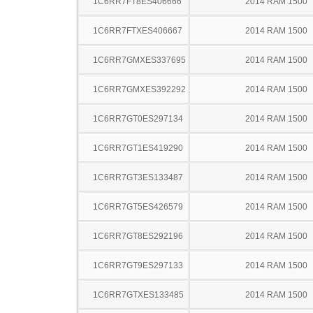
1C6RR7FT8ES406666
2014 RAM 1500
1C6RR7FTXES406667
2014 RAM 1500
1C6RR7GMXES337695
2014 RAM 1500
1C6RR7GMXES392292
2014 RAM 1500
1C6RR7GT0ES297134
2014 RAM 1500
1C6RR7GT1ES419290
2014 RAM 1500
1C6RR7GT3ES133487
2014 RAM 1500
1C6RR7GT5ES426579
2014 RAM 1500
1C6RR7GT8ES292196
2014 RAM 1500
1C6RR7GT9ES297133
2014 RAM 1500
1C6RR7GTXES133485
2014 RAM 1500