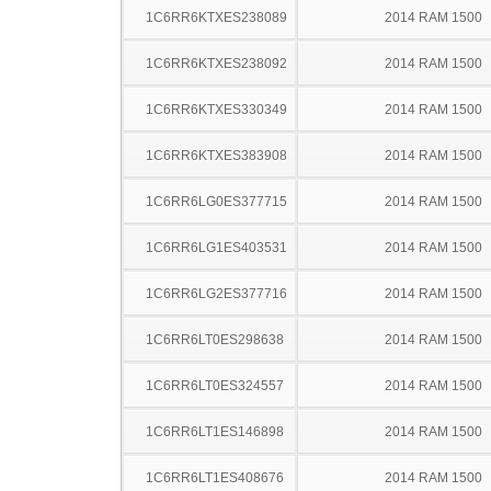
1C6RR6KTXES238089
2014 RAM 1500
1C6RR6KTXES238092
2014 RAM 1500
1C6RR6KTXES330349
2014 RAM 1500
1C6RR6KTXES383908
2014 RAM 1500
1C6RR6LG0ES377715
2014 RAM 1500
1C6RR6LG1ES403531
2014 RAM 1500
1C6RR6LG2ES377716
2014 RAM 1500
1C6RR6LT0ES298638
2014 RAM 1500
1C6RR6LT0ES324557
2014 RAM 1500
1C6RR6LT1ES146898
2014 RAM 1500
1C6RR6LT1ES408676
2014 RAM 1500