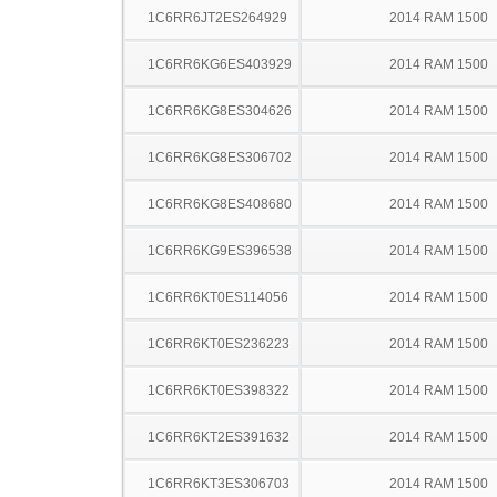
1C6RR6JT2ES264929
2014 RAM 1500
1C6RR6KG6ES403929
2014 RAM 1500
1C6RR6KG8ES304626
2014 RAM 1500
1C6RR6KG8ES306702
2014 RAM 1500
1C6RR6KG8ES408680
2014 RAM 1500
1C6RR6KG9ES396538
2014 RAM 1500
1C6RR6KT0ES114056
2014 RAM 1500
1C6RR6KT0ES236223
2014 RAM 1500
1C6RR6KT0ES398322
2014 RAM 1500
1C6RR6KT2ES391632
2014 RAM 1500
1C6RR6KT3ES306703
2014 RAM 1500