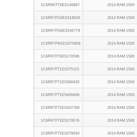
1C6RR6TTXES146897
2014 RAM 1500
1C6RR7FG3ES318630
2014 RAM 1500
1C6RR7FG5ES246779
2014 RAM 1500
1C6RR7FM1ES370909
2014 RAM 1500
1C6RR7FT0ES270596
2014 RAM 1500
1C6RR7FT1ES375115
2014 RAM 1500
1C6RR7FT1ES380430
2014 RAM 1500
1C6RR7FT1ES406668
2014 RAM 1500
1C6RR7FT2ES347789
2014 RAM 1500
1C6RR7FT2ES379576
2014 RAM 1500
1C6RR7FT2ES379593
2014 RAM 1500