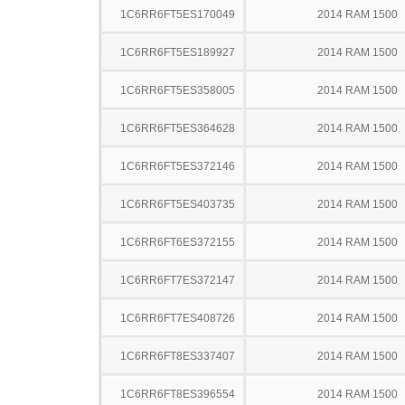
1C6RR6FT5ES170049
2014 RAM 1500
1C6RR6FT5ES189927
2014 RAM 1500
1C6RR6FT5ES358005
2014 RAM 1500
1C6RR6FT5ES364628
2014 RAM 1500
1C6RR6FT5ES372146
2014 RAM 1500
1C6RR6FT5ES403735
2014 RAM 1500
1C6RR6FT6ES372155
2014 RAM 1500
1C6RR6FT7ES372147
2014 RAM 1500
1C6RR6FT7ES408726
2014 RAM 1500
1C6RR6FT8ES337407
2014 RAM 1500
1C6RR6FT8ES396554
2014 RAM 1500