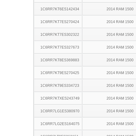
1C6RR7KT6ES142434
2014 RAM 1500
1C6RR7KT7ES270424
2014 RAM 1500
1C6RR7KT7ES302322
2014 RAM 1500
1C6RR7KT7ES327673
2014 RAM 1500
1C6RR7KT8ES369883
2014 RAM 1500
1C6RR7KT9ES270425
2014 RAM 1500
1C6RR7KT9ES334723
2014 RAM 1500
1C6RR7KTXES243749
2014 RAM 1500
1C6RR7LG1ES380970
2014 RAM 1500
1C6RR7LG2ES164075
2014 RAM 1500