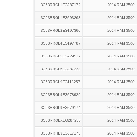
3C63RRGL1EG287172
2014 RAM 3500
3C63RRGL1EG293263
2014 RAM 3500
3C63RRGL2EG197366
2014 RAM 3500
3C63RRGL4EG197787
2014 RAM 3500
3C63RRGL5EG229517
2014 RAM 3500
3C63RRGL6EG287233
2014 RAM 3500
3C63RRGL9EG118257
2014 RAM 3500
3C63RRGL9EG278929
2014 RAM 3500
3C63RRGL9EG279174
2014 RAM 3500
3C63RRGLXEG287235
2014 RAM 3500
3C63RRHL3EG317173
2014 RAM 3500