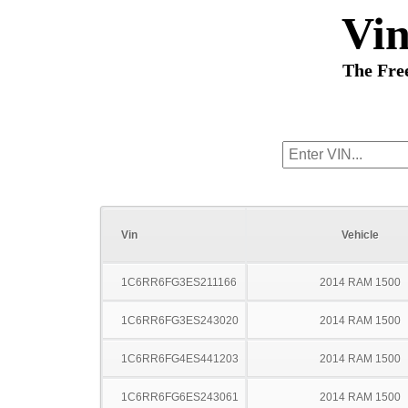
Vi
The Fre
Vin
Vehicle
1C6RR6FG3ES211166
2014 RAM 1500
1C6RR6FG3ES243020
2014 RAM 1500
1C6RR6FG4ES441203
2014 RAM 1500
1C6RR6FG6ES243061
2014 RAM 1500