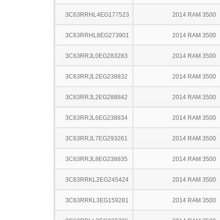
3C63RRHL4EG177523
2014 RAM 3500
3C63RRHL8EG273901
2014 RAM 3500
3C63RRJL0EG283283
2014 RAM 3500
3C63RRJL2EG238832
2014 RAM 3500
3C63RRJL2EG288842
2014 RAM 3500
3C63RRJL6EG238834
2014 RAM 3500
3C63RRJL7EG293261
2014 RAM 3500
3C63RRJL8EG238835
2014 RAM 3500
3C63RRKL2EG245424
2014 RAM 3500
3C63RRKL3EG159281
2014 RAM 3500