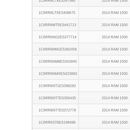
1C6RR6LTXES267560
2014 RAM 1500
1C6RR6LTXES408675
2014 RAM 1500
1C6RR6MT5ES441713
2014 RAM 1500
1C6RR6NG2ES377714
2014 RAM 1500
1C6RR6NM1ES382456
2014 RAM 1500
1C6RR6NM8ES343945
2014 RAM 1500
1C6RR6NMXES423893
2014 RAM 1500
1C6RR6NT1ES398292
2014 RAM 1500
1C6RR6NT7ES356435
2014 RAM 1500
1C6RR6NT7ES372778
2014 RAM 1500
1C6RR6ST8ES198496
2014 RAM 1500