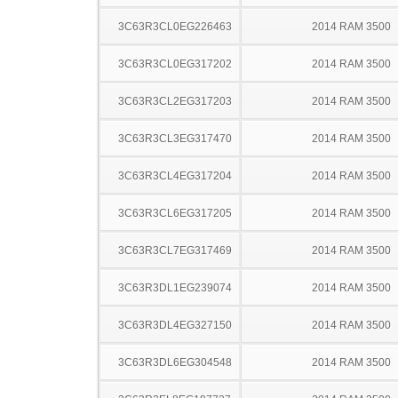
3C63R3CL0EG226463
2014 RAM 3500
3C63R3CL0EG317202
2014 RAM 3500
3C63R3CL2EG317203
2014 RAM 3500
3C63R3CL3EG317470
2014 RAM 3500
3C63R3CL4EG317204
2014 RAM 3500
3C63R3CL6EG317205
2014 RAM 3500
3C63R3CL7EG317469
2014 RAM 3500
3C63R3DL1EG239074
2014 RAM 3500
3C63R3DL4EG327150
2014 RAM 3500
3C63R3DL6EG304548
2014 RAM 3500