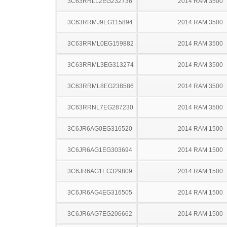
3C63RRLL2EG232736
2014 RAM 3500
3C63RRMJ9EG115894
2014 RAM 3500
3C63RRML0EG159882
2014 RAM 3500
3C63RRML3EG313274
2014 RAM 3500
3C63RRML8EG238586
2014 RAM 3500
3C63RRNL7EG287230
2014 RAM 3500
3C6JR6AG0EG316520
2014 RAM 1500
3C6JR6AG1EG303694
2014 RAM 1500
3C6JR6AG1EG329809
2014 RAM 1500
3C6JR6AG4EG316505
2014 RAM 1500
3C6JR6AG7EG206662
2014 RAM 1500