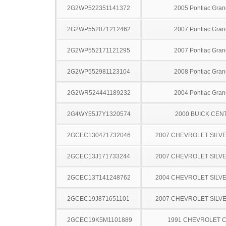
2G2WP522351141372
2005 Pontiac Gran
2G2WP552071212462
2007 Pontiac Gran
2G2WP552171121295
2007 Pontiac Gran
2G2WP552981123104
2008 Pontiac Gran
2G2WR524441189232
2004 Pontiac Gran
2G4WY55J7Y1320574
2000 BUICK CEN
2GCEC130471732046
2007 CHEVROLET SILV
2GCEC13J171733244
2007 CHEVROLET SILV
2GCEC13T141248762
2004 CHEVROLET SILV
2GCEC19J871651101
2007 CHEVROLET SILV
2GCEC19K5M1101889
1991 CHEVROLET C