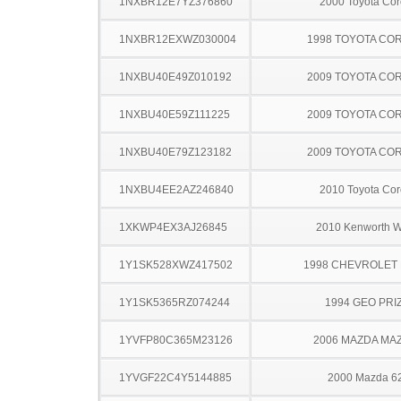
1NXBR12E7YZ376860
2000 Toyota Cor
1NXBR12EXWZ030004
1998 TOYOTA CO
1NXBU40E49Z010192
2009 TOYOTA CO
1NXBU40E59Z111225
2009 TOYOTA CO
1NXBU40E79Z123182
2009 TOYOTA CO
1NXBU4EE2AZ246840
2010 Toyota Cor
1XKWP4EX3AJ26845
2010 Kenworth 
1Y1SK528XWZ417502
1998 CHEVROLET 
1Y1SK5365RZ074244
1994 GEO PRI
1YVFP80C365M23126
2006 MAZDA MA
1YVGF22C4Y5144885
2000 Mazda 6