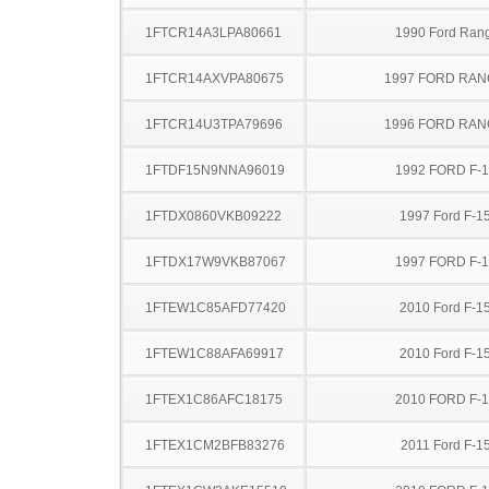
1FTCR14A3LPA80661
1990 Ford Ran
1FTCR14AXVPA80675
1997 FORD RA
1FTCR14U3TPA79696
1996 FORD RA
1FTDF15N9NNA96019
1992 FORD F-
1FTDX0860VKB09222
1997 Ford F-1
1FTDX17W9VKB87067
1997 FORD F-
1FTEW1C85AFD77420
2010 Ford F-1
1FTEW1C88AFA69917
2010 Ford F-1
1FTEX1C86AFC18175
2010 FORD F-
1FTEX1CM2BFB83276
2011 Ford F-1