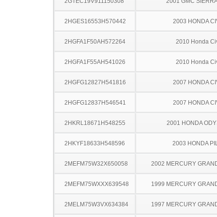
2GTEC19V911150308
2001 GMC SIERRA
2HGES16553H570442
2003 HONDA CI
2HGFA1F50AH572264
2010 Honda Ci
2HGFA1F55AH541026
2010 Honda Ci
2HGFG12827H541816
2007 HONDA CI
2HGFG12837H546541
2007 HONDA CI
2HKRL18671H548255
2001 HONDA OD
2HKYF18633H548596
2003 HONDA PI
2MEFM75W32X650058
2002 MERCURY GRAN
2MEFM75WXXX639548
1999 MERCURY GRAN
2MELM75W3VX634384
1997 MERCURY GRAN