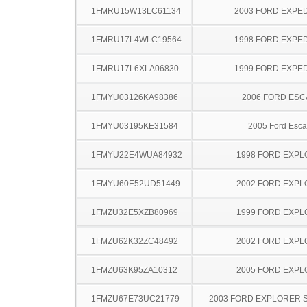
1FMRU15W13LC61134
2003 FORD EXPED
1FMRU17L4WLC19564
1998 FORD EXPED
1FMRU17L6XLA06830
1999 FORD EXPED
1FMYU03126KA98386
2006 FORD ES
1FMYU03195KE31584
2005 Ford Esc
1FMYU22E4WUA84932
1998 FORD EXP
1FMYU60E52UD51449
2002 FORD EXP
1FMZU32E5XZB80969
1999 FORD EXP
1FMZU62K32ZC48492
2002 FORD EXP
1FMZU63K95ZA10312
2005 FORD EXP
1FMZU67E73UC21779
2003 FORD EXPLORER 