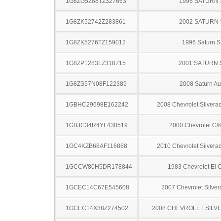
1G8ZG5288TZ327663
1996 SATURN 
1G8ZK52742Z283861
2002 SATURN 
1G8ZK5276TZ159012
1996 Saturn S
1G8ZP12831Z318715
2001 SATURN 
1G8ZS57N08F122389
2008 Saturn Au
1GBHC29698E162242
2008 Chevrolet Silver
1GBJC34R4YF430519
2000 Chevrolet C/
1GC4KZB68AF116868
2010 Chevrolet Silver
1GCCW80H5DR178844
1983 Chevrolet El 
1GCEC14C67E545608
2007 Chevrolet Silve
1GCEC14X88Z274502
2008 CHEVROLET SILV