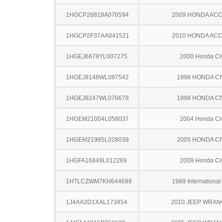
1HGCP26819A076594
2009 HONDA AC
1HGCP2F37AA041521
2010 HONDA AC
1HGEJ6679YL007275
2000 Honda Ci
1HGEJ8148WL097542
1998 HONDA CI
1HGEJ8247WL076678
1998 HONDA CI
1HGEM21004L058037
2004 Honda Ci
1HGEM21985L028039
2005 HONDA CI
1HGFA16849L012269
2009 Honda Ci
1HTLCZWM7KH644699
1989 Internationa
1J4AA2D1XAL173454
2010 JEEP WRA