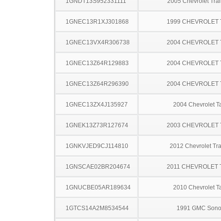
1GNDT13S952331111
2005 Chevrolet Trai
1GNEC13R1XJ301868
1999 CHEVROLET
1GNEC13VX4R306738
2004 CHEVROLET
1GNEC13Z64R129883
2004 CHEVROLET
1GNEC13Z64R296390
2004 CHEVROLET
1GNEC13ZX4J135927
2004 Chevrolet T
1GNEK13Z73R127674
2003 CHEVROLET
1GNKVJED9CJ114810
2012 Chevrolet Tr
1GNSCAE02BR204674
2011 CHEVROLET
1GNUCBE05AR189634
2010 Chevrolet T
1GTCS14A2M8534544
1991 GMC Son