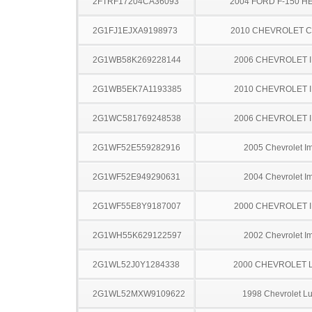
2FTRF17204CA36093
2004 FORD F-150 H
2G1FJ1EJXA9198973
2010 CHEVROLET 
2G1WB58K269228144
2006 CHEVROLET 
2G1WB5EK7A1193385
2010 CHEVROLET 
2G1WC581769248538
2006 CHEVROLET 
2G1WF52E559282916
2005 Chevrolet I
2G1WF52E949290631
2004 Chevrolet I
2G1WF55E8Y9187007
2000 CHEVROLET 
2G1WH55K629122597
2002 Chevrolet I
2G1WL52J0Y1284338
2000 CHEVROLET 
2G1WL52MXW9109622
1998 Chevrolet L