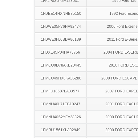
1FALP52U7SA123531
1995 Ford Taur
1FDEE14HXNHB35150
1992 Ford Econo
1FDWE35P76HA92474
2006 Ford E-Serie
1FDWE3FL0BDA86139
2011 Ford E-Serie
1FDXE45P04HA73756
2004 FORD E-SERI
1FMCU0D78AKB20445
2010 FORD ES
1FMCU49HX8KA06286
2008 FORD ESCAPE
1FMFU18587LA33577
2007 FORD EXPED
1FMNU40L71EB10247
2001 FORD EXCU
1FMNU40S2YEA38326
2000 FORD EXCU
1FMRU1561YLA92949
2000 FORD EXPED