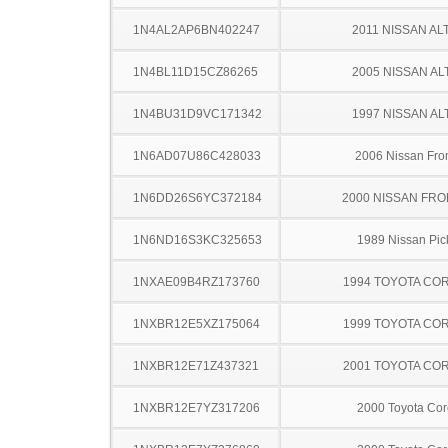
1N4AL2AP6BN402247
2011 NISSAN AL
1N4BL11D15CZ86265
2005 NISSAN AL
1N4BU31D9VC171342
1997 NISSAN AL
1N6AD07U86C428033
2006 Nissan Fron
1N6DD26S6YC372184
2000 NISSAN FRO
1N6ND16S3KC325653
1989 Nissan Pic
1NXAE09B4RZ173760
1994 TOYOTA CO
1NXBR12E5XZ175064
1999 TOYOTA CO
1NXBR12E71Z437321
2001 TOYOTA CO
1NXBR12E7YZ317206
2000 Toyota Cor