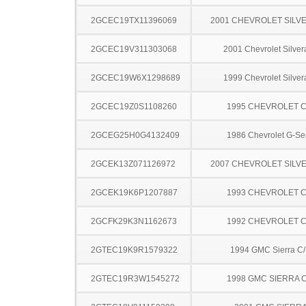
2GCEC19TX11396069
2001 CHEVROLET SILV
2GCEC19V311303068
2001 Chevrolet Silve
2GCEC19W6X1298689
1999 Chevrolet Silve
2GCEC19Z0S1108260
1995 CHEVROLET C
2GCEG25H0G4132409
1986 Chevrolet G-Se
2GCEK13Z071126972
2007 CHEVROLET SILV
2GCEK19K6P1207887
1993 CHEVROLET C
2GCFK29K3N1162673
1992 CHEVROLET C
2GTEC19K9R1579322
1994 GMC Sierra C
2GTEC19R3W1545272
1998 GMC SIERRA C