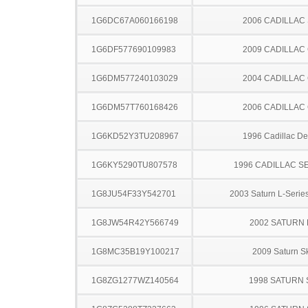
1G6DC67A060166198
2006 CADILLAC
1G6DF577690109983
2009 CADILLAC
1G6DM577240103029
2004 CADILLAC
1G6DM57T760168426
2006 CADILLAC
1G6KD52Y3TU208967
1996 Cadillac Dev
1G6KY5290TU807578
1996 CADILLAC S
1G8JU54F33Y542701
2003 Saturn L-Serie
1G8JW54R42Y566749
2002 SATURN 
1G8MC35B19Y100217
2009 Saturn S
1G8ZG1277WZ140564
1998 SATURN 