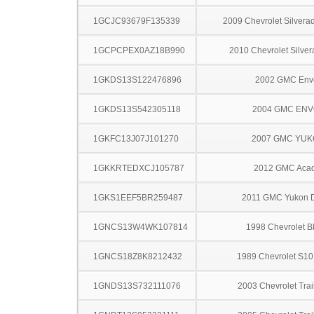
1GCJC93679F135339
2009 Chevrolet Silver
1GCPCPEX0AZ18B990
2010 Chevrolet Silve
1GKDS13S122476896
2002 GMC Env
1GKDS13S542305118
2004 GMC EN
1GKFC13J07J101270
2007 GMC YU
1GKKRTEDXCJ105787
2012 GMC Acad
1GKS1EEF5BR259487
2011 GMC Yukon D
1GNCS13W4WK107814
1998 Chevrolet B
1GNCS18Z8K8212432
1989 Chevrolet S10
1GNDS13S732111076
2003 Chevrolet Trai