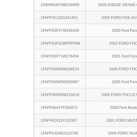
1D8HN54P38B156995
2008 DODGE GRAND
1FAFP25135G161451
2005 FORD FIVE H
1FAFP33P2YW189345
2000 Ford Foc
1FAFP33P32WPPPP88
2002 FORD FO
1FAFP33P71W276454
2001 Ford Foc
1FAFP34N56W208514
2006 FORD FO
1FAFP34N65W200887
2005 Ford Foc
1FAFP36N95W210018
2005 FORD FOCUS
1FAFP4043YF204872
2000 Ford Must
1FAFP42X11F120367
2001 FORD MUS
1FAFP53U96A220795
2006 FORD TA