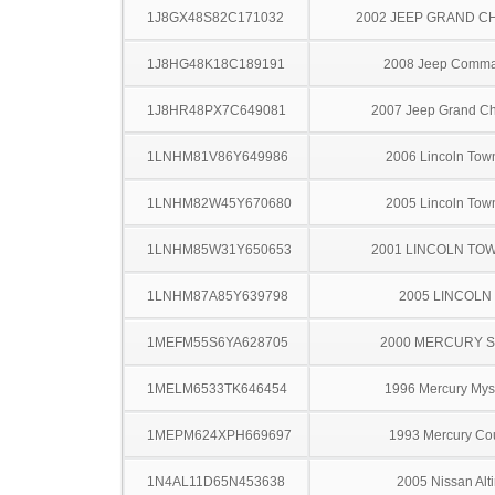
1J8GX48S82C171032
2002 JEEP GRAND 
1J8HG48K18C189191
2008 Jeep Comm
1J8HR48PX7C649081
2007 Jeep Grand C
1LNHM81V86Y649986
2006 Lincoln Tow
1LNHM82W45Y670680
2005 Lincoln Tow
1LNHM85W31Y650653
2001 LINCOLN TO
1LNHM87A85Y639798
2005 LINCOLN
1MEFM55S6YA628705
2000 MERCURY 
1MELM6533TK646454
1996 Mercury Mys
1MEPM624XPH669697
1993 Mercury Co
1N4AL11D65N453638
2005 Nissan Alt