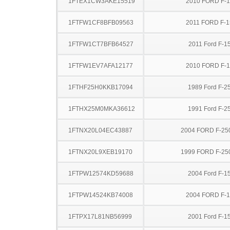
1FTEX1CW3AKE15519
2010 FORD F-
1FTFW1CF8BFB09563
2011 FORD F-1
1FTFW1CT7BFB64527
2011 Ford F-1
1FTFW1EV7AFA12177
2010 FORD F-
1FTHF25H0KKB17094
1989 Ford F-2
1FTHX25M0MKA36612
1991 Ford F-2
1FTNX20L04EC43887
2004 FORD F-25
1FTNX20L9XEB19170
1999 FORD F-25
1FTPW12574KD59688
2004 Ford F-1
1FTPW14524KB74008
2004 FORD F-
1FTPX17L81NB56999
2001 Ford F-1