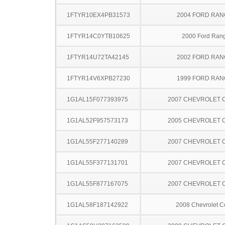
1FTYR10EX4PB31573
2004 FORD RA
1FTYR14C0YTB10625
2000 Ford Ran
1FTYR14U72TA42145
2002 FORD RA
1FTYR14V6XPB27230
1999 FORD RA
1G1AL15F077393975
2007 CHEVROLET 
1G1AL52F957573173
2005 CHEVROLET 
1G1AL55F277140289
2007 CHEVROLET 
1G1AL55F377131701
2007 CHEVROLET 
1G1AL55F877167075
2007 CHEVROLET 
1G1AL58F187142922
2008 Chevrolet C