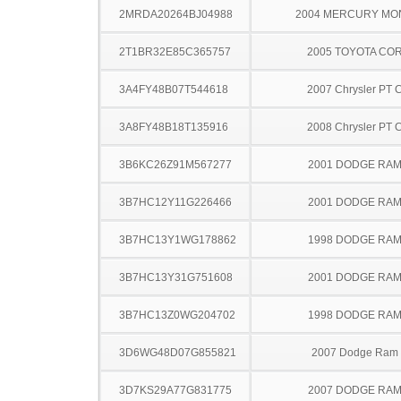
2MRDA20264BJ04988
2004 MERCURY MO
2T1BR32E85C365757
2005 TOYOTA CO
3A4FY48B07T544618
2007 Chrysler PT C
3A8FY48B18T135916
2008 Chrysler PT C
3B6KC26Z91M567277
2001 DODGE RAM
3B7HC12Y11G226466
2001 DODGE RAM
3B7HC13Y1WG178862
1998 DODGE RAM
3B7HC13Y31G751608
2001 DODGE RAM
3B7HC13Z0WG204702
1998 DODGE RAM
3D6WG48D07G855821
2007 Dodge Ram
3D7KS29A77G831775
2007 DODGE RAM