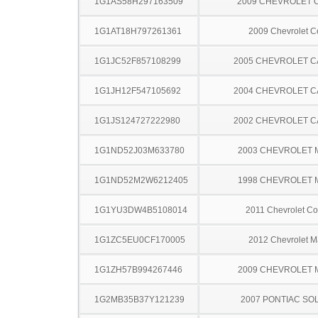
1G1AS58H297163509
2009 CHEVROLET 
1G1AT18H797261361
2009 Chevrolet C
1G1JC52F857108299
2005 CHEVROLET C
1G1JH12F547105692
2004 CHEVROLET C
1G1JS124727222980
2002 CHEVROLET C
1G1ND52J03M633780
2003 CHEVROLET 
1G1ND52M2W6212405
1998 CHEVROLET 
1G1YU3DW4B5108014
2011 Chevrolet Co
1G1ZC5EU0CF170005
2012 Chevrolet M
1G1ZH57B994267446
2009 CHEVROLET 
1G2MB35B37Y121239
2007 PONTIAC SO