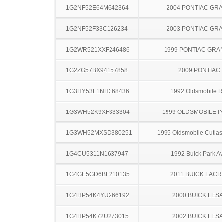
1G2NF52E64M642364
2004 PONTIAC GR
1G2NF52F33C126234
2003 PONTIAC GR
1G2WR521XXF246486
1999 PONTIAC GRA
1G2ZG57BX94157858
2009 PONTIAC
1G3HY53L1NH368436
1992 Oldsmobile 
1G3WH52K9XF333304
1999 OLDSMOBILE I
1G3WH52MXSD380251
1995 Oldsmobile Cutla
1G4CU5311N1637947
1992 Buick Park A
1G4GE5GD6BF210135
2011 BUICK LAC
1G4HP54K4YU266192
2000 BUICK LES
1G4HP54K72U273015
2002 BUICK LES