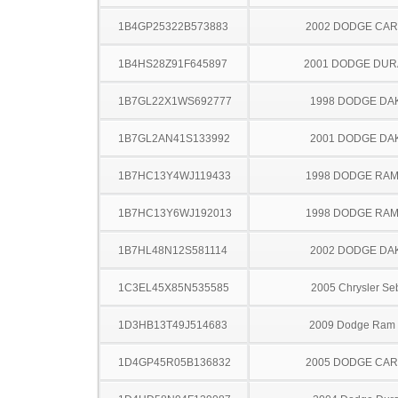
1B4GP25322B573883
2002 DODGE CA
1B4HS28Z91F645897
2001 DODGE DU
1B7GL22X1WS692777
1998 DODGE DA
1B7GL2AN41S133992
2001 DODGE DA
1B7HC13Y4WJ119433
1998 DODGE RAM
1B7HC13Y6WJ192013
1998 DODGE RAM
1B7HL48N12S581114
2002 DODGE DA
1C3EL45X85N535585
2005 Chrysler Se
1D3HB13T49J514683
2009 Dodge Ram
1D4GP45R05B136832
2005 DODGE CA