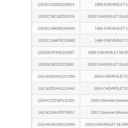
1GCEC14Z9SZ226824
1995 CHEVROLET C
1GCEC19C18Z320578
2008 CHEVROLET SILV
1GCEC19K0RE293504
1994 CHEVROLET C
1GCEC19M0TE120882
1996 CHEVROLET C
1GCEK19T9XE231897
1999 CHEVROLET SILV
1GCEK19Z25Z223800
2005 CHEVROLET SILV
1GCGG25U031217256
2003 CHEVROLET 
1GCGG25U441211440
2004 CHEVROLET 
1GCHC23216F131320
2006 Chevrolet Silver
1GCHC24647E579057
2007 Chevrolet Silver
1GCHK29U33E132854
2003 CHEVROLET SILVE