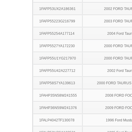
1FAFP53UX2A186361
2002 FORD TA
1FAFP55223G216799
2003 FORD TA
1FAFP55254A177114
2004 Ford Taur
1FAFP5527YA172230
2000 FORD TA
1FAFP55U1YG217970
2000 FORD TA
1FAFP55U42A227712
2002 Ford Taur
1FAFP58S7YA139613
2000 FORD TAURU
1FAHP35N58W241555
2008 FORD FO
1FAHP36N59W241376
2009 FORD FO
1FALP4042TF130078
1996 Ford Must