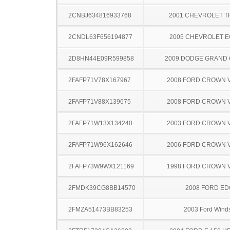
2CNBJ634816933768
2001 CHEVROLET 
2CNDL63F656194877
2005 CHEVROLET 
2D8HN44E09R599858
2009 DODGE GRAND
2FAFP71V78X167967
2008 FORD CROWN V
2FAFP71V88X139675
2008 FORD CROWN V
2FAFP71W13X134240
2003 FORD CROWN V
2FAFP71W96X162646
2006 FORD CROWN V
2FAFP73W9WX121169
1998 FORD CROWN V
2FMDK39CG8BB14570
2008 FORD ED
2FMZA51473BB83253
2003 Ford Winds