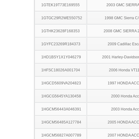
1GTEK19T73E169555
2003 GMC SIERRA
1GTGC29R2WE550752
1998 GMC Sierra C
1GTHK23628F168353
2008 GMC SIERRA 
1GYFC23269R184373
2009 Cadillac Esc
1HD1BSY1X1Y046279
2001 Harley-Davids
1HFSC18026A001704
2006 Honda VT1
1HGCD5609VA204823
1997 HONDA AC
1HGCG5645YA130458
2000 Honda Acc
1HGCM56443A046391
2003 Honda Acc
1HGCM56485A127784
2005 HONDA AC
1HGCM56827A007789
2007 HONDA AC