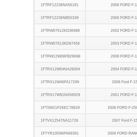
1FTRF12236NA56181
2006 FORD F-
1FTRF12236NB55339
2006 FORD F-
1FTRW07612KD36988
2002 FORD F-
1FTRW07613KD87456
2003 FORD F-
1FTRW12W08FB29698
2008 FORD F-
1FTRX12W04NA26004
2004 FORD F-
1FTRX12W46FA17299
2006 Ford F-1
1FTRX17W91NA56929
2001 FORD F-
1FTSW21P26EC78828
2006 FORD F-25
1FTVX12547NA11726
2007 Ford F-1
1FTYR10D96PA89391
2006 FORD RA