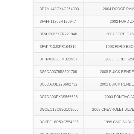
3D7MU48CX4G264393
2004 DODGE RAM
3FAFP11362R120947
2002 FORD Z
3FAHP06ZX7R221948
2007 FORD FUS
3FAPP13J3PR164816
1993 FORD ES
3FTNX20L83MB23957
2003 FORD F-25
3G5DA03795S501709
2005 BUICK REND
3G5DA03E22S602732
2002 BUICK REND
3G7DA03EX3S566636
2003 PONTIAC A
3GCEC13C88G103666
2008 CHEVROLET SILV
3GKEC16R5XG554296
1999 GMC SUBU