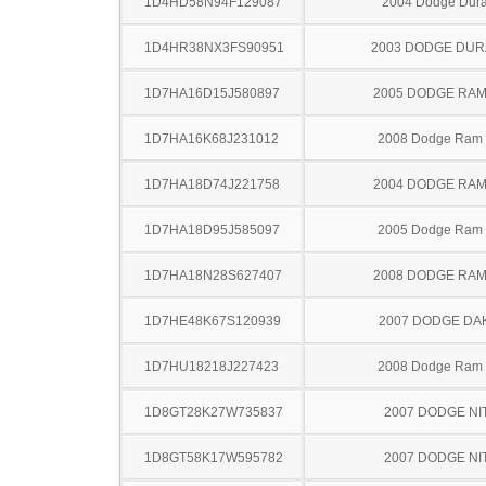
1D4HD58N94F129087
2004 Dodge Dur
1D4HR38NX3FS90951
2003 DODGE DU
1D7HA16D15J580897
2005 DODGE RAM
1D7HA16K68J231012
2008 Dodge Ram
1D7HA18D74J221758
2004 DODGE RAM
1D7HA18D95J585097
2005 Dodge Ram
1D7HA18N28S627407
2008 DODGE RAM
1D7HE48K67S120939
2007 DODGE DA
1D7HU18218J227423
2008 Dodge Ram
1D8GT28K27W735837
2007 DODGE NI
1D8GT58K17W595782
2007 DODGE NI