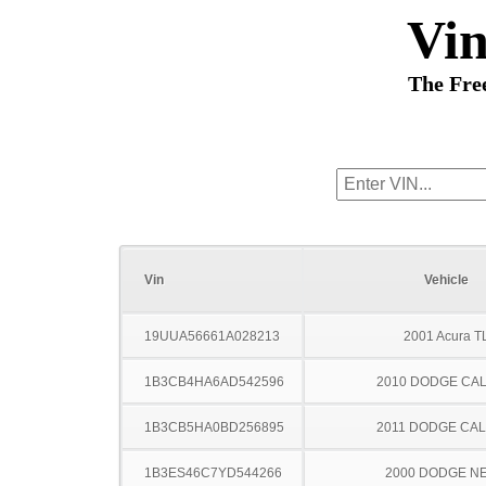
Vi
The Fre
Vin
Vehicle
19UUA56661A028213
2001 Acura T
1B3CB4HA6AD542596
2010 DODGE CAL
1B3CB5HA0BD256895
2011 DODGE CAL
1B3ES46C7YD544266
2000 DODGE N