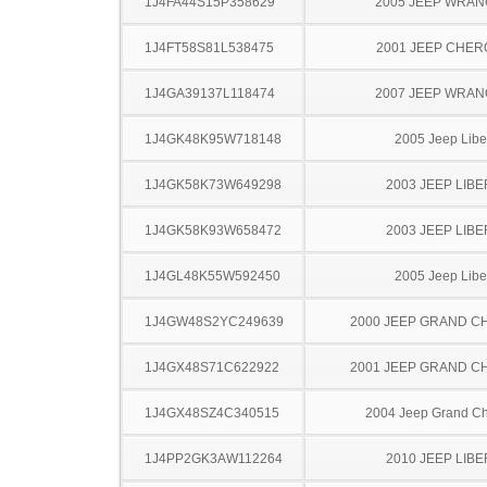
1J4FA44S15P358629
2005 JEEP WRA
1J4FT58S81L538475
2001 JEEP CHE
1J4GA39137L118474
2007 JEEP WRA
1J4GK48K95W718148
2005 Jeep Libe
1J4GK58K73W649298
2003 JEEP LIB
1J4GK58K93W658472
2003 JEEP LIB
1J4GL48K55W592450
2005 Jeep Libe
1J4GW48S2YC249639
2000 JEEP GRAND 
1J4GX48S71C622922
2001 JEEP GRAND 
1J4GX48SZ4C340515
2004 Jeep Grand C
1J4PP2GK3AW112264
2010 JEEP LIB