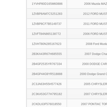
1YVHP80D165M60886
2006 Mazda MA
1ZVBP8AM7C5251283
2012 FORD MUS
1ZVBP8CF7B5149737
2011 FORD MUS
1ZVFT84N865138772
2006 FORD MUS
1ZVHT80N285167623
2008 Ford Must
2B3KA43R67H685555
2007 Dodge Cha
2B4GP2535YR767334
2000 DODGE CA
2B4GP44G9YR518888
2000 Dodge Grand 
2C3JA63H55H577426
2005 CHRYSLER
2C3KA53G77H795182
2007 CHRYSLER
2CKDL63F576018550
2007 PONTIAC TO