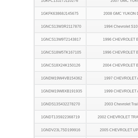
1GKFC13J27J110276
2007 GMC YU
1GKFK63868J145675
2008 GMC YUKON 
1GNCS13W3R2117870
1994 Chevrolet S10
1GNCS13W9T2143817
1996 CHEVROLET 
1GNCS18W5TK167105
1996 CHEVROLET 
1GNCS18X24K150126
2004 CHEVROLET 
1GNDM19W4VB154362
1997 CHEVROLET
1GNDM19W8XB191935
1999 CHEVROLET
1GNDS13S432278270
2003 Chevrolet Trai
1GNDT13S922368719
2002 CHEVROLET TRA
1GNDV23L75D199916
2005 CHEVROLET U