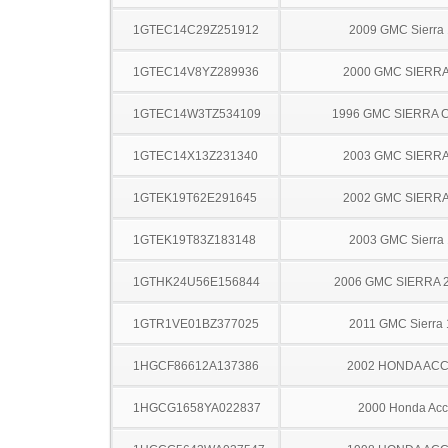
1GTEC14C29Z251912
2009 GMC Sierra
1GTEC14V8YZ289936
2000 GMC SIERRA
1GTEC14W3TZ534109
1996 GMC SIERRA C
1GTEC14X13Z231340
2003 GMC SIERRA
1GTEK19T62E291645
2002 GMC SIERRA
1GTEK19T83Z183148
2003 GMC Sierra
1GTHK24U56E156844
2006 GMC SIERRA 
1GTR1VE01BZ377025
2011 GMC Sierra
1HGCF86612A137386
2002 HONDA AC
1HGCG1658YA022837
2000 Honda Acc