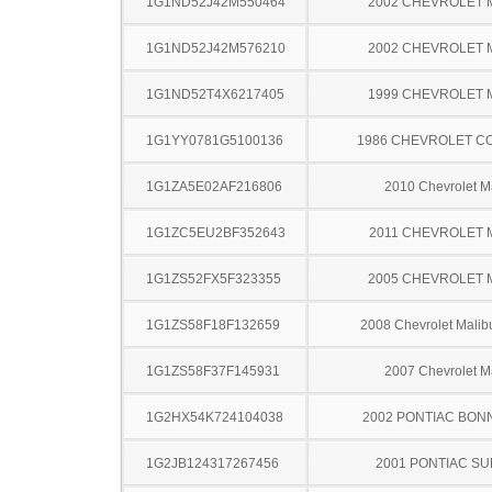
1G1ND52J42M550464
2002 CHEVROLET 
1G1ND52J42M576210
2002 CHEVROLET 
1G1ND52T4X6217405
1999 CHEVROLET 
1G1YY0781G5100136
1986 CHEVROLET C
1G1ZA5E02AF216806
2010 Chevrolet M
1G1ZC5EU2BF352643
2011 CHEVROLET 
1G1ZS52FX5F323355
2005 CHEVROLET 
1G1ZS58F18F132659
2008 Chevrolet Malib
1G1ZS58F37F145931
2007 Chevrolet M
1G2HX54K724104038
2002 PONTIAC BON
1G2JB124317267456
2001 PONTIAC SU