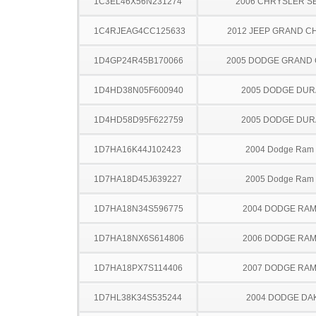
1C3EL46X56N231274
2006 CHRYSLER S
1C4RJEAG4CC125633
2012 JEEP GRAND 
1D4GP24R45B170066
2005 DODGE GRAND
1D4HD38N05F600940
2005 DODGE DU
1D4HD58D95F622759
2005 DODGE DU
1D7HA16K44J102423
2004 Dodge Ram
1D7HA18D45J639227
2005 Dodge Ram
1D7HA18N34S596775
2004 DODGE RAM
1D7HA18NX6S614806
2006 DODGE RAM
1D7HA18PX7S114406
2007 DODGE RAM
1D7HL38K34S535244
2004 DODGE DA