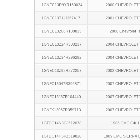
1GNEC13R9YR160034
2000 CHEVROLET
1GNEC13T11J267417
2001 CHEVROLET
1GNEC13Z06R100835
2006 Chevrolet T
1GNEC13Z24R303237
2004 CHEVROLET
1GNEC13Z34R296282
2004 CHEVROLET
1GNEC13Z92R272257
2002 CHEVROLET
1GNFC13047R396871
2007 CHEVROLET
1GNFC13J87R104440
2007 CHEVROLET
1GNFK13067R359713
2007 CHEVROLET
1GTCC14N3GJ512078
1986 GMC C/K 
1GTDC14H5KZ519820
1989 GMC SIERRA C