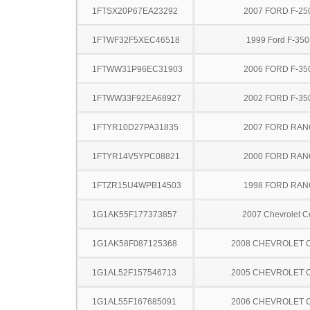
1FTSX20P67EA23292
2007 FORD F-25
1FTWF32F5XEC46518
1999 Ford F-35
1FTWW31P96EC31903
2006 FORD F-35
1FTWW33F92EA68927
2002 FORD F-35
1FTYR10D27PA31835
2007 FORD RA
1FTYR14V5YPC08821
2000 FORD RA
1FTZR15U4WPB14503
1998 FORD RA
1G1AK55F177373857
2007 Chevrolet C
1G1AK58F087125368
2008 CHEVROLET 
1G1AL52F157546713
2005 CHEVROLET 
1G1AL55F167685091
2006 CHEVROLET 