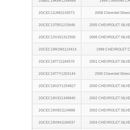
2GBEC19K6R1248489
1994 Chevrolet C/
2GCEC13J481143573
2008 Chevrolet Silve
2GCEC13T851215646
2005 CHEVROLET SILV
2GCEC13V161312500
2006 CHEVROLET SILV
2GCEC19R2W1123414
1998 CHEVROLET C
2GCEC19T711184570
2001 CHEVROLET SILV
2GCEC19T7Y1203144
2000 Chevrolet Silve
2GCEC19V2Y1254827
2000 CHEVROLET SILV
2GCEC19V321349940
2002 CHEVROLET SILV
2GCEC19V921124888
2002 CHEVROLET SILV
2GCEC19V941194037
2004 CHEVROLET SILV