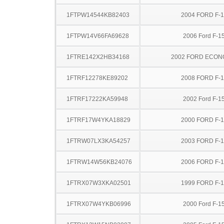
1FTPW14544KB82403
2004 FORD F-
1FTPW14V66FA69628
2006 Ford F-1
1FTRE142X2HB34168
2002 FORD ECON
1FTRF12278KE89202
2008 FORD F-
1FTRF17222KA59948
2002 Ford F-1
1FTRF17W4YKA18829
2000 FORD F-
1FTRW07LX3KA54257
2003 FORD F-
1FTRW14W56KB24076
2006 FORD F-
1FTRX07W3XKA02501
1999 FORD F-
1FTRX07W4YKB06996
2000 Ford F-1