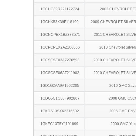
1GCHG39R221172724
2002 CHEVROLET 
1GCHK53K39F118190
2009 CHEVROLET SILVE
1GCNCPEX1BZ383571
2011 CHEVROLET SILV
1GCPCPEX2AZ166666
2010 Chevrolet Silve
1GCSCSE03AZ276593
2010 CHEVROLET SILV
1GCSCSE06AZ211902
2010 CHEVROLET SILV
1GD1G2AA9A1902205
2010 GMC Sav
1GDG5C1G58F902807
2008 GMC C5C
1GKDS13SX62216602
2006 GMC EN
1GKEC13T5YJ191899
2000 GMC Yuk