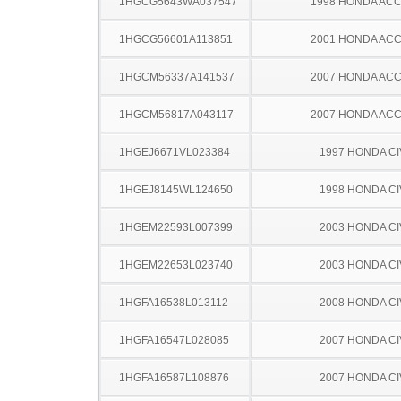
1HGCG5643WA037547
1998 HONDA AC
1HGCG56601A113851
2001 HONDA AC
1HGCM56337A141537
2007 HONDA AC
1HGCM56817A043117
2007 HONDA AC
1HGEJ6671VL023384
1997 HONDA CI
1HGEJ8145WL124650
1998 HONDA CI
1HGEM22593L007399
2003 HONDA CI
1HGEM22653L023740
2003 HONDA CI
1HGFA16538L013112
2008 HONDA CI
1HGFA16547L028085
2007 HONDA CI
1HGFA16587L108876
2007 HONDA CI