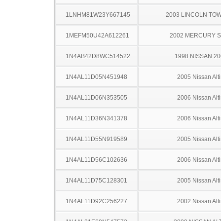
1LNHM81W23Y667145
2003 LINCOLN TO
1MEFM50U42A612261
2002 MERCURY 
1N4AB42D8WC514522
1998 NISSAN 2
1N4AL11D05N451948
2005 Nissan Alt
1N4AL11D06N353505
2006 Nissan Alt
1N4AL11D36N341378
2006 Nissan Alt
1N4AL11D55N919589
2005 Nissan Alt
1N4AL11D56C102636
2006 Nissan Alt
1N4AL11D75C128301
2005 Nissan Alt
1N4AL11D92C256227
2002 Nissan Alt