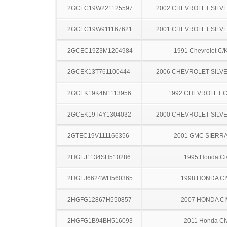
2GCEC19W221125597
2002 CHEVROLET SILV
2GCEC19W911167621
2001 CHEVROLET SILV
2GCEC19Z3M1204984
1991 Chevrolet C/
2GCEK13T761100444
2006 CHEVROLET SILV
2GCEK19K4N1113956
1992 CHEVROLET C
2GCEK19T4Y1304032
2000 CHEVROLET SILV
2GTEC19V111166356
2001 GMC SIERRA
2HGEJ1134SH510286
1995 Honda Ci
2HGEJ6624WH560365
1998 HONDA CI
2HGFG12867H550857
2007 HONDA CI
2HGFG1B94BH516093
2011 Honda Civ