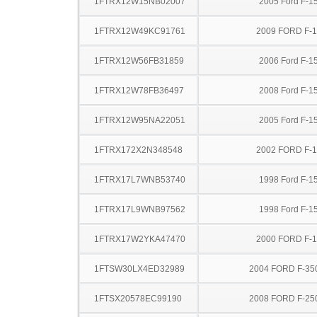
1FTRX12W15NB02007
2005 Ford F-1
1FTRX12W49KC91761
2009 FORD F-
1FTRX12W56FB31859
2006 Ford F-1
1FTRX12W78FB36497
2008 Ford F-1
1FTRX12W95NA22051
2005 Ford F-1
1FTRX172X2N348548
2002 FORD F-
1FTRX17L7WNB53740
1998 Ford F-1
1FTRX17L9WNB97562
1998 Ford F-1
1FTRX17W2YKA47470
2000 FORD F-
1FTSW30LX4ED32989
2004 FORD F-35
1FTSX20578EC99190
2008 FORD F-25