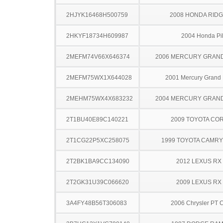
2HJYK16468H500759
2008 HONDA RIDG
2HKYF18734H609987
2004 Honda Pil
2MEFM74V66X646374
2006 MERCURY GRAN
2MEFM75WX1X644028
2001 Mercury Grand
2MEHM75WX4X683232
2004 MERCURY GRAN
2T1BU40E89C140221
2009 TOYOTA CO
2T1CG22P5XC258075
1999 TOYOTA CAMR
2T2BK1BA9CC134090
2012 LEXUS RX
2T2GK31U39C066620
2009 LEXUS RX
3A4FY48B56T306083
2006 Chrysler PT C