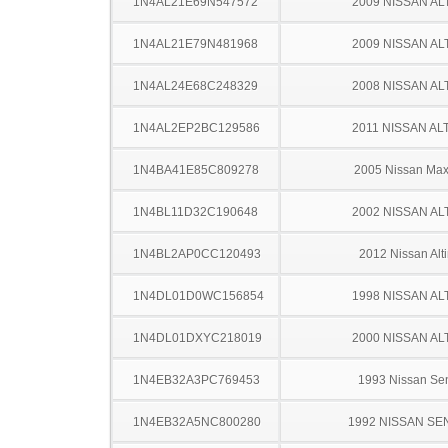
1N4AL21E69N547572
2009 NISSAN AL
1N4AL21E79N481968
2009 NISSAN AL
1N4AL24E68C248329
2008 NISSAN AL
1N4AL2EP2BC129586
2011 NISSAN AL
1N4BA41E85C809278
2005 Nissan Ma
1N4BL11D32C190648
2002 NISSAN AL
1N4BL2AP0CC120493
2012 Nissan Alt
1N4DL01D0WC156854
1998 NISSAN AL
1N4DL01DXYC218019
2000 NISSAN AL
1N4EB32A3PC769453
1993 Nissan Sen
1N4EB32A5NC800280
1992 NISSAN SE