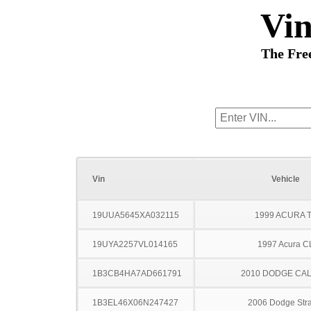
Vi
The Fre
Vin
Vehicle
19UUA5645XA032115
1999 ACURA 
19UYA2257VL014165
1997 Acura C
1B3CB4HA7AD661791
2010 DODGE CAL
1B3EL46X06N247427
2006 Dodge Stra