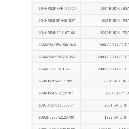
1G4HR52KXVH530520
1997 BUICK LES
1G4HR53L8PH481537
1993 BUICK LES
1G4HR54K82U187190
2002 BUICK LES
1G6KD54Y5WU801943
1998 CADILLAC D
1G6KD54Y73U207852
2003 CADILLAC D
1G6KE57Y12U124800
2002 CADILLAC D
1G8AJ52F54Z171905
2004 SATURN 
1G8AJ55F57Z123787
2007 Saturn I
1G8JU52F61Y578334
2001 SATURN 
1G8ZH5286XZ125780
1999 SATURN 