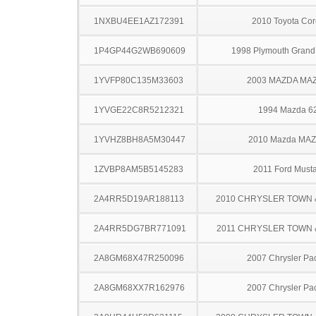
1NXBU4EE1AZ172391
2010 Toyota Cor
1P4GP44G2WB690609
1998 Plymouth Grand
1YVFP80C135M33603
2003 MAZDA MA
1YVGE22C8R5212321
1994 Mazda 6
1YVHZ8BH8A5M30447
2010 Mazda MA
1ZVBP8AM5B5145283
2011 Ford Must
2A4RR5D19AR188113
2010 CHRYSLER TOWN
2A4RR5DG7BR771091
2011 CHRYSLER TOWN
2A8GM68X47R250096
2007 Chrysler Pac
2A8GM68XX7R162976
2007 Chrysler Pac