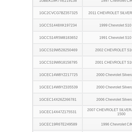
1GBEK19R7VE219138
1997 Chevrolet C/
1GC2CVCG7BZ357325
2011 CHEVROLET SILVE
1GCCS1448XK197234
1999 Chevrolet S10
1GCCS14R5M8183652
1991 Chevrolet S10
1GCCS19W528250469
2002 CHEVROLET S1
1GCCS19W918158795
2001 CHEVROLET S1
1GCEC14W8YZ217725
2000 Chevrolet Silve
1GCEC14W9YZ335539
2000 Chevrolet Silve
1GCEC14X26Z266781
2006 Chevrolet Silve
2007 CHEVROLET SILVER
1GCEC14X47Z175531
1500
1GCEC19R6TE249589
1996 Chevrolet C/