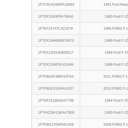
1FTCR14U6MTA18092
1991 Ford Ran
1FTDF15N3FPA78640
1985 Ford F-1
1FTEF15Y4TLA21879
1996 FORD F-
1FTEX14H6KKB70670
1989 Ford F-1
1FTEX15N3JKB08517
1988 Ford F-1
1FTEX15N8TKA31484
1996 Ford F-1
1FTFW1EF4BFA19744
2011 FORD F-1
1FTFW1EV2AFA14337
2010 FORD F-
1FTHF2518ENA47799
1984 Ford F-2
1FTHX25H1SKA47909
1995 Ford F-2
1FTPW12V58FA81369
2008 FORD F-