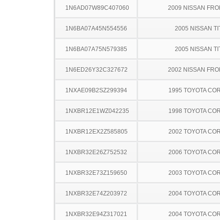
1N6AD07W89C407060
2009 NISSAN FRO
1N6BA07A45N554556
2005 NISSAN TI
1N6BA07A75N579385
2005 NISSAN TI
1N6ED26Y32C327672
2002 NISSAN FRO
1NXAE09B2SZ299394
1995 TOYOTA CO
1NXBR12E1WZ042235
1998 TOYOTA CO
1NXBR12EX2Z585805
2002 TOYOTA CO
1NXBR32E26Z752532
2006 TOYOTA CO
1NXBR32E73Z159650
2003 TOYOTA CO
1NXBR32E74Z203972
2004 TOYOTA CO
1NXBR32E94Z317021
2004 TOYOTA CO