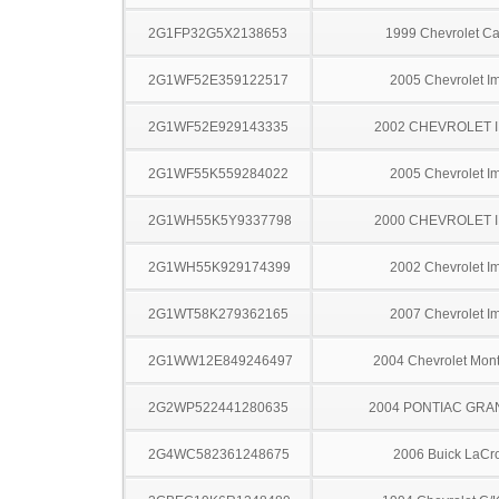
2G1FP32G5X2138653
1999 Chevrolet C
2G1WF52E359122517
2005 Chevrolet I
2G1WF52E929143335
2002 CHEVROLET 
2G1WF55K559284022
2005 Chevrolet I
2G1WH55K5Y9337798
2000 CHEVROLET 
2G1WH55K929174399
2002 Chevrolet I
2G1WT58K279362165
2007 Chevrolet I
2G1WW12E849246497
2004 Chevrolet Mont
2G2WP522441280635
2004 PONTIAC GRA
2G4WC582361248675
2006 Buick LaCr