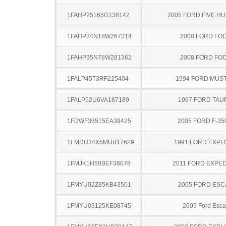
1FAHP25165G138142
2005 FORD FIVE H
1FAHP34N18W267314
2008 FORD FO
1FAHP35N78W281362
2008 FORD FO
1FALP45T3RF225404
1994 FORD MUS
1FALP52U6VA187189
1997 FORD TA
1FDWF36515EA39425
2005 FORD F-35
1FMDU34X5MUB17629
1991 FORD EXP
1FMJK1H50BEF36078
2011 FORD EXPED
1FMYU02Z85KB43501
2005 FORD ES
1FMYU03125KE08745
2005 Ford Esc