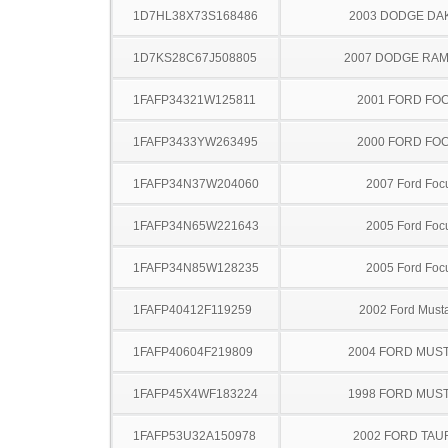
1D7HL38X73S168486
2003 DODGE DA
1D7KS28C67J508805
2007 DODGE RAM
1FAFP34321W125811
2001 FORD FO
1FAFP3433YW263495
2000 FORD FO
1FAFP34N37W204060
2007 Ford Foc
1FAFP34N65W221643
2005 Ford Foc
1FAFP34N85W128235
2005 Ford Foc
1FAFP40412F119259
2002 Ford Must
1FAFP40604F219809
2004 FORD MUS
1FAFP45X4WF183224
1998 FORD MUS
1FAFP53U32A150978
2002 FORD TA