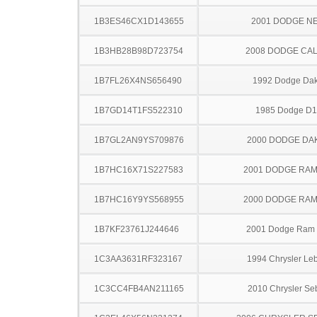
1B3ES46CX1D143655
2001 DODGE N
1B3HB28B98D723754
2008 DODGE CAL
1B7FL26X4NS656490
1992 Dodge Dak
1B7GD14T1FS522310
1985 Dodge D
1B7GL2AN9YS709876
2000 DODGE DA
1B7HC16X71S227583
2001 DODGE RAM
1B7HC16Y9YS568955
2000 DODGE RAM
1B7KF23761J244646
2001 Dodge Ram
1C3AA3631RF323167
1994 Chrysler Le
1C3CC4FB4AN211165
2010 Chrysler Se