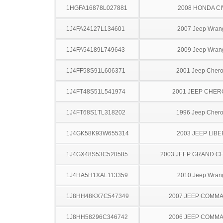
1HGFA16878L027881
2008 HONDA CI
1J4FA24127L134601
2007 Jeep Wran
1J4FA54189L749643
2009 Jeep Wran
1J4FF58S91L606371
2001 Jeep Cher
1J4FT48S51L541974
2001 JEEP CHE
1J4FT68S1TL318202
1996 Jeep Cher
1J4GK58K93W655314
2003 JEEP LIB
1J4GX48S53C520585
2003 JEEP GRAND 
1J4HA5H1XAL113359
2010 Jeep Wran
1J8HH48KX7C547349
2007 JEEP COMM
1J8HH58296C346742
2006 JEEP COMM