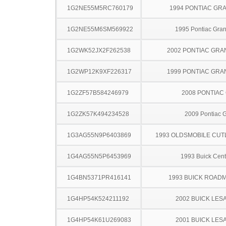
1G2NE55M5RC760179
1994 PONTIAC GR
1G2NE55M6SM569922
1995 Pontiac Gra
1G2WK52JX2F262538
2002 PONTIAC GRA
1G2WP12K9XF226317
1999 PONTIAC GRA
1G2ZF57B584246979
2008 PONTIAC
1G2ZK57K494234528
2009 Pontiac 
1G3AG55N9P6403869
1993 OLDSMOBILE CUT
1G4AG55N5P6453969
1993 Buick Cent
1G4BN5371PR416141
1993 BUICK ROAD
1G4HP54K524211192
2002 BUICK LES
1G4HP54K61U269083
2001 BUICK LES