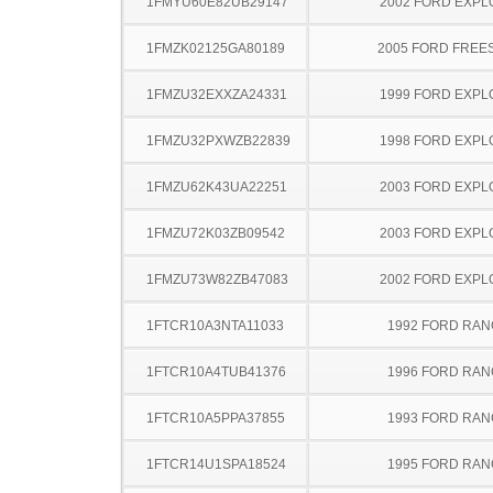
1FMYU60E82UB29147
2002 FORD EXP
1FMZK02125GA80189
2005 FORD FREE
1FMZU32EXXZA24331
1999 FORD EXP
1FMZU32PXWZB22839
1998 FORD EXP
1FMZU62K43UA22251
2003 FORD EXP
1FMZU72K03ZB09542
2003 FORD EXP
1FMZU73W82ZB47083
2002 FORD EXP
1FTCR10A3NTA11033
1992 FORD RA
1FTCR10A4TUB41376
1996 FORD RA
1FTCR10A5PPA37855
1993 FORD RA
1FTCR14U1SPA18524
1995 FORD RA