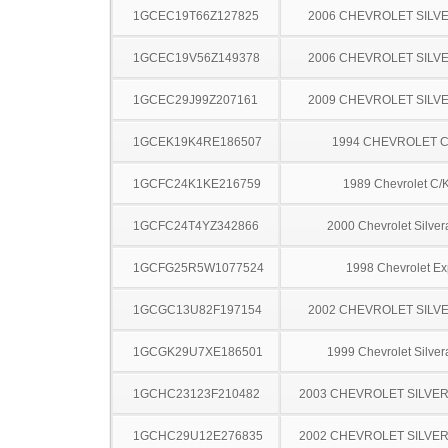
1GCEC19T66Z127825
2006 CHEVROLET SILV
1GCEC19V56Z149378
2006 CHEVROLET SILV
1GCEC29J99Z207161
2009 CHEVROLET SILV
1GCEK19K4RE186507
1994 CHEVROLET C
1GCFC24K1KE216759
1989 Chevrolet C/
1GCFC24T4YZ342866
2000 Chevrolet Silve
1GCFG25R5W1077524
1998 Chevrolet Ex
1GCGC13U82F197154
2002 CHEVROLET SILV
1GCGK29U7XE186501
1999 Chevrolet Silve
1GCHC23123F210482
2003 CHEVROLET SILVE
1GCHC29U12E276835
2002 CHEVROLET SILVE