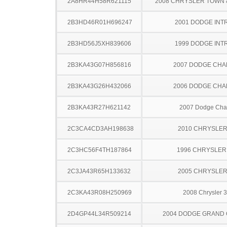
2A8HR44H58R621115
2008 CHRYSLER TOWN
2B3HD46R01H696247
2001 DODGE INT
2B3HD56J5XH839606
1999 DODGE INT
2B3KA43G07H856816
2007 DODGE CH
2B3KA43G26H432066
2006 DODGE CH
2B3KA43R27H621142
2007 Dodge Cha
2C3CA4CD3AH198638
2010 CHRYSLER
2C3HC56F4TH187864
1996 CHRYSLER
2C3JA43R65H133632
2005 CHRYSLER
2C3KA43R08H250969
2008 Chrysler 
2D4GP44L34R509214
2004 DODGE GRAND