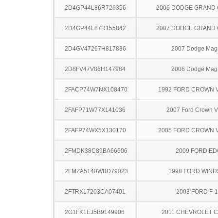
2D4GP44L86R726356
2006 DODGE GRAND
2D4GP44L87R155842
2007 DODGE GRAND
2D4GV47267H817836
2007 Dodge Ma
2D8FV47V86H147984
2006 Dodge Ma
2FACP74W7NX108470
1992 FORD CROWN V
2FAFP71W77X141036
2007 Ford Crown Vi
2FAFP74WX5X130170
2005 FORD CROWN V
2FMDK38C89BA66606
2009 FORD ED
2FMZA5140WBD79023
1998 FORD WIND
2FTRX17203CA07401
2003 FORD F-
2G1FK1EJ5B9149906
2011 CHEVROLET 