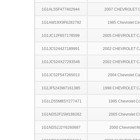
1G1AL55F477402944
2007 CHEVROLET 
1G1AW19X9F6282792
1985 Chevrolet Cel
1G1JC12F657178599
2005 CHEVROLET C
1G1JC524427189991
2002 CHEVROLET C
1G1JC524X27293546
2002 CHEVROLET C
1G1JC52F547265013
2004 Chevrolet Ca
1G1JF5243W7161385
1998 CHEVROLET C
1G1LD55M8SY277471
1995 Chevrolet Co
1G1ND52F15M186262
2005 Chevrolet Cl
1G1ND52J2Y6260687
2000 Chevrolet M