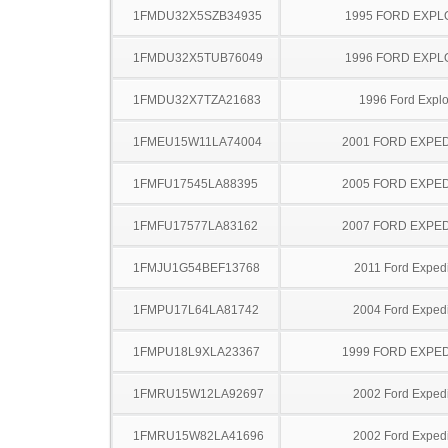
1FMDU32X5SZB34935
1995 FORD EXP
1FMDU32X5TUB76049
1996 FORD EXP
1FMDU32X7TZA21683
1996 Ford Explo
1FMEU15W11LA74004
2001 FORD EXPED
1FMFU17545LA88395
2005 FORD EXPED
1FMFU17577LA83162
2007 FORD EXPED
1FMJU1G54BEF13768
2011 Ford Expedi
1FMPU17L64LA81742
2004 Ford Expedi
1FMPU18L9XLA23367
1999 FORD EXPED
1FMRU15W12LA92697
2002 Ford Expedi
1FMRU15W82LA41696
2002 Ford Expedi