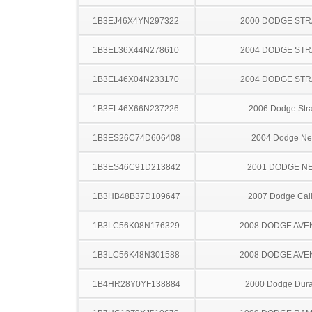
1B3EJ46X4YN297322
2000 DODGE ST
1B3EL36X44N278610
2004 DODGE ST
1B3EL46X04N233170
2004 DODGE ST
1B3EL46X66N237226
2006 Dodge Stra
1B3ES26C74D606408
2004 Dodge N
1B3ES46C91D213842
2001 DODGE N
1B3HB48B37D109647
2007 Dodge Cal
1B3LC56K08N176329
2008 DODGE AV
1B3LC56K48N301588
2008 DODGE AV
1B4HR28Y0YF138884
2000 Dodge Dur