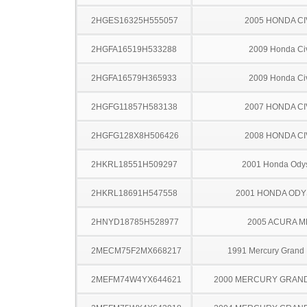
2HGES16325H555057
2005 HONDA CI
2HGFA16519H533288
2009 Honda Ci
2HGFA16579H365933
2009 Honda Ci
2HGFG11857H583138
2007 HONDA CI
2HGFG128X8H506426
2008 HONDA CI
2HKRL18551H509297
2001 Honda Ody
2HKRL18691H547558
2001 HONDA OD
2HNYD18785H528977
2005 ACURA M
2MECM75F2MX668217
1991 Mercury Grand
2MEFM74W4YX644621
2000 MERCURY GRAN