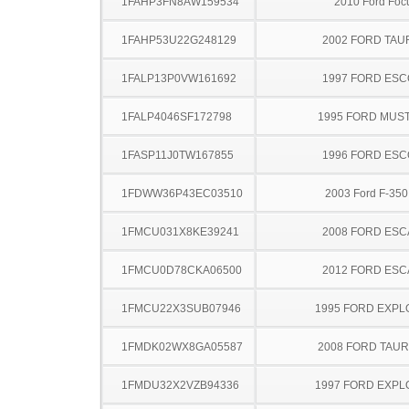
1FAHP3FN8AW159534
2010 Ford Foc
1FAHP53U22G248129
2002 FORD TA
1FALP13P0VW161692
1997 FORD ES
1FALP4046SF172798
1995 FORD MUS
1FASP11J0TW167855
1996 FORD ES
1FDWW36P43EC03510
2003 Ford F-35
1FMCU031X8KE39241
2008 FORD ES
1FMCU0D78CKA06500
2012 FORD ES
1FMCU22X3SUB07946
1995 FORD EXP
1FMDK02WX8GA05587
2008 FORD TAUR
1FMDU32X2VZB94336
1997 FORD EXP