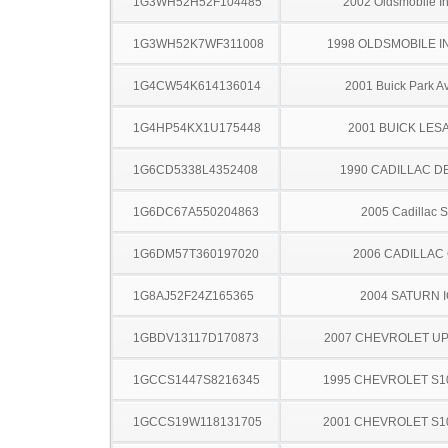
1G3WH52H52F104485
2002 Oldsmobile In
1G3WH52K7WF311008
1998 OLDSMOBILE I
1G4CW54K614136014
2001 Buick Park A
1G4HP54KX1U175448
2001 BUICK LES
1G6CD5338L4352408
1990 CADILLAC D
1G6DC67A550204863
2005 Cadillac 
1G6DM57T360197020
2006 CADILLAC
1G8AJ52F24Z165365
2004 SATURN 
1GBDV13117D170873
2007 CHEVROLET U
1GCCS1447S8216345
1995 CHEVROLET S1
1GCCS19W118131705
2001 CHEVROLET S1