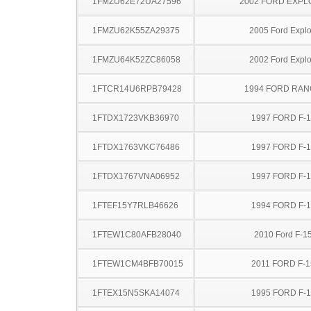
1FMZU62E72UA27596
2002 FORD EXP
1FMZU62K55ZA29375
2005 Ford Explo
1FMZU64K52ZC86058
2002 Ford Explo
1FTCR14U6RPB79428
1994 FORD RA
1FTDX1723VKB36970
1997 FORD F-
1FTDX1763VKC76486
1997 FORD F-
1FTDX1767VNA06952
1997 FORD F-
1FTEF15Y7RLB46626
1994 FORD F-
1FTEW1C80AFB28040
2010 Ford F-1
1FTEW1CM4BFB70015
2011 FORD F-1
1FTEX15N5SKA14074
1995 FORD F-