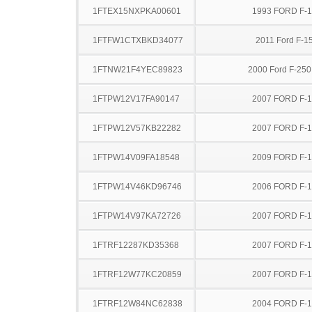
1FTEX15NXPKA00601
1993 FORD F-
1FTFW1CTXBKD34077
2011 Ford F-1
1FTNW21F4YEC89823
2000 Ford F-25
1FTPW12V17FA90147
2007 FORD F-
1FTPW12V57KB22282
2007 FORD F-
1FTPW14V09FA18548
2009 FORD F-
1FTPW14V46KD96746
2006 FORD F-
1FTPW14V97KA72726
2007 FORD F-
1FTRF12287KD35368
2007 FORD F-
1FTRF12W77KC20859
2007 FORD F-
1FTRF12W84NC62838
2004 FORD F-