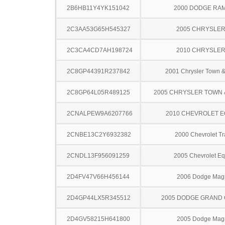
2B6HB11Y4YK151042
2000 DODGE RA
2C3AA53G65H545327
2005 CHRYSLER
2C3CA4CD7AH198724
2010 CHRYSLER
2C8GP44391R237842
2001 Chrysler Town &
2C8GP64L05R489125
2005 CHRYSLER TOWN
2CNALPEW9A6207766
2010 CHEVROLET 
2CNBE13C2Y6932382
2000 Chevrolet Tr
2CNDL13F956091259
2005 Chevrolet Eq
2D4FV47V66H456144
2006 Dodge Ma
2D4GP44LX5R345512
2005 DODGE GRAND
2D4GV58215H641800
2005 Dodge Ma