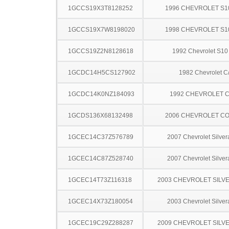
1GCCS19X3T8128252
1996 CHEVROLET S1
1GCCS19X7W8198020
1998 CHEVROLET S1
1GCCS19Z2N8128618
1992 Chevrolet S10
1GCDC14H5CS127902
1982 Chevrolet C
1GCDC14K0NZ184093
1992 CHEVROLET C
1GCDS136X68132498
2006 CHEVROLET C
1GCEC14C37Z576789
2007 Chevrolet Silve
1GCEC14C87Z528740
2007 Chevrolet Silve
1GCEC14T73Z116318
2003 CHEVROLET SILV
1GCEC14X73Z180054
2003 Chevrolet Silve
1GCEC19C29Z288287
2009 CHEVROLET SILV