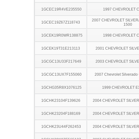
1GCEC19R4VE235550
1997 CHEVROLET C
2007 CHEVROLET SILVER
1GCEC19Z67Z118743
1500
1GCEK19R0WR138875
1998 CHEVROLET C
1GCEK19T31E213113
2001 CHEVROLET SILV
1GCGC13U33F217649
2003 CHEVROLET SILV
1GCGC13UX7F155060
2007 Chevrolet Silverado
1GCHG35R8X1076125
1999 CHEVROLET 
1GCHK23104F139626
2004 CHEVROLET SILVE
1GCHK23204F188169
2004 CHEVROLET SILVE
1GCHK23U44F262453
2004 CHEVROLET SILVE