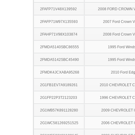
2FAFP71V48X139592
2008 FORD CROWN V
2FAFP71W97X135593
2007 Ford Crown Vi
2FAHP71V98X103874
2008 Ford Crown Vi
2FMDA5140SBC86555
1995 Ford Winds
2FMDA5142SBC45490
1995 Ford Winds
2FMDK4JCXABA95268
2010 Ford Ed
2G1FB1EV7A9189261
2010 CHEVROLET 
2G1FP22P3T2123203
1996 CHEVROLET 
2G1WB57K891128280
2009 CHEVROLET 
2G1WC581269251525
2006 CHEVROLET 