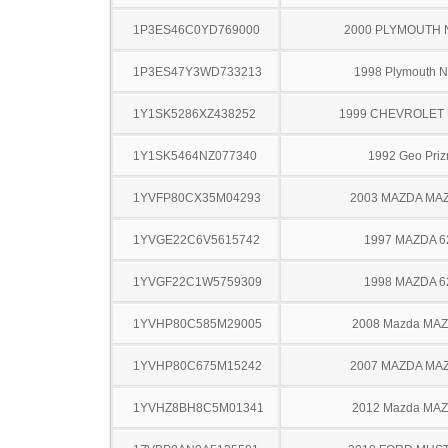
1P3ES46C0YD769000
2000 PLYMOUTH
1P3ES47Y3WD733213
1998 Plymouth 
1Y1SK5286XZ438252
1999 CHEVROLET 
1Y1SK5464NZ077340
1992 Geo Pri
1YVFP80CX35M04293
2003 MAZDA MA
1YVGE22C6V5615742
1997 MAZDA 6
1YVGF22C1W5759309
1998 MAZDA 6
1YVHP80C585M29005
2008 Mazda MA
1YVHP80C675M15242
2007 MAZDA MA
1YVHZ8BH8C5M01341
2012 Mazda MA