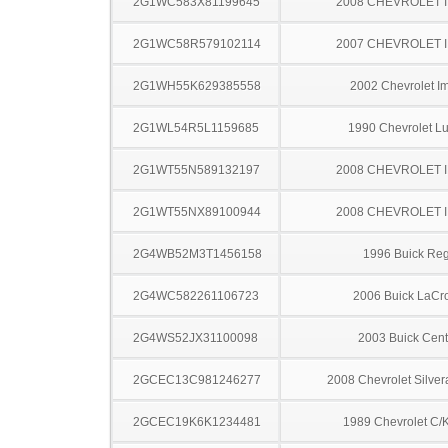
2G1WC583X81199645
2008 CHEVROLET 
2G1WC58R579102114
2007 CHEVROLET 
2G1WH55K629385558
2002 Chevrolet I
2G1WL54R5L1159685
1990 Chevrolet L
2G1WT55N589132197
2008 CHEVROLET 
2G1WT55NX89100944
2008 CHEVROLET 
2G4WB52M3T1456158
1996 Buick Reg
2G4WC582261106723
2006 Buick LaCr
2G4WS52JX31100098
2003 Buick Cent
2GCEC13C981246277
2008 Chevrolet Silve
2GCEC19K6K1234481
1989 Chevrolet C/