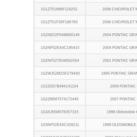
1G1ZT51886F119252
2006 CHEVROLET 
1G1ZT51F26F186783
2006 CHEVROLET 
1G2NE52F04M680149
2004 PONTIAC GR
1G2NF52EX4C195415
2004 PONTIAC GR
1G2NF52T91M562454
2001 PONTIAC GR
1G2WJ52M2SF279430
1995 PONTIAC GRA
1G2ZG57B494141154
2009 PONTIAC
1G2ZM587574172445
2007 PONTIAC
1G3AJ55M5T6357315
1996 Oldsmobile 
1G3NF52E4XC429211
1999 OLDSMOBILE