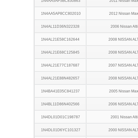
1N4AA5AP5BC830863
2011 Nissan Ma
1N4AA5AP8CC802010
2012 Nissan Ma
1N4AL11D36N322328
2006 Nissan Alt
1N4AL21E58C162644
2008 NISSAN AL
1N4AL21E68C125845
2008 NISSAN AL
1N4AL21E77C187687
2007 NISSAN AL
1N4AL21E88N482657
2008 NISSAN AL
1N4BA41E05C841237
2005 Nissan Ma
1N4BL11D86N402566
2006 NISSAN AL
1N4DL01D01C198787
2001 Nissan Alt
1N4DL01D6YC101327
2000 NISSAN AL