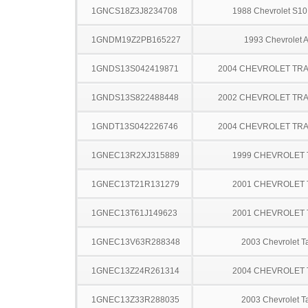
1GNCS18Z3J8234708
1988 Chevrolet S10
1GNDM19Z2PB165227
1993 Chevrolet A
1GNDS13S042419871
2004 CHEVROLET TRA
1GNDS13S822488448
2002 CHEVROLET TRA
1GNDT13S042226746
2004 CHEVROLET TRA
1GNEC13R2XJ315889
1999 CHEVROLET
1GNEC13T21R131279
2001 CHEVROLET
1GNEC13T61J149623
2001 CHEVROLET
1GNEC13V63R288348
2003 Chevrolet T
1GNEC13Z24R261314
2004 CHEVROLET
1GNEC13Z33R288035
2003 Chevrolet T