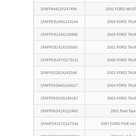
1FAFP44421F247499
2001 FORD MUS
1FAFP53U04G124144
2004 FORD TA
1FAFP53U24A139988
2004 FORD TA
1FAFP53U31A228545
2001 FORD TA
1FAFP53UXYG273411
2000 FORD TA
1FAFP55281A242596
2001 FORD TA
1FAFP55S64G193027
2004 FORD TA
1FAFP55SX3G189187
2003 FORD TA
1FAFP56SX1A122460
2001 Ford Taur
1FAHP241X7G147544
2007 FORD FIVE H