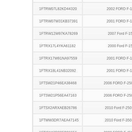
1FTRW07L82KD44320
2002 FORD F-
1FTRW07W31KB37391
2001 FORD F-
1FTRW12W97KA78269
2007 Ford F-1
1FTRX17L4YKA61182
2000 Ford F-1
1FTRX17W91NA97559
2001 FORD F-
1FTRX18L41NB32092
2001 FORD F-
1FTSW21P46EA38468
2006 FORD F-25
1FTSW21P56EA47163
2006 FORD F-25
1FTSX2ARXAEB26786
2010 Ford F-25
1FTWW3DR7AEA47145
2010 Ford F-35