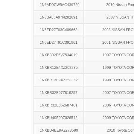
1N6AD0CW5AC439720
2010 Nissan Fron
1N6BA06A97N202691
2007 NISSAN TI
1N6ED27T03C409668
2003 NISSAN FRO
1N6ED27T91C391961
2001 NISSAN FRO
1NXBB02E5VZ534019
1997 TOYOTA CO
1NXBR12E4XZ202285
1999 TOYOTA CO
1NXBR12E9XZ258352
1999 TOYOTA CO
1NXBR32E07Z819257
2007 TOYOTA CO
1NXBR32E86Z687461
2006 TOYOTA CO
1NXBU40E99Z028512
2009 TOYOTA CO
1NXBU4EE8AZ278580
2010 Toyota Cor