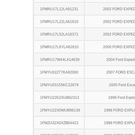
1FMRU17L12LA91231
2002 FORD EXPED
1FMRU17L22LA61610
2002 FORD EXPED
1FMRU17L52LA16371
2002 FORD EXPED
1FMRU17L6YLA62610
2000 FORD EXPED
1FMRU17W44LA14639
2004 Ford Expedi
1FMYU02Z77KA92060
2007 FORD ES
1FMYU03155KC22679
2005 Ford Esc
1FMYU22E2XUB82312
1999 Ford Explo
1FMYU22X0WUB98136
1998 FORD EXP
1FMZU32X0XZB64423
1999 FORD EXP