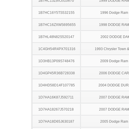
1B7HC13Z9XJ510670
1999 DODGE RAM
1B7HC16Y5TS532155
1996 Dodge Ram
1B7HC16ZXWS695655
1998 DODGE RAM
1B7HL48N82S520147
2002 DODGE DA
1C4GH54R4PX701316
1993 Chrysler Town &
1D3HB13P09S748476
2009 Dodge Ram
1D4GP45R36B728338
2006 DODGE CA
1D4HD58D14F107785
2004 DODGE DU
1D7HA16K87J592711
2007 DODGE RAM
1D7HA18267J570218
2007 DODGE RAM
1D7HA18D65J630187
2005 Dodge Ram