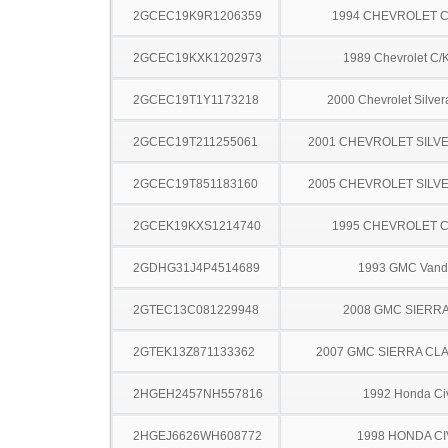
2GCEC19K9R1206359
1994 CHEVROLET C
2GCEC19KXK1202973
1989 Chevrolet C/
2GCEC19T1Y1173218
2000 Chevrolet Silve
2GCEC19T211255061
2001 CHEVROLET SILV
2GCEC19T851183160
2005 CHEVROLET SILV
2GCEK19KXS1214740
1995 CHEVROLET C
2GDHG31J4P4514689
1993 GMC Vand
2GTEC13C081229948
2008 GMC SIERRA
2GTEK13Z871133362
2007 GMC SIERRA CLA
2HGEH2457NH557816
1992 Honda Ci
2HGEJ6626WH608772
1998 HONDA CI