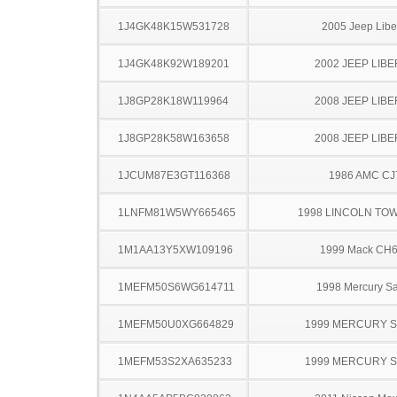
1J4GK48K15W531728
2005 Jeep Libe
1J4GK48K92W189201
2002 JEEP LIB
1J8GP28K18W119964
2008 JEEP LIB
1J8GP28K58W163658
2008 JEEP LIB
1JCUM87E3GT116368
1986 AMC CJ
1LNFM81W5WY665465
1998 LINCOLN TO
1M1AA13Y5XW109196
1999 Mack CH
1MEFM50S6WG614711
1998 Mercury S
1MEFM50U0XG664829
1999 MERCURY 
1MEFM53S2XA635233
1999 MERCURY 