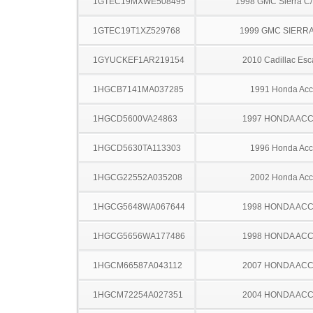
1GTEC19MXWE508495
1998 GMC Sierra C
1GTEC19T1XZ529768
1999 GMC SIERRA
1GYUCKEF1AR219154
2010 Cadillac Esc
1HGCB7141MA037285
1991 Honda Acc
1HGCD5600VA24863
1997 HONDA AC
1HGCD5630TA113303
1996 Honda Acc
1HGCG22552A035208
2002 Honda Acc
1HGCG5648WA067644
1998 HONDA AC
1HGCG5656WA177486
1998 HONDA AC
1HGCM66587A043112
2007 HONDA AC
1HGCM72254A027351
2004 HONDA AC