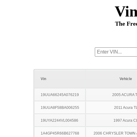
Vi
The Fre
Vin
Vehicle
19UUA66245A076219
2005 ACURA 
19UUA8F58BA006255
2011 Acura T
19UYA2244VL004586
1997 Acura C
1A4GP45R66B627768
2006 CHRYSLER TOWN