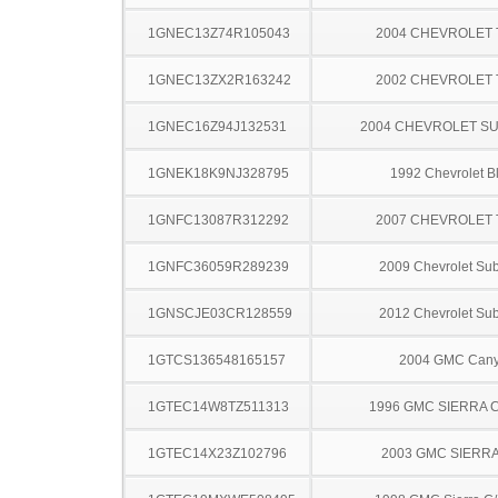
1GNEC13Z74R105043
2004 CHEVROLET
1GNEC13ZX2R163242
2002 CHEVROLET
1GNEC16Z94J132531
2004 CHEVROLET S
1GNEK18K9NJ328795
1992 Chevrolet B
1GNFC13087R312292
2007 CHEVROLET
1GNFC36059R289239
2009 Chevrolet Su
1GNSCJE03CR128559
2012 Chevrolet Su
1GTCS136548165157
2004 GMC Can
1GTEC14W8TZ511313
1996 GMC SIERRA C
1GTEC14X23Z102796
2003 GMC SIERRA