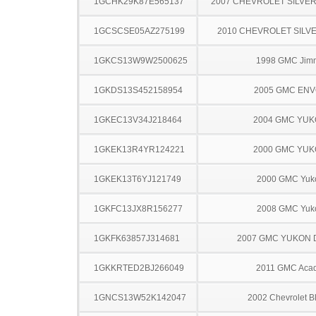
1GCHK29K87E565137
2007 CHEVROLET SILVE
1GCSCSE05AZ275199
2010 CHEVROLET SILV
1GKCS13W9W2500625
1998 GMC Jim
1GKDS13S452158954
2005 GMC EN
1GKEC13V34J218464
2004 GMC YU
1GKEK13R4YR124221
2000 GMC YU
1GKEK13T6YJ121749
2000 GMC Yuk
1GKFC13JX8R156277
2008 GMC Yuk
1GKFK63857J314681
2007 GMC YUKON 
1GKKRTED2BJ266049
2011 GMC Acad
1GNCS13W52K142047
2002 Chevrolet B