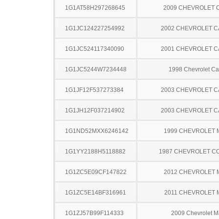
1G1AT58H297268645
2009 CHEVROLET 
1G1JC124227254992
2002 CHEVROLET C
1G1JC524117340090
2001 CHEVROLET C
1G1JC5244W7234448
1998 Chevrolet Ca
1G1JF12F537273384
2003 CHEVROLET C
1G1JH12F037214902
2003 CHEVROLET C
1G1ND52MXX6246142
1999 CHEVROLET 
1G1YY2188H5118882
1987 CHEVROLET C
1G1ZC5E09CF147822
2012 CHEVROLET 
1G1ZC5E14BF316961
2011 CHEVROLET 
1G1ZJ57B99F114333
2009 Chevrolet M