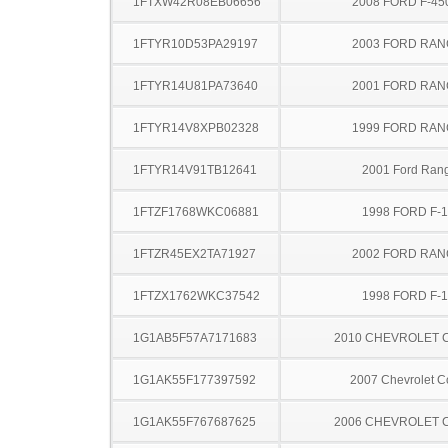
1FTXW42R08EB06656
2008 FORD F-45
1FTYR10D53PA29197
2003 FORD RA
1FTYR14U81PA73640
2001 FORD RA
1FTYR14V8XPB02328
1999 FORD RA
1FTYR14V91TB12641
2001 Ford Ran
1FTZF1768WKC06881
1998 FORD F-
1FTZR45EX2TA71927
2002 FORD RA
1FTZX1762WKC37542
1998 FORD F-
1G1AB5F57A7171683
2010 CHEVROLET 
1G1AK55F177397592
2007 Chevrolet C
1G1AK55F767687625
2006 CHEVROLET 