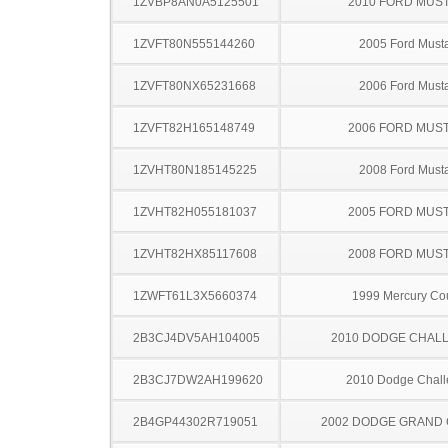
1ZVBP8AN0A5125501
2010 FORD MUS
1ZVFT80N555144260
2005 Ford Must
1ZVFT80NX65231668
2006 Ford Must
1ZVFT82H165148749
2006 FORD MUS
1ZVHT80N185145225
2008 Ford Must
1ZVHT82H055181037
2005 FORD MUS
1ZVHT82HX85117608
2008 FORD MUS
1ZWFT61L3X5660374
1999 Mercury Co
2B3CJ4DV5AH104005
2010 DODGE CHAL
2B3CJ7DW2AH199620
2010 Dodge Chall
2B4GP44302R719051
2002 DODGE GRAND