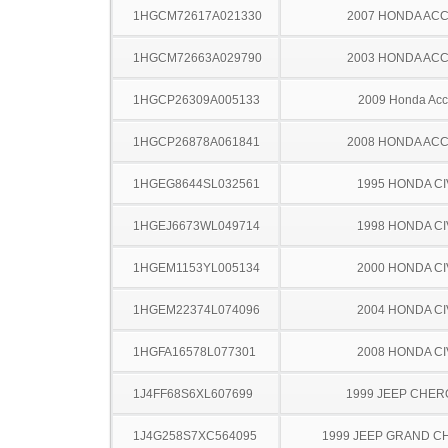
1HGCM72617A021330
2007 HONDA AC
1HGCM72663A029790
2003 HONDA AC
1HGCP26309A005133
2009 Honda Acc
1HGCP26878A061841
2008 HONDA AC
1HGEG8644SL032561
1995 HONDA CI
1HGEJ6673WL049714
1998 HONDA CI
1HGEM1153YL005134
2000 HONDA CI
1HGEM22374L074096
2004 HONDA CI
1HGFA16578L077301
2008 HONDA CI
1J4FF68S6XL607699
1999 JEEP CHE
1J4G258S7XC564095
1999 JEEP GRAND 