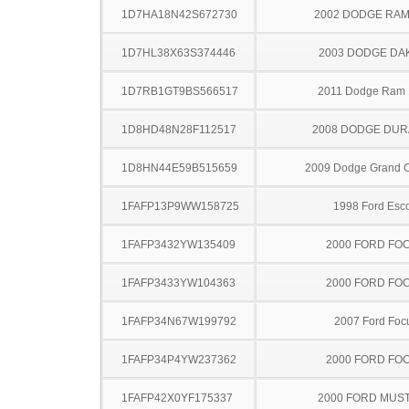
1D7HA18N42S672730
2002 DODGE RAM
1D7HL38X63S374446
2003 DODGE DA
1D7RB1GT9BS566517
2011 Dodge Ram
1D8HD48N28F112517
2008 DODGE DU
1D8HN44E59B515659
2009 Dodge Grand 
1FAFP13P9WW158725
1998 Ford Esco
1FAFP3432YW135409
2000 FORD FO
1FAFP3433YW104363
2000 FORD FO
1FAFP34N67W199792
2007 Ford Foc
1FAFP34P4YW237362
2000 FORD FO
1FAFP42X0YF175337
2000 FORD MUS