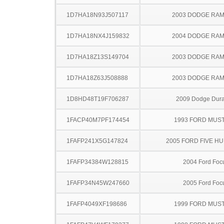
1D7HA18N93J507117
2003 DODGE RAM
1D7HA18NX4J159832
2004 DODGE RAM
1D7HA18Z13S149704
2003 DODGE RAM
1D7HA18Z63J508888
2003 DODGE RAM
1D8HD48T19F706287
2009 Dodge Dur
1FACP40M7PF174454
1993 FORD MUS
1FAFP241X5G147824
2005 FORD FIVE H
1FAFP34384W128815
2004 Ford Foc
1FAFP34N45W247660
2005 Ford Foc
1FAFP4049XF198686
1999 FORD MUS