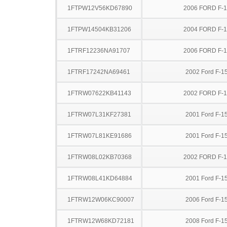
1FTPW12V56KD67890
2006 FORD F-
1FTPW14504KB31206
2004 FORD F-
1FTRF12236NA91707
2006 FORD F-
1FTRF17242NA69461
2002 Ford F-1
1FTRW07622KB41143
2002 FORD F-
1FTRW07L31KF27381
2001 Ford F-1
1FTRW07L81KE91686
2001 Ford F-1
1FTRW08L02KB70368
2002 FORD F-
1FTRW08L41KD64884
2001 Ford F-1
1FTRW12W06KC90007
2006 Ford F-1
1FTRW12W68KD72181
2008 Ford F-1