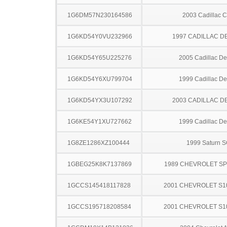
1G6DM57N230164586
2003 Cadillac 
1G6KD54Y0VU232966
1997 CADILLAC D
1G6KD54Y65U225276
2005 Cadillac Dev
1G6KD54Y6XU799704
1999 Cadillac Dev
1G6KD54YX3U107292
2003 CADILLAC D
1G6KE54Y1XU727662
1999 Cadillac Dev
1G8ZE1286XZ100444
1999 Saturn 
1GBEG25K8K7137869
1989 CHEVROLET S
1GCCS145418117828
2001 CHEVROLET S1
1GCCS195718208584
2001 CHEVROLET S1