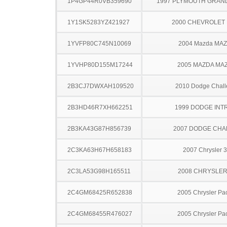
1P4GP44R0VB359690
1997 PLYMOUTH GRAN
1Y1SK5283YZ421927
2000 CHEVROLET 
1YVFP80C745N10069
2004 Mazda MA
1YVHP80D155M17244
2005 MAZDA MA
2B3CJ7DWXAH109520
2010 Dodge Chall
2B3HD46R7XH662251
1999 DODGE INT
2B3KA43G87H856739
2007 DODGE CH
2C3KA63H67H658183
2007 Chrysler 
2C3LA53G98H165511
2008 CHRYSLER
2C4GM68425R652838
2005 Chrysler Pac
2C4GM68455R476027
2005 Chrysler Pac