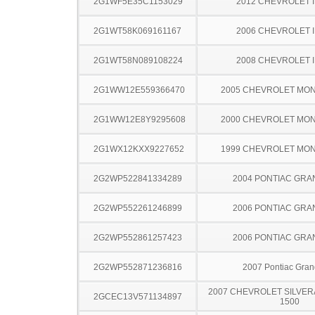
2G1WF5E35C1153029
2012 CHEVROLET 
2G1WT58K069161167
2006 CHEVROLET 
2G1WT58N089108224
2008 CHEVROLET 
2G1WW12E559366470
2005 CHEVROLET MO
2G1WW12E8Y9295608
2000 CHEVROLET MO
2G1WX12KXX9227652
1999 CHEVROLET MO
2G2WP522841334289
2004 PONTIAC GRA
2G2WP552261246899
2006 PONTIAC GRA
2G2WP552861257423
2006 PONTIAC GRA
2G2WP552871236816
2007 Pontiac Gran
2007 CHEVROLET SILVER
2GCEC13V571134897
1500