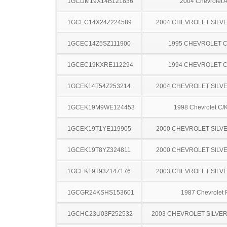
1GCDM19X14B121836
2004 Chevrolet A
1GCEC14X24Z224589
2004 CHEVROLET SILV
1GCEC14Z5SZ111900
1995 CHEVROLET C
1GCEC19KXRE112294
1994 CHEVROLET C
1GCEK14T54Z253214
2004 CHEVROLET SILV
1GCEK19M9WE124453
1998 Chevrolet C/
1GCEK19T1YE119905
2000 CHEVROLET SILV
1GCEK19T8YZ324811
2000 CHEVROLET SILV
1GCEK19T93Z147176
2003 CHEVROLET SILV
1GCGR24KSHS153601
1987 Chevrolet
1GCHC23U03F252532
2003 CHEVROLET SILVE