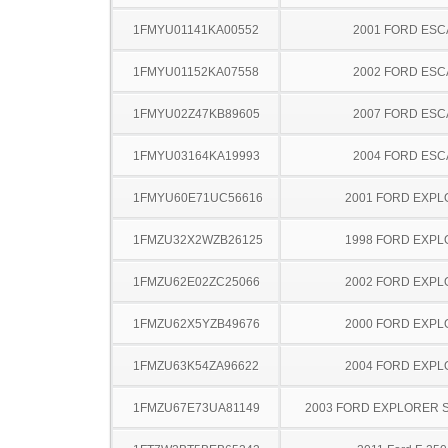
1FMYU01141KA00552
2001 FORD ES
1FMYU01152KA07558
2002 FORD ES
1FMYU02Z47KB89605
2007 FORD ES
1FMYU03164KA19993
2004 FORD ES
1FMYU60E71UC56616
2001 FORD EXP
1FMZU32X2WZB26125
1998 FORD EXP
1FMZU62E02ZC25066
2002 FORD EXP
1FMZU62X5YZB49676
2000 FORD EXP
1FMZU63K54ZA96622
2004 FORD EXP
1FMZU67E73UA81149
2003 FORD EXPLORER 