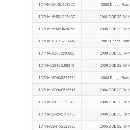
1D7HA16KX8J178122
2008 Dodge Ram
1D7HA16N52J135437
2002 DODGE RAM
1D7HA16NX5J628292
2005 DODGE RAM
1D7HA18207S253996
2007 Dodge Ram
1D7HA18208J236882
2008 DODGE RAM
1D7HA18246J199879
2006 DODGE RAM
1D7HA18D03S379674
2003 Dodge Ram
1D7HA18D94S516516
2004 DODGE RAM
1D7HA18K66J229349
2006 DODGE RAM
1D7HA18N26S709750
2006 DODGE RAM
1D7HA18N45S129396
2005 DODGE RAM