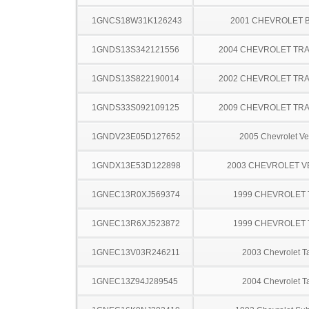
1GNCS18W31K126243
2001 CHEVROLET 
1GNDS13S342121556
2004 CHEVROLET TRA
1GNDS13S822190014
2002 CHEVROLET TRA
1GNDS33S092109125
2009 CHEVROLET TRA
1GNDV23E05D127652
2005 Chevrolet Ve
1GNDX13E53D122898
2003 CHEVROLET 
1GNEC13R0XJ569374
1999 CHEVROLET
1GNEC13R6XJ523872
1999 CHEVROLET
1GNEC13V03R246211
2003 Chevrolet T
1GNEC13Z94J289545
2004 Chevrolet T