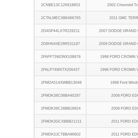
2CNBE13C126918853
2002 Chevrolet Tr
2CTALMECXB6466765
2011 GMC TERR
2D4GP44LX7R228211
2007 DODGE GRAND
2D8HN44E29R531187
2009 DODGE GRAND
2FAFP73W2WX108876
1998 FORD CROWN V
2FALP74WXTX206437
1996 FORD CROWN V
2FMDA514XWBB13048
1998 Ford Winds
2FMDK38C08BA40287
2008 FORD ED
2FMDK39C28BB18924
2008 FORD ED
2FMDK3GCXBBB21211
2011 FORD ED
2FMDK3JC7BBA96602
2011 FORD ED