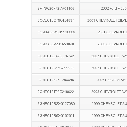
3FTNW20F72MA04406
2002 Ford F-25
3GCEC13C79G114837
2009 CHEVROLET SILV
3GNBABFW5BS526009
2011 CHEVROLE
3GNDA53P28S653848
2008 CHEVROLE
3GNEC12047G176742
2007 CHEVROLET A
3GNEC12J87G266839
2007 CHEVROLET A
3GNEC12Z25G284496
2005 Chevrolet Ava
3GNEC13T03G248622
2003 CHEVROLET A
3GNEC16R2XG127080
1999 CHEVROLET S
3GNEC16R6XG162611
1999 CHEVROLET S