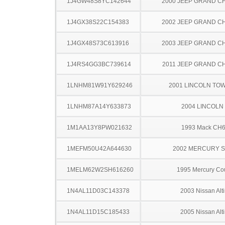
1J4GW48S8YC142644
2000 JEEP GRAND 
1J4GX38S22C154383
2002 JEEP GRAND 
1J4GX48S73C613916
2003 JEEP GRAND 
1J4RS4GG3BC739614
2011 JEEP GRAND 
1LNHM81W91Y629246
2001 LINCOLN TO
1LNHM87A14Y633873
2004 LINCOLN
1M1AA13Y8PW021632
1993 Mack CH
1MEFM50U42A644630
2002 MERCURY 
1MELM62W2SH616260
1995 Mercury Co
1N4AL11D03C143378
2003 Nissan Alt
1N4AL11D15C185433
2005 Nissan Alt