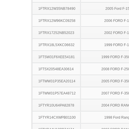
1FTRX12W35NB78490
2005 Ford F-1
1FTRX12W96KC09258
2006 FORD F-
1FTRX17252NB52023
2002 FORD F-
1FTRX18L5XKC06632
1999 FORD F-
1FTSW31F6XEE54181
1999 FORD F-35
1FTSX20548EA30614
2008 FORD F-25
1FTWW31P35EA20114
2005 FORD F-35
1FTWW31P57EA48712
2007 FORD F-35
1FTYR10U64PA82878
2004 FORD RA
1FTYR14CXWPB01100
1998 Ford Ran