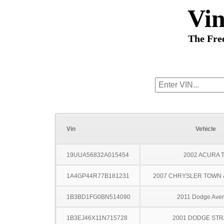
Vi
The Fre
Vin
Vehicle
19UUA56832A015454
2002 ACURA 
1A4GP44R77B181231
2007 CHRYSLER TOWN
1B3BD1FG0BN514090
2011 Dodge Ave
1B3EJ46X11N715728
2001 DODGE ST