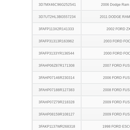
3D7MX46C96G252541
2006 Dodge Ram
3D7UT2HL3BG557234
2011 DODGE RAM
3FAFP113X2R141333
2002 FORD Z
3FAFP31313R163962
2003 FORD FO
3FAFP3133YR136544
2000 FORD FO
3FAHP06Z87R171308
2007 FORD FUS
3FAHP07146R230314
2006 FORD FUS
3FAHP07188R127383
2008 FORD FUS
3FAHP07Z79R218328
2009 FORD FUS
3FAHP08159R108127
2009 FORD FUS
3FAKP1137WR268318
1998 FORD ES