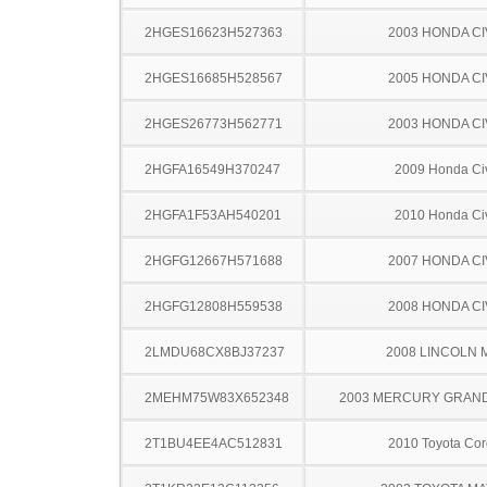
2HGES16623H527363
2003 HONDA CI
2HGES16685H528567
2005 HONDA CI
2HGES26773H562771
2003 HONDA CI
2HGFA16549H370247
2009 Honda Ci
2HGFA1F53AH540201
2010 Honda Ci
2HGFG12667H571688
2007 HONDA CI
2HGFG12808H559538
2008 HONDA CI
2LMDU68CX8BJ37237
2008 LINCOLN 
2MEHM75W83X652348
2003 MERCURY GRAN
2T1BU4EE4AC512831
2010 Toyota Cor