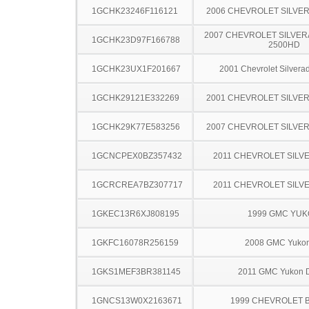
1GCHK23246F116121
2006 CHEVROLET SILVE
2007 CHEVROLET SILVER
1GCHK23D97F166788
2500HD
1GCHK23UX1F201667
2001 Chevrolet Silver
1GCHK29121E332269
2001 CHEVROLET SILVE
1GCHK29K77E583256
2007 CHEVROLET SILVE
1GCNCPEX0BZ357432
2011 CHEVROLET SILV
1GCRCREA7BZ307717
2011 CHEVROLET SILV
1GKEC13R6XJ808195
1999 GMC YU
1GKFC16078R256159
2008 GMC Yuko
1GKS1MEF3BR381145
2011 GMC Yukon D
1GNCS13W0X2163671
1999 CHEVROLET 