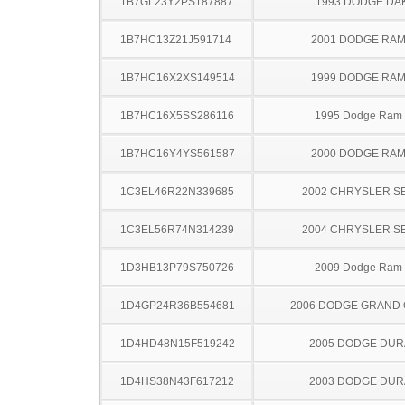
1B7GL23Y2PS187887
1993 DODGE DA
1B7HC13Z21J591714
2001 DODGE RAM
1B7HC16X2XS149514
1999 DODGE RAM
1B7HC16X5SS286116
1995 Dodge Ram
1B7HC16Y4YS561587
2000 DODGE RAM
1C3EL46R22N339685
2002 CHRYSLER S
1C3EL56R74N314239
2004 CHRYSLER S
1D3HB13P79S750726
2009 Dodge Ram
1D4GP24R36B554681
2006 DODGE GRAND
1D4HD48N15F519242
2005 DODGE DU
1D4HS38N43F617212
2003 DODGE DU