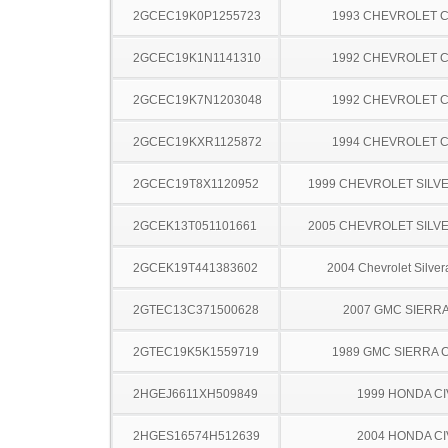
2GCEC19K0P1255723
1993 CHEVROLET C
2GCEC19K1N1141310
1992 CHEVROLET C
2GCEC19K7N1203048
1992 CHEVROLET C
2GCEC19KXR1125872
1994 CHEVROLET C
2GCEC19T8X1120952
1999 CHEVROLET SILV
2GCEK13T051101661
2005 CHEVROLET SILV
2GCEK19T441383602
2004 Chevrolet Silve
2GTEC13C371500628
2007 GMC SIERRA
2GTEC19K5K1559719
1989 GMC SIERRA C
2HGEJ6611XH509849
1999 HONDA CI
2HGES16574H512639
2004 HONDA CI