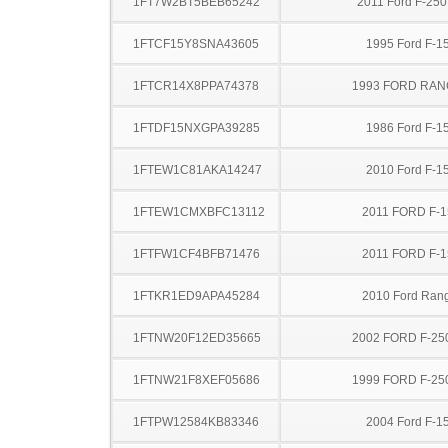
1FT7W2BT5BEB65242
2011 Ford F-25
1FTCF15Y8SNA43605
1995 Ford F-1
1FTCR14X8PPA74378
1993 FORD RA
1FTDF15NXGPA39285
1986 Ford F-1
1FTEW1C81AKA14247
2010 Ford F-1
1FTEW1CMXBFC13112
2011 FORD F-1
1FTFW1CF4BFB71476
2011 FORD F-1
1FTKR1ED9APA45284
2010 Ford Ran
1FTNW20F12ED35665
2002 FORD F-25
1FTNW21F8XEF05686
1999 FORD F-25
1FTPW12584KB83346
2004 Ford F-1