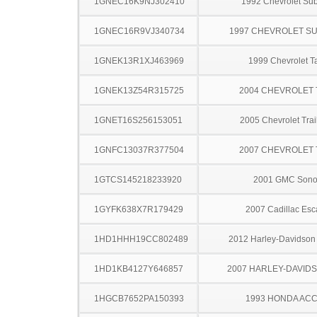
1GNEC16K9NJ302410
1992 Chevrolet Su
1GNEC16R9VJ340734
1997 CHEVROLET S
1GNEK13R1XJ463969
1999 Chevrolet T
1GNEK13Z54R315725
2004 CHEVROLET
1GNET16S256153051
2005 Chevrolet Trai
1GNFC13037R377504
2007 CHEVROLET
1GTCS145218233920
2001 GMC Son
1GYFK638X7R179429
2007 Cadillac Esc
1HD1HHH19CC802489
2012 Harley-Davidso
1HD1KB4127Y646857
2007 HARLEY-DAVIDS
1HGCB7652PA150393
1993 HONDA AC