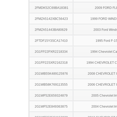
2FMDK52C69BA18381
2009 FORD FL
2FMZA5142XBC56423
1999 FORD WIND
2FMZA51443BA80629
2003 Ford Winds
2FTDF15Y3SCA17410
1995 Ford F-1
2G1FP22PXR2218334
1994 Chevrolet C
2G1FP22SXR2162318
1994 CHEVROLET 
2G1WB55K489125976
2008 CHEVROLET 
2G1WB58K769113555
2006 CHEVROLET 
2G1WF52E659324879
2005 Chevrolet I
2G1WF52E849363875
2004 Chevrolet I