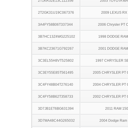
2T1KR32E13C112356
2003 TOYOTA MA
2T2GK31U19C067376
2009 LEXUS RX
3A4FY58B06T337344
2006 Chrysler PT C
3B7HC13Z4WG225102
1998 DODGE RAM
3B7KC23671G792267
2001 DODGE RAM
3C3EL55H8VT525802
1997 CHRYSLER S
3C3EY55E85T561495
2005 CHRYSLER PT 
3C4FY48B04T276140
2004 CHRYSLER PT 
3C4FY58B62T358733
2002 CHRYSLER PT 
3D7JB1ET6BG631394
2011 RAM 15
3D7MA48C44G265032
2004 Dodge Ram