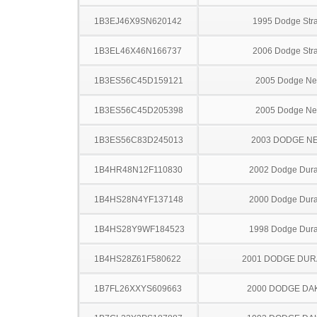
1B3EJ46X9SN620142
1995 Dodge Stra
1B3EL46X46N166737
2006 Dodge Stra
1B3ES56C45D159121
2005 Dodge N
1B3ES56C45D205398
2005 Dodge N
1B3ES56C83D245013
2003 DODGE N
1B4HR48N12F110830
2002 Dodge Dur
1B4HS28N4YF137148
2000 Dodge Dur
1B4HS28Y9WF184523
1998 Dodge Dur
1B4HS28Z61F580622
2001 DODGE DU
1B7FL26XXYS609663
2000 DODGE DA