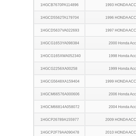
1HGCB7670PA114896
1993 HONDA AC
1HGCD5562TA179704
1996 HONDA AC
1HGCD5637VA022693
1997 HONDA AC
1HGCG1653YA098384
2000 Honda Acc
1HGCG165XWA052340
1998 Honda Acc
1HGCG2256XA00258
1999 Honda Acc
1HGCG5648XA159404
1999 HONDA AC
1HGCM66576A000606
2006 Honda Acc
1HGCM66814A058072
2004 Honda Acc
1HGCP26789A155977
2009 HONDA AC
1HGCP2F79AA090478
2010 HONDA AC