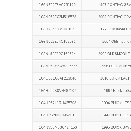
1G2NE52T8VC751160
1997 PONTIAC GR
1G2NF52EX3M518578
2003 PONTIAC GR
1G3HY54C3M1801843
1991 Oldsmobile 
1G3NL12E74C192081
2004 Oldsmobile 
1G3NL52E82C169624
2002 OLDSMOBILE
1G3NL52M3WM305665
1998 Oldsmobile A
1G4GB5EG5AF213046
2010 BUICK LAC
1G4HP52K8VH487107
1997 Buick LeS
1G4HP52L1RH425708
1994 BUICK LES
1G4HR52K8VH494813
1997 BUICK LES
1G4NV55M5SC424156
1995 BUICK SKY