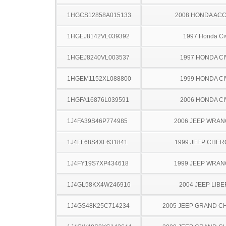
1HGCS12858A015133
2008 HONDA AC
1HGEJ8142VL039392
1997 Honda Ci
1HGEJ8240VL003537
1997 HONDA CI
1HGEM1152XL088800
1999 HONDA CI
1HGFA16876L039591
2006 HONDA CI
1J4FA39S46P774985
2006 JEEP WRA
1J4FF68S4XL631841
1999 JEEP CHE
1J4FY19S7XP434618
1999 JEEP WRA
1J4GL58KX4W246916
2004 JEEP LIB
1J4GS48K25C714234
2005 JEEP GRAND 