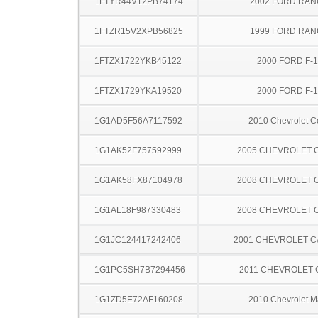
1FTYR44V12PB74174
2002 FORD RA
1FTZR15V2XPB56825
1999 FORD RA
1FTZX1722YKB45122
2000 FORD F-
1FTZX1729YKA19520
2000 FORD F-
1G1AD5F56A7117592
2010 Chevrolet C
1G1AK52F757592999
2005 CHEVROLET 
1G1AK58FX87104978
2008 CHEVROLET 
1G1AL18F987330483
2008 CHEVROLET 
1G1JC124417242406
2001 CHEVROLET C
1G1PC5SH7B7294456
2011 CHEVROLET
1G1ZD5E72AF160208
2010 Chevrolet M