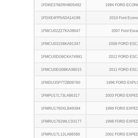
1FDKE37M2RHB05492
1994 FORD ECON
1FDXE4FP5ADA14199
2010 Ford Econo
1FMCU02Z27KA39647
2007 Ford Esc
1FMCU03158KA91347
2008 FORD ES
1FMCU0DG8CKA74991
2012 FORD ES
1FMCU0EG0BKA38015
2011 FORD ESC
1FMDU35P7TZB09760
1996 FORD EXP
1FMPU17L73LA86317
2003 FORD EXPED
1FMRU1760XLB49394
1999 FORD EXPED
1FMRU1762WLC03177
1998 FORD EXPED
1FMRU17L12LA86580
2002 FORD EXPED