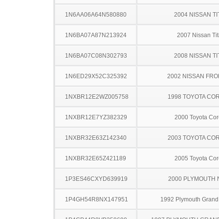
1N6AA06A64N580880
2004 NISSAN TI
1N6BA07A87N213924
2007 Nissan Ti
1N6BA07C08N302793
2008 NISSAN TI
1N6ED29X52C325392
2002 NISSAN FRO
1NXBR12E2WZ005758
1998 TOYOTA CO
1NXBR12E7YZ382329
2000 Toyota Cor
1NXBR32E63Z142340
2003 TOYOTA CO
1NXBR32E65Z421189
2005 Toyota Cor
1P3ES46CXYD639919
2000 PLYMOUTH
1P4GH54R8NX147951
1992 Plymouth Grand