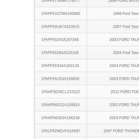
1FAFP47V4WF179377
1998 FORD MUS
1FAFP53S7WA160885
1998 Ford Taur
1FAFP53U87A103615
2007 Ford Taur
1FAFP55243A207346
2003 FORD TA
1FAFP55284A210106
2004 Ford Taur
1FAFP55S34A163129
2004 FORD TA
1FAFP55U53A159650
2003 FORD TA
1FAHP3E26CL215322
2012 FORD FO
1FAHP56S22A109924
2002 FORD TA
1FAHP56S53A186238
2003 FORD TA
1FALP62W2VH116697
1997 FORD THUND