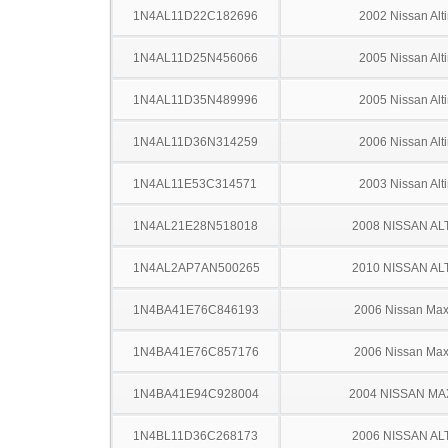
1N4AL11D22C182696
2002 Nissan Alt
1N4AL11D25N456066
2005 Nissan Alt
1N4AL11D35N489996
2005 Nissan Alt
1N4AL11D36N314259
2006 Nissan Alt
1N4AL11E53C314571
2003 Nissan Alt
1N4AL21E28N518018
2008 NISSAN AL
1N4AL2AP7AN500265
2010 NISSAN AL
1N4BA41E76C846193
2006 Nissan Ma
1N4BA41E76C857176
2006 Nissan Ma
1N4BA41E94C928004
2004 NISSAN MA
1N4BL11D36C268173
2006 NISSAN AL