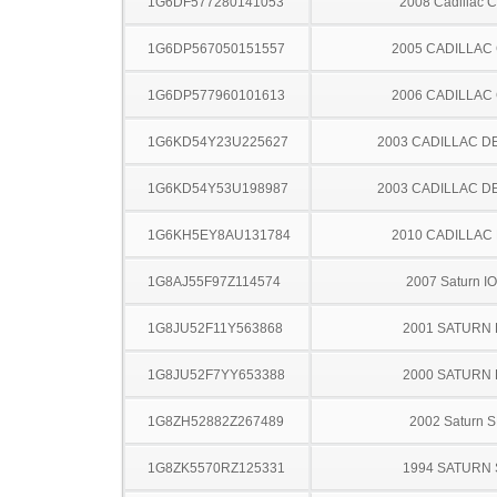
1G6DF577280141053
2008 Cadillac 
1G6DP567050151557
2005 CADILLAC
1G6DP577960101613
2006 CADILLAC
1G6KD54Y23U225627
2003 CADILLAC D
1G6KD54Y53U198987
2003 CADILLAC D
1G6KH5EY8AU131784
2010 CADILLAC
1G8AJ55F97Z114574
2007 Saturn I
1G8JU52F11Y563868
2001 SATURN 
1G8JU52F7YY653388
2000 SATURN 
1G8ZH52882Z267489
2002 Saturn S
1G8ZK5570RZ125331
1994 SATURN 