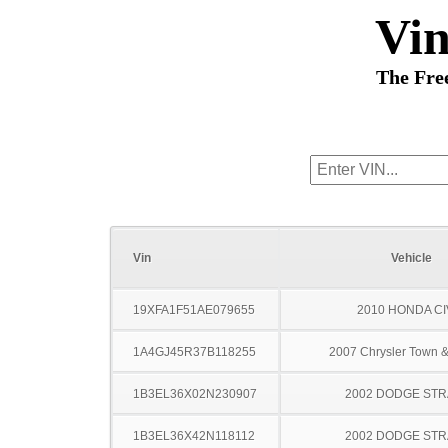
Vi
The Fre
Vin
Vehicle
19XFA1F51AE079655
2010 HONDA CI
1A4GJ45R37B118255
2007 Chrysler Town &
1B3EL36X02N230907
2002 DODGE ST
1B3EL36X42N118112
2002 DODGE ST