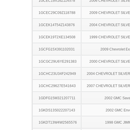
1GCEC19X16Z114578
2006 CHEVROLET SILV
1GCEC29C09Z118788
2009 CHEVROLET SILV
1GCEK14T54Z143876
2004 CHEVROLET SILV
1GCEK19T2XE134508
1999 CHEVROLET SILV
1GCFG15X391102031
2009 Chevrolet Ex
1GCGC29U6YE291383
2000 CHEVROLET SILV
1GCHC23U34F242949
2004 CHEVROLET SILVE
1GCHC29627E541643
2007 CHEVROLET SILVE
1GDFG15M321207711
2002 GMC Sav
1GKDS13S022207143
2002 GMC Env
1GKDT13W4W2565576
1998 GMC JIM