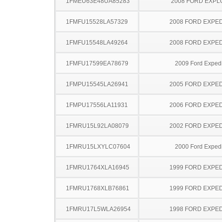
1FMEU63E48UA85283
2008 FORD EXP
1FMFU15528LA57329
2008 FORD EXPED
1FMFU15548LA49264
2008 FORD EXPED
1FMFU17599EA78679
2009 Ford Expedi
1FMPU15545LA26941
2005 FORD EXPED
1FMPU17556LA11931
2006 FORD EXPED
1FMRU15L92LA08079
2002 FORD EXPED
1FMRU15LXYLC07604
2000 Ford Expedi
1FMRU1764XLA16945
1999 FORD EXPED
1FMRU1768XLB76861
1999 FORD EXPED
1FMRU17L5WLA26954
1998 FORD EXPED