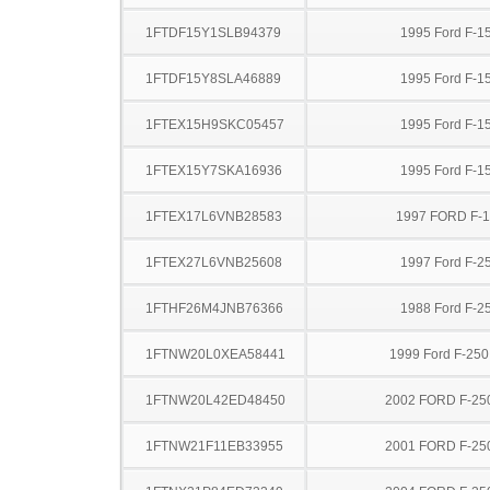
1FTDF15Y1SLB94379
1995 Ford F-1
1FTDF15Y8SLA46889
1995 Ford F-1
1FTEX15H9SKC05457
1995 Ford F-1
1FTEX15Y7SKA16936
1995 Ford F-1
1FTEX17L6VNB28583
1997 FORD F-
1FTEX27L6VNB25608
1997 Ford F-2
1FTHF26M4JNB76366
1988 Ford F-2
1FTNW20L0XEA58441
1999 Ford F-25
1FTNW20L42ED48450
2002 FORD F-25
1FTNW21F11EB33955
2001 FORD F-25