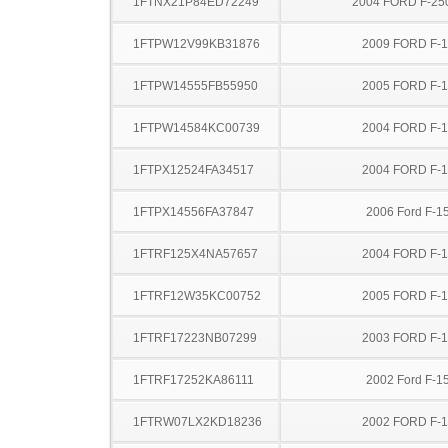
1FTNX21P84ED72249
2004 FORD F-25
1FTPW12V99KB31876
2009 FORD F-
1FTPW14555FB55950
2005 FORD F-
1FTPW14584KC00739
2004 FORD F-
1FTPX12524FA34517
2004 FORD F-
1FTPX14556FA37847
2006 Ford F-1
1FTRF125X4NA57657
2004 FORD F-
1FTRF12W35KC00752
2005 FORD F-
1FTRF17223NB07299
2003 FORD F-
1FTRF17252KA86111
2002 Ford F-1
1FTRW07LX2KD18236
2002 FORD F-