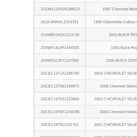
2G1WX12X5V9198523
1997 Chevrolet Mont
2G3AJ84NXL2319351
1990 Oldsmobile Cutlass
2G4WB52K531223736
2003 BUICK RE
2G4WF14L9P1444555
1993 Buick Reg
2G4WS52J5Y1107080
2000 BUICK CEN
2GCEC13T141288789
2004 CHEVROLET SILV
2GCEC13T361240973
2006 Chevrolet Silve
2GCEC19T631323669
2003 CHEVROLET SILV
2GCEC19T8Y1249288
2000 Chevrolet Silve
2GCEC19T911291751
2001 CHEVROLET SILV