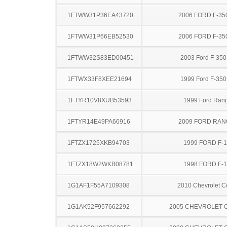
1FTWW31P36EA43720
2006 FORD F-35
1FTWW31P66EB52530
2006 FORD F-35
1FTWW32S83ED00451
2003 Ford F-35
1FTWX33F8XEE21694
1999 Ford F-35
1FTYR10V8XUB53593
1999 Ford Ran
1FTYR14E49PA66916
2009 FORD RA
1FTZX1725XKB94703
1999 FORD F-
1FTZX18W2WKB08781
1998 FORD F-
1G1AF1F55A7109308
2010 Chevrolet C
1G1AK52F957662292
2005 CHEVROLET 