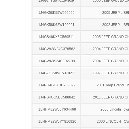
1J4G248S0YC164939
2000 JEEP GRAND 
1J4GK58K55W506529
2005 JEEP LIB
1J4GK58K62W120021
2002 JEEP LIB
1J4GS48KX5C569511
2005 JEEP GRAND 
1J4GW48N24C378582
2004 JEEP GRAND 
1J4GW48S24C192708
2004 JEEP GRAND 
1J4GZ58S8VC537027
1997 JEEP GRAND 
1J4RR4GGXBC735877
2011 Jeep Grand C
1J4RS4GG5BC588842
2011 JEEP GRAND 
1LNHM82W06Y634468
2006 Lincoln Tow
1LNHM82W0YY816920
2000 LINCOLN TO