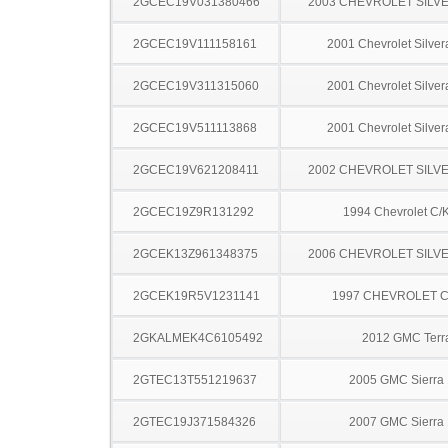
2GCEC19V031380466
2003 CHEVROLET SILV
2GCEC19V111158161
2001 Chevrolet Silve
2GCEC19V311315060
2001 Chevrolet Silve
2GCEC19V511113868
2001 Chevrolet Silve
2GCEC19V621208411
2002 CHEVROLET SILV
2GCEC19Z9R131292
1994 Chevrolet C/
2GCEK13Z961348375
2006 CHEVROLET SILV
2GCEK19R5V1231141
1997 CHEVROLET C
2GKALMEK4C6105492
2012 GMC Terr
2GTEC13T551219637
2005 GMC Sierra
2GTEC19J371584326
2007 GMC Sierra