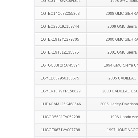
1GTCS1448WK504352
1998 GMC Son
1GTEC14C68Z255363
2008 GMC SIERRA
1GTEC29019Z159744
2009 GMC Sierra
1GTEK19T2YZ279705
2000 GMC SIERRA
1GTEK19T31Z135375
2001 GMC Sierra
1GTGC33F2RJ745394
1994 GMC Sierra C
1GYEE637950135675
2005 CADILLAC
1GYEK13R9YR156829
2000 CADILLAC ES
1HD4CAM125K468646
2005 Harley-Davidso
1HGCD5631TA052298
1996 Honda Acc
1HGCE6671VA007788
1997 HONDA AC