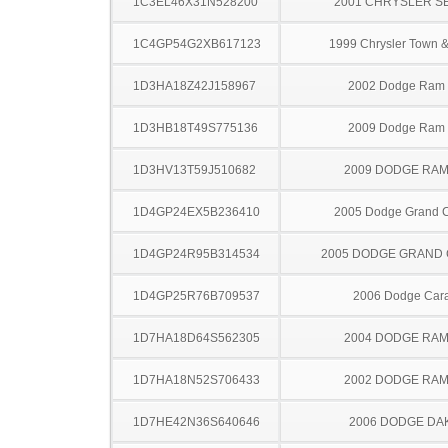
1C3EL46X31N528200
2001 CHRYSLER S
1C4GP54G2XB617123
1999 Chrysler Town &
1D3HA18Z42J158967
2002 Dodge Ram
1D3HB18T49S775136
2009 Dodge Ram
1D3HV13T59J510682
2009 DODGE RAM
1D4GP24EX5B236410
2005 Dodge Grand 
1D4GP24R95B314534
2005 DODGE GRAND
1D4GP25R76B709537
2006 Dodge Car
1D7HA18D64S562305
2004 DODGE RAM
1D7HA18N52S706433
2002 DODGE RAM
1D7HE42N36S640646
2006 DODGE DA