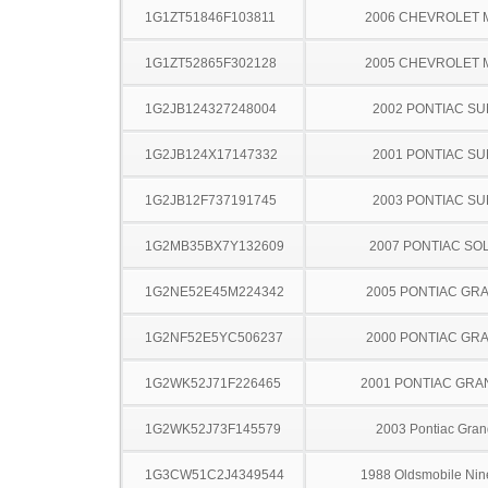
1G1ZT51846F103811
2006 CHEVROLET 
1G1ZT52865F302128
2005 CHEVROLET 
1G2JB124327248004
2002 PONTIAC SU
1G2JB124X17147332
2001 PONTIAC SU
1G2JB12F737191745
2003 PONTIAC SU
1G2MB35BX7Y132609
2007 PONTIAC SO
1G2NE52E45M224342
2005 PONTIAC GR
1G2NF52E5YC506237
2000 PONTIAC GR
1G2WK52J71F226465
2001 PONTIAC GRA
1G2WK52J73F145579
2003 Pontiac Gran
1G3CW51C2J4349544
1988 Oldsmobile Nine