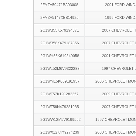
2FMZA50471BA03008
2001 FORD WIND
2FMZA5147XBB14925
1999 FORD WIND
2G1WB55K579294371
2007 CHEVROLET 
2G1WB58K479187856
2007 CHEVROLET 
2G1WH55K619349058
2001 CHEVROLET 
2G1WL52M6V9322288
1997 CHEVROLET 
2G1WM15K069191957
2006 CHEVROLET MO
2G1WT57K191282357
2009 CHEVROLET 
2G1WT58N479281985
2007 CHEVROLET 
2G1WW12M5V9199552
1997 CHEVROLET MO
2G1WX12K4Y9274239
2000 CHEVROLET MO