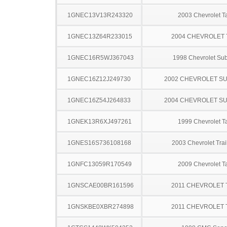
1GNEC13V13R243320
2003 Chevrolet T
1GNEC13Z64R233015
2004 CHEVROLET
1GNEC16R5WJ367043
1998 Chevrolet Su
1GNEC16Z12J249730
2002 CHEVROLET S
1GNEC16Z54J264833
2004 CHEVROLET S
1GNEK13R6XJ497261
1999 Chevrolet T
1GNES16S736108168
2003 Chevrolet Trai
1GNFC13059R170549
2009 Chevrolet T
1GNSCAE00BR161596
2011 CHEVROLET
1GNSKBE0XBR274898
2011 CHEVROLET