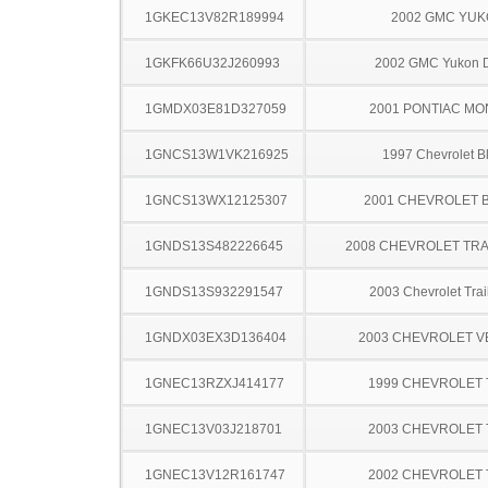
1GKEC13V82R189994
2002 GMC YU
1GKFK66U32J260993
2002 GMC Yukon D
1GMDX03E81D327059
2001 PONTIAC MO
1GNCS13W1VK216925
1997 Chevrolet B
1GNCS13WX12125307
2001 CHEVROLET 
1GNDS13S482226645
2008 CHEVROLET TRA
1GNDS13S932291547
2003 Chevrolet Trai
1GNDX03EX3D136404
2003 CHEVROLET 
1GNEC13RZXJ414177
1999 CHEVROLET
1GNEC13V03J218701
2003 CHEVROLET
1GNEC13V12R161747
2002 CHEVROLET