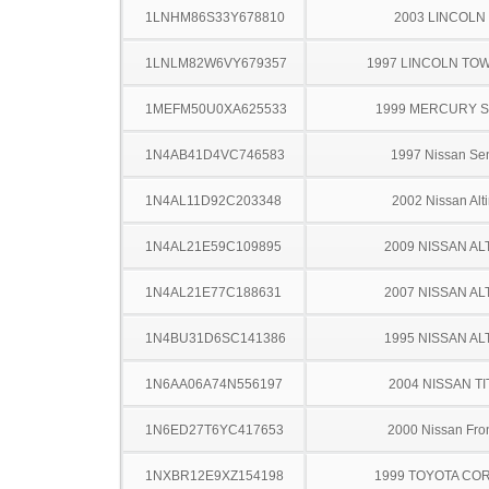
1LNHM86S33Y678810
2003 LINCOLN
1LNLM82W6VY679357
1997 LINCOLN TO
1MEFM50U0XA625533
1999 MERCURY 
1N4AB41D4VC746583
1997 Nissan Sen
1N4AL11D92C203348
2002 Nissan Alt
1N4AL21E59C109895
2009 NISSAN AL
1N4AL21E77C188631
2007 NISSAN AL
1N4BU31D6SC141386
1995 NISSAN AL
1N6AA06A74N556197
2004 NISSAN TI
1N6ED27T6YC417653
2000 Nissan Fron
1NXBR12E9XZ154198
1999 TOYOTA CO