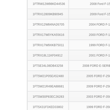
1FTRW12W98KD44536
2008 Ford F-1
1FTRX12809KB90945
2009 Ford F-1
1FTRX12W84NA26705
2004 FORD F-
1FTRX17W0YKA55616
2000 FORD F-
1FTRX17W9XKB75011
1999 FORD F-
1FTRX18L11KF04912
2001 FORD F-
1FTSE34L08DB43258
2008 FORD E-SERI
1FTSW21P05EA52480
2005 FORD F-25
1FTSW21R49EA88681
2009 FORD F-25
1FTSW30P83EC26283
2003 FORD F-35
1FTSX31F3XED33802
1999 FORD F-35