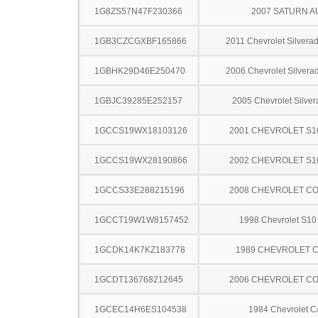
1G8ZS57N47F230366
2007 SATURN A
1GB3CZCGXBF165866
2011 Chevrolet Silver
1GBHK29D46E250470
2006 Chevrolet Silver
1GBJC39285E252157
2005 Chevrolet Silve
1GCCS19WX18103126
2001 CHEVROLET S1
1GCCS19WX28190866
2002 CHEVROLET S1
1GCCS33E288215196
2008 CHEVROLET C
1GCCT19W1W8157452
1998 Chevrolet S10
1GCDK14K7KZ183778
1989 CHEVROLET C
1GCDT136768212645
2006 CHEVROLET C
1GCEC14H6ES104538
1984 Chevrolet C