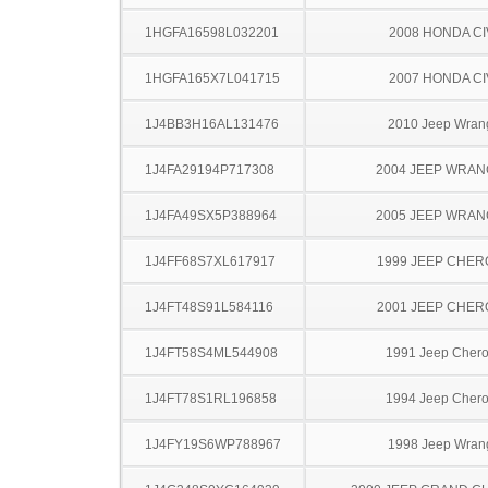
1HGFA16598L032201
2008 HONDA CI
1HGFA165X7L041715
2007 HONDA CI
1J4BB3H16AL131476
2010 Jeep Wran
1J4FA29194P717308
2004 JEEP WRA
1J4FA49SX5P388964
2005 JEEP WRA
1J4FF68S7XL617917
1999 JEEP CHE
1J4FT48S91L584116
2001 JEEP CHE
1J4FT58S4ML544908
1991 Jeep Cher
1J4FT78S1RL196858
1994 Jeep Cher
1J4FY19S6WP788967
1998 Jeep Wran