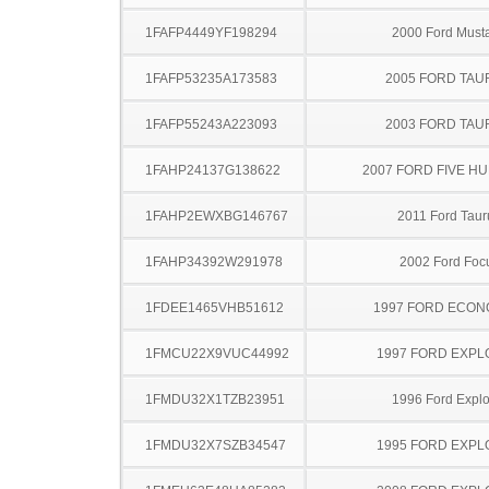
1FAFP4449YF198294
2000 Ford Must
1FAFP53235A173583
2005 FORD TA
1FAFP55243A223093
2003 FORD TA
1FAHP24137G138622
2007 FORD FIVE H
1FAHP2EWXBG146767
2011 Ford Taur
1FAHP34392W291978
2002 Ford Foc
1FDEE1465VHB51612
1997 FORD ECON
1FMCU22X9VUC44992
1997 FORD EXP
1FMDU32X1TZB23951
1996 Ford Explo
1FMDU32X7SZB34547
1995 FORD EXP