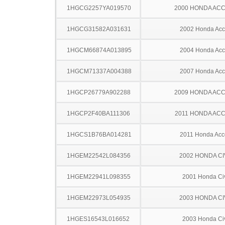
1HGCG2257YA019570
2000 HONDA AC
1HGCG31582A031631
2002 Honda Acc
1HGCM66874A013895
2004 Honda Acc
1HGCM71337A004388
2007 Honda Acc
1HGCP26779A902288
2009 HONDA AC
1HGCP2F40BA111306
2011 HONDA AC
1HGCS1B76BA014281
2011 Honda Acc
1HGEM22542L084356
2002 HONDA CI
1HGEM22941L098355
2001 Honda Ci
1HGEM22973L054935
2003 HONDA CI
1HGES16543L016652
2003 Honda Ci