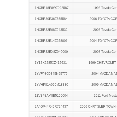
1NXBR18E8WZ092587
1998 Toyota Cor
1NXBR30E36Z655584
2006 TOYOTA CO
1NXBR32E08Z943532
2008 Toyota Cor
1NXBR32E14Z258806
2004 TOYOTA CO
1NXBR32EX8Z040000
2008 Toyota Cor
1Y1SK5285XZ412631
1999 CHEVROLET 
1YVFP80D345N95775
2004 MAZDA MA
1YVHP81A095M18380
2009 MAZDA MA
1ZVBP8AM8B5156004
2011 Ford Must
2A4GP44R46R724437
2006 CHRYSLER TOWN