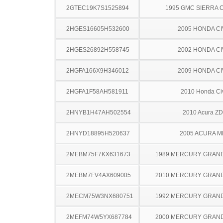
2GTEC19K7S1525894
1995 GMC SIERRA C
2HGES16605H532600
2005 HONDA CI
2HGES26892H558745
2002 HONDA CI
2HGFA166X9H346012
2009 HONDA CI
2HGFA1F58AH581911
2010 Honda Ci
2HNYB1H47AH502554
2010 Acura Z
2HNYD18895H520637
2005 ACURA M
2MEBM75F7KX631673
1989 MERCURY GRAN
2MEBM7FV4AX609005
2010 MERCURY GRAN
2MECM75W3NX680751
1992 MERCURY GRAN
2MEFM74W5YX687784
2000 MERCURY GRAN