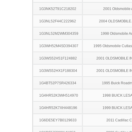
1G3NK52T91C218202
2001 Oldsmobile 
1G3NL52F44C222962
2004 OLDSMOBILE
1G3NL52M2WM304359
1998 Oldsmobile A
1G3WH52M4SD394307
1995 Oldsmobile Cutla
1G3WS52H51F124882
2001 OLDSMOBILE I
1G3WS52HX1F188304
2001 OLDSMOBILE I
1G4BT52P7SR426334
1995 Buick Roadm
1G4HR52K3WH514970
1998 BUICK LES
1G4HR52K7XH448196
1999 BUICK LES
1G6DE5EY7B0129633
2011 Cadillac 