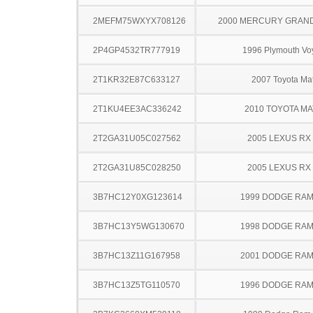
2MEFM75WXYX708126
2000 MERCURY GRAN
2P4GP4532TR777919
1996 Plymouth Vo
2T1KR32E87C633127
2007 Toyota Mat
2T1KU4EE3AC336242
2010 TOYOTA MA
2T2GA31U05C027562
2005 LEXUS RX
2T2GA31U85C028250
2005 LEXUS RX
3B7HC12Y0XG123614
1999 DODGE RAM
3B7HC13Y5WG130670
1998 DODGE RAM
3B7HC13Z11G167958
2001 DODGE RAM
3B7HC13Z5TG110570
1996 DODGE RAM