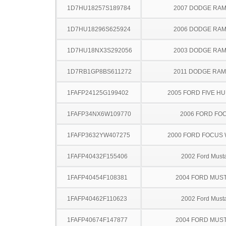
1D7HU18257S189784
2007 DODGE RAM
1D7HU18296S625924
2006 DODGE RAM
1D7HU18NX3S292056
2003 DODGE RAM
1D7RB1GP8BS611272
2011 DODGE RAM
1FAFP24125G199402
2005 FORD FIVE H
1FAFP34NX6W109770
2006 FORD FO
1FAFP3632YW407275
2000 FORD FOCUS
1FAFP40432F155406
2002 Ford Must
1FAFP40454F108381
2004 FORD MUS
1FAFP40462F110623
2002 Ford Must
1FAFP40674F147877
2004 FORD MUS