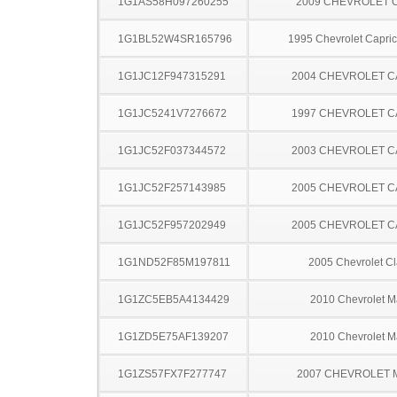
1G1AS58H097260255
2009 CHEVROLET 
1G1BL52W4SR165796
1995 Chevrolet Capric
1G1JC12F947315291
2004 CHEVROLET C
1G1JC5241V7276672
1997 CHEVROLET C
1G1JC52F037344572
2003 CHEVROLET C
1G1JC52F257143985
2005 CHEVROLET C
1G1JC52F957202949
2005 CHEVROLET C
1G1ND52F85M197811
2005 Chevrolet Cl
1G1ZC5EB5A4134429
2010 Chevrolet M
1G1ZD5E75AF139207
2010 Chevrolet M
1G1ZS57FX7F277747
2007 CHEVROLET 