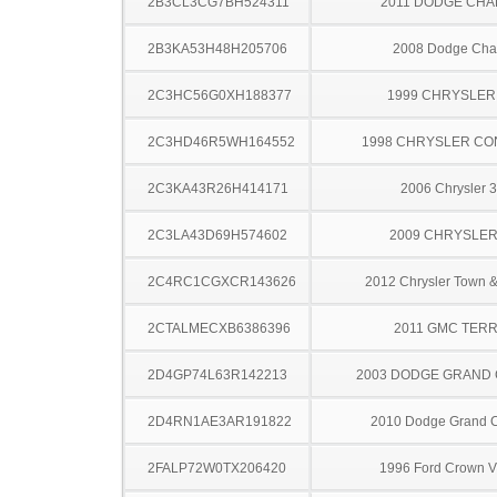
2B3CL3CG7BH524311
2011 DODGE CH
2B3KA53H48H205706
2008 Dodge Cha
2C3HC56G0XH188377
1999 CHRYSLER
2C3HD46R5WH164552
1998 CHRYSLER C
2C3KA43R26H414171
2006 Chrysler 
2C3LA43D69H574602
2009 CHRYSLER
2C4RC1CGXCR143626
2012 Chrysler Town &
2CTALMECXB6386396
2011 GMC TERR
2D4GP74L63R142213
2003 DODGE GRAND
2D4RN1AE3AR191822
2010 Dodge Grand 
2FALP72W0TX206420
1996 Ford Crown Vi