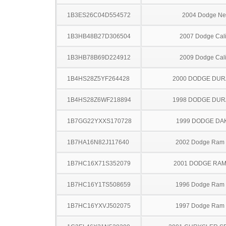
1B3ES26C04D554572
2004 Dodge N
1B3HB48B27D306504
2007 Dodge Cal
1B3HB78B69D224912
2009 Dodge Cal
1B4HS28Z5YF264428
2000 DODGE DU
1B4HS28Z6WF218894
1998 DODGE DU
1B7GG22YXXS170728
1999 DODGE DA
1B7HA16N82J117640
2002 Dodge Ram
1B7HC16X71S352079
2001 DODGE RAM
1B7HC16Y1TS508659
1996 Dodge Ram
1B7HC16YXVJ502075
1997 Dodge Ram