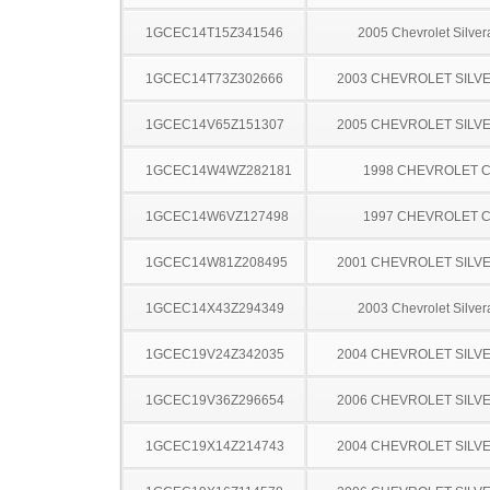
1GCEC14T15Z341546
2005 Chevrolet Silve
1GCEC14T73Z302666
2003 CHEVROLET SILV
1GCEC14V65Z151307
2005 CHEVROLET SILV
1GCEC14W4WZ282181
1998 CHEVROLET C
1GCEC14W6VZ127498
1997 CHEVROLET C
1GCEC14W81Z208495
2001 CHEVROLET SILV
1GCEC14X43Z294349
2003 Chevrolet Silve
1GCEC19V24Z342035
2004 CHEVROLET SILV
1GCEC19V36Z296654
2006 CHEVROLET SILV
1GCEC19X14Z214743
2004 CHEVROLET SILV