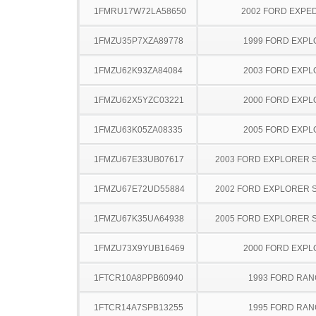
1FMRU17W72LA58650
2002 FORD EXPED
1FMZU35P7XZA89778
1999 FORD EXP
1FMZU62K93ZA84084
2003 FORD EXP
1FMZU62X5YZC03221
2000 FORD EXP
1FMZU63K05ZA08335
2005 FORD EXP
1FMZU67E33UB07617
2003 FORD EXPLORER 
1FMZU67E72UD55884
2002 FORD EXPLORER 
1FMZU67K35UA64938
2005 FORD EXPLORER 
1FMZU73X9YUB16469
2000 FORD EXP
1FTCR10A8PPB60940
1993 FORD RA
1FTCR14A7SPB13255
1995 FORD RA