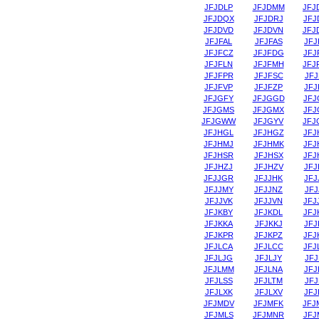
JFJDLP
JFJDMM
JFJ
JFJDQX
JFJDRJ
JFJ
JFJDVD
JFJDVN
JFJ
JFJFAL
JFJFAS
JFJ
JFJFCZ
JFJFDG
JFJ
JFJFLN
JFJFMH
JFJ
JFJFPR
JFJFSC
JFJ
JFJFVP
JFJFZP
JFJ
JFJGFY
JFJGGD
JFJ
JFJGMS
JFJGMX
JFJ
JFJGWW
JFJGYV
JFJ
JFJHGL
JFJHGZ
JFJ
JFJHMJ
JFJHMK
JFJ
JFJHSR
JFJHSX
JFJ
JFJHZJ
JFJHZV
JFJ
JFJJGR
JFJJHK
JFJ
JFJJMY
JFJJNZ
JFJ
JFJJVK
JFJJVN
JFJ
JFJKBY
JFJKDL
JFJ
JFJKKA
JFJKKJ
JFJ
JFJKPR
JFJKPZ
JFJ
JFJLCA
JFJLCC
JFJ
JFJLJG
JFJLJY
JFJ
JFJLMM
JFJLNA
JFJ
JFJLSS
JFJLTM
JFJ
JFJLXK
JFJLXV
JFJ
JFJMDV
JFJMFK
JFJ
JFJMLS
JFJMNR
JFJ