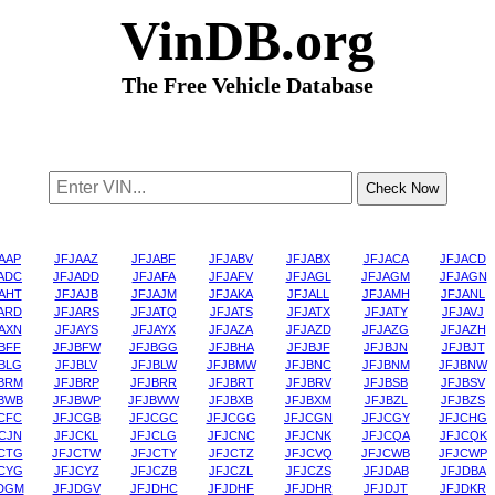
VinDB.org
The Free Vehicle Database
AAP
JFJAAZ
JFJABF
JFJABV
JFJABX
JFJACA
JFJACD
ADC
JFJADD
JFJAFA
JFJAFV
JFJAGL
JFJAGM
JFJAGN
AHT
JFJAJB
JFJAJM
JFJAKA
JFJALL
JFJAMH
JFJANL
ARD
JFJARS
JFJATQ
JFJATS
JFJATX
JFJATY
JFJAVJ
AXN
JFJAYS
JFJAYX
JFJAZA
JFJAZD
JFJAZG
JFJAZH
BFF
JFJBFW
JFJBGG
JFJBHA
JFJBJF
JFJBJN
JFJBJT
BLG
JFJBLV
JFJBLW
JFJBMW
JFJBNC
JFJBNM
JFJBNW
BRM
JFJBRP
JFJBRR
JFJBRT
JFJBRV
JFJBSB
JFJBSV
BWB
JFJBWP
JFJBWW
JFJBXB
JFJBXM
JFJBZL
JFJBZS
CFC
JFJCGB
JFJCGC
JFJCGG
JFJCGN
JFJCGY
JFJCHG
CJN
JFJCKL
JFJCLG
JFJCNC
JFJCNK
JFJCQA
JFJCQK
CTG
JFJCTW
JFJCTY
JFJCTZ
JFJCVQ
JFJCWB
JFJCWP
CYG
JFJCYZ
JFJCZB
JFJCZL
JFJCZS
JFJDAB
JFJDBA
DGM
JFJDGV
JFJDHC
JFJDHF
JFJDHR
JFJDJT
JFJDKR