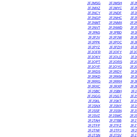
JFJMSG
JFJMSH
JFJ
JFJMXZ
JFJMYC
JFJ
JFJNCY
JFJNDF
JFJ
JFJNGP
JFJNHC
JFJ
JFJNMT
JFJNMX
JFJ
JFJNVT
JFJNWD
JFJ
JFJPAS
JFJPBD
JFJ
JFJPJV
JFJPJW
JFJ
JFJPPK
JFJPQC
JFJ
JFJPYZ
JFJPZH
JFJ
JFJQFR
JFJQFY
JFJ
JFJQKY
JFJQLD
JFJ
JFJQPT
JFJQRS
JFJ
JFJQYF
JFJQYG
JFJ
JFJRDS
JFJRDY
JFJ
JFJRKD
JFJRKM
JFJ
JFJRRG
JFJRRH
JFJ
JFJRXC
JFJRXP
JFJ
JFJSBC
JFJSBH
JFJ
JFJSGG
JFJSGT
JFJ
JFJSKL
JFJSKT
JFJ
JFJSNX
JFJSNY
JFJ
JFJSSF
JFJSSN
JFJ
JFJSVZ
JFJSWC
JFJ
JFJTAH
JFJTBB
JFJ
JFJTFP
JFJTFZ
JFJ
JFJTNF
JFJTPJ
JFJ
JFJTSN
JFJTSV
JFJ