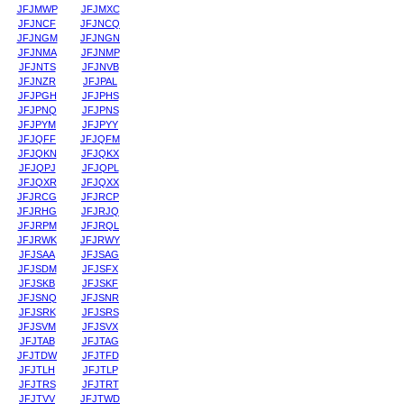
JFJMWP
JFJMXC
JFJNCF
JFJNCQ
JFJNGM
JFJNGN
JFJNMA
JFJNMP
JFJNTS
JFJNVB
JFJNZR
JFJPAL
JFJPGH
JFJPHS
JFJPNQ
JFJPNS
JFJPYM
JFJPYY
JFJQFF
JFJQFM
JFJQKN
JFJQKX
JFJQPJ
JFJQPL
JFJQXR
JFJQXX
JFJRCG
JFJRCP
JFJRHG
JFJRJQ
JFJRPM
JFJRQL
JFJRWK
JFJRWY
JFJSAA
JFJSAG
JFJSDM
JFJSFX
JFJSKB
JFJSKF
JFJSNQ
JFJSNR
JFJSRK
JFJSRS
JFJSVM
JFJSVX
JFJTAB
JFJTAG
JFJTDW
JFJTFD
JFJTLH
JFJTLP
JFJTRS
JFJTRT
JFJTVV
JFJTWD