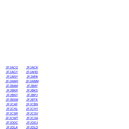
JFJACG
JFJACK
JFJAGY
JFJAHD
JFJANY
JFJAPA
JFJAWH
JFJAWM
JFJBAM
JFJBAY
JFJBKR
JFJBKS
JFJBNY
JFJBPJ
JFJBSW
JFJBTK
JFJCAF
JFJCBN
JFJCHL
JFJCHY
JFJCSR
JFJCSV
JFJCWT
JFJCXA
JFJDDC
JFJDDJ
JFJDLA
JFJDLD