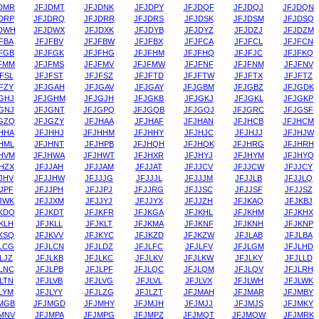
DMR
JFJDMT
JFJDNK
JFJDPY
JFJDQF
JFJDQJ
JFJDQN
DRP
JFJDRQ
JFJDRR
JFJDRS
JFJDSK
JFJDSM
JFJDSQ
DWH
JFJDWX
JFJDXK
JFJDYB
JFJDYZ
JFJDZJ
JFJDZM
FBA
JFJFBV
JFJFBW
JFJFBX
JFJFCA
JFJFCL
JFJFCN
FGB
JFJFGK
JFJFHG
JFJFHM
JFJFHQ
JFJFJC
JFJFKQ
FMM
JFJFMS
JFJFMV
JFJFMW
JFJFNF
JFJFNM
JFJFNV
FSL
JFJFST
JFJFSZ
JFJFTD
JFJFTW
JFJFTX
JFJFTZ
FZY
JFJGAH
JFJGAV
JFJGAY
JFJGBM
JFJGBZ
JFJGDK
GHJ
JFJGHM
JFJGJH
JFJGKB
JFJGKJ
JFJGKL
JFJGKP
GNJ
JFJGNT
JFJGPQ
JFJGQB
JFJGQJ
JFJGRC
JFJGSF
GZQ
JFJGZY
JFJHAA
JFJHAF
JFJHAN
JFJHCB
JFJHCM
HHA
JFJHHJ
JFJHHM
JFJHHY
JFJHJC
JFJHJJ
JFJHJW
HML
JFJHNT
JFJHPB
JFJHQH
JFJHQK
JFJHRG
JFJHRH
HVM
JFJHWA
JFJHWT
JFJHXR
JFJHYJ
JFJHYM
JFJHYQ
HZX
JFJJAH
JFJJAM
JFJJAT
JFJJCV
JFJJCW
JFJJCY
JHV
JFJJHW
JFJJJG
JFJJJL
JFJJJM
JFJJLB
JFJJLQ
JPF
JFJJPH
JFJJPJ
JFJJRG
JFJJSC
JFJJSF
JFJJSZ
JWK
JFJJXM
JFJJYJ
JFJJYX
JFJJZH
JFJKAQ
JFJKBJ
KDQ
JFJKDT
JFJKFR
JFJKGA
JFJKHL
JFJKHM
JFJKHX
KLH
JFJKLL
JFJKLT
JFJKMA
JFJKNF
JFJKNH
JFJKNP
KSQ
JFJKVV
JFJKYC
JFJKZD
JFJKZW
JFJLAB
JFJLBA
LCG
JFJLCN
JFJLDZ
JFJLFC
JFJLFV
JFJLGM
JFJLHD
LJZ
JFJLKB
JFJLKC
JFJLKV
JFJLKW
JFJLKY
JFJLLD
LNC
JFJLPB
JFJLPF
JFJLQC
JFJLQM
JFJLQV
JFJLRH
LTN
JFJLVB
JFJLVG
JFJLVL
JFJLVX
JFJLWH
JFJLWK
LYM
JFJLYY
JFJLZG
JFJLZT
JFJMAH
JFJMAR
JFJMBY
MGB
JFJMGD
JFJMHY
JFJMJH
JFJMJJ
JFJMJS
JFJMKY
MNV
JFJMPA
JFJMPG
JFJMPZ
JFJMQT
JFJMQW
JFJMRK