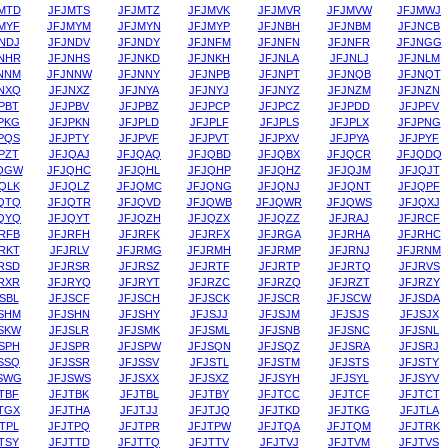
MTD
JFJMTS
JFJMTZ
JFJMVK
JFJMVR
JFJMVW
JFJMWJ
MYF
JFJMYM
JFJMYN
JFJMYP
JFJNBH
JFJNBM
JFJNCB
NDJ
JFJNDV
JFJNDY
JFJNFM
JFJNFN
JFJNFR
JFJNGG
NHR
JFJNHS
JFJNKD
JFJNKH
JFJNLA
JFJNLJ
JFJNLM
NNM
JFJNNW
JFJNNY
JFJNPB
JFJNPT
JFJNQB
JFJNQT
NXQ
JFJNXZ
JFJNYA
JFJNYJ
JFJNYZ
JFJNZM
JFJNZN
PBT
JFJPBV
JFJPBZ
JFJPCP
JFJPCZ
JFJPDD
JFJPFV
PKG
JFJPKN
JFJPLD
JFJPLF
JFJPLS
JFJPLX
JFJPNG
PQS
JFJPTY
JFJPVF
JFJPVT
JFJPXV
JFJPYA
JFJPYF
PZT
JFJQAJ
JFJQAQ
JFJQBD
JFJQBX
JFJQCR
JFJQDQ
QGW
JFJQHC
JFJQHL
JFJQHP
JFJQHZ
JFJQJM
JFJQJT
QLK
JFJQLZ
JFJQMC
JFJQNG
JFJQNJ
JFJQNT
JFJQPF
QTQ
JFJQTR
JFJQVD
JFJQWB
JFJQWR
JFJQWS
JFJQXJ
QYQ
JFJQYT
JFJQZH
JFJQZX
JFJQZZ
JFJRAJ
JFJRCF
RFB
JFJRFH
JFJRFK
JFJRFX
JFJRGA
JFJRHA
JFJRHC
RKT
JFJRLV
JFJRMG
JFJRMH
JFJRMP
JFJRNJ
JFJRNM
RSD
JFJRSR
JFJRSZ
JFJRTF
JFJRTP
JFJRTQ
JFJRVS
RXR
JFJRYQ
JFJRYT
JFJRZC
JFJRZQ
JFJRZT
JFJRZY
SBL
JFJSCF
JFJSCH
JFJSCK
JFJSCR
JFJSCW
JFJSDA
SHM
JFJSHN
JFJSHY
JFJSJJ
JFJSJM
JFJSJS
JFJSJX
SKW
JFJSLR
JFJSMK
JFJSML
JFJSNB
JFJSNC
JFJSNL
SPH
JFJSPR
JFJSPW
JFJSQN
JFJSQZ
JFJSRA
JFJSRJ
SSQ
JFJSSR
JFJSSV
JFJSTL
JFJSTM
JFJSTS
JFJSTY
SWG
JFJSWS
JFJSXX
JFJSXZ
JFJSYH
JFJSYL
JFJSYV
TBF
JFJTBK
JFJTBL
JFJTBY
JFJTCC
JFJTCF
JFJTCT
TGX
JFJTHA
JFJTJJ
JFJTJQ
JFJTKD
JFJTKG
JFJTLA
TPL
JFJTPQ
JFJTPR
JFJTPW
JFJTQA
JFJTQM
JFJTRK
TSY
JFJTTD
JFJTTQ
JFJTTV
JFJTVJ
JFJTVM
JFJTVS