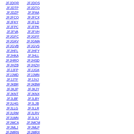
JFJDQR
JFJDQS
JFJDTP
JFJDTQ
JFJDZP
JFJFAA
JFJFCQ
JFJFCX
JFJFKY
JFJFLD
JFJFPC
JFJFPK
JFJFVA
JFJFVH
JFJGFC
JFJGFF
JFJGKV
JFJGMA
JFJGVB
JFJGVS
JFJHFL
JFJHFY
JFJHKA
JFJHLL
JFJHRQ
JFJHSD
JFJHZB
JFJHZH
JFJJFP
JFJJGK
JFJJMD
JFJJMN
JFJJTF
JFJJVJ
JFJKBR
JFJKBW
JFJKJP
JFJKJY
JFJKNT
JFJKNX
JFJLBF
JFJLBY
JFJLHG
JFJLJB
JFJLLG
JFJLLR
JFJLRM
JFJLRV
JFJLWN
JFJLXJ
JFJMCA
JFJMCM
JFJMLJ
JFJMLP
JFJMRN
JFJMRX