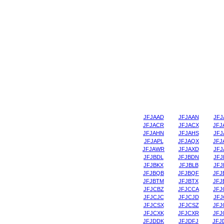
JFJAAD
JFJAAN
JFJ
JFJACR
JFJACX
JFJ
JFJAHN
JFJAHS
JFJ
JFJAPL
JFJAQX
JFJ
JFJAWR
JFJAXD
JFJ
JFJBDL
JFJBDN
JFJ
JFJBKX
JFJBLB
JFJ
JFJBQB
JFJBQF
JFJ
JFJBTM
JFJBTX
JFJ
JFJCBZ
JFJCCA
JFJ
JFJCJC
JFJCJD
JFJ
JFJCSX
JFJCSZ
JFJ
JFJCXK
JFJCXR
JFJ
JFJDDK
JFJDFJ
JFJ