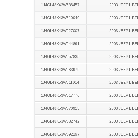
1J4GL48K43W586457
2003 JEEP LIB
1J4GL48K43W610949
2003 JEEP LIB
1J4GL48K43W627007
2003 JEEP LIB
1J4GL48K43W644891
2003 JEEP LIB
1J4GL48K43W657835
2003 JEEP LIB
1J4GL48K43W683979
2003 JEEP LIB
1J4GL48K53W511914
2003 JEEP LIB
1J4GL48K53W517776
2003 JEEP LIB
1J4GL48K53W570915
2003 JEEP LIB
1J4GL48K53W582742
2003 JEEP LIB
1J4GL48K53W592297
2003 JEEP LIB