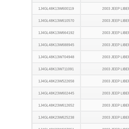
1J4GL48K13W600119
2003 JEEP LIB
1J4GL48K13W610570
2003 JEEP LIB
1J4GL48K13W664192
2003 JEEP LIB
1J4GL48K13W688945
2003 JEEP LIB
1J4GL48K13W704948
2003 JEEP LIB
1J4GL48K13W711091
2003 JEEP LIB
1J4GL48K23W522658
2003 JEEP LIB
1J4GL48K23W602445
2003 JEEP LIB
1J4GL48K23W612652
2003 JEEP LIB
1J4GL48K23W625238
2003 JEEP LIB