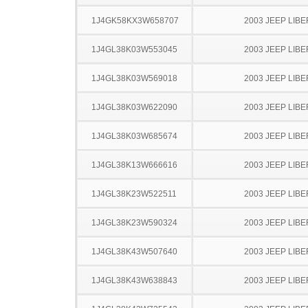
1J4GK58KX3W658707
2003 JEEP LIB
1J4GL38K03W553045
2003 JEEP LIB
1J4GL38K03W569018
2003 JEEP LIB
1J4GL38K03W622090
2003 JEEP LIB
1J4GL38K03W685674
2003 JEEP LIB
1J4GL38K13W666616
2003 JEEP LIB
1J4GL38K23W522511
2003 JEEP LIB
1J4GL38K23W590324
2003 JEEP LIB
1J4GL38K43W507640
2003 JEEP LIB
1J4GL38K43W638843
2003 JEEP LIB