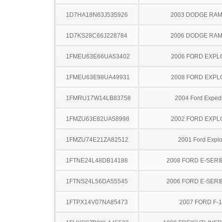
1D7HA18N63J535926
2003 DODGE RAM
1D7KS28C66J228784
2006 DODGE RAM
1FMEU63E66UA53402
2006 FORD EXP
1FMEU63E98UA49931
2008 FORD EXP
1FMRU17W14LB83758
2004 Ford Expedi
1FMZU63E82UA58998
2002 FORD EXP
1FMZU74E21ZA82512
2001 Ford Explo
1FTNE24L48DB14188
2008 FORD E-SERI
1FTNS24L56DA55545
2006 FORD E-SERI
1FTPX14V07NA85473
2007 FORD F-