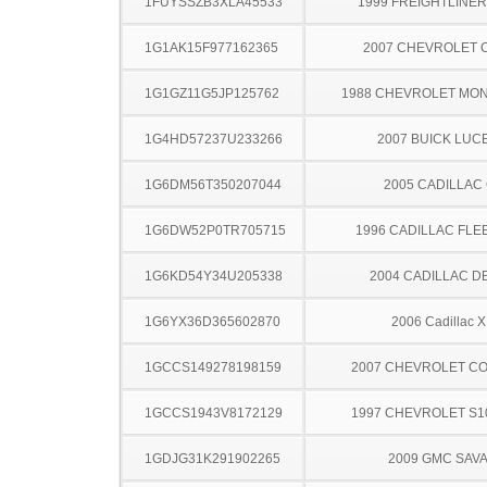
1FUYSSZB3XLA45533
1999 FREIGHTLINER
1G1AK15F977162365
2007 CHEVROLET 
1G1GZ11G5JP125762
1988 CHEVROLET MO
1G4HD57237U233266
2007 BUICK LUC
1G6DM56T350207044
2005 CADILLAC
1G6DW52P0TR705715
1996 CADILLAC FL
1G6KD54Y34U205338
2004 CADILLAC D
1G6YX36D365602870
2006 Cadillac 
1GCCS149278198159
2007 CHEVROLET C
1GCCS1943V8172129
1997 CHEVROLET S1
1GDJG31K291902265
2009 GMC SAV