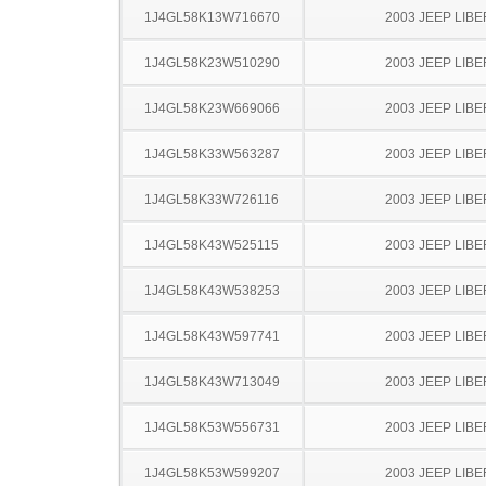
1J4GL58K13W716670
2003 JEEP LIB
1J4GL58K23W510290
2003 JEEP LIB
1J4GL58K23W669066
2003 JEEP LIB
1J4GL58K33W563287
2003 JEEP LIB
1J4GL58K33W726116
2003 JEEP LIB
1J4GL58K43W525115
2003 JEEP LIB
1J4GL58K43W538253
2003 JEEP LIB
1J4GL58K43W597741
2003 JEEP LIB
1J4GL58K43W713049
2003 JEEP LIB
1J4GL58K53W556731
2003 JEEP LIB
1J4GL58K53W599207
2003 JEEP LIB