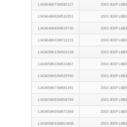
1J4GK48K73W585127
2003 JEEP LIB
1J4GK48K83W516351
2003 JEEP LIB
1J4GK48K93W633730
2003 JEEP LIB
1J4GK48KX3W711223
2003 JEEP LIB
1J4GK58K13W504158
2003 JEEP LIB
1J4GK58K33W531667
2003 JEEP LIB
1J4GK58K53W529760
2003 JEEP LIB
1J4GK58K73W581391
2003 JEEP LIB
1J4GK58K83W658799
2003 JEEP LIB
1J4GK58K93W672369
2003 JEEP LIB
1J4GK58KX3W613606
2003 JEEP LIB