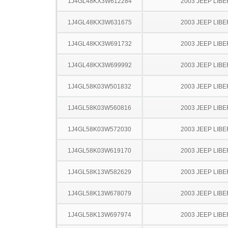
1J4GL48KX3W612284
2003 JEEP LIB
1J4GL48KX3W631675
2003 JEEP LIB
1J4GL48KX3W691732
2003 JEEP LIB
1J4GL48KX3W699992
2003 JEEP LIB
1J4GL58K03W501832
2003 JEEP LIB
1J4GL58K03W560816
2003 JEEP LIB
1J4GL58K03W572030
2003 JEEP LIB
1J4GL58K03W619170
2003 JEEP LIB
1J4GL58K13W582629
2003 JEEP LIB
1J4GL58K13W678079
2003 JEEP LIB
1J4GL58K13W697974
2003 JEEP LIB