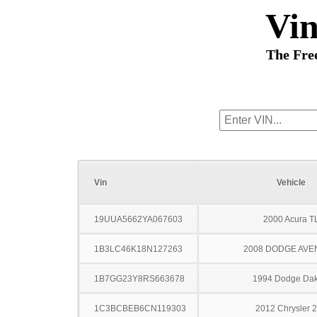
Vi
The Fre
Vin
Vehicle
19UUA5662YA067603
2000 Acura T
1B3LC46K18N127263
2008 DODGE AV
1B7GG23Y8RS663678
1994 Dodge Dak
1C3BCBEB6CN119303
2012 Chrysler 