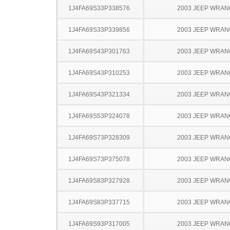
1J4FA69S33P338576
2003 JEEP WRA
1J4FA69S33P339856
2003 JEEP WRA
1J4FA69S43P301763
2003 JEEP WRA
1J4FA69S43P310253
2003 JEEP WRA
1J4FA69S43P321334
2003 JEEP WRA
1J4FA69S53P324078
2003 JEEP WRA
1J4FA69S73P328309
2003 JEEP WRA
1J4FA69S73P375078
2003 JEEP WRA
1J4FA69S83P327928
2003 JEEP WRA
1J4FA69S83P337715
2003 JEEP WRA
1J4FA69S93P317005
2003 JEEP WRA