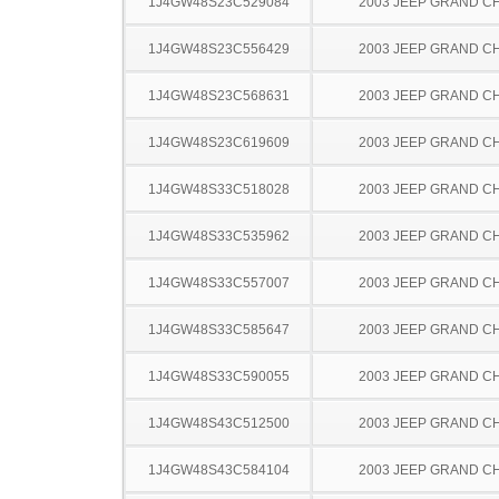
1J4GW48S23C529084
2003 JEEP GRAND 
1J4GW48S23C556429
2003 JEEP GRAND 
1J4GW48S23C568631
2003 JEEP GRAND 
1J4GW48S23C619609
2003 JEEP GRAND 
1J4GW48S33C518028
2003 JEEP GRAND 
1J4GW48S33C535962
2003 JEEP GRAND 
1J4GW48S33C557007
2003 JEEP GRAND 
1J4GW48S33C585647
2003 JEEP GRAND 
1J4GW48S33C590055
2003 JEEP GRAND 
1J4GW48S43C512500
2003 JEEP GRAND 
1J4GW48S43C584104
2003 JEEP GRAND 