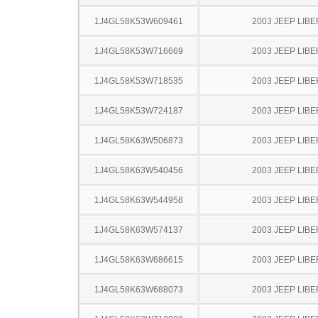
1J4GL58K53W609461
2003 JEEP LIB
1J4GL58K53W716669
2003 JEEP LIB
1J4GL58K53W718535
2003 JEEP LIB
1J4GL58K53W724187
2003 JEEP LIB
1J4GL58K63W506873
2003 JEEP LIB
1J4GL58K63W540456
2003 JEEP LIB
1J4GL58K63W544958
2003 JEEP LIB
1J4GL58K63W574137
2003 JEEP LIB
1J4GL58K63W686615
2003 JEEP LIB
1J4GL58K63W688073
2003 JEEP LIB