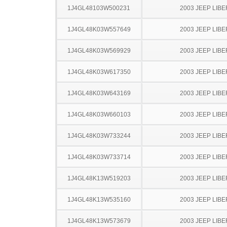
1J4GL48103W500231
2003 JEEP LIB
1J4GL48K03W557649
2003 JEEP LIB
1J4GL48K03W569929
2003 JEEP LIB
1J4GL48K03W617350
2003 JEEP LIB
1J4GL48K03W643169
2003 JEEP LIB
1J4GL48K03W660103
2003 JEEP LIB
1J4GL48K03W733244
2003 JEEP LIB
1J4GL48K03W733714
2003 JEEP LIB
1J4GL48K13W519203
2003 JEEP LIB
1J4GL48K13W535160
2003 JEEP LIB
1J4GL48K13W573679
2003 JEEP LIB