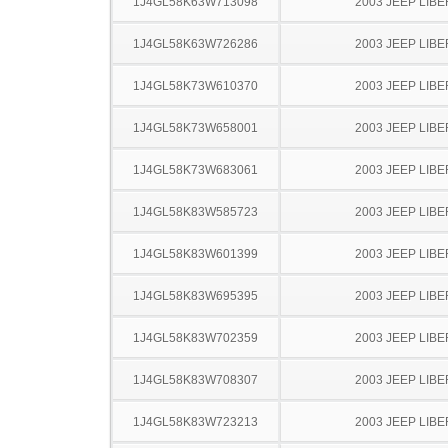
1J4GL58K63W713098
2003 JEEP LIB
1J4GL58K63W726286
2003 JEEP LIB
1J4GL58K73W610370
2003 JEEP LIB
1J4GL58K73W658001
2003 JEEP LIB
1J4GL58K73W683061
2003 JEEP LIB
1J4GL58K83W585723
2003 JEEP LIB
1J4GL58K83W601399
2003 JEEP LIB
1J4GL58K83W695395
2003 JEEP LIB
1J4GL58K83W702359
2003 JEEP LIB
1J4GL58K83W708307
2003 JEEP LIB
1J4GL58K83W723213
2003 JEEP LIB