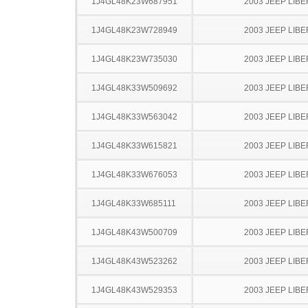
1J4GL48K23W687951
2003 JEEP LIB
1J4GL48K23W728949
2003 JEEP LIB
1J4GL48K23W735030
2003 JEEP LIB
1J4GL48K33W509692
2003 JEEP LIB
1J4GL48K33W563042
2003 JEEP LIB
1J4GL48K33W615821
2003 JEEP LIB
1J4GL48K33W676053
2003 JEEP LIB
1J4GL48K33W685111
2003 JEEP LIB
1J4GL48K43W500709
2003 JEEP LIB
1J4GL48K43W523262
2003 JEEP LIB
1J4GL48K43W529353
2003 JEEP LIB