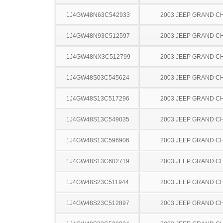
1J4GW48N63C542933
2003 JEEP GRAND 
1J4GW48N93C512597
2003 JEEP GRAND 
1J4GW48NX3C512799
2003 JEEP GRAND 
1J4GW48S03C545624
2003 JEEP GRAND 
1J4GW48S13C517296
2003 JEEP GRAND 
1J4GW48S13C549035
2003 JEEP GRAND 
1J4GW48S13C596906
2003 JEEP GRAND 
1J4GW48S13C602719
2003 JEEP GRAND 
1J4GW48S23C511944
2003 JEEP GRAND 
1J4GW48S23C512897
2003 JEEP GRAND 