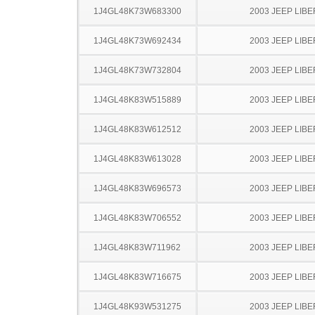
1J4GL48K73W683300
2003 JEEP LIB
1J4GL48K73W692434
2003 JEEP LIB
1J4GL48K73W732804
2003 JEEP LIB
1J4GL48K83W515889
2003 JEEP LIB
1J4GL48K83W612512
2003 JEEP LIB
1J4GL48K83W613028
2003 JEEP LIB
1J4GL48K83W696573
2003 JEEP LIB
1J4GL48K83W706552
2003 JEEP LIB
1J4GL48K83W711962
2003 JEEP LIB
1J4GL48K83W716675
2003 JEEP LIB
1J4GL48K93W531275
2003 JEEP LIB