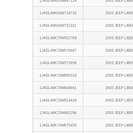
1J4GL48K63W697124
2003 JEEP LIB
1J4GL48K63W718733
2003 JEEP LIB
1J4GL48K63W721311
2003 JEEP LIB
1J4GL48K73W552769
2003 JEEP LIB
1J4GL48K73W570687
2003 JEEP LIB
1J4GL48K73W572956
2003 JEEP LIB
1J4GL48K73W600318
2003 JEEP LIB
1J4GL48K73W609861
2003 JEEP LIB
1J4GL48K73W614428
2003 JEEP LIB
1J4GL48K73W662298
2003 JEEP LIB
1J4GL48K73W675455
2003 JEEP LIB