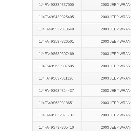
1J4FA49S33P337500
2003 JEEP WRA
1J4FA49S43P325405
2003 JEEP WRA
1J4FA49S53P313649
2003 JEEP WRA
1J4FA49S53P326501
2003 JEEP WRA
1J4FA49S63P307469
2003 JEEP WRA
1J4FA49S63P307505
2003 JEEP WRA
1J4FA49S63P311120
2003 JEEP WRA
1J4FA49S63P314437
2003 JEEP WRA
1J4FA49S63P318651
2003 JEEP WRA
1J4FA49S63P371737
2003 JEEP WRA
1J4FA49S73P305410
2003 JEEP WRA