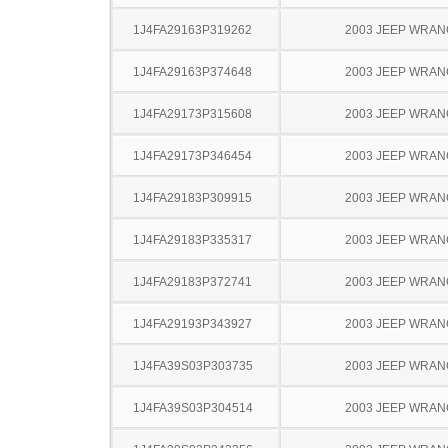
1J4FA29163P319262
2003 JEEP WRA
1J4FA29163P374648
2003 JEEP WRA
1J4FA29173P315608
2003 JEEP WRA
1J4FA29173P346454
2003 JEEP WRA
1J4FA29183P309915
2003 JEEP WRA
1J4FA29183P335317
2003 JEEP WRA
1J4FA29183P372741
2003 JEEP WRA
1J4FA29193P343927
2003 JEEP WRA
1J4FA39S03P303735
2003 JEEP WRA
1J4FA39S03P304514
2003 JEEP WRA