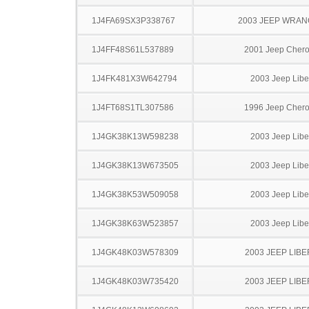
1J4FA69SX3P338767
2003 JEEP WRA
1J4FF48S61L537889
2001 Jeep Cher
1J4FK481X3W642794
2003 Jeep Libe
1J4FT68S1TL307586
1996 Jeep Cher
1J4GK38K13W598238
2003 Jeep Libe
1J4GK38K13W673505
2003 Jeep Libe
1J4GK38K53W509058
2003 Jeep Libe
1J4GK38K63W523857
2003 Jeep Libe
1J4GK48K03W578309
2003 JEEP LIB
1J4GK48K03W735420
2003 JEEP LIB