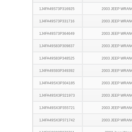
1J4FA49S73P316925
2003 JEEP WRA
1J4FA49S73P331716
2003 JEEP WRA
1J4FA49S73P364649
2003 JEEP WRA
1J4FA49S83P309837
2003 JEEP WRA
1J4FA49S83P348525
2003 JEEP WRA
1J4FA49S93P349392
2003 JEEP WRA
1J4FA49SX3P304185
2003 JEEP WRA
1J4FA49SX3P321973
2003 JEEP WRA
1J4FA49SX3P355721
2003 JEEP WRA
1J4FA49SX3P371742
2003 JEEP WRA