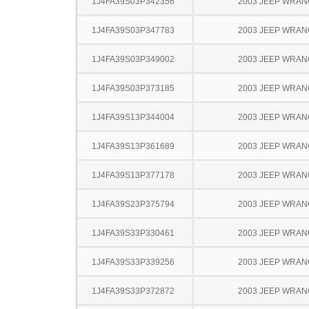
1J4FA39S03P342356
2003 JEEP WRA
1J4FA39S03P347783
2003 JEEP WRA
1J4FA39S03P349002
2003 JEEP WRA
1J4FA39S03P373185
2003 JEEP WRA
1J4FA39S13P344004
2003 JEEP WRA
1J4FA39S13P361689
2003 JEEP WRA
1J4FA39S13P377178
2003 JEEP WRA
1J4FA39S23P375794
2003 JEEP WRA
1J4FA39S33P330461
2003 JEEP WRA
1J4FA39S33P339256
2003 JEEP WRA
1J4FA39S33P372872
2003 JEEP WRA