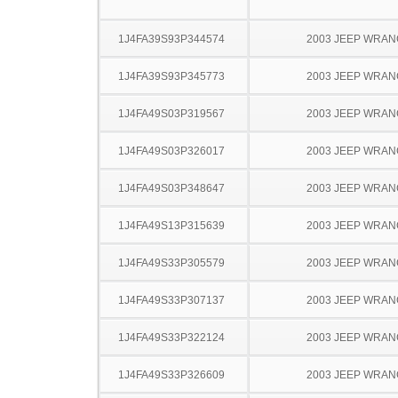
1J4FA39S93P344574
2003 JEEP WRA
1J4FA39S93P345773
2003 JEEP WRA
1J4FA49S03P319567
2003 JEEP WRA
1J4FA49S03P326017
2003 JEEP WRA
1J4FA49S03P348647
2003 JEEP WRA
1J4FA49S13P315639
2003 JEEP WRA
1J4FA49S33P305579
2003 JEEP WRA
1J4FA49S33P307137
2003 JEEP WRA
1J4FA49S33P322124
2003 JEEP WRA
1J4FA49S33P326609
2003 JEEP WRA