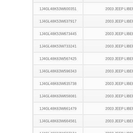
1J4GL48K53W600351
2003 JEEP LIB
1J4GL48K53W637917
2003 JEEP LIB
1J4GL48K53W673445
2003 JEEP LIB
1J4GL48K53W733241
2003 JEEP LIB
1J4GL48K63W567425
2003 JEEP LIB
1J4GL48K63W596343
2003 JEEP LIB
1J4GL48K63W635738
2003 JEEP LIB
1J4GL48K63W658081
2003 JEEP LIB
1J4GL48K63W661479
2003 JEEP LIB
1J4GL48K63W664561
2003 JEEP LIB