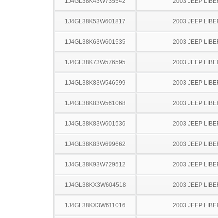
1J4GL38K43W735542
2003 JEEP LIB
1J4GL38K53W601817
2003 JEEP LIB
1J4GL38K63W601535
2003 JEEP LIB
1J4GL38K73W576595
2003 JEEP LIB
1J4GL38K83W546599
2003 JEEP LIB
1J4GL38K83W561068
2003 JEEP LIB
1J4GL38K83W601536
2003 JEEP LIB
1J4GL38K83W699662
2003 JEEP LIB
1J4GL38K93W729512
2003 JEEP LIB
1J4GL38KX3W604518
2003 JEEP LIB
1J4GL38KX3W611016
2003 JEEP LIB