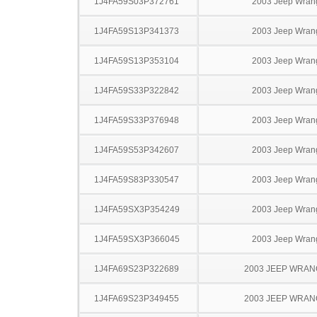
1J4FA59S03P372761
2003 Jeep Wran
1J4FA59S13P341373
2003 Jeep Wran
1J4FA59S13P353104
2003 Jeep Wran
1J4FA59S33P322842
2003 Jeep Wran
1J4FA59S33P376948
2003 Jeep Wran
1J4FA59S53P342607
2003 Jeep Wran
1J4FA59S83P330547
2003 Jeep Wran
1J4FA59SX3P354249
2003 Jeep Wran
1J4FA59SX3P366045
2003 Jeep Wran
1J4FA69S23P322689
2003 JEEP WRA
1J4FA69S23P349455
2003 JEEP WRA