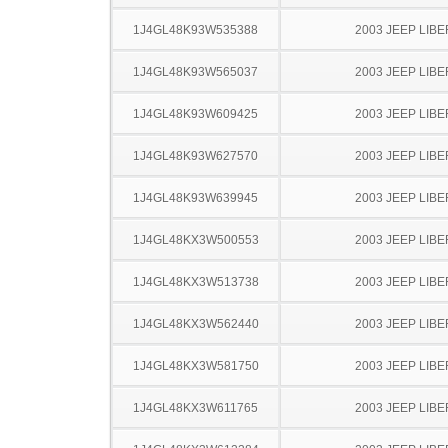
1J4GL48K93W535388
2003 JEEP LIB
1J4GL48K93W565037
2003 JEEP LIB
1J4GL48K93W609425
2003 JEEP LIB
1J4GL48K93W627570
2003 JEEP LIB
1J4GL48K93W639945
2003 JEEP LIB
1J4GL48KX3W500553
2003 JEEP LIB
1J4GL48KX3W513738
2003 JEEP LIB
1J4GL48KX3W562440
2003 JEEP LIB
1J4GL48KX3W581750
2003 JEEP LIB
1J4GL48KX3W611765
2003 JEEP LIB