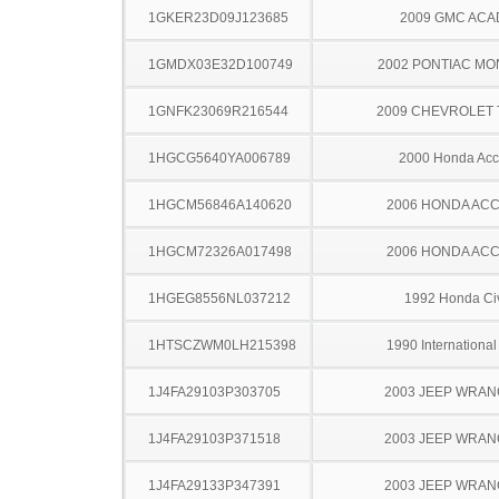
1GKER23D09J123685
2009 GMC ACA
1GMDX03E32D100749
2002 PONTIAC MO
1GNFK23069R216544
2009 CHEVROLET
1HGCG5640YA006789
2000 Honda Acc
1HGCM56846A140620
2006 HONDA AC
1HGCM72326A017498
2006 HONDA AC
1HGEG8556NL037212
1992 Honda Ci
1HTSCZWM0LH215398
1990 Internationa
1J4FA29103P303705
2003 JEEP WRA
1J4FA29103P371518
2003 JEEP WRA
1J4FA29133P347391
2003 JEEP WRA