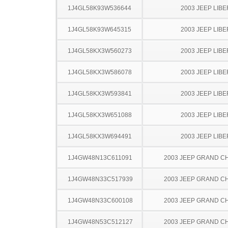
1J4GL58K93W536644
2003 JEEP LIB
1J4GL58K93W645315
2003 JEEP LIB
1J4GL58KX3W560273
2003 JEEP LIB
1J4GL58KX3W586078
2003 JEEP LIB
1J4GL58KX3W593841
2003 JEEP LIB
1J4GL58KX3W651088
2003 JEEP LIB
1J4GL58KX3W694491
2003 JEEP LIB
1J4GW48N13C611091
2003 JEEP GRAND 
1J4GW48N33C517939
2003 JEEP GRAND 
1J4GW48N33C600108
2003 JEEP GRAND 
1J4GW48N53C512127
2003 JEEP GRAND 