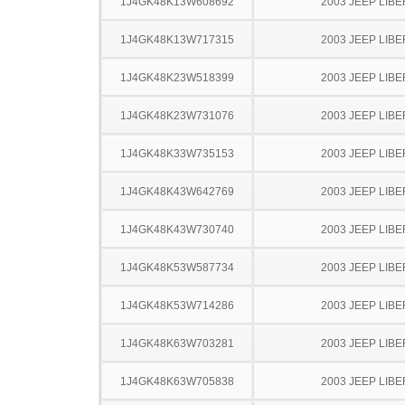
1J4GK48K13W608692
2003 JEEP LIB
1J4GK48K13W717315
2003 JEEP LIB
1J4GK48K23W518399
2003 JEEP LIB
1J4GK48K23W731076
2003 JEEP LIB
1J4GK48K33W735153
2003 JEEP LIB
1J4GK48K43W642769
2003 JEEP LIB
1J4GK48K43W730740
2003 JEEP LIB
1J4GK48K53W587734
2003 JEEP LIB
1J4GK48K53W714286
2003 JEEP LIB
1J4GK48K63W703281
2003 JEEP LIB
1J4GK48K63W705838
2003 JEEP LIB