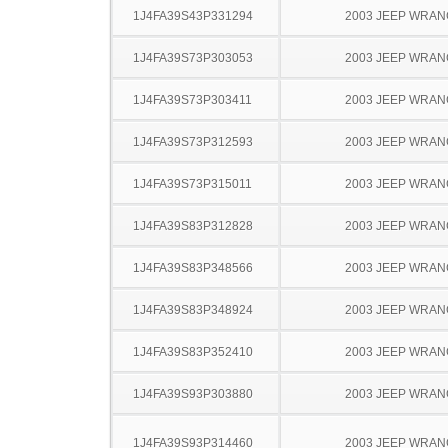
1J4FA39S43P331294
2003 JEEP WRA
1J4FA39S73P303053
2003 JEEP WRA
1J4FA39S73P303411
2003 JEEP WRA
1J4FA39S73P312593
2003 JEEP WRA
1J4FA39S73P315011
2003 JEEP WRA
1J4FA39S83P312828
2003 JEEP WRA
1J4FA39S83P348566
2003 JEEP WRA
1J4FA39S83P348924
2003 JEEP WRA
1J4FA39S83P352410
2003 JEEP WRA
1J4FA39S93P303880
2003 JEEP WRA
1J4FA39S93P314460
2003 JEEP WRA