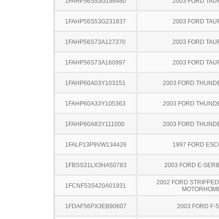
1FAHP56S53G196460
2003 FORD TA
1FAHP56S53G231837
2003 FORD TA
1FAHP56S73A127370
2003 FORD TA
1FAHP56S73A160997
2003 FORD TA
1FAHP60A03Y103151
2003 FORD THUND
1FAHP60A33Y105363
2003 FORD THUND
1FAHP60A83Y111000
2003 FORD THUND
1FALP13P9VW134426
1997 FORD ES
1FBSS31LX3HA50783
2003 FORD E-SERI
2002 FORD STRIPPED
1FCNF53S420A01931
MOTORHOM
1FDAF56PX3EB90607
2003 FORD F-