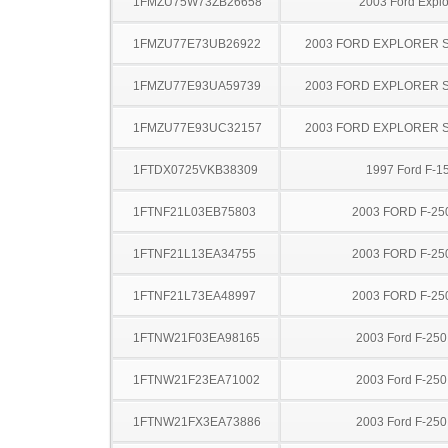
1FMZU75W73ZB26658
2003 Ford Explo
1FMZU77E73UB26922
2003 FORD EXPLORER 
1FMZU77E93UA59739
2003 FORD EXPLORER 
1FMZU77E93UC32157
2003 FORD EXPLORER 
1FTDX0725VKB38309
1997 Ford F-1
1FTNF21L03EB75803
2003 FORD F-25
1FTNF21L13EA34755
2003 FORD F-25
1FTNF21L73EA48997
2003 FORD F-25
1FTNW21F03EA98165
2003 Ford F-25
1FTNW21F23EA71002
2003 Ford F-25
1FTNW21FX3EA73886
2003 Ford F-25