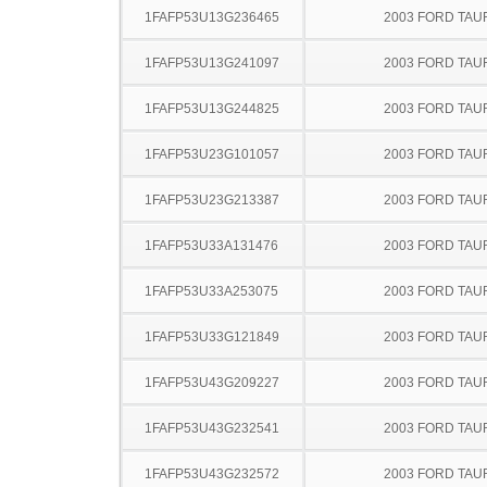
1FAFP53U13G236465
2003 FORD TA
1FAFP53U13G241097
2003 FORD TA
1FAFP53U13G244825
2003 FORD TA
1FAFP53U23G101057
2003 FORD TA
1FAFP53U23G213387
2003 FORD TA
1FAFP53U33A131476
2003 FORD TA
1FAFP53U33A253075
2003 FORD TA
1FAFP53U33G121849
2003 FORD TA
1FAFP53U43G209227
2003 FORD TA
1FAFP53U43G232541
2003 FORD TA
1FAFP53U43G232572
2003 FORD TA