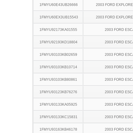
1FMYU60E43UB26666
2003 FORD EXPLOR
1FMYU60EX3UB15543
2003 FORD EXPLOR
1FMYU92173KA01555
2003 FORD ES
1FMYU92193KD18804
2003 FORD ES
1FMYU93103KB02659
2003 FORD ES
1FMYU93103KB10714
2003 FORD ES
1FMYU93103KB80861
2003 FORD ES
1FMYU93123KB76276
2003 FORD ES
1FMYU93133KA05925
2003 FORD ES
1FMYU93133KC15831
2003 FORD ES
1FMYU93163KB46178
2003 FORD ES