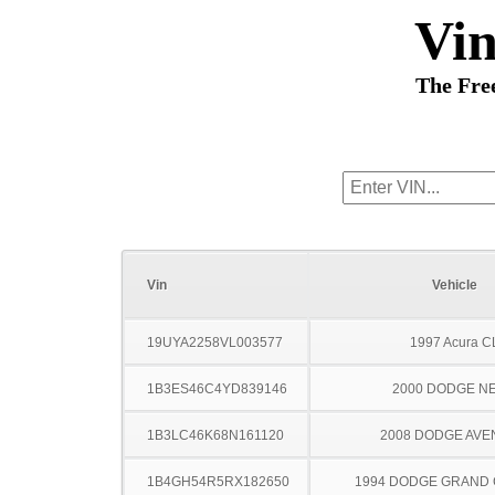
Vi
The Fre
Vin
Vehicle
19UYA2258VL003577
1997 Acura C
1B3ES46C4YD839146
2000 DODGE N
1B3LC46K68N161120
2008 DODGE AV
1B4GH54R5RX182650
1994 DODGE GRAND