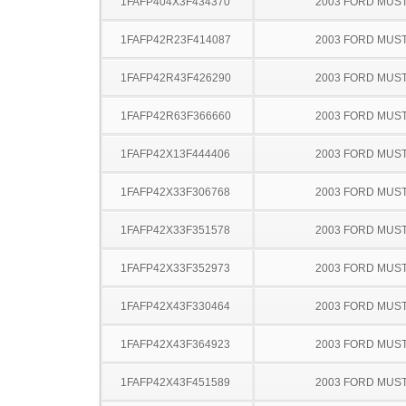
1FAFP404X3F434370
2003 FORD MUS
1FAFP42R23F414087
2003 FORD MUS
1FAFP42R43F426290
2003 FORD MUS
1FAFP42R63F366660
2003 FORD MUS
1FAFP42X13F444406
2003 FORD MUS
1FAFP42X33F306768
2003 FORD MUS
1FAFP42X33F351578
2003 FORD MUS
1FAFP42X33F352973
2003 FORD MUS
1FAFP42X43F330464
2003 FORD MUS
1FAFP42X43F364923
2003 FORD MUS
1FAFP42X43F451589
2003 FORD MUS