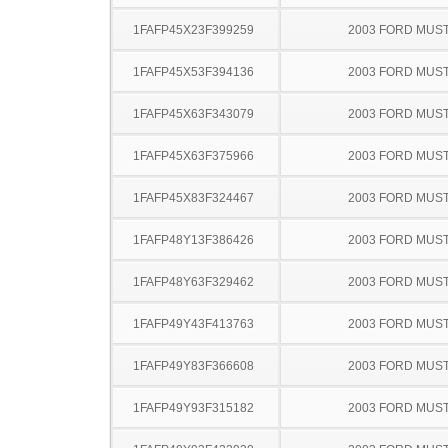
1FAFP45X23F399259
2003 FORD MUS
1FAFP45X53F394136
2003 FORD MUS
1FAFP45X63F343079
2003 FORD MUS
1FAFP45X63F375966
2003 FORD MUS
1FAFP45X83F324467
2003 FORD MUS
1FAFP48Y13F386426
2003 FORD MUS
1FAFP48Y63F329462
2003 FORD MUS
1FAFP49Y43F413763
2003 FORD MUS
1FAFP49Y83F366608
2003 FORD MUS
1FAFP49Y93F315182
2003 FORD MUS