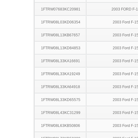
1FTRW07683KC20981
2003 FORD F-
1FTRW08L03KD06354
2003 Ford F-1
1FTRW08L13KB67657
2003 Ford F-1
1FTRW08L13KD84853
2003 Ford F-1
1FTRW08L33KA16691
2003 Ford F-1
1FTRW08L33KA19249
2003 Ford F-1
1FTRW08L33KA64918
2003 Ford F-1
1FTRW08L33KD65575
2003 Ford F-1
1FTRW08L43KC31299
2003 Ford F-1
1FTRW08L63KB50806
2003 Ford F-1