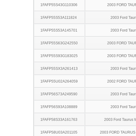
1FAFP55S43G110306
2003 FORD TA
1FAFP55S53A111824
2003 Ford Taur
1FAFP55S53A145701
2003 Ford Taur
1FAFP55S63G242550
2003 FORD TA
1FAFP55S93G183025
2003 FORD TA
1FAFP55SX3A261413
2003 Ford Taur
1FAFP55U02A264059
2002 FORD TA
1FAFP56S73A249590
2003 Ford Taur
1FAFP56S93A108889
2003 Ford Taur
1FAFP58S33A161763
2003 Ford Taurus
1FAFP58U03A201105
2003 FORD TAURU