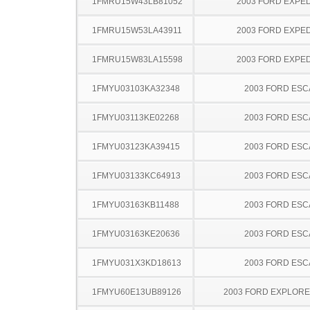
1FMRU15W43LB81052
2003 FORD EXPED
1FMRU15W53LA43911
2003 FORD EXPED
1FMRU15W83LA15598
2003 FORD EXPED
1FMYU03103KA32348
2003 FORD ES
1FMYU03113KE02268
2003 FORD ES
1FMYU03123KA39415
2003 FORD ES
1FMYU03133KC64913
2003 FORD ES
1FMYU03163KB11488
2003 FORD ES
1FMYU03163KE20636
2003 FORD ES
1FMYU031X3KD18613
2003 FORD ES
1FMYU60E13UB89126
2003 FORD EXPLOR