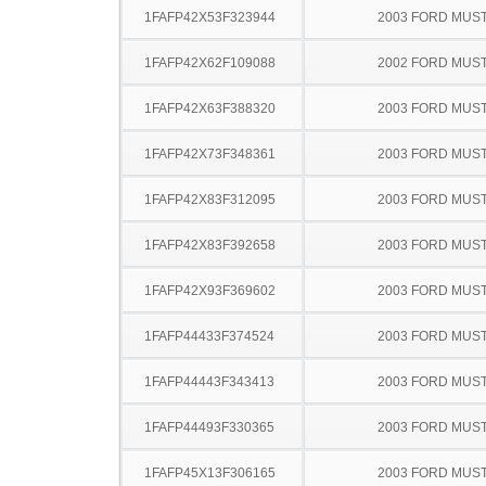
1FAFP42X53F323944
2003 FORD MUS
1FAFP42X62F109088
2002 FORD MUS
1FAFP42X63F388320
2003 FORD MUS
1FAFP42X73F348361
2003 FORD MUS
1FAFP42X83F312095
2003 FORD MUS
1FAFP42X83F392658
2003 FORD MUS
1FAFP42X93F369602
2003 FORD MUS
1FAFP44433F374524
2003 FORD MUS
1FAFP44443F343413
2003 FORD MUS
1FAFP44493F330365
2003 FORD MUS
1FAFP45X13F306165
2003 FORD MUS