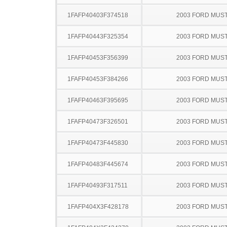
1FAFP40403F374518
2003 FORD MUS
1FAFP40443F325354
2003 FORD MUS
1FAFP40453F356399
2003 FORD MUS
1FAFP40453F384266
2003 FORD MUS
1FAFP40463F395695
2003 FORD MUS
1FAFP40473F326501
2003 FORD MUS
1FAFP40473F445830
2003 FORD MUS
1FAFP40483F445674
2003 FORD MUS
1FAFP40493F317511
2003 FORD MUS
1FAFP404X3F428178
2003 FORD MUS