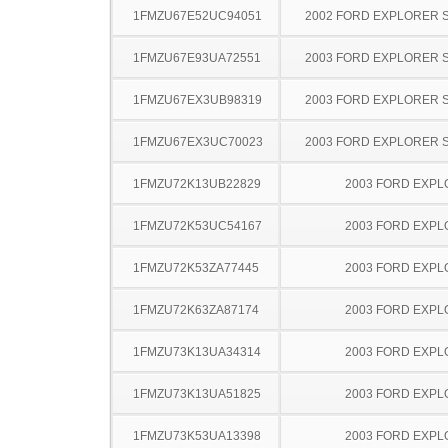
1FMZU67E52UC94051
2002 FORD EXPLORER 
1FMZU67E93UA72551
2003 FORD EXPLORER 
1FMZU67EX3UB98319
2003 FORD EXPLORER 
1FMZU67EX3UC70023
2003 FORD EXPLORER 
1FMZU72K13UB22829
2003 FORD EXP
1FMZU72K53UC54167
2003 FORD EXP
1FMZU72K53ZA77445
2003 FORD EXP
1FMZU72K63ZA87174
2003 FORD EXP
1FMZU73K13UA34314
2003 FORD EXP
1FMZU73K13UA51825
2003 FORD EXP
1FMZU73K53UA13398
2003 FORD EXP