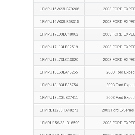
1FMPU16W23LB79208
2003 FORD EXPED
1FMPU16W33LB68315
2003 FORD EXPED
1FMPU17L03LC48062
2003 FORD EXPED
1FMPU17L13LB92519
2003 FORD EXPED
1FMPU17L73LC13020
2003 FORD EXPED
1FMPU18L63LA45255
2003 Ford Expedi
1FMPU18L83LB36754
2003 Ford Expedi
1FMPU18LX3LB27411
2003 Ford Expedi
1FMRE11253HA48271
2003 Ford E-Serie
1FMRU15W33LB18590
2003 FORD EXPED