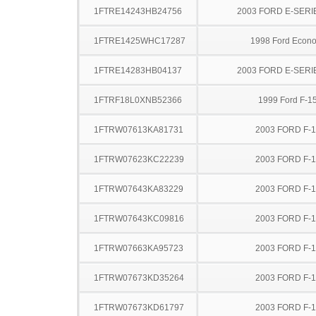
1FTRE14243HB24756
2003 FORD E-SERI
1FTRE1425WHC17287
1998 Ford Econo
1FTRE14283HB04137
2003 FORD E-SERI
1FTRF18L0XNB52366
1999 Ford F-1
1FTRW07613KA81731
2003 FORD F-
1FTRW07623KC22239
2003 FORD F-
1FTRW07643KA83229
2003 FORD F-
1FTRW07643KC09816
2003 FORD F-
1FTRW07663KA95723
2003 FORD F-
1FTRW07673KD35264
2003 FORD F-
1FTRW07673KD61797
2003 FORD F-