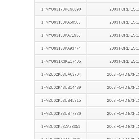
1FMYU93173KC96090
2003 FORD ES
1FMYU93183KA50505
2003 FORD ES
1FMYU93183KA71936
2003 FORD ES
1FMYU93183KA93774
2003 FORD ES
1FMYU931X3KE17405
2003 FORD ES
1FMZU62K03UA63704
2003 FORD EXP
1FMZU62K43UB14489
2003 FORD EXP
1FMZU62K53UB45315
2003 FORD EXP
1FMZU62K83UB77336
2003 FORD EXP
1FMZU62K93ZA78351
2003 FORD EXP