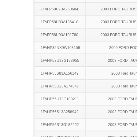
1FAFP58U73A260684
2003 FORD TAURU
1FAFP58U83A136410
2003 FORD TAURU
1FAFP58U93A101780
2003 FORD TAURU
1FAHP35NX9W108159
2009 FORD FO
1FAHP53U93G193955
2003 FORD TA
1FAHP55S83A156149
2003 Ford Taur
1FAHP55U23A174647
2003 Ford Taur
1FAHP55U73G109211
2003 FORD TA
1FAHP56S13A258942
2003 FORD TA
1FAHP56S13G182202
2003 FORD TA