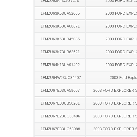
1FMZU63K43ZA37270
2003 FORD EXP
1FMZU63K53UA52065
2003 FORD EXP
1FMZU63K53UA68671
2003 FORD EXP
1FMZU63K53UB45085
2003 FORD EXP
1FMZU63K73UB62521
2003 FORD EXP
1FMZU64K13UA91492
2003 FORD EXP
1FMZU64W63UC34407
2003 Ford Explo
1FMZU67E03UA59607
2003 FORD EXPLORER 
1FMZU67E03UB50201
2003 FORD EXPLORER 
1FMZU67E23UC30406
2003 FORD EXPLORER 
1FMZU67E33UC58988
2003 FORD EXPLORER 