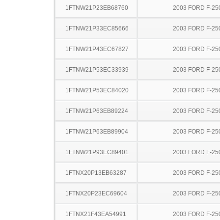
1FTNW21P23EB68760
2003 FORD F-25
1FTNW21P33EC85666
2003 FORD F-25
1FTNW21P43EC67827
2003 FORD F-25
1FTNW21P53EC33939
2003 FORD F-25
1FTNW21P53EC84020
2003 FORD F-25
1FTNW21P63EB89224
2003 FORD F-25
1FTNW21P63EB89904
2003 FORD F-25
1FTNW21P93EC89401
2003 FORD F-25
1FTNX20P13EB63287
2003 FORD F-25
1FTNX20P23EC69604
2003 FORD F-25
1FTNX21F43EA54991
2003 FORD F-25