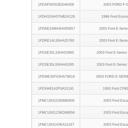
1FDAF56S53ED46458
2003 FORD F-
1FDHS24H5THB24128
1996 Ford Econo
1FDNE24M43HA95857
2003 Ford E-Serie
1FDRE14L93HA25760
2003 Ford E-Serie
1FDSE35L33HA53985
2003 Ford E-Serie
1FDSE35L93HA40285
2003 Ford E-Serie
1FDWE35F43HA79619
2003 FORD E-SERI
1FDXH81A2PVA31191
1993 Ford CF8
1FMCU93103KB86900
2003 Ford Esc
1FMCU93123KD98956
2003 Ford Esc
1FMCU93143KA31167
2003 Ford Esc