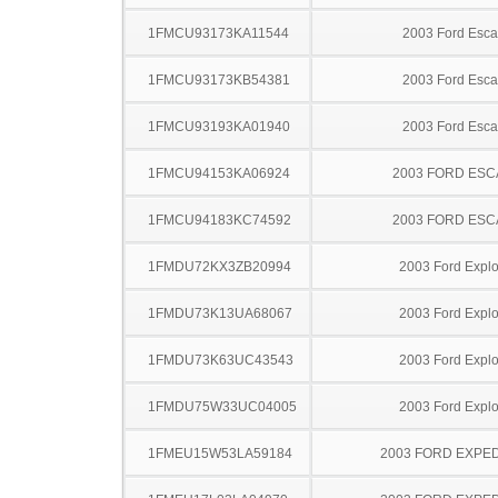
1FMCU93173KA11544
2003 Ford Esc
1FMCU93173KB54381
2003 Ford Esc
1FMCU93193KA01940
2003 Ford Esc
1FMCU94153KA06924
2003 FORD ES
1FMCU94183KC74592
2003 FORD ES
1FMDU72KX3ZB20994
2003 Ford Explo
1FMDU73K13UA68067
2003 Ford Explo
1FMDU73K63UC43543
2003 Ford Explo
1FMDU75W33UC04005
2003 Ford Explo
1FMEU15W53LA59184
2003 FORD EXPED