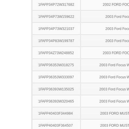
1FAFP34P72W317682
2002 FORD FO
1FAFP34P73W159622
2003 Ford Foc
1FAFP34P73W321037
2003 Ford Foc
1FAFP34P83W199787
2003 Ford Foc
1FAFP34Z73W248852
2003 FORD FO
1FAFP36353W318275
2003 Ford Focus 
1FAFP36353W333097
2003 Ford Focus 
1FAFP36393W135025
2003 Ford Focus 
1FAFP36393W320465
2003 Ford Focus 
1FAFP40403F344984
2003 FORD MUS
1FAFP40403F364507
2003 FORD MUS