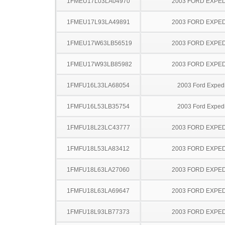
1FMEU17L03LA04970
2003 FORD EXPED
1FMEU17L93LA49891
2003 FORD EXPED
1FMEU17W63LB56519
2003 FORD EXPED
1FMEU17W93LB85982
2003 FORD EXPED
1FMFU16L33LA68054
2003 Ford Expedi
1FMFU16L53LB35754
2003 Ford Expedi
1FMFU18L23LC43777
2003 FORD EXPED
1FMFU18L53LA83412
2003 FORD EXPED
1FMFU18L63LA27060
2003 FORD EXPED
1FMFU18L63LA69647
2003 FORD EXPED
1FMFU18L93LB77373
2003 FORD EXPED