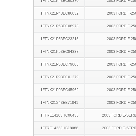
1FTNX21P43EC60370
2003 FORD F-25
1FTNX21P43EC86032
2003 FORD F-25
1FTNX21P53EC08973
2003 FORD F-25
1FTNX21P53EC23215
2003 FORD F-25
1FTNX21P53EC84337
2003 FORD F-25
1FTNX21P63EC79003
2003 FORD F-25
1FTNX21P93EC01279
2003 FORD F-25
1FTNX21P93EC45962
2003 FORD F-25
1FTNX21S43EB71841
2003 FORD F-25
1FTRE14203HC06435
2003 FORD E-SERI
1FTRE14233HB18088
2003 FORD E-SERI