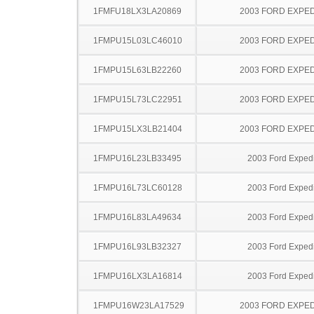
1FMFU18LX3LA20869
2003 FORD EXPED
1FMPU15L03LC46010
2003 FORD EXPED
1FMPU15L63LB22260
2003 FORD EXPED
1FMPU15L73LC22951
2003 FORD EXPED
1FMPU15LX3LB21404
2003 FORD EXPED
1FMPU16L23LB33495
2003 Ford Expedi
1FMPU16L73LC60128
2003 Ford Expedi
1FMPU16L83LA49634
2003 Ford Expedi
1FMPU16L93LB32327
2003 Ford Expedi
1FMPU16LX3LA16814
2003 Ford Expedi
1FMPU16W23LA17529
2003 FORD EXPED