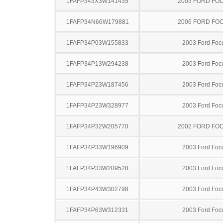
1FAFP343X3W141435
2003 FORD FO
1FAFP34N66W179881
2006 FORD FO
1FAFP34P03W155833
2003 Ford Foc
1FAFP34P13W294238
2003 Ford Foc
1FAFP34P23W187456
2003 Ford Foc
1FAFP34P23W328977
2003 Ford Foc
1FAFP34P32W205770
2002 FORD FO
1FAFP34P33W196909
2003 Ford Foc
1FAFP34P33W209528
2003 Ford Foc
1FAFP34P43W302798
2003 Ford Foc
1FAFP34P63W312331
2003 Ford Foc