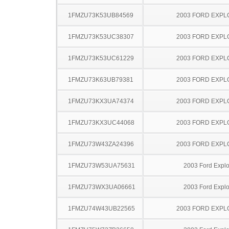
1FMZU73K53UB84569
2003 FORD EXP
1FMZU73K53UC38307
2003 FORD EXP
1FMZU73K53UC61229
2003 FORD EXP
1FMZU73K63UB79381
2003 FORD EXP
1FMZU73KX3UA74374
2003 FORD EXP
1FMZU73KX3UC44068
2003 FORD EXP
1FMZU73W43ZA24396
2003 FORD EXP
1FMZU73W53UA75631
2003 Ford Explo
1FMZU73WX3UA06661
2003 Ford Explo
1FMZU74W43UB22565
2003 FORD EXP