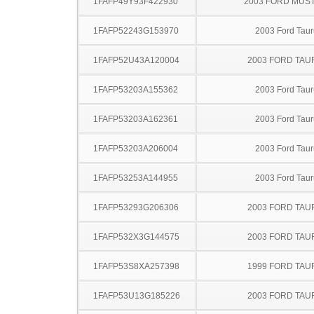
1FAFP49Y93F422930
2003 FORD MUS
1FAFP52243G153970
2003 Ford Taur
1FAFP52U43A120004
2003 FORD TA
1FAFP53203A155362
2003 Ford Taur
1FAFP53203A162361
2003 Ford Taur
1FAFP53203A206004
2003 Ford Taur
1FAFP53253A144955
2003 Ford Taur
1FAFP53293G206306
2003 FORD TA
1FAFP532X3G144575
2003 FORD TA
1FAFP53S8XA257398
1999 FORD TA
1FAFP53U13G185226
2003 FORD TA