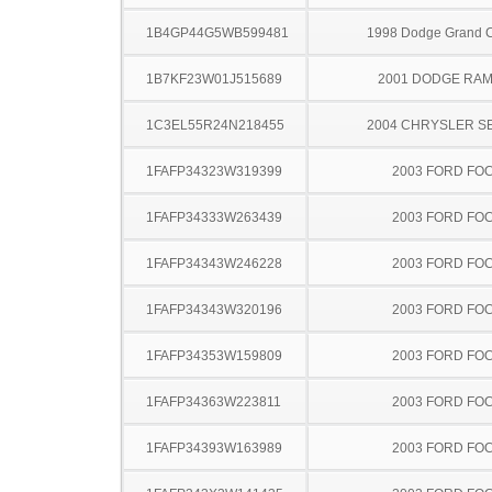
1B4GP44G5WB599481
1998 Dodge Grand 
1B7KF23W01J515689
2001 DODGE RAM
1C3EL55R24N218455
2004 CHRYSLER S
1FAFP34323W319399
2003 FORD FO
1FAFP34333W263439
2003 FORD FO
1FAFP34343W246228
2003 FORD FO
1FAFP34343W320196
2003 FORD FO
1FAFP34353W159809
2003 FORD FO
1FAFP34363W223811
2003 FORD FO
1FAFP34393W163989
2003 FORD FO