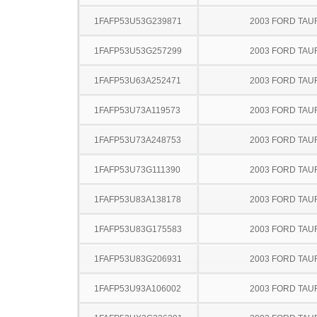
1FAFP53U53G239871
2003 FORD TA
1FAFP53U53G257299
2003 FORD TA
1FAFP53U63A252471
2003 FORD TA
1FAFP53U73A119573
2003 FORD TA
1FAFP53U73A248753
2003 FORD TA
1FAFP53U73G111390
2003 FORD TA
1FAFP53U83A138178
2003 FORD TA
1FAFP53U83G175583
2003 FORD TA
1FAFP53U83G206931
2003 FORD TA
1FAFP53U93A106002
2003 FORD TA