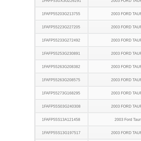
1FAFP53UX3G226291
2003 FORD TA
1FAFP55203G213755
2003 FORD TA
1FAFP55223G227205
2003 FORD TA
1FAFP55233G272492
2003 FORD TA
1FAFP55253G230891
2003 FORD TA
1FAFP55263G208382
2003 FORD TA
1FAFP55263G208575
2003 FORD TA
1FAFP55273G168295
2003 FORD TA
1FAFP55S03G240308
2003 FORD TA
1FAFP55S13A121458
2003 Ford Taur
1FAFP55S13G197517
2003 FORD TA