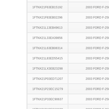
1FTNX21F63EB15192
2003 FORD F-25
1FTNX21F83EB02296
2003 FORD F-25
1FTNX21L13EB49613
2003 FORD F-25
1FTNX21L33EA39856
2003 FORD F-25
1FTNX21L63EB08314
2003 FORD F-25
1FTNX21L83ED55415
2003 FORD F-25
1FTNX21LX3EB23298
2003 FORD F-25
1FTNX21P03ED71207
2003 FORD F-25
1FTNX21P23EC15279
2003 FORD F-25
1FTNX21P33EC90637
2003 FORD F-25